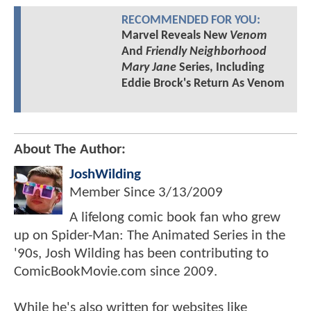
RECOMMENDED FOR YOU:
Marvel Reveals New
Venom
And
Friendly Neighborhood
Mary Jane
Series, Including
Eddie Brock's Return As Venom
About The Author:
JoshWilding
Member Since
3/13/2009
A lifelong comic book fan who grew
up on Spider-Man: The Animated Series in the
'90s, Josh Wilding has been contributing to
ComicBookMovie.com since 2009.
While he's also written for websites like