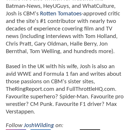
Batman-News, HeyUGuys, and WhatCulture,
Josh is CBM's
Rotten Tomatoes
-approved critic
and the site's #1 contributor with nearly two
decades of experience covering film and TV
news (including interviews with Tom Holland,
Chris Pratt, Gary Oldman, Halle Berry, Jon
Bernthal, Tom Welling, and hundreds more).
Based in the UK with his wife, Josh is also an
avid WWE and Formula 1 fan and writes about
those passions on CBM's sister sites,
TheRingReport.com and FullThrottleHQ.com.
Favourite superhero? Spider-Man. Favourite pro
wrestler? CM Punk. Favourite F1 driver? Max
Verstappen.
Follow
JoshWilding
on: