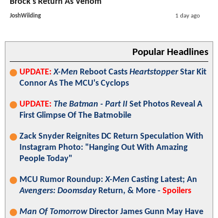
Brock's Return As Venom
JoshWilding
1 day ago
Popular Headlines
UPDATE:
X-Men
Reboot Casts
Heartstopper
Star Kit
Connor As The MCU's Cyclops
UPDATE:
The Batman - Part II
Set Photos Reveal A
First Glimpse Of The Batmobile
Zack Snyder Reignites DC Return Speculation With
Instagram Photo: "Hanging Out With Amazing
People Today"
MCU Rumor Roundup:
X-Men
Casting Latest; An
Avengers: Doomsday
Return, & More -
Spoilers
Man Of Tomorrow
Director James Gunn May Have