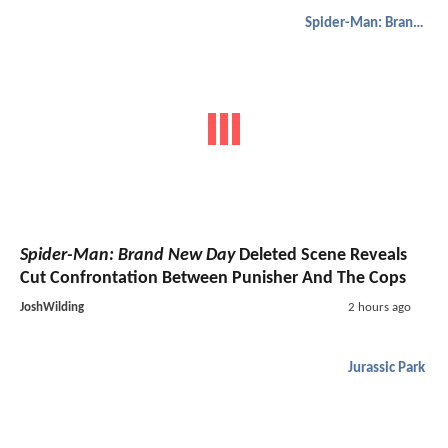
Spider-Man: Brand New Day
Spider-Man: Brand New Day
Deleted Scene Reveals
Cut Confrontation Between Punisher And The Cops
JoshWilding
2 hours ago
Jurassic Park