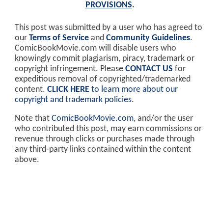
PROVISIONS
.
This post was submitted by a user who has agreed to
our
Terms of Service
and
Community Guidelines
.
ComicBookMovie.com will disable users who
knowingly commit plagiarism, piracy, trademark or
copyright infringement. Please
CONTACT US
for
expeditious removal of copyrighted/trademarked
content.
CLICK HERE
to learn more about our
copyright and trademark policies
.
Note that
ComicBookMovie.com
, and/or the user
who contributed this post, may earn commissions or
revenue through clicks or purchases made through
any third-party links contained within the content
above.