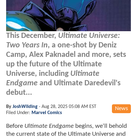
This December,
Ultimate Universe:
Two Years In
, a one-shot by Deniz
Camp, Alex Paknadel and more, sets
up the future of the Ultimate
Universe, including
Ultimate
Endgame
and Ultimate Daredevil's
debut...
By
JoshWilding
-
Aug 28, 2025 05:08 AM EST
News
Filed Under:
Marvel Comics
Before
Ultimate Endgame
begins, we'll behold
the current state of the Ultimate Universe and