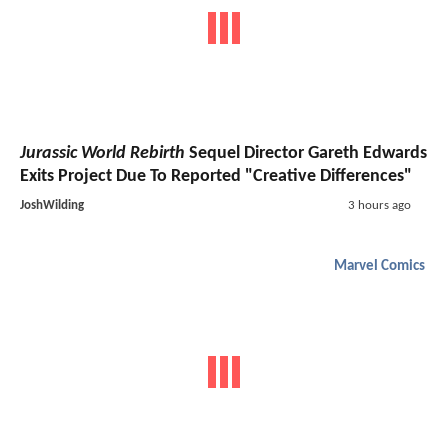
Jurassic World Rebirth
Sequel Director Gareth Edwards
Exits Project Due To Reported "Creative Differences"
JoshWilding
3 hours ago
Marvel Comics