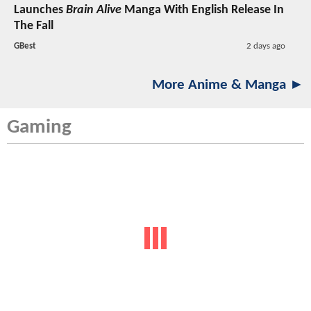
Launches
Brain Alive
Manga With English Release In
The Fall
GBest
2 days ago
More Anime & Manga ►
Gaming