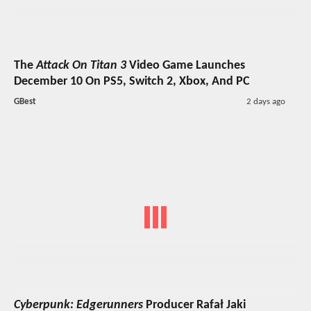
The
Attack On Titan 3
Video Game Launches
December 10 On PS5, Switch 2, Xbox, And PC
GBest
2 days ago
Cyberpunk: Edgerunners
Producer Rafał Jaki