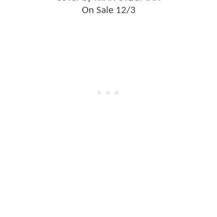
On Sale 12/3