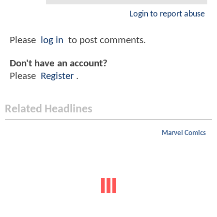
Login to report abuse
Please
log in
to post comments.
Don't have an account?
Please
Register
.
Related Headlines
Marvel Comics