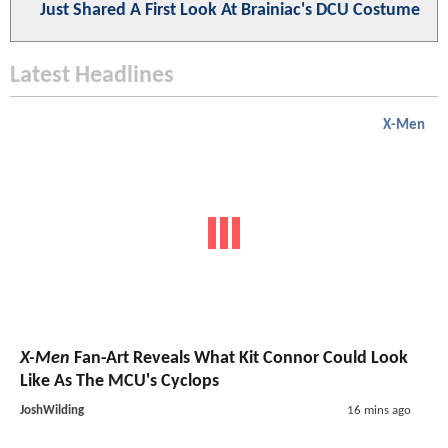
Just Shared A First Look At Brainiac's DCU Costume
Latest Headlines
X-Men
X-Men
Fan-Art Reveals What Kit Connor Could Look
Like As The MCU's Cyclops
JoshWilding
16 mins ago