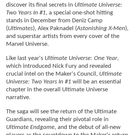
discover its final secrets in
Ultimate Universe:
Two Years In #1
, a special one-shot hitting
stands in December from Deniz Camp
(
Ultimates
), Alex Paknadel (
Astonishing X-Men
),
and superstar artists from every cover of the
Marvel Universe.
Like last year's
Ultimate Universe: One Year
,
which introduced Nick Fury and revealed
crucial intel on the Maker's Council,
Ultimate
Universe: Two Years In #1
will be an essential
chapter in the overall Ultimate Universe
narrative.
The saga will see the return of the Ultimate
Guardians, revealing their pivotal role in
Ultimate Endgame
, and the debut of all-new