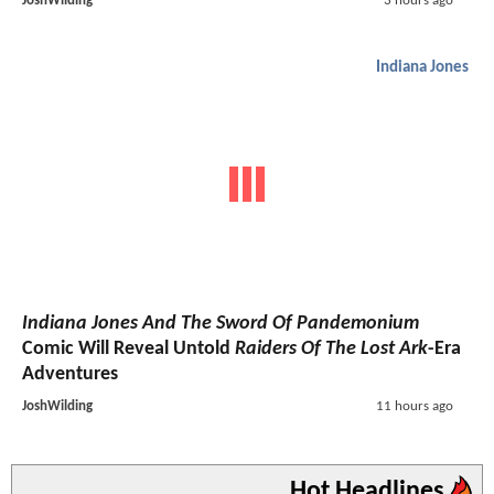
JoshWilding
3 hours ago
Indiana Jones
Indiana Jones And The Sword Of Pandemonium
Comic Will Reveal Untold
Raiders Of The Lost Ark
-Era
Adventures
JoshWilding
11 hours ago
Hot Headlines