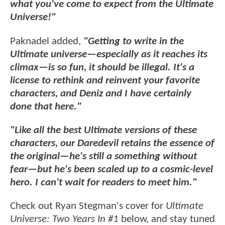
what you've come to expect from the Ultimate
Universe!"
Paknadel added,
"Getting to write in the
Ultimate universe—especially as it reaches its
climax—is so fun, it should be illegal. It's a
license to rethink and reinvent your favorite
characters, and Deniz and I have certainly
done that here."
"Like all the best Ultimate versions of these
characters, our Daredevil retains the essence of
the original—he's still a something without
fear—but he's been scaled up to a cosmic-level
hero. I can't wait for readers to meet him."
Check out Ryan Stegman's cover for
Ultimate
Universe: Two Years In #1
below, and stay tuned