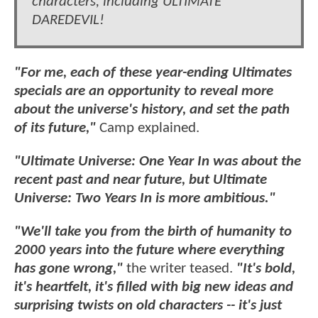
characters, including ULTIMATE
DAREDEVIL!
"For me, each of these year-ending Ultimates
specials are an opportunity to reveal more
about the universe's history, and set the path
of its future,"
Camp explained.
"Ultimate Universe: One Year In was about the
recent past and near future, but Ultimate
Universe: Two Years In is more ambitious."
"We'll take you from the birth of humanity to
2000 years into the future where everything
has gone wrong,"
the writer teased.
"It's bold,
it's heartfelt, it's filled with big new ideas and
surprising twists on old characters -- it's just