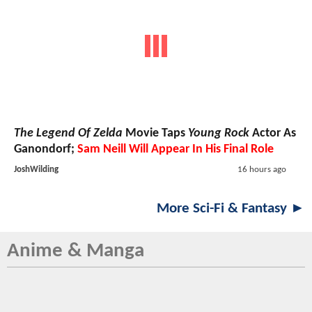
The Legend Of Zelda
Movie Taps
Young Rock
Actor As
Ganondorf;
Sam Neill Will Appear In His Final Role
JoshWilding
16 hours ago
More Sci-Fi & Fantasy ►
Anime & Manga