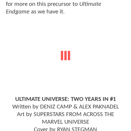
for more on this precursor to
Ultimate
Endgame
as we have it.
ULTIMATE UNIVERSE: TWO YEARS IN #1
Written by DENIZ CAMP & ALEX PAKNADEL
Art by SUPERSTARS FROM ACROSS THE
MARVEL UNIVERSE
Cover by RYAN STEGMAN