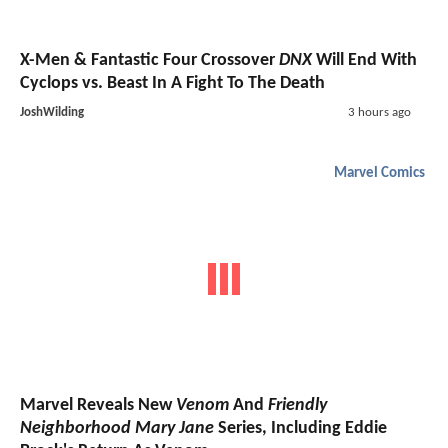
X-Men & Fantastic Four Crossover
DNX
Will End With
Cyclops vs. Beast In A Fight To The Death
JoshWilding
3 hours ago
Marvel Comics
Marvel Reveals New
Venom
And
Friendly
Neighborhood Mary Jane
Series, Including Eddie