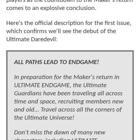
players as the countdown to the Maker's return
comes to an explosive conclusion.
Here's the official description for the first issue,
which confirms we'll see the debut of the
Ultimate Daredevil:
ALL PATHS LEAD TO ENDGAME!
In preparation for the Maker's return in
ULTIMATE ENDGAME, the Ultimate
Guardians have been traveling all across
time and space, recruiting members new
and old... Travel across all the corners of
the Ultimate Universe!
Don't miss the dawn of many new