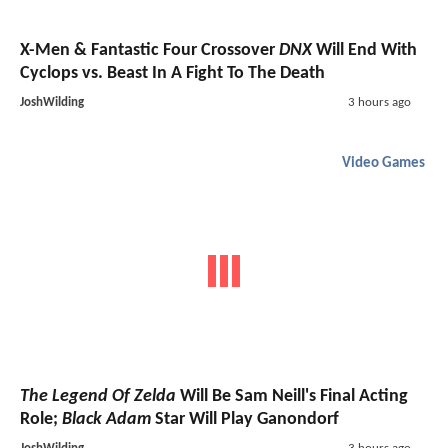
X-Men & Fantastic Four Crossover
DNX
Will End With
Cyclops vs. Beast In A Fight To The Death
JoshWilding
3 hours ago
Video Games
The Legend Of Zelda
Will Be Sam Neill's Final Acting
Role;
Black Adam
Star Will Play Ganondorf