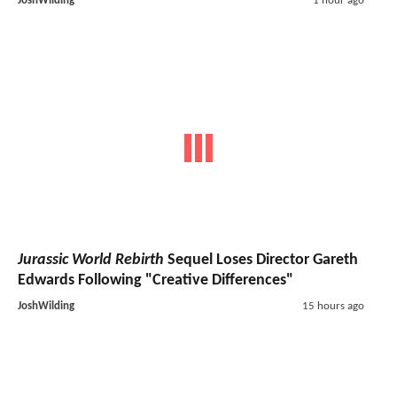
JoshWilding
1 hour ago
Jurassic World Rebirth
Sequel Loses Director Gareth
Edwards Following "Creative Differences"
JoshWilding
15 hours ago