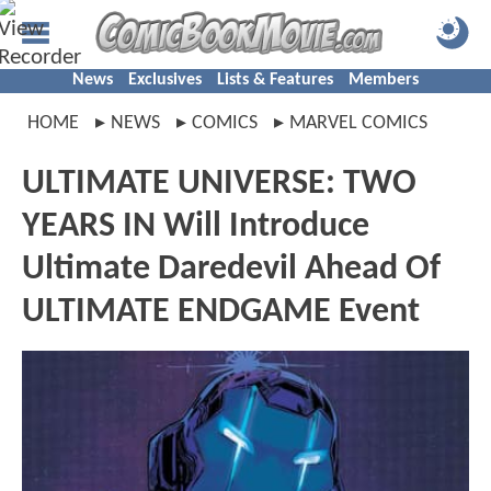
News
Exclusives
Lists & Features
Members
HOME
NEWS
COMICS
MARVEL COMICS
ULTIMATE UNIVERSE: TWO
YEARS IN Will Introduce
Ultimate Daredevil Ahead Of
ULTIMATE ENDGAME Event