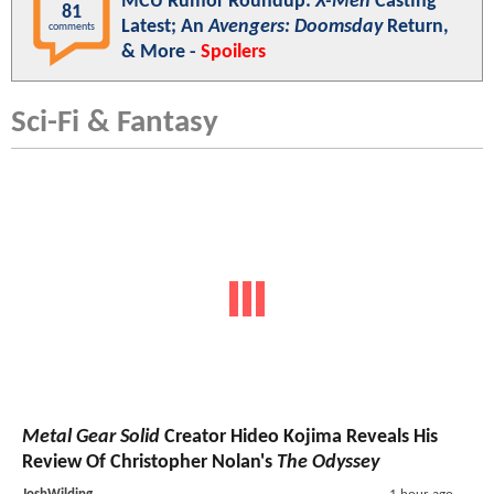
MCU Rumor Roundup:
X-Men
Casting
81
Latest; An
Avengers: Doomsday
Return,
comments
& More -
Spoilers
Sci-Fi & Fantasy
Metal Gear Solid
Creator Hideo Kojima Reveals His
Review Of Christopher Nolan's
The Odyssey