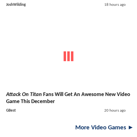
JoshWilding
18 hours ago
Attack On Titan
Fans Will Get An Awesome New Video
Game This December
GBest
20 hours ago
More Video Games ►