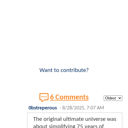
Want to contribute?
6 Comments
0bstreperous
-
8/28/2025, 7:07 AM
The original ultimate universe was
about simplifying 75 years of