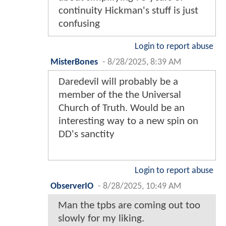
continuity Hickman's stuff is just
confusing
Login to report abuse
MisterBones
-
8/28/2025, 8:39 AM
Daredevil will probably be a
member of the the Universal
Church of Truth. Would be an
interesting way to a new spin on
DD's sanctity
Login to report abuse
ObserverIO
-
8/28/2025, 10:49 AM
Man the tpbs are coming out too
slowly for my liking.