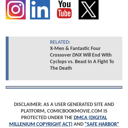
RELATED:
X-Men & Fantastic Four
Crossover
DNX
Will End With
Cyclops vs. Beast In A Fight To
The Death
DISCLAIMER: AS A USER GENERATED SITE AND
PLATFORM, COMICBOOKMOVIE.COM IS
PROTECTED UNDER THE
DMCA (DIGITAL
MILLENIUM COPYRIGHT ACT)
AND
"SAFE HARBOR"