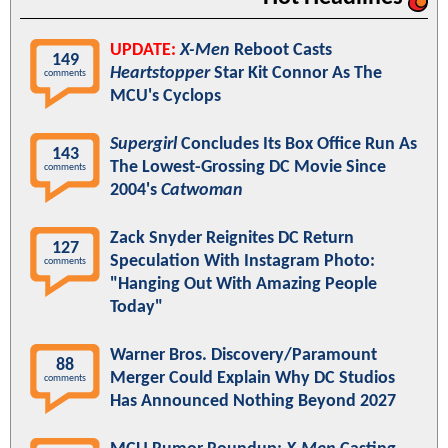
UPDATE:
X-Men
Reboot Casts
149
Heartstopper
Star Kit Connor As The
comments
MCU's Cyclops
Supergirl
Concludes Its Box Office Run As
143
The Lowest-Grossing DC Movie Since
comments
2004's
Catwoman
Zack Snyder Reignites DC Return
127
Speculation With Instagram Photo:
comments
"Hanging Out With Amazing People
Today"
Warner Bros. Discovery/Paramount
88
Merger Could Explain Why DC Studios
comments
Has Announced Nothing Beyond 2027