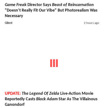
Game Freak
Director Says
Beast of Reincarnation
"Doesn’t Really Fit Our Vibe" But Photorealism Was
Necessary
GBest
2 hours ago
UPDATE:
The Legend Of Zelda
Live-Action Movie
Reportedly Casts
Black Adam
Star As The Villainous
Ganondorf