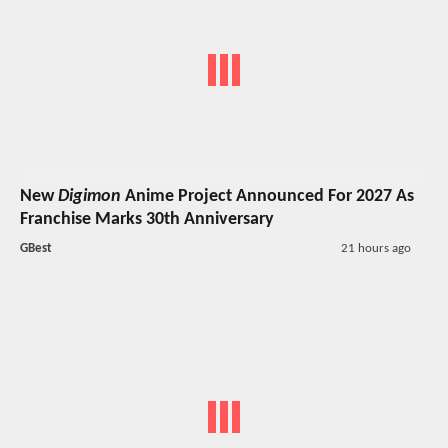
New
Digimon
Anime Project Announced For 2027 As
Franchise Marks 30th Anniversary
GBest
21 hours ago