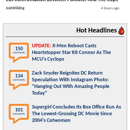
JoshWilding
4 hours ago
Hot Headlines
UPDATE:
X-Men
Reboot Casts
150
Heartstopper
Star Kit Connor As The
comments
MCU's Cyclops
Zack Snyder Reignites DC Return
134
Speculation With Instagram Photo:
comments
"Hanging Out With Amazing People
Today"
Supergirl
Concludes Its Box Office Run As
101
The Lowest-Grossing DC Movie Since
comments
2004's
Catwoman