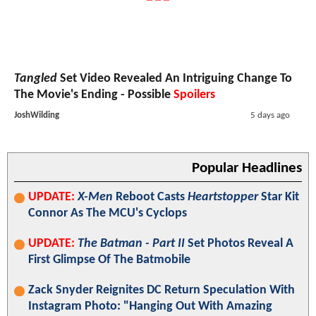
Tangled
Set Video Revealed An Intriguing Change To
The Movie's Ending - Possible
Spoilers
JoshWilding
5 days ago
Popular Headlines
UPDATE:
X-Men
Reboot Casts
Heartstopper
Star Kit
Connor As The MCU's Cyclops
UPDATE:
The Batman - Part II
Set Photos Reveal A
First Glimpse Of The Batmobile
Zack Snyder Reignites DC Return Speculation With
Instagram Photo: "Hanging Out With Amazing