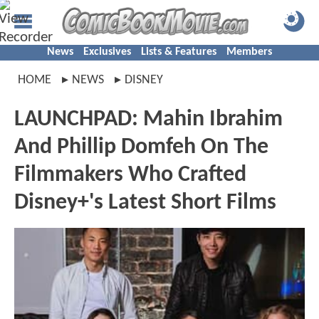
News
Exclusives
Lists & Features
Members
HOME
NEWS
DISNEY
LAUNCHPAD: Mahin Ibrahim
And Phillip Domfeh On The
Filmmakers Who Crafted
Disney+'s Latest Short Films