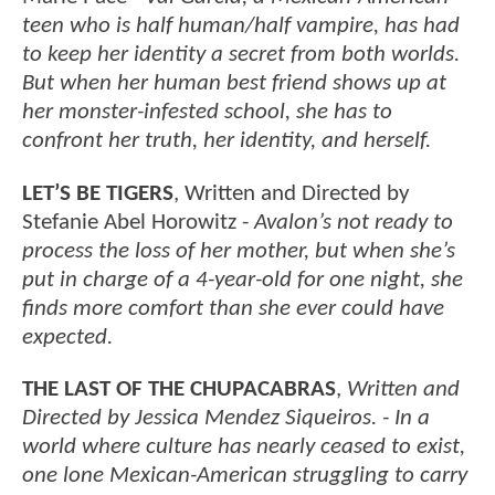
teen who is half human/half vampire, has had
to keep her identity a secret from both worlds.
But when her human best friend shows up at
her monster-infested school, she has to
confront her truth, her identity, and herself.
LET’S BE TIGERS
, Written and Directed by
Stefanie Abel Horowitz -
Avalon’s not ready to
process the loss of her mother, but when she’s
put in charge of a 4-year-old for one night, she
finds more comfort than she ever could have
expected.
THE LAST OF THE CHUPACABRAS
,
Written and
Directed by Jessica Mendez Siqueiros. - In a
world where culture has nearly ceased to exist,
one lone Mexican-American struggling to carry