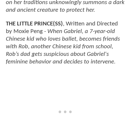
on her traditions unknowingly summons a dark
and ancient creature to protect her.
THE LITTLE PRINCE(SS)
, Written and Directed
by Moxie Peng -
When Gabriel, a 7-year-old
Chinese kid who loves ballet, becomes friends
with Rob, another Chinese kid from school,
Rob’s dad gets suspicious about Gabriel's
feminine behavior and decides to intervene.