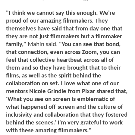
"I think we cannot say this enough. We're
proud of our amazing filmmakers. They
themselves have said that from day one that
they are not just filmmakers but a filmmaker
family,"
Mahin said.
"You can see that bond,
that connection, even across Zoom, you can
feel that collective heartbeat across all of
them and so they have brought that to their
films, as well as the spirit behind the
collaboration on set. I love what one of our
mentors Nicole Grindle from Pixar shared that,
'What you see on screen is emblematic of
what happened off-screen and the culture of
inclusivity and collaboration that they fostered
behind the scenes.' I'm very grateful to work
with these amazing filmmakers."