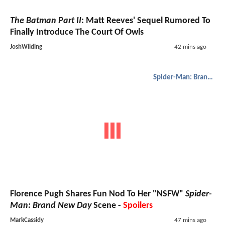
The Batman Part II
: Matt Reeves' Sequel Rumored To
Finally Introduce The Court Of Owls
JoshWilding
42 mins ago
Spider-Man: Brand New Day
Florence Pugh Shares Fun Nod To Her "NSFW"
Spider-
Man: Brand New Day
Scene -
Spoilers
MarkCassidy
47 mins ago