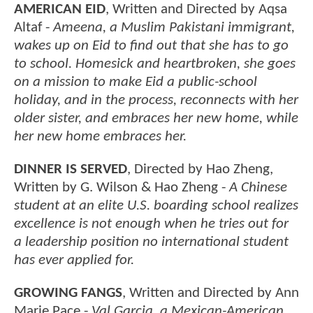
AMERICAN EID
, Written and Directed by Aqsa
Altaf -
Ameena, a Muslim Pakistani immigrant,
wakes up on Eid to find out that she has to go
to school. Homesick and heartbroken, she goes
on a mission to make Eid a public-school
holiday, and in the process, reconnects with her
older sister, and embraces her new home, while
her new home embraces her.
DINNER IS SERVED
, Directed by Hao Zheng,
Written by G. Wilson & Hao Zheng -
A Chinese
student at an elite U.S. boarding school realizes
excellence is not enough when he tries out for
a leadership position no international student
has ever applied for.
GROWING FANGS
, Written and Directed by Ann
Marie Pace -
Val Garcia, a Mexican-American