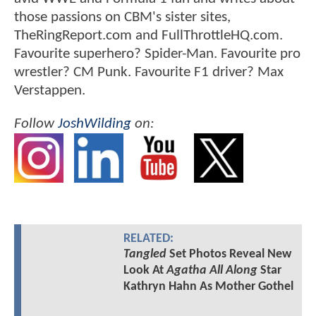
those passions on CBM's sister sites,
TheRingReport.com and FullThrottleHQ.com.
Favourite superhero? Spider-Man. Favourite pro
wrestler? CM Punk. Favourite F1 driver? Max
Verstappen.
Follow
JoshWilding
on:
RELATED:
Tangled
Set Photos Reveal New
Look At
Agatha All Along
Star
Kathryn Hahn As Mother Gothel