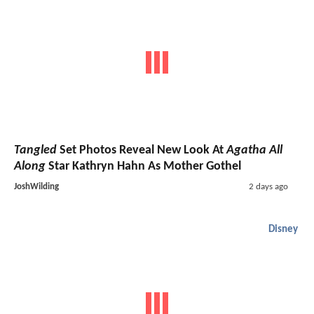
Tangled
Set Photos Reveal New Look At
Agatha All
Along
Star Kathryn Hahn As Mother Gothel
JoshWilding
2 days ago
Disney