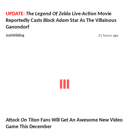
UPDATE:
The Legend Of Zelda
Live-Action Movie
Reportedly Casts
Black Adam
Star As The Villainous
Ganondorf
JoshWilding
21 hours ago
Attack On Titan
Fans Will Get An Awesome New Video
Game This December