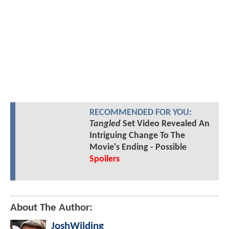
RECOMMENDED FOR YOU:
Tangled
Set Video Revealed An
Intriguing Change To The
Movie's Ending - Possible
Spoilers
About The Author:
JoshWilding