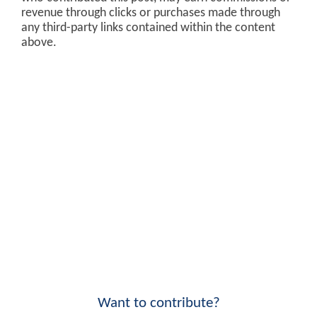
revenue through clicks or purchases made through
any third-party links contained within the content
above.
Want to contribute?