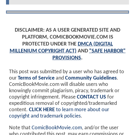
DISCLAIMER: AS A USER GENERATED SITE AND
PLATFORM, COMICBOOKMOVIE.COM IS
PROTECTED UNDER THE
DMCA (DIGITAL
MILLENIUM COPYRIGHT ACT)
AND
"SAFE HARBOR"
PROVISIONS
.
This post was submitted by a user who has agreed to
our
Terms of Service
and
Community Guidelines
.
ComicBookMovie.com will disable users who
knowingly commit plagiarism, piracy, trademark or
copyright infringement. Please
CONTACT US
for
expeditious removal of copyrighted/trademarked
content.
CLICK HERE
to learn more about our
copyright and trademark policies
.
Note that
ComicBookMovie.com
, and/or the user
who contributed this post, may earn commissions or