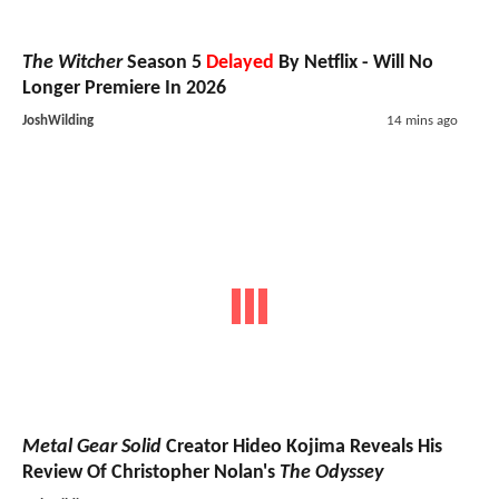
The Witcher
Season 5
Delayed
By Netflix - Will No
Longer Premiere In 2026
JoshWilding
14 mins ago
Metal Gear Solid
Creator Hideo Kojima Reveals His
Review Of Christopher Nolan's
The Odyssey