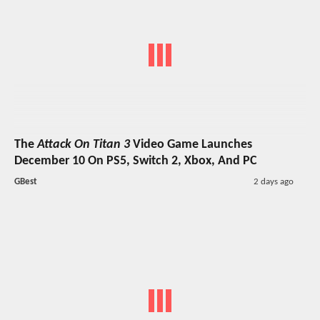
The
Attack On Titan 3
Video Game Launches
December 10 On PS5, Switch 2, Xbox, And PC
GBest
2 days ago