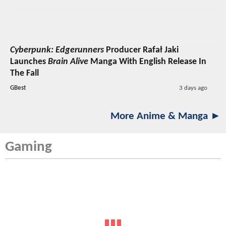
Cyberpunk: Edgerunners
Producer Rafał Jaki
Launches
Brain Alive
Manga With English Release In
The Fall
GBest
3 days ago
More Anime & Manga ►
Gaming