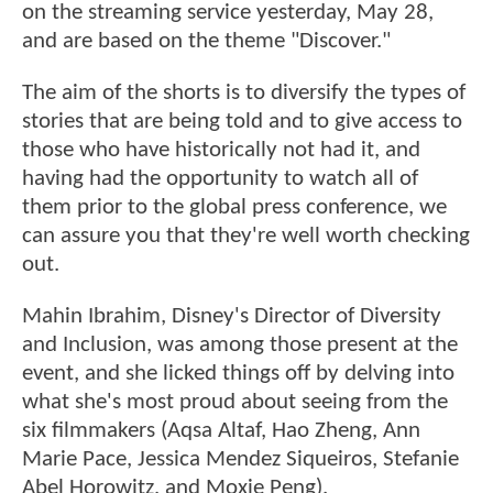
on the streaming service yesterday, May 28,
and are based on the theme "Discover."
The aim of the shorts is to diversify the types of
stories that are being told and to give access to
those who have historically not had it, and
having had the opportunity to watch all of
them prior to the global press conference, we
can assure you that they're well worth checking
out.
Mahin Ibrahim, Disney's Director of Diversity
and Inclusion, was among those present at the
event, and she licked things off by delving into
what she's most proud about seeing from the
six filmmakers (Aqsa Altaf, Hao Zheng, Ann
Marie Pace, Jessica Mendez Siqueiros, Stefanie
Abel Horowitz, and Moxie Peng).