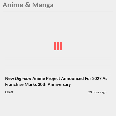
Anime & Manga
New
Digimon
Anime Project Announced For 2027 As
Franchise Marks 30th Anniversary
GBest
23 hours ago