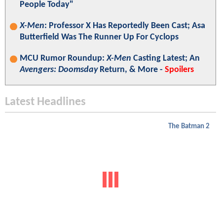
People Today"
X-Men
: Professor X Has Reportedly Been Cast; Asa
Butterfield Was The Runner Up For Cyclops
MCU Rumor Roundup:
X-Men
Casting Latest; An
Avengers: Doomsday
Return, & More -
Spoilers
Latest Headlines
The Batman 2