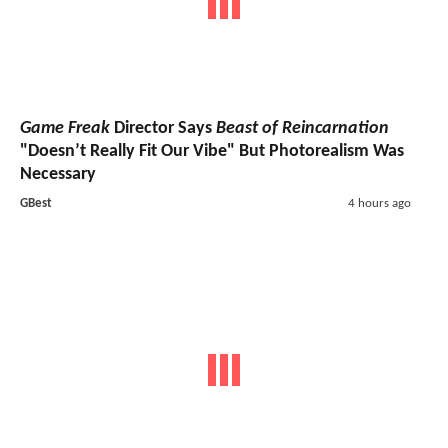
Game Freak
Director Says
Beast of Reincarnation
"Doesn’t Really Fit Our Vibe" But Photorealism Was
Necessary
GBest
4 hours ago