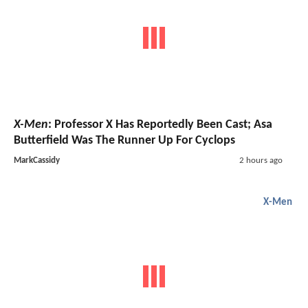
X-Men
: Professor X Has Reportedly Been Cast; Asa
Butterfield Was The Runner Up For Cyclops
MarkCassidy
2 hours ago
X-Men