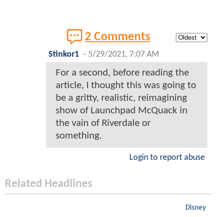
2 Comments
Stinkor1
-
5/29/2021, 7:07 AM
For a second, before reading the
article, I thought this was going to
be a gritty, realistic, reimagining
show of Launchpad McQuack in
the vain of Riverdale or
something.
Login to report abuse
Related Headlines
Disney