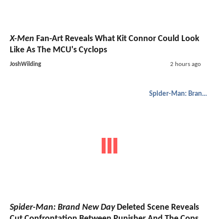
X-Men
Fan-Art Reveals What Kit Connor Could Look
Like As The MCU's Cyclops
JoshWilding
2 hours ago
Spider-Man: Brand New Day
Spider-Man: Brand New Day
Deleted Scene Reveals
Cut Confrontation Between Punisher And The Cops