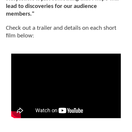
lead to discoveries for our audience
members."
Check out a trailer and details on each short
film below: