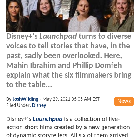
Disney+'s
Launchpad
turns to diverse
voices to tell stories that have, in the
past, sadly been overlooked. Here,
Mahin Ibrahim and Phillip Domfeh
explain what the six filmmakers bring
to the table...
By
JoshWilding
-
May 29, 2021 05:05 AM EST
News
Filed Under:
Disney
Disney+'s
Launchpad
is a collection of live-
action short films created by a new generation
of dynamic storytellers. All six of them arrived