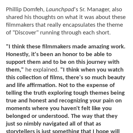
Phillip Domfeh,
Launchpad
's Sr. Manager, also
shared his thoughts on what it was about these
filmmakers that really encapsulates the theme
of "Discover" running through each short.
"I think these filmmakers made amazing work.
Honestly, it's been an honor to be able to
support them and to be on this journey with
them,"
he explained.
"I think when you watch
this collection of films, there's so much beauty
and life affirmation. Not to the expense of
telling the truth exploring tough themes being
true and honest and recognizing your pain on
moments where you haven't felt like you
belonged or understood. The way that they
just so nimbly navigated all of that as
storytellers is just something that I hope will