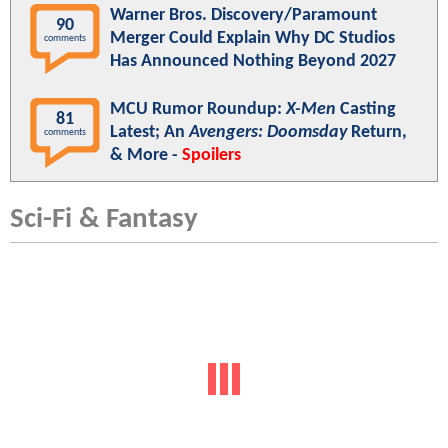
Warner Bros. Discovery/Paramount
90
Merger Could Explain Why DC Studios
comments
Has Announced Nothing Beyond 2027
MCU Rumor Roundup:
X-Men
Casting
81
Latest; An
Avengers: Doomsday
Return,
comments
& More -
Spoilers
Sci-Fi & Fantasy