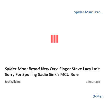
Spider-Man: Brand New Day
Spider-Man: Brand New Day
: Singer Steve Lacy Isn't
Sorry For Spoiling Sadie Sink's MCU Role
JoshWilding
1 hour ago
X-Men