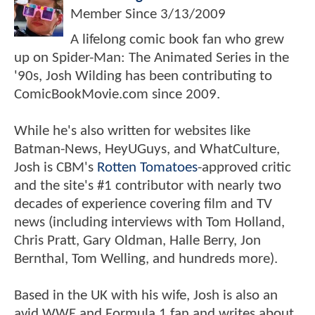
Member Since
3/13/2009
A lifelong comic book fan who grew
up on Spider-Man: The Animated Series in the
'90s, Josh Wilding has been contributing to
ComicBookMovie.com since 2009.
While he's also written for websites like
Batman-News, HeyUGuys, and WhatCulture,
Josh is CBM's
Rotten Tomatoes
-approved critic
and the site's #1 contributor with nearly two
decades of experience covering film and TV
news (including interviews with Tom Holland,
Chris Pratt, Gary Oldman, Halle Berry, Jon
Bernthal, Tom Welling, and hundreds more).
Based in the UK with his wife, Josh is also an
avid WWE and Formula 1 fan and writes about