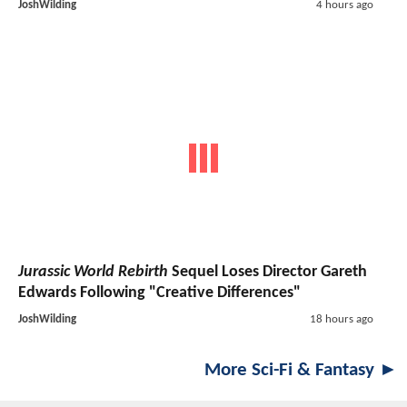
JoshWilding
4 hours ago
Jurassic World Rebirth
Sequel Loses Director Gareth
Edwards Following "Creative Differences"
JoshWilding
18 hours ago
More Sci-Fi & Fantasy ►