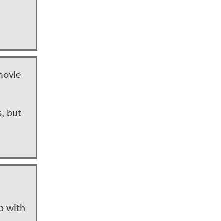
movie
, but
ab with