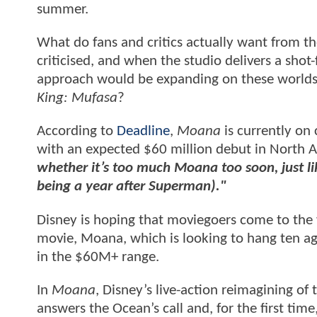
summer.
What do fans and critics actually want from t
criticised, and when the studio delivers a sho
approach would be expanding on these worlds,
King: Mufasa
?
According to
Deadline
,
Moana
is currently on 
with an expected $60 million debut in North A
whether it’s too much Moana too soon, just l
being a year after Superman)."
Disney is hoping that moviegoers come to the w
movie, Moana, which is looking to hang ten aga
in the $60M+ range.
In
Moana
, Disney’s live-action reimagining 
answers the Ocean’s call and, for the first tim