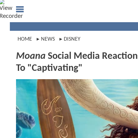
HOME
NEWS
DISNEY
Moana
Social Media Reactions
To "Captivating"