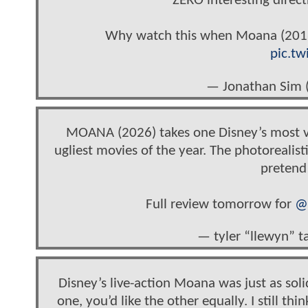
ZERO interesting direct
Why watch this when Moana (2016) 
pic.tw
— Jonathan Sim
MOANA (2026) takes one Disney’s most vibr
ugliest movies of the year. The photorealisti
pretend
Full review tomorrow for
@
— tyler “llewyn” t
Disney’s live-action Moana was just as solid
one, you’d like the other equally. I still thin