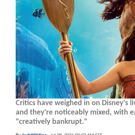
Critics have weighed in on Disney's 
and they're noticeably mixed, with ea
"creatively bankrupt."