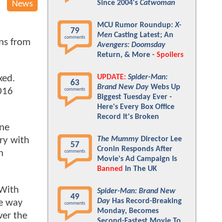
Since 2004's
Catwoman
News
MCU Rumor Roundup:
X-
79
Men
Casting Latest; An
comments
ons from
Avengers: Doomsday
Return, & More -
Spoilers
UPDATE:
Spider-Man:
xed.
63
Brand New Day
Webs Up
2016
comments
Biggest Tuesday Ever -
Here's Every Box Office
Record It's Broken
yne
The Mummy
Director Lee
ry with
57
Cronin Responds After
n
comments
Movie's Ad Campaign Is
Banned
In The UK
With
Spider-Man: Brand New
49
Day
Has Record-Breaking
he way
comments
Monday, Becomes
ver the
Second-Fastest Movie To