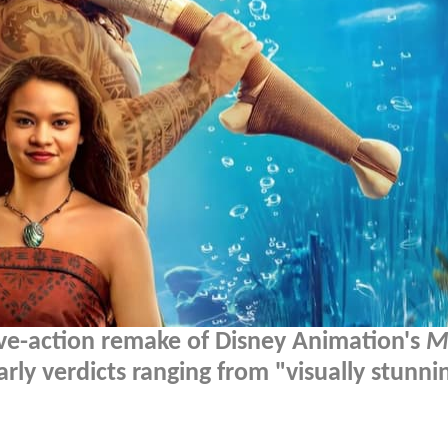
live-action remake of Disney Animation's
M
rly verdicts ranging from "visually stunni