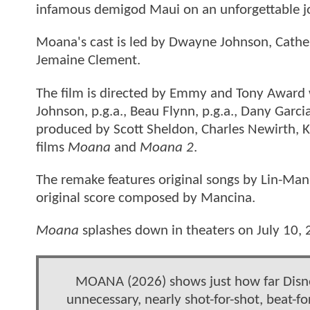
infamous demigod Maui on an unforgettable jo
Moana's cast is led by Dwayne Johnson, Cathe
Jemaine Clement.
The film is directed by Emmy and Tony Award 
Johnson, p.g.a., Beau Flynn, p.g.a., Dany Garc
produced by Scott Sheldon, Charles Newirth, K
films
Moana
and
Moana 2
.
The remake features original songs by Lin-Ma
original score composed by Mancina.
Moana
splashes down in theaters on July 10, 
MOANA (2026) shows just how far Disney
unnecessary, nearly shot-for-shot, beat-f