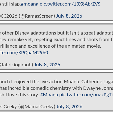
still slap.
#moana
pic.twitter.com/13X8AbrZVS
SDCC2026 (@RamasScreen)
July 8, 2026
ke other Disney adaptations but it isn’t a great adapta
sney remake yet, repeting exact lines and shots from 
brilliance and excellence of the animated movie.
itter.com/KPQaaM2960
@fabriciogiraob)
July 8, 2026
much I enjoyed the live-action Moana. Catherine Laga
& has incredible comedic chemistry with Dwayne John
h I love this story.
#Moana
pic.twitter.com/ouaxPgT
a's Geeky (@MamasGeeky)
July 8, 2026