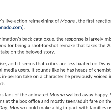
's live-action reimagining of
Moana
, the first reacti
onado.com
).
imation's back catalogue, the response is largely mi
ana
for being a shot-for-shot remake that takes the 
 take on the beloved story.
se, and it seems that critics are less fixated on Dwa
 media users. It sounds like he has heaps of chemist
s in-person take on a character he previously voiced i
ws.
ems fans of the animated
Moana
walked away happy. 
ons at the box office and mostly teen/adult fare on t
Day
,
Moana
could make a big impact with families o