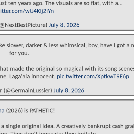
st ten years ago. The visuals are so flat, with a…
witter.com/wU4Klj2iYn
(@NextBestPicture)
July 8, 2026
e slower, darker & less whimsical, boy, have I got a 
for you.
at made the original so magical with its song scenes
tone. Laga'aia innocent.
pic.twitter.com/XptkwT9E6p
r (@GermainLussier)
July 8, 2026
na
(2026) is PATHETIC!
 a single original idea. A creatively bankrupt cash gr