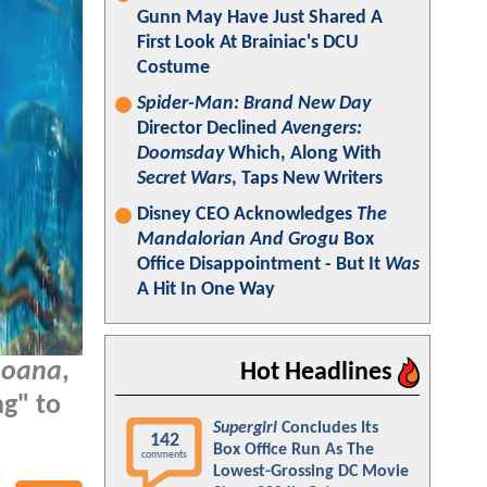
Gunn May Have Just Shared A
First Look At Brainiac's DCU
Costume
Spider-Man: Brand New Day
Director Declined
Avengers:
Doomsday
Which, Along With
Secret Wars
, Taps New Writers
Disney CEO Acknowledges
The
Mandalorian And Grogu
Box
Office Disappointment - But It
Was
A Hit In One Way
oana
,
Hot Headlines
ng" to
Supergirl
Concludes Its
142
Box Office Run As The
comments
Lowest-Grossing DC Movie