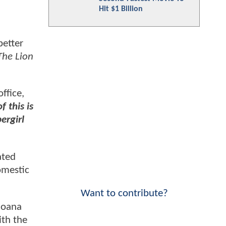
Hit $1 Billion
better
The Lion
ffice,
f this is
ergirl
ated
omestic
Want to contribute?
Moana
ith the