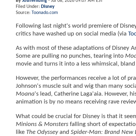
By
JoshWilding
-
Jul 08, 2026 09:07 AM EST
Filed Under:
Disney
Source:
Toonado.com
Following last night's world premiere of Disney
critics have washed up on social media (via
To
As with most of these adaptations of Disney An
Some are pulling no punches, tearing into
Mo
movie and turns it into a less whimsical, bland
However, the performances receive a lot of prai
Johnson's muscle suit and wig than many social
Moana
's lead, Catherine Laga'aia. However, hi
animation is by no means receiving rave revie
What could be crucial for Disney is that it se
Minions & Monsters
falling short of expectati
like
The Odyssey
and
Spider-Man: Brand New 