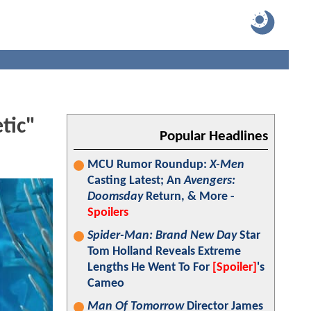
tic"
Popular Headlines
MCU Rumor Roundup:
X-Men
Casting Latest; An
Avengers:
Doomsday
Return, & More -
Spoilers
Spider-Man: Brand New Day
Star
Tom Holland Reveals Extreme
Lengths He Went To For
[Spoiler]
's
Cameo
Man Of Tomorrow
Director James