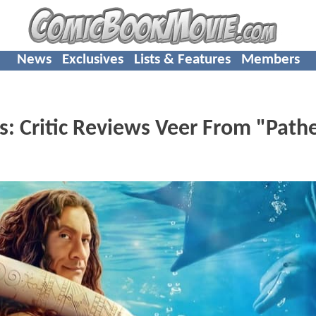
News
Exclusives
Lists & Features
Members
: Critic Reviews Veer From "Pathe