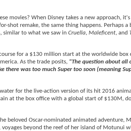
hese movies? When Disney takes a new approach, it's
t-for-shot remake, the same thing happens. Perhaps a 
 similar to what we saw in
Cruella
,
Maleficent
, and
course for a $130 million start at the worldwide box o
merica. As the trade posits,
"The question about all o
ike there was too much Super too soon (meaning Sup
ater for the live-action version of its hit 2016 anim
in at the box office with a global start of $130M, d
of the beloved Oscar-nominated animated adventure, 
e, voyages beyond the reef of her island of Motunui w