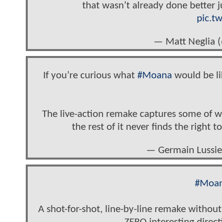
that wasn’t already done better ju
pic.t
— Matt Neglia 
If you’re curious what
#Moana
would be lik
The live-action remake captures some of wh
the rest of it never finds the right 
— Germain Lussie
#Moa
A shot-for-shot, line-by-line remake without