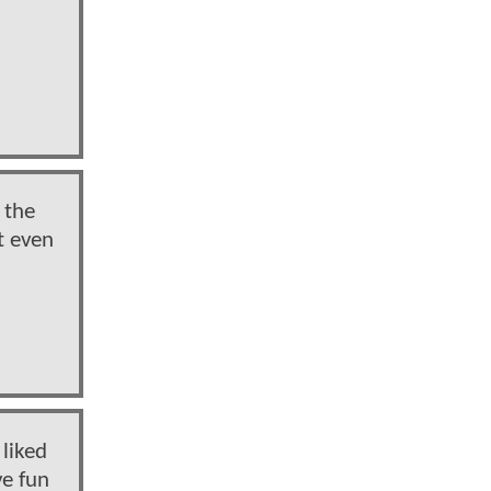
 the
t even
 liked
ve fun