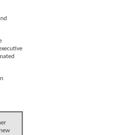
and
e
executive
imated
an
her
 new