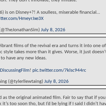
ion. They don't innovate; they imitate.
is on Disney+?! A soulless, miserable financial…
itter.com/HmeyrJxe3X
 (@TheJonathanSim)
July 8, 2026
ant films of the revival era and turns it into one of
c style takes more than it gives. Worse, it just doesn’
 to have any new ideas.
DiscussingFilm
!
pic.twitter.com/7klsc944rc
aing (@tylerllewtaing)
July 8, 2026
 as the original animated film. Fair to say that if you
k it’s too soon tho, but I’d be lying if I said I didn’t ha