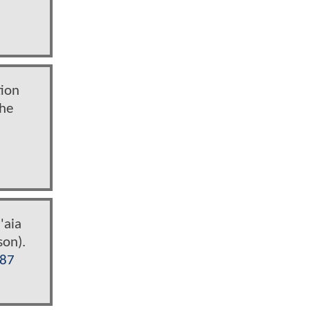
tion
the
'aia
son).
i87