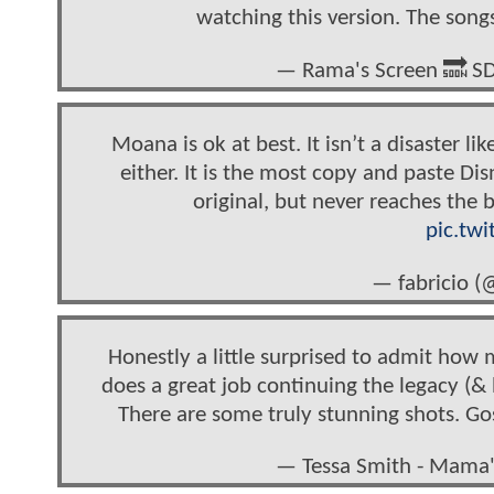
watching this version. The songs 
— Rama's Screen 🔜 
Moana is ok at best. It isn’t a disaster li
either. It is the most copy and paste Di
original, but never reaches the 
pic.tw
— fabricio (
Honestly a little surprised to admit how 
does a great job continuing the legacy (
There are some truly stunning shots. Gos
— Tessa Smith - Mam