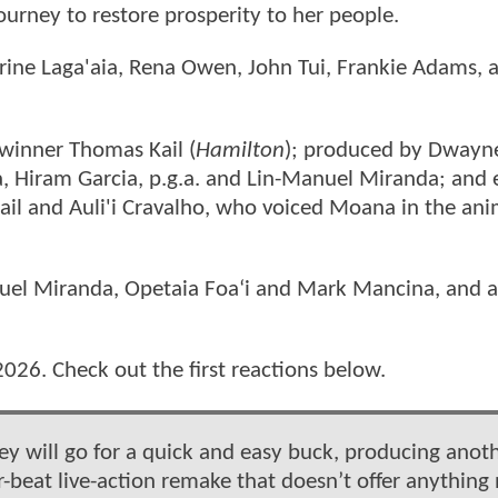
urney to restore prosperity to her people.
rine Laga'aia, Rena Owen, John Tui, Frankie Adams, 
winner Thomas Kail (
Hamilton
); produced by Dwayn
ia, Hiram Garcia, p.g.a. and Lin-Manuel Miranda; and 
ail and Auli'i Cravalho, who voiced Moana in the an
nuel Miranda, Opetaia Foaʻi and Mark Mancina, and 
2026. Check out the first reactions below.
 will go for a quick and easy buck, producing anot
or-beat live-action remake that doesn’t offer anything