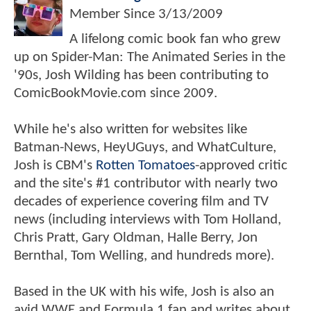
Member Since
3/13/2009
A lifelong comic book fan who grew
up on Spider-Man: The Animated Series in the
'90s, Josh Wilding has been contributing to
ComicBookMovie.com since 2009.
While he's also written for websites like
Batman-News, HeyUGuys, and WhatCulture,
Josh is CBM's
Rotten Tomatoes
-approved critic
and the site's #1 contributor with nearly two
decades of experience covering film and TV
news (including interviews with Tom Holland,
Chris Pratt, Gary Oldman, Halle Berry, Jon
Bernthal, Tom Welling, and hundreds more).
Based in the UK with his wife, Josh is also an
avid WWE and Formula 1 fan and writes about