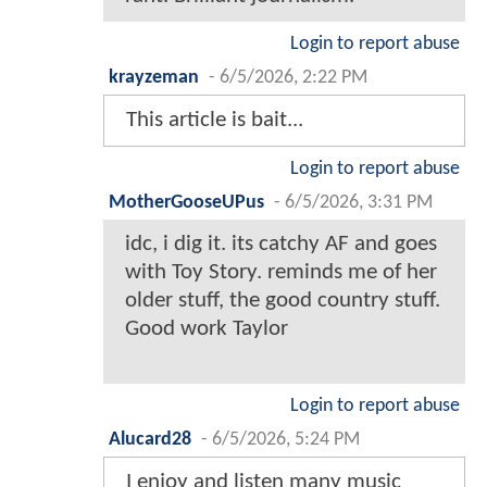
Login to report abuse
krayzeman
-
6/5/2026, 2:22 PM
This article is bait...
Login to report abuse
MotherGooseUPus
-
6/5/2026, 3:31 PM
idc, i dig it. its catchy AF and goes
with Toy Story. reminds me of her
older stuff, the good country stuff.
Good work Taylor
Login to report abuse
Alucard28
-
6/5/2026, 5:24 PM
I enjoy and listen many music