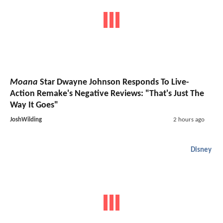
Moana
Star Dwayne Johnson Responds To Live-
Action Remake's Negative Reviews: "That's Just The
Way It Goes"
JoshWilding
2 hours ago
Disney