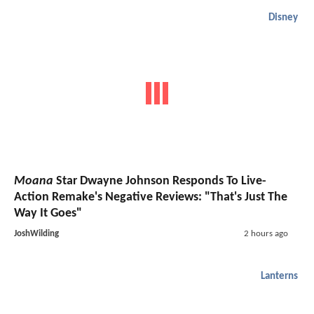
Disney
Moana
Star Dwayne Johnson Responds To Live-
Action Remake's Negative Reviews: "That's Just The
Way It Goes"
JoshWilding
2 hours ago
Lanterns