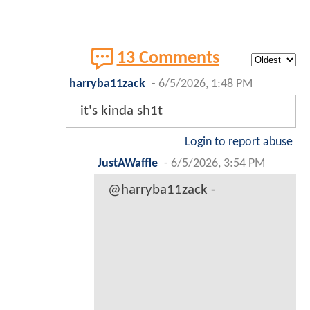
13 Comments
harryba11zack
-
6/5/2026, 1:48 PM
it's kinda sh1t
Login to report abuse
JustAWaffle
-
6/5/2026, 3:54 PM
@harryba11zack -