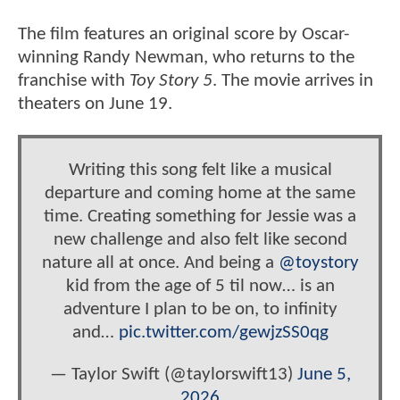
The film features an original score by Oscar-
winning Randy Newman, who returns to the
franchise with
Toy Story 5
. The movie arrives in
theaters on June 19.
Writing this song felt like a musical
departure and coming home at the same
time. Creating something for Jessie was a
new challenge and also felt like second
nature all at once. And being a
@toystory
kid from the age of 5 til now… is an
adventure I plan to be on, to infinity
and…
pic.twitter.com/gewjzSS0qg
— Taylor Swift (@taylorswift13)
June 5,
2026