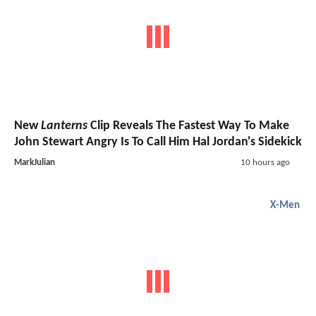
New
Lanterns
Clip Reveals The Fastest Way To Make
John Stewart Angry Is To Call Him Hal Jordan's Sidekick
MarkJulian
10 hours ago
X-Men