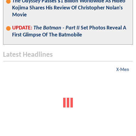
The Odyssey
Passes $1 Billion Worldwide As Hideo
Kojima Shares His Review Of Christopher Nolan's
Movie
UPDATE:
The Batman - Part II
Set Photos Reveal A
First Glimpse Of The Batmobile
Latest Headlines
X-Men