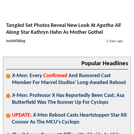
Tangled
Set Photos Reveal New Look At
Agatha All
Along
Star Kathryn Hahn As Mother Gothel
JoshWilding
2 days ago
Popular Headlines
X-Men
: Every
Confirmed
And Rumored Cast
Member For Marvel Studios' Long-Awaited Reboot
X-Men
: Professor X Has Reportedly Been Cast; Asa
Butterfield Was The Runner Up For Cyclops
UPDATE:
X-Men
Reboot Casts
Heartstopper
Star Kit
Connor As The MCU's Cyclops