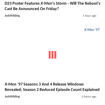
D23 Poster Features
X-Men
's Storm - Will The Reboot's
Cast Be Announced On Friday?
JoshWilding
1 hour ago
X-Men '97
X-Men '97
Seasons 3 And 4 Release Windows
Revealed; Season 2 Reduced Episode Count Explained
JoshWilding
2 hours ago