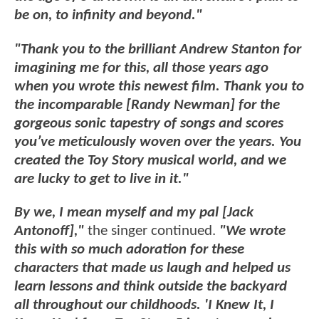
be on, to infinity and beyond."
"Thank you to the brilliant Andrew Stanton for
imagining me for this, all those years ago
when you wrote this newest film. Thank you to
the incomparable [Randy Newman] for the
gorgeous sonic tapestry of songs and scores
you’ve meticulously woven over the years. You
created the Toy Story musical world, and we
are lucky to get to live in it."
By we, I mean myself and my pal [Jack
Antonoff],"
the singer continued.
"We wrote
this with so much adoration for these
characters that made us laugh and helped us
learn lessons and think outside the backyard
all throughout our childhoods. 'I Knew It, I