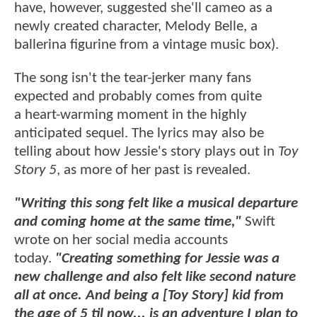
have, however, suggested she'll cameo as a
newly created character, Melody Belle, a
ballerina figurine from a vintage music box).
The song isn't the tear-jerker many fans
expected and probably comes from quite
a heart-warming moment in the highly
anticipated sequel. The lyrics may also be
telling about how Jessie's story plays out in
Toy
Story 5
, as more of her past is revealed.
"Writing this song felt like a musical departure
and coming home at the same time,"
Swift
wrote on her social media accounts
today.
"Creating something for Jessie was a
new challenge and also felt like second nature
all at once. And being a [Toy Story] kid from
the age of 5 til now... is an adventure I plan to