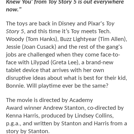
Knew You' from Toy Story 5 is out everywhere
now."
The toys are back in Disney and Pixar's
Toy
Story 5
, and this time it’s Toy meets Tech.
Woody (Tom Hanks), Buzz Lightyear (Tim Allen),
Jessie (Joan Cusack) and the rest of the gang's
jobs are challenged when they come face-to-
face with Lilypad (Greta Lee), a brand-new
tablet device that arrives with her own
disruptive ideas about what is best for their kid,
Bonnie. Will playtime ever be the same?
The movie is directed by Academy
Award winner Andrew Stanton, co-directed by
Kenna Harris, produced by Lindsey Collins,
p.g.a., and written by Stanton and Harris from a
story by Stanton.