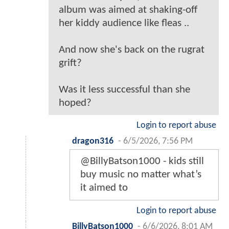
album was aimed at shaking-off
her kiddy audience like fleas ..
And now she's back on the rugrat
grift?
Was it less successful than she
hoped?
Login to report abuse
dragon316
-
6/5/2026, 7:56 PM
@BillyBatson1000 - kids still
buy music no matter what’s
it aimed to
Login to report abuse
BillyBatson1000
-
6/6/2026, 8:01 AM