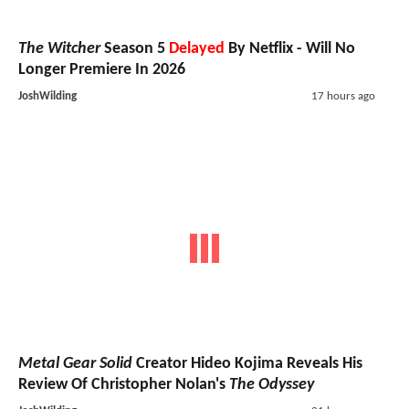
The Witcher
Season 5
Delayed
By Netflix - Will No
Longer Premiere In 2026
JoshWilding
17 hours ago
Metal Gear Solid
Creator Hideo Kojima Reveals His
Review Of Christopher Nolan's
The Odyssey