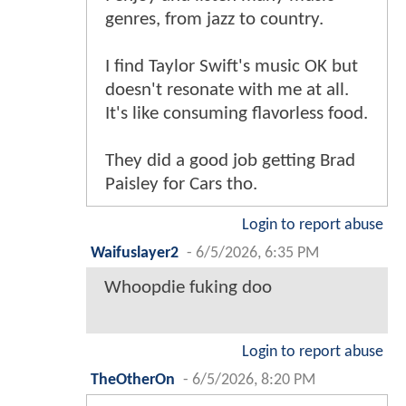
genres, from jazz to country.
I find Taylor Swift's music OK but
doesn't resonate with me at all.
It's like consuming flavorless food.
They did a good job getting Brad
Paisley for Cars tho.
Login to report abuse
Waifuslayer2
-
6/5/2026, 6:35 PM
Whoopdie fuking doo
Login to report abuse
TheOtherOn
-
6/5/2026, 8:20 PM