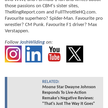
those passions on CBM's sister sites,
TheRingReport.com and FullThrottleHQ.com.
Favourite superhero? Spider-Man. Favourite pro
wrestler? CM Punk. Favourite F1 driver? Max
Verstappen.
Follow
JoshWilding
on:
RELATED:
Moana
Star Dwayne Johnson
Responds To Live-Action
Remake's Negative Reviews:
"That's Just The Way It Goes"