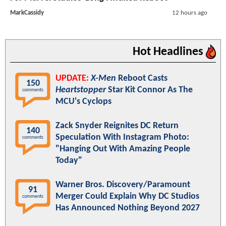
MarkCassidy
12 hours ago
Hot Headlines
UPDATE:
X-Men
Reboot Casts
150
Heartstopper
Star Kit Connor As The
comments
MCU's Cyclops
Zack Snyder Reignites DC Return
140
Speculation With Instagram Photo:
comments
"Hanging Out With Amazing People
Today"
Warner Bros. Discovery/Paramount
91
Merger Could Explain Why DC Studios
comments
Has Announced Nothing Beyond 2027