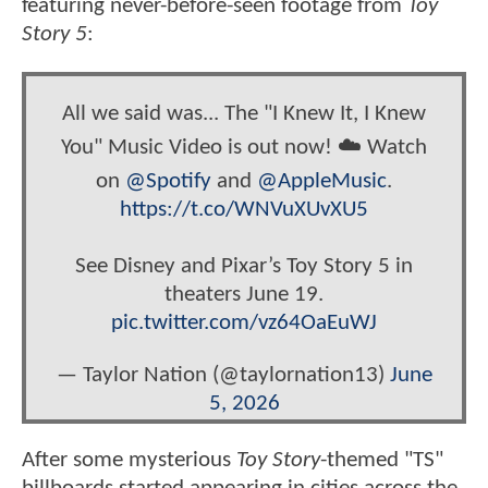
featuring never-before-seen footage from
Toy
Story 5
:
All we said was... The "I Knew It, I Knew
You" Music Video is out now! ☁️ Watch
on
@Spotify
and
@AppleMusic
.
https://t.co/WNVuXUvXU5
See Disney and Pixar’s Toy Story 5 in
theaters June 19.
pic.twitter.com/vz64OaEuWJ
— Taylor Nation (@taylornation13)
June
5, 2026
After some mysterious
Toy Story
-themed "TS"