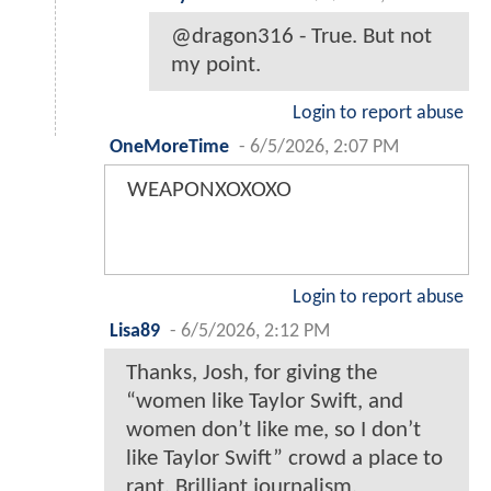
@dragon316 - True. But not
my point.
Login to report abuse
OneMoreTime
-
6/5/2026, 2:07 PM
WEAPONXOXOXO
Login to report abuse
Lisa89
-
6/5/2026, 2:12 PM
Thanks, Josh, for giving the
“women like Taylor Swift, and
women don’t like me, so I don’t
like Taylor Swift” crowd a place to
rant. Brilliant journalism.