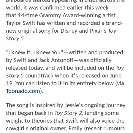
billboards started appearing in cities across the
world, it was confirmed earlier this week
that 14-time Grammy Award-winning artist
Taylor Swift has written and recorded a brand-
new original song for Disney and Pixar's
Toy
Story 5
.
"I Knew It, I Knew You"—written and produced
by Swift and Jack Antonoff—was officially
released today, and will be included on the
Toy
Story 5
soundtrack when it's released on June
19. You can listen to it in its entirety below (via
Toonado.com
).
The song is inspired by Jessie's ongoing journey
that began back in
Toy Story 2
, lending some
weight to theories that Swift will also voice the
cowgirl's original owner, Emily (recent rumours