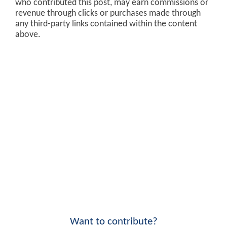
who contributed this post, may earn commissions or
revenue through clicks or purchases made through
any third-party links contained within the content
above.
Want to contribute?