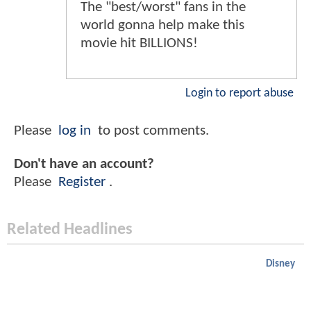
The "best/worst" fans in the
world gonna help make this
movie hit BILLIONS!
Login to report abuse
Please
log in
to post comments.
Don't have an account?
Please
Register
.
Related Headlines
Disney