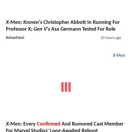
X-Men
:
Kraven
's Christopher Abbott In Running For
Professor X;
Gen V
's Asa Germann Tested For Role
RohanPatel
10 hours ago
X-Men
X-Men
: Every
Confirmed
And Rumored Cast Member
For Marvel Studios' Long-Awaited Reboot