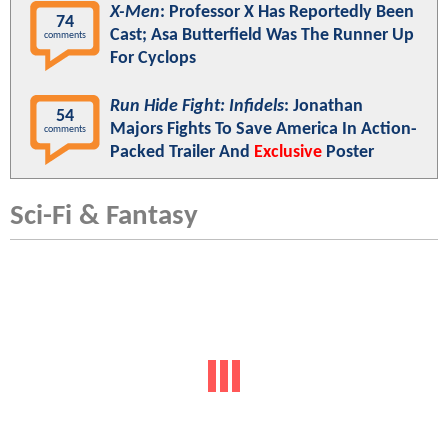
X-Men
: Professor X Has Reportedly Been
74
Cast; Asa Butterfield Was The Runner Up
comments
For Cyclops
Run Hide Fight: Infidels
: Jonathan
54
Majors Fights To Save America In Action-
comments
Packed Trailer And
Exclusive
Poster
Sci-Fi & Fantasy