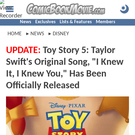
News
Exclusives
Lists & Features
Members
HOME
NEWS
DISNEY
UPDATE:
Toy Story 5: Taylor
Swift's Original Song, "I Knew
It, I Knew You," Has Been
Officially Released