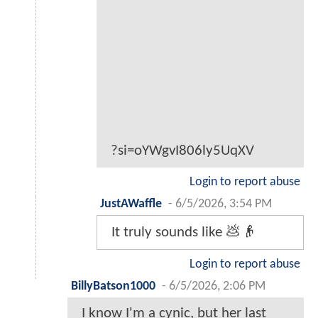
?si=oYWgvI806ly5UqXV
Login to report abuse
JustAWaffle
-
6/5/2026, 3:54 PM
It truly sounds like 💩👴
Login to report abuse
BillyBatson1000
-
6/5/2026, 2:06 PM
I know I'm a cynic, but her last