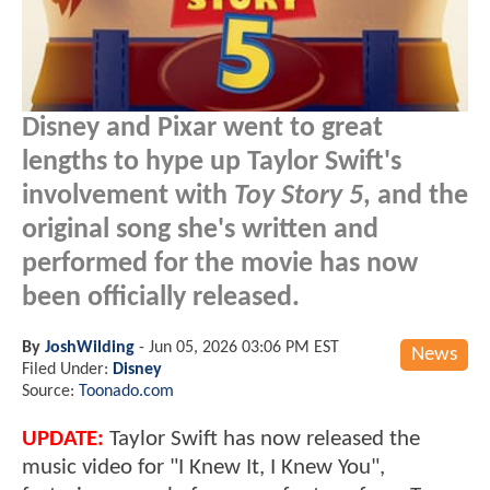
Disney and Pixar went to great
lengths to hype up Taylor Swift's
involvement with
Toy Story 5
, and the
original song she's written and
performed for the movie has now
been officially released.
By
JoshWilding
-
Jun 05, 2026 03:06 PM EST
News
Filed Under:
Disney
Source:
Toonado.com
UPDATE:
Taylor Swift has now released the
music video for "I Knew It, I Knew You",