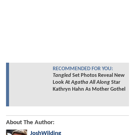
RECOMMENDED FOR YOU:
Tangled
Set Photos Reveal New
Look At
Agatha All Along
Star
Kathryn Hahn As Mother Gothel
About The Author:
JoshWilding