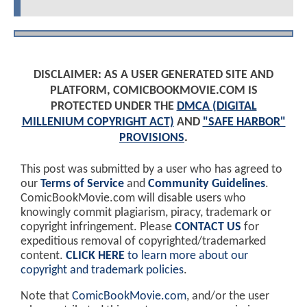
DISCLAIMER: AS A USER GENERATED SITE AND
PLATFORM, COMICBOOKMOVIE.COM IS
PROTECTED UNDER THE
DMCA (DIGITAL
MILLENIUM COPYRIGHT ACT)
AND
"SAFE HARBOR"
PROVISIONS
.
This post was submitted by a user who has agreed to
our
Terms of Service
and
Community Guidelines
.
ComicBookMovie.com will disable users who
knowingly commit plagiarism, piracy, trademark or
copyright infringement. Please
CONTACT US
for
expeditious removal of copyrighted/trademarked
content.
CLICK HERE
to learn more about our
copyright and trademark policies
.
Note that
ComicBookMovie.com
, and/or the user