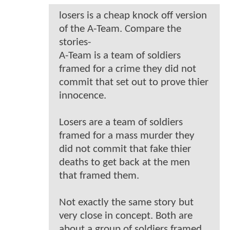
losers is a cheap knock off version
of the A-Team. Compare the
stories-
A-Team is a team of soldiers
framed for a crime they did not
commit that set out to prove thier
innocence.
Losers are a team of soldiers
framed for a mass murder they
did not commit that fake thier
deaths to get back at the men
that framed them.
Not exactly the same story but
very close in concept. Both are
about a group of soldiers framed