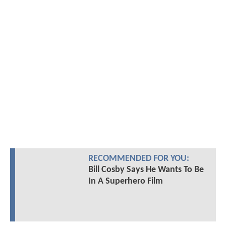
RECOMMENDED FOR YOU:
Bill Cosby Says He Wants To Be
In A Superhero Film