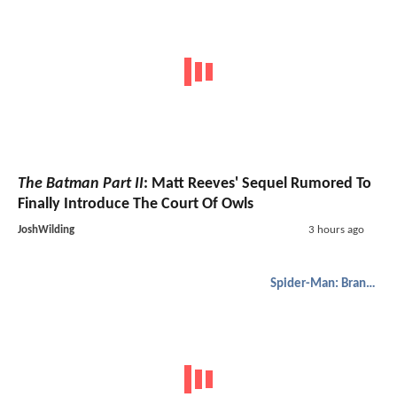
The Batman Part II
: Matt Reeves' Sequel Rumored To
Finally Introduce The Court Of Owls
JoshWilding
3 hours ago
Spider-Man: Brand New Day