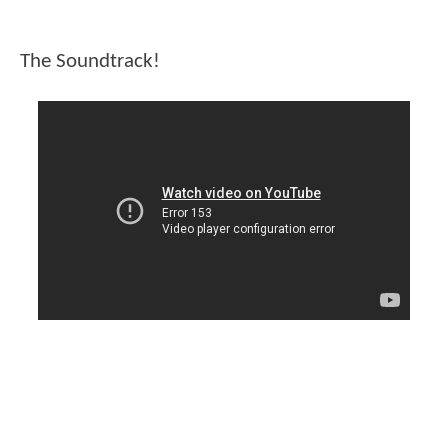
The Soundtrack!