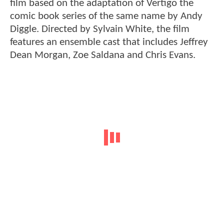
film based on the adaptation of Vertigo the
comic book series of the same name by Andy
Diggle. Directed by Sylvain White, the film
features an ensemble cast that includes Jeffrey
Dean Morgan, Zoe Saldana and Chris Evans.