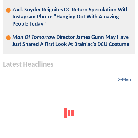
Zack Snyder Reignites DC Return Speculation With
Instagram Photo: "Hanging Out With Amazing
People Today"
Man Of Tomorrow
Director James Gunn May Have
Just Shared A First Look At Brainiac's DCU Costume
Latest Headlines
X-Men