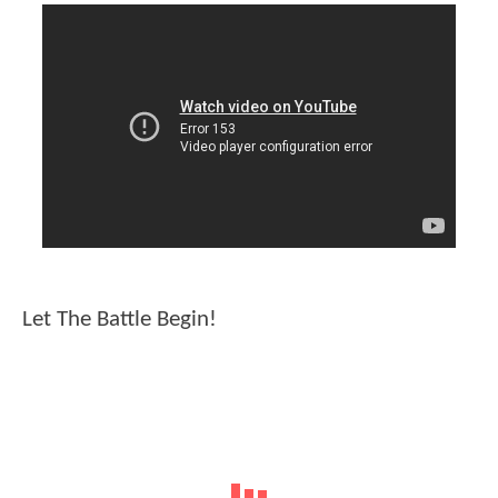
Let The Battle Begin!