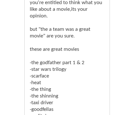
you're entitled to think what you
like about a movie,its your
opinion.
but "the a team was a great
movie" are you sure.
these are great movies
-the godfather part 1 & 2
-star wars trilogy
-scarface
-heat
-the thing
-the shinning
-taxi driver
-goodfellas