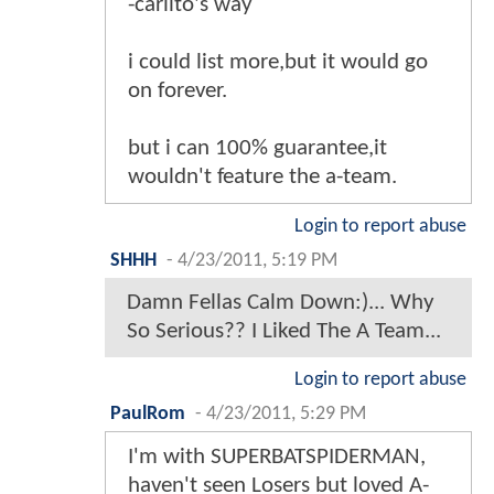
-carlito's way
i could list more,but it would go
on forever.
but i can 100% guarantee,it
wouldn't feature the a-team.
Login to report abuse
SHHH
-
4/23/2011, 5:19 PM
Damn Fellas Calm Down:)... Why
So Serious?? I Liked The A Team...
Login to report abuse
PaulRom
-
4/23/2011, 5:29 PM
I'm with SUPERBATSPIDERMAN,
haven't seen Losers but loved A-