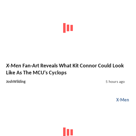
X-Men
Fan-Art Reveals What Kit Connor Could Look
Like As The MCU's Cyclops
JoshWilding
5 hours ago
X-Men