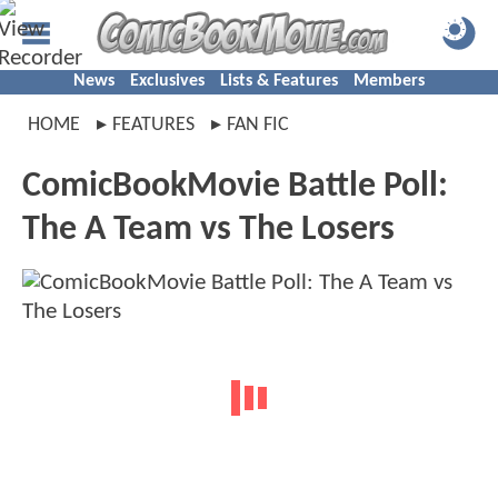
News
Exclusives
Lists & Features
Members
HOME
FEATURES
FAN FIC
ComicBookMovie Battle Poll:
The A Team vs The Losers