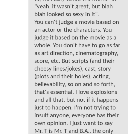
"yeah, it wasn't great, but blah
blah looked so sexy in it".
You can't judge a movie based on
an actor or the characters. You
judge it based on the movie as a
whole. You don't have to go as far
as art direction, cinematography,
score, etc. But scripts (and their
cheesy lines/jokes), cast, story
(plots and their holes), acting,
believability, so on and so forth,
that's essential. I love explosions
and all that, but not if it happens
just to happen. I'm not trying to
insult anyone, everyone has their
own opinion. I just want to say
Mr. T is Mr. T and B.A., the only