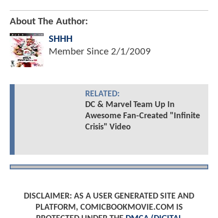
About The Author:
SHHH
Member Since
2/1/2009
RELATED:
DC & Marvel Team Up In
Awesome Fan-Created "Infinite
Crisis" Video
DISCLAIMER: AS A USER GENERATED SITE AND
PLATFORM, COMICBOOKMOVIE.COM IS