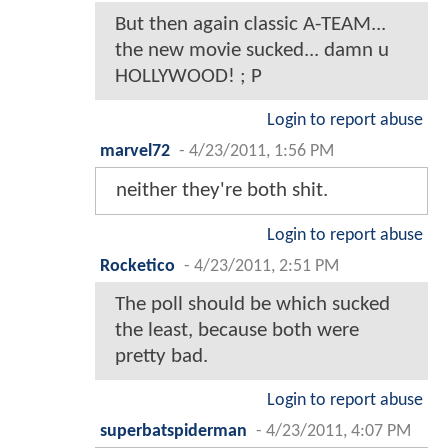
But then again classic A-TEAM...
the new movie sucked... damn u
HOLLYWOOD! ; P
Login to report abuse
marvel72
-
4/23/2011, 1:56 PM
neither they're both shit.
Login to report abuse
Rocketico
-
4/23/2011, 2:51 PM
The poll should be which sucked
the least, because both were
pretty bad.
Login to report abuse
superbatspiderman
-
4/23/2011, 4:07 PM