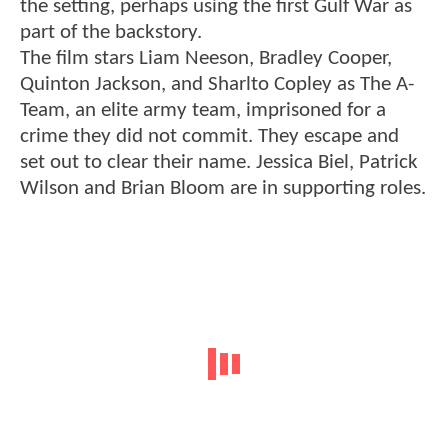
the setting, perhaps using the first Gulf War as
part of the backstory.
The film stars Liam Neeson, Bradley Cooper,
Quinton Jackson, and Sharlto Copley as The A-
Team, an elite army team, imprisoned for a
crime they did not commit. They escape and
set out to clear their name. Jessica Biel, Patrick
Wilson and Brian Bloom are in supporting roles.