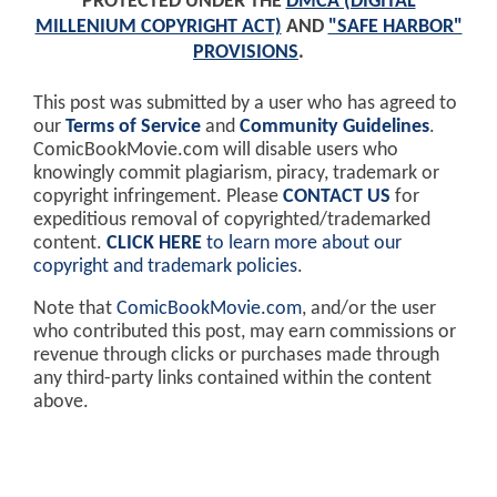
PROTECTED UNDER THE
DMCA (DIGITAL
MILLENIUM COPYRIGHT ACT)
AND
"SAFE HARBOR"
PROVISIONS
.
This post was submitted by a user who has agreed to
our
Terms of Service
and
Community Guidelines
.
ComicBookMovie.com will disable users who
knowingly commit plagiarism, piracy, trademark or
copyright infringement. Please
CONTACT US
for
expeditious removal of copyrighted/trademarked
content.
CLICK HERE
to learn more about our
copyright and trademark policies
.
Note that
ComicBookMovie.com
, and/or the user
who contributed this post, may earn commissions or
revenue through clicks or purchases made through
any third-party links contained within the content
above.