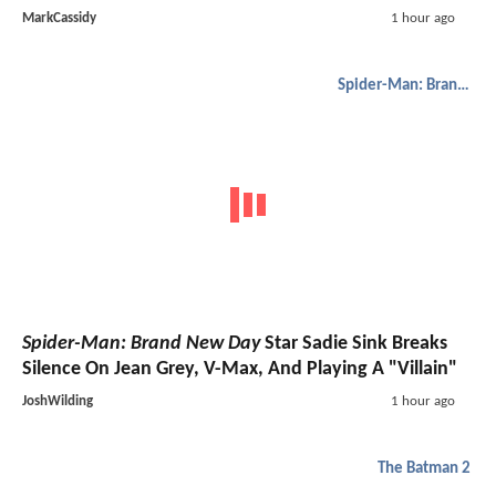
MarkCassidy
1 hour ago
Spider-Man: Brand New Day
Spider-Man: Brand New Day
Star Sadie Sink Breaks
Silence On Jean Grey, V-Max, And Playing A "Villain"
JoshWilding
1 hour ago
The Batman 2