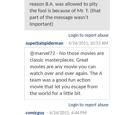
reason B.A. was allowed to pity
the fool is because of Mr. T. (that
part of the message wasn't
important)
Login to report abuse
superbatspiderman
-
4/24/2011, 10:55 AM
@marvel72 - No those movies are
classic masterpieces. Great
movies are any movie you can
watch over and over again. The A
team was a good fun action
movie that let you escape from
the world for a little bit.
Login to report abuse
comicguy
-
4/24/2011, 4:44 PM