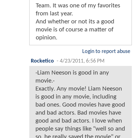
Team. It was one of my favorites
from last year.
And whether or not its a good
movie is of course a matter of
opinion.
Login to report abuse
Rocketico
-
4/23/2011, 6:56 PM
-Liam Neeson is good in any
movie.-
Exactly. Any movie! Liam Neeson
is good in any movie, including
bad ones. Good movies have good
and bad actors. Bad movies have
good and bad actors. I love when
people say things like "well so and
so, he really saved the movie" or