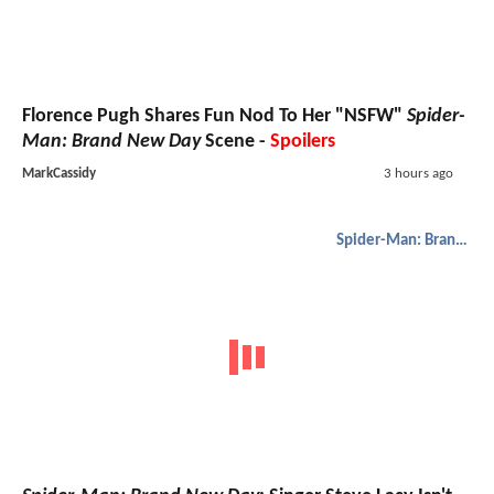
Florence Pugh Shares Fun Nod To Her "NSFW"
Spider-
Man: Brand New Day
Scene -
Spoilers
MarkCassidy
3 hours ago
Spider-Man: Brand New Day