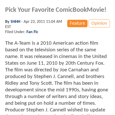
Pick Your Favorite ComicBookMovie!
By
SHHH
-
Apr 23, 2011 11:04 AM
Feature
Opinion
EST
Filed Under:
Fan Fic
The A-Team is a 2010 American action film
based on the television series of the same
name. It was released in cinemas in the United
States on June 11, 2010 by 20th Century Fox.
The film was directed by Joe Carnahan and
produced by Stephen J. Cannell, and brothers
Ridley and Tony Scott. The film has been in
development since the mid 1990s, having gone
through a number of writers and story ideas,
and being put on hold a number of times.
Producer Stephen J. Cannell wished to update