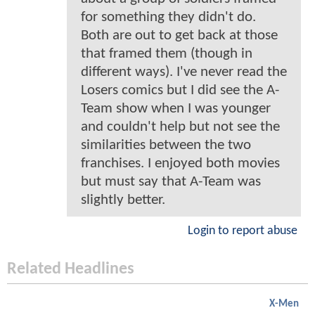
for something they didn't do.
Both are out to get back at those
that framed them (though in
different ways). I've never read the
Losers comics but I did see the A-
Team show when I was younger
and couldn't help but not see the
similarities between the two
franchises. I enjoyed both movies
but must say that A-Team was
slightly better.
Login to report abuse
Related Headlines
X-Men