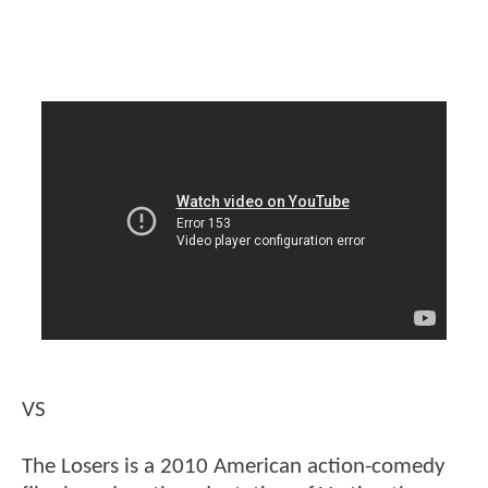
VS
The Losers is a 2010 American action-comedy