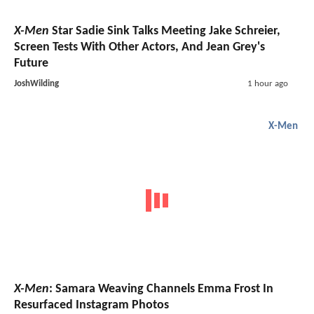
X-Men
Star Sadie Sink Talks Meeting Jake Schreier,
Screen Tests With Other Actors, And Jean Grey's
Future
JoshWilding
1 hour ago
X-Men
X-Men
: Samara Weaving Channels Emma Frost In
Resurfaced Instagram Photos