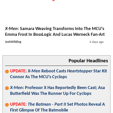
X-Men
: Samara Weaving Transforms Into The MCU's
Emma Frost In BossLogic And Lucas Werneck Fan-Art
JoshWilding
4 days ago
Popular Headlines
UPDATE:
X-Men
Reboot Casts
Heartstopper
Star Kit
Connor As The MCU's Cyclops
X-Men
: Professor X Has Reportedly Been Cast; Asa
Butterfield Was The Runner Up For Cyclops
UPDATE:
The Batman - Part II
Set Photos Reveal A
First Glimpse Of The Batmobile