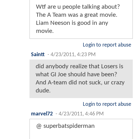
Wtf are u people talking about?
The A Team was a great movie.
Liam Neeson is good in any
movie.
Login to report abuse
Saintt
-
4/23/2011, 4:23 PM
did anybody realize that Losers is
what GI Joe should have been?
And A-team did not suck, ur crazy
dude.
Login to report abuse
marvel72
-
4/23/2011, 4:46 PM
@ superbatspiderman