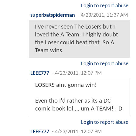
Login to report abuse
superbatspiderman
-
4/23/2011, 11:37 AM
I've never seen The Losers but I
loved the A Team. I highly doubt
the Loser could beat that. So A
Team wins.
Login to report abuse
LEEE777
-
4/23/2011, 12:07 PM
LOSERS aint gonna win!
Even tho I'd rather as its a DC
comic book lol,,,, um A-TEAM! ; D
Login to report abuse
LEEE777
-
4/23/2011, 12:07 PM