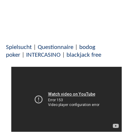
Spielsucht
|
Questionnaire
|
bodog
poker
|
INTERCASINO
|
blackjack free