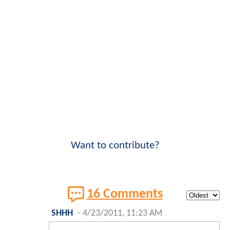
Want to contribute?
16 Comments
SHHH
-
4/23/2011, 11:23 AM