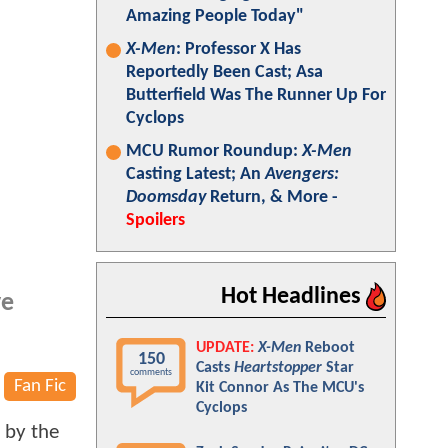
Amazing People Today"
X-Men
: Professor X Has
Reportedly Been Cast; Asa
Butterfield Was The Runner Up For
Cyclops
MCU Rumor Roundup:
X-Men
Casting Latest; An
Avengers:
Doomsday
Return, & More -
Spoilers
Hot Headlines
ve
UPDATE:
X-Men
Reboot
150
Casts
Heartstopper
Star
comments
Fan Fic
Kit Connor As The MCU's
Cyclops
e by the