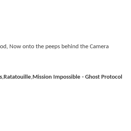
Good, Now onto the peeps behind the Camera
s
,
Ratatouille
,
Mission Impossible - Ghost Protocol