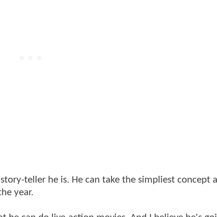
tory-teller he is. He can take the simpliest concept 
the year.