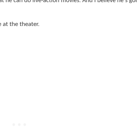
t he can do live-action movies. And I believe he's go
 at the theater.