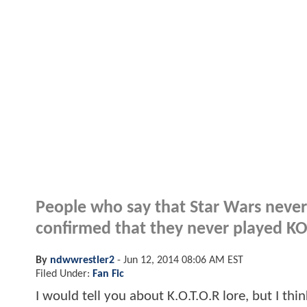
People who say that Star Wars never
confirmed that they never played K
By
ndwwrestler2
-
Jun 12, 2014 08:06 AM EST
Filed Under:
Fan Fic
I would tell you about K.O.T.O.R lore, but I thi