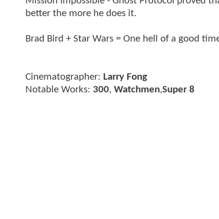
Mission Impossible - Ghost Protocol proved tha
better the more he does it.
Brad Bird + Star Wars = One hell of a good time
Cinematographer:
Larry Fong
Notable Works:
300
,
Watchmen
,
Super 8