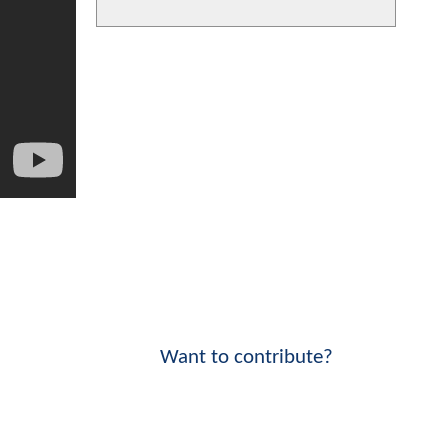
Want to contribute?