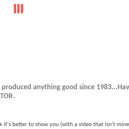
 produced anything good since 1983...Ha
OTOR.
nk it's better to show you (with a video that isn't min