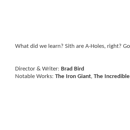
What did we learn? Sith are A-Holes, right? 
Director & Writer:
Brad Bird
Notable Works:
The Iron Giant
,
The Incredible