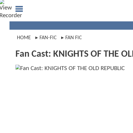
HOME
FAN-FIC
FAN FIC
Fan Cast: KNIGHTS OF THE O