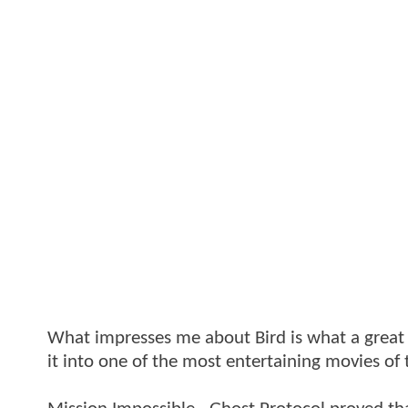
What impresses me about Bird is what a great s
it into one of the most entertaining movies of 