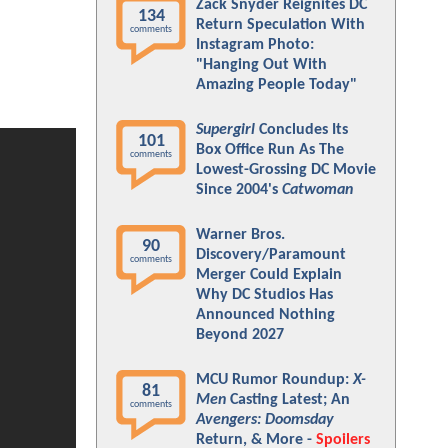
Zack Snyder Reignites DC
134
Return Speculation With
comments
Instagram Photo:
"Hanging Out With
Amazing People Today"
Supergirl
Concludes Its
101
Box Office Run As The
comments
Lowest-Grossing DC Movie
Since 2004's
Catwoman
Warner Bros.
90
Discovery/Paramount
comments
Merger Could Explain
Why DC Studios Has
Announced Nothing
Beyond 2027
MCU Rumor Roundup:
X-
81
Men
Casting Latest; An
comments
Avengers: Doomsday
Return, & More -
Spoilers