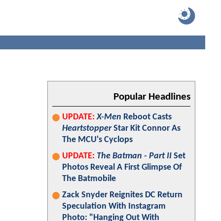
Popular Headlines
UPDATE:
X-Men
Reboot Casts
Heartstopper
Star Kit Connor As
The MCU's Cyclops
UPDATE:
The Batman - Part II
Set
Photos Reveal A First Glimpse Of
The Batmobile
Zack Snyder Reignites DC Return
Speculation With Instagram
Photo: "Hanging Out With