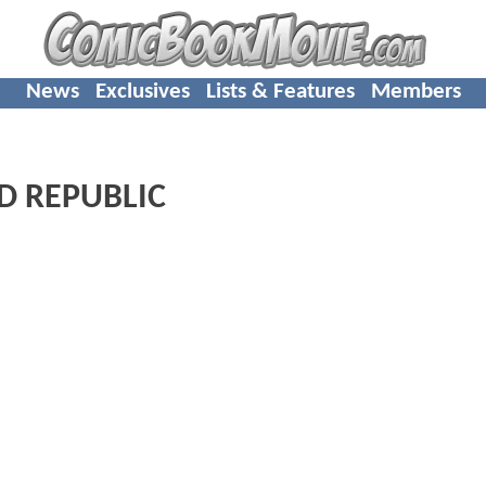
News
Exclusives
Lists & Features
Members
LD REPUBLIC