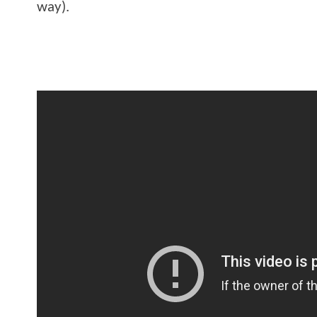
way).