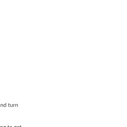
and turn