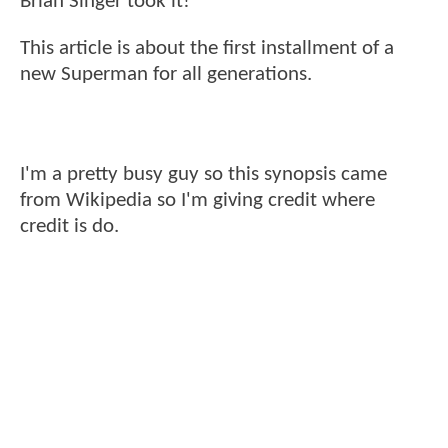
Brian Singer took it!
This article is about the first installment of a
new Superman for all generations.
I'm a pretty busy guy so this synopsis came
from Wikipedia so I'm giving credit where
credit is do.