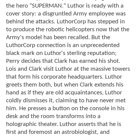
the hero "SUPERMAN." Luthor is ready with a
cover story: a disgruntled Army employee was
behind the attacks. LuthorCorp has stepped in
to produce the robotic helicopters now that the
Army's model has been recalled. But the
LuthorCorp connection is an unprecedented
black mark on Luthor's sterling reputation;
Perry decides that Clark has earned his shot.
Lois and Clark visit Luthor at the massive towers
that form his corporate headquarters. Luthor
greets them both, but when Clark extends his
hand as if they are old acquaintances, Luthor
coldly dismisses it, claiming to have never met
him. He presses a button on the console in his
desk and the room transforms into a
holographic theater. Luthor asserts that he is
first and foremost an astrobiologist, and