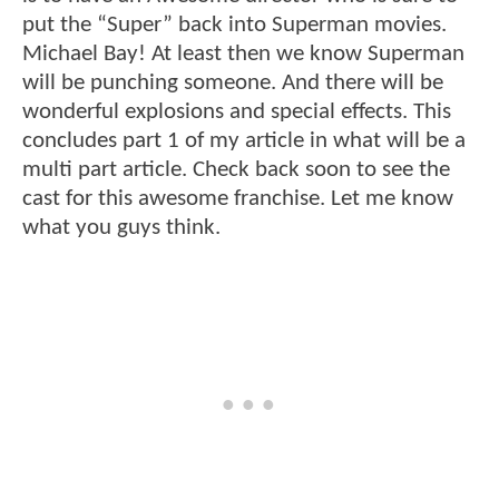
put the “Super” back into Superman movies.
Michael Bay! At least then we know Superman
will be punching someone. And there will be
wonderful explosions and special effects. This
concludes part 1 of my article in what will be a
multi part article. Check back soon to see the
cast for this awesome franchise. Let me know
what you guys think.