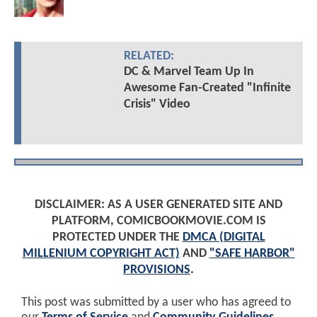
RELATED:
DC & Marvel Team Up In
Awesome Fan-Created "Infinite
Crisis" Video
DISCLAIMER: AS A USER GENERATED SITE AND
PLATFORM, COMICBOOKMOVIE.COM IS
PROTECTED UNDER THE
DMCA (DIGITAL
MILLENIUM COPYRIGHT ACT)
AND
"SAFE HARBOR"
PROVISIONS
.
This post was submitted by a user who has agreed to