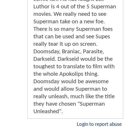
Luthor is 4 out of the 5 Superman
movies. We really need to see
Superman take on a new foe.
There is so many Superman foes
that can be used and see Supes
really tear it up on screen.
Doomsday, Braniac, Parasite,
Darkseid. Darkseid would be the
toughest to translate to film with
the whole Apokolips thing.
Doomsday would be awesome
and would allow Superman to
really unleash, much like the title
they have chosen "Superman
Unleashed".
Login to report abuse