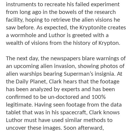
instruments to recreate his failed experiment
from long ago in the bowels of the research
facility, hoping to retrieve the alien visions he
saw before. As expected, the Kryptonite creates
a wormhole and Luthor is greeted with a
wealth of visions from the history of Krypton.
The next day, the newspapers blare warnings of
an upcoming alien invasion, showing photos of
alien warships bearing Superman’s insignia. At
the Daily Planet, Clark hears that the footage
has been analyzed by experts and has been
confirmed to be un-doctored and 100%
legitimate. Having seen footage from the data
tablet that was in his spacecraft, Clark knows
Luthor must have used similar methods to
uncover these images. Soon afterward,