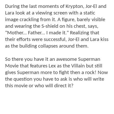
During the last moments of Krypton, Jor-El and
Lara look at a viewing screen with a static
image crackling from it. A figure, barely visible
and wearing the S-shield on his chest, says,
"Mother... Father... I made it." Realizing that
their efforts were successful, Jor-El and Lara kiss
as the building collapses around them.
So there you have it an awesome Superman
Movie that features Lex as the Villain but still
gives Superman more to fight then a rock! Now
the question you have to ask is who will write
this movie or who will direct it?