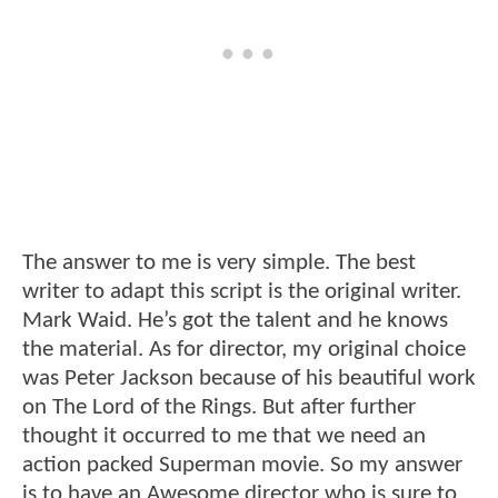
The answer to me is very simple. The best
writer to adapt this script is the original writer.
Mark Waid. He’s got the talent and he knows
the material. As for director, my original choice
was Peter Jackson because of his beautiful work
on The Lord of the Rings. But after further
thought it occurred to me that we need an
action packed Superman movie. So my answer
is to have an Awesome director who is sure to