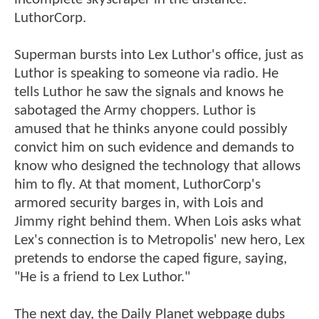
LuthorCorp.
Superman bursts into Lex Luthor's office, just as
Luthor is speaking to someone via radio. He
tells Luthor he saw the signals and knows he
sabotaged the Army choppers. Luthor is
amused that he thinks anyone could possibly
convict him on such evidence and demands to
know who designed the technology that allows
him to fly. At that moment, LuthorCorp's
armored security barges in, with Lois and
Jimmy right behind them. When Lois asks what
Lex's connection is to Metropolis' new hero, Lex
pretends to endorse the caped figure, saying,
"He is a friend to Lex Luthor."
The next day, the Daily Planet webpage dubs