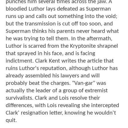
punches him several times across the jaw. A
bloodied Luthor lays defeated as Superman
runs up and calls out something into the void;
but the transmission is cut off too soon, and
Superman thinks his parents never heard what
he was trying to tell them. In the aftermath,
Luthor is scarred from the Kryptonite shrapnel
that sprayed in his face, and is facing
indictment. Clark Kent writes the article that
ruins Luthor's reputation, although Luthor has
already assembled his lawyers and will
probably beat the charges. "Van-gar" was
actually the leader of a group of extremist
survivalists. Clark and Lois resolve their
differences, with Lois revealing she intercepted
Clark' resignation letter, knowing he wouldn't
quit.