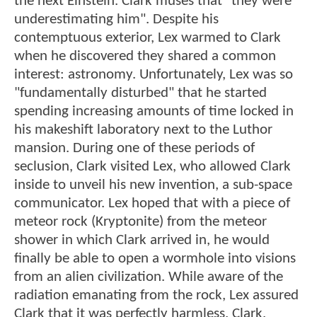
the next Einstein. Clark muses that "they were
underestimating him". Despite his
contemptuous exterior, Lex warmed to Clark
when he discovered they shared a common
interest: astronomy. Unfortunately, Lex was so
"fundamentally disturbed" that he started
spending increasing amounts of time locked in
his makeshift laboratory next to the Luthor
mansion. During one of these periods of
seclusion, Clark visited Lex, who allowed Clark
inside to unveil his new invention, a sub-space
communicator. Lex hoped that with a piece of
meteor rock (Kryptonite) from the meteor
shower in which Clark arrived in, he would
finally be able to open a wormhole into visions
from an alien civilization. While aware of the
radiation emanating from the rock, Lex assured
Clark that it was perfectly harmless. Clark,