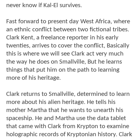
never know if Kal-El survives.
Fast forward to present day West Africa, where
an ethnic conflict between two fictional tribes.
Clark Kent, a freelance reporter in his early
twenties, arrives to cover the conflict, Basically
this is where we will see Clark act very much
the way he does on Smallville, But he learns
things that put him on the path to learning
more of his heritage.
Clark returns to Smallville, determined to learn
more about his alien heritage. He tells his
mother Martha that he wants to unearth his
spaceship. He and Martha use the data tablet
that came with Clark from Krypton to examine
holographic records of Kryptonian history. Clark