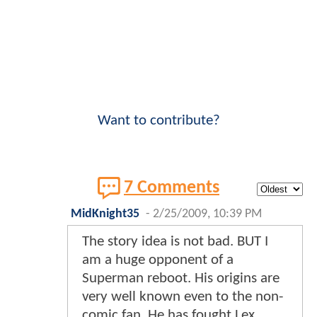
Want to contribute?
7 Comments
MidKnight35
-
2/25/2009, 10:39 PM
The story idea is not bad. BUT I
am a huge opponent of a
Superman reboot. His origins are
very well known even to the non-
comic fan. He has fought Lex