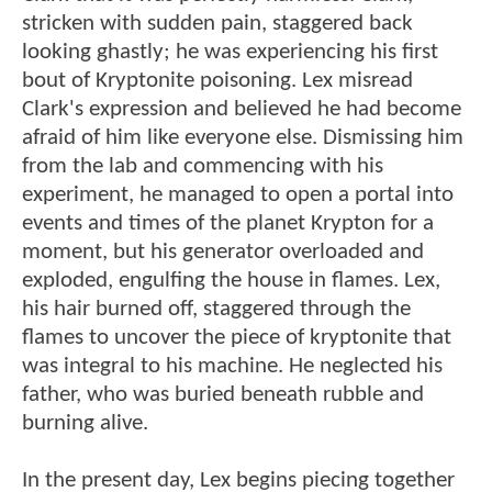
stricken with sudden pain, staggered back
looking ghastly; he was experiencing his first
bout of Kryptonite poisoning. Lex misread
Clark's expression and believed he had become
afraid of him like everyone else. Dismissing him
from the lab and commencing with his
experiment, he managed to open a portal into
events and times of the planet Krypton for a
moment, but his generator overloaded and
exploded, engulfing the house in flames. Lex,
his hair burned off, staggered through the
flames to uncover the piece of kryptonite that
was integral to his machine. He neglected his
father, who was buried beneath rubble and
burning alive.
In the present day, Lex begins piecing together