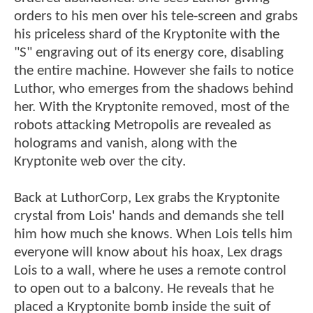
orders to his men over his tele-screen and grabs
his priceless shard of the Kryptonite with the
"S" engraving out of its energy core, disabling
the entire machine. However she fails to notice
Luthor, who emerges from the shadows behind
her. With the Kryptonite removed, most of the
robots attacking Metropolis are revealed as
holograms and vanish, along with the
Kryptonite web over the city.
Back at LuthorCorp, Lex grabs the Kryptonite
crystal from Lois' hands and demands she tell
him how much she knows. When Lois tells him
everyone will know about his hoax, Lex drags
Lois to a wall, where he uses a remote control
to open out to a balcony. He reveals that he
placed a Kryptonite bomb inside the suit of