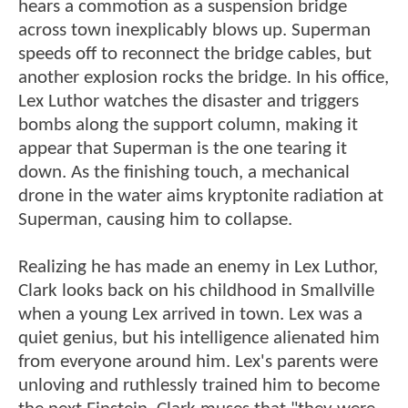
hears a commotion as a suspension bridge
across town inexplicably blows up. Superman
speeds off to reconnect the bridge cables, but
another explosion rocks the bridge. In his office,
Lex Luthor watches the disaster and triggers
bombs along the support column, making it
appear that Superman is the one tearing it
down. As the finishing touch, a mechanical
drone in the water aims kryptonite radiation at
Superman, causing him to collapse.
Realizing he has made an enemy in Lex Luthor,
Clark looks back on his childhood in Smallville
when a young Lex arrived in town. Lex was a
quiet genius, but his intelligence alienated him
from everyone around him. Lex's parents were
unloving and ruthlessly trained him to become