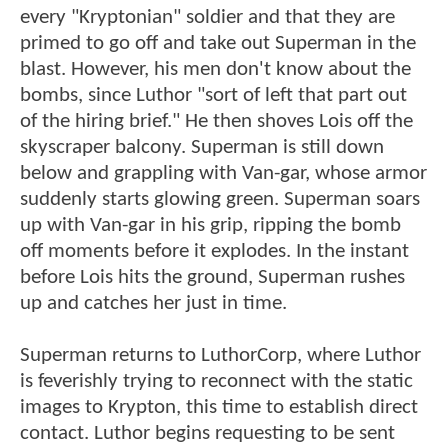
every "Kryptonian" soldier and that they are
primed to go off and take out Superman in the
blast. However, his men don't know about the
bombs, since Luthor "sort of left that part out
of the hiring brief." He then shoves Lois off the
skyscraper balcony. Superman is still down
below and grappling with Van-gar, whose armor
suddenly starts glowing green. Superman soars
up with Van-gar in his grip, ripping the bomb
off moments before it explodes. In the instant
before Lois hits the ground, Superman rushes
up and catches her just in time.
Superman returns to LuthorCorp, where Luthor
is feverishly trying to reconnect with the static
images to Krypton, this time to establish direct
contact. Luthor begins requesting to be sent