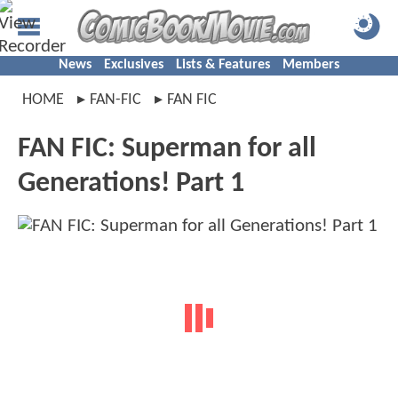
News
Exclusives
Lists & Features
Members
HOME
FAN-FIC
FAN FIC
FAN FIC: Superman for all
Generations! Part 1