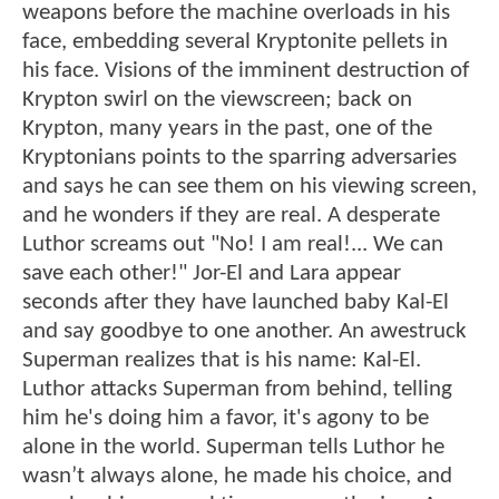
weapons before the machine overloads in his
face, embedding several Kryptonite pellets in
his face. Visions of the imminent destruction of
Krypton swirl on the viewscreen; back on
Krypton, many years in the past, one of the
Kryptonians points to the sparring adversaries
and says he can see them on his viewing screen,
and he wonders if they are real. A desperate
Luthor screams out "No! I am real!... We can
save each other!" Jor-El and Lara appear
seconds after they have launched baby Kal-El
and say goodbye to one another. An awestruck
Superman realizes that is his name: Kal-El.
Luthor attacks Superman from behind, telling
him he's doing him a favor, it's agony to be
alone in the world. Superman tells Luthor he
wasn’t always alone, he made his choice, and