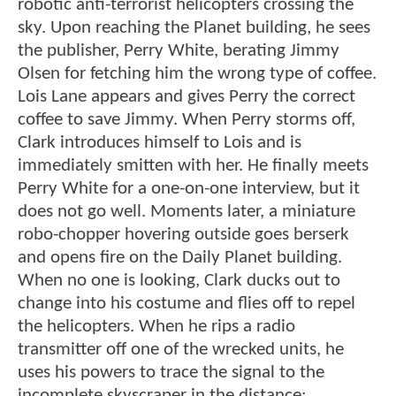
robotic anti-terrorist helicopters crossing the
sky. Upon reaching the Planet building, he sees
the publisher, Perry White, berating Jimmy
Olsen for fetching him the wrong type of coffee.
Lois Lane appears and gives Perry the correct
coffee to save Jimmy. When Perry storms off,
Clark introduces himself to Lois and is
immediately smitten with her. He finally meets
Perry White for a one-on-one interview, but it
does not go well. Moments later, a miniature
robo-chopper hovering outside goes berserk
and opens fire on the Daily Planet building.
When no one is looking, Clark ducks out to
change into his costume and flies off to repel
the helicopters. When he rips a radio
transmitter off one of the wrecked units, he
uses his powers to trace the signal to the
incomplete skyscraper in the distance: