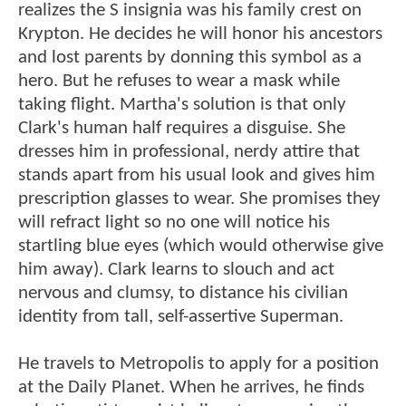
realizes the S insignia was his family crest on
Krypton. He decides he will honor his ancestors
and lost parents by donning this symbol as a
hero. But he refuses to wear a mask while
taking flight. Martha's solution is that only
Clark's human half requires a disguise. She
dresses him in professional, nerdy attire that
stands apart from his usual look and gives him
prescription glasses to wear. She promises they
will refract light so no one will notice his
startling blue eyes (which would otherwise give
him away). Clark learns to slouch and act
nervous and clumsy, to distance his civilian
identity from tall, self-assertive Superman.
He travels to Metropolis to apply for a position
at the Daily Planet. When he arrives, he finds