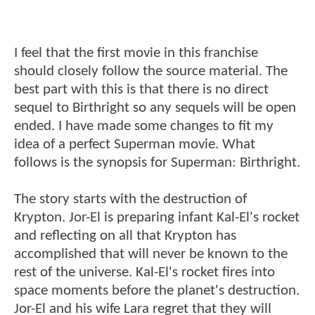
I feel that the first movie in this franchise
should closely follow the source material. The
best part with this is that there is no direct
sequel to Birthright so any sequels will be open
ended. I have made some changes to fit my
idea of a perfect Superman movie. What
follows is the synopsis for Superman: Birthright.
The story starts with the destruction of
Krypton. Jor-El is preparing infant Kal-El's rocket
and reflecting on all that Krypton has
accomplished that will never be known to the
rest of the universe. Kal-El's rocket fires into
space moments before the planet's destruction.
Jor-El and his wife Lara regret that they will