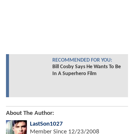
RECOMMENDED FOR YOU:
Bill Cosby Says He Wants To Be
In A Superhero Film
About The Author:
LastSon1027
Member Since
12/23/2008