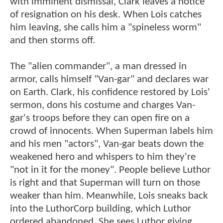
with imminent dismissal, Clark leaves a notice
of resignation on his desk. When Lois catches
him leaving, she calls him a "spineless worm"
and then storms off.
The "alien commander", a man dressed in
armor, calls himself "Van-gar" and declares war
on Earth. Clark, his confidence restored by Lois'
sermon, dons his costume and charges Van-
gar's troops before they can open fire on a
crowd of innocents. When Superman labels him
and his men "actors", Van-gar beats down the
weakened hero and whispers to him they're
"not in it for the money". People believe Luthor
is right and that Superman will turn on those
weaker than him. Meanwhile, Lois sneaks back
into the LuthorCorp building, which Luthor
ordered abandoned. She sees Luthor giving