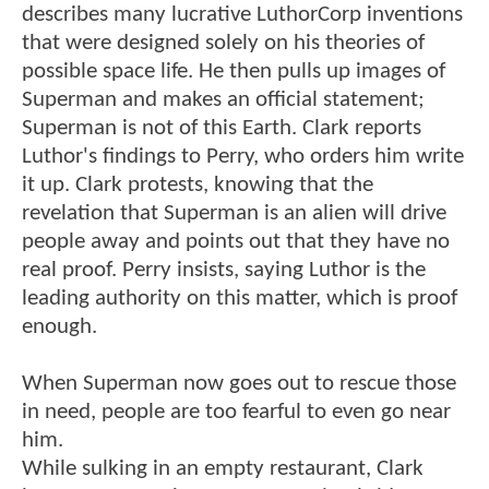
describes many lucrative LuthorCorp inventions
that were designed solely on his theories of
possible space life. He then pulls up images of
Superman and makes an official statement;
Superman is not of this Earth. Clark reports
Luthor's findings to Perry, who orders him write
it up. Clark protests, knowing that the
revelation that Superman is an alien will drive
people away and points out that they have no
real proof. Perry insists, saying Luthor is the
leading authority on this matter, which is proof
enough.
When Superman now goes out to rescue those
in need, people are too fearful to even go near
him.
While sulking in an empty restaurant, Clark