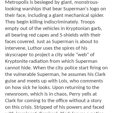
Metropolis is besieged by giant, monstrous-
looking warships that bear Superman's logo on
their face, including a giant mechanical spider.
They begin killing indiscriminately. Troops
empty out of the vehicles in Kryptonian garb,
all bearing red capes and S-shields with their
faces covered. Just as Superman is about to
intervene, Luthor uses the spires of his
skyscraper to project a city wide "web" of
Kryptonite radiation from which Superman
cannot hide. When the city police start firing on
the vulnerable Superman, he assumes his Clark
guise and meets up with Lois, who comments
on how sick he looks. Upon returning to the
newsroom, which is in chaos, Perry yells at
Clark for coming to the office without a story
on this crisis. Stripped of his powers and faced