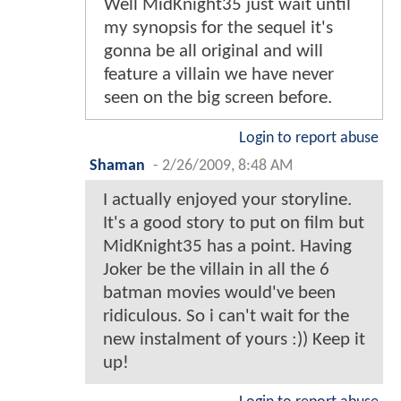
Well MidKnight35 just wait until
my synopsis for the sequel it's
gonna be all original and will
feature a villain we have never
seen on the big screen before.
Login to report abuse
Shaman
-
2/26/2009, 8:48 AM
I actually enjoyed your storyline.
It's a good story to put on film but
MidKnight35 has a point. Having
Joker be the villain in all the 6
batman movies would've been
ridiculous. So i can't wait for the
new instalment of yours :)) Keep it
up!