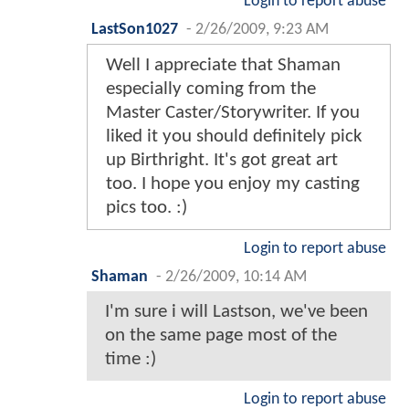
Login to report abuse
LastSon1027
-
2/26/2009, 9:23 AM
Well I appreciate that Shaman
especially coming from the
Master Caster/Storywriter. If you
liked it you should definitely pick
up Birthright. It's got great art
too. I hope you enjoy my casting
pics too. :)
Login to report abuse
Shaman
-
2/26/2009, 10:14 AM
I'm sure i will Lastson, we've been
on the same page most of the
time :)
Login to report abuse