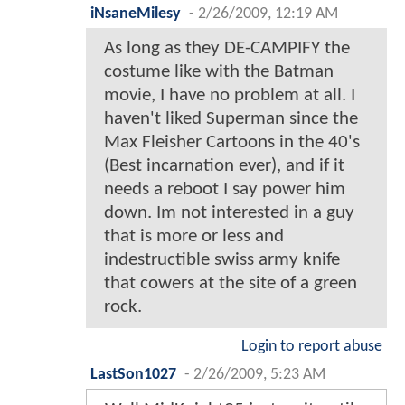
iNsaneMilesy
-
2/26/2009, 12:19 AM
As long as they DE-CAMPIFY the
costume like with the Batman
movie, I have no problem at all. I
haven't liked Superman since the
Max Fleisher Cartoons in the 40's
(Best incarnation ever), and if it
needs a reboot I say power him
down. Im not interested in a guy
that is more or less and
indestructible swiss army knife
that cowers at the site of a green
rock.
Login to report abuse
LastSon1027
-
2/26/2009, 5:23 AM