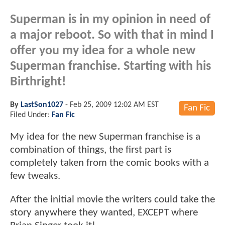
Superman is in my opinion in need of
a major reboot. So with that in mind I
offer you my idea for a whole new
Superman franchise. Starting with his
Birthright!
By
LastSon1027
-
Feb 25, 2009 12:02 AM EST
Fan Fic
Filed Under:
Fan Fic
My idea for the new Superman franchise is a
combination of things, the first part is
completely taken from the comic books with a
few tweaks.
After the initial movie the writers could take the
story anywhere they wanted, EXCEPT where