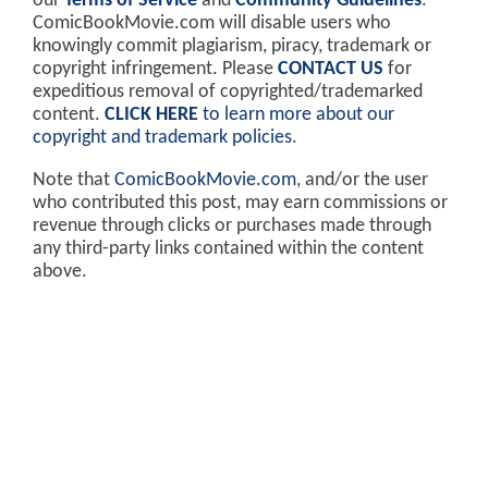
our
Terms of Service
and
Community Guidelines
.
ComicBookMovie.com will disable users who
knowingly commit plagiarism, piracy, trademark or
copyright infringement. Please
CONTACT US
for
expeditious removal of copyrighted/trademarked
content.
CLICK HERE
to learn more about our
copyright and trademark policies
.
Note that
ComicBookMovie.com
, and/or the user
who contributed this post, may earn commissions or
revenue through clicks or purchases made through
any third-party links contained within the content
above.