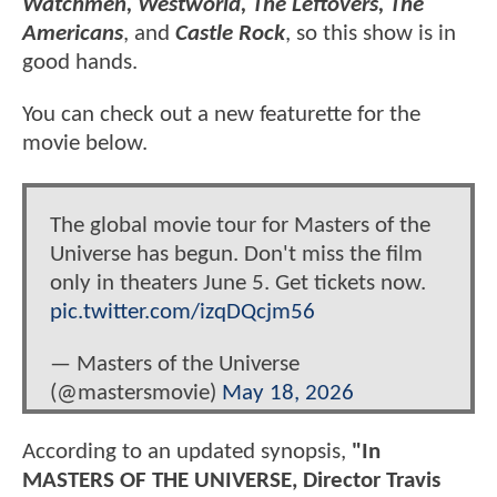
Watchmen, Westworld, The Leftovers, The
Americans
, and
Castle Rock
, so this show is in
good hands.
You can check out a new featurette for the
movie below.
The global movie tour for Masters of the
Universe has begun. Don't miss the film
only in theaters June 5. Get tickets now.
pic.twitter.com/izqDQcjm56
— Masters of the Universe
(@mastersmovie)
May 18, 2026
According to an updated synopsis,
"In
MASTERS OF THE UNIVERSE, Director Travis