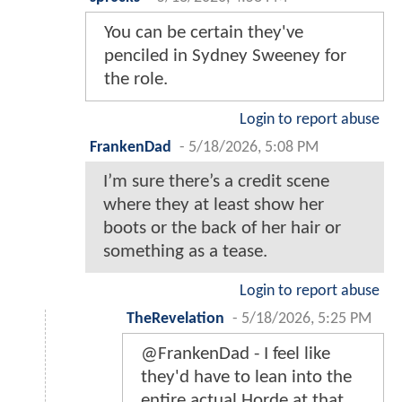
You can be certain they've
penciled in Sydney Sweeney for
the role.
Login to report abuse
FrankenDad
-
5/18/2026, 5:08 PM
I’m sure there’s a credit scene
where they at least show her
boots or the back of her hair or
something as a tease.
Login to report abuse
TheRevelation
-
5/18/2026, 5:25 PM
@FrankenDad - I feel like
they'd have to lean into the
entire actual Horde at that