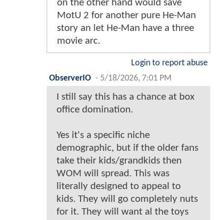
on the other hand would save
MotU 2 for another pure He-Man
story an let He-Man have a three
movie arc.
Login to report abuse
ObserverIO
-
5/18/2026, 7:01 PM
I still say this has a chance at box
office domination.
Yes it's a specific niche
demographic, but if the older fans
take their kids/grandkids then
WOM will spread. This was
literally designed to appeal to
kids. They will go completely nuts
for it. They will want al the toys