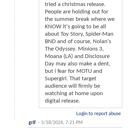
tried a christmas release.
People are holding out for
the summer break where we
KNOW it's going to be all
about Toy Story, Spider-Man
BND and of course, Nolan's
The Odyssey. Minions 3,
Moana (LA) and Disclosure
Day may also make a dent,
but i fear for MOTU and
Supergirl. That target
audience will firmly be
watching at home upon
digital release.
Login to report abuse
grif
-
5/18/2026, 7:21 PM