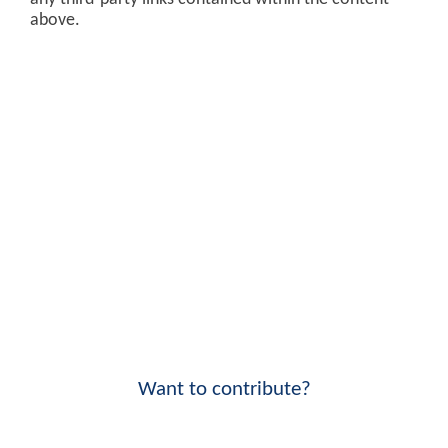
above.
Want to contribute?