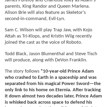
James Purefoy and Charlotte Riley as Adam's
parents, King Randor and Queen Marlena.
Alison Brie will also feature as Skeletor's
second-in-command, Evil-Lyn.
Sam C. Wilson will play Trap Jaw, with Kojo
Attah as Tri-Klops, and Kristin Wiig recently
joined the cast as the voice of Roboto.
Todd Black, Jason Blumenthal and Steve Tisch
will produce, along with DeVon Franklin.
The story follows
“10-year-old Prince Adam
who crashed to Earth in a spaceship and was
separated from his magical Power Sword—the
only link to his home on Eternia. After tracking
it down almost two decades later, Prince Adam
is whisked back across space to defend his