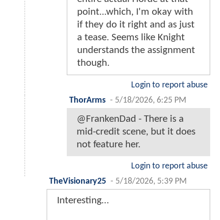
point...which, I'm okay with
if they do it right and as just
a tease. Seems like Knight
understands the assignment
though.
Login to report abuse
ThorArms
-
5/18/2026, 6:25 PM
@FrankenDad - There is a
mid-credit scene, but it does
not feature her.
Login to report abuse
TheVisionary25
-
5/18/2026, 5:39 PM
Interesting…