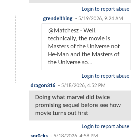
Login to report abuse
grendelthing
-
5/19/2026, 9:24 AM
@Matchesz - Well,
technically, the movie is
Masters of the Universe not
He-Man and the Masters of
the Universe so...
Login to report abuse
dragon316
-
5/18/2026, 4:52 PM
Doing what marvel did twice
promising sequel before see how
movie turns out first
Login to report abuse
spr0cks
-
5/18/2026, 4:58 PM