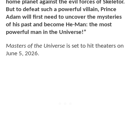
home planet against the evil forces of Skeletor.
But to defeat such a powerful villain, Prince
Adam will first need to uncover the mysteries
of his past and become He-Man: the most
powerful man in the Universe!”
Masters of the Universe
is set to hit theaters on
June 5, 2026.