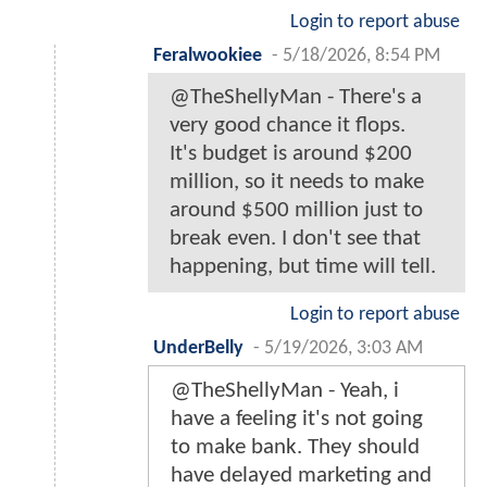
Login to report abuse
Feralwookiee
-
5/18/2026, 8:54 PM
@TheShellyMan - There's a
very good chance it flops.
It's budget is around $200
million, so it needs to make
around $500 million just to
break even. I don't see that
happening, but time will tell.
Login to report abuse
UnderBelly
-
5/19/2026, 3:03 AM
@TheShellyMan - Yeah, i
have a feeling it's not going
to make bank. They should
have delayed marketing and