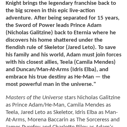
Knight brings the legendary franchise back to
the big screen in this epic live-action
adventure. After being separated for 15 years,
the Sword of Power leads Prince Adam
(Nicholas Galitzine) back to Eternia where he
discovers his home shattered under the
fiendish rule of Skeletor (Jared Leto). To save
his family and his world, Adam must join forces
with his closest allies, Teela (Camila Mendes)
and Duncan/Man-At-Arms (Idris Elba), and
embrace his true destiny as He-Man — the
most powerful man in the universe."
Masters of the Universe
stars Nicholas Galitzine
as Prince Adam/He-Man, Camila Mendes as
Teela, Jared Leto as Skeletor, Idris Elba as Man-
At-Arms, Morena Baccarin as The Sorceress and