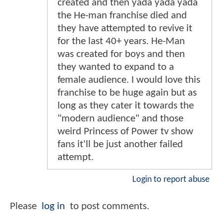
created and then yada yada yada
the He-man franchise died and
they have attempted to revive it
for the last 40+ years. He-Man
was created for boys and then
they wanted to expand to a
female audience. I would love this
franchise to be huge again but as
long as they cater it towards the
"modern audience" and those
weird Princess of Power tv show
fans it'll be just another failed
attempt.
Login to report abuse
Please
log in
to post comments.