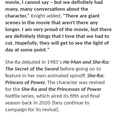
movie, I cannot say – but we definitely had
many, many conversations about the
character,"
Knight added.
"There are giant
scenes in the movie that aren't there any
longer. I am very proud of the movie, but there
are definitely things that I love that we had to
cut. Hopefully, they will get to see the light of
day at some point."
She-Ra debuted in 1985's
He-Man and She-Ra:
The Secret of the Sword
before going on to
feature in her own animated spinoff,
She-Ra:
Princess of Power.
The character was revived
for the
She-Ra and the Princesses of Power
Netflix series, which aired its fifth and final
season back in 2020 (fans continue to
campaign for its revival).