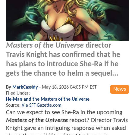
Masters of the Universe
director
Travis Knight has confirmed that he
has plans to introduce She-Ra if he
gets the chance to helm a sequel...
By
MarkCassidy
-
May 18, 2026 04:05 PM EST
News
Filed Under:
He-Man and the Masters of the Universe
Source:
Via SFF Gazette.com
Can we expect to see She-Ra in the upcoming
Masters of the Universe
reboot? Director Travis
Knight gave an intriguing response when asked