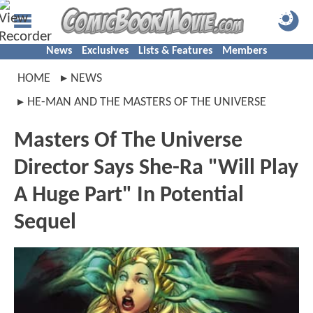
News
Exclusives
Lists & Features
Members
HOME
NEWS
HE-MAN AND THE MASTERS OF THE UNIVERSE
Masters Of The Universe
Director Says She-Ra "Will Play
A Huge Part" In Potential
Sequel