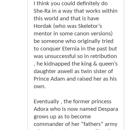
I think you could definitely do
She-Ra in a way that works within
this world and that is have
Hordak (who was Skeletor’s
mentor in some canon versions)
be someone who originally tried
to conquer Eternia in the past but
was unsuccessful so in retribution
, he kidnapped the king & queen’s
daughter aswell as twin sister of
Prince Adam and raised her as his
own.
Eventually , the former princess
Adora who is now named Despara
grows up as to become
commander of her “fathers” army