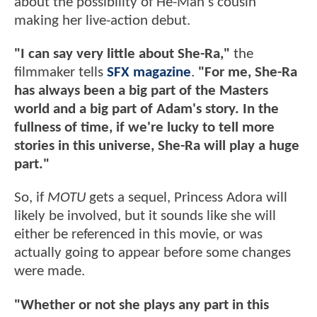
about the possibility of He-Man's cousin
making her live-action debut.
"I can say very little about She-Ra,"
the
filmmaker tells
SFX magazine
.
"For me, She-Ra
has always been a big part of the Masters
world and a big part of Adam's story. In the
fullness of time, if we're lucky to tell more
stories in this universe, She-Ra will play a huge
part."
So, if
MOTU
gets a sequel, Princess Adora will
likely be involved, but it sounds like she will
either be referenced in this movie, or was
actually going to appear before some changes
were made.
"Whether or not she plays any part in this