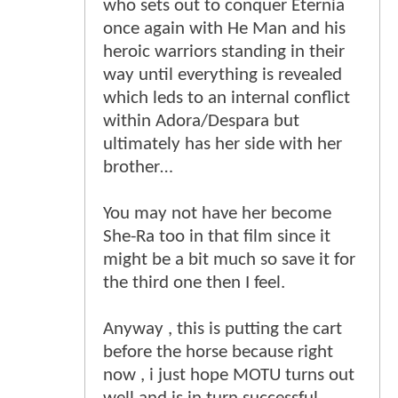
who sets out to conquer Eternia
once again with He Man and his
heroic warriors standing in their
way until everything is revealed
which leds to an internal conflict
within Adora/Despara but
ultimately has her side with her
brother…
You may not have her become
She-Ra too in that film since it
might be a bit much so save it for
the third one then I feel.
Anyway , this is putting the cart
before the horse because right
now , i just hope MOTU turns out