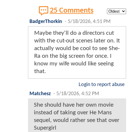
25 Comments
BadgerThorkin
-
5/18/2026, 4:51 PM
Maybe they'll do a directors cut
with the cut-out scenes later on. It
actually would be cool to see She-
Ra on the big screen for once. I
know my wife would like seeing
that.
Login to report abuse
Matchesz
-
5/18/2026, 4:52 PM
She should have her own movie
instead of taking over He Mans
sequel, would rather see that over
Supergirl