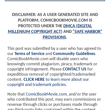
DISCLAIMER: AS A USER GENERATED SITE AND
PLATFORM, COMICBOOKMOVIE.COM IS
PROTECTED UNDER THE
DMCA (DIGITAL
MILLENIUM COPYRIGHT ACT)
AND
"SAFE HARBOR"
PROVISIONS
.
This post was submitted by a user who has agreed to
our
Terms of Service
and
Community Guidelines
.
ComicBookMovie.com will disable users who
knowingly commit plagiarism, piracy, trademark or
copyright infringement. Please
CONTACT US
for
expeditious removal of copyrighted/trademarked
content.
CLICK HERE
to learn more about our
copyright and trademark policies
.
Note that
ComicBookMovie.com
, and/or the user
who contributed this post, may earn commissions or
revenue through clicks or purchases made through
any third-party links contained within the content