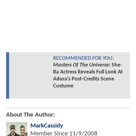
RECOMMENDED FOR YOU:
Masters Of The Universe
: She-
Ra Actress Reveals Full Look At
Adora's Post-Credits Scene
Costume
About The Author:
MarkCassidy
Member Since
11/9/2008