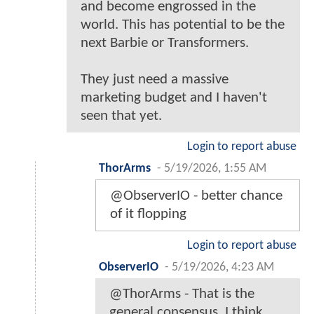
and become engrossed in the
world. This has potential to be the
next Barbie or Transformers.
They just need a massive
marketing budget and I haven't
seen that yet.
Login to report abuse
ThorArms
-
5/19/2026, 1:55 AM
@ObserverIO - better chance
of it flopping
Login to report abuse
ObserverIO
-
5/19/2026, 4:23 AM
@ThorArms - That is the
general consensus. I think