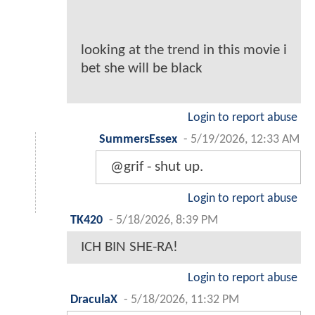
looking at the trend in this movie i
bet she will be black
Login to report abuse
SummersEssex
-
5/19/2026, 12:33 AM
@grif - shut up.
Login to report abuse
TK420
-
5/18/2026, 8:39 PM
ICH BIN SHE-RA!
Login to report abuse
DraculaX
-
5/18/2026, 11:32 PM