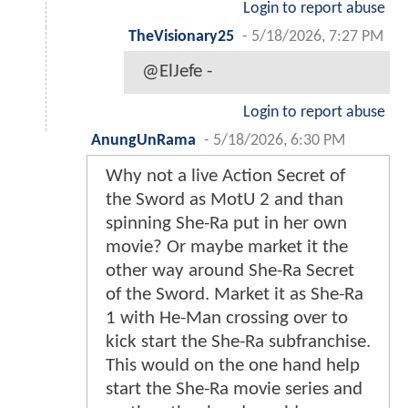
Login to report abuse
TheVisionary25
-
5/18/2026, 7:27 PM
@ElJefe -
Login to report abuse
AnungUnRama
-
5/18/2026, 6:30 PM
Why not a live Action Secret of
the Sword as MotU 2 and than
spinning She-Ra put in her own
movie? Or maybe market it the
other way around She-Ra Secret
of the Sword. Market it as She-Ra
1 with He-Man crossing over to
kick start the She-Ra subfranchise.
This would on the one hand help
start the She-Ra movie series and