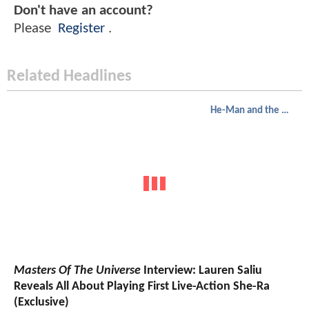
Don't have an account?
Please
Register
.
Related Headlines
He-Man and the Masters of the Universe
Masters Of The Universe
Interview: Lauren Saliu
Reveals All About Playing First Live-Action She-Ra
(Exclusive)