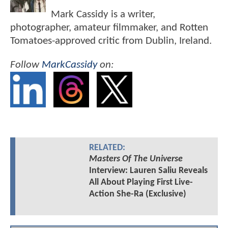
Mark Cassidy is a writer,
photographer, amateur filmmaker, and Rotten
Tomatoes-approved critic from Dublin, Ireland.
Follow
MarkCassidy
on:
RELATED:
Masters Of The Universe
Interview: Lauren Saliu Reveals
All About Playing First Live-
Action She-Ra (Exclusive)