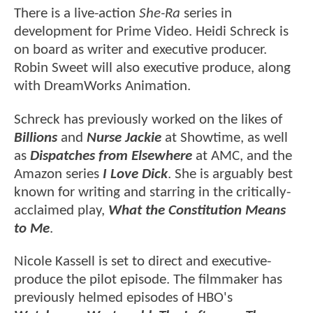
There is a live-action
She-Ra
series in
development for Prime Video. Heidi Schreck is
on board as writer and executive producer.
Robin Sweet will also executive produce, along
with DreamWorks Animation.
Schreck has previously worked on the likes of
Billions
and
Nurse Jackie
at Showtime, as well
as
Dispatches from Elsewhere
at AMC, and the
Amazon series
I Love Dick
. She is arguably best
known for writing and starring in the critically-
acclaimed play,
What the Constitution Means
to Me
.
Nicole Kassell is set to direct and executive-
produce the pilot episode. The filmmaker has
previously helmed episodes of HBO's