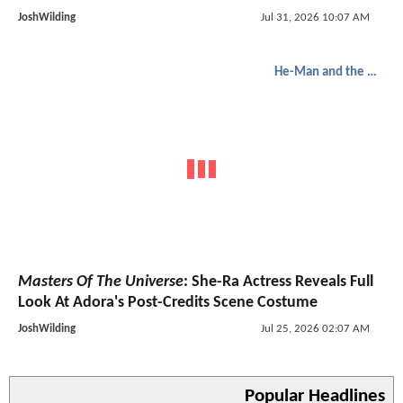
JoshWilding
Jul 31, 2026 10:07 AM
He-Man and the Masters of the Universe
Masters Of The Universe
: She-Ra Actress Reveals Full
Look At Adora's Post-Credits Scene Costume
JoshWilding
Jul 25, 2026 02:07 AM
Popular Headlines