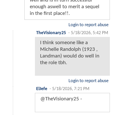
well and is in turn successful
enough aswell to merit a sequel
in the first place!!.
Login to report abuse
TheVisionary25
-
5/18/2026, 5:42 PM
I think someone like a
Michelle Randolph (1923 ,
Landman) would do well in
the role tbh.
Login to report abuse
ElJefe
-
5/18/2026, 7:21 PM
@TheVisionary25 -