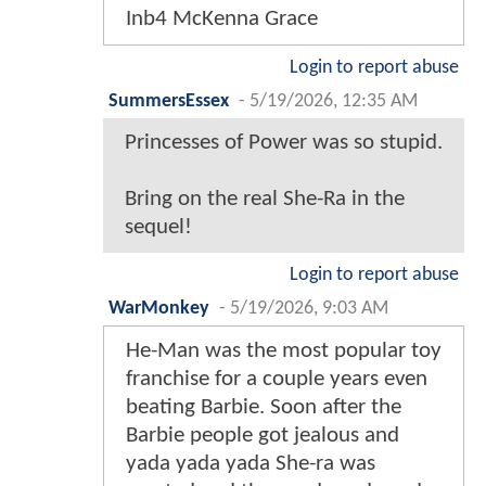
Inb4 McKenna Grace
Login to report abuse
SummersEssex
-
5/19/2026, 12:35 AM
Princesses of Power was so stupid.
Bring on the real She-Ra in the
sequel!
Login to report abuse
WarMonkey
-
5/19/2026, 9:03 AM
He-Man was the most popular toy
franchise for a couple years even
beating Barbie. Soon after the
Barbie people got jealous and
yada yada yada She-ra was