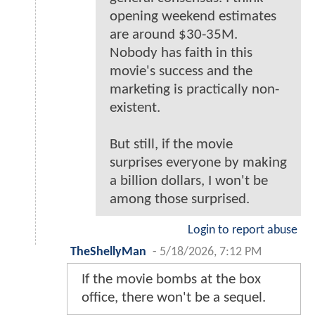
opening weekend estimates
are around $30-35M.
Nobody has faith in this
movie's success and the
marketing is practically non-
existent.
But still, if the movie
surprises everyone by making
a billion dollars, I won't be
among those surprised.
Login to report abuse
TheShellyMan
-
5/18/2026, 7:12 PM
If the movie bombs at the box
office, there won't be a sequel.