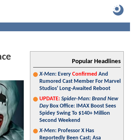
ace
Popular Headlines
X-Men
: Every
Confirmed
And
Rumored Cast Member For Marvel
Studios' Long-Awaited Reboot
UPDATE:
Spider-Man: Brand New
Day
Box Office: IMAX Boost Sees
Spidey Swing To $140+ Million
Second Weekend
X-Men
: Professor X Has
Reportedly Been Cast; Asa