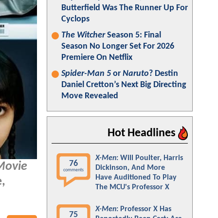
Butterfield Was The Runner Up For
Cyclops
The Witcher
Season 5: Final
Season No Longer Set For 2026
Premiere On Netflix
Spider-Man 5
or
Naruto
? Destin
Daniel Cretton’s Next Big Directing
Move Revealed
Hot Headlines
X-Men
: Will Poulter, Harris
76
Movie
Dickinson, And More
comments
Have Auditioned To Play
e,
The MCU's Professor X
X-Men
: Professor X Has
75