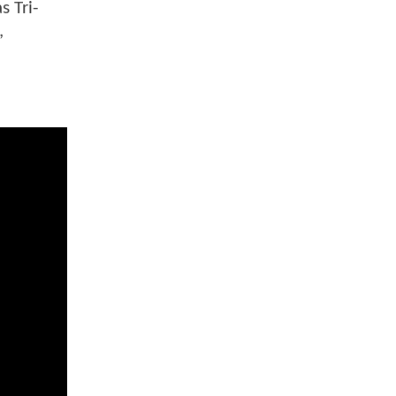
 Tri-
,