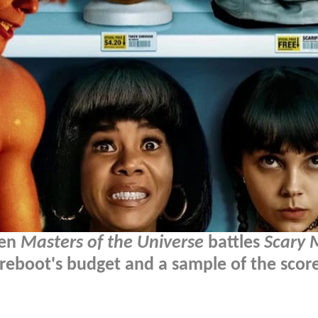
hen
Masters of the Universe
battles
Scary 
reboot's budget and a sample of the scor