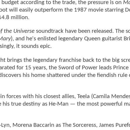
n budget according to the trade, the pressure is on
Ma
reboot will easily outperform the 1987 movie starring 
$4.8 million.
f the Universe
soundtrack have been released. The sc
 Mary
), and he's enlisted legendary Queen guitarist B
ingly, it sounds epic.
ght brings the legendary franchise back to the big scr
eparated for 15 years, the Sword of Power leads Princ
discovers his home shattered under the fiendish rule 
n forces with his closest allies, Teela (Camila Mende
 his true destiny as He-Man — the most powerful ma
il-Lyn, Morena Baccarin as The Sorceress, James Puref