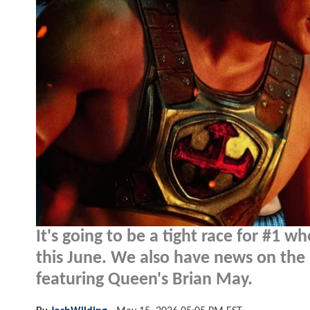
It's going to be a tight race for #1 w
this June. We also have news on the 
featuring Queen's Brian May.