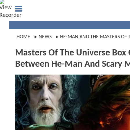
HOME
NEWS
HE-MAN AND THE MASTERS OF 
Masters Of The Universe Box O
Between He-Man And Scary 