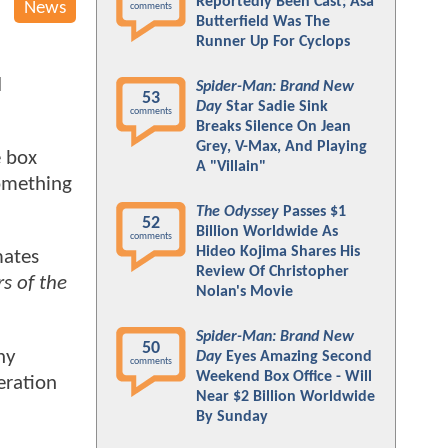
Reportedly Been Cast; Asa
News
comments
Butterfield Was The
Runner Up For Cyclops
d
Spider-Man: Brand New
53
Day
Star Sadie Sink
comments
Breaks Silence On Jean
Grey, V-Max, And Playing
e box
A "Villain"
something
The Odyssey
Passes $1
52
Billion Worldwide As
comments
Hideo Kojima Shares His
mates
Review Of Christopher
s of the
Nolan's Movie
Spider-Man: Brand New
50
ny
Day
Eyes Amazing Second
comments
Weekend Box Office - Will
ration
Near $2 Billion Worldwide
By Sunday