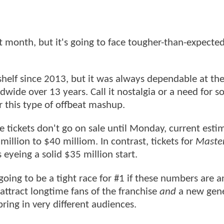
xt month, but it's going to face tougher-than-expecte
helf since 2013, but it was always dependable at th
dwide over 13 years. Call it nostalgia or a need for 
for this type of offbeat mashup.
le tickets don't go on sale until Monday, current esti
million to $40 milliom. In contrast, tickets for
Master
 eyeing a solid $35 million start.
oing to be a tight race for #1 if these numbers are a
ttract longtime fans of the franchise
and
a new gene
ring in very different audiences.