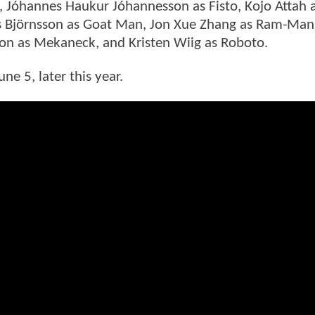
, Jóhannes Haukur Jóhannesson as Fisto, Kojo Attah as
íus Björnsson as Goat Man, Jon Xue Zhang as Ram-Man
n as Mekaneck, and Kristen Wiig as Roboto.
ne 5, later this year.