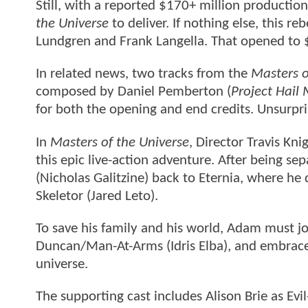
Still, with a reported $170+ million productio
the Universe
to deliver. If nothing else, this 
Lundgren and Frank Langella. That opened to 
In related news, two tracks from the
Masters o
composed by Daniel Pemberton (
Project Hail
for both the opening and end credits. Unsurpris
In
Masters of the Universe
, Director Travis Kni
this epic live-action adventure. After being s
(Nicholas Galitzine) back to Eternia, where he 
Skeletor (Jared Leto).
To save his family and his world, Adam must joi
Duncan/Man-At-Arms (Idris Elba), and embrace
universe.
The supporting cast includes Alison Brie as Ev