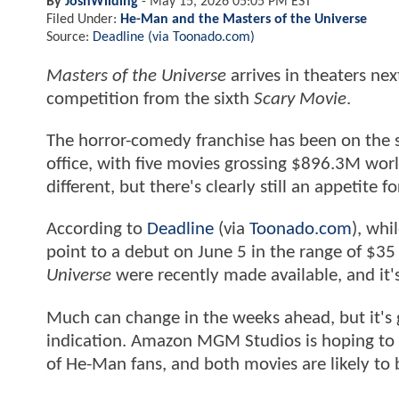
By
JoshWilding
-
May 15, 2026 05:05 PM EST
Filed Under:
He-Man and the Masters of the Universe
Source:
Deadline (via Toonado.com)
Masters of the Universe
arrives in theaters ne
competition from the sixth
Scary Movie
.
The horror-comedy franchise has been on the s
office, with five movies grossing $896.3M worl
different, but there's clearly still an appetite 
According to
Deadline
(via
Toonado.com
), whi
point to a debut on June 5 in the range of $35 
Universe
were recently made available, and it's
Much can change in the weeks ahead, but it's g
indication. Amazon MGM Studios is hoping to a
of He-Man fans, and both movies are likely to b