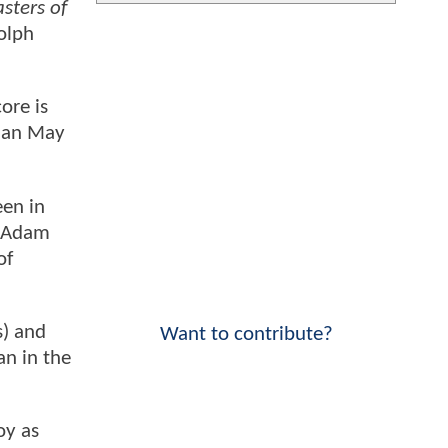
sters of
Dolph
ore is
rian May
een in
e Adam
of
s) and
Want to contribute?
n in the
oy as