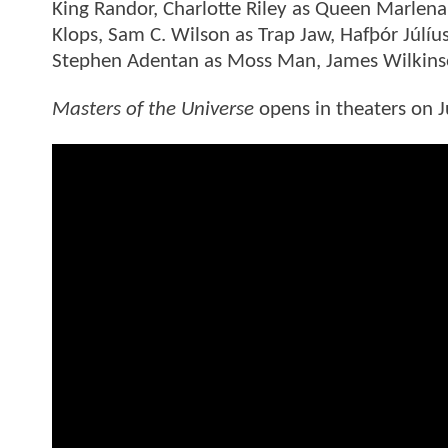
King Randor, Charlotte Riley as Queen Marlena
Klops, Sam C. Wilson as Trap Jaw, Hafþór Júl
Stephen Adentan as Moss Man, James Wilkinso
Masters of the Universe
opens in theaters on Ju