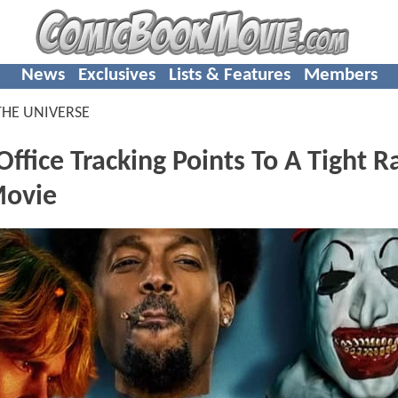
News
Exclusives
Lists & Features
Members
THE UNIVERSE
ffice Tracking Points To A Tight R
Movie