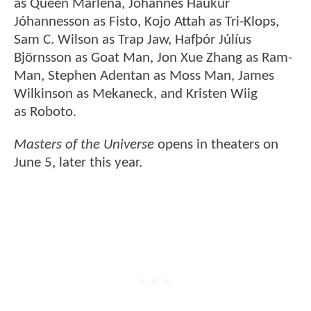
as Queen Marlena, Jóhannes Haukur
Jóhannesson as Fisto, Kojo Attah as Tri-Klops,
Sam C. Wilson as Trap Jaw, Hafþór Júlíus
Björnsson as Goat Man, Jon Xue Zhang as Ram-
Man, Stephen Adentan as Moss Man, James
Wilkinson as Mekaneck, and Kristen Wiig
as Roboto.
Masters of the Universe
opens in theaters on
June 5, later this year.