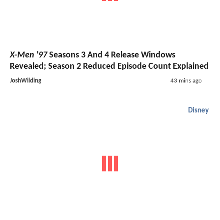
X-Men '97
Seasons 3 And 4 Release Windows
Revealed; Season 2 Reduced Episode Count Explained
JoshWilding
43 mins ago
Disney