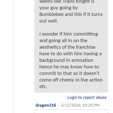
seems like Travis Knight is
your guy going by
Bumblebee and this if it turns
out well.
I wonder if him committing
and going all in on the
aesthetics of the franchise
have to do with him having a
background in animation
hence he may know how to
commit to that so it doesn’t
come off cheesy in live action
etc.
Login to report abuse
dragon316
-
5/12/2026, 10:26 PM