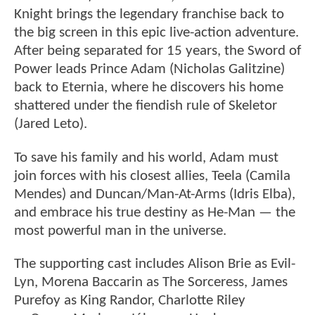
Knight brings the legendary franchise back to
the big screen in this epic live-action adventure.
After being separated for 15 years, the Sword of
Power leads Prince Adam (Nicholas Galitzine)
back to Eternia, where he discovers his home
shattered under the fiendish rule of Skeletor
(Jared Leto).
To save his family and his world, Adam must
join forces with his closest allies, Teela (Camila
Mendes) and Duncan/Man-At-Arms (Idris Elba),
and embrace his true destiny as He-Man — the
most powerful man in the universe.
The supporting cast includes Alison Brie as Evil-
Lyn, Morena Baccarin as The Sorceress, James
Purefoy as King Randor, Charlotte Riley