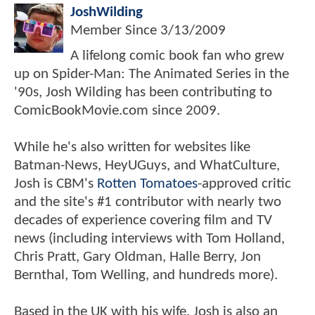
JoshWilding
Member Since
3/13/2009
A lifelong comic book fan who grew
up on Spider-Man: The Animated Series in the
'90s, Josh Wilding has been contributing to
ComicBookMovie.com since 2009.
While he's also written for websites like
Batman-News, HeyUGuys, and WhatCulture,
Josh is CBM's
Rotten Tomatoes
-approved critic
and the site's #1 contributor with nearly two
decades of experience covering film and TV
news (including interviews with Tom Holland,
Chris Pratt, Gary Oldman, Halle Berry, Jon
Bernthal, Tom Welling, and hundreds more).
Based in the UK with his wife, Josh is also an