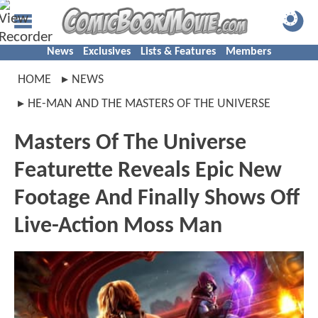
News
Exclusives
Lists & Features
Members
HOME
NEWS
HE-MAN AND THE MASTERS OF THE UNIVERSE
Masters Of The Universe
Featurette Reveals Epic New
Footage And Finally Shows Off
Live-Action Moss Man