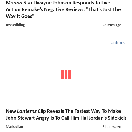
Moana
Star Dwayne Johnson Responds To Live-
Action Remake's Negative Reviews: "That's Just The
Way It Goes"
JoshWilding
53 mins ago
Lanterns
New
Lanterns
Clip Reveals The Fastest Way To Make
John Stewart Angry Is To Call Him Hal Jordan's Sidekick
MarkJulian
8 hours ago