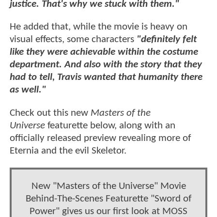
justice. That's why we stuck with them."
He added that, while the movie is heavy on
visual effects, some characters
"definitely felt
like they were achievable within the costume
department. And also with the story that they
had to tell, Travis wanted that humanity there
as well."
Check out this new
Masters of the
Universe
featurette below, along with an
officially released preview revealing more of
Eternia and the evil Skeletor.
New "Masters of the Universe" Movie
Behind-The-Scenes Featurette "Sword of
Power" gives us our first look at MOSS