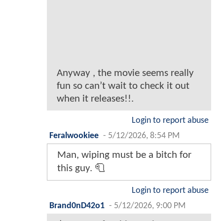
Anyway , the movie seems really
fun so can’t wait to check it out
when it releases!!.
Login to report abuse
Feralwookiee
-
5/12/2026, 8:54 PM
Man, wiping must be a bitch for
this guy. 🧻
Login to report abuse
Brand0nD42o1
-
5/12/2026, 9:00 PM