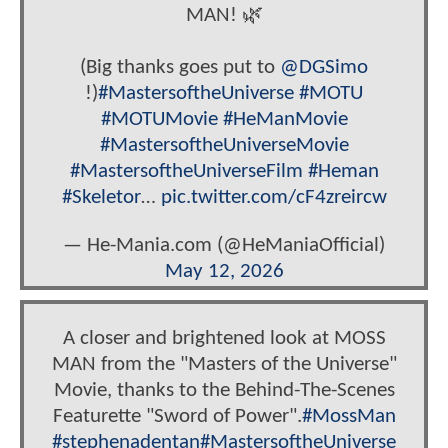
MAN! 🌿
(Big thanks goes put to
@DGSimo
!)
#MastersoftheUniverse
#MOTU
#MOTUMovie
#HeManMovie
#MastersoftheUniverseMovie
#MastersoftheUniverseFilm
#Heman
#Skeletor
…
pic.twitter.com/cF4zreircw
— He-Mania.com (@HeManiaOfficial)
May 12, 2026
A closer and brightened look at MOSS
MAN from the "Masters of the Universe"
Movie, thanks to the Behind-The-Scenes
Featurette "Sword of Power".
#MossMan
#stephenadentan
#MastersoftheUniverse