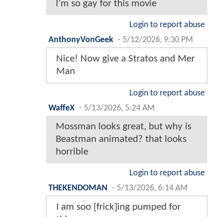
I’m so gay for this movie
Login to report abuse
AnthonyVonGeek
-
5/12/2026, 9:30 PM
Nice! Now give a Stratos and Mer
Man
Login to report abuse
WaffeX
-
5/13/2026, 5:24 AM
Mossman looks great, but why is
Beastman animated? that looks
horrible
Login to report abuse
THEKENDOMAN
-
5/13/2026, 6:14 AM
I am soo [frick]ing pumped for