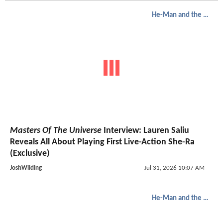
He-Man and the Masters of the Universe
Masters Of The Universe
Interview: Lauren Saliu
Reveals All About Playing First Live-Action She-Ra
(Exclusive)
JoshWilding
Jul 31, 2026 10:07 AM
He-Man and the Masters of the Universe