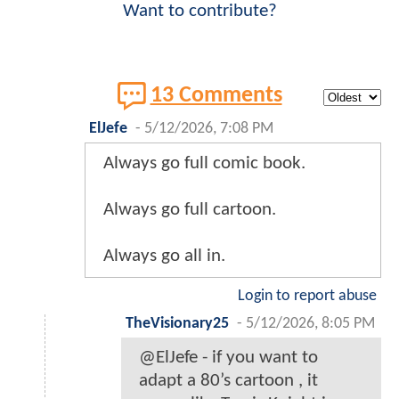
Want to contribute?
13 Comments
ElJefe
-
5/12/2026, 7:08 PM
Always go full comic book.
Always go full cartoon.
Always go all in.
Login to report abuse
TheVisionary25
-
5/12/2026, 8:05 PM
@ElJefe - if you want to
adapt a 80’s cartoon , it