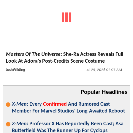
Masters Of The Universe
: She-Ra Actress Reveals Full
Look At Adora's Post-Credits Scene Costume
JoshWilding
Jul 25, 2026 02:07 AM
Popular Headlines
X-Men
: Every
Confirmed
And Rumored Cast
Member For Marvel Studios' Long-Awaited Reboot
X-Men
: Professor X Has Reportedly Been Cast; Asa
Butterfield Was The Runner Up For Cyclops