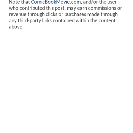
Note that
ComicBookMovie.com
, and/or the user
who contributed this post, may earn commissions or
revenue through clicks or purchases made through
any third-party links contained within the content
above.