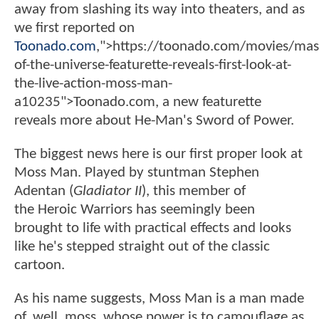
away from slashing its way into theaters, and as
we first reported on
Toonado.com
,">https://toonado.com/movies/mas
of-the-universe-featurette-reveals-first-look-at-
the-live-action-moss-man-
a10235">Toonado.com, a new featurette
reveals more about He-Man's Sword of Power.
The biggest news here is our first proper look at
Moss Man. Played by stuntman Stephen
Adentan (
Gladiator II
), this member of
the Heroic Warriors has seemingly been
brought to life with practical effects and looks
like he's stepped straight out of the classic
cartoon.
As his name suggests, Moss Man is a man made
of, well, moss, whose power is to camouflage as