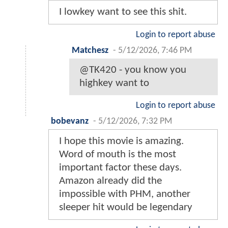
I lowkey want to see this shit.
Login to report abuse
Matchesz
-
5/12/2026, 7:46 PM
@TK420 - you know you
highkey want to
Login to report abuse
bobevanz
-
5/12/2026, 7:32 PM
I hope this movie is amazing.
Word of mouth is the most
important factor these days.
Amazon already did the
impossible with PHM, another
sleeper hit would be legendary