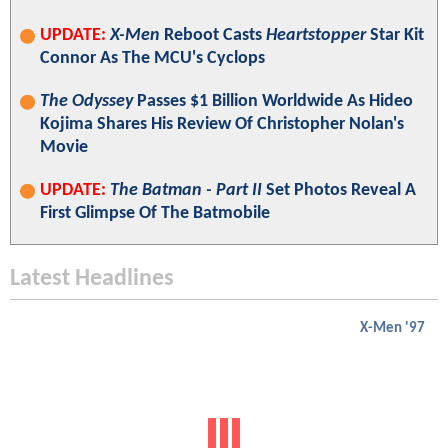
UPDATE:
X-Men
Reboot Casts
Heartstopper
Star Kit
Connor As The MCU's Cyclops
The Odyssey
Passes $1 Billion Worldwide As Hideo
Kojima Shares His Review Of Christopher Nolan's
Movie
UPDATE:
The Batman - Part II
Set Photos Reveal A
First Glimpse Of The Batmobile
Latest Headlines
X-Men '97