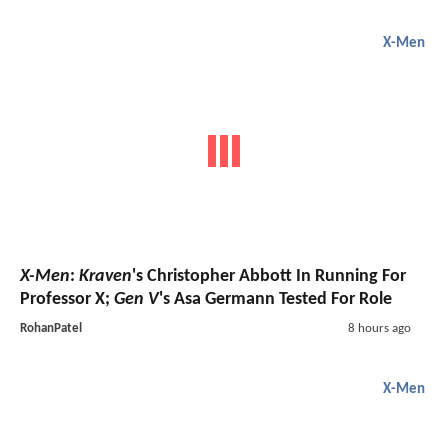
X-Men
X-Men
:
Kraven
's Christopher Abbott In Running For
Professor X;
Gen V
's Asa Germann Tested For Role
RohanPatel
8 hours ago
X-Men