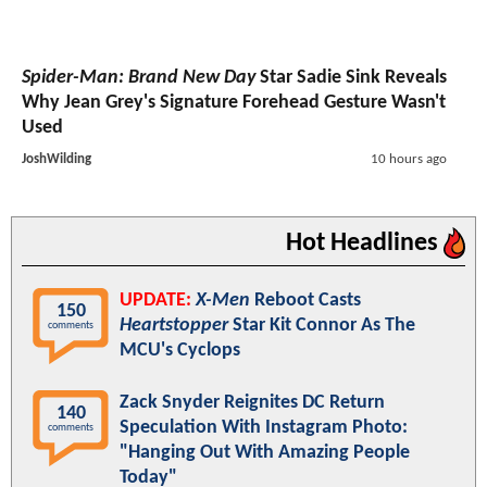
Spider-Man: Brand New Day
Star Sadie Sink Reveals
Why Jean Grey's Signature Forehead Gesture Wasn't
Used
JoshWilding
10 hours ago
Hot Headlines
UPDATE:
X-Men
Reboot Casts
150
Heartstopper
Star Kit Connor As The
comments
MCU's Cyclops
Zack Snyder Reignites DC Return
140
Speculation With Instagram Photo:
comments
"Hanging Out With Amazing People
Today"