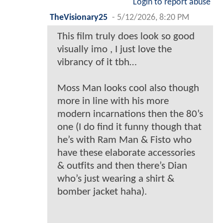
Login to report abuse
TheVisionary25
-
5/12/2026, 8:20 PM
This film truly does look so good
visually imo , I just love the
vibrancy of it tbh…
Moss Man looks cool also though
more in line with his more
modern incarnations then the 80’s
one (I do find it funny though that
he’s with Ram Man & Fisto who
have these elaborate accessories
& outfits and then there’s Dian
who’s just wearing a shirt &
bomber jacket haha).