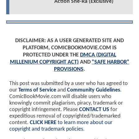
Action She-Ra (Exclusive)
DISCLAIMER: AS A USER GENERATED SITE AND
PLATFORM, COMICBOOKMOVIE.COM IS
PROTECTED UNDER THE
DMCA (DIGITAL
MILLENIUM COPYRIGHT ACT)
AND
"SAFE HARBOR"
PROVISIONS
.
This post was submitted by a user who has agreed to
our
Terms of Service
and
Community Guidelines
.
ComicBookMovie.com will disable users who
knowingly commit plagiarism, piracy, trademark or
copyright infringement. Please
CONTACT US
for
expeditious removal of copyrighted/trademarked
content.
CLICK HERE
to learn more about our
copyright and trademark policies
.