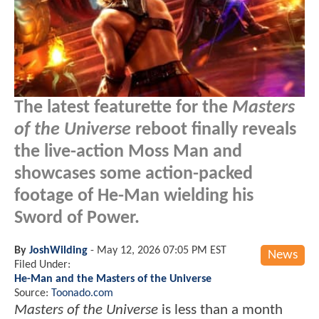
The latest featurette for the
Masters
of the Universe
reboot finally reveals
the live-action Moss Man and
showcases some action-packed
footage of He-Man wielding his
Sword of Power.
By
JoshWilding
-
May 12, 2026 07:05 PM EST
News
Filed Under:
He-Man and the Masters of the Universe
Source:
Toonado.com
Masters of the Universe
is less than a month