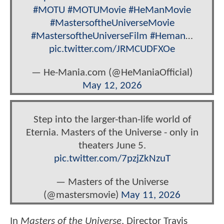
#MOTU
#MOTUMovie
#HeManMovie
#MastersoftheUniverseMovie
#MastersoftheUniverseFilm
#Heman
…
pic.twitter.com/JRMCUDFXOe
— He-Mania.com (@HeManiaOfficial)
May 12, 2026
Step into the larger-than-life world of
Eternia. Masters of the Universe - only in
theaters June 5.
pic.twitter.com/7pzjZkNzuT
— Masters of the Universe
(@mastersmovie)
May 11, 2026
In
Masters of the Universe
, Director Travis