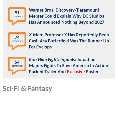
Warner Bros. Discovery/Paramount
91
Merger Could Explain Why DC Studios
comments
Has Announced Nothing Beyond 2027
X-Men
: Professor X Has Reportedly Been
74
Cast; Asa Butterfield Was The Runner Up
comments
For Cyclops
Run Hide Fight: Infidels
: Jonathan
54
Majors Fights To Save America In Action-
comments
Packed Trailer And
Exclusive
Poster
Sci-Fi & Fantasy