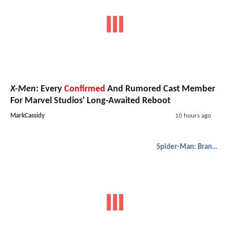
X-Men
: Every
Confirmed
And Rumored Cast Member
For Marvel Studios' Long-Awaited Reboot
MarkCassidy
10 hours ago
Spider-Man: Brand New Day