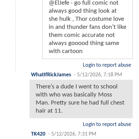
@ElJefe - go full comic not
always good thing look at
she hulk , Thor costume love
in and thunder fans don’t like
them comic accurate not
always gooood thing same
with cartoon
Login to report abuse
WhatIfRickJames
-
5/12/2026, 7:18 PM
There’s a dude I went to school
with who was basically Moss
Man. Pretty sure he had full chest
hair at 11.
Login to report abuse
TK420
-
5/12/2026, 7:31 PM