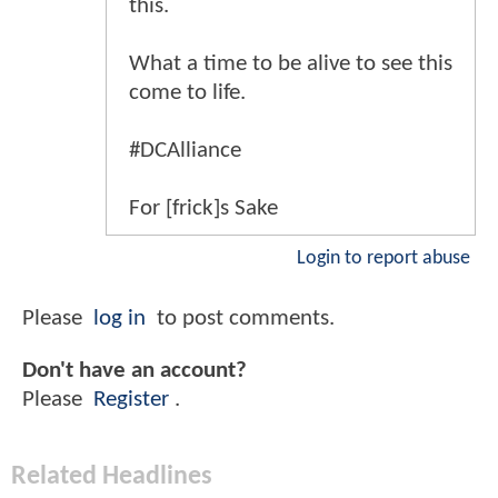
this.
What a time to be alive to see this
come to life.
#DCAlliance
For [frick]s Sake
Login to report abuse
Please
log in
to post comments.
Don't have an account?
Please
Register
.
Related Headlines