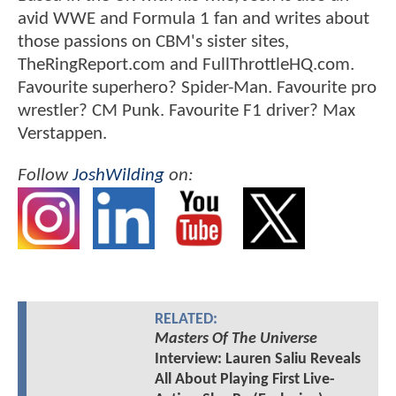
avid WWE and Formula 1 fan and writes about
those passions on CBM's sister sites,
TheRingReport.com and FullThrottleHQ.com.
Favourite superhero? Spider-Man. Favourite pro
wrestler? CM Punk. Favourite F1 driver? Max
Verstappen.
Follow
JoshWilding
on:
RELATED:
Masters Of The Universe
Interview: Lauren Saliu Reveals
All About Playing First Live-