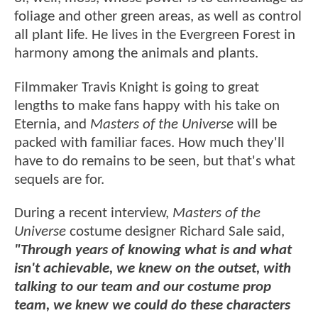
foliage and other green areas, as well as control
all plant life. He lives in the Evergreen Forest in
harmony among the animals and plants.
Filmmaker Travis Knight is going to great
lengths to make fans happy with his take on
Eternia, and
Masters of the Universe
will be
packed with familiar faces. How much they'll
have to do remains to be seen, but that's what
sequels are for.
During a recent interview,
Masters of the
Universe
costume designer Richard Sale said,
"Through years of knowing what is and what
isn't achievable, we knew on the outset, with
talking to our team and our costume prop
team, we knew we could do these characters