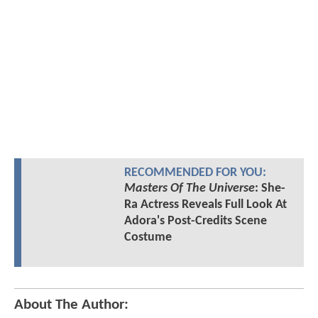
RECOMMENDED FOR YOU:
Masters Of The Universe
: She-
Ra Actress Reveals Full Look At
Adora's Post-Credits Scene
Costume
About The Author: