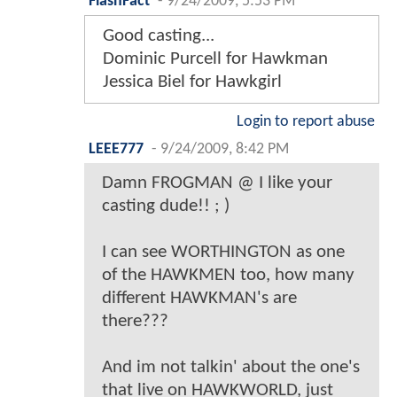
FlashFact
-
9/24/2009, 5:53 PM
Good casting...
Dominic Purcell for Hawkman
Jessica Biel for Hawkgirl
Login to report abuse
LEEE777
-
9/24/2009, 8:42 PM
Damn FROGMAN @ I like your
casting dude!! ; )
I can see WORTHINGTON as one
of the HAWKMEN too, how many
different HAWKMAN's are
there???
And im not talkin' about the one's
that live on HAWKWORLD, just