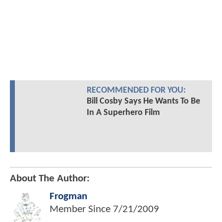
RECOMMENDED FOR YOU:
Bill Cosby Says He Wants To Be
In A Superhero Film
About The Author:
Frogman
Member Since
7/21/2009