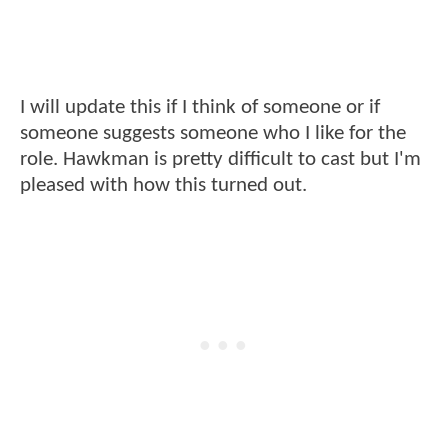
I will update this if I think of someone or if
someone suggests someone who I like for the
role. Hawkman is pretty difficult to cast but I'm
pleased with how this turned out.