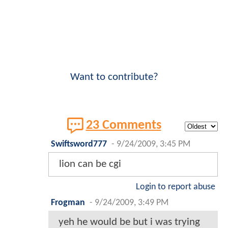
Want to contribute?
23 Comments
Swiftsword777
-
9/24/2009, 3:45 PM
lion can be cgi
Login to report abuse
Frogman
-
9/24/2009, 3:49 PM
yeh he would be but i was trying