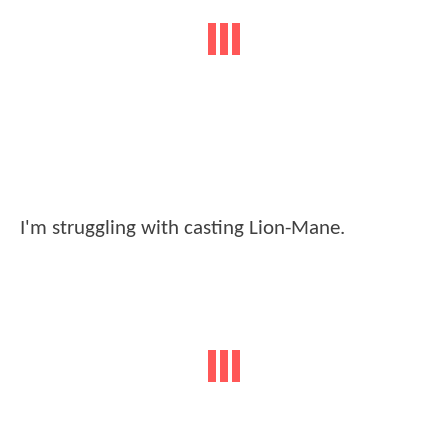
I'm struggling with casting Lion-Mane.