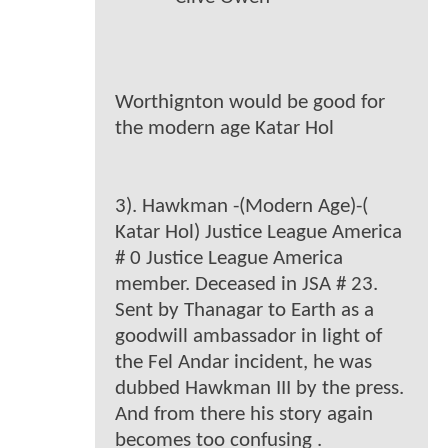
Worthignton would be good for
the modern age Katar Hol
3). Hawkman -(Modern Age)-(
Katar Hol) Justice League America
# 0 Justice League America
member. Deceased in JSA # 23.
Sent by Thanagar to Earth as a
goodwill ambassador in light of
the Fel Andar incident, he was
dubbed Hawkman III by the press.
And from there his story again
becomes too confusing .