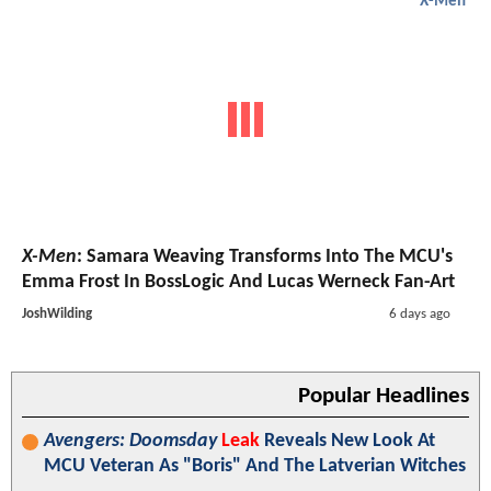
X-Men
X-Men
: Samara Weaving Transforms Into The MCU's
Emma Frost In BossLogic And Lucas Werneck Fan-Art
JoshWilding
6 days ago
Popular Headlines
Avengers: Doomsday
Leak
Reveals New Look At
MCU Veteran As "Boris" And The Latverian Witches