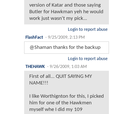
version of Katar and those saying
Butler for Hawkman yeh he would
work just wasn't my pick...
Login to report abuse
FlashFact
-
9/25/2009, 2:13 PM
@Shaman thanks for the backup
Login to report abuse
THEHAWK
-
9/26/2009, 1:03 AM
First of all... QUIT SAYING MY
NAME!!!
I like Worthignton for this, I picked
him for one of the Hawkmen
myself whe I did my 109