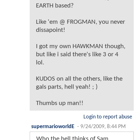
EARTH based?
Like 'em @ FROGMAN, you never
dissapoint!
I got my own HAWKMAN though,
but like i said there's like 3 or 4
lol.
KUDOS on all the others, like the
gals parts, hell yeah! ; )
Thumbs up man!!
Login to report abuse
supermarioworldE
-
9/24/2009, 8:44 PM
Who the hell thinks of Sam