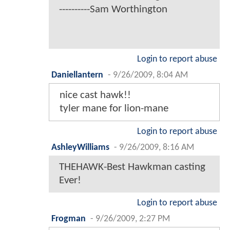
----------Sam Worthington
Login to report abuse
Daniellantern
-
9/26/2009, 8:04 AM
nice cast hawk!!
tyler mane for lion-mane
Login to report abuse
AshleyWilliams
-
9/26/2009, 8:16 AM
THEHAWK-Best Hawkman casting
Ever!
Login to report abuse
Frogman
-
9/26/2009, 2:27 PM