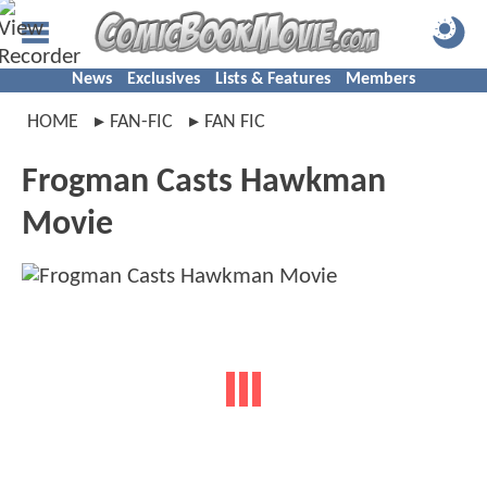
News
Exclusives
Lists & Features
Members
HOME
FAN-FIC
FAN FIC
Frogman Casts Hawkman
Movie