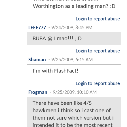
Worthington as a leading man? :D
Login to report abuse
LEEE777
-
9/24/2009, 8:45 PM
BUBA @ Lmao!!! ; D
Login to report abuse
Shaman
-
9/25/2009, 6:15 AM
I'm with FlashFact!
Login to report abuse
Frogman
-
9/25/2009, 10:10 AM
There have been like 4/5
hawkmen i think so i cast one of
them not sure which version but i
intended it to be the most recent