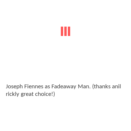
Joseph Fiennes as Fadeaway Man. (thanks anil
rickly great choice!)