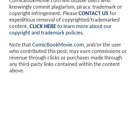
ComicBookMovie.com will disable users who
knowingly commit plagiarism, piracy, trademark or
copyright infringement. Please
CONTACT US
for
expeditious removal of copyrighted/trademarked
content.
CLICK HERE
to learn more about our
copyright and trademark policies
.
Note that
ComicBookMovie.com
, and/or the user
who contributed this post, may earn commissions or
revenue through clicks or purchases made through
any third-party links contained within the content
above.