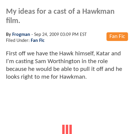
My ideas for a cast of a Hawkman
film.
By
Frogman
-
Sep 24, 2009 03:09 PM EST
Fan Fic
Filed Under:
Fan Fic
First off we have the Hawk himself, Katar and
I'm casting Sam Worthington in the role
because he would be able to pull it off and he
looks right to me for Hawkman.