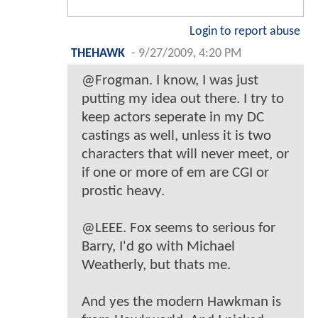
Login to report abuse
THEHAWK
-
9/27/2009, 4:20 PM
@Frogman. I know, I was just
putting my idea out there. I try to
keep actors seperate in my DC
castings as well, unless it is two
characters that will never meet, or
if one or more of em are CGI or
prostic heavy.
@LEEE. Fox seems to serious for
Barry, I'd go with Michael
Weatherly, but thats me.
And yes the modern Hawkman is