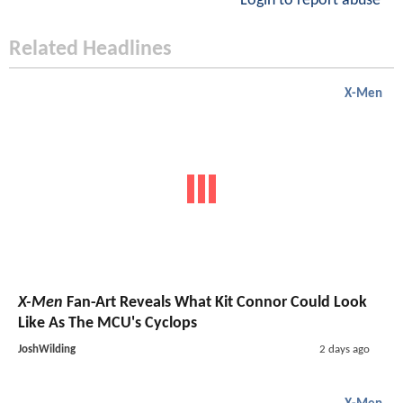
Login to report abuse
Related Headlines
X-Men
X-Men
Fan-Art Reveals What Kit Connor Could Look
Like As The MCU's Cyclops
JoshWilding
2 days ago