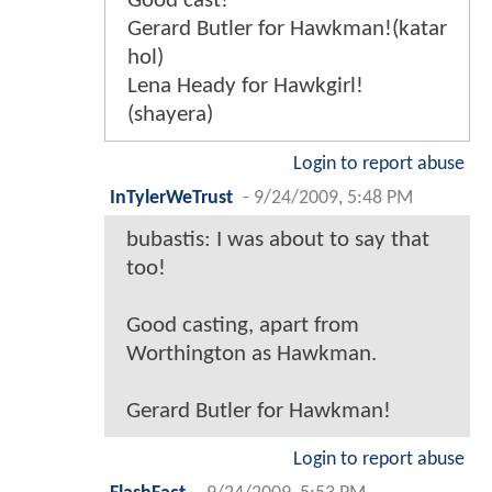
Good cast!
Gerard Butler for Hawkman!(katar
hol)
Lena Heady for Hawkgirl!
(shayera)
Login to report abuse
InTylerWeTrust
-
9/24/2009, 5:48 PM
bubastis: I was about to say that
too!
Good casting, apart from
Worthington as Hawkman.
Gerard Butler for Hawkman!
Login to report abuse