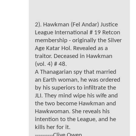
2). Hawkman (Fel Andar) Justice
League International # 19 Retcon
membership - originally the Silver
Age Katar Hol. Revealed as a
traitor. Deceased in Hawkman
(vol. 4) # 48.
A Thanagarian spy that married
an Earth woman, he was ordered
by his superiors to infiltrate the
JLI. They mind wipe his wife and
the two become Hawkman and
Hawkwoman. She reveals his
intention to the League, and he
kills her for it.
----------Clive Owen