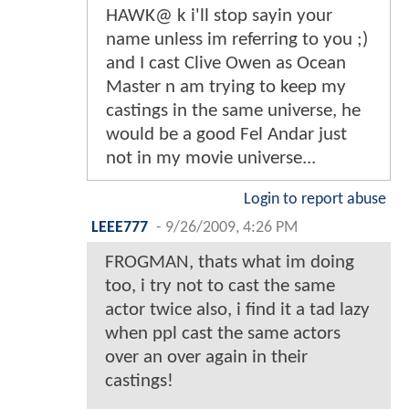
HAWK@ k i'll stop sayin your
name unless im referring to you ;)
and I cast Clive Owen as Ocean
Master n am trying to keep my
castings in the same universe, he
would be a good Fel Andar just
not in my movie universe...
Login to report abuse
LEEE777
-
9/26/2009, 4:26 PM
FROGMAN, thats what im doing
too, i try not to cast the same
actor twice also, i find it a tad lazy
when ppl cast the same actors
over an over again in their
castings!