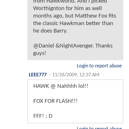
from Hawkworld. And I picked
Worthignton for him as well
months ago, but Matthew Fox fits
the classic Hawkman better than
he does Barry.
@Daniel &NightAvenger. Thanks
guys!
Login to report abuse
LEEE777
-
11/26/2009, 12:37 AM
HAWK @ Nahhhh lol!!
FOX FOR FLASH!!!
FFF! ; D