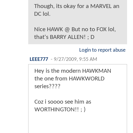
Though, its okay for a MARVEL an
DC lol.
Nice HAWK @ But no to FOX lol,
that's BARRY ALLEN! ; D
Login to report abuse
LEEE777
-
9/27/2009, 9:55 AM
Hey is the modern HAWKMAN
the one from HAWKWORLD
series????
Coz i soooo see him as
WORTHINGTON!! ; )