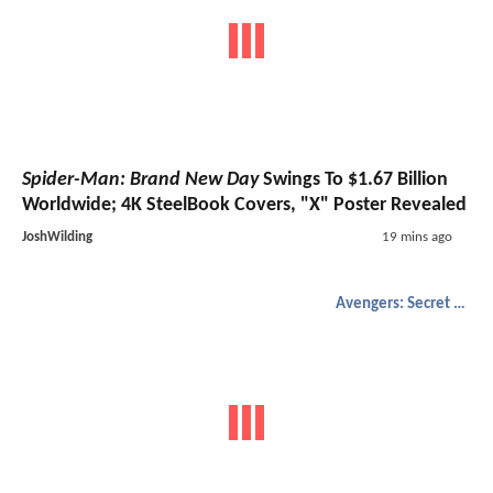
Spider-Man: Brand New Day
Swings To $1.67 Billion
Worldwide; 4K SteelBook Covers, "X" Poster Revealed
JoshWilding
19 mins ago
Avengers: Secret Wars