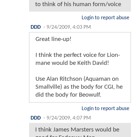
to think of his human form/voice
Login to report abuse
DDD
-
9/24/2009, 4:03 PM
Great line-up!
I think the perfect voice for Lion-
mane would be Keith David!
Use Alan Ritchson (Aquaman on
Smallville) as the body for CGI, he
did the body for Beowulf.
Login to report abuse
DDD
-
9/24/2009, 4:07 PM
I think James Marsters would be