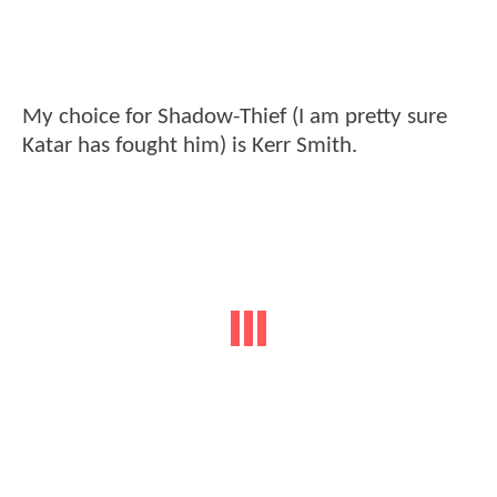
My choice for Shadow-Thief (I am pretty sure
Katar has fought him) is Kerr Smith.