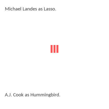
Michael Landes as Lasso.
A.J. Cook as Hummingbird.