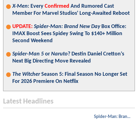
X-Men
: Every
Confirmed
And Rumored Cast
Member For Marvel Studios' Long-Awaited Reboot
UPDATE:
Spider-Man: Brand New Day
Box Office:
IMAX Boost Sees Spidey Swing To $140+ Million
Second Weekend
Spider-Man 5
or
Naruto
? Destin Daniel Cretton’s
Next Big Directing Move Revealed
The Witcher
Season 5: Final Season No Longer Set
For 2026 Premiere On Netflix
Latest Headlines
Spider-Man: Brand New Day