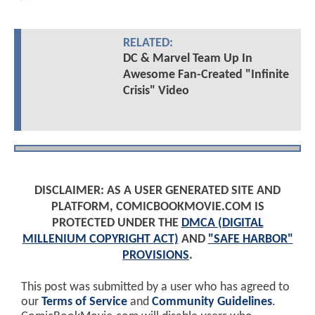
RELATED:
DC & Marvel Team Up In
Awesome Fan-Created "Infinite
Crisis" Video
DISCLAIMER: AS A USER GENERATED SITE AND
PLATFORM, COMICBOOKMOVIE.COM IS
PROTECTED UNDER THE
DMCA (DIGITAL
MILLENIUM COPYRIGHT ACT)
AND
"SAFE HARBOR"
PROVISIONS
.
This post was submitted by a user who has agreed to
our
Terms of Service
and
Community Guidelines
.