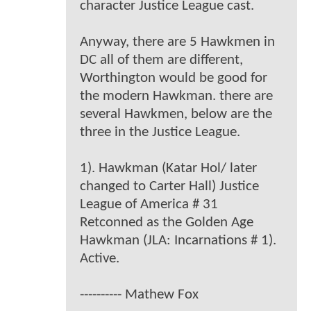
character Justice League cast.
Anyway, there are 5 Hawkmen in
DC all of them are different,
Worthington would be good for
the modern Hawkman. there are
several Hawkmen, below are the
three in the Justice League.
1). Hawkman (Katar Hol/ later
changed to Carter Hall) Justice
League of America # 31
Retconned as the Golden Age
Hawkman (JLA: Incarnations # 1).
Active.
---------- Mathew Fox