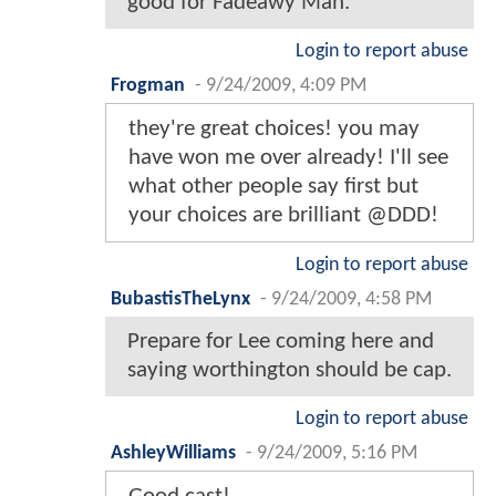
good for Fadeawy Man.
Login to report abuse
Frogman
-
9/24/2009, 4:09 PM
they're great choices! you may
have won me over already! I'll see
what other people say first but
your choices are brilliant @DDD!
Login to report abuse
BubastisTheLynx
-
9/24/2009, 4:58 PM
Prepare for Lee coming here and
saying worthington should be cap.
Login to report abuse
AshleyWilliams
-
9/24/2009, 5:16 PM