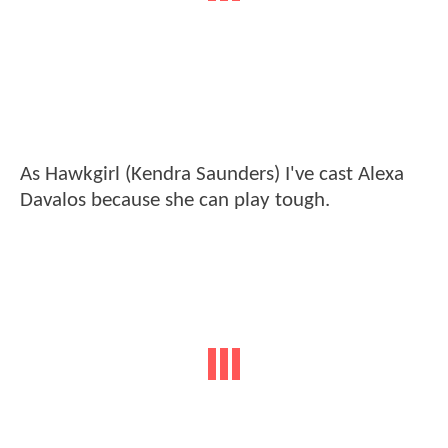
As Hawkgirl (Kendra Saunders) I've cast Alexa
Davalos because she can play tough.