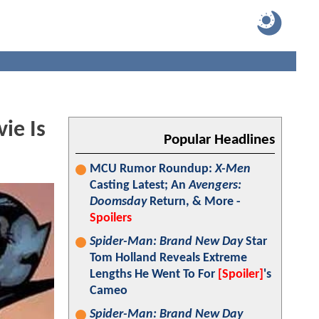
ie Is
Popular Headlines
MCU Rumor Roundup:
X-Men
Casting Latest; An
Avengers:
Doomsday
Return, & More -
Spoilers
Spider-Man: Brand New Day
Star
Tom Holland Reveals Extreme
Lengths He Went To For
[Spoiler]
's
Cameo
Spider-Man: Brand New Day