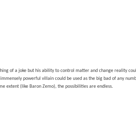
ing of a joke but his ability to control matter and change reality co
 immensely powerful villain could be used as the big bad of any num
e extent (like Baron Zemo), the possibilities are endless.