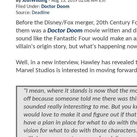
By
JoshWilding
-
Aug 13, 2019 02:08 AM EST
Filed Under:
Doctor Doom
Source:
Deadline
Before the Disney/Fox merger, 20th Century F
them was a
Doctor Doom
movie written and d
sound like the Fantastic Four would make an ap
villain's origin story, but what's happening no
Well, in a new interview, Hawley has revealed
Marvel Studios is interested in moving forwar
"I mean, where it stands is now that the mov
off because someone told me there was thi
sounded really interesting to me. But you k
would love to make it and figure out if tha
have a plan in place for what to do with th
vision for what to do with those characters.