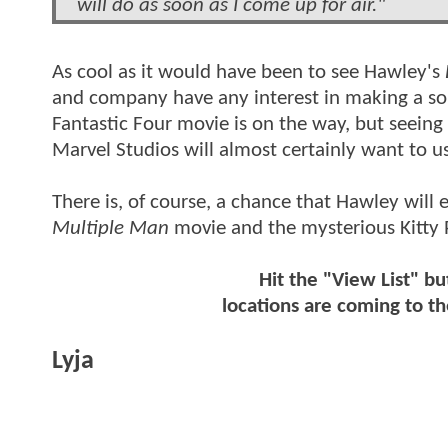
will do as soon as I come up for air."
As cool as it would have been to see Hawley's
and company have any interest in making a so
Fantastic Four movie is on the way, but seeing a
Marvel Studios will almost certainly want to u
There is, of course, a chance that Hawley will
Multiple Man
movie and the mysterious Kitty 
Hit the "View List" bu
locations are coming to 
Lyja