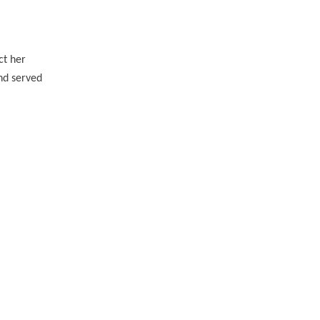
ct her
and served