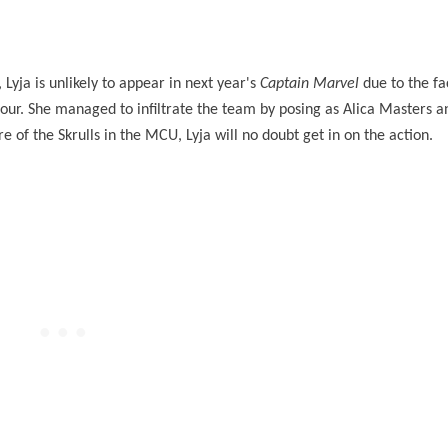
 Lyja is unlikely to appear in next year's
Captain Marvel
due to the fa
 Four. She managed to infiltrate the team by posing as Alica Masters 
of the Skrulls in the MCU, Lyja will no doubt get in on the action.