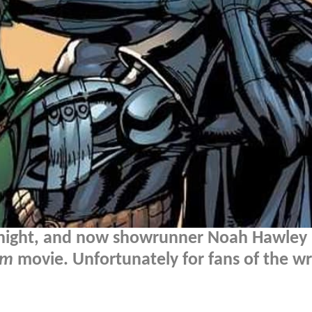
 night, and now showrunner Noah Hawley
om
movie. Unfortunately for fans of the wr