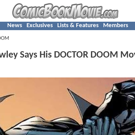
News
Exclusives
Lists & Features
Members
OOM
wley Says His DOCTOR DOOM Mov