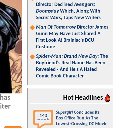
Director Declined
Avengers:
Doomsday
Which, Along With
Secret Wars
, Taps New Writers
Man Of Tomorrow
Director James
Gunn May Have Just Shared A
First Look At Brainiac's DCU
Costume
Spider-Man: Brand New Day
: The
Boyfriend's Real Name Has Been
Revealed - And He's A Hated
Comic Book Character
 has
Hot Headlines
iter
Supergirl
Concludes Its
140
Box Office Run As The
comments
Lowest-Grossing DC Movie