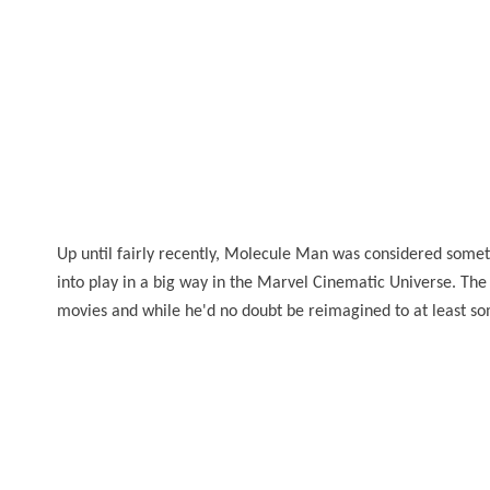
Up until fairly recently, Molecule Man was considered someth
into play in a big way in the Marvel Cinematic Universe. The
movies and while he'd no doubt be reimagined to at least som