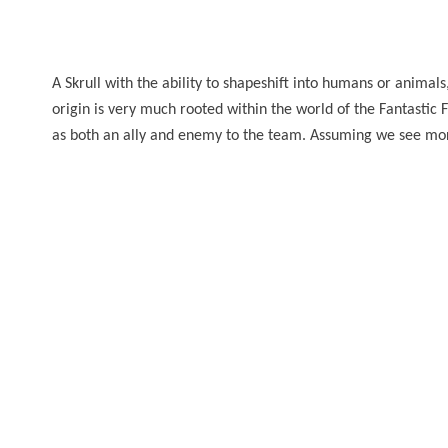
A Skrull with the ability to shapeshift into humans or animals,
origin is very much rooted within the world of the Fantastic
as both an ally and enemy to the team. Assuming we see more 