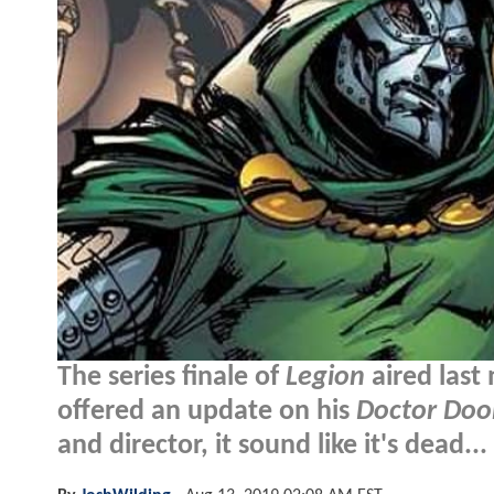
The series finale of
Legion
aired last
offered an update on his
Doctor Do
and director, it sound like it's dead...