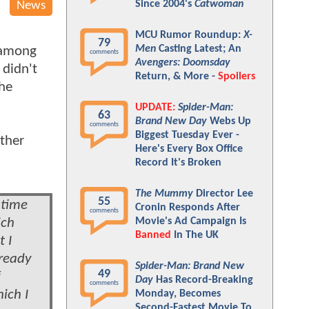
Since 2004's
Catwoman
News
MCU Rumor Roundup:
X-
79
Men
Casting Latest; An
 among
comments
Avengers: Doomsday
didn't
Return, & More -
Spoilers
the
UPDATE:
Spider-Man:
63
Brand New Day
Webs Up
comments
Biggest Tuesday Ever -
ether
Here's Every Box Office
Record It's Broken
The Mummy
Director Lee
55
 time
Cronin Responds After
comments
ich
Movie's Ad Campaign Is
Banned
In The UK
 I
lready
Spider-Man: Brand New
49
Day
Has Record-Breaking
comments
ich I
Monday, Becomes
Second-Fastest Movie To