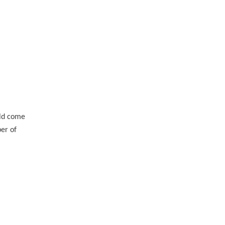
uld come
ber of