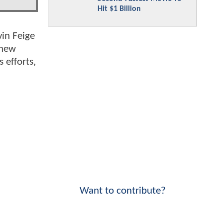
Hit $1 Billion
vin Feige
 new
 efforts,
Want to contribute?