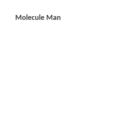
Molecule Man