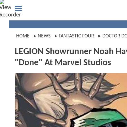
HOME
NEWS
FANTASTIC FOUR
DOCTOR D
LEGION Showrunner Noah Ha
"Done" At Marvel Studios