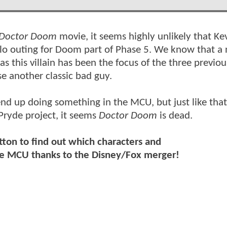
Doctor Doom
movie, it seems highly unlikely that Ke
lo outing for Doom part of Phase 5. We know that a
s this villain has been the focus of the three previous
se another classic bad guy.
 end up doing something in the MCU, but just like that
Pryde project, it seems
Doctor Doom
is dead.
tton to find out which characters and
the MCU thanks to the Disney/Fox merger!