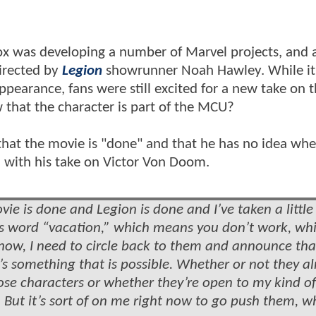
ox was developing a number of Marvel projects, and
irected by
Legion
showrunner Noah Hawley. While it 
pearance, fans were still excited for a new take on 
w that the character is part of the MCU?
 that the movie is "done" and that he has no idea wh
d with his take on Victor Von Doom.
ie is done and Legion is done and I’ve taken a little
s word “vacation,” which means you don’t work, wh
now, I need to circle back to them and announce that
t’s something that is possible. Whether or not they a
ose characters or whether they’re open to my kind of
 But it’s sort of on me right now to go push them, wh