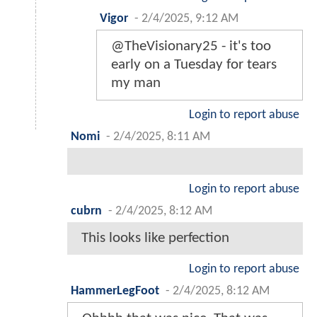
Vigor
-
2/4/2025, 9:12 AM
@TheVisionary25 - it's too
early on a Tuesday for tears
my man
Login to report abuse
Nomi
-
2/4/2025, 8:11 AM
Login to report abuse
cubrn
-
2/4/2025, 8:12 AM
This looks like perfection
Login to report abuse
HammerLegFoot
-
2/4/2025, 8:12 AM