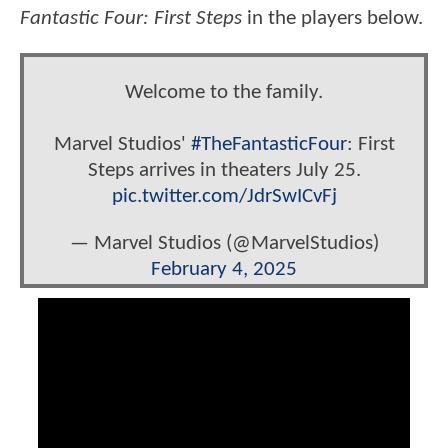
Fantastic Four: First Steps
in the players below.
Welcome to the family.
Marvel Studios'
#TheFantasticFour
: First
Steps arrives in theaters July 25.
pic.twitter.com/JdrSwICvFj
— Marvel Studios (@MarvelStudios)
February 4, 2025