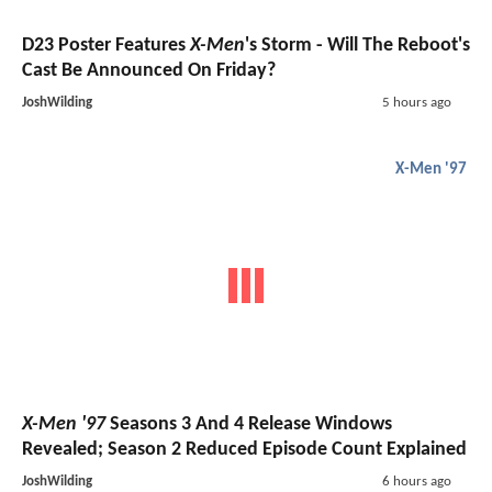
D23 Poster Features
X-Men
's Storm - Will The Reboot's
Cast Be Announced On Friday?
JoshWilding
5 hours ago
X-Men '97
X-Men '97
Seasons 3 And 4 Release Windows
Revealed; Season 2 Reduced Episode Count Explained
JoshWilding
6 hours ago