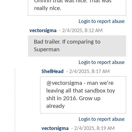
Ohhhh that was nice. That was
really nice.
Login to report abuse
vectorsigma
-
2/4/2025, 8:12 AM
Bad trailer. If comparing to
Superman
Login to report abuse
ShellHead
-
2/4/2025, 8:17 AM
@vectorsigma - man we're
leaving all that sandbox toy
shit in 2016. Grow up
already
Login to report abuse
vectorsigma
-
2/4/2025, 8:19 AM