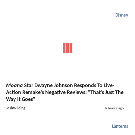
Disney
Moana
Star Dwayne Johnson Responds To Live-
Action Remake's Negative Reviews: "That's Just The
Way It Goes"
JoshWilding
6 hours ago
Lanterns