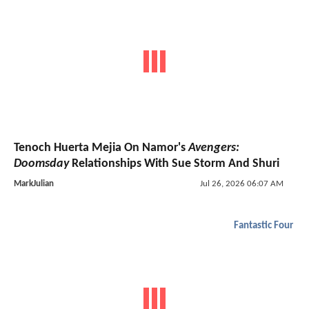
Tenoch Huerta Mejia On Namor's
Avengers:
Doomsday
Relationships With Sue Storm And Shuri
MarkJulian
Jul 26, 2026 06:07 AM
Fantastic Four