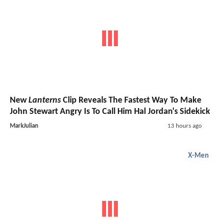
New
Lanterns
Clip Reveals The Fastest Way To Make
John Stewart Angry Is To Call Him Hal Jordan's Sidekick
MarkJulian
13 hours ago
X-Men