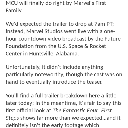
MCU will finally do right by Marvel's First
Family.
We'd expected the trailer to drop at 7am PT;
instead, Marvel Studios went live with a one-
hour countdown video broadcast by the Future
Foundation from the U.S. Space & Rocket
Center in Huntsville, Alabama.
Unfortunately, it didn't include anything
particularly noteworthy, though the cast was on
hand to eventually introduce the teaser.
You'll find a full trailer breakdown here a little
later today; in the meantime, it's fair to say this
first official look at
The Fantastic Four: First
Steps
shows far more than we expected...and it
definitely isn't the early footage which