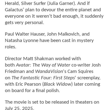
Herald, Silver Surfer (Julia Garner). And if
Galactus’ plan to devour the entire planet and
everyone on it weren’t bad enough, it suddenly
gets very personal.
Paul Walter Hauser, John Malkovich, and
Natasha Lyonne have been cast in mystery
roles.
Director Matt Shakman worked with
both
Avatar: The Way of Water
co-writer Josh
Friedman and
WandaVision
's Cam Squires
on
The Fantastic Four: First Steps
' screenplay,
with Eric Pearson (
Black Widow
) later coming
on board for a final polish.
The movie is set to be released in theaters on
July 25, 2025.