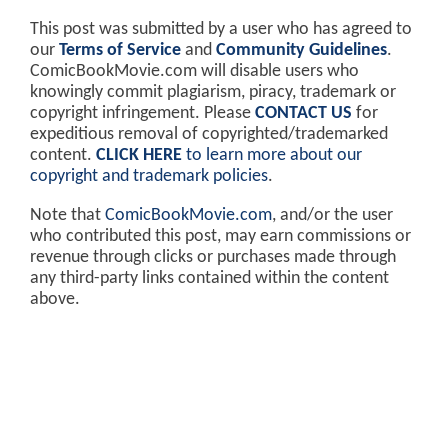
This post was submitted by a user who has agreed to
our
Terms of Service
and
Community Guidelines
.
ComicBookMovie.com will disable users who
knowingly commit plagiarism, piracy, trademark or
copyright infringement. Please
CONTACT US
for
expeditious removal of copyrighted/trademarked
content.
CLICK HERE
to learn more about our
copyright and trademark policies
.
Note that
ComicBookMovie.com
, and/or the user
who contributed this post, may earn commissions or
revenue through clicks or purchases made through
any third-party links contained within the content
above.