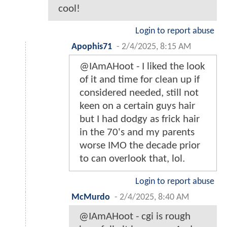
cool!
Login to report abuse
Apophis71
-
2/4/2025, 8:15 AM
@IAmAHoot - I liked the look
of it and time for clean up if
considered needed, still not
keen on a certain guys hair
but I had dodgy as frick hair
in the 70's and my parents
worse IMO the decade prior
to can overlook that, lol.
Login to report abuse
McMurdo
-
2/4/2025, 8:40 AM
@IAmAHoot - cgi is rough