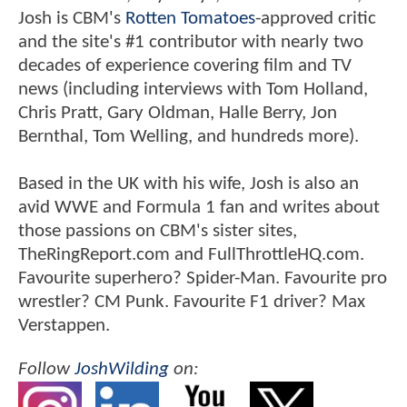
Josh is CBM's
Rotten Tomatoes
-approved critic
and the site's #1 contributor with nearly two
decades of experience covering film and TV
news (including interviews with Tom Holland,
Chris Pratt, Gary Oldman, Halle Berry, Jon
Bernthal, Tom Welling, and hundreds more).
Based in the UK with his wife, Josh is also an
avid WWE and Formula 1 fan and writes about
those passions on CBM's sister sites,
TheRingReport.com and FullThrottleHQ.com.
Favourite superhero? Spider-Man. Favourite pro
wrestler? CM Punk. Favourite F1 driver? Max
Verstappen.
Follow
JoshWilding
on: