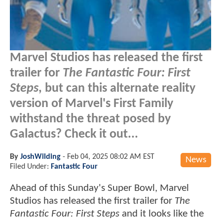
Marvel Studios has released the first
trailer for
The Fantastic Four: First
Steps
, but can this alternate reality
version of Marvel's First Family
withstand the threat posed by
Galactus? Check it out...
By
JoshWilding
-
Feb 04, 2025 08:02 AM EST
News
Filed Under:
Fantastic Four
Ahead of this Sunday's Super Bowl, Marvel
Studios has released the first trailer for
The
Fantastic Four: First Steps
and it looks like the