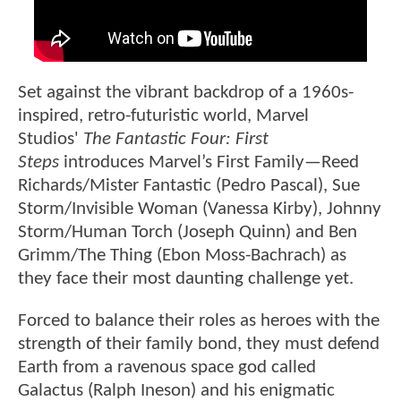
Set against the vibrant backdrop of a 1960s-
inspired, retro-futuristic world, Marvel
Studios'
The Fantastic Four: First
Steps
introduces Marvel’s First Family—Reed
Richards/Mister Fantastic (Pedro Pascal), Sue
Storm/Invisible Woman (Vanessa Kirby), Johnny
Storm/Human Torch (Joseph Quinn) and Ben
Grimm/The Thing (Ebon Moss-Bachrach) as
they face their most daunting challenge yet.
Forced to balance their roles as heroes with the
strength of their family bond, they must defend
Earth from a ravenous space god called
Galactus (Ralph Ineson) and his enigmatic