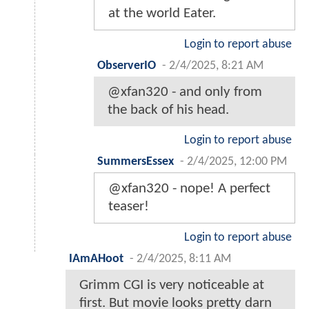
at the world Eater.
Login to report abuse
ObserverIO
-
2/4/2025, 8:21 AM
@xfan320 - and only from
the back of his head.
Login to report abuse
SummersEssex
-
2/4/2025, 12:00 PM
@xfan320 - nope! A perfect
teaser!
Login to report abuse
IAmAHoot
-
2/4/2025, 8:11 AM
Grimm CGI is very noticeable at
first. But movie looks pretty darn