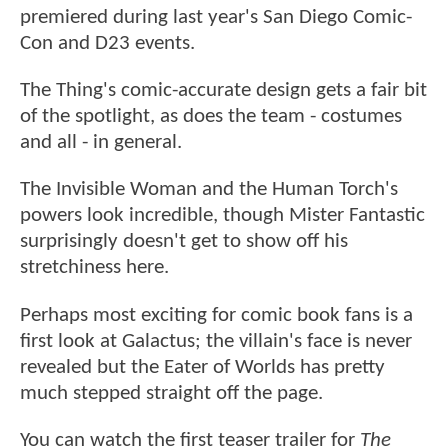
premiered during last year's San Diego Comic-
Con and D23 events.
The Thing's comic-accurate design gets a fair bit
of the spotlight, as does the team - costumes
and all - in general.
The Invisible Woman and the Human Torch's
powers look incredible, though Mister Fantastic
surprisingly doesn't get to show off his
stretchiness here.
Perhaps most exciting for comic book fans is a
first look at Galactus; the villain's face is never
revealed but the Eater of Worlds has pretty
much stepped straight off the page.
You can watch the first teaser trailer for
The