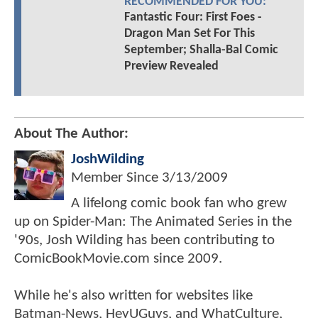
RECOMMENDED FOR YOU:
Fantastic Four: First Foes -
Dragon Man Set For This
September; Shalla-Bal Comic
Preview Revealed
About The Author:
JoshWilding
Member Since
3/13/2009
A lifelong comic book fan who grew
up on Spider-Man: The Animated Series in the
'90s, Josh Wilding has been contributing to
ComicBookMovie.com since 2009.
While he's also written for websites like
Batman-News, HeyUGuys, and WhatCulture,