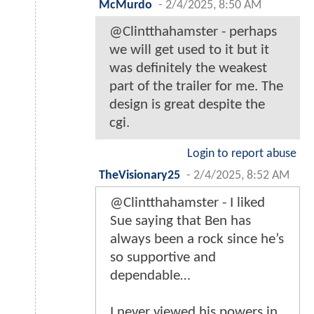
McMurdo
-
2/4/2025, 8:50 AM
@Clintthahamster - perhaps
we will get used to it but it
was definitely the weakest
part of the trailer for me. The
design is great despite the
cgi.
Login to report abuse
TheVisionary25
-
2/4/2025, 8:52 AM
@Clintthahamster - I liked
Sue saying that Ben has
always been a rock since he’s
so supportive and
dependable…
I never viewed his powers in