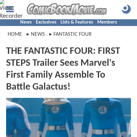
News
Exclusives
Lists & Features
Members
HOME
NEWS
FANTASTIC FOUR
THE FANTASTIC FOUR: FIRST
STEPS Trailer Sees Marvel's
First Family Assemble To
Battle Galactus!