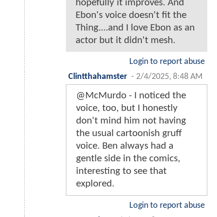
hopefully it improves. And
Ebon's voice doesn't fit the
Thing....and I love Ebon as an
actor but it didn't mesh.
Login to report abuse
Clintthahamster
-
2/4/2025, 8:48 AM
@McMurdo - I noticed the
voice, too, but I honestly
don't mind him not having
the usual cartoonish gruff
voice. Ben always had a
gentle side in the comics,
interesting to see that
explored.
Login to report abuse