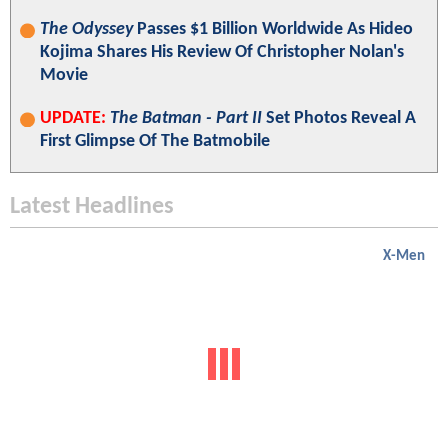
The Odyssey
Passes $1 Billion Worldwide As Hideo
Kojima Shares His Review Of Christopher Nolan's
Movie
UPDATE:
The Batman - Part II
Set Photos Reveal A
First Glimpse Of The Batmobile
Latest Headlines
X-Men