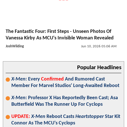
The Fantastic Four: First Steps - Unseen Photos Of
Vanessa Kirby As MCU's Invisible Woman Revealed
JoshWilding
Jun 10, 2026 05:06 AM
Popular Headlines
X-Men
: Every
Confirmed
And Rumored Cast
Member For Marvel Studios' Long-Awaited Reboot
X-Men
: Professor X Has Reportedly Been Cast; Asa
Butterfield Was The Runner Up For Cyclops
UPDATE:
X-Men
Reboot Casts
Heartstopper
Star Kit
Connor As The MCU's Cyclops