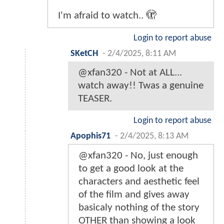
I'm afraid to watch.. 🫣
Login to report abuse
SKetCH
-
2/4/2025, 8:11 AM
@xfan320 - Not at ALL...
watch away!! Twas a genuine
TEASER.
Login to report abuse
Apophis71
-
2/4/2025, 8:13 AM
@xfan320 - No, just enough
to get a good look at the
characters and aesthetic feel
of the film and gives away
basicaly nothing of the story
OTHER than showing a look