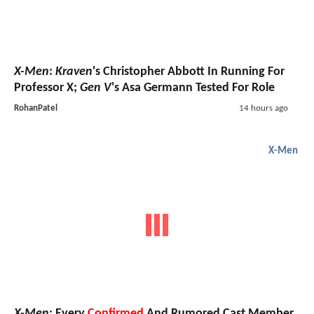
X-Men
:
Kraven
's Christopher Abbott In Running For
Professor X;
Gen V
's Asa Germann Tested For Role
RohanPatel
14 hours ago
X-Men
X-Men
: Every
Confirmed
And Rumored Cast Member