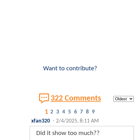
Want to contribute?
322 Comments
1
2
3
4
5
6
7
8
9
xfan320
-
2/4/2025, 8:11 AM
Did it show too much??