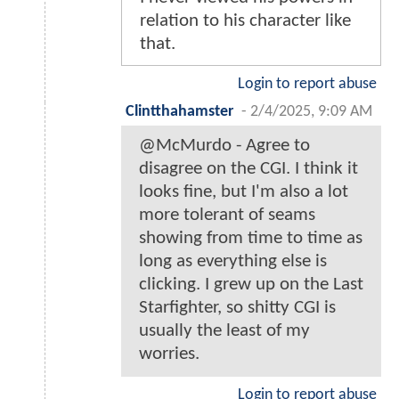
relation to his character like
that.
Login to report abuse
Clintthahamster
-
2/4/2025, 9:09 AM
@McMurdo - Agree to
disagree on the CGI. I think it
looks fine, but I'm also a lot
more tolerant of seams
showing from time to time as
long as everything else is
clicking. I grew up on the Last
Starfighter, so shitty CGI is
usually the least of my
worries.
Login to report abuse