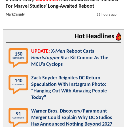
For Marvel Studios' Long-Awaited Reboot
MarkCassidy
16 hours ago
Hot Headlines
UPDATE:
X-Men
Reboot Casts
150
Heartstopper
Star Kit Connor As The
comments
MCU's Cyclops
Zack Snyder Reignites DC Return
140
Speculation With Instagram Photo:
comments
"Hanging Out With Amazing People
Today"
Warner Bros. Discovery/Paramount
91
Merger Could Explain Why DC Studios
comments
Has Announced Nothing Beyond 2027