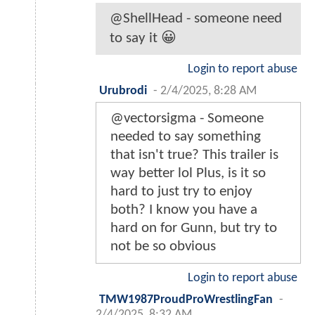
@ShellHead - someone need
to say it 😀
Login to report abuse
Urubrodi
-
2/4/2025, 8:28 AM
@vectorsigma - Someone
needed to say something
that isn't true? This trailer is
way better lol Plus, is it so
hard to just try to enjoy
both? I know you have a
hard on for Gunn, but try to
not be so obvious
Login to report abuse
TMW1987ProudProWrestlingFan
-
2/4/2025, 8:32 AM