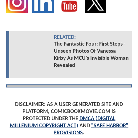
RELATED:
The Fantastic Four: First Steps -
Unseen Photos Of Vanessa
Kirby As MCU's Invisible Woman
Revealed
DISCLAIMER: AS A USER GENERATED SITE AND
PLATFORM, COMICBOOKMOVIE.COM IS
PROTECTED UNDER THE
DMCA (DIGITAL
MILLENIUM COPYRIGHT ACT)
AND
"SAFE HARBOR"
PROVISIONS
.