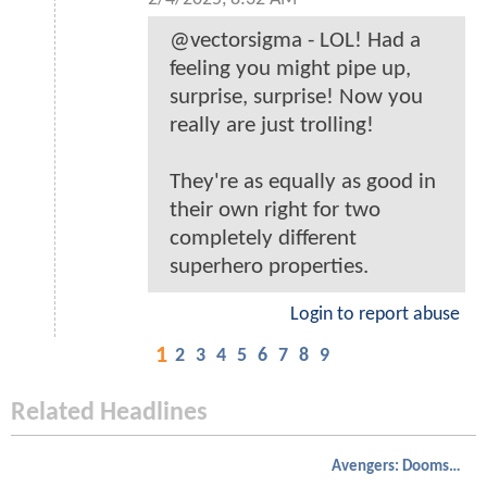
@vectorsigma - LOL! Had a
feeling you might pipe up,
surprise, surprise! Now you
really are just trolling!
They're as equally as good in
their own right for two
completely different
superhero properties.
Login to report abuse
1
2
3
4
5
6
7
8
9
Related Headlines
Avengers: Doomsday