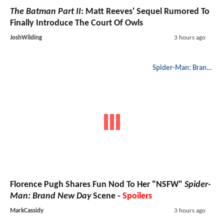
The Batman Part II
: Matt Reeves' Sequel Rumored To
Finally Introduce The Court Of Owls
JoshWilding
3 hours ago
Spider-Man: Brand New Day
Florence Pugh Shares Fun Nod To Her "NSFW"
Spider-
Man: Brand New Day
Scene -
Spoilers
MarkCassidy
3 hours ago