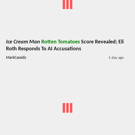
Ice Cream Man
Rotten Tomatoes
Score Revealed; Eli
Roth Responds To AI Accusations
MarkCassidy
1 day ago