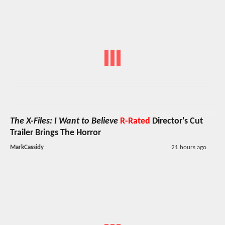
The X-Files: I Want to Believe
R-Rated
Director's Cut
Trailer Brings The Horror
MarkCassidy
21 hours ago