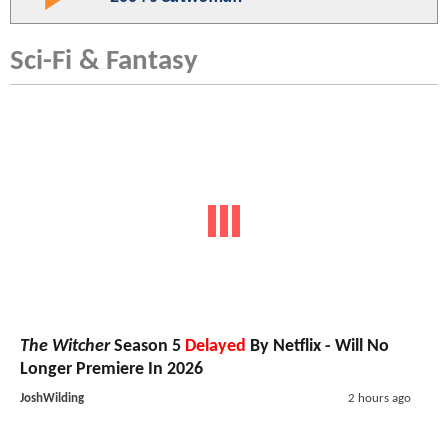
Sci-Fi & Fantasy
The Witcher
Season 5
Delayed
By Netflix - Will No
Longer Premiere In 2026
JoshWilding
2 hours ago