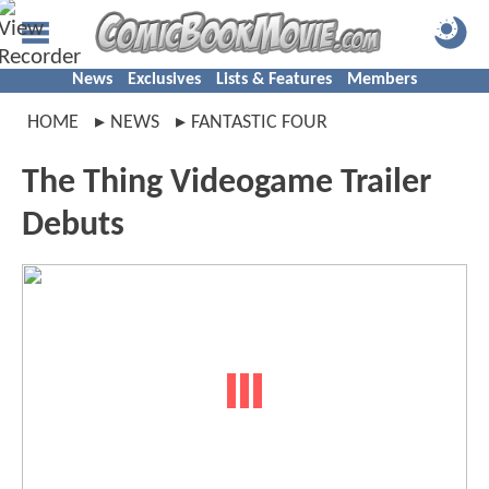
News
Exclusives
Lists & Features
Members
HOME
NEWS
FANTASTIC FOUR
The Thing Videogame Trailer
Debuts