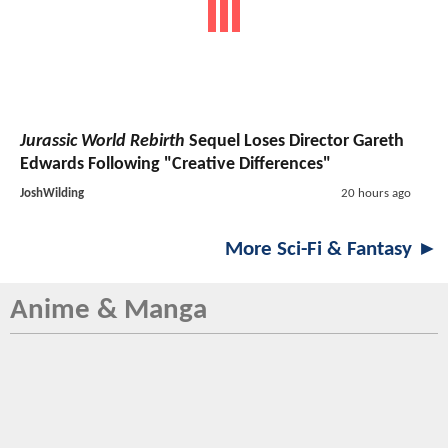
Jurassic World Rebirth
Sequel Loses Director Gareth
Edwards Following "Creative Differences"
JoshWilding
20 hours ago
More Sci-Fi & Fantasy ►
Anime & Manga