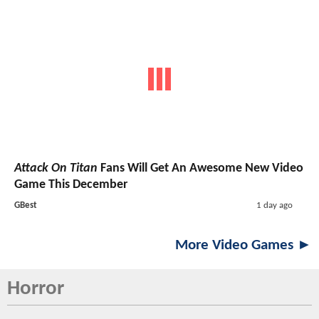
Attack On Titan
Fans Will Get An Awesome New Video
Game This December
GBest
1 day ago
More Video Games ►
Horror