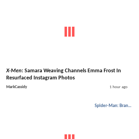
X-Men
: Samara Weaving Channels Emma Frost In
Resurfaced Instagram Photos
MarkCassidy
1 hour ago
Spider-Man: Brand New Day