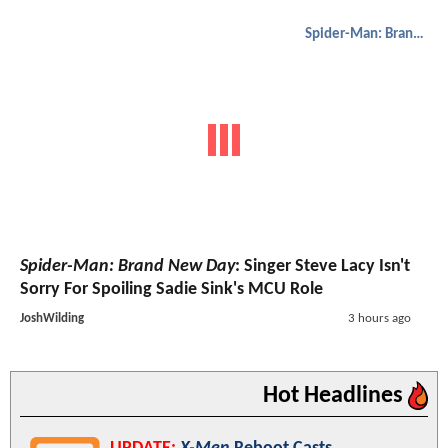
Spider-Man: Brand New Day
Spider-Man: Brand New Day
: Singer Steve Lacy Isn't
Sorry For Spoiling Sadie Sink's MCU Role
JoshWilding
3 hours ago
Hot Headlines