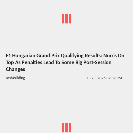
F1 Hungarian Grand Prix Qualifying Results: Norris On
Top As Penalties Lead To Some Big Post-Session
Changes
JoshWilding
Jul 25, 2026 02:07 PM