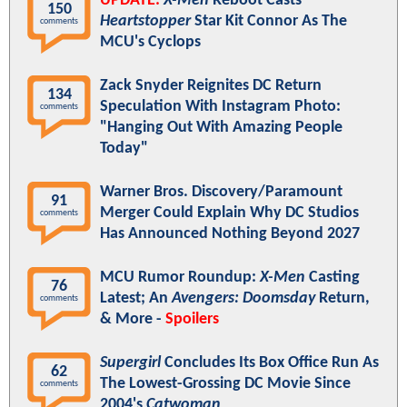
UPDATE:
X-Men
Reboot Casts
150
Heartstopper
Star Kit Connor As The
comments
MCU's Cyclops
Zack Snyder Reignites DC Return
134
Speculation With Instagram Photo:
comments
"Hanging Out With Amazing People
Today"
Warner Bros. Discovery/Paramount
91
Merger Could Explain Why DC Studios
comments
Has Announced Nothing Beyond 2027
MCU Rumor Roundup:
X-Men
Casting
76
Latest; An
Avengers: Doomsday
Return,
comments
& More -
Spoilers
Supergirl
Concludes Its Box Office Run As
62
The Lowest-Grossing DC Movie Since
comments
2004's
Catwoman