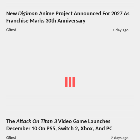
New
Digimon
Anime Project Announced For 2027 As
Franchise Marks 30th Anniversary
GBest
1 day ago
The
Attack On Titan 3
Video Game Launches
December 10 On PS5, Switch 2, Xbox, And PC
GBest
2 days ago