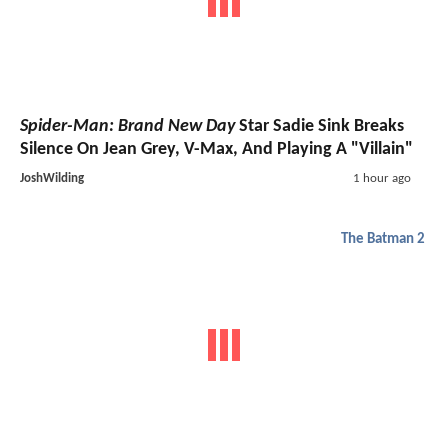
Spider-Man: Brand New Day
Star Sadie Sink Breaks
Silence On Jean Grey, V-Max, And Playing A "Villain"
JoshWilding
1 hour ago
The Batman 2