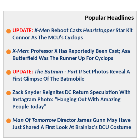
Popular Headlines
UPDATE:
X-Men
Reboot Casts
Heartstopper
Star Kit
Connor As The MCU's Cyclops
X-Men
: Professor X Has Reportedly Been Cast; Asa
Butterfield Was The Runner Up For Cyclops
UPDATE:
The Batman - Part II
Set Photos Reveal A
First Glimpse Of The Batmobile
Zack Snyder Reignites DC Return Speculation With
Instagram Photo: "Hanging Out With Amazing
People Today"
Man Of Tomorrow
Director James Gunn May Have
Just Shared A First Look At Brainiac's DCU Costume