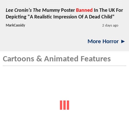
Lee Cronin's The Mummy
Poster
Banned
In The UK For
Depicting "A Realistic Impression Of A Dead Child"
MarkCassidy
2 days ago
More Horror ►
Cartoons & Animated Features