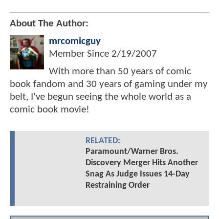
About The Author:
mrcomicguy
Member Since
2/19/2007
With more than 50 years of comic
book fandom and 30 years of gaming under my
belt, I've begun seeing the whole world as a
comic book movie!
RELATED:
Paramount/Warner Bros.
Discovery Merger Hits Another
Snag As Judge Issues 14-Day
Restraining Order