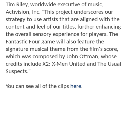
Tim Riley, worldwide executive of music,
Activision, Inc. "This project underscores our
strategy to use artists that are aligned with the
content and feel of our titles, further enhancing
the overall sensory experience for players. The
Fantastic Four game will also feature the
signature musical theme from the film's score,
which was composed by John Ottman, whose
credits include X2: X-Men United and The Usual
Suspects."
You can see all of the clips
here
.