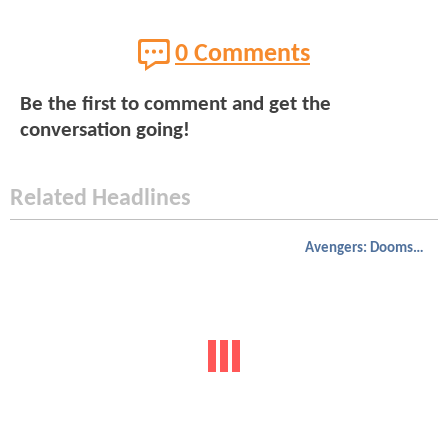
0 Comments
Be the first to comment and get the
conversation going!
Related Headlines
Avengers: Doomsday