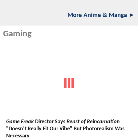
More Anime & Manga ►
Gaming
Game Freak
Director Says
Beast of Reincarnation
"Doesn’t Really Fit Our Vibe" But Photorealism Was
Necessary