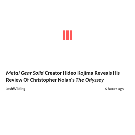
Metal Gear Solid
Creator Hideo Kojima Reveals His
Review Of Christopher Nolan's
The Odyssey
JoshWilding
6 hours ago