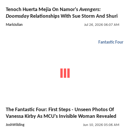
Tenoch Huerta Mejia On Namor's
Avengers:
Doomsday
Relationships With Sue Storm And Shuri
MarkJulian
Jul 26, 2026 06:07 AM
Fantastic Four
The Fantastic Four: First Steps - Unseen Photos Of
Vanessa Kirby As MCU's Invisible Woman Revealed
JoshWilding
Jun 10, 2026 05:06 AM