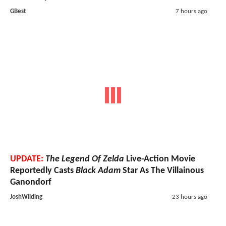
GBest
7 hours ago
UPDATE:
The Legend Of Zelda
Live-Action Movie
Reportedly Casts
Black Adam
Star As The Villainous
Ganondorf
JoshWilding
23 hours ago