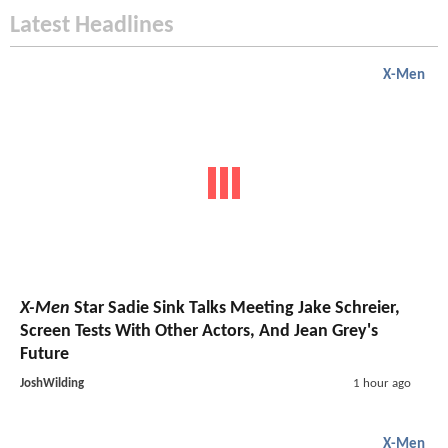
Latest Headlines
X-Men
X-Men
Star Sadie Sink Talks Meeting Jake Schreier,
Screen Tests With Other Actors, And Jean Grey's
Future
JoshWilding
1 hour ago
X-Men