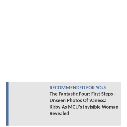
RECOMMENDED FOR YOU:
The Fantastic Four: First Steps -
Unseen Photos Of Vanessa
Kirby As MCU's Invisible Woman
Revealed