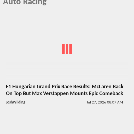
Auto Racing
F1 Hungarian Grand Prix Race Results: McLaren Back
On Top But Max Verstappen Mounts Epic Comeback
JoshWilding
Jul 27, 2026 08:07 AM