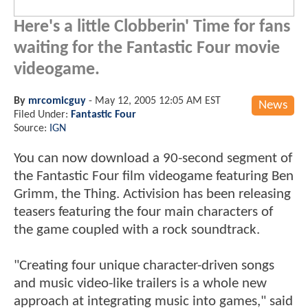
Here's a little Clobberin' Time for fans
waiting for the Fantastic Four movie
videogame.
By
mrcomicguy
-
May 12, 2005 12:05 AM EST
News
Filed Under:
Fantastic Four
Source:
IGN
You can now download a 90-second segment of
the Fantastic Four film videogame featuring Ben
Grimm, the Thing. Activision has been releasing
teasers featuring the four main characters of
the game coupled with a rock soundtrack.
"Creating four unique character-driven songs
and music video-like trailers is a whole new
approach at integrating music into games," said