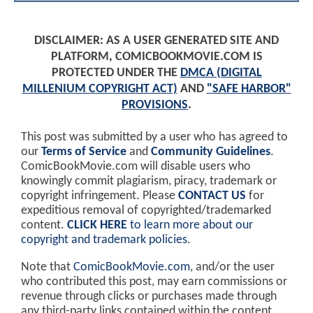
DISCLAIMER: AS A USER GENERATED SITE AND
PLATFORM, COMICBOOKMOVIE.COM IS
PROTECTED UNDER THE
DMCA (DIGITAL
MILLENIUM COPYRIGHT ACT)
AND
"SAFE HARBOR"
PROVISIONS
.
This post was submitted by a user who has agreed to
our
Terms of Service
and
Community Guidelines
.
ComicBookMovie.com will disable users who
knowingly commit plagiarism, piracy, trademark or
copyright infringement. Please
CONTACT US
for
expeditious removal of copyrighted/trademarked
content.
CLICK HERE
to learn more about our
copyright and trademark policies
.
Note that
ComicBookMovie.com
, and/or the user
who contributed this post, may earn commissions or
revenue through clicks or purchases made through
any third-party links contained within the content