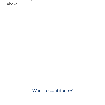
above.
Want to contribute?