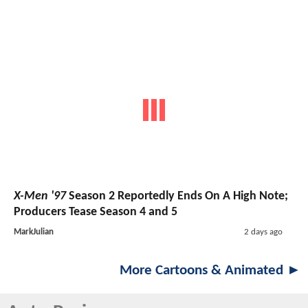
X-Men '97
Season 2 Reportedly Ends On A High Note;
Producers Tease Season 4 and 5
MarkJulian
2 days ago
More Cartoons & Animated ►