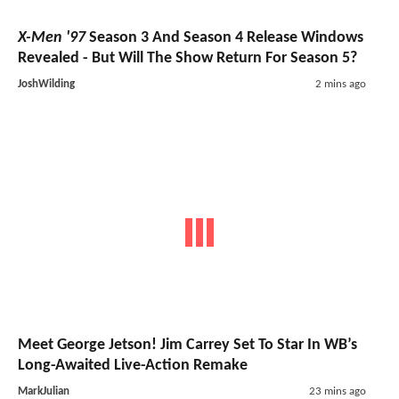
X-Men '97
Season 3 And Season 4 Release Windows
Revealed - But Will The Show Return For Season 5?
JoshWilding
2 mins ago
Meet George Jetson! Jim Carrey Set To Star In WB’s
Long-Awaited Live-Action Remake
MarkJulian
23 mins ago