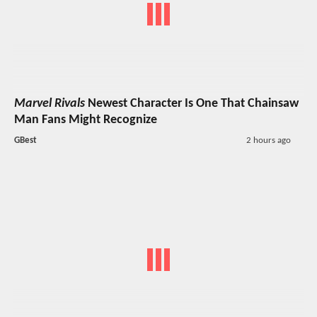
Marvel Rivals
Newest Character Is One That Chainsaw
Man Fans Might Recognize
GBest
2 hours ago