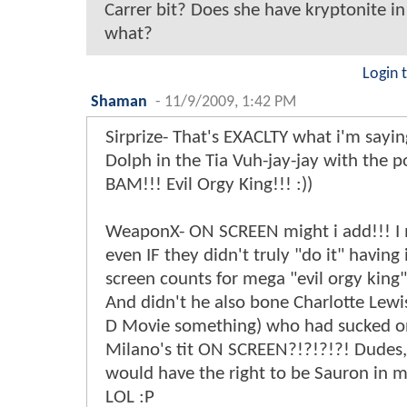
Carrer bit? Does she have kryptonite in 
what?
Login 
Shaman
-
11/9/2009, 1:42 PM
Sirprize- That's EXACLTY what i'm sayin
Dolph in the Tia Vuh-jay-jay with the 
BAM!!! Evil Orgy King!!! :))
WeaponX- ON SCREEN might i add!!! I
even IF they didn't truly "do it" having 
screen counts for mega "evil orgy king"
And didn't he also bone Charlotte Lewi
D Movie something) who had sucked on
Milano's tit ON SCREEN?!?!?!?! Dudes,
would have the right to be Sauron in 
LOL :P