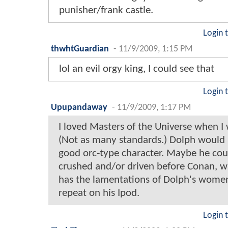
punisher/frank castle.
Login 
thwhtGuardian
-
11/9/2009, 1:15 PM
lol an evil orgy king, I could see that
Login 
Upupandaway
-
11/9/2009, 1:17 PM
I loved Masters of the Universe when I 
(Not as many standards.) Dolph would
good orc-type character. Maybe he cou
crushed and/or driven before Conan, w
has the lamentations of Dolph's wome
repeat on his Ipod.
Login 