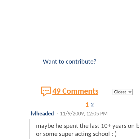
Want to contribute?
49 Comments
1
2
lvlheaded
-
11/9/2009, 12:05 PM
maybe he spent the last 10+ years on
or some super acting school : )