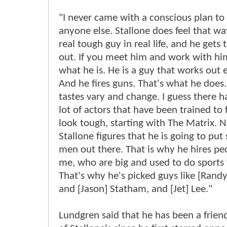
"I never came with a conscious plan to
anyone else. Stallone does feel that way
real tough guy in real life, and he gets 
out. If you meet him and work with him
what he is. He is a guy that works out 
And he fires guns. That's what he does.
tastes vary and change. I guess there 
lot of actors that have been trained to 
look tough, starting with The Matrix. 
Stallone figures that he is going to put
men out there. That is why he hires peo
me, who are big and used to do sports f
That's why he's picked guys like [Rand
and [Jason] Statham, and [Jet] Lee."
Lundgren said that he has been a frien