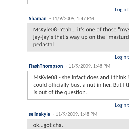
Login 
Shaman
-
11/9/2009, 1:47 PM
MsKyle08- Yeah... it's one of those "mys
jay-jay's that's way up on the "mastur
pedastal.
Login 
FlashThompson
-
11/9/2009, 1:48 PM
MsKyle08 - she infact does and I thin
could officially bust a nut in her. But I 
is out of the question.
Login 
selinakyle
-
11/9/2009, 1:48 PM
ok...got cha.