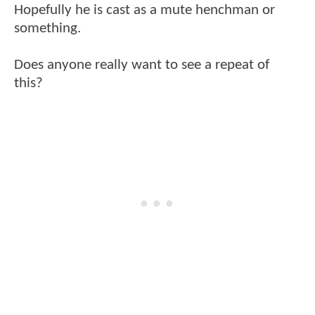
Hopefully he is cast as a mute henchman or
something.
Does anyone really want to see a repeat of
this?