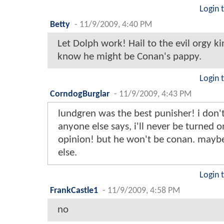
Login 
Betty
-
11/9/2009, 4:40 PM
Let Dolph work! Hail to the evil orgy ki
know he might be Conan's pappy.
Login 
CorndogBurglar
-
11/9/2009, 4:43 PM
lundgren was the best punisher! i don'
anyone else says, i'll never be turned o
opinion! but he won't be conan. may
else.
Login 
FrankCastle1
-
11/9/2009, 4:58 PM
no