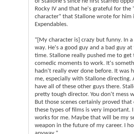
of Stallone's since he first starred oppo
Rocky IV and that he's grateful for the 
character" that Stallone wrote for him 
Expendables.
"[My character is] crazy but funny. In 
way. He's a good guy and a bad guy at
time. Stallone really pushed me to get
comedic moments to work. It's somethi
hadn't really ever done before. It was h
me, especially with Stallone directing.
have all of these other guys there. Stall
pretty tough director. You don't mess w
But those scenes certainly proved that
these types of films is very important. I
works for me. Maybe that will be my s
weapon in the future of my career. I ho
anyway."