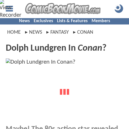
News
Exclusives
Lists & Features
Members
HOME
NEWS
FANTASY
CONAN
Dolph Lundgren In
Conan
?