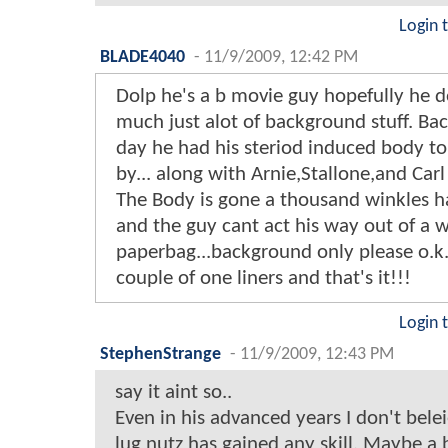
Login 
BLADE4040
-
11/9/2009, 12:42 PM
Dolp he's a b movie guy hopefully he d
much just alot of background stuff. Bac
day he had his steriod induced body to
by... along with Arnie,Stallone,and Car
The Body is gone a thousand winkles ha
and the guy cant act his way out of a 
paperbag...background only please o.k
couple of one liners and that's it!!!
Login 
StephenStrange
-
11/9/2009, 12:43 PM
say it aint so..
Even in his advanced years I don't bele
lug nutz has gained any skill. Maybe a b