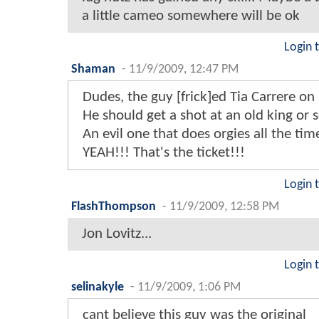
a little cameo somewhere will be ok
Login 
Shaman
-
11/9/2009, 12:47 PM
Dudes, the guy [frick]ed Tia Carrere on
He should get a shot at an old king or
An evil one that does orgies all the tim
YEAH!!! That's the ticket!!!
Login 
FlashThompson
-
11/9/2009, 12:58 PM
Jon Lovitz...
Login 
selinakyle
-
11/9/2009, 1:06 PM
cant believe this guy was the original