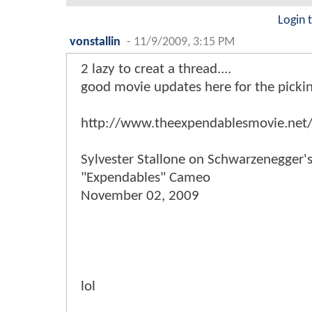
Login 
vonstallin
-
11/9/2009, 3:15 PM
2 lazy to creat a thread....
good movie updates here for the pickings
http://www.theexpendablesmovie.net
Sylvester Stallone on Schwarzenegger'
"Expendables" Cameo
November 02, 2009
lol