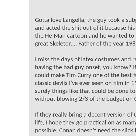
Gotta love Langella, the guy took a sub
and acted the shit out of it because his
the He-Man cartoon and he wanted to 
great Skeletor…. Father of the year 198
I miss the days of latex costumes and r
having the bad guy onset, you know? I
could make Tim Curry one of the best f
classic devils I’ve ever seen on film in 
surely things like that could be done t
without blowing 2/3 of the budget on 
If they really bring a decent version of
life, I hope they go practical on as many
possible; Conan doesn’t need the slick 