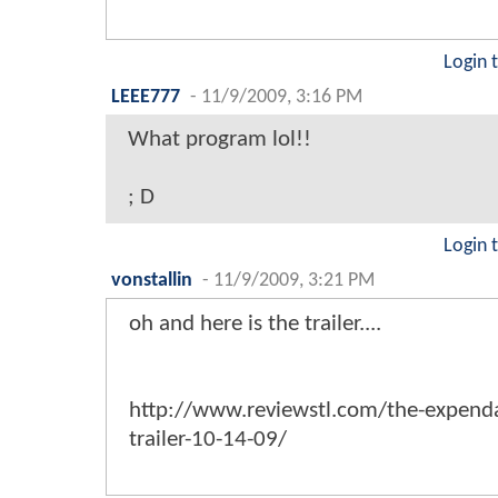
Login 
LEEE777
-
11/9/2009, 3:16 PM
What program lol!!
; D
Login 
vonstallin
-
11/9/2009, 3:21 PM
oh and here is the trailer....
http://www.reviewstl.com/the-expenda
trailer-10-14-09/