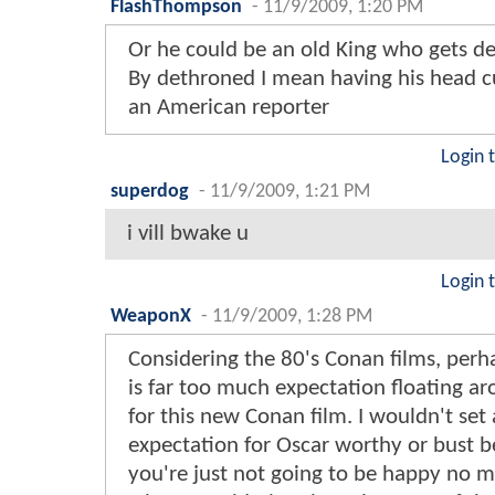
FlashThompson
-
11/9/2009, 1:20 PM
Or he could be an old King who gets d
By dethroned I mean having his head cu
an American reporter
Login 
superdog
-
11/9/2009, 1:21 PM
i vill bwake u
Login 
WeaponX
-
11/9/2009, 1:28 PM
Considering the 80's Conan films, perh
is far too much expectation floating a
for this new Conan film. I wouldn't set
expectation for Oscar worthy or bust 
you're just not going to be happy no m