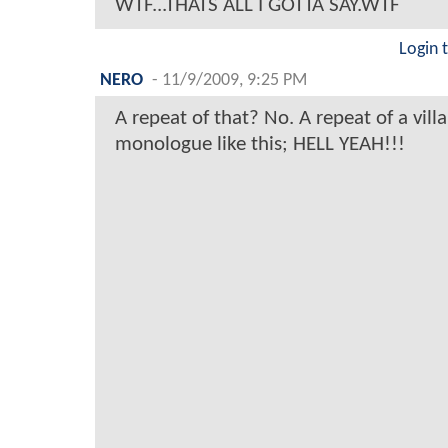
WTF...THATS ALL I GOTTA SAY.WTF
Login 
NERO
-
11/9/2009, 9:25 PM
A repeat of that? No. A repeat of a vil
monologue like this; HELL YEAH!!!