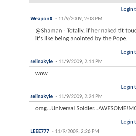
Login 
WeaponX
-
11/9/2009, 2:03 PM
@Shaman - Totally, if her naked tit tou
it's like being anointed by the Pope.
Login 
selinakyle
-
11/9/2009, 2:14 PM
wow.
Login 
selinakyle
-
11/9/2009, 2:24 PM
omg...Universal Soldier...AWESOME!M
Login 
LEEE777
-
11/9/2009, 2:26 PM