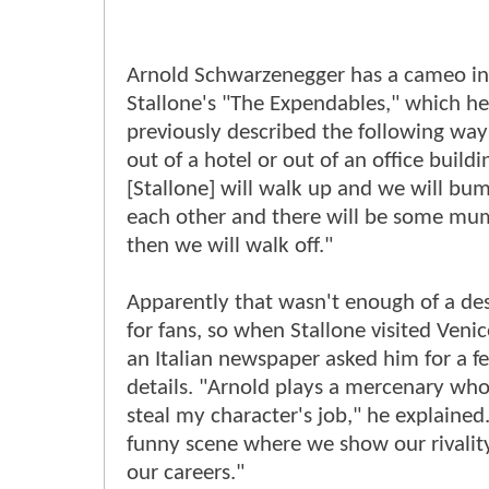
Arnold Schwarzenegger has a cameo in
Stallone's "The Expendables," which he
previously described the following way:
out of a hotel or out of an office build
[Stallone] will walk up and we will bu
each other and there will be some mu
then we will walk off."
Apparently that wasn't enough of a des
for fans, so when Stallone visited Venic
an Italian newspaper asked him for a 
details. "Arnold plays a mercenary who 
steal my character's job," he explained.
funny scene where we show our rivality,
our careers."