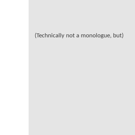
(Technically not a monologue, but)