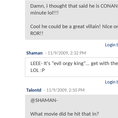
Damn, i thought that said he is CONAN 
minute lol!!!
Cool he could be a great villain! Nice 
ROR!!
Login 
Shaman
-
11/9/2009, 2:32 PM
LEEE- It's "evil orgy king"... get with t
LOL :P
Login 
Talontd
-
11/9/2009, 2:50 PM
@SHAMAN-
What movie did he hit that in?