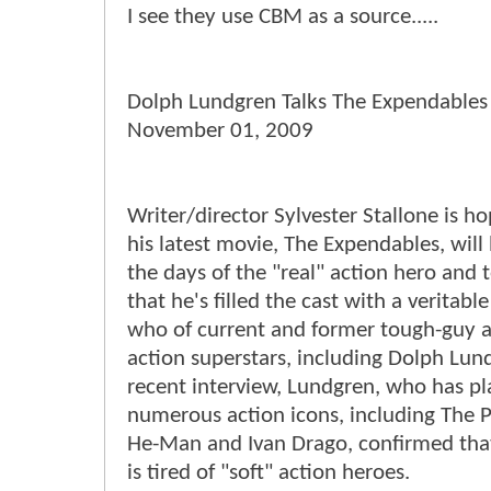
I see they use CBM as a source.....
Dolph Lundgren Talks The Expendables
November 01, 2009
Writer/director Sylvester Stallone is ho
his latest movie, The Expendables, will
the days of the "real" action hero and 
that he's filled the cast with a veritabl
who of current and former tough-guy a
action superstars, including Dolph Lund
recent interview, Lundgren, who has p
numerous action icons, including The P
He-Man and Ivan Drago, confirmed that
is tired of "soft" action heroes.