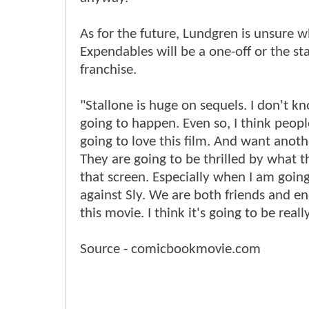
As for the future, Lundgren is unsure 
Expendables will be a one-off or the sta
franchise.
"Stallone is huge on sequels. I don't k
going to happen. Even so, I think peopl
going to love this film. And want anoth
They are going to be thrilled by what t
that screen. Especially when I am goin
against Sly. We are both friends and e
this movie. I think it's going to be real
Source - comicbookmovie.com