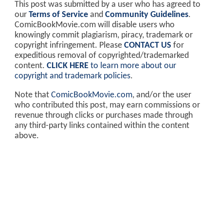
This post was submitted by a user who has agreed to
our
Terms of Service
and
Community Guidelines
.
ComicBookMovie.com will disable users who
knowingly commit plagiarism, piracy, trademark or
copyright infringement. Please
CONTACT US
for
expeditious removal of copyrighted/trademarked
content.
CLICK HERE
to learn more about our
copyright and trademark policies
.
Note that
ComicBookMovie.com
, and/or the user
who contributed this post, may earn commissions or
revenue through clicks or purchases made through
any third-party links contained within the content
above.