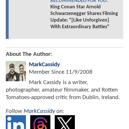
RECOMMENDED FOR YOU:
King Conan Star Arnold
Schwarzenegger Shares Filming
Update: "[Like Unforgiven]
With Extraordinary Battles"
About The Author:
MarkCassidy
Member Since
11/9/2008
Mark Cassidy is a writer,
photographer, amateur filmmaker, and Rotten
Tomatoes-approved critic from Dublin, Ireland.
Follow
MarkCassidy
on: