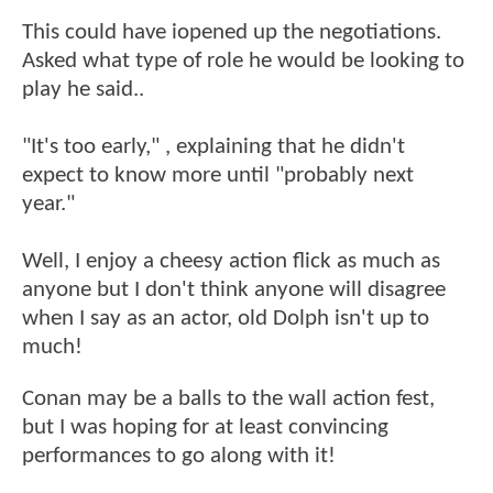
This could have iopened up the negotiations.
Asked what type of role he would be looking to
play he said..
"It's too early," , explaining that he didn't
expect to know more until "probably next
year."
Well, I enjoy a cheesy action flick as much as
anyone but I don't think anyone will disagree
when I say as an actor, old Dolph isn't up to
much!
Conan may be a balls to the wall action fest,
but I was hoping for at least convincing
performances to go along with it!