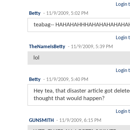
Login 
Betty
-
11/9/2009, 5:02 PM
teabag-- HAHAHAHHHAHAHAHAHAHAH
Login 
TheNameIsBetty
-
11/9/2009, 5:39 PM
lol
Login 
Betty
-
11/9/2009, 5:40 PM
Hey tea, that disaster article got dele
thought that would happen?
Login 
GUNSMITH
-
11/9/2009, 6:15 PM