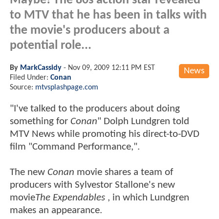
Maybe! The 80s action star revealed
to MTV that he has been in talks with
the movie's producers about a
potential role...
By
MarkCassidy
-
Nov 09, 2009 12:11 PM EST
News
Filed Under:
Conan
Source:
mtvsplashpage.com
"I've talked to the producers about doing
something for
Conan
" Dolph Lundgren told
MTV News while promoting his direct-to-DVD
film "Command Performance,".
The new
Conan
movie shares a team of
producers with Sylvestor Stallone's new
movie
The Expendables
, in which Lundgren
makes an appearance.