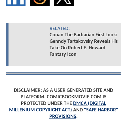
RELATED:
Conan The Barbarian First Look:
Genndy Tartakovsky Reveals His
Take On Robert E. Howard
Fantasy Icon
DISCLAIMER: AS A USER GENERATED SITE AND
PLATFORM, COMICBOOKMOVIE.COM IS
PROTECTED UNDER THE
DMCA (DIGITAL
MILLENIUM COPYRIGHT ACT)
AND
"SAFE HARBOR"
PROVISIONS
.