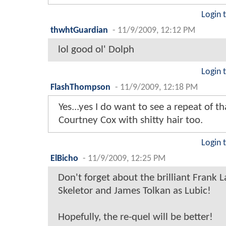
Login 
thwhtGuardian
-
11/9/2009, 12:12 PM
lol good ol' Dolph
Login 
FlashThompson
-
11/9/2009, 12:18 PM
Yes...yes I do want to see a repeat of t
Courtney Cox with shitty hair too.
Login 
ElBicho
-
11/9/2009, 12:25 PM
Don't forget about the brilliant Frank L
Skeletor and James Tolkan as Lubic!
Hopefully, the re-quel will be better!