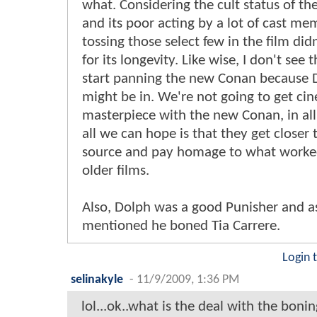
what. Considering the cult status of the
and its poor acting by a lot of cast me
tossing those select few in the film didn
for its longevity. Like wise, I don't see 
start panning the new Conan because 
might be in. We're not going to get ci
masterpiece with the new Conan, in all
all we can hope is that they get closer 
source and pay homage to what worked
older films.
Also, Dolph was a good Punisher and 
mentioned he boned Tia Carrere.
Login 
selinakyle
-
11/9/2009, 1:36 PM
lol...ok..what is the deal with the bonin