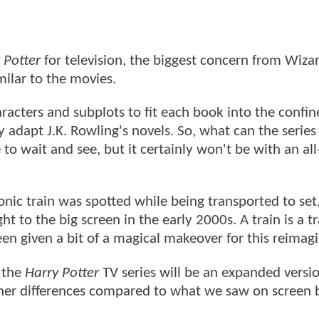
 Potter
for television, the biggest concern from Wiza
milar to the movies.
acters and subplots to fit each book into the confine
ly adapt J.K. Rowling's novels. So, what can the series
e to wait and see, but it certainly won't be with an al
conic train was spotted while being transported to set,
ht to the big screen in the early 2000s. A train is a tr
been given a bit of a magical makeover for this reimag
t the
Harry Potter
TV series will be an expanded versio
other differences compared to what we saw on screen