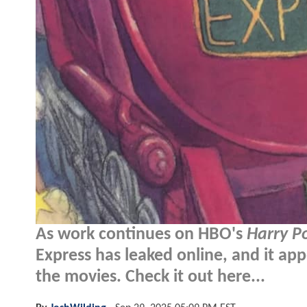
As work continues on HBO's
Harry P
Express has leaked online, and it app
the movies. Check it out here...