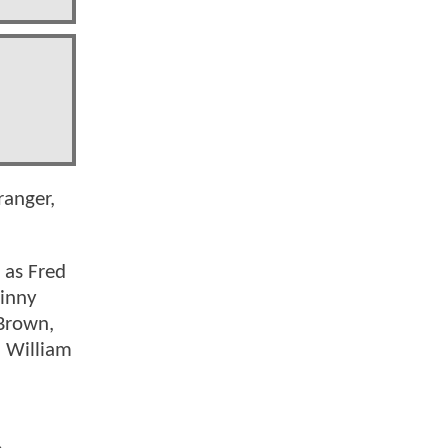
ranger,
 as Fred
Ginny
 Brown,
d William