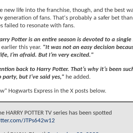
e new life into the franchise, though, and the best w
w generation of fans. That's probably a safer bet tha
 failed to resonate with fans.
arry Potter is an entire season is devoted to a single
arlier this year.
"It was not an easy decision becaus
ife, I’m afraid. But I’m very excited."
ntion back to Harry Potter. That’s why it’s been suc
 party, but I’ve said yes,"
he added.
ew" Hogwarts Express in the X posts below.
he HARRY POTTER TV series has been spotted
itter.com/JTPs642w12