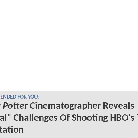
NDED FOR YOU:
 Potter
Cinematographer Reveals
al" Challenges Of Shooting HBO's
tation