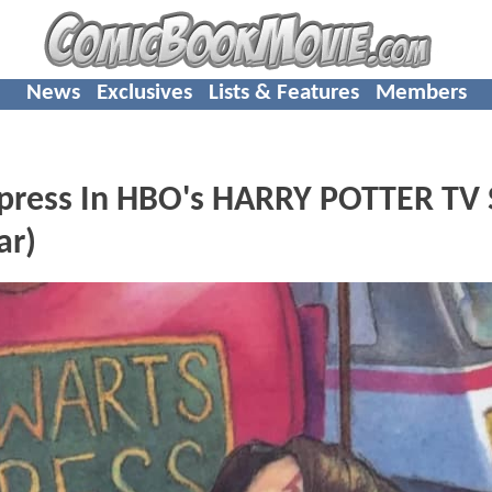
News
Exclusives
Lists & Features
Members
xpress In HBO's HARRY POTTER TV 
ar)