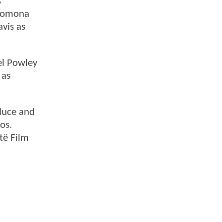
s
 Pomona
vis as
el Powley
 as
oduce and
os.
ntë Film