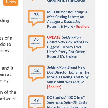
Since 2004's
Catwoman
News
MCU Rumor Roundup:
X-
78
Men
Casting Latest; An
comments
rding
Avengers: Doomsday
Return, & More -
Spoilers
UPDATE:
Spider-Man:
s of a
62
Brand New Day
Webs Up
 do to
comments
Biggest Tuesday Ever -
l-new
Here's Every Box Office
Record It's Broken
Spider-Man: Brand New
 and it
52
Day
Director Explains The
ain at
comments
Movie's Ending And Why
ining.
Sadie Sink Was Cast As
[Spoiler]
n of the
DC Studios' "DC Crime"
 between
49
Superman
Spin-Off Casts
comments
Mary Holland In Female