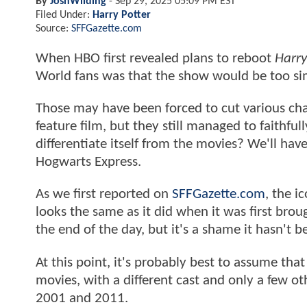
By
JoshWilding
-
Sep 29, 2025 05:09 PM EST
Filed Under:
Harry Potter
Source:
SFFGazette.com
When HBO first revealed plans to reboot
Harry
World fans was that the show would be too si
Those may have been forced to cut various char
feature film, but they still managed to faithful
differentiate itself from the movies? We'll hav
Hogwarts Express.
As we first reported on
SFFGazette.com
, the i
looks the same as it did when it was first broug
the end of the day, but it's a shame it hasn't 
At this point, it's probably best to assume tha
movies, with a different cast and only a few 
2001 and 2011.