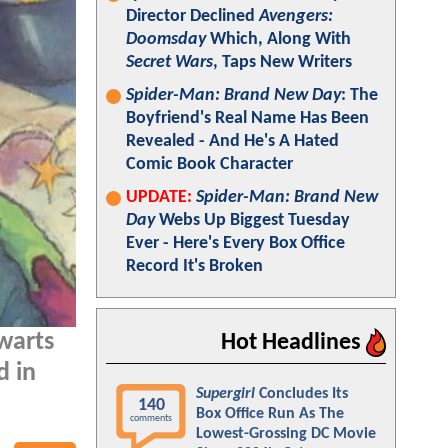
Director Declined
Avengers:
Doomsday
Which, Along With
Secret Wars
, Taps New Writers
Spider-Man: Brand New Day
: The
Boyfriend's Real Name Has Been
Revealed - And He's A Hated
Comic Book Character
UPDATE:
Spider-Man: Brand New
Day
Webs Up Biggest Tuesday
Ever - Here's Every Box Office
Record It's Broken
warts
Hot Headlines
d in
Supergirl
Concludes Its
140
Box Office Run As The
comments
Lowest-Grossing DC Movie