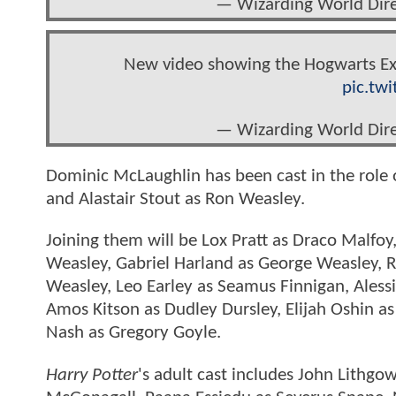
— Wizarding World Di
New video showing the Hogwarts Exp
pic.tw
— Wizarding World Di
Dominic McLaughlin has been cast in the role 
and Alastair Stout as Ron Weasley.
Joining them will be Lox Pratt as Draco Malfoy
Weasley, Gabriel Harland as George Weasley, 
Weasley, Leo Earley as Seamus Finnigan, Aless
Amos Kitson as Dudley Dursley, Elijah Oshin 
Nash as Gregory Goyle.
Harry Potter
's adult cast includes John Lithg