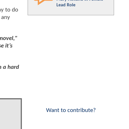
Lead Role
ay to do
n any
 novel,"
e it’s
h a hard
Want to contribute?