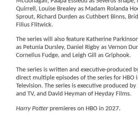
McGonagall, Paapa Essiedu as Severus Snape, N
Quirrell, Louise Brealey as Madam Rolanda Ho
Sprout, Richard Durden as Cuthbert Binns, B
Filius Flitwick.
The series will also feature Katherine Parkins
as Petunia Dursley, Daniel Rigby as Vernon Durs
Cornelius Fudge, and Leigh Gill as Griphook.
The series is written and executive-produced 
direct multiple episodes of the series for HBO
Television. The series is executive produced by 
and TV, and David Heyman of Heyday Films.
Harry Potter
premieres on HBO in 2027.