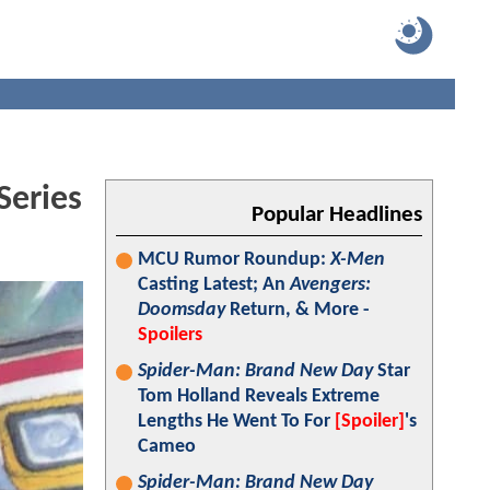
Series
Popular Headlines
MCU Rumor Roundup:
X-Men
Casting Latest; An
Avengers:
Doomsday
Return, & More -
Spoilers
Spider-Man: Brand New Day
Star
Tom Holland Reveals Extreme
Lengths He Went To For
[Spoiler]
's
Cameo
Spider-Man: Brand New Day