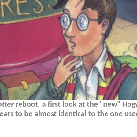
otter
reboot, a first look at the "new" Hog
ears to be almost identical to the one use