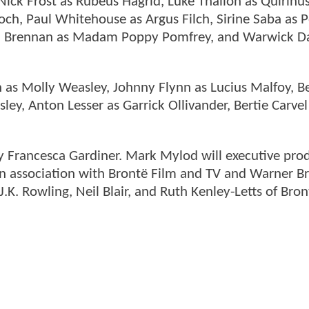
ick Frost as Rubeus Hagrid, Luke Thallon as Quirinu
och, Paul Whitehouse as Argus Filch, Sirine Saba as
ríd Brennan as Madam Poppy Pomfrey, and Warwick Da
on as Molly Weasley, Johnny Flynn as Lucius Malfoy, B
ley, Anton Lesser as Garrick Ollivander, Bertie Carvel
by Francesca Gardiner. Mark Mylod will executive pr
 in association with Brontë Film and TV and Warner Br
J.K. Rowling, Neil Blair, and Ruth Kenley-Letts of Bro