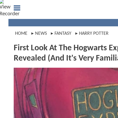
HOME
NEWS
FANTASY
HARRY POTTER
First Look At The Hogwarts E
Revealed (And It's Very Famili