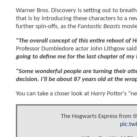
Warner Bros. Discovery is setting out to breath
that is by introducing these characters to a ne
further spin-offs, as the
Fantastic Beasts
movies
"The overall concept of this entire reboot of H
Professor Dumbledore actor John Lithgow said e
going to define me for the last chapter of my l
"Some wonderful people are turning their atte
decision. I’ll be about 87 years old at the wrap
You can take a closer look at
Harry Potter
's "n
The Hogwarts Express from t
pic.tw