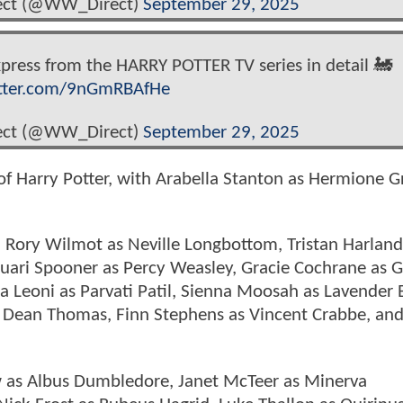
rect (@WW_Direct)
September 29, 2025
ress from the HARRY POTTER TV series in detail 🚂
itter.com/9nGmRBAfHe
rect (@WW_Direct)
September 29, 2025
of Harry Potter, with Arabella Stanton as Hermione G
, Rory Wilmot as Neville Longbottom, Tristan Harland
Ruari Spooner as Percy Weasley, Gracie Cochrane as 
ia Leoni as Parvati Patil, Sienna Moosah as Lavender
as Dean Thomas, Finn Stephens as Vincent Crabbe, an
ow as Albus Dumbledore, Janet McTeer as Minerva