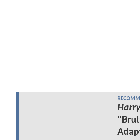
RECOMME
Harry
"Brut
Adap