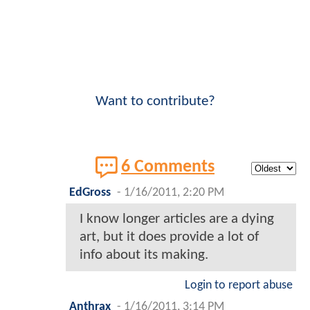
Want to contribute?
6 Comments
EdGross
-
1/16/2011, 2:20 PM
I know longer articles are a dying
art, but it does provide a lot of
info about its making.
Login to report abuse
Anthrax
-
1/16/2011, 3:14 PM