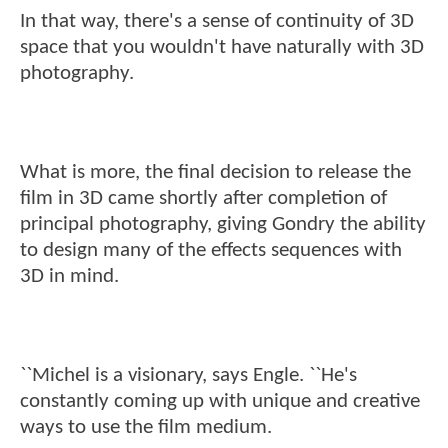
In that way, there's a sense of continuity of 3D
space that you wouldn't have naturally with 3D
photography.
What is more, the final decision to release the
film in 3D came shortly after completion of
principal photography, giving Gondry the ability
to design many of the effects sequences with
3D in mind.
``Michel is a visionary, says Engle. ``He's
constantly coming up with unique and creative
ways to use the film medium.