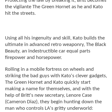
Protecting the law by breaking it, Britt becomes
the vigilante The Green Hornet as he and Kato
hit the streets.
Using all his ingenuity and skill, Kato builds the
ultimate in advanced retro weaponry, The Black
Beauty, an indestructible car equal parts
firepower and horsepower.
Rolling in a mobile fortress on wheels and
striking the bad guys with Kato's clever gadgets,
The Green Hornet and Kato quickly start
making a name for themselves, and with the
help of Britt's new secretary, Lenore Case
(Cameron Diaz), they begin hunting down the
man who controls LA's gritty underworld: