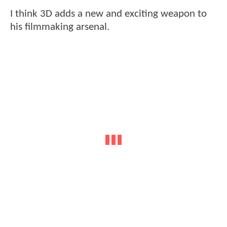
I think 3D adds a new and exciting weapon to
his filmmaking arsenal.