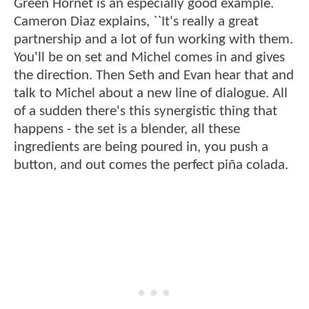
Green Hornet is an especially good example.
Cameron Diaz explains, ``It's really a great
partnership and a lot of fun working with them.
You'll be on set and Michel comes in and gives
the direction. Then Seth and Evan hear that and
talk to Michel about a new line of dialogue. All
of a sudden there's this synergistic thing that
happens - the set is a blender, all these
ingredients are being poured in, you push a
button, and out comes the perfect piña colada.