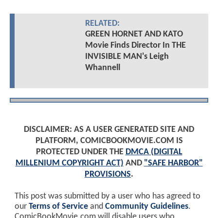
RELATED:
GREEN HORNET AND KATO
Movie Finds Director In THE
INVISIBLE MAN's Leigh
Whannell
DISCLAIMER: AS A USER GENERATED SITE AND
PLATFORM, COMICBOOKMOVIE.COM IS
PROTECTED UNDER THE
DMCA (DIGITAL
MILLENIUM COPYRIGHT ACT)
AND
"SAFE HARBOR"
PROVISIONS
.
This post was submitted by a user who has agreed to
our
Terms of Service
and
Community Guidelines
.
ComicBookMovie.com will disable users who