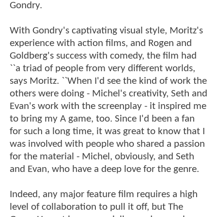
Gondry.
With Gondry's captivating visual style, Moritz's
experience with action films, and Rogen and
Goldberg's success with comedy, the film had
``a triad of people from very different worlds,
says Moritz. ``When I'd see the kind of work the
others were doing - Michel's creativity, Seth and
Evan's work with the screenplay - it inspired me
to bring my A game, too. Since I'd been a fan
for such a long time, it was great to know that I
was involved with people who shared a passion
for the material - Michel, obviously, and Seth
and Evan, who have a deep love for the genre.
Indeed, any major feature film requires a high
level of collaboration to pull it off, but The