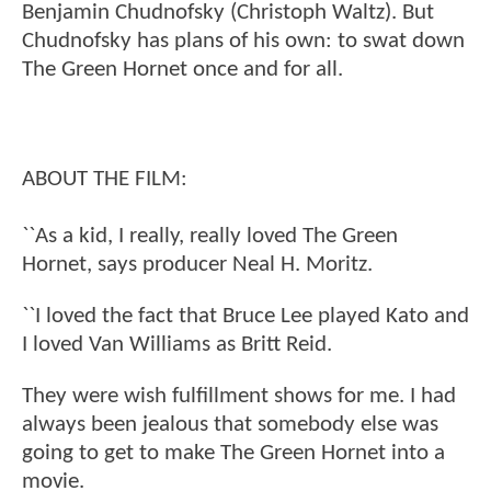
Benjamin Chudnofsky (Christoph Waltz). But
Chudnofsky has plans of his own: to swat down
The Green Hornet once and for all.
ABOUT THE FILM:
``As a kid, I really, really loved The Green
Hornet, says producer Neal H. Moritz.
``I loved the fact that Bruce Lee played Kato and
I loved Van Williams as Britt Reid.
They were wish fulfillment shows for me. I had
always been jealous that somebody else was
going to get to make The Green Hornet into a
movie.