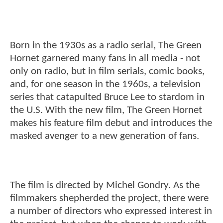
Born in the 1930s as a radio serial, The Green
Hornet garnered many fans in all media - not
only on radio, but in film serials, comic books,
and, for one season in the 1960s, a television
series that catapulted Bruce Lee to stardom in
the U.S. With the new film, The Green Hornet
makes his feature film debut and introduces the
masked avenger to a new generation of fans.
The film is directed by Michel Gondry. As the
filmmakers shepherded the project, there were
a number of directors who expressed interest in