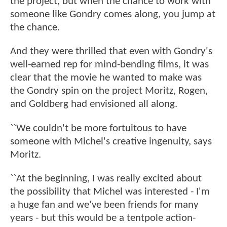
the project, but when the chance to work with
someone like Gondry comes along, you jump at
the chance.
And they were thrilled that even with Gondry's
well-earned rep for mind-bending films, it was
clear that the movie he wanted to make was
the Gondry spin on the project Moritz, Rogen,
and Goldberg had envisioned all along.
``We couldn't be more fortuitous to have
someone with Michel's creative ingenuity, says
Moritz.
``At the beginning, I was really excited about
the possibility that Michel was interested - I'm
a huge fan and we've been friends for many
years - but this would be a tentpole action-