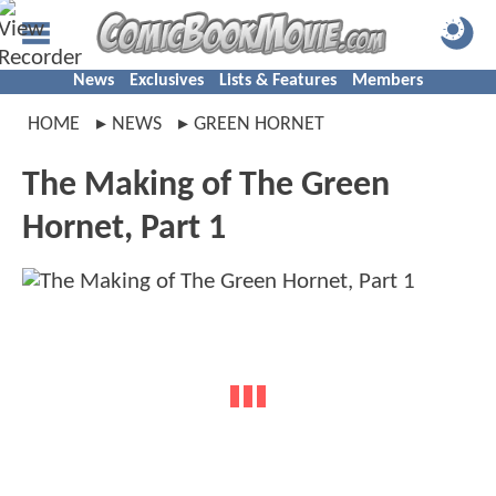
News
Exclusives
Lists & Features
Members
HOME
NEWS
GREEN HORNET
The Making of The Green
Hornet, Part 1