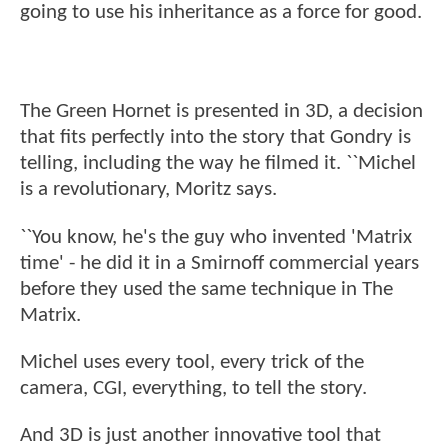
going to use his inheritance as a force for good.
The Green Hornet is presented in 3D, a decision
that fits perfectly into the story that Gondry is
telling, including the way he filmed it. ``Michel
is a revolutionary, Moritz says.
``You know, he's the guy who invented 'Matrix
time' - he did it in a Smirnoff commercial years
before they used the same technique in The
Matrix.
Michel uses every tool, every trick of the
camera, CGI, everything, to tell the story.
And 3D is just another innovative tool that