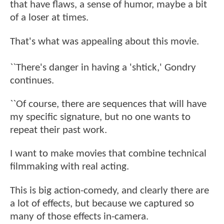
that have flaws, a sense of humor, maybe a bit
of a loser at times.
That's what was appealing about this movie.
``There's danger in having a 'shtick,' Gondry
continues.
``Of course, there are sequences that will have
my specific signature, but no one wants to
repeat their past work.
I want to make movies that combine technical
filmmaking with real acting.
This is big action-comedy, and clearly there are
a lot of effects, but because we captured so
many of those effects in-camera.