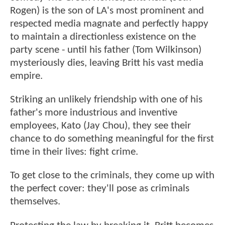
Rogen) is the son of LA's most prominent and
respected media magnate and perfectly happy
to maintain a directionless existence on the
party scene - until his father (Tom Wilkinson)
mysteriously dies, leaving Britt his vast media
empire.
Striking an unlikely friendship with one of his
father's more industrious and inventive
employees, Kato (Jay Chou), they see their
chance to do something meaningful for the first
time in their lives: fight crime.
To get close to the criminals, they come up with
the perfect cover: they'll pose as criminals
themselves.