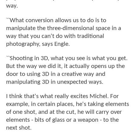
way.
``What conversion allows us to do is to
manipulate the three-dimensional space in a
way that you can't do with traditional
photography, says Engle.
``Shooting in 3D, what you see is what you get.
But the way we did it, it actually opens up the
door to using 3D in a creative way and
manipulating 3D in unexpected ways.
I think that's what really excites Michel. For
example, in certain places, he's taking elements
of one shot, and at the cut, he will carry over
elements - bits of glass or a weapon - to the
next shot.