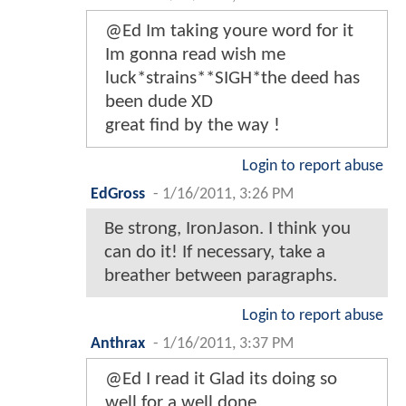
@Ed Im taking youre word for it
Im gonna read wish me
luck*strains**SIGH*the deed has
been dude XD
great find by the way !
Login to report abuse
EdGross
-
1/16/2011, 3:26 PM
Be strong, IronJason. I think you
can do it! If necessary, take a
breather between paragraphs.
Login to report abuse
Anthrax
-
1/16/2011, 3:37 PM
@Ed I read it Glad its doing so
well for a well done