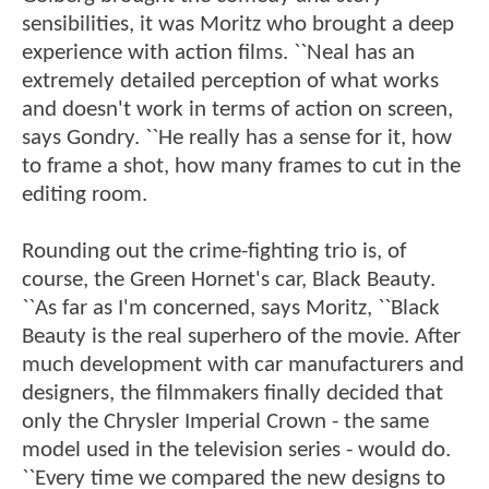
sensibilities, it was Moritz who brought a deep
experience with action films. ``Neal has an
extremely detailed perception of what works
and doesn't work in terms of action on screen,
says Gondry. ``He really has a sense for it, how
to frame a shot, how many frames to cut in the
editing room.
Rounding out the crime-fighting trio is, of
course, the Green Hornet's car, Black Beauty.
``As far as I'm concerned, says Moritz, ``Black
Beauty is the real superhero of the movie. After
much development with car manufacturers and
designers, the filmmakers finally decided that
only the Chrysler Imperial Crown - the same
model used in the television series - would do.
``Every time we compared the new designs to