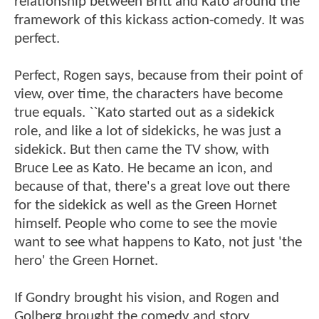
relationship between Britt and Kato around the
framework of this kickass action-comedy. It was
perfect.
Perfect, Rogen says, because from their point of
view, over time, the characters have become
true equals. ``Kato started out as a sidekick
role, and like a lot of sidekicks, he was just a
sidekick. But then came the TV show, with
Bruce Lee as Kato. He became an icon, and
because of that, there's a great love out there
for the sidekick as well as the Green Hornet
himself. People who come to see the movie
want to see what happens to Kato, not just 'the
hero' the Green Hornet.
If Gondry brought his vision, and Rogen and
Golberg brought the comedy and story