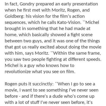
In fact, Gondry prepared an early presentation
when he first met with Moritz, Rogen, and
Goldberg: his vision for the film's action
sequences, which he calls Kato-Vision. ``Michel
brought in something that he had made at
home, which basically showed a fight scene
between two guys, and it was one of the things
that got us really excited about doing the movie
with him, says Moritz. ``Within the same frame,
you saw two people fighting at different speeds.
Michel is a guy who knows how to
revolutionize what you see on film.
Rogen puts it succinctly: ``When I go to see a
movie, I want to see something I've never seen
before - and if there's a dude who's come up
with a lot of stuff I've never seen before, it's