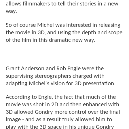
allows filmmakers to tell their stories in a new
way.
So of course Michel was interested in releasing
the movie in 3D, and using the depth and scope
of the film in this dramatic new way.
Grant Anderson and Rob Engle were the
supervising stereographers charged with
adapting Michel's vision for 3D presentation.
According to Engle, the fact that much of the
movie was shot in 2D and then enhanced with
3D allowed Gondry more control over the final
image - and as a result truly allowed him to
play with the 3D space in his unique Gondry