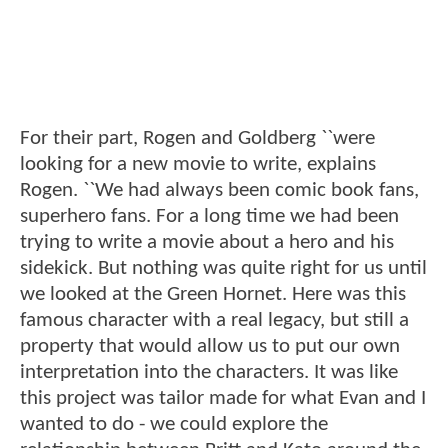
For their part, Rogen and Goldberg ``were
looking for a new movie to write, explains
Rogen. ``We had always been comic book fans,
superhero fans. For a long time we had been
trying to write a movie about a hero and his
sidekick. But nothing was quite right for us until
we looked at the Green Hornet. Here was this
famous character with a real legacy, but still a
property that would allow us to put our own
interpretation into the characters. It was like
this project was tailor made for what Evan and I
wanted to do - we could explore the