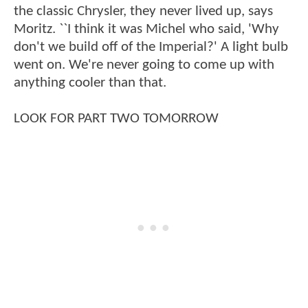
the classic Chrysler, they never lived up, says
Moritz. ``I think it was Michel who said, 'Why
don't we build off of the Imperial?' A light bulb
went on. We're never going to come up with
anything cooler than that.
LOOK FOR PART TWO TOMORROW