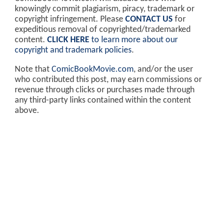
knowingly commit plagiarism, piracy, trademark or
copyright infringement. Please
CONTACT US
for
expeditious removal of copyrighted/trademarked
content.
CLICK HERE
to learn more about our
copyright and trademark policies
.
Note that
ComicBookMovie.com
, and/or the user
who contributed this post, may earn commissions or
revenue through clicks or purchases made through
any third-party links contained within the content
above.