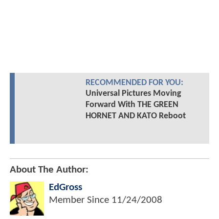
RECOMMENDED FOR YOU:
Universal Pictures Moving
Forward With THE GREEN
HORNET AND KATO Reboot
About The Author:
EdGross
Member Since
11/24/2008