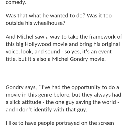
comedy.
Was that what he wanted to do? Was it too
outside his wheelhouse?
And Michel saw a way to take the framework of
this big Hollywood movie and bring his original
voice, look, and sound - so yes, it's an event
title, but it's also a Michel Gondry movie.
Gondry says, ``I've had the opportunity to do a
movie in this genre before, but they always had
a slick attitude - the one guy saving the world -
and I don't identify with that guy.
I like to have people portrayed on the screen