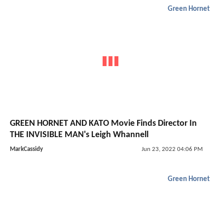
Green Hornet
GREEN HORNET AND KATO Movie Finds Director In
THE INVISIBLE MAN's Leigh Whannell
MarkCassidy
Jun 23, 2022 04:06 PM
Green Hornet