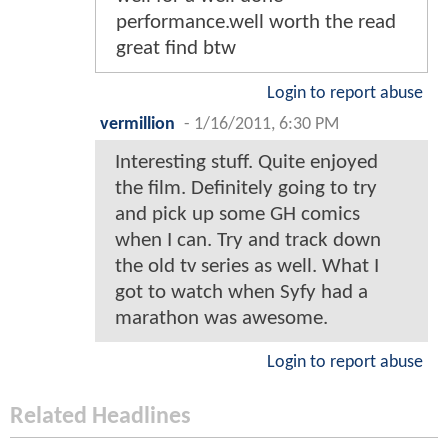
performance.well worth the read
great find btw
Login to report abuse
vermillion
-
1/16/2011, 6:30 PM
Interesting stuff. Quite enjoyed
the film. Definitely going to try
and pick up some GH comics
when I can. Try and track down
the old tv series as well. What I
got to watch when Syfy had a
marathon was awesome.
Login to report abuse
Related Headlines