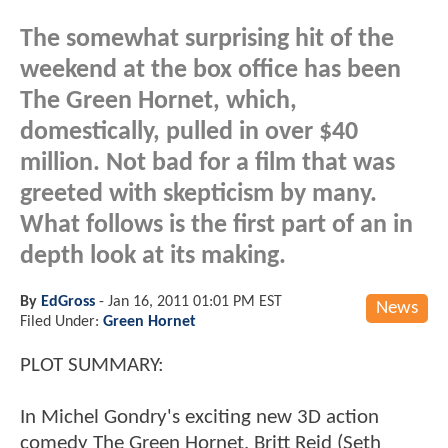
The somewhat surprising hit of the
weekend at the box office has been
The Green Hornet, which,
domestically, pulled in over $40
million. Not bad for a film that was
greeted with skepticism by many.
What follows is the first part of an in
depth look at its making.
By
EdGross
-
Jan 16, 2011 01:01 PM EST
News
Filed Under:
Green Hornet
PLOT SUMMARY:
In Michel Gondry's exciting new 3D action
comedy The Green Hornet, Britt Reid (Seth