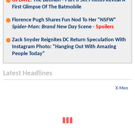
UPDATE:
The Batman - Part II
Set Photos Reveal A
First Glimpse Of The Batmobile
Florence Pugh Shares Fun Nod To Her "NSFW"
Spider-Man: Brand New Day
Scene -
Spoilers
Zack Snyder Reignites DC Return Speculation With
Instagram Photo: "Hanging Out With Amazing
People Today"
Latest Headlines
X-Men