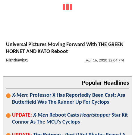
Universal Pictures Moving Forward With THE GREEN
HORNET AND KATO Reboot
Nighthawk01
Apr 16, 2020 12:04 PM
Popular Headlines
X-Men
: Professor X Has Reportedly Been Cast; Asa
Butterfield Was The Runner Up For Cyclops
UPDATE:
X-Men
Reboot Casts
Heartstopper
Star Kit
Connor As The MCU's Cyclops