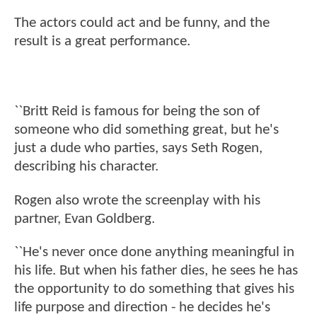
The actors could act and be funny, and the
result is a great performance.
``Britt Reid is famous for being the son of
someone who did something great, but he's
just a dude who parties, says Seth Rogen,
describing his character.
Rogen also wrote the screenplay with his
partner, Evan Goldberg.
``He's never once done anything meaningful in
his life. But when his father dies, he sees he has
the opportunity to do something that gives his
life purpose and direction - he decides he's