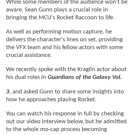
While some members of the audience won't be
aware, Sean Gunn plays a crucial role in
bringing the MCU's Rocket Raccoon to life.
As well as performing motion capture, he
delivers the character's lines on set, providing
the VFX team and his fellow actors with some
crucial assistance.
We recently spoke with the Kraglin actor about
his dual roles in
Guardians of the Galaxy Vol.
3
, and asked Gunn to share some insights into
how he approaches playing Rocket.
You can watch his response in full by checking
out our video interview below, but he admitted
to the whole mo-cap process becoming