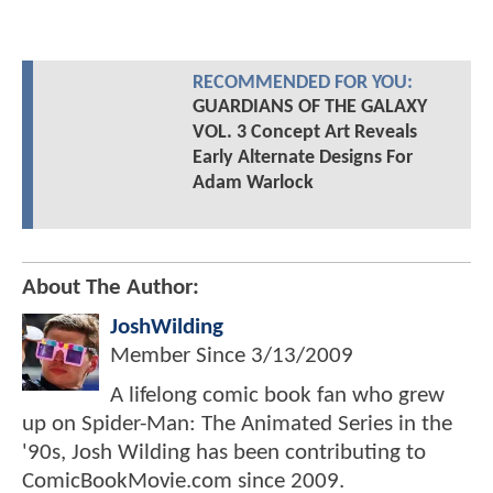
RECOMMENDED FOR YOU:
GUARDIANS OF THE GALAXY
VOL. 3 Concept Art Reveals
Early Alternate Designs For
Adam Warlock
About The Author:
JoshWilding
Member Since
3/13/2009
A lifelong comic book fan who grew
up on Spider-Man: The Animated Series in the
'90s, Josh Wilding has been contributing to
ComicBookMovie.com since 2009.