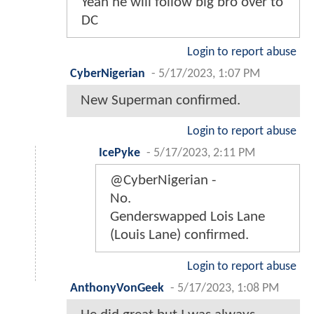
Yeah he will follow big bro over to
DC
Login to report abuse
CyberNigerian
-
5/17/2023, 1:07 PM
New Superman confirmed.
Login to report abuse
IcePyke
-
5/17/2023, 2:11 PM
@CyberNigerian -
No.
Genderswapped Lois Lane
(Louis Lane) confirmed.
Login to report abuse
AnthonyVonGeek
-
5/17/2023, 1:08 PM