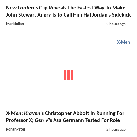
New
Lanterns
Clip Reveals The Fastest Way To Make
John Stewart Angry Is To Call Him Hal Jordan's Sidekick
MarkJulian
2 hours ago
X-Men
X-Men
:
Kraven
's Christopher Abbott In Running For
Professor X;
Gen V
's Asa Germann Tested For Role
RohanPatel
2 hours ago