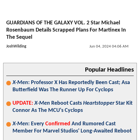
GUARDIANS OF THE GALAXY VOL. 2 Star Michael
Rosenbaum Details Scrapped Plans For Martinex In
The Sequel
JoshWilding
Jun 04, 2024 04:06 AM
Popular Headlines
X-Men
: Professor X Has Reportedly Been Cast; Asa
Butterfield Was The Runner Up For Cyclops
UPDATE:
X-Men
Reboot Casts
Heartstopper
Star Kit
Connor As The MCU's Cyclops
X-Men
: Every
Confirmed
And Rumored Cast
Member For Marvel Studios' Long-Awaited Reboot