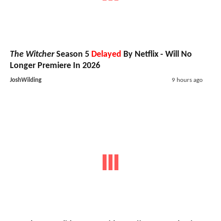
The Witcher
Season 5
Delayed
By Netflix - Will No
Longer Premiere In 2026
JoshWilding
9 hours ago