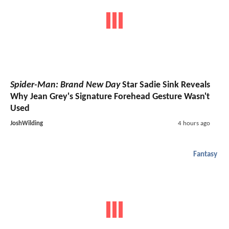
Spider-Man: Brand New Day
Star Sadie Sink Reveals
Why Jean Grey's Signature Forehead Gesture Wasn't
Used
JoshWilding
4 hours ago
Fantasy