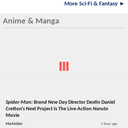
More Sci-Fi & Fantasy ►
Anime & Manga
Spider-Man: Brand New Day
Director Destin Daniel
Cretton's Next Project Is The Live-Action
Naruto
Movie
MarkJulian
1 hour ago