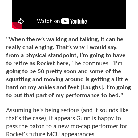
"When there’s walking and talking, it can be
really challenging. That’s why I would say,
from a physical standpoint, I’m going to have
to retire as Rocket here,"
he continues.
"I’m
going to be 50 pretty soon and some of the
squatting and moving around is getting a little
hard on my ankles and feet [Laughs]. I’m going
to put that part of my performance to bed."
Assuming he's being serious (and it sounds like
that's the case), it appears Gunn is happy to
pass the baton to a new mo-cap performer for
Rocket's future MCU appearances.