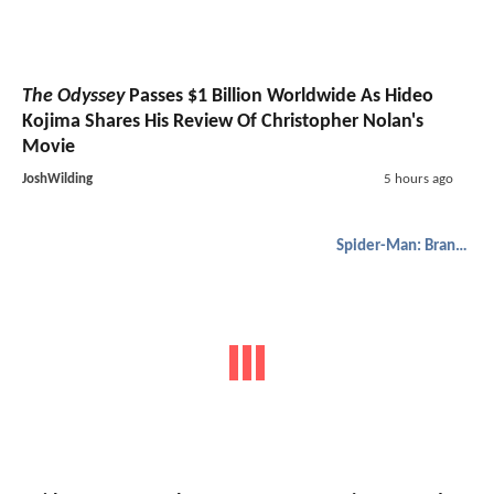
The Odyssey
Passes $1 Billion Worldwide As Hideo
Kojima Shares His Review Of Christopher Nolan's
Movie
JoshWilding
5 hours ago
Spider-Man: Brand New Day