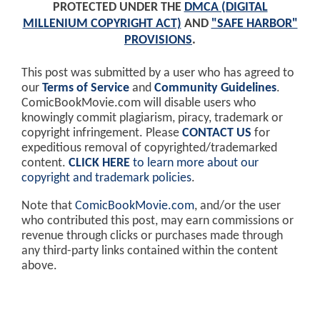
PROTECTED UNDER THE
DMCA (DIGITAL
MILLENIUM COPYRIGHT ACT)
AND
"SAFE HARBOR"
PROVISIONS
.
This post was submitted by a user who has agreed to
our
Terms of Service
and
Community Guidelines
.
ComicBookMovie.com will disable users who
knowingly commit plagiarism, piracy, trademark or
copyright infringement. Please
CONTACT US
for
expeditious removal of copyrighted/trademarked
content.
CLICK HERE
to learn more about our
copyright and trademark policies
.
Note that
ComicBookMovie.com
, and/or the user
who contributed this post, may earn commissions or
revenue through clicks or purchases made through
any third-party links contained within the content
above.