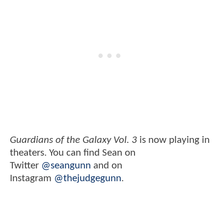
Guardians of the Galaxy Vol. 3
is now playing in
theaters. You can find Sean on
Twitter
@seangunn
and on
Instagram
@thejudgegunn
.