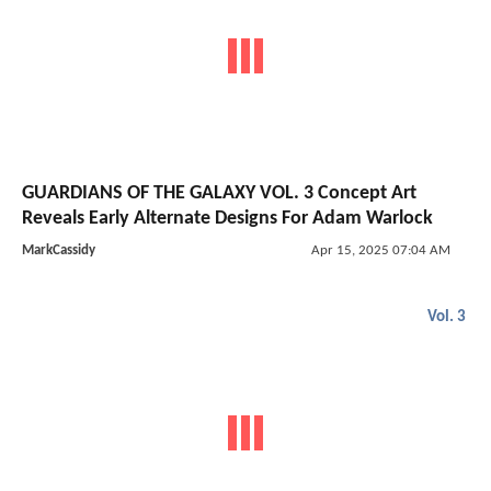
GUARDIANS OF THE GALAXY VOL. 3 Concept Art
Reveals Early Alternate Designs For Adam Warlock
MarkCassidy
Apr 15, 2025 07:04 AM
Vol. 3