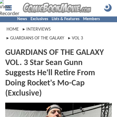
News
Exclusives
Lists & Features
Members
HOME
INTERVIEWS
GUARDIANS OF THE GALAXY
VOL 3
GUARDIANS OF THE GALAXY
VOL. 3 Star Sean Gunn
Suggests He'll Retire From
Doing Rocket's Mo-Cap
(Exclusive)