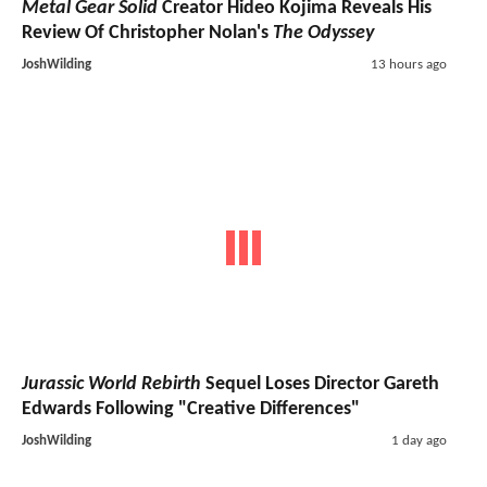
Metal Gear Solid
Creator Hideo Kojima Reveals His
Review Of Christopher Nolan's
The Odyssey
JoshWilding
13 hours ago
Jurassic World Rebirth
Sequel Loses Director Gareth
Edwards Following "Creative Differences"
JoshWilding
1 day ago