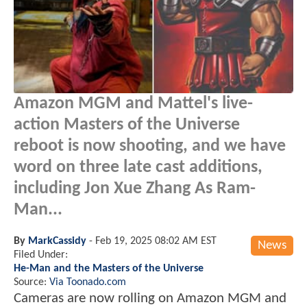
Amazon MGM and Mattel's live-
action
Masters of the Universe
reboot is now shooting, and we have
word on three late cast additions,
including Jon Xue Zhang As Ram-
Man...
By
MarkCassidy
-
Feb 19, 2025 08:02 AM EST
News
Filed Under:
He-Man and the Masters of the Universe
Source:
Via Toonado.com
Cameras are now rolling on Amazon MGM and