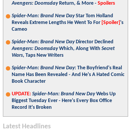
Avengers: Doomsday
Return, & More -
Spoilers
Spider-Man: Brand New Day
Star Tom Holland
Reveals Extreme Lengths He Went To For
[Spoiler]
's
Cameo
Spider-Man: Brand New Day
Director Declined
Avengers: Doomsday
Which, Along With
Secret
Wars
, Taps New Writers
Spider-Man: Brand New Day
: The Boyfriend's Real
Name Has Been Revealed - And He's A Hated Comic
Book Character
UPDATE:
Spider-Man: Brand New Day
Webs Up
Biggest Tuesday Ever - Here's Every Box Office
Record It's Broken
Latest Headlines