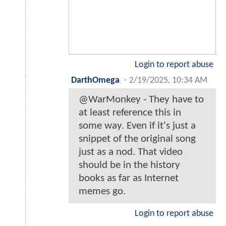
Login to report abuse
DarthOmega
-
2/19/2025, 10:34 AM
@WarMonkey - They have to
at least reference this in
some way. Even if it's just a
snippet of the original song
just as a nod. That video
should be in the history
books as far as Internet
memes go.
Login to report abuse