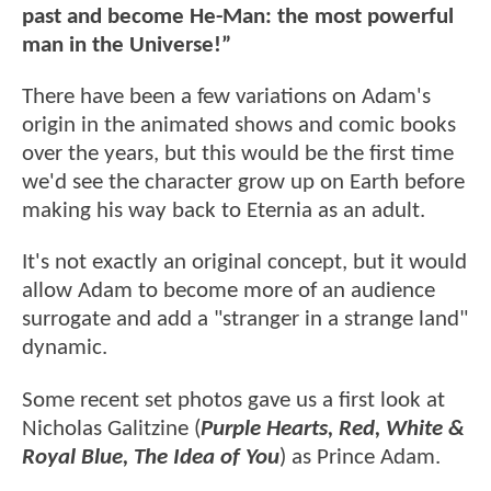
past and become He-Man: the most powerful
man in the Universe!”
There have been a few variations on Adam's
origin in the animated shows and comic books
over the years, but this would be the first time
we'd see the character grow up on Earth before
making his way back to Eternia as an adult.
It's not exactly an original concept, but it would
allow Adam to become more of an audience
surrogate and add a "stranger in a strange land"
dynamic.
Some recent set photos gave us a first look at
Nicholas Galitzine (
Purple Hearts, Red, White &
Royal Blue, The Idea of You
) as Prince Adam.