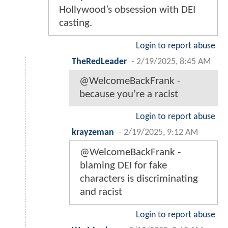
Hollywood’s obsession with DEI
casting.
Login to report abuse
TheRedLeader
-
2/19/2025, 8:45 AM
@WelcomeBackFrank -
because you’re a racist
Login to report abuse
krayzeman
-
2/19/2025, 9:12 AM
@WelcomeBackFrank -
blaming DEI for fake
characters is discriminating
and racist
Login to report abuse