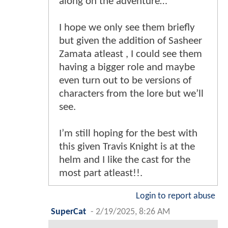
along on the adventure…
I hope we only see them briefly
but given the addition of Sasheer
Zamata atleast , I could see them
having a bigger role and maybe
even turn out to be versions of
characters from the lore but we’ll
see.
I’m still hoping for the best with
this given Travis Knight is at the
helm and I like the cast for the
most part atleast!!.
Login to report abuse
SuperCat
-
2/19/2025, 8:26 AM