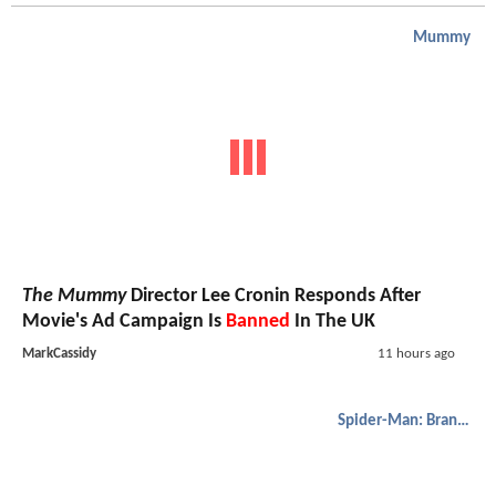
Mummy
The Mummy
Director Lee Cronin Responds After
Movie's Ad Campaign Is
Banned
In The UK
MarkCassidy
11 hours ago
Spider-Man: Brand New Day