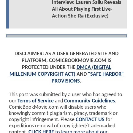
Interview: Lauren Saliu Reveals
All About Playing First Live-
Action She-Ra (Exclusive)
DISCLAIMER: AS A USER GENERATED SITE AND
PLATFORM, COMICBOOKMOVIE.COM IS
PROTECTED UNDER THE
DMCA (DIGITAL
MILLENIUM COPYRIGHT ACT)
AND
"SAFE HARBOR"
PROVISIONS
.
This post was submitted by a user who has agreed to
our
Terms of Service
and
Community Guidelines
.
ComicBookMovie.com will disable users who
knowingly commit plagiarism, piracy, trademark or
copyright infringement. Please
CONTACT US
for
expeditious removal of copyrighted/trademarked
content.
CLICK HERE
to learn more about our