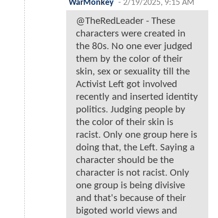
WarMonkey
-
2/19/2025, 9:15 AM
@TheRedLeader - These
characters were created in
the 80s. No one ever judged
them by the color of their
skin, sex or sexuality till the
Activist Left got involved
recently and inserted identity
politics. Judging people by
the color of their skin is
racist. Only one group here is
doing that, the Left. Saying a
character should be the
character is not racist. Only
one group is being divisive
and that's because of their
bigoted world views and