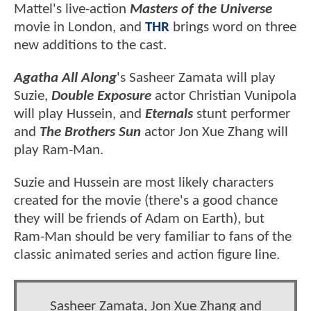
Mattel's live-action
Masters of the Universe
movie in London, and
THR
brings word on three
new additions to the cast.
Agatha All Along
's Sasheer Zamata will play
Suzie,
Double Exposure
actor Christian Vunipola
will play Hussein, and
Eternals
stunt performer
and
The Brothers Sun
actor Jon Xue Zhang will
play Ram-Man.
Suzie and Hussein are most likely characters
created for the movie (there's a good chance
they will be friends of Adam on Earth), but
Ram-Man should be very familiar to fans of the
classic animated series and action figure line.
Sasheer Zamata, Jon Xue Zhang and