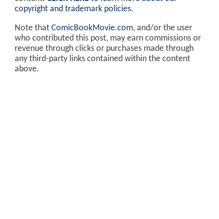
copyright and trademark policies
.
Note that
ComicBookMovie.com
, and/or the user
who contributed this post, may earn commissions or
revenue through clicks or purchases made through
any third-party links contained within the content
above.