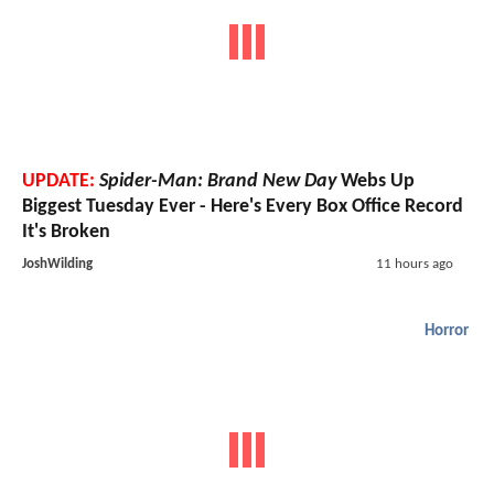
UPDATE:
Spider-Man: Brand New Day
Webs Up
Biggest Tuesday Ever - Here's Every Box Office Record
It's Broken
JoshWilding
11 hours ago
Horror