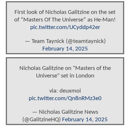
First look of Nicholas Galitzine on the set
of “Masters Of The Universe” as He-Man!
pic.twitter.com/UCyddp42er
— Team Taynick (@teamtaynick)
February 14, 2025
Nicholas Galitzine on "Masters of the
Universe" set in London
via: deuxmoi
pic.twitter.com/Qn8nRMz3e0
— Nicholas Galitzine News
(@GalitzineHQ)
February 14, 2025