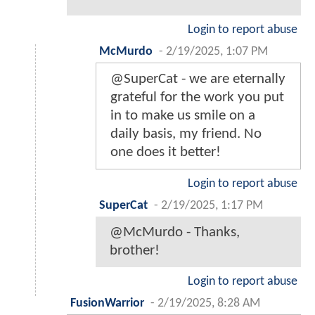
Login to report abuse
McMurdo
-
2/19/2025, 1:07 PM
@SuperCat - we are eternally
grateful for the work you put
in to make us smile on a
daily basis, my friend. No
one does it better!
Login to report abuse
SuperCat
-
2/19/2025, 1:17 PM
@McMurdo - Thanks,
brother!
Login to report abuse
FusionWarrior
-
2/19/2025, 8:28 AM