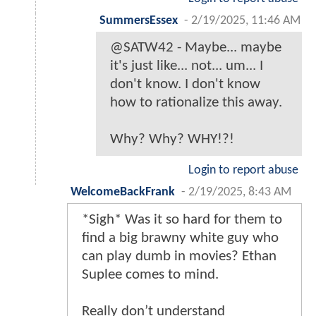
SummersEssex
-
2/19/2025, 11:46 AM
@SATW42 - Maybe... maybe
it's just like... not... um... I
don't know. I don't know
how to rationalize this away.
Why? Why? WHY!?!
Login to report abuse
WelcomeBackFrank
-
2/19/2025, 8:43 AM
*Sigh* Was it so hard for them to
find a big brawny white guy who
can play dumb in movies? Ethan
Suplee comes to mind.
Really don’t understand