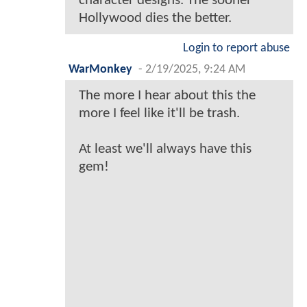
character designs. The sooner
Hollywood dies the better.
Login to report abuse
WarMonkey
-
2/19/2025, 9:24 AM
The more I hear about this the
more I feel like it'll be trash.
At least we'll always have this
gem!