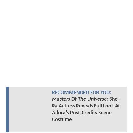
RECOMMENDED FOR YOU:
Masters Of The Universe
: She-
Ra Actress Reveals Full Look At
Adora's Post-Credits Scene
Costume