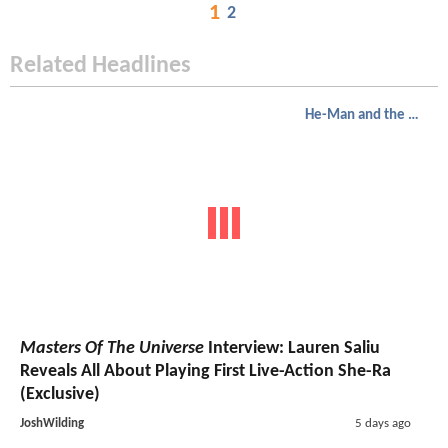
1
2
Related Headlines
He-Man and the Masters of the Universe
Masters Of The Universe
Interview: Lauren Saliu
Reveals All About Playing First Live-Action She-Ra
(Exclusive)
JoshWilding
5 days ago