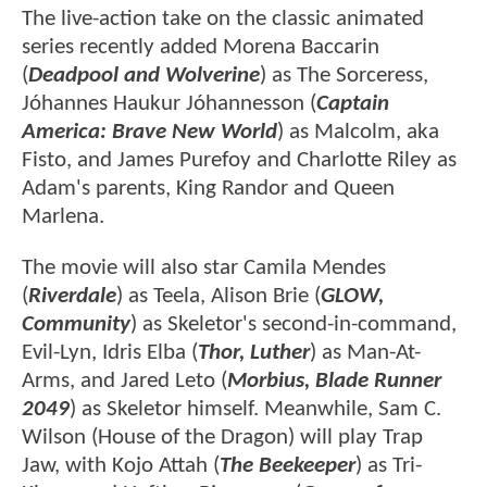
The live-action take on the classic animated
series recently added Morena Baccarin
(
Deadpool and Wolverine
) as The Sorceress,
Jóhannes Haukur Jóhannesson (
Captain
America: Brave New World
) as Malcolm, aka
Fisto, and James Purefoy and Charlotte Riley as
Adam's parents, King Randor and Queen
Marlena.
The movie will also star Camila Mendes
(
Riverdale
) as Teela, Alison Brie (
GLOW,
Community
) as Skeletor's second-in-command,
Evil-Lyn, Idris Elba (
Thor, Luther
) as Man-At-
Arms, and Jared Leto (
Morbius, Blade Runner
2049
) as Skeletor himself. Meanwhile, Sam C.
Wilson (House of the Dragon) will play Trap
Jaw, with Kojo Attah (
The Beekeeper
) as Tri-