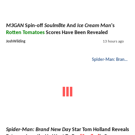
M3GAN
Spin-off
Soulm8te
And
Ice Cream Man
's
Rotten Tomatoes
Scores Have Been Revealed
JoshWilding
13 hours ago
Spider-Man: Brand New Day
Spider-Man: Brand New Day
Star Tom Holland Reveals