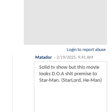
Login to report abuse
Matador
-
2/19/2025, 9:41 AM
Solid tv show but this movie
looks D.O.A shit premise to
Star-Man. (StarLord, He-Man)