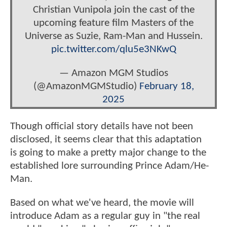
Christian Vunipola join the cast of the
upcoming feature film Masters of the
Universe as Suzie, Ram-Man and Hussein.
pic.twitter.com/qlu5e3NKwQ
— Amazon MGM Studios
(@AmazonMGMStudio)
February 18,
2025
Though official story details have not been
disclosed, it seems clear that this adaptation
is going to make a pretty major change to the
established lore surrounding Prince Adam/He-
Man.
Based on what we've heard, the movie will
introduce Adam as a regular guy in "the real