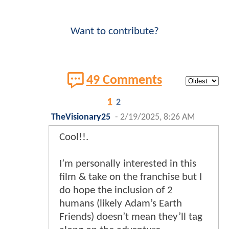
Want to contribute?
49 Comments
1
2
TheVisionary25
-
2/19/2025, 8:26 AM
Cool!!.
I’m personally interested in this
film & take on the franchise but I
do hope the inclusion of 2
humans (likely Adam’s Earth
Friends) doesn’t mean they’ll tag