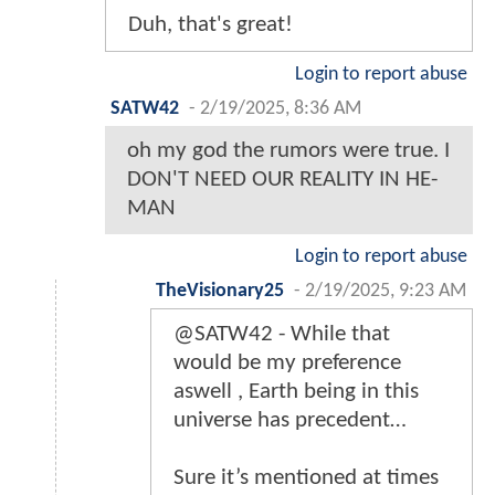
Duh, that's great!
Login to report abuse
SATW42
-
2/19/2025, 8:36 AM
oh my god the rumors were true. I
DON'T NEED OUR REALITY IN HE-
MAN
Login to report abuse
TheVisionary25
-
2/19/2025, 9:23 AM
@SATW42 - While that
would be my preference
aswell , Earth being in this
universe has precedent…
Sure it’s mentioned at times