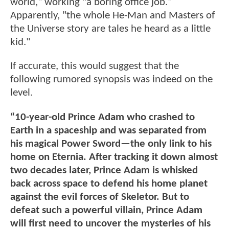
world," working "a boring office job."
Apparently, "the whole He-Man and Masters of
the Universe story are tales he heard as a little
kid."
If accurate, this would suggest that the
following rumored synopsis was indeed on the
level.
“10-year-old Prince Adam who crashed to
Earth in a spaceship and was separated from
his magical Power Sword—the only link to his
home on Eternia. After tracking it down almost
two decades later, Prince Adam is whisked
back across space to defend his home planet
against the evil forces of Skeletor. But to
defeat such a powerful villain, Prince Adam
will first need to uncover the mysteries of his