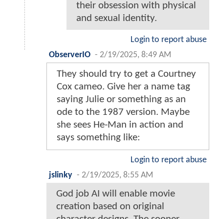
their obsession with physical
and sexual identity.
Login to report abuse
ObserverIO
-
2/19/2025, 8:49 AM
They should try to get a Courtney
Cox cameo. Give her a name tag
saying Julie or something as an
ode to the 1987 version. Maybe
she sees He-Man in action and
says something like:
Login to report abuse
jslinky
-
2/19/2025, 8:55 AM
God job AI will enable movie
creation based on original