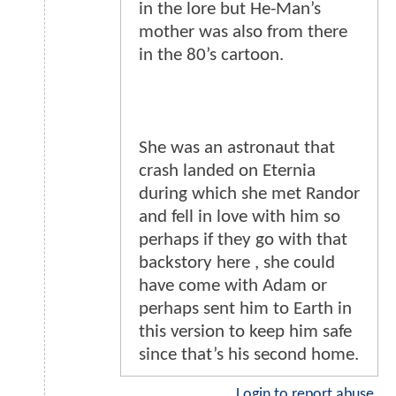
in the lore but He-Man’s
mother was also from there
in the 80’s cartoon.
She was an astronaut that
crash landed on Eternia
during which she met Randor
and fell in love with him so
perhaps if they go with that
backstory here , she could
have come with Adam or
perhaps sent him to Earth in
this version to keep him safe
since that’s his second home.
Login to report abuse