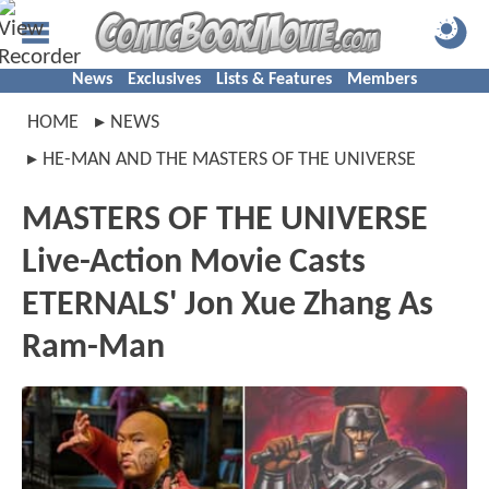
News
Exclusives
Lists & Features
Members
HOME
NEWS
HE-MAN AND THE MASTERS OF THE UNIVERSE
MASTERS OF THE UNIVERSE
Live-Action Movie Casts
ETERNALS' Jon Xue Zhang As
Ram-Man