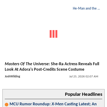
He-Man and the Masters of the Universe
Masters Of The Universe
: She-Ra Actress Reveals Full
Look At Adora's Post-Credits Scene Costume
JoshWilding
Jul 25, 2026 02:07 AM
Popular Headlines
MCU Rumor Roundup:
X-Men
Casting Latest; An