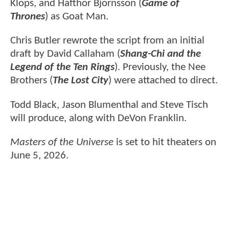
Klops, and Hafthor Bjornsson (
Game of
Thrones
) as Goat Man.
Chris Butler rewrote the script from an initial
draft by David Callaham (
Shang-Chi and the
Legend of the Ten Rings
). Previously, the Nee
Brothers (
The Lost City
) were attached to direct.
Todd Black, Jason Blumenthal and Steve Tisch
will produce, along with DeVon Franklin.
Masters of the Universe
is set to hit theaters on
June 5, 2026.