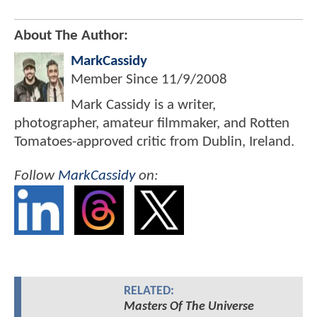
About The Author:
MarkCassidy
Member Since
11/9/2008
Mark Cassidy is a writer,
photographer, amateur filmmaker, and Rotten
Tomatoes-approved critic from Dublin, Ireland.
Follow
MarkCassidy
on:
RELATED:
Masters Of The Universe