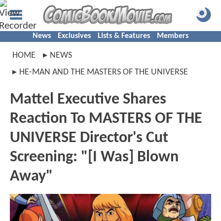
News
Exclusives
Lists & Features
Members
HOME
NEWS
HE-MAN AND THE MASTERS OF THE UNIVERSE
Mattel Executive Shares
Reaction To MASTERS OF THE
UNIVERSE Director's Cut
Screening: "[I Was] Blown
Away"