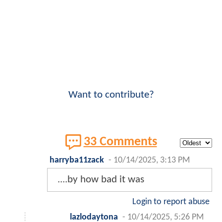
Want to contribute?
33 Comments
harryba11zack
-
10/14/2025, 3:13 PM
....by how bad it was
Login to report abuse
lazlodaytona
-
10/14/2025, 5:26 PM