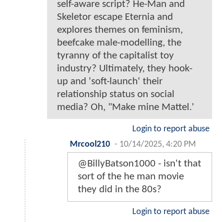
self-aware script? He-Man and
Skeletor escape Eternia and
explores themes on feminism,
beefcake male-modelling, the
tyranny of the capitalist toy
industry? Ultimately, they hook-
up and 'soft-launch' their
relationship status on social
media? Oh, "Make mine Mattel.'
Login to report abuse
Mrcool210
-
10/14/2025, 4:20 PM
@BillyBatson1000 - isn't that
sort of the he man movie
they did in the 80s?
Login to report abuse