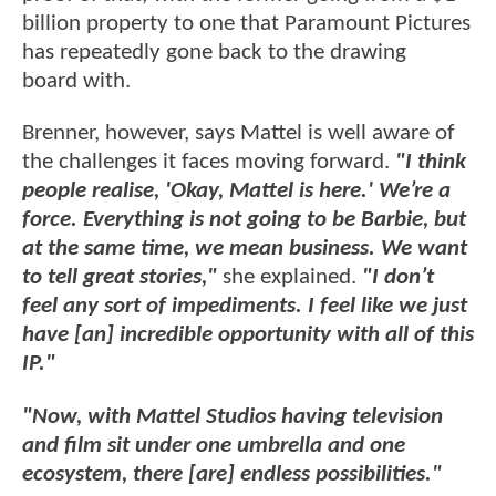
billion property to one that Paramount Pictures
has repeatedly gone back to the drawing
board with.
Brenner, however, says Mattel is well aware of
the challenges it faces moving forward.
"I think
people realise, 'Okay, Mattel is here.' We’re a
force. Everything is not going to be Barbie, but
at the same time, we mean business. We want
to tell great stories,"
she explained.
"I don’t
feel any sort of impediments. I feel like we just
have [an] incredible opportunity with all of this
IP."
"Now, with Mattel Studios having television
and film sit under one umbrella and one
ecosystem, there [are] endless possibilities."