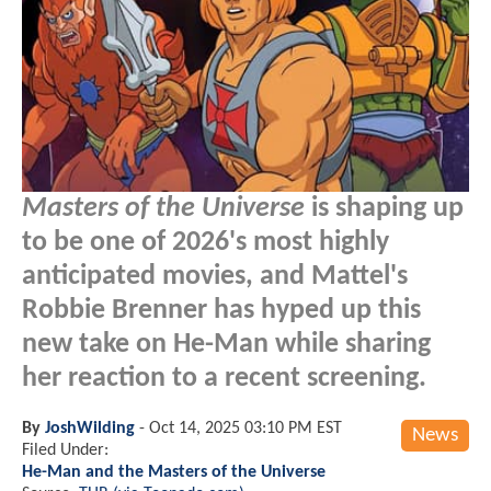
Masters of the Universe
is shaping up
to be one of 2026's most highly
anticipated movies, and Mattel's
Robbie Brenner has hyped up this
new take on He-Man while sharing
her reaction to a recent screening.
By
JoshWilding
-
Oct 14, 2025 03:10 PM EST
News
Filed Under:
He-Man and the Masters of the Universe