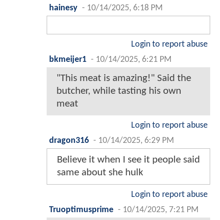
hainesy
-
10/14/2025, 6:18 PM
Login to report abuse
bkmeijer1
-
10/14/2025, 6:21 PM
"This meat is amazing!" Said the
butcher, while tasting his own
meat
Login to report abuse
dragon316
-
10/14/2025, 6:29 PM
Believe it when I see it people said
same about she hulk
Login to report abuse
Truoptimusprime
-
10/14/2025, 7:21 PM