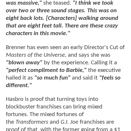
was massive,"
she teased.
"I think we took
over two or three sound stages. This was on
eight back lots. [Characters] walking around
that are eight feet tall. There are these crazy
characters in this movie."
Brenner has even seen an early Director's Cut of
Masters of the Universe
, and says she was
"blown away"
by the experience. Calling it a
"perfect compliment to Barbie,"
the executive
hailed it as
"so much fun"
and said it
"feels so
different."
Hasbro is proof that turning toys into
blockbuster franchises can bring mixed
fortunes. The mixed fortunes of
the
Transformers
and
G.I. Joe
franchises are
proof of that, with the former going from a $1