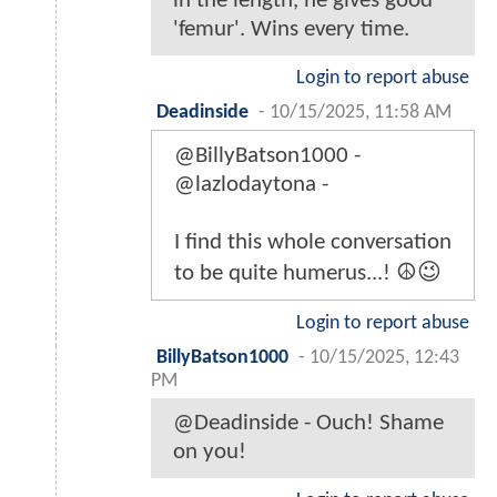
in the length, he gives good
'femur'. Wins every time.
Login to report abuse
Deadinside
-
10/15/2025, 11:58 AM
@BillyBatson1000 -
@lazlodaytona -
I find this whole conversation
to be quite humerus...! ☮️😉
Login to report abuse
BillyBatson1000
-
10/15/2025, 12:43
PM
@Deadinside - Ouch! Shame
on you!