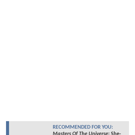
RECOMMENDED FOR YOU:
Masters Of The Universe
: She-