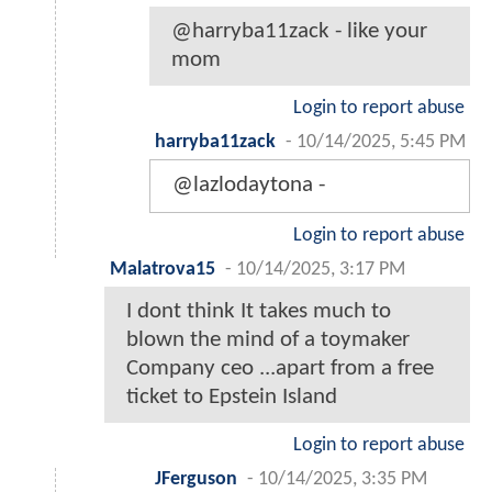
@harryba11zack - like your
mom
Login to report abuse
harryba11zack
-
10/14/2025, 5:45 PM
@lazlodaytona -
Login to report abuse
Malatrova15
-
10/14/2025, 3:17 PM
I dont think It takes much to
blown the mind of a toymaker
Company ceo ...apart from a free
ticket to Epstein Island
Login to report abuse
JFerguson
-
10/14/2025, 3:35 PM