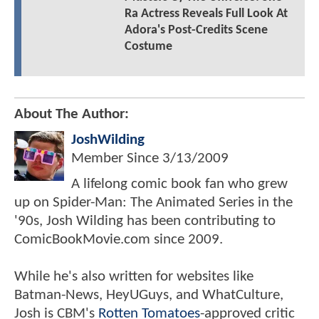
Ra Actress Reveals Full Look At
Adora's Post-Credits Scene
Costume
About The Author:
JoshWilding
Member Since
3/13/2009
A lifelong comic book fan who grew
up on Spider-Man: The Animated Series in the
'90s, Josh Wilding has been contributing to
ComicBookMovie.com since 2009.
While he's also written for websites like
Batman-News, HeyUGuys, and WhatCulture,
Josh is CBM's
Rotten Tomatoes
-approved critic