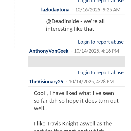
Login to report abuse
lazlodaytona
-
10/16/2025, 9:25 AM
@Deadinside - we're all
interesting like that
Login to report abuse
AnthonyVonGeek
-
10/14/2025, 4:16 PM
Login to report abuse
TheVisionary25
-
10/14/2025, 4:28 PM
Cool , I have liked what I’ve seen
so far tbh so hope it does turn out
well…
I like Travis Knight aswell as the