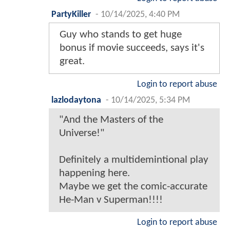
PartyKiller
-
10/14/2025, 4:40 PM
Guy who stands to get huge
bonus if movie succeeds, says it's
great.
Login to report abuse
lazlodaytona
-
10/14/2025, 5:34 PM
"And the Masters of the
Universe!"
Definitely a multidemintional play
happening here.
Maybe we get the comic-accurate
He-Man v Superman!!!!
Login to report abuse