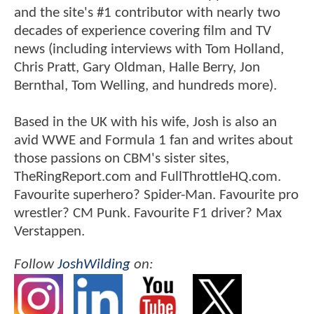
and the site's #1 contributor with nearly two
decades of experience covering film and TV
news (including interviews with Tom Holland,
Chris Pratt, Gary Oldman, Halle Berry, Jon
Bernthal, Tom Welling, and hundreds more).
Based in the UK with his wife, Josh is also an
avid WWE and Formula 1 fan and writes about
those passions on CBM's sister sites,
TheRingReport.com and FullThrottleHQ.com.
Favourite superhero? Spider-Man. Favourite pro
wrestler? CM Punk. Favourite F1 driver? Max
Verstappen.
Follow
JoshWilding
on: