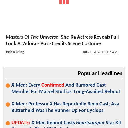
Masters Of The Universe
: She-Ra Actress Reveals Full
Look At Adora's Post-Credits Scene Costume
JoshWilding
Jul 25, 2026 02:07 AM
Popular Headlines
X-Men
: Every
Confirmed
And Rumored Cast
Member For Marvel Studios' Long-Awaited Reboot
X-Men
: Professor X Has Reportedly Been Cast; Asa
Butterfield Was The Runner Up For Cyclops
UPDATE:
X-Men
Reboot Casts
Heartstopper
Star Kit