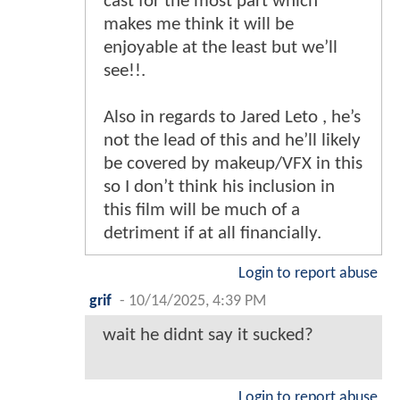
cast for the most part which
makes me think it will be
enjoyable at the least but we’ll
see!!.
Also in regards to Jared Leto , he’s
not the lead of this and he’ll likely
be covered by makeup/VFX in this
so I don’t think his inclusion in
this film will be much of a
detriment if at all financially.
Login to report abuse
grif
-
10/14/2025, 4:39 PM
wait he didnt say it sucked?
Login to report abuse