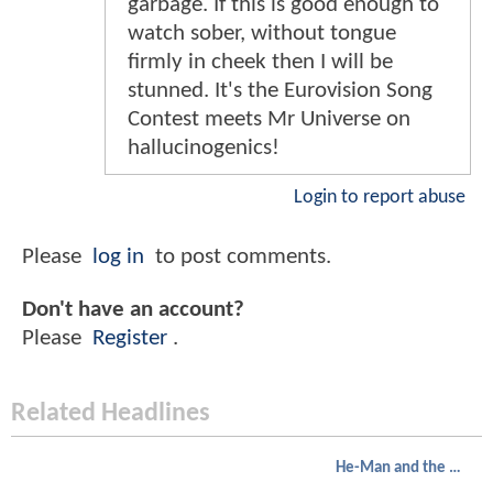
garbage. If this is good enough to
watch sober, without tongue
firmly in cheek then I will be
stunned. It's the Eurovision Song
Contest meets Mr Universe on
hallucinogenics!
Login to report abuse
Please
log in
to post comments.
Don't have an account?
Please
Register
.
Related Headlines
He-Man and the Masters of the Universe