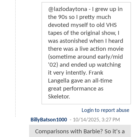
@lazlodaytona - I grew up in
the 90s so I pretty much
devoted myself to old VHS
tapes of the original show, I
was astonished when I heard
there was a live action movie
(sometime around early/mid
'02) and ended up watching
it very intently. Frank
Langella gave an all-time
great performance as
Skeletor.
Login to report abuse
BillyBatson1000
-
10/14/2025, 3:27 PM
Comparisons with Barbie? So it's a