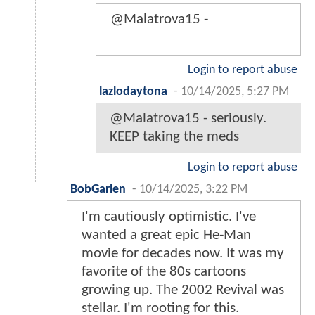
@Malatrova15 -
Login to report abuse
lazlodaytona
-
10/14/2025, 5:27 PM
@Malatrova15 - seriously.
KEEP taking the meds
Login to report abuse
BobGarlen
-
10/14/2025, 3:22 PM
I'm cautiously optimistic. I've
wanted a great epic He-Man
movie for decades now. It was my
favorite of the 80s cartoons
growing up. The 2002 Revival was
stellar. I'm rooting for this.