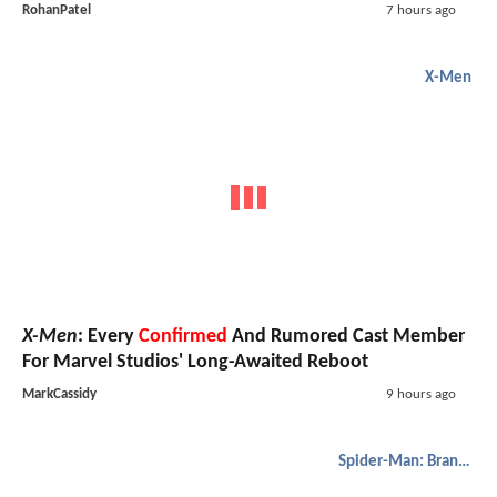
RohanPatel
7 hours ago
X-Men
X-Men
: Every
Confirmed
And Rumored Cast Member
For Marvel Studios' Long-Awaited Reboot
MarkCassidy
9 hours ago
Spider-Man: Brand New Day