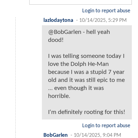
Login to report abuse
lazlodaytona
-
10/14/2025, 5:29 PM
@BobGarlen - hell yeah
dood!
I was telling someone today I
love the Dolph He-Man
because I was a stupid 7 year
old and it was still epic to me
... even though it was
horrible.
I'm definitely rooting for this!
Login to report abuse
BobGarlen
-
10/14/2025, 9:04 PM