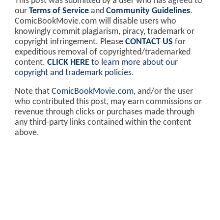
This post was submitted by a user who has agreed to
our
Terms of Service
and
Community Guidelines
.
ComicBookMovie.com will disable users who
knowingly commit plagiarism, piracy, trademark or
copyright infringement. Please
CONTACT US
for
expeditious removal of copyrighted/trademarked
content.
CLICK HERE
to learn more about our
copyright and trademark policies
.
Note that
ComicBookMovie.com
, and/or the user
who contributed this post, may earn commissions or
revenue through clicks or purchases made through
any third-party links contained within the content
above.