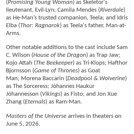
(
Promising Young Woman
) as Skeletor's
lieutenant, Evil-Lyn; Camila Mendes (
Riverdale
)
as He-Man’s trusted companion, Teela; and Idris
Elba (
Thor: Ragnarok
) as Teela's father, Man-at-
Arms.
Other notable additions to the cast include Sam
C. Wilson (
House of the Dragon
) as Trap Jaw;
Kojo Attah (
The Beekeeper
) as Tri-Klops; Hafthor
Bjornsson (
Game of Thrones
) as Goat
Man; Morena Baccarin (
Deadpool & Wolverine
)
as The Sorceress; Jóhannes Haukur
Jóhannesson (
Vikings
) as Fisto; and Jon Xue
Zhang (
Eternals
) as Ram-Man.
Masters of the Universe
arrives in theaters on
June 5, 2026.