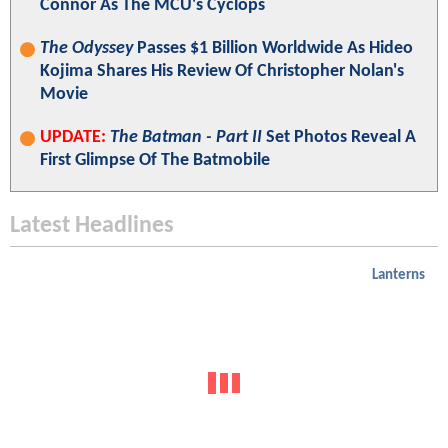
Connor As The MCU's Cyclops
The Odyssey
Passes $1 Billion Worldwide As Hideo
Kojima Shares His Review Of Christopher Nolan's
Movie
UPDATE:
The Batman - Part II
Set Photos Reveal A
First Glimpse Of The Batmobile
Latest Headlines
Lanterns