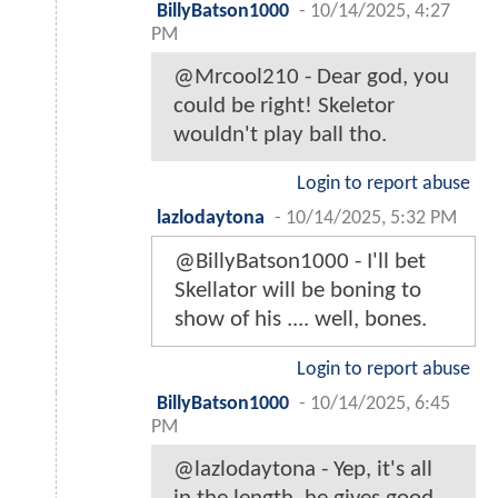
BillyBatson1000
-
10/14/2025, 4:27
PM
@Mrcool210 - Dear god, you
could be right! Skeletor
wouldn't play ball tho.
Login to report abuse
lazlodaytona
-
10/14/2025, 5:32 PM
@BillyBatson1000 - I'll bet
Skellator will be boning to
show of his .... well, bones.
Login to report abuse
BillyBatson1000
-
10/14/2025, 6:45
PM
@lazlodaytona - Yep, it's all