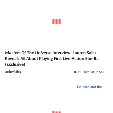
Masters Of The Universe
Interview: Lauren Saliu
Reveals All About Playing First Live-Action She-Ra
(Exclusive)
JoshWilding
Jul 31, 2026 10:07 AM
He-Man and the Masters of the Universe