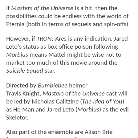
If
Masters of the Universe
is a hit, then the
possibilities could be endless with the world of
Eternia (both in terms of sequels and spin-offs).
However, if
TRON: Ares
is any indication, Jared
Leto's status as box office poison following
Morbius
means Mattel might be wise not to
market too much of this movie around the
Suicide Squad
star.
Directed by
Bumblebee
helmer
Travis Knight,
Masters of the Universe
cast will
be led by Nicholas Galitzine (
The Idea of You
)
as He-Man and Jared Leto (
Morbius
) as the evil
Skeletor.
Also part of the ensemble are Alison Brie