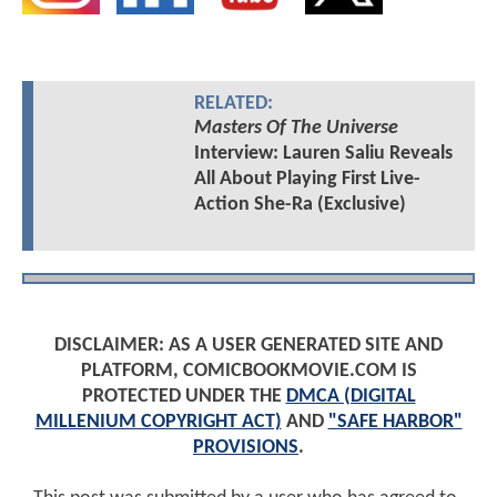
RELATED:
Masters Of The Universe
Interview: Lauren Saliu Reveals
All About Playing First Live-
Action She-Ra (Exclusive)
DISCLAIMER: AS A USER GENERATED SITE AND
PLATFORM, COMICBOOKMOVIE.COM IS
PROTECTED UNDER THE
DMCA (DIGITAL
MILLENIUM COPYRIGHT ACT)
AND
"SAFE HARBOR"
PROVISIONS
.