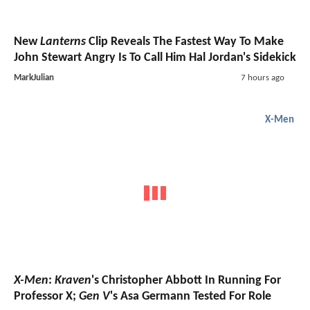
New
Lanterns
Clip Reveals The Fastest Way To Make
John Stewart Angry Is To Call Him Hal Jordan's Sidekick
MarkJulian
7 hours ago
X-Men
X-Men
:
Kraven
's Christopher Abbott In Running For
Professor X;
Gen V
's Asa Germann Tested For Role