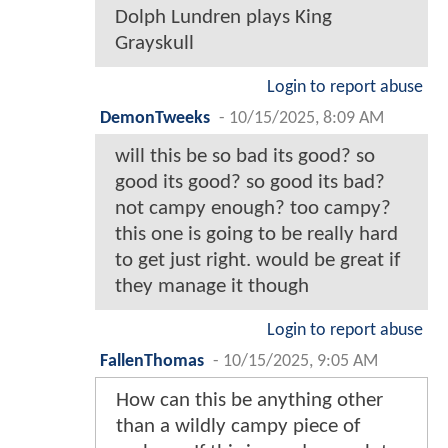
Dolph Lundren plays King
Grayskull
Login to report abuse
DemonTweeks
-
10/15/2025, 8:09 AM
will this be so bad its good? so
good its good? so good its bad?
not campy enough? too campy?
this one is going to be really hard
to get just right. would be great if
they manage it though
Login to report abuse
FallenThomas
-
10/15/2025, 9:05 AM
How can this be anything other
than a wildly campy piece of