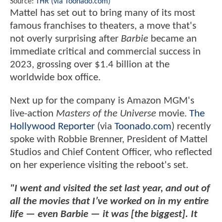
Source:
THR (via Toonado.com)
Mattel has set out to bring many of its most
famous franchises to theaters, a move that's
not overly surprising after
Barbie
became an
immediate critical and commercial success in
2023, grossing over $1.4 billion at the
worldwide box office.
Next up for the company is Amazon MGM's
live-action
Masters of the Universe
movie.
The
Hollywood Reporter
(via
Toonado.com
) recently
spoke with Robbie Brenner, President of Mattel
Studios and Chief Content Officer, who reflected
on her experience visiting the reboot's set.
"I went and visited the set last year, and out of
all the movies that I’ve worked on in my entire
life — even Barbie — it was [the biggest]. It