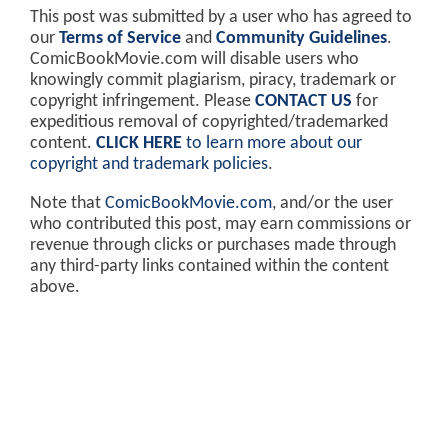
This post was submitted by a user who has agreed to
our
Terms of Service
and
Community Guidelines
.
ComicBookMovie.com will disable users who
knowingly commit plagiarism, piracy, trademark or
copyright infringement. Please
CONTACT US
for
expeditious removal of copyrighted/trademarked
content.
CLICK HERE
to learn more about our
copyright and trademark policies
.
Note that
ComicBookMovie.com
, and/or the user
who contributed this post, may earn commissions or
revenue through clicks or purchases made through
any third-party links contained within the content
above.