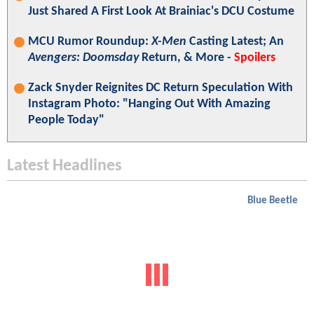
Just Shared A First Look At Brainiac's DCU Costume
MCU Rumor Roundup:
X-Men
Casting Latest; An
Avengers: Doomsday
Return, & More -
Spoilers
Zack Snyder Reignites DC Return Speculation With
Instagram Photo: "Hanging Out With Amazing
People Today"
Latest Headlines
Blue Beetle