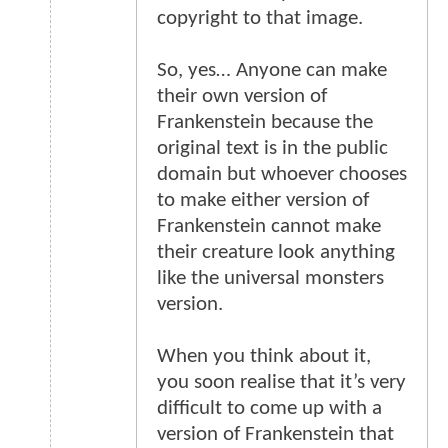
copyright to that image.
So, yes… Anyone can make
their own version of
Frankenstein because the
original text is in the public
domain but whoever chooses
to make either version of
Frankenstein cannot make
their creature look anything
like the universal monsters
version.
When you think about it,
you soon realise that it’s very
difficult to come up with a
version of Frankenstein that