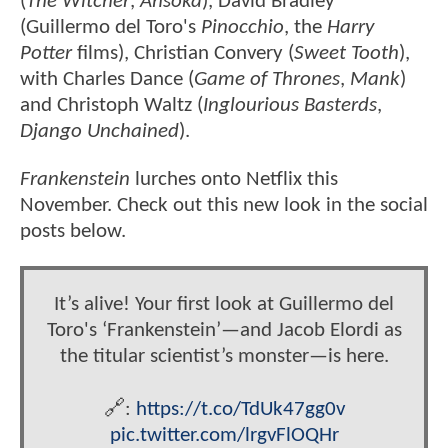
(
The Witcher
,
Ahsoka
), David Bradley
(Guillermo del Toro's
Pinocchio
, the
Harry
Potter
films), Christian Convery (
Sweet Tooth
),
with Charles Dance (
Game of Thrones
,
Mank
)
and Christoph Waltz (
Inglourious Basterds
,
Django Unchained
).
Frankenstein
lurches onto Netflix this
November. Check out this new look in the social
posts below.
It’s alive! Your first look at Guillermo del
Toro's ‘Frankenstein’—and Jacob Elordi as
the titular scientist’s monster—is here.
🔗:
https://t.co/TdUk47gg0v
pic.twitter.com/lrgvFlOQHr