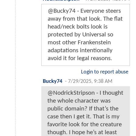
@Bucky74 - Everyone steers
away from that look. The flat
head/neck bolts look is
protected by Universal so
most other Frankenstein
adaptations intentionally
avoid it for legal reasons.
Login to report abuse
Bucky74
-
7/29/2025, 9:38 AM
@NodrickStripson - I thought
the whole character was
public domain? If that’s the
case then I get it. That is my
favorite look for the creature
though. I hope he’s at least