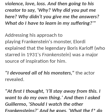
violence, love, loss. And then going to his
creator to say, 'Why? Why did you put me
here? Why didn’t you give me the answers?
What do I have to learn in my suffering?'"
Addressing his approach to
playing Frankenstein's monster, Elordi
explained that the legendary Boris Karloff (who
starred in 1931's
Frankenstein
) was a major
source of inspiration for him.
"I devoured all of his monsters,"
the actor
revealed.
"At first I thought, 'I’ll stay away from this. I
want to do my own thing.' And then I asked
Guillermo, 'Should I watch the other
Frankensteins?' And he goes, 'What the f* do