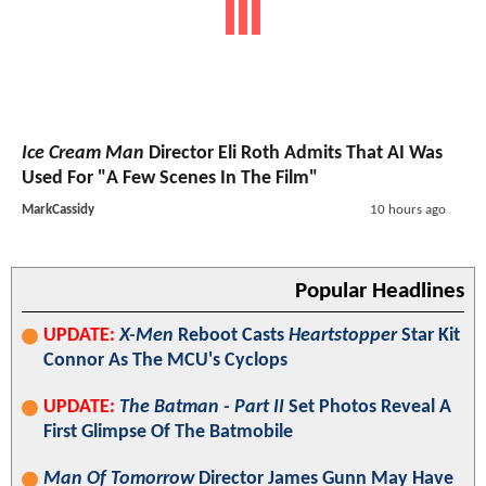
Ice Cream Man
Director Eli Roth Admits That AI Was
Used For "A Few Scenes In The Film"
MarkCassidy
10 hours ago
Popular Headlines
UPDATE:
X-Men
Reboot Casts
Heartstopper
Star Kit
Connor As The MCU's Cyclops
UPDATE:
The Batman - Part II
Set Photos Reveal A
First Glimpse Of The Batmobile
Man Of Tomorrow
Director James Gunn May Have