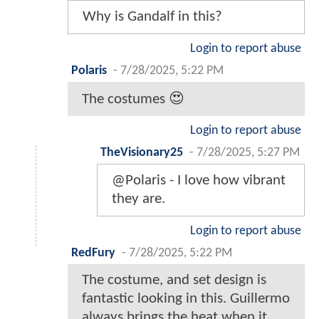
Why is Gandalf in this?
Login to report abuse
Polaris
-
7/28/2025, 5:22 PM
The costumes 😍
Login to report abuse
TheVisionary25
-
7/28/2025, 5:27 PM
@Polaris - I love how vibrant
they are.
Login to report abuse
RedFury
-
7/28/2025, 5:22 PM
The costume, and set design is
fantastic looking in this. Guillermo
always brings the heat when it