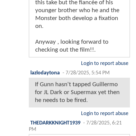
this take but the fiancée of his
younger brother who he and the
Monster both develop a fixation
on.
Anyway , looking forward to
checking out the film!!.
Login to report abuse
lazlodaytona
-
7/28/2025, 5:54 PM
If Gunn hasn't tapped Guillermo
for JL Dark or Supermax yet then
he needs to be fired.
Login to report abuse
THEDARKKNIGHT1939
-
7/28/2025, 6:21
PM