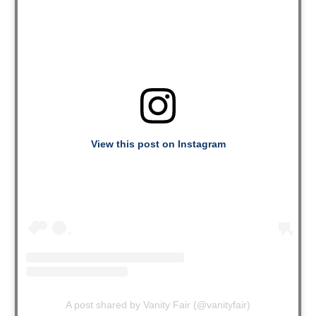
View this post on Instagram
A post shared by Vanity Fair (@vanityfair)