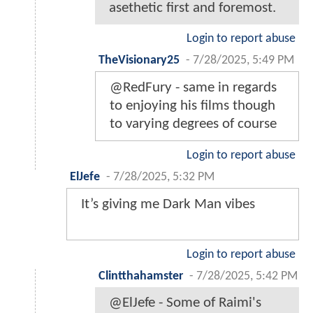
asethetic first and foremost.
Login to report abuse
TheVisionary25
-
7/28/2025, 5:49 PM
@RedFury - same in regards
to enjoying his films though
to varying degrees of course
Login to report abuse
ElJefe
-
7/28/2025, 5:32 PM
It’s giving me Dark Man vibes
Login to report abuse
Clintthahamster
-
7/28/2025, 5:42 PM
@ElJefe - Some of Raimi's