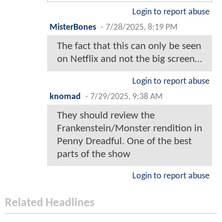
Login to report abuse
MisterBones
-
7/28/2025, 8:19 PM
The fact that this can only be seen
on Netflix and not the big screen…
Login to report abuse
knomad
-
7/29/2025, 9:38 AM
They should review the
Frankenstein/Monster rendition in
Penny Dreadful. One of the best
parts of the show
Login to report abuse
Related Headlines