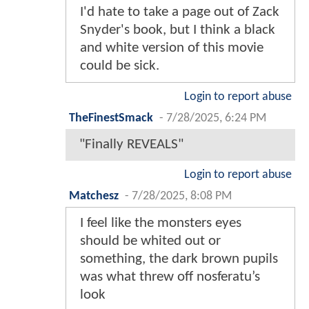
I'd hate to take a page out of Zack
Snyder's book, but I think a black
and white version of this movie
could be sick.
Login to report abuse
TheFinestSmack
-
7/28/2025, 6:24 PM
"Finally REVEALS"
Login to report abuse
Matchesz
-
7/28/2025, 8:08 PM
I feel like the monsters eyes
should be whited out or
something, the dark brown pupils
was what threw off nosferatu’s
look