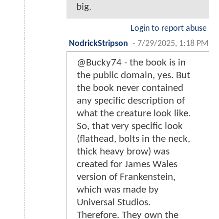
big.
Login to report abuse
NodrickStripson
-
7/29/2025, 1:18 PM
@Bucky74 - the book is in
the public domain, yes. But
the book never contained
any specific description of
what the creature look like.
So, that very specific look
(flathead, bolts in the neck,
thick heavy brow) was
created for James Wales
version of Frankenstein,
which was made by
Universal Studios.
Therefore. They own the