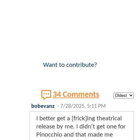
Want to contribute?
34 Comments
bobevanz
-
7/28/2025, 5:11 PM
I better get a [frick]ing theatrical
release by me. I didn't get one for
Pinocchio and that made me