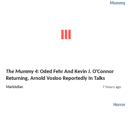
Mummy
The Mummy 4
: Oded Fehr And Kevin J. O’Connor
Returning, Arnold Vosloo Reportedly In Talks
MarkJulian
7 hours ago
Horror