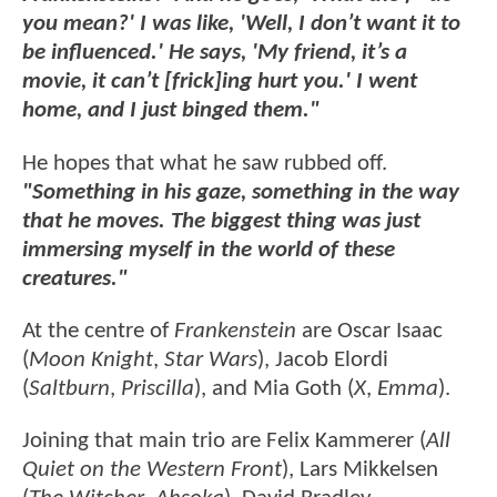
you mean?' I was like, 'Well, I don’t want it to
be influenced.' He says, 'My friend, it’s a
movie, it can’t [frick]ing hurt you.' I went
home, and I just binged them."
He hopes that what he saw rubbed off.
"Something in his gaze, something in the way
that he moves. The biggest thing was just
immersing myself in the world of these
creatures."
At the centre of
Frankenstein
are Oscar Isaac
(
Moon Knight
,
Star Wars
), Jacob Elordi
(
Saltburn
,
Priscilla
), and Mia Goth (
X
,
Emma
).
Joining that main trio are Felix Kammerer (
All
Quiet on the Western Front
), Lars Mikkelsen