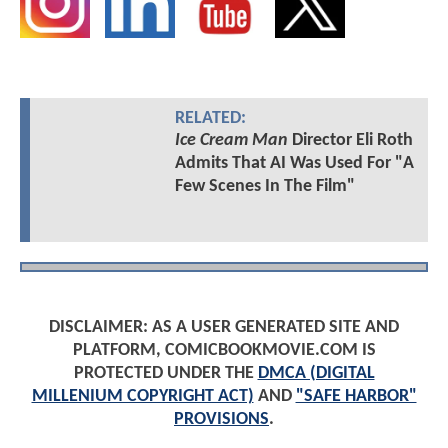
RELATED:
Ice Cream Man
Director Eli Roth
Admits That AI Was Used For "A
Few Scenes In The Film"
DISCLAIMER: AS A USER GENERATED SITE AND
PLATFORM, COMICBOOKMOVIE.COM IS
PROTECTED UNDER THE
DMCA (DIGITAL
MILLENIUM COPYRIGHT ACT)
AND
"SAFE HARBOR"
PROVISIONS
.