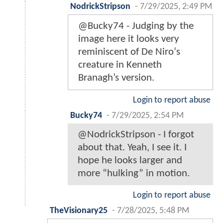
NodrickStripson
-
7/29/2025, 2:49 PM
@Bucky74 - Judging by the
image here it looks very
reminiscent of De Niro‘s
creature in Kenneth
Branagh’s version.
Login to report abuse
Bucky74
-
7/29/2025, 2:54 PM
@NodrickStripson - I forgot
about that. Yeah, I see it. I
hope he looks larger and
more “hulking” in motion.
Login to report abuse
TheVisionary25
-
7/28/2025, 5:48 PM