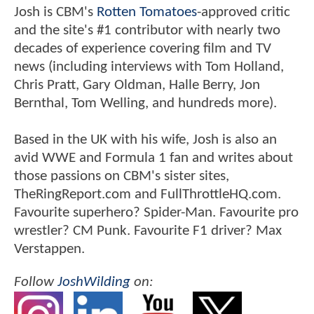
Josh is CBM's
Rotten Tomatoes
-approved critic
and the site's #1 contributor with nearly two
decades of experience covering film and TV
news (including interviews with Tom Holland,
Chris Pratt, Gary Oldman, Halle Berry, Jon
Bernthal, Tom Welling, and hundreds more).
Based in the UK with his wife, Josh is also an
avid WWE and Formula 1 fan and writes about
those passions on CBM's sister sites,
TheRingReport.com and FullThrottleHQ.com.
Favourite superhero? Spider-Man. Favourite pro
wrestler? CM Punk. Favourite F1 driver? Max
Verstappen.
Follow
JoshWilding
on: