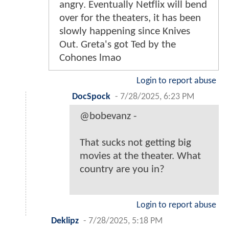
angry. Eventually Netflix will bend
over for the theaters, it has been
slowly happening since Knives
Out. Greta's got Ted by the
Cohones lmao
Login to report abuse
DocSpock
-
7/28/2025, 6:23 PM
@bobevanz -
That sucks not getting big
movies at the theater. What
country are you in?
Login to report abuse
Deklipz
-
7/28/2025, 5:18 PM