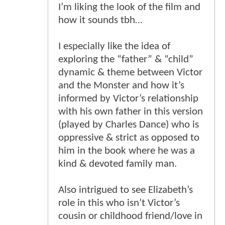
I’m liking the look of the film and
how it sounds tbh…
I especially like the idea of
exploring the “father” & “child”
dynamic & theme between Victor
and the Monster and how it’s
informed by Victor’s relationship
with his own father in this version
(played by Charles Dance) who is
oppressive & strict as opposed to
him in the book where he was a
kind & devoted family man.
Also intrigued to see Elizabeth’s
role in this who isn’t Victor’s
cousin or childhood friend/love in