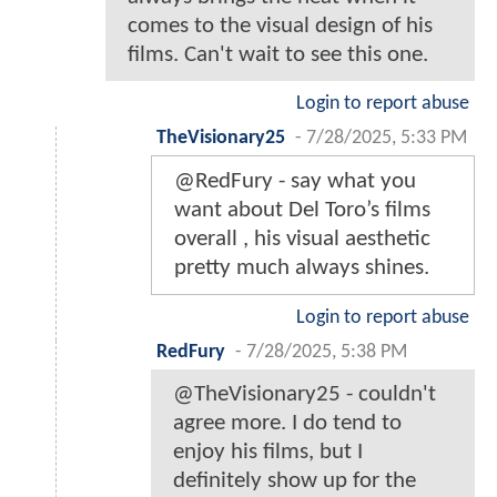
comes to the visual design of his
films. Can't wait to see this one.
Login to report abuse
TheVisionary25
-
7/28/2025, 5:33 PM
@RedFury - say what you
want about Del Toro’s films
overall , his visual aesthetic
pretty much always shines.
Login to report abuse
RedFury
-
7/28/2025, 5:38 PM
@TheVisionary25 - couldn't
agree more. I do tend to
enjoy his films, but I
definitely show up for the