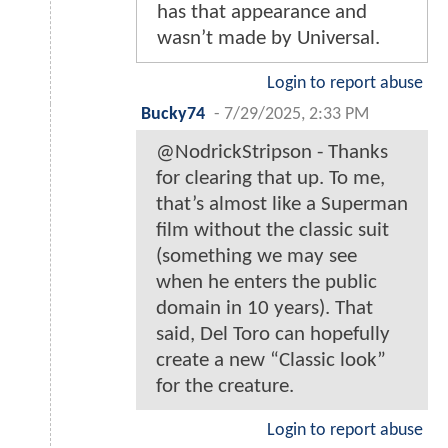
has that appearance and
wasn’t made by Universal.
Login to report abuse
Bucky74
-
7/29/2025, 2:33 PM
@NodrickStripson - Thanks
for clearing that up. To me,
that’s almost like a Superman
film without the classic suit
(something we may see
when he enters the public
domain in 10 years). That
said, Del Toro can hopefully
create a new “Classic look”
for the creature.
Login to report abuse