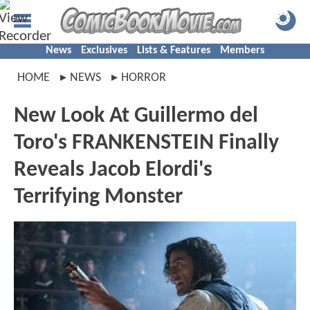
News
Exclusives
Lists & Features
Members
HOME
NEWS
HORROR
New Look At Guillermo del
Toro's FRANKENSTEIN Finally
Reveals Jacob Elordi's
Terrifying Monster