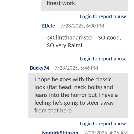
finest work.
Login to report abuse
ElJefe
-
7/28/2025, 6:00 PM
@Clintthahamster - SO good,
SO very Raimi
Login to report abuse
Bucky74
-
7/28/2025, 5:46 PM
I hope he goes with the classic
look (flat head, neck bolts) and
leans into the horror but I have a
feeling he’s going to steer away
from that here
Login to report abuse
NodrickStripson
-
7/29/2025, 4:26 AM