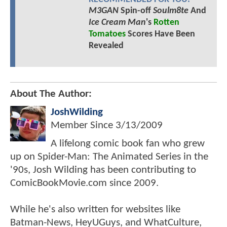
M3GAN
Spin-off
Soulm8te
And
Ice Cream Man
's
Rotten
Tomatoes
Scores Have Been
Revealed
About The Author:
JoshWilding
Member Since
3/13/2009
A lifelong comic book fan who grew
up on Spider-Man: The Animated Series in the
'90s, Josh Wilding has been contributing to
ComicBookMovie.com since 2009.
While he's also written for websites like
Batman-News, HeyUGuys, and WhatCulture,