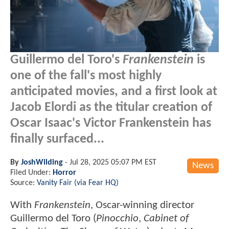
Guillermo del Toro's
Frankenstein
is
one of the fall's most highly
anticipated movies, and a first look at
Jacob Elordi as the titular creation of
Oscar Isaac's Victor Frankenstein has
finally surfaced...
By
JoshWilding
-
Jul 28, 2025 05:07 PM EST
News
Filed Under:
Horror
Source:
Vanity Fair (via Fear HQ)
With
Frankenstein
, Oscar-winning director
Guillermo del Toro (
Pinocchio
,
Cabinet of