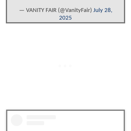
— VANITY FAIR (@VanityFair)
July 28,
2025