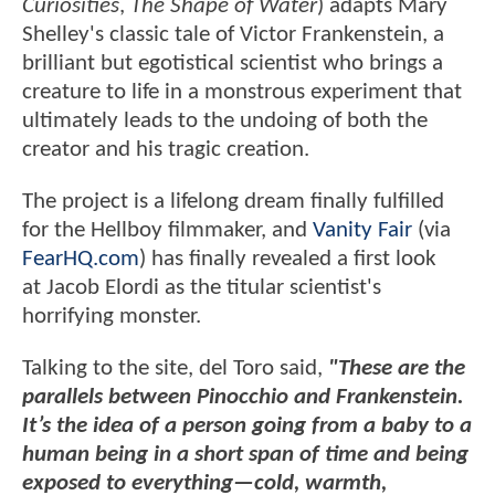
Curiosities
,
The Shape of Water
) adapts Mary
Shelley's classic tale of Victor Frankenstein, a
brilliant but egotistical scientist who brings a
creature to life in a monstrous experiment that
ultimately leads to the undoing of both the
creator and his tragic creation.
The project is a lifelong dream finally fulfilled
for the Hellboy filmmaker, and
Vanity Fair
(via
FearHQ.com
) has finally revealed a first look
at Jacob Elordi as the titular scientist's
horrifying monster.
Talking to the site, del Toro said,
"These are the
parallels between Pinocchio and Frankenstein.
It’s the idea of a person going from a baby to a
human being in a short span of time and being
exposed to everything—cold, warmth,