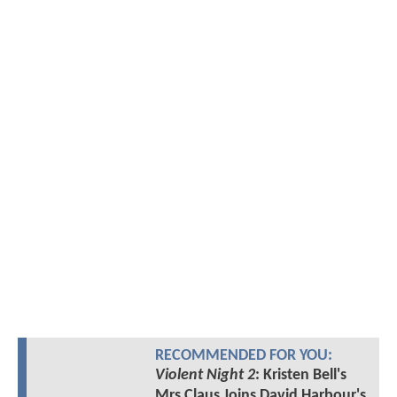
RECOMMENDED FOR YOU:
Violent Night 2
: Kristen Bell's
Mrs Claus Joins David Harbour's