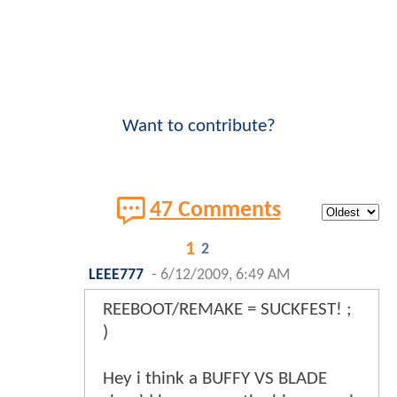
Want to contribute?
47 Comments
1
2
LEEE777
-
6/12/2009, 6:49 AM
REEBOOT/REMAKE = SUCKFEST! ;
)
Hey i think a BUFFY VS BLADE