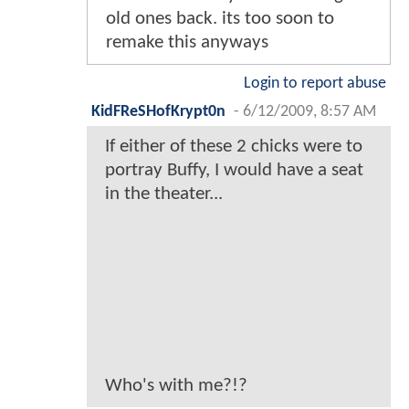
old ones back. its too soon to
remake this anyways
Login to report abuse
KidFReSHofKrypt0n
-
6/12/2009, 8:57 AM
If either of these 2 chicks were to
portray Buffy, I would have a seat
in the theater...
Who's with me?!?