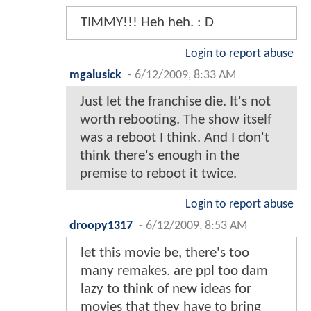
TIMMY!!! Heh heh. : D
Login to report abuse
mgalusick
-
6/12/2009, 8:33 AM
Just let the franchise die. It's not
worth rebooting. The show itself
was a reboot I think. And I don't
think there's enough in the
premise to reboot it twice.
Login to report abuse
droopy1317
-
6/12/2009, 8:53 AM
let this movie be, there's too
many remakes. are ppl too dam
lazy to think of new ideas for
movies that they have to bring