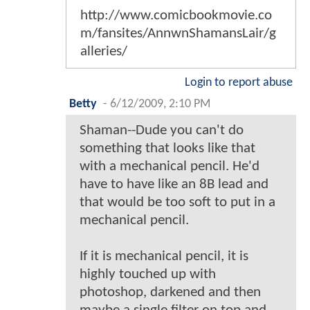
http://www.comicbookmovie.co
m/fansites/AnnwnShamansLair/g
alleries/
Login to report abuse
Betty
-
6/12/2009, 2:10 PM
Shaman--Dude you can't do
something that looks like that
with a mechanical pencil. He'd
have to have like an 8B lead and
that would be too soft to put in a
mechanical pencil.
If it is mechanical pencil, it is
highly touched up with
photoshop, darkened and then