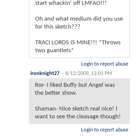
start whackin' off LMFAO!!!
Oh and what medium did you use
for this sketch???
TRACI LORDS IS MINE!!! *Throws
two guantlets*
Login to report abuse
ironknight27
-
6/12/2009, 12:01 PM
Ror- I liked Buffy but Angel was
the better show.
Shaman- Nice sketch real nice! I
want to see the cleavage though!
Login to report abuse