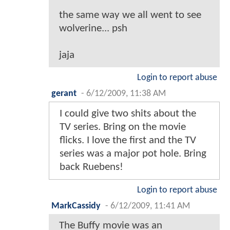
the same way we all went to see
wolverine... psh
jaja
Login to report abuse
gerant
-
6/12/2009, 11:38 AM
I could give two shits about the
TV series. Bring on the movie
flicks. I love the first and the TV
series was a major pot hole. Bring
back Ruebens!
Login to report abuse
MarkCassidy
-
6/12/2009, 11:41 AM
The Buffy movie was an