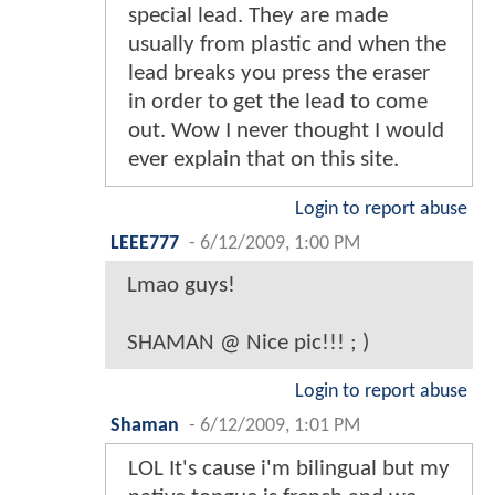
special lead. They are made
usually from plastic and when the
lead breaks you press the eraser
in order to get the lead to come
out. Wow I never thought I would
ever explain that on this site.
Login to report abuse
LEEE777
-
6/12/2009, 1:00 PM
Lmao guys!
SHAMAN @ Nice pic!!! ; )
Login to report abuse
Shaman
-
6/12/2009, 1:01 PM
LOL It's cause i'm bilingual but my