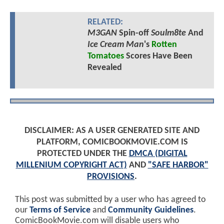
RELATED:
M3GAN
Spin-off
Soulm8te
And
Ice Cream Man
's
Rotten
Tomatoes
Scores Have Been
Revealed
DISCLAIMER: AS A USER GENERATED SITE AND
PLATFORM, COMICBOOKMOVIE.COM IS
PROTECTED UNDER THE
DMCA (DIGITAL
MILLENIUM COPYRIGHT ACT)
AND
"SAFE HARBOR"
PROVISIONS
.
This post was submitted by a user who has agreed to
our
Terms of Service
and
Community Guidelines
.
ComicBookMovie.com will disable users who