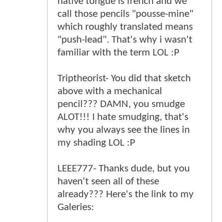
native tongue is french and we
call those pencils "pousse-mine"
which roughly translated means
"push-lead". That's why i wasn't
familiar with the term LOL :P
Triptheorist- You did that sketch
above with a mechanical
pencil??? DAMN, you smudge
ALOT!!! I hate smudging, that's
why you always see the lines in
my shading LOL :P
LEEE777- Thanks dude, but you
haven't seen all of these
already??? Here's the link to my
Galeries: