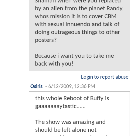
Shaman when were you replaced
by an alien from the planet Randy,
whos mission it is to cover CBM
with sexual innuendo and talk of
doing outrageous things to other
posters?
Because i want you to take me
back with you!
Login to report abuse
Osiris
-
6/12/2009, 12:36 PM
this whole Reboot of Buffy is
gaaaaaaaytastic......
The show was amazing and
should be left alone not