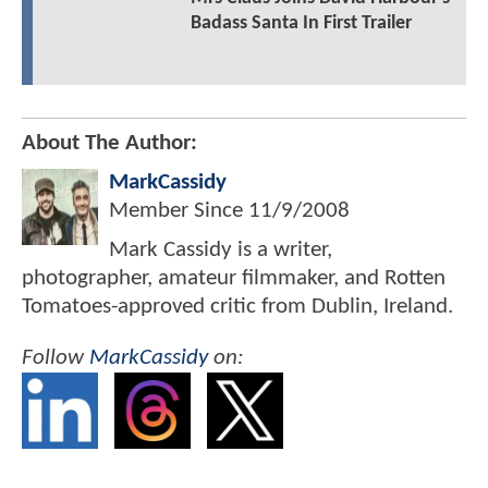
Badass Santa In First Trailer
About The Author:
MarkCassidy
Member Since
11/9/2008
Mark Cassidy is a writer,
photographer, amateur filmmaker, and Rotten
Tomatoes-approved critic from Dublin, Ireland.
Follow
MarkCassidy
on: