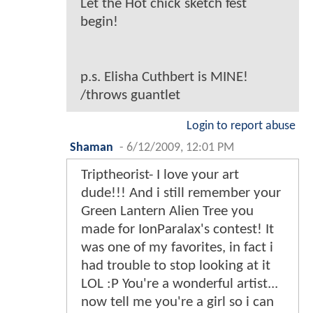
Let the Hot chick sketch fest
begin!
p.s. Elisha Cuthbert is MINE!
/throws guantlet
Login to report abuse
Shaman
-
6/12/2009, 12:01 PM
Triptheorist- I love your art
dude!!! And i still remember your
Green Lantern Alien Tree you
made for IonParalax's contest! It
was one of my favorites, in fact i
had trouble to stop looking at it
LOL :P You're a wonderful artist...
now tell me you're a girl so i can