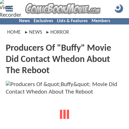
News
Exclusives
Lists & Features
Members
HOME
NEWS
HORROR
Producers Of "Buffy" Movie
Did Contact Whedon About
The Reboot