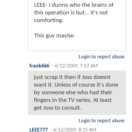
LEEE- I dunno who the brains of
this operation is but... it's not
comforting.
This guy maybe:
Login to report abuse
frank666
-
6/12/2009, 7:57 AM
just scrap it then if Joss doesnt
want it. Unless of course it's done
by someone else who had their
fingers in the TV series. At least
get Joss to consult.
Login to report abuse
LEEE777
-
6/12/2009, 8:25 AM