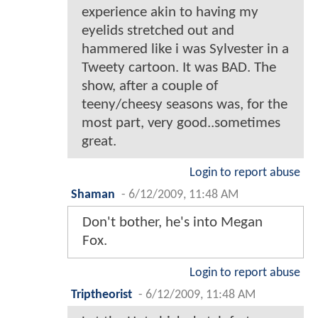
experience akin to having my
eyelids stretched out and
hammered like i was Sylvester in a
Tweety cartoon. It was BAD. The
show, after a couple of
teeny/cheesy seasons was, for the
most part, very good..sometimes
great.
Login to report abuse
Shaman
-
6/12/2009, 11:48 AM
Don't bother, he's into Megan
Fox.
Login to report abuse
Triptheorist
-
6/12/2009, 11:48 AM