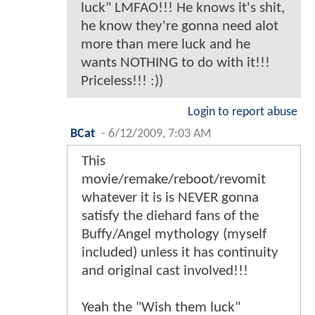
luck" LMFAO!!! He knows it's shit,
he know they're gonna need alot
more than mere luck and he
wants NOTHING to do with it!!!
Priceless!!! :))
Login to report abuse
BCat
-
6/12/2009, 7:03 AM
This
movie/remake/reboot/revomit
whatever it is is NEVER gonna
satisfy the diehard fans of the
Buffy/Angel mythology (myself
included) unless it has continuity
and original cast involved!!!
Yeah the "Wish them luck"