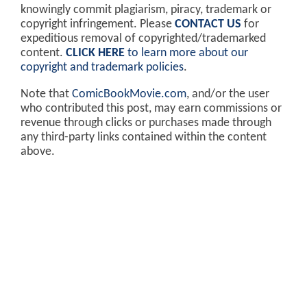
knowingly commit plagiarism, piracy, trademark or
copyright infringement. Please
CONTACT US
for
expeditious removal of copyrighted/trademarked
content.
CLICK HERE
to learn more about our
copyright and trademark policies
.
Note that
ComicBookMovie.com
, and/or the user
who contributed this post, may earn commissions or
revenue through clicks or purchases made through
any third-party links contained within the content
above.