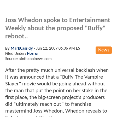
Joss Whedon spoke to Entertainment
Weekly about the proposed "Buffy"
reboot..
By
MarkCassidy
-
Jun 12, 2009 06:06 AM EST
News
Filed Under:
Horror
Source: aintitcoolnews.com
After the pretty much universal backlash when
it was announced that a "Buffy The Vampire
Slayer" movie would be going ahead without
the man that put the point on her stake in the
first place, the big-screen project’s producers
did “ultimately reach out” to franchise
mastermind Joss Whedon, Whedon reveals to