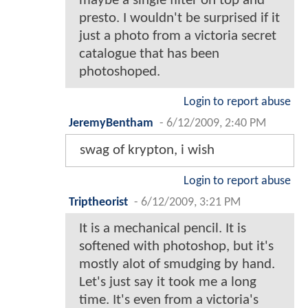
maybe a single filter on top and
presto. I wouldn't be surprised if it
just a photo from a victoria secret
catalogue that has been
photoshoped.
Login to report abuse
JeremyBentham
-
6/12/2009, 2:40 PM
swag of krypton, i wish
Login to report abuse
Triptheorist
-
6/12/2009, 3:21 PM
It is a mechanical pencil. It is
softened with photoshop, but it's
mostly alot of smudging by hand.
Let's just say it took me a long
time. It's even from a victoria's