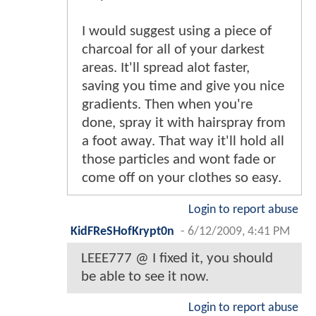
I would suggest using a piece of
charcoal for all of your darkest
areas. It'll spread alot faster,
saving you time and give you nice
gradients. Then when you're
done, spray it with hairspray from
a foot away. That way it'll hold all
those particles and wont fade or
come off on your clothes so easy.
Login to report abuse
KidFReSHofKrypt0n
-
6/12/2009, 4:41 PM
LEEE777 @ I fixed it, you should
be able to see it now.
Login to report abuse