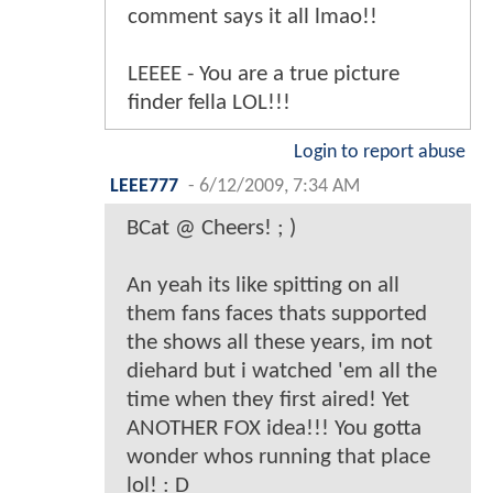
comment says it all lmao!!
LEEEE - You are a true picture
finder fella LOL!!!
Login to report abuse
LEEE777
-
6/12/2009, 7:34 AM
BCat @ Cheers! ; )
An yeah its like spitting on all
them fans faces thats supported
the shows all these years, im not
diehard but i watched 'em all the
time when they first aired! Yet
ANOTHER FOX idea!!! You gotta
wonder whos running that place
lol! : D