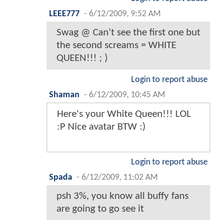
LEEE777
-
6/12/2009, 9:52 AM
Swag @ Can't see the first one but
the second screams = WHITE
QUEEN!!! ; )
Login to report abuse
Shaman
-
6/12/2009, 10:45 AM
Here's your White Queen!!! LOL
:P Nice avatar BTW :)
Login to report abuse
Spada
-
6/12/2009, 11:02 AM
psh 3%, you know all buffy fans
are going to go see it