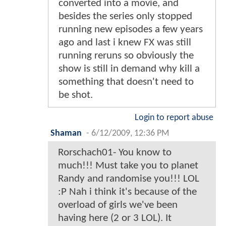
converted into a movie, and
besides the series only stopped
running new episodes a few years
ago and last i knew FX was still
running reruns so obviously the
show is still in demand why kill a
something that doesn't need to
be shot.
Login to report abuse
Shaman
-
6/12/2009, 12:36 PM
Rorschach01- You know to
much!!! Must take you to planet
Randy and randomise you!!! LOL
:P Nah i think it's because of the
overload of girls we've been
having here (2 or 3 LOL). It