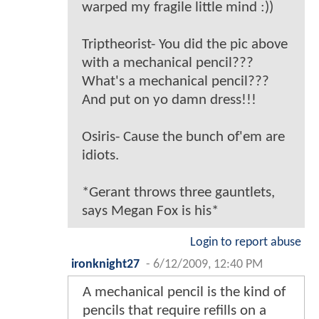
warped my fragile little mind :))
Triptheorist- You did the pic above
with a mechanical pencil???
What's a mechanical pencil???
And put on yo damn dress!!!
Osiris- Cause the bunch of'em are
idiots.
*Gerant throws three gauntlets,
says Megan Fox is his*
Login to report abuse
ironknight27
-
6/12/2009, 12:40 PM
A mechanical pencil is the kind of
pencils that require refills on a