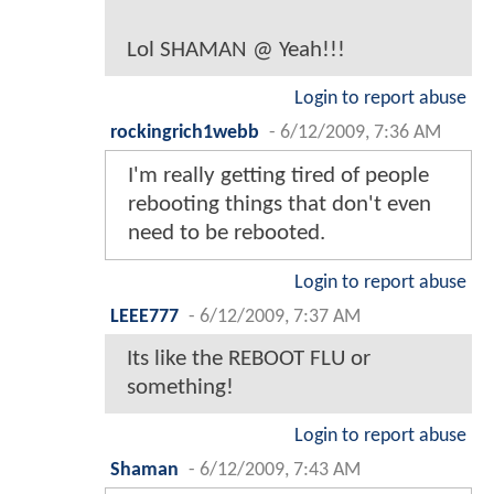
Lol SHAMAN @ Yeah!!!
Login to report abuse
rockingrich1webb
-
6/12/2009, 7:36 AM
I'm really getting tired of people
rebooting things that don't even
need to be rebooted.
Login to report abuse
LEEE777
-
6/12/2009, 7:37 AM
Its like the REBOOT FLU or
something!
Login to report abuse
Shaman
-
6/12/2009, 7:43 AM