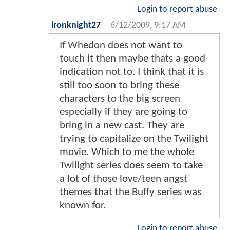
Login to report abuse
ironknight27
-
6/12/2009, 9:17 AM
If Whedon does not want to
touch it then maybe thats a good
indication not to. I think that it is
still too soon to bring these
characters to the big screen
especially if they are going to
bring in a new cast. They are
trying to capitalize on the Twilight
movie. Which to me the whole
Twilight series does seem to take
a lot of those love/teen angst
themes that the Buffy series was
known for.
Login to report abuse