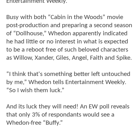
Entertainment Weekly.
Busy with both “Cabin in the Woods” movie
post-production and preparing a second season
of “Dollhouse,” Whedon apparently indicated
he had little or no interest in what is expected
to be a reboot free of such beloved characters
as Willow, Xander, Giles, Angel, Faith and Spike.
“I think that's something better left untouched
by me,” Whedon tells Entertainment Weekly.
“So I wish them luck.”
And its luck they will need! An EW poll reveals
that only 3% of respondants would see a
Whedon-free “Buffy.”