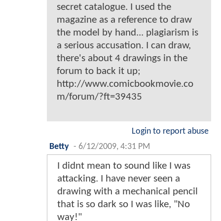
secret catalogue. I used the
magazine as a reference to draw
the model by hand... plagiarism is
a serious accusation. I can draw,
there's about 4 drawings in the
forum to back it up;
http://www.comicbookmovie.co
m/forum/?ft=39435
Login to report abuse
Betty
-
6/12/2009, 4:31 PM
I didnt mean to sound like I was
attacking. I have never seen a
drawing with a mechanical pencil
that is so dark so I was like, "No
way!"