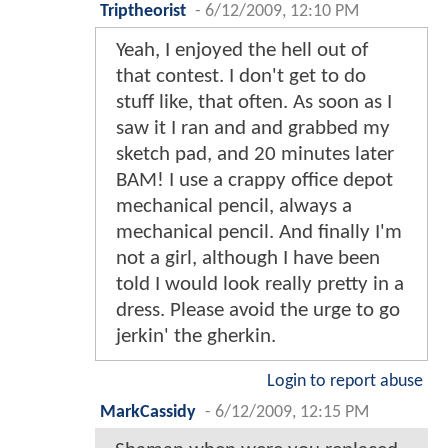
Triptheorist
-
6/12/2009, 12:10 PM
Yeah, I enjoyed the hell out of
that contest. I don't get to do
stuff like, that often. As soon as I
saw it I ran and and grabbed my
sketch pad, and 20 minutes later
BAM! I use a crappy office depot
mechanical pencil, always a
mechanical pencil. And finally I'm
not a girl, although I have been
told I would look really pretty in a
dress. Please avoid the urge to go
jerkin' the gherkin.
Login to report abuse
MarkCassidy
-
6/12/2009, 12:15 PM