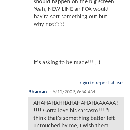
should happen on the big screen!
Yeah, NEW LINE an FOX would
hav'ta sort something out but
why not???!
It's asking to be made!!! ; )
Login to report abuse
Shaman
-
6/12/2009, 6:54 AM
AHAHAHAHHAHAHAHAHAAAAAA!
!!!! Gotta love his sarcasm!!! "I
think that's something better left
untouched by me, I wish them