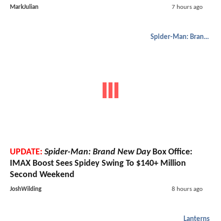
MarkJulian
7 hours ago
Spider-Man: Brand New Day
UPDATE:
Spider-Man: Brand New Day
Box Office:
IMAX Boost Sees Spidey Swing To $140+ Million
Second Weekend
JoshWilding
8 hours ago
Lanterns