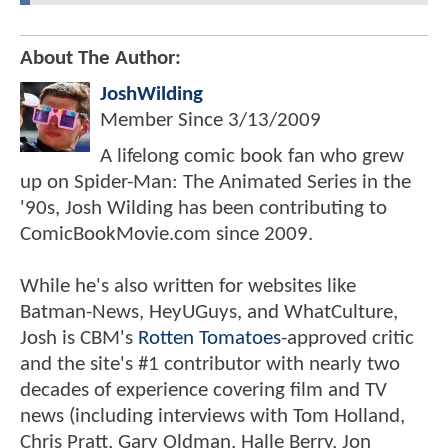
About The Author:
JoshWilding
Member Since
3/13/2009
A lifelong comic book fan who grew
up on Spider-Man: The Animated Series in the
'90s, Josh Wilding has been contributing to
ComicBookMovie.com since 2009.
While he's also written for websites like
Batman-News, HeyUGuys, and WhatCulture,
Josh is CBM's
Rotten Tomatoes
-approved critic
and the site's #1 contributor with nearly two
decades of experience covering film and TV
news (including interviews with Tom Holland,
Chris Pratt, Gary Oldman, Halle Berry, Jon