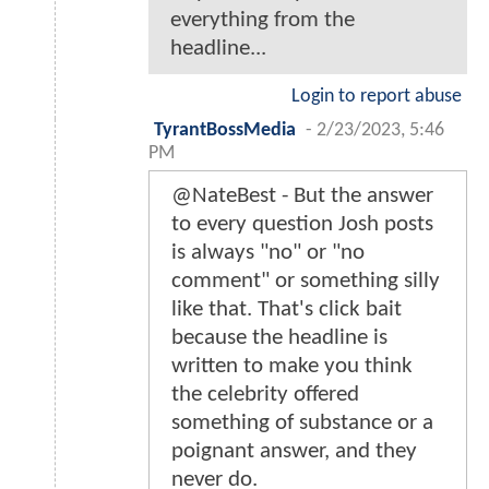
everything from the
headline...
Login to report abuse
TyrantBossMedia
-
2/23/2023, 5:46
PM
@NateBest - But the answer
to every question Josh posts
is always "no" or "no
comment" or something silly
like that. That's click bait
because the headline is
written to make you think
the celebrity offered
something of substance or a
poignant answer, and they
never do.