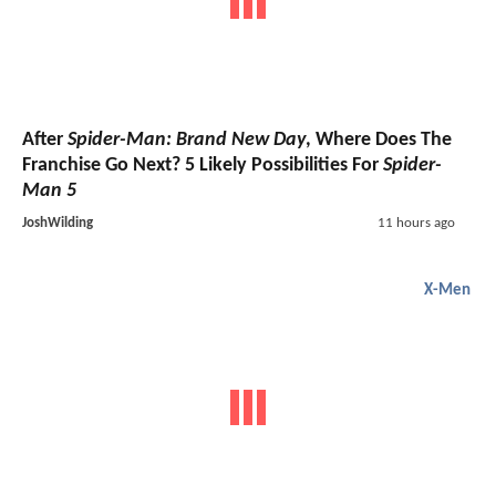
After
Spider-Man: Brand New Day
, Where Does The
Franchise Go Next? 5 Likely Possibilities For
Spider-
Man 5
JoshWilding
11 hours ago
X-Men