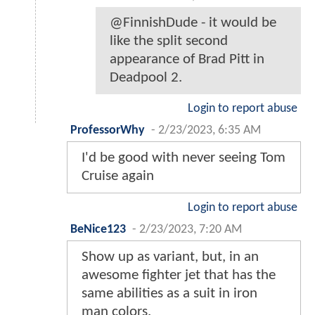
@FinnishDude - it would be
like the split second
appearance of Brad Pitt in
Deadpool 2.
Login to report abuse
ProfessorWhy
-
2/23/2023, 6:35 AM
I'd be good with never seeing Tom
Cruise again
Login to report abuse
BeNice123
-
2/23/2023, 7:20 AM
Show up as variant, but, in an
awesome fighter jet that has the
same abilities as a suit in iron
man colors.