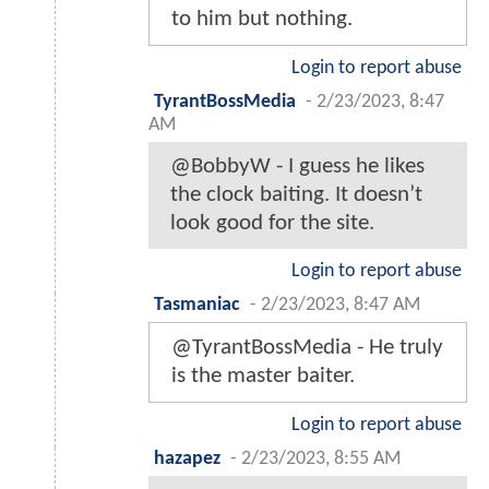
to him but nothing.
Login to report abuse
TyrantBossMedia
-
2/23/2023, 8:47
AM
@BobbyW - I guess he likes
the clock baiting. It doesn’t
look good for the site.
Login to report abuse
Tasmaniac
-
2/23/2023, 8:47 AM
@TyrantBossMedia - He truly
is the master baiter.
Login to report abuse
hazapez
-
2/23/2023, 8:55 AM