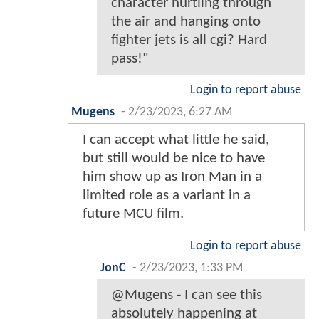
character hurtling through
the air and hanging onto
fighter jets is all cgi? Hard
pass!"
Login to report abuse
Mugens
-
2/23/2023, 6:27 AM
I can accept what little he said,
but still would be nice to have
him show up as Iron Man in a
limited role as a variant in a
future MCU film.
Login to report abuse
JonC
-
2/23/2023, 1:33 PM
@Mugens - I can see this
absolutely happening at