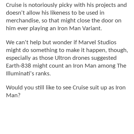
Cruise is notoriously picky with his projects and
doesn't allow his likeness to be used in
merchandise, so that might close the door on
him ever playing an Iron Man Variant.
We can't help but wonder if Marvel Studios
might do something to make it happen, though,
especially as those Ultron drones suggested
Earth-838 might count an Iron Man among The
Illuminati's ranks.
Would you still like to see Cruise suit up as Iron
Man?