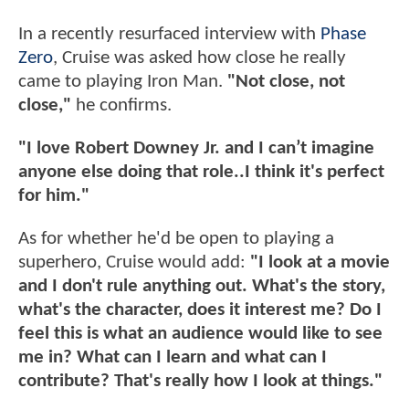
In a recently resurfaced interview with
Phase
Zero
, Cruise was asked how close he really
came to playing Iron Man.
"Not close, not
close,"
he confirms.
"I love Robert Downey Jr. and I can’t imagine
anyone else doing that role..I think it's perfect
for him."
As for whether he'd be open to playing a
superhero, Cruise would add:
"I look at a movie
and I don't rule anything out. What's the story,
what's the character, does it interest me? Do I
feel this is what an audience would like to see
me in? What can I learn and what can I
contribute? That's really how I look at things."