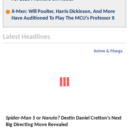
X-Men
: Will Poulter, Harris Dickinson, And More
Have Auditioned To Play The MCU's Professor X
Latest Headlines
Anime & Manga
Spider-Man 5
or
Naruto
? Destin Daniel Cretton’s Next
Big Directing Move Revealed