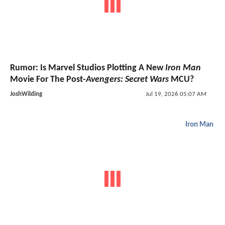
Rumor: Is Marvel Studios Plotting A New
Iron Man
Movie For The Post-
Avengers: Secret Wars
MCU?
JoshWilding
Jul 19, 2026 05:07 AM
Iron Man