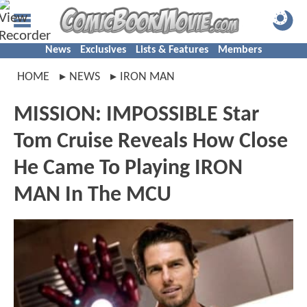
News
Exclusives
Lists & Features
Members
HOME
NEWS
IRON MAN
MISSION: IMPOSSIBLE Star
Tom Cruise Reveals How Close
He Came To Playing IRON
MAN In The MCU