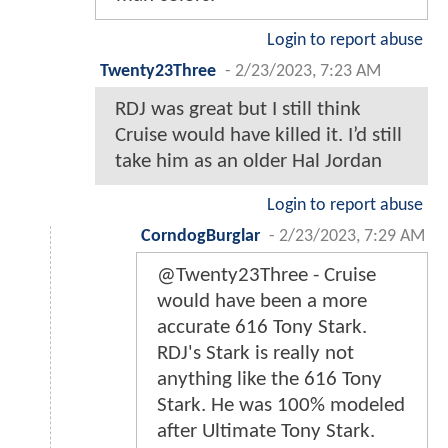
Login to report abuse
Twenty23Three
-
2/23/2023, 7:23 AM
RDJ was great but I still think
Cruise would have killed it. I’d still
take him as an older Hal Jordan
Login to report abuse
CorndogBurglar
-
2/23/2023, 7:29 AM
@Twenty23Three - Cruise
would have been a more
accurate 616 Tony Stark.
RDJ's Stark is really not
anything like the 616 Tony
Stark. He was 100% modeled
after Ultimate Tony Stark.