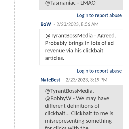
@Tasmaniac - LMAO
Login to report abuse
BoW
-
2/23/2023, 8:56 AM
@TyrantBossMedia - Agreed.
Probably brings in lots of ad
revenue via his clickbait
articles.
Login to report abuse
NateBest
-
2/23/2023, 3:19 PM
@TyrantBossMedia,
@BobbyW - We may have
different definitions of
clickbait... Clickbait to me is
misrepresenting something
for clicks with the