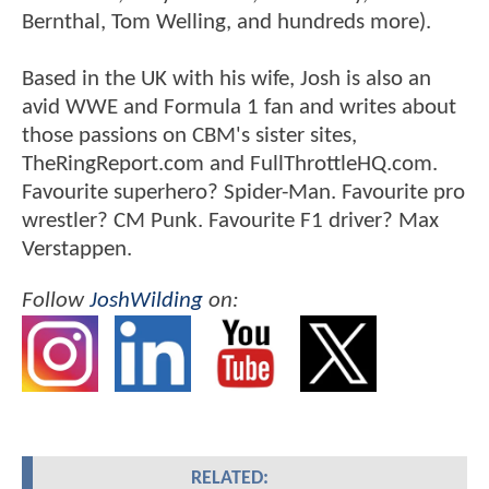
Bernthal, Tom Welling, and hundreds more).
Based in the UK with his wife, Josh is also an
avid WWE and Formula 1 fan and writes about
those passions on CBM's sister sites,
TheRingReport.com and FullThrottleHQ.com.
Favourite superhero? Spider-Man. Favourite pro
wrestler? CM Punk. Favourite F1 driver? Max
Verstappen.
Follow
JoshWilding
on:
RELATED: