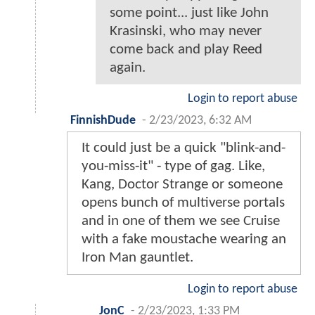
some point... just like John
Krasinski, who may never
come back and play Reed
again.
Login to report abuse
FinnishDude
-
2/23/2023, 6:32 AM
It could just be a quick "blink-and-
you-miss-it" - type of gag. Like,
Kang, Doctor Strange or someone
opens bunch of multiverse portals
and in one of them we see Cruise
with a fake moustache wearing an
Iron Man gauntlet.
Login to report abuse
JonC
-
2/23/2023, 1:33 PM