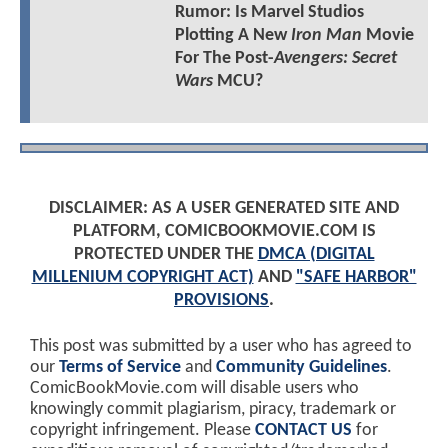
Rumor: Is Marvel Studios
Plotting A New
Iron Man
Movie
For The Post-
Avengers: Secret
Wars
MCU?
DISCLAIMER: AS A USER GENERATED SITE AND
PLATFORM, COMICBOOKMOVIE.COM IS
PROTECTED UNDER THE
DMCA (DIGITAL
MILLENIUM COPYRIGHT ACT)
AND
"SAFE HARBOR"
PROVISIONS
.
This post was submitted by a user who has agreed to
our
Terms of Service
and
Community Guidelines
.
ComicBookMovie.com will disable users who
knowingly commit plagiarism, piracy, trademark or
copyright infringement. Please
CONTACT US
for