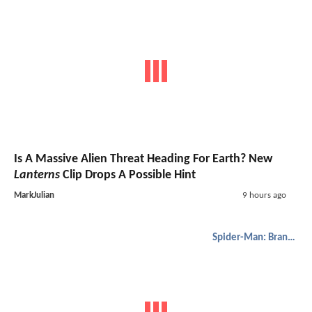
Is A Massive Alien Threat Heading For Earth? New
Lanterns
Clip Drops A Possible Hint
MarkJulian
9 hours ago
Spider-Man: Brand New Day