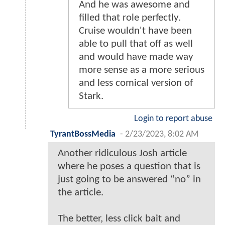
And he was awesome and
filled that role perfectly.
Cruise wouldn't have been
able to pull that off as well
and would have made way
more sense as a more serious
and less comical version of
Stark.
Login to report abuse
TyrantBossMedia
-
2/23/2023, 8:02 AM
Another ridiculous Josh article
where he poses a question that is
just going to be answered “no” in
the article.
The better, less click bait and