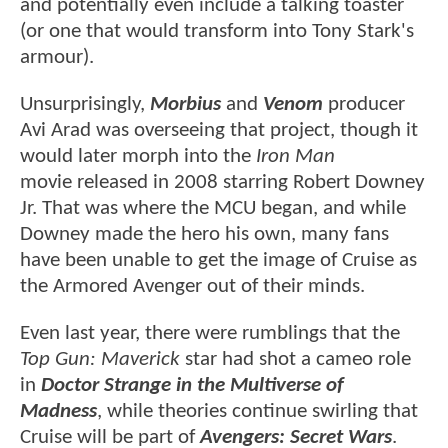
and potentially even include a talking toaster
(or one that would transform into Tony Stark's
armour).
Unsurprisingly,
Morbius
and
Venom
producer
Avi Arad was overseeing that project, though it
would later morph into the
Iron Man
movie released in 2008 starring Robert Downey
Jr. That was where the MCU began, and while
Downey made the hero his own, many fans
have been unable to get the image of Cruise as
the Armored Avenger out of their minds.
Even last year, there were rumblings that the
Top Gun: Maverick
star had shot a cameo role
in
Doctor Strange in the Multiverse of
Madness
, while theories continue swirling that
Cruise will be part of
Avengers: Secret Wars
.