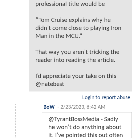
professional title would be
“Tom Cruise explains why he
didn’t come close to playing Iron
Man in the MCU.”
That way you aren’t tricking the
reader into reading the article.
I’d appreciate your take on this
@natebest
Login to report abuse
BoW
-
2/23/2023, 8:42 AM
@TyrantBossMedia - Sadly
he won’t do anything about
it. I’ve pointed this out often