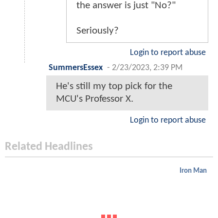
the answer is just "No?"
Seriously?
Login to report abuse
SummersEssex
-
2/23/2023, 2:39 PM
He's still my top pick for the
MCU's Professor X.
Login to report abuse
Related Headlines
Iron Man