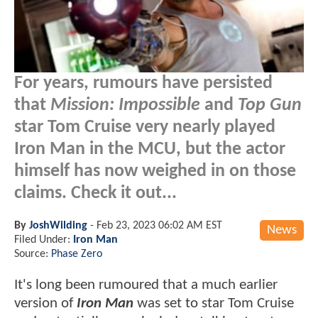
For years, rumours have persisted
that
Mission: Impossible
and
Top Gun
star Tom Cruise very nearly played
Iron Man in the MCU, but the actor
himself has now weighed in on those
claims. Check it out...
By
JoshWilding
-
Feb 23, 2023 06:02 AM EST
News
Filed Under:
Iron Man
Source:
Phase Zero
It's long been rumoured that a much earlier
version of
Iron Man
was set to star Tom Cruise