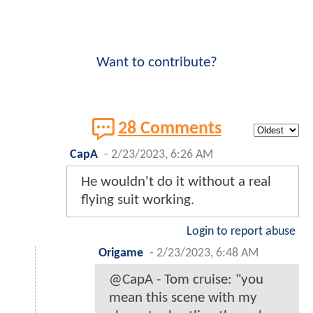
Want to contribute?
28 Comments
CapA
-
2/23/2023, 6:26 AM
He wouldn't do it without a real
flying suit working.
Login to report abuse
Origame
-
2/23/2023, 6:48 AM
@CapA - Tom cruise: "you
mean this scene with my