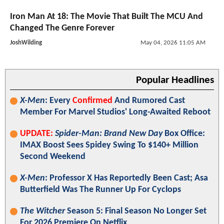
Iron Man At 18: The Movie That Built The MCU And
Changed The Genre Forever
JoshWilding
May 04, 2026 11:05 AM
Popular Headlines
X-Men
: Every
Confirmed
And Rumored Cast
Member For Marvel Studios' Long-Awaited Reboot
UPDATE:
Spider-Man: Brand New Day
Box Office:
IMAX Boost Sees Spidey Swing To $140+ Million
Second Weekend
X-Men
: Professor X Has Reportedly Been Cast; Asa
Butterfield Was The Runner Up For Cyclops
The Witcher
Season 5: Final Season No Longer Set
For 2026 Premiere On Netflix