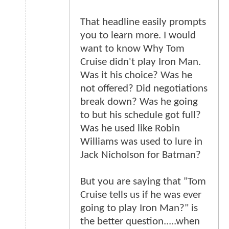
That headline easily prompts
you to learn more. I would
want to know Why Tom
Cruise didn't play Iron Man.
Was it his choice? Was he
not offered? Did negotiations
break down? Was he going
to but his schedule got full?
Was he used like Robin
Williams was used to lure in
Jack Nicholson for Batman?
But you are saying that "Tom
Cruise tells us if he was ever
going to play Iron Man?" is
the better question.....when