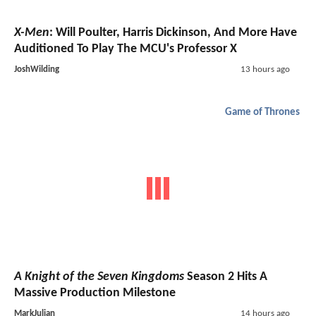
X-Men
: Will Poulter, Harris Dickinson, And More Have
Auditioned To Play The MCU's Professor X
JoshWilding
13 hours ago
Game of Thrones
A Knight of the Seven Kingdoms
Season 2 Hits A
Massive Production Milestone
MarkJulian
14 hours ago