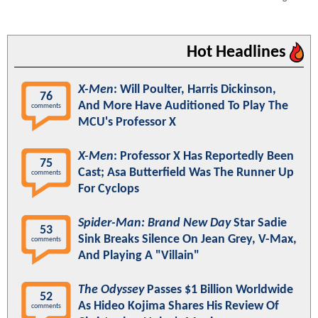
Hot Headlines
X-Men
: Will Poulter, Harris Dickinson,
76
And More Have Auditioned To Play The
comments
MCU's Professor X
X-Men
: Professor X Has Reportedly Been
75
Cast; Asa Butterfield Was The Runner Up
comments
For Cyclops
Spider-Man: Brand New Day
Star Sadie
53
Sink Breaks Silence On Jean Grey, V-Max,
comments
And Playing A "Villain"
The Odyssey
Passes $1 Billion Worldwide
52
As Hideo Kojima Shares His Review Of
comments