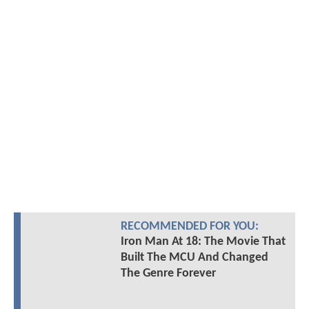
RECOMMENDED FOR YOU:
Iron Man At 18: The Movie That
Built The MCU And Changed
The Genre Forever