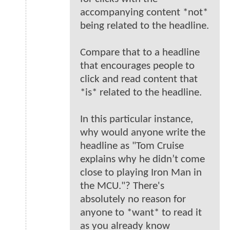
accompanying content *not*
being related to the headline.
Compare that to a headline
that encourages people to
click and read content that
*is* related to the headline.
In this particular instance,
why would anyone write the
headline as "Tom Cruise
explains why he didn’t come
close to playing Iron Man in
the MCU."? There's
absolutely no reason for
anyone to *want* to read it
as you already know