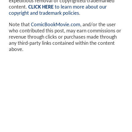
expeditious removal of copyrighted/trademarked
content.
CLICK HERE
to learn more about our
copyright and trademark policies
.
Note that
ComicBookMovie.com
, and/or the user
who contributed this post, may earn commissions or
revenue through clicks or purchases made through
any third-party links contained within the content
above.