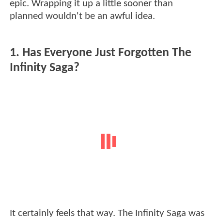
epic. Wrapping it up a little sooner than
planned wouldn't be an awful idea.
1. Has Everyone Just Forgotten The
Infinity Saga?
It certainly feels that way. The Infinity Saga was