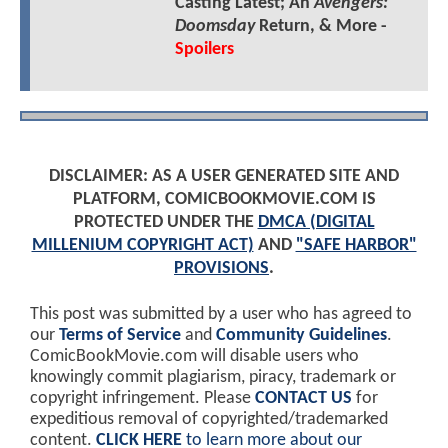
Casting Latest; An
Avengers:
Doomsday
Return, & More -
Spoilers
DISCLAIMER: AS A USER GENERATED SITE AND
PLATFORM, COMICBOOKMOVIE.COM IS
PROTECTED UNDER THE
DMCA (DIGITAL
MILLENIUM COPYRIGHT ACT)
AND
"SAFE HARBOR"
PROVISIONS
.
This post was submitted by a user who has agreed to
our
Terms of Service
and
Community Guidelines
.
ComicBookMovie.com will disable users who
knowingly commit plagiarism, piracy, trademark or
copyright infringement. Please
CONTACT US
for
expeditious removal of copyrighted/trademarked
content.
CLICK HERE
to learn more about our