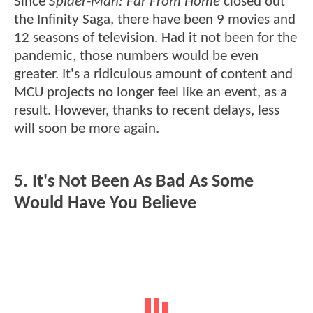
Since
Spider-Man: Far From Home
closed out
the Infinity Saga, there have been 9 movies and
12 seasons of television. Had it not been for the
pandemic, those numbers would be even
greater. It's a ridiculous amount of content and
MCU projects no longer feel like an event, as a
result. However, thanks to recent delays, less
will soon be more again.
5. It's Not Been As Bad As Some
Would Have You Believe