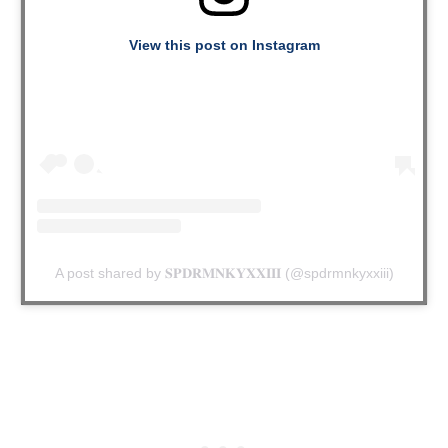
View this post on Instagram
A post shared by 𝐒𝐏𝐃𝐑𝐌𝐍𝐊𝐘𝐗𝐗𝐈𝐈𝐈 (@spdrmnkyxxiii)