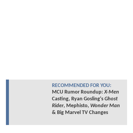
RECOMMENDED FOR YOU:
MCU Rumor Roundup:
X-Men
Casting, Ryan Gosling's
Ghost
Rider
, Mephisto,
Wonder Man
& Big Marvel TV Changes