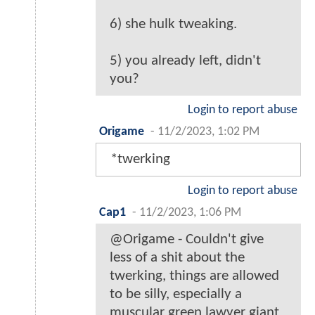
6) she hulk tweaking.
5) you already left, didn't
you?
Login to report abuse
Origame
-
11/2/2023, 1:02 PM
*twerking
Login to report abuse
Cap1
-
11/2/2023, 1:06 PM
@Origame - Couldn't give
less of a shit about the
twerking, things are allowed
to be silly, especially a
muscular green lawyer giant