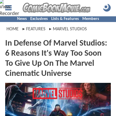
News
Exclusives
Lists & Features
Members
HOME
FEATURES
MARVEL STUDIOS
In Defense Of Marvel Studios:
6 Reasons It's Way Too Soon
To Give Up On The Marvel
Cinematic Universe