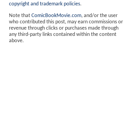
copyright and trademark policies
.
Note that
ComicBookMovie.com
, and/or the user
who contributed this post, may earn commissions or
revenue through clicks or purchases made through
any third-party links contained within the content
above.