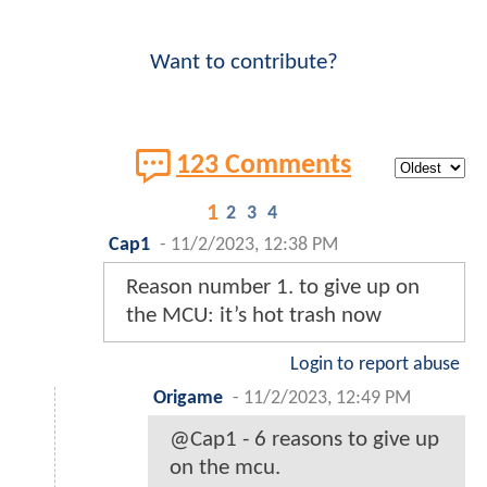
Want to contribute?
123 Comments
1
2
3
4
Cap1
-
11/2/2023, 12:38 PM
Reason number 1. to give up on
the MCU: it’s hot trash now
Login to report abuse
Origame
-
11/2/2023, 12:49 PM
@Cap1 - 6 reasons to give up
on the mcu.