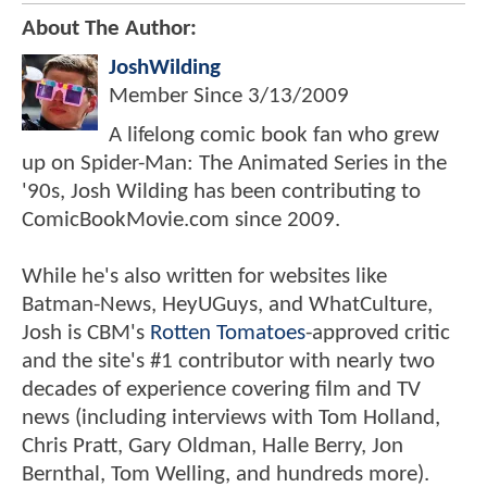
About The Author:
JoshWilding
Member Since
3/13/2009
A lifelong comic book fan who grew
up on Spider-Man: The Animated Series in the
'90s, Josh Wilding has been contributing to
ComicBookMovie.com since 2009.
While he's also written for websites like
Batman-News, HeyUGuys, and WhatCulture,
Josh is CBM's
Rotten Tomatoes
-approved critic
and the site's #1 contributor with nearly two
decades of experience covering film and TV
news (including interviews with Tom Holland,
Chris Pratt, Gary Oldman, Halle Berry, Jon
Bernthal, Tom Welling, and hundreds more).