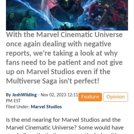
With the Marvel Cinematic Universe
once again dealing with negative
reports, we're taking a look at why
fans need to be patient and not give
up on Marvel Studios even if the
Multiverse Saga isn't perfect!
By
JoshWilding
-
Nov 02, 2023 12:11
Feature
Opinion
PM EST
Filed Under:
Marvel Studios
Is the end nearing for Marvel Studios and the
Marvel Cinematic Universe? Some would have