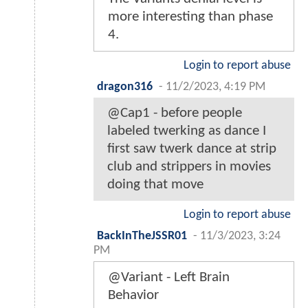
more interesting than phase
4.
Login to report abuse
dragon316
-
11/2/2023, 4:19 PM
@Cap1 - before people
labeled twerking as dance I
first saw twerk dance at strip
club and strippers in movies
doing that move
Login to report abuse
BackInTheJSSR01
-
11/3/2023, 3:24
PM
@Variant - Left Brain
Behavior