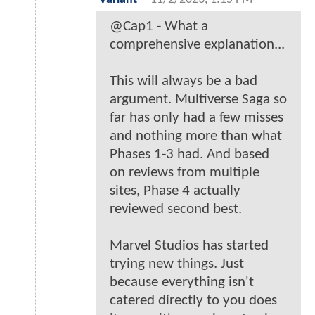
@Cap1 - What a
comprehensive explanation...
This will always be a bad
argument. Multiverse Saga so
far has only had a few misses
and nothing more than what
Phases 1-3 had. And based
on reviews from multiple
sites, Phase 4 actually
reviewed second best.
Marvel Studios has started
trying new things. Just
because everything isn't
catered directly to you does