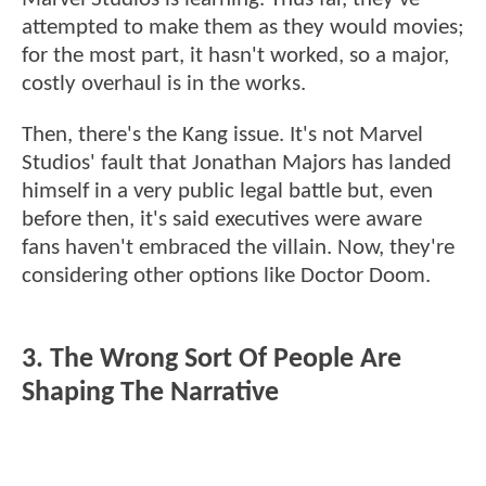
attempted to make them as they would movies;
for the most part, it hasn't worked, so a major,
costly overhaul is in the works.
Then, there's the Kang issue. It's not Marvel
Studios' fault that Jonathan Majors has landed
himself in a very public legal battle but, even
before then, it's said executives were aware
fans haven't embraced the villain. Now, they're
considering other options like Doctor Doom.
3. The Wrong Sort Of People Are
Shaping The Narrative