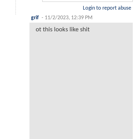
Login to report abuse
grif
-
11/2/2023, 12:39 PM
ot this looks like shit