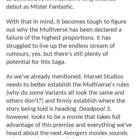
debut as Mister Fantastic.
With that in mind, it becomes tough to figure
out why the Multiverse has been declared a
failure of the highest proportions. It has
struggled to live up the endless stream of
rumours, yes, but there's still plenty of
potential for this Saga.
As we've already mentioned, Marvel Studios
needs to better establish the Multiverse's rules
(why do some Variants all look the same and
others don't?) and firmly establish where the
story being told is heading.
Deadpool 3
,
however, looks to be a movie that takes full
advantage of this premise and everything we've
heard about the next
Avengers
movies sounds