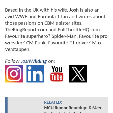
Based in the UK with his wife, Josh is also an
avid WWE and Formula 1 fan and writes about
those passions on CBM's sister sites,
TheRingReport.com and FullThrottleHQ.com.
Favourite superhero? Spider-Man. Favourite pro
wrestler? CM Punk. Favourite F1 driver? Max
Verstappen.
Follow
JoshWilding
on:
RELATED:
MCU Rumor Roundup:
X-Men