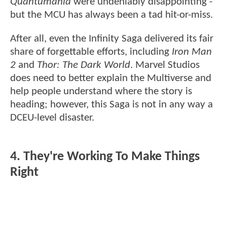
Quantumania
were undeniably disappointing -
but the MCU has always been a tad hit-or-miss.
After all, even the Infinity Saga delivered its fair
share of forgettable efforts, including
Iron Man
2
and
Thor: The Dark World
. Marvel Studios
does need to better explain the Multiverse and
help people understand where the story is
heading; however, this Saga is not in any way a
DCEU-level disaster.
4. They're Working To Make Things
Right