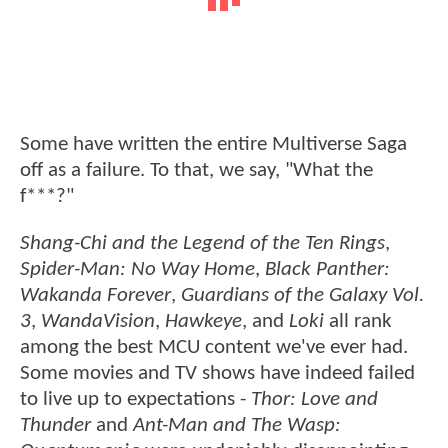
Some have written the entire Multiverse Saga
off as a failure. To that, we say, "What the
f***?"
Shang-Chi and the Legend of the Ten Rings
,
Spider-Man: No Way Home
,
Black Panther:
Wakanda Forever
,
Guardians of the Galaxy Vol.
3
,
WandaVision
,
Hawkeye
, and
Loki
all rank
among the best MCU content we've ever had.
Some movies and TV shows have indeed failed
to live up to expectations -
Thor: Love and
Thunder
and
Ant-Man and The Wasp: