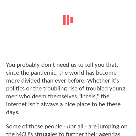
You probably don't need us to tell you that,
since the pandemic, the world has become
more divided than ever before. Whether it's
politics or the troubling rise of troubled young
men who deem themselves "incels," the
internet isn't always a nice place to be these
days.
Some of those people -
not
all - are jumping on
the MCU's struggles to further their agendas.