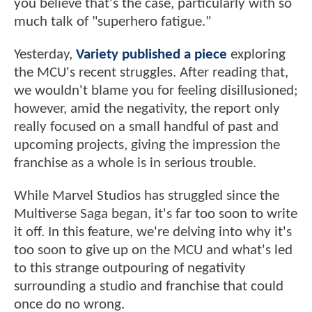
you believe that's the case, particularly with so
much talk of "superhero fatigue."
Yesterday,
Variety published a piece
exploring
the MCU's recent struggles. After reading that,
we wouldn't blame you for feeling disillusioned;
however, amid the negativity, the report only
really focused on a small handful of past and
upcoming projects, giving the impression the
franchise as a whole is in serious trouble.
While Marvel Studios has struggled since the
Multiverse Saga began, it's far too soon to write
it off. In this feature, we're delving into why it's
too soon to give up on the MCU and what's led
to this strange outpouring of negativity
surrounding a studio and franchise that could
once do no wrong.