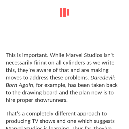
This is important. While Marvel Studios isn't
necessarily firing on all cylinders as we write
this, they're aware of that and are making
moves to address these problems.
Daredevil:
Born Again
, for example, has been taken back
to the drawing board and the plan now is to
hire proper showrunners.
That's a completely different approach to
producing TV shows and one which suggests
Marvel Studios is learning. Thus far, they've