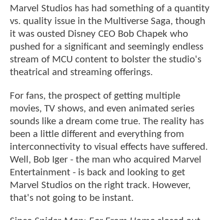
Marvel Studios has had something of a quantity
vs. quality issue in the Multiverse Saga, though
it was ousted Disney CEO Bob Chapek who
pushed for a significant and seemingly endless
stream of MCU content to bolster the studio's
theatrical and streaming offerings.
For fans, the prospect of getting multiple
movies, TV shows, and even animated series
sounds like a dream come true. The reality has
been a little different and everything from
interconnectivity to visual effects have suffered.
Well, Bob Iger - the man who acquired Marvel
Entertainment - is back and looking to get
Marvel Studios on the right track. However,
that's not going to be instant.