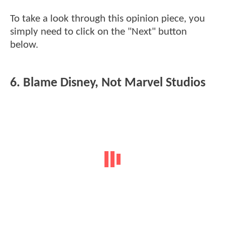
To take a look through this opinion piece, you
simply need to click on the "Next" button
below.
6. Blame Disney, Not Marvel Studios