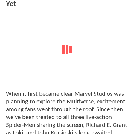
Yet
When it first became clear Marvel Studios was
planning to explore the Multiverse, excitement
among fans went through the roof. Since then,
we've been treated to all three live-action
Spider-Men sharing the screen, Richard E. Grant
as Loki, and John Krasinski's long-awaited