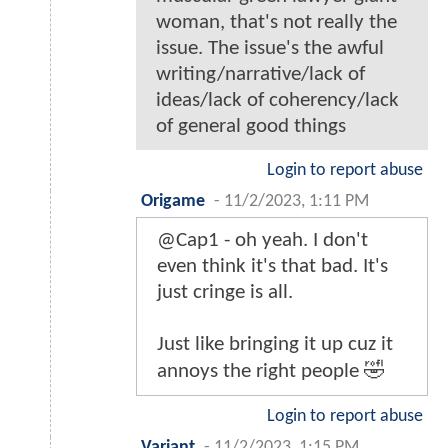
woman, that's not really the
issue. The issue's the awful
writing/narrative/lack of
ideas/lack of coherency/lack
of general good things
Login to report abuse
Origame
-
11/2/2023, 1:11 PM
@Cap1 - oh yeah. I don't
even think it's that bad. It's
just cringe is all.
Just like bringing it up cuz it
annoys the right people 🤣
Login to report abuse
Variant
-
11/2/2023, 1:15 PM