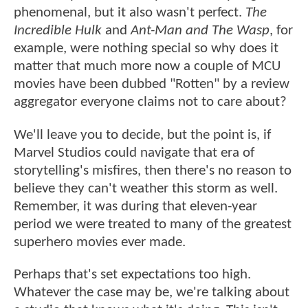
phenomenal, but it also wasn't perfect.
The
Incredible Hulk
and
Ant-Man and The Wasp
, for
example, were nothing special so why does it
matter that much more now a couple of MCU
movies have been dubbed "Rotten" by a review
aggregator everyone claims not to care about?
We'll leave you to decide, but the point is, if
Marvel Studios could navigate that era of
storytelling's misfires, then there's no reason to
believe they can't weather this storm as well.
Remember, it was during that eleven-year
period we were treated to many of the greatest
superhero movies ever made.
Perhaps that's set expectations too high.
Whatever the case may be, we're talking about