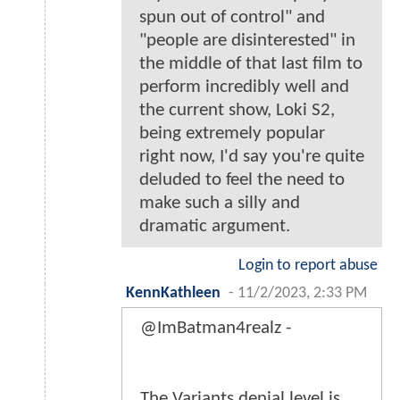
spun out of control" and
"people are disinterested" in
the middle of that last film to
perform incredibly well and
the current show, Loki S2,
being extremely popular
right now, I'd say you're quite
deluded to feel the need to
make such a silly and
dramatic argument.
Login to report abuse
KennKathleen
-
11/2/2023, 2:33 PM
@ImBatman4realz -
The Variants denial level is