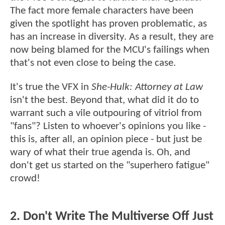
The fact more female characters have been
given the spotlight has proven problematic, as
has an increase in diversity. As a result, they are
now being blamed for the MCU's failings when
that's not even close to being the case.
It's true the VFX in
She-Hulk: Attorney at Law
isn't the best. Beyond that, what did it do to
warrant such a vile outpouring of vitriol from
"fans"? Listen to whoever's opinions you like -
this is, after all, an opinion piece - but just be
wary of what their true agenda is. Oh, and
don't get us started on the "superhero fatigue"
crowd!
2. Don't Write The Multiverse Off Just