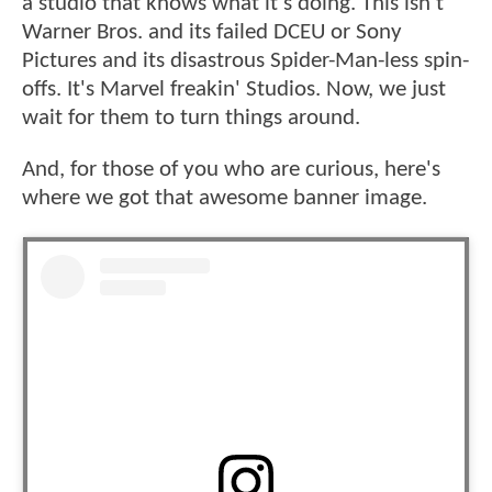
a studio that knows what it's doing. This isn't
Warner Bros. and its failed DCEU or Sony
Pictures and its disastrous Spider-Man-less spin-
offs. It's Marvel freakin' Studios. Now, we just
wait for them to turn things around.
And, for those of you who are curious, here's
where we got that awesome banner image.