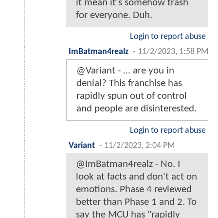
it mean it's somehow trash
for everyone. Duh.
Login to report abuse
ImBatman4realz
-
11/2/2023, 1:58 PM
@Variant - … are you in
denial? This franchise has
rapidly spun out of control
and people are disinterested.
Login to report abuse
Variant
-
11/2/2023, 2:04 PM
@ImBatman4realz - No. I
look at facts and don't act on
emotions. Phase 4 reviewed
better than Phase 1 and 2. To
say the MCU has "rapidly