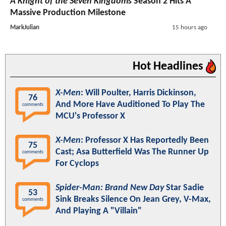
A Knight of the Seven Kingdoms
Season 2 Hits A
Massive Production Milestone
MarkJulian
15 hours ago
Hot Headlines
X-Men
: Will Poulter, Harris Dickinson,
76
And More Have Auditioned To Play The
comments
MCU's Professor X
X-Men
: Professor X Has Reportedly Been
75
Cast; Asa Butterfield Was The Runner Up
comments
For Cyclops
Spider-Man: Brand New Day
Star Sadie
53
Sink Breaks Silence On Jean Grey, V-Max,
comments
And Playing A "Villain"