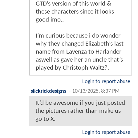
GTD’s version of this world &
these characters since it looks
good imo..
I’m curious because i do wonder
why they changed Elizabeth’s last
name from Lavenza to Harlander
aswell as gave her an uncle that’s
played by Christoph Waltz?.
Login to report abuse
slickrickdesigns
-
10/13/2025, 8:37 PM
It’d be awesome if you just posted
the pictures rather than make us
go to X.
Login to report abuse