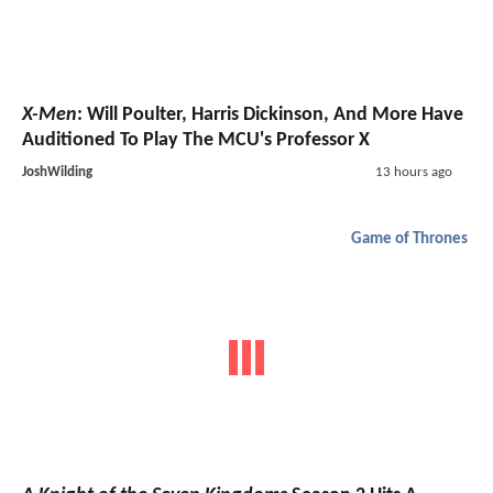
X-Men
: Will Poulter, Harris Dickinson, And More Have
Auditioned To Play The MCU's Professor X
JoshWilding
13 hours ago
Game of Thrones