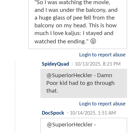
"So I was watching the movie,
and I was under the balcony, and
a huge glass of pee fell from the
balcony on my head. This is how
much I love kaijus: I stayed and
watched the ending." 😝
Login to report abuse
SpideyQuad
-
10/13/2025, 8:21 PM
@SuperiorHeckler - Damn
Poor kid had to go through
that.
Login to report abuse
DocSpock
-
10/14/2025, 1:51 AM
@SuperiorHeckler -