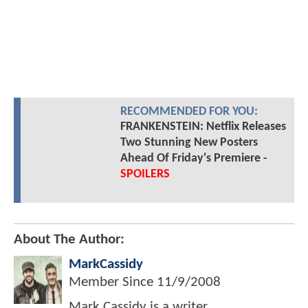
RECOMMENDED FOR YOU:
FRANKENSTEIN: Netflix Releases
Two Stunning New Posters
Ahead Of Friday's Premiere -
SPOILERS
About The Author:
MarkCassidy
Member Since
11/9/2008
Mark Cassidy is a writer,