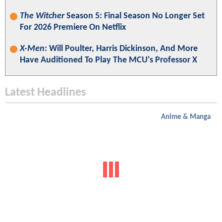
The Witcher
Season 5: Final Season No Longer Set
For 2026 Premiere On Netflix
X-Men
: Will Poulter, Harris Dickinson, And More
Have Auditioned To Play The MCU's Professor X
Latest Headlines
Anime & Manga