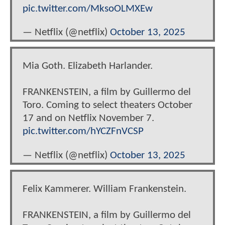
pic.twitter.com/MksoOLMXEw
— Netflix (@netflix)
October 13, 2025
Mia Goth. Elizabeth Harlander.
FRANKENSTEIN, a film by Guillermo del
Toro. Coming to select theaters October
17 and on Netflix November 7.
pic.twitter.com/hYCZFnVCSP
— Netflix (@netflix)
October 13, 2025
Felix Kammerer. William Frankenstein.
FRANKENSTEIN, a film by Guillermo del