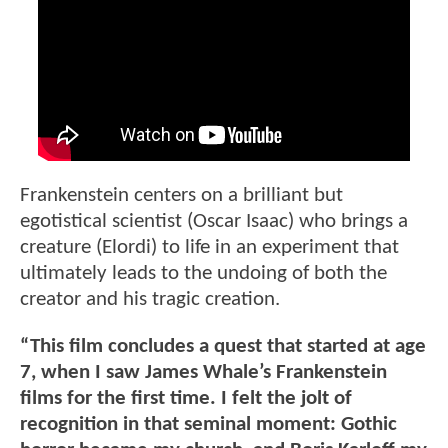
Frankenstein centers on a brilliant but
egotistical scientist (Oscar Isaac) who brings a
creature (Elordi) to life in an experiment that
ultimately leads to the undoing of both the
creator and his tragic creation.
“This film concludes a quest that started at age
7, when I saw James Whale’s Frankenstein
films for the first time. I felt the jolt of
recognition in that seminal moment: Gothic