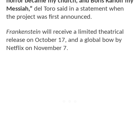
horror became my church, and Boris Karloff my
Messiah,”
del Toro said in a statement when
the project was first announced.
Frankenstein
will receive a limited theatrical
release on October 17, and a global bow by
Netflix on November 7.