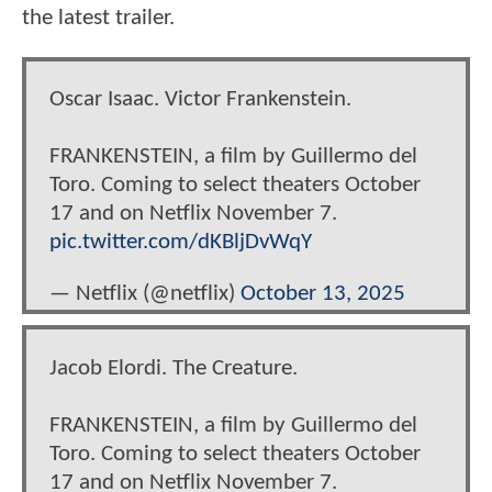
the latest trailer.
Oscar Isaac. Victor Frankenstein.
FRANKENSTEIN, a film by Guillermo del
Toro. Coming to select theaters October
17 and on Netflix November 7.
pic.twitter.com/dKBljDvWqY
— Netflix (@netflix)
October 13, 2025
Jacob Elordi. The Creature.
FRANKENSTEIN, a film by Guillermo del
Toro. Coming to select theaters October
17 and on Netflix November 7.