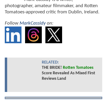
photographer, amateur filmmaker, and Rotten
Tomatoes-approved critic from Dublin, Ireland.
Follow
MarkCassidy
on:
RELATED:
THE BRIDE!
Rotten Tomatoes
Score Revealed As Mixed First
Reviews Land