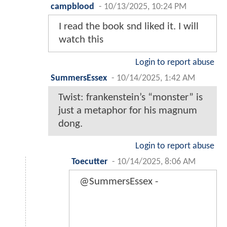
campblood
-
10/13/2025, 10:24 PM
I read the book snd liked it. I will
watch this
Login to report abuse
SummersEssex
-
10/14/2025, 1:42 AM
Twist: frankenstein’s “monster” is
just a metaphor for his magnum
dong.
Login to report abuse
Toecutter
-
10/14/2025, 8:06 AM
@SummersEssex -