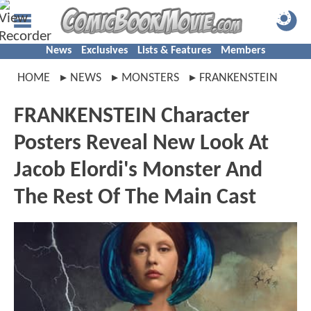
News
Exclusives
Lists & Features
Members
HOME
NEWS
MONSTERS
FRANKENSTEIN
FRANKENSTEIN Character
Posters Reveal New Look At
Jacob Elordi's Monster And
The Rest Of The Main Cast