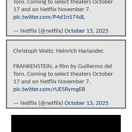
Toro. Coming to select theaters October
17 and on Netflix November 7.
pic.twitter.com/P4d1n574dL
— Netflix (@netflix)
October 13, 2025
Christoph Waltz. Heinrich Harlander.
FRANKENSTEIN, a film by Guillermo del
Toro. Coming to select theaters October
17 and on Netflix November 7.
pic.twitter.com/rUESRymgE8
— Netflix (@netflix)
October 13, 2025