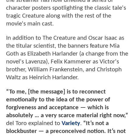
the streamer has now unveiled a series of
character posters spotlighting the classic tale's
tragic Creature along with the rest of the
movie's main cast.
In addition to The Creature and Oscar Isaac as
the titular scientist, the banners feature Mia
Goth as Elizabeth Harlander (a change from the
novel's Lavenza), Felix Kammerer as Victor's
brother, William Frankenstein, and Christoph
Waltz as Heinrich Harlander.
“To me, [the message] is to reconnect
emotionally to the idea of the power of
forgiveness and acceptance — which is
absolutely … a very scarce material right now,”
del Toro explained to
Variety
.
“It’s not a
blockbuster — a preconceived notion. It’s not