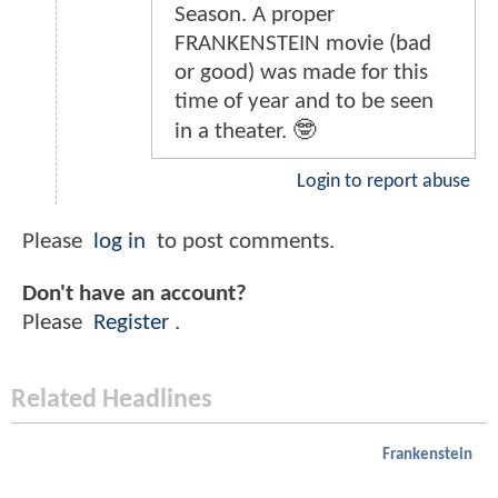
Season. A proper
FRANKENSTEIN movie (bad
or good) was made for this
time of year and to be seen
in a theater. 🤓
Login to report abuse
Please
log in
to post comments.
Don't have an account?
Please
Register
.
Related Headlines
Frankenstein