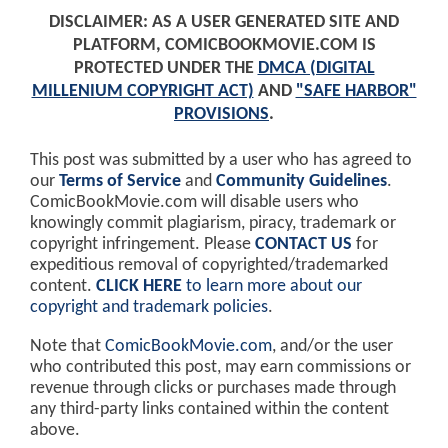
DISCLAIMER: AS A USER GENERATED SITE AND
PLATFORM, COMICBOOKMOVIE.COM IS
PROTECTED UNDER THE
DMCA (DIGITAL
MILLENIUM COPYRIGHT ACT)
AND
"SAFE HARBOR"
PROVISIONS
.
This post was submitted by a user who has agreed to
our
Terms of Service
and
Community Guidelines
.
ComicBookMovie.com will disable users who
knowingly commit plagiarism, piracy, trademark or
copyright infringement. Please
CONTACT US
for
expeditious removal of copyrighted/trademarked
content.
CLICK HERE
to learn more about our
copyright and trademark policies
.
Note that
ComicBookMovie.com
, and/or the user
who contributed this post, may earn commissions or
revenue through clicks or purchases made through
any third-party links contained within the content
above.