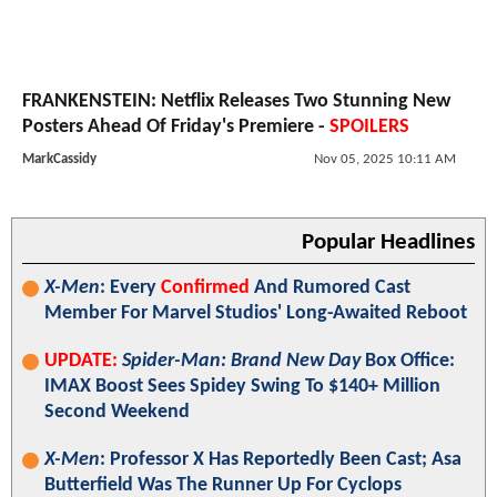
FRANKENSTEIN: Netflix Releases Two Stunning New
Posters Ahead Of Friday's Premiere -
SPOILERS
MarkCassidy
Nov 05, 2025 10:11 AM
Popular Headlines
X-Men
: Every
Confirmed
And Rumored Cast
Member For Marvel Studios' Long-Awaited Reboot
UPDATE:
Spider-Man: Brand New Day
Box Office:
IMAX Boost Sees Spidey Swing To $140+ Million
Second Weekend
X-Men
: Professor X Has Reportedly Been Cast; Asa
Butterfield Was The Runner Up For Cyclops