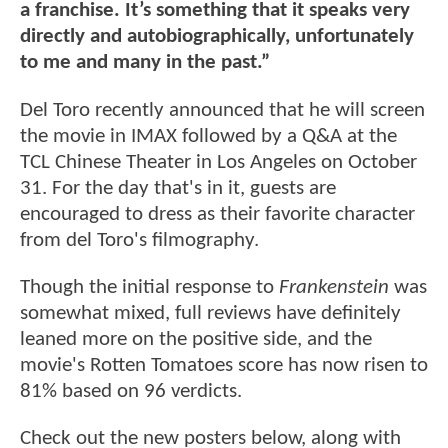
a franchise. It’s something that it speaks very
directly and autobiographically, unfortunately
to me and many in the past.”
Del Toro recently announced that he will screen
the movie in IMAX followed by a Q&A at the
TCL Chinese Theater in Los Angeles on October
31. For the day that's in it, guests are
encouraged to dress as their favorite character
from del Toro's filmography.
Though the initial response to
Frankenstein
was
somewhat mixed, full reviews have definitely
leaned more on the positive side, and the
movie's Rotten Tomatoes score has now risen to
81% based on 96 verdicts.
Check out the new posters below, along with