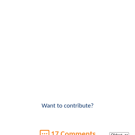
Want to contribute?
17 Comments