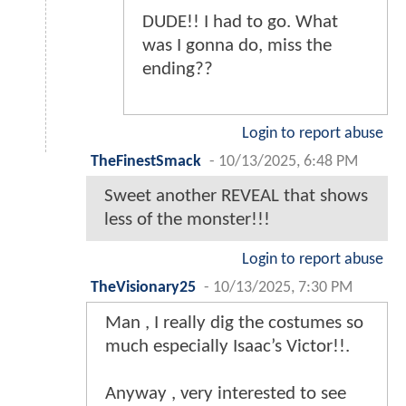
DUDE!! I had to go. What
was I gonna do, miss the
ending??
Login to report abuse
TheFinestSmack
-
10/13/2025, 6:48 PM
Sweet another REVEAL that shows
less of the monster!!!
Login to report abuse
TheVisionary25
-
10/13/2025, 7:30 PM
Man , I really dig the costumes so
much especially Isaac’s Victor!!.
Anyway , very interested to see