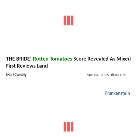
THE BRIDE!
Rotten Tomatoes
Score Revealed As Mixed
First Reviews Land
MarkCassidy
Mar 04, 2026 08:03 PM
Frankenstein