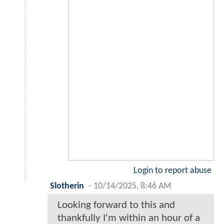
Login to report abuse
Slotherin
-
10/14/2025, 8:46 AM
Looking forward to this and
thankfully I'm within an hour of a