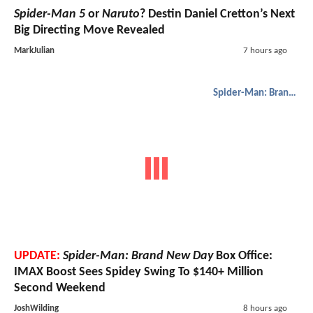
Spider-Man 5
or
Naruto
? Destin Daniel Cretton’s Next
Big Directing Move Revealed
MarkJulian
7 hours ago
Spider-Man: Brand New Day
UPDATE:
Spider-Man: Brand New Day
Box Office:
IMAX Boost Sees Spidey Swing To $140+ Million
Second Weekend
JoshWilding
8 hours ago