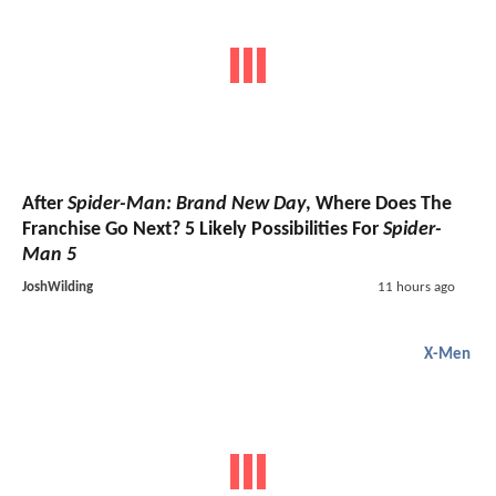
After
Spider-Man: Brand New Day
, Where Does The
Franchise Go Next? 5 Likely Possibilities For
Spider-
Man 5
JoshWilding
11 hours ago
X-Men