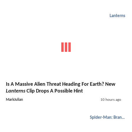
Lanterns
Is A Massive Alien Threat Heading For Earth? New
Lanterns
Clip Drops A Possible Hint
MarkJulian
10 hours ago
Spider-Man: Brand New Day