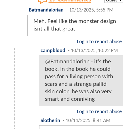
Batmandalorian
-
10/13/2025, 5:55 PM
Meh. Feel like the monster design
isnt all that great
Login to report abuse
campblood
-
10/13/2025, 10:22 PM
@Batmandalorian - it’s the
book. In the book he could
pass for a living person with
scars and a strange pallid
skin color: he was also very
smart and conniving
Login to report abuse
Slotherin
-
10/14/2025, 8:41 AM