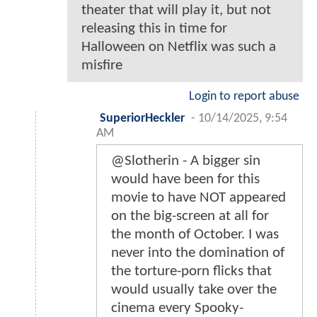
theater that will play it, but not
releasing this in time for
Halloween on Netflix was such a
misfire
Login to report abuse
SuperiorHeckler
-
10/14/2025, 9:54
AM
@Slotherin - A bigger sin
would have been for this
movie to have NOT appeared
on the big-screen at all for
the month of October. I was
never into the domination of
the torture-porn flicks that
would usually take over the
cinema every Spooky-