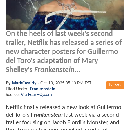
On the heels of last week's second
trailer, Netflix has released a series of
new character posters for Guillermo
del Toro's adaptation of Mary
Shelley's
Frankenstein
...
By
MarkCassidy
-
Oct 13, 2025 05:10 PM EST
News
Filed Under:
Frankenstein
Source:
Via FearHQ.com
Netflix finally released a new look at Guillermo
del Toro's
Frankenstein
last week via a second
trailer focusing on Jacob Elordi's Monster, and