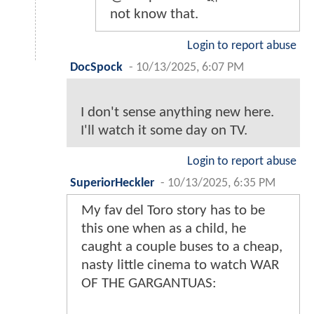
not know that.
Login to report abuse
DocSpock
-
10/13/2025, 6:07 PM
I don't sense anything new here.
I'll watch it some day on TV.
Login to report abuse
SuperiorHeckler
-
10/13/2025, 6:35 PM
My fav del Toro story has to be
this one when as a child, he
caught a couple buses to a cheap,
nasty little cinema to watch WAR
OF THE GARGANTUAS: