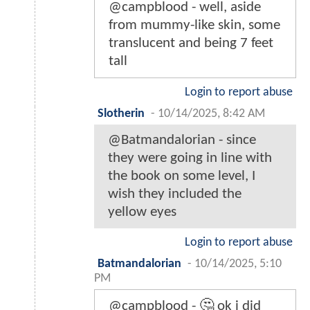
@campblood - well, aside
from mummy-like skin, some
translucent and being 7 feet
tall
Login to report abuse
Slotherin
-
10/14/2025, 8:42 AM
@Batmandalorian - since
they were going in line with
the book on some level, I
wish they included the
yellow eyes
Login to report abuse
Batmandalorian
-
10/14/2025, 5:10
PM
@campblood - 🤔 ok i did