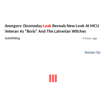
Avengers: Doomsday
Leak
Reveals New Look At MCU
Veteran As "Boris" And The Latverian Witches
JoshWilding
4 hours ago
Sinister Six