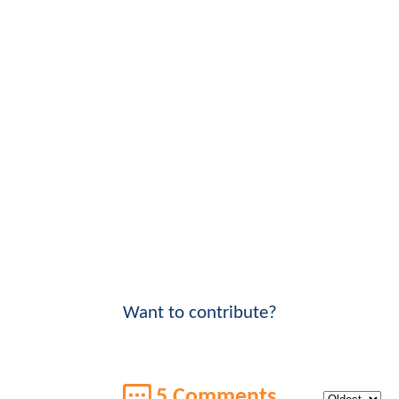
Want to contribute?
5 Comments