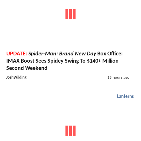
UPDATE:
Spider-Man: Brand New Day
Box Office:
IMAX Boost Sees Spidey Swing To $140+ Million
Second Weekend
JoshWilding
15 hours ago
Lanterns