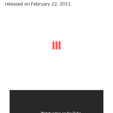
released on February 22, 2011.