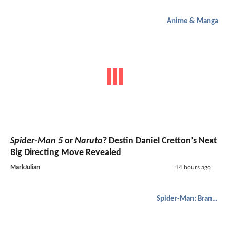
Anime & Manga
Spider-Man 5
or
Naruto
? Destin Daniel Cretton’s Next
Big Directing Move Revealed
MarkJulian
14 hours ago
Spider-Man: Brand New Day