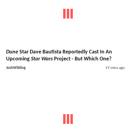
Dune
Star Dave Bautista Reportedly Cast In An
Upcoming
Star Wars
Project - But Which One?
JoshWilding
19 mins ago