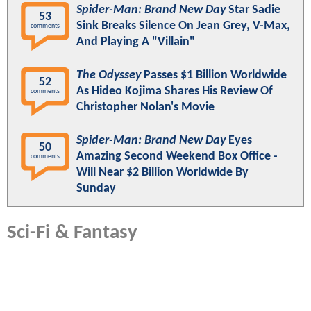
Spider-Man: Brand New Day
Star Sadie
53
Sink Breaks Silence On Jean Grey, V-Max,
comments
And Playing A "Villain"
The Odyssey
Passes $1 Billion Worldwide
52
As Hideo Kojima Shares His Review Of
comments
Christopher Nolan's Movie
Spider-Man: Brand New Day
Eyes
50
Amazing Second Weekend Box Office -
comments
Will Near $2 Billion Worldwide By
Sunday
Sci-Fi & Fantasy