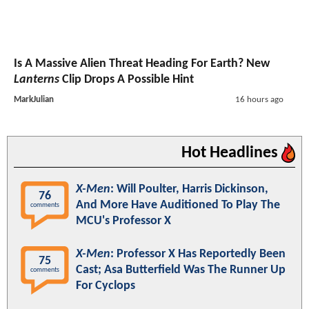
Is A Massive Alien Threat Heading For Earth? New
Lanterns
Clip Drops A Possible Hint
MarkJulian
16 hours ago
Hot Headlines
X-Men
: Will Poulter, Harris Dickinson,
76
And More Have Auditioned To Play The
comments
MCU's Professor X
X-Men
: Professor X Has Reportedly Been
75
Cast; Asa Butterfield Was The Runner Up
comments
For Cyclops