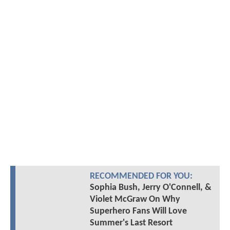
RECOMMENDED FOR YOU:
Sophia Bush, Jerry O'Connell, &
Violet McGraw On Why
Superhero Fans Will Love
Summer's Last Resort