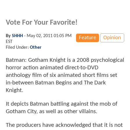
Vote For Your Favorite!
By
SHHH
-
May 02, 2011 01:05 PM
Feature
Opinion
EST
Filed Under:
Other
Batman: Gotham Knight is a 2008 psychological
horror action animated direct-to-DVD
anthology film of six animated short films set
in-between Batman Begins and The Dark
Knight.
It depicts Batman battling against the mob of
Gotham City, as well as other villains.
The producers have acknowledged that it is not