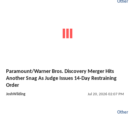
Other
Paramount/Warner Bros. Discovery Merger Hits
Another Snag As Judge Issues 14-Day Restraining
Order
JoshWilding
Jul 20, 2026 02:07 PM
Other