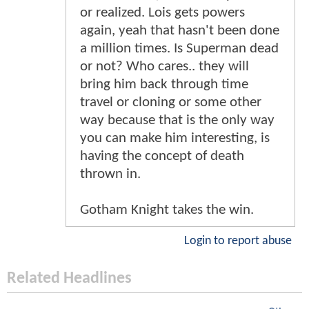
or realized. Lois gets powers
again, yeah that hasn't been done
a million times. Is Superman dead
or not? Who cares.. they will
bring him back through time
travel or cloning or some other
way because that is the only way
you can make him interesting, is
having the concept of death
thrown in.
Gotham Knight takes the win.
Login to report abuse
Related Headlines