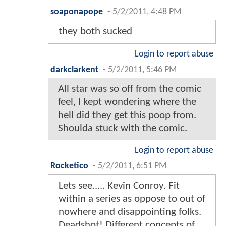
soaponapope
-
5/2/2011, 4:48 PM
they both sucked
Login to report abuse
darkclarkent
-
5/2/2011, 5:46 PM
All star was so off from the comic
feel, I kept wondering where the
hell did they get this poop from.
Shoulda stuck with the comic.
Login to report abuse
Rocketico
-
5/2/2011, 6:51 PM
Lets see..... Kevin Conroy. Fit
within a series as oppose to out of
nowhere and disappointing folks.
Deadshot! Different concepts of