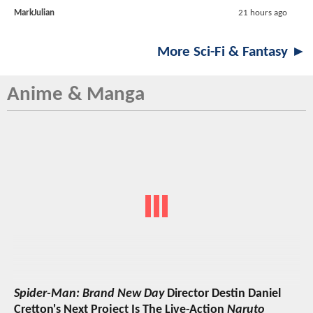
MarkJulian
21 hours ago
More Sci-Fi & Fantasy ►
Anime & Manga
Spider-Man: Brand New Day
Director Destin Daniel
Cretton's Next Project Is The Live-Action
Naruto