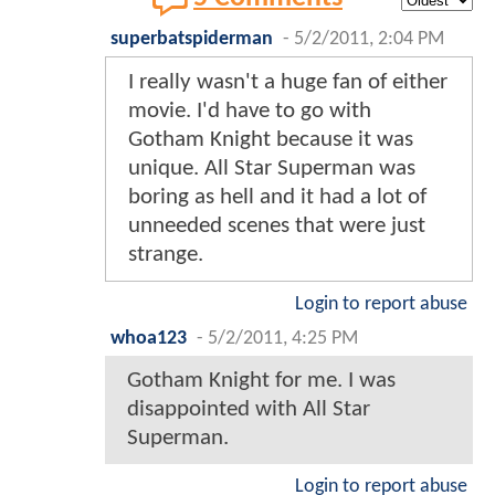
superbatspiderman
-
5/2/2011, 2:04 PM
I really wasn't a huge fan of either
movie. I'd have to go with
Gotham Knight because it was
unique. All Star Superman was
boring as hell and it had a lot of
unneeded scenes that were just
strange.
Login to report abuse
whoa123
-
5/2/2011, 4:25 PM
Gotham Knight for me. I was
disappointed with All Star
Superman.
Login to report abuse