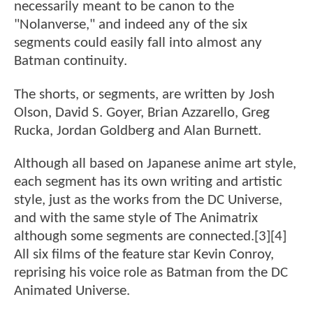
necessarily meant to be canon to the
"Nolanverse," and indeed any of the six
segments could easily fall into almost any
Batman continuity.
The shorts, or segments, are written by Josh
Olson, David S. Goyer, Brian Azzarello, Greg
Rucka, Jordan Goldberg and Alan Burnett.
Although all based on Japanese anime art style,
each segment has its own writing and artistic
style, just as the works from the DC Universe,
and with the same style of The Animatrix
although some segments are connected.[3][4]
All six films of the feature star Kevin Conroy,
reprising his voice role as Batman from the DC
Animated Universe.