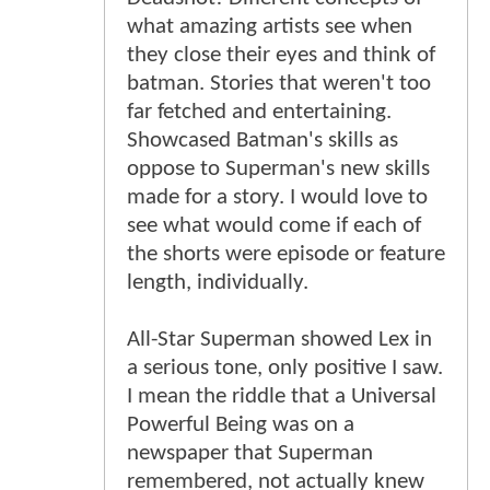
what amazing artists see when
they close their eyes and think of
batman. Stories that weren't too
far fetched and entertaining.
Showcased Batman's skills as
oppose to Superman's new skills
made for a story. I would love to
see what would come if each of
the shorts were episode or feature
length, individually.
All-Star Superman showed Lex in
a serious tone, only positive I saw.
I mean the riddle that a Universal
Powerful Being was on a
newspaper that Superman
remembered, not actually knew