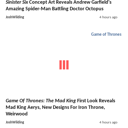
Sinister Six
Concept Art Reveals Andrew Garfield's
Amazing Spider-Man Battling Doctor Octopus
JoshWilding
4 hours ago
Game of Thrones
Game Of Thrones: The Mad King
First Look Reveals
Mad King Aerys, New Designs For Iron Throne,
Weirwood
JoshWilding
4 hours ago