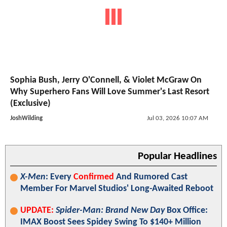
Sophia Bush, Jerry O'Connell, & Violet McGraw On
Why Superhero Fans Will Love Summer's Last Resort
(Exclusive)
JoshWilding
Jul 03, 2026 10:07 AM
Popular Headlines
X-Men
: Every
Confirmed
And Rumored Cast
Member For Marvel Studios' Long-Awaited Reboot
UPDATE:
Spider-Man: Brand New Day
Box Office:
IMAX Boost Sees Spidey Swing To $140+ Million