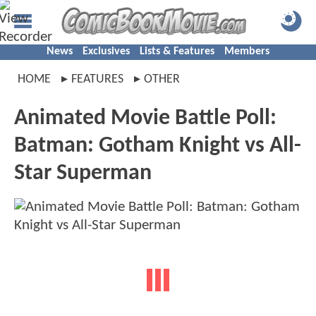
News
Exclusives
Lists & Features
Members
HOME
FEATURES
OTHER
Animated Movie Battle Poll:
Batman: Gotham Knight vs All-
Star Superman