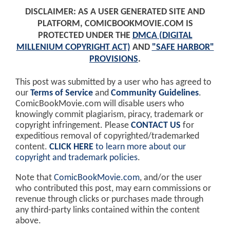
DISCLAIMER: AS A USER GENERATED SITE AND
PLATFORM, COMICBOOKMOVIE.COM IS
PROTECTED UNDER THE
DMCA (DIGITAL
MILLENIUM COPYRIGHT ACT)
AND
"SAFE HARBOR"
PROVISIONS
.
This post was submitted by a user who has agreed to
our
Terms of Service
and
Community Guidelines
.
ComicBookMovie.com will disable users who
knowingly commit plagiarism, piracy, trademark or
copyright infringement. Please
CONTACT US
for
expeditious removal of copyrighted/trademarked
content.
CLICK HERE
to learn more about our
copyright and trademark policies
.
Note that
ComicBookMovie.com
, and/or the user
who contributed this post, may earn commissions or
revenue through clicks or purchases made through
any third-party links contained within the content
above.