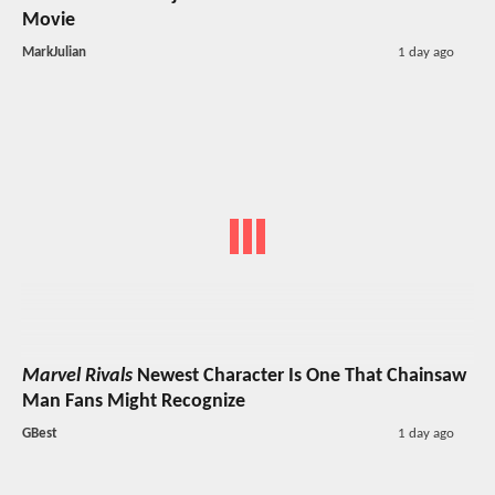
Movie
MarkJulian
1 day ago
Marvel Rivals
Newest Character Is One That Chainsaw
Man Fans Might Recognize
GBest
1 day ago