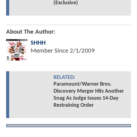
(Exclusive)
About The Author:
SHHH
Member Since
2/1/2009
RELATED:
Paramount/Warner Bros.
Discovery Merger Hits Another
Snag As Judge Issues 14-Day
Restraining Order