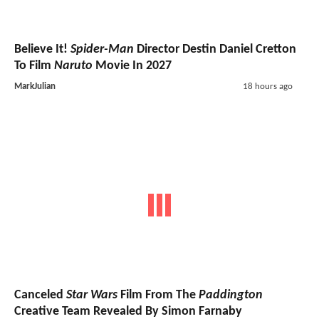
Believe It!
Spider-Man
Director Destin Daniel Cretton
To Film
Naruto
Movie In 2027
MarkJulian
18 hours ago
Canceled
Star Wars
Film From The
Paddington
Creative Team Revealed By Simon Farnaby