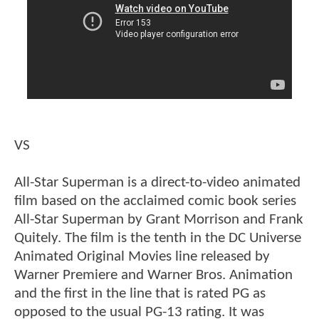
VS
All-Star Superman is a direct-to-video animated
film based on the acclaimed comic book series
All-Star Superman by Grant Morrison and Frank
Quitely. The film is the tenth in the DC Universe
Animated Original Movies line released by
Warner Premiere and Warner Bros. Animation
and the first in the line that is rated PG as
opposed to the usual PG-13 rating. It was