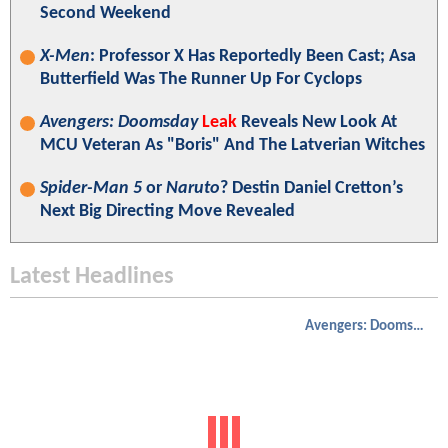
Second Weekend
X-Men
: Professor X Has Reportedly Been Cast; Asa
Butterfield Was The Runner Up For Cyclops
Avengers: Doomsday
Leak
Reveals New Look At
MCU Veteran As "Boris" And The Latverian Witches
Spider-Man 5
or
Naruto
? Destin Daniel Cretton’s
Next Big Directing Move Revealed
Latest Headlines
Avengers: Doomsday