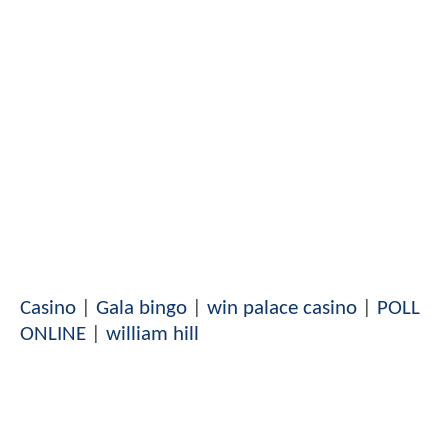
Casino
|
Gala bingo
|
win palace casino
|
POLL
ONLINE
|
william hill