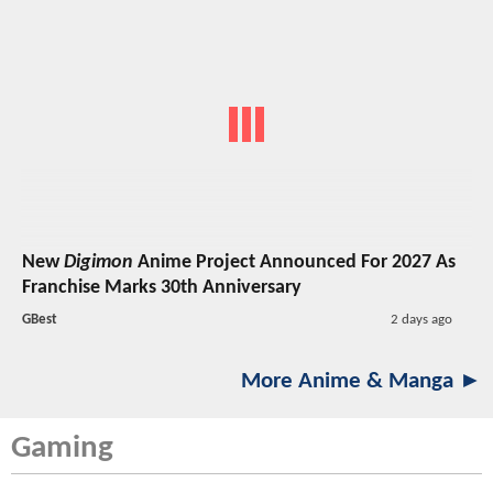
New
Digimon
Anime Project Announced For 2027 As
Franchise Marks 30th Anniversary
GBest
2 days ago
More Anime & Manga ►
Gaming