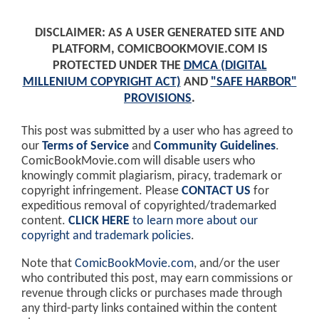
DISCLAIMER: AS A USER GENERATED SITE AND
PLATFORM, COMICBOOKMOVIE.COM IS
PROTECTED UNDER THE
DMCA (DIGITAL
MILLENIUM COPYRIGHT ACT)
AND
"SAFE HARBOR"
PROVISIONS
.
This post was submitted by a user who has agreed to
our
Terms of Service
and
Community Guidelines
.
ComicBookMovie.com will disable users who
knowingly commit plagiarism, piracy, trademark or
copyright infringement. Please
CONTACT US
for
expeditious removal of copyrighted/trademarked
content.
CLICK HERE
to learn more about our
copyright and trademark policies
.
Note that
ComicBookMovie.com
, and/or the user
who contributed this post, may earn commissions or
revenue through clicks or purchases made through
any third-party links contained within the content