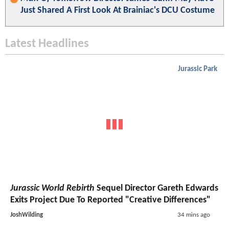
Just Shared A First Look At Brainiac's DCU Costume
Latest Headlines
Jurassic Park
Jurassic World Rebirth
Sequel Director Gareth Edwards
Exits Project Due To Reported "Creative Differences"
JoshWilding
34 mins ago