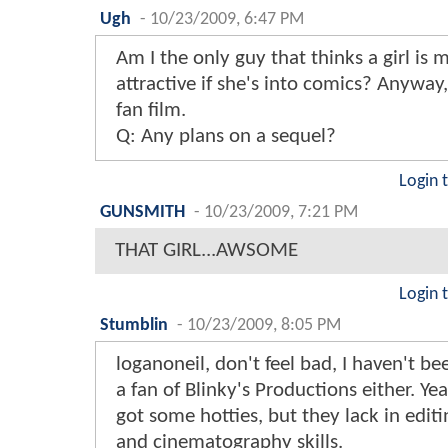
Ugh
-
10/23/2009, 6:47 PM
Am I the only guy that thinks a girl is 
attractive if she's into comics? Anyway,
fan film.
Q: Any plans on a sequel?
Login 
GUNSMITH
-
10/23/2009, 7:21 PM
THAT GIRL...AWSOME
Login 
Stumblin
-
10/23/2009, 8:05 PM
loganoneil, don't feel bad, I haven't b
a fan of Blinky's Productions either. Ye
got some hotties, but they lack in editi
and cinematography skills.