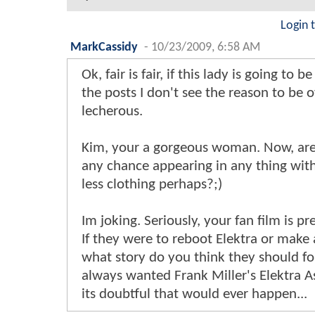
Login 
MarkCassidy
-
10/23/2009, 6:58 AM
Ok, fair is fair, if this lady is going to b
the posts I don't see the reason to be o
lecherous.
Kim, your a gorgeous woman. Now, ar
any chance appearing in any thing with 
less clothing perhaps?;)
Im joking. Seriously, your fan film is pr
If they were to reboot Elektra or make 
what story do you think they should fo
always wanted Frank Miller's Elektra A
its doubtful that would ever happen...