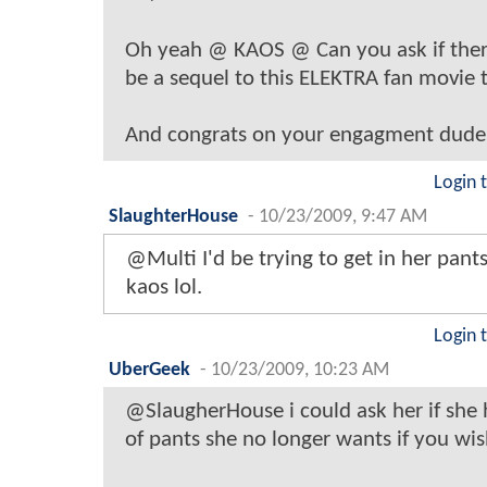
Oh yeah @ KAOS @ Can you ask if the
be a sequel to this ELEKTRA fan movie 
And congrats on your engagment dude
Login 
SlaughterHouse
-
10/23/2009, 9:47 AM
@Multi I'd be trying to get in her pants
kaos lol.
Login 
UberGeek
-
10/23/2009, 10:23 AM
@SlaugherHouse i could ask her if she 
of pants she no longer wants if you wis