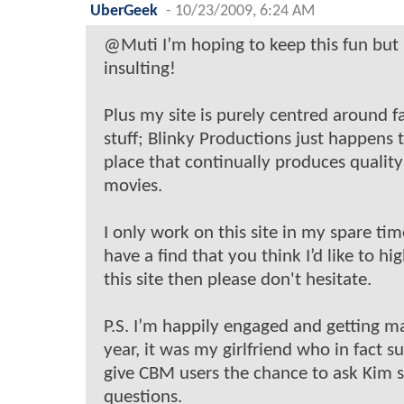
UberGeek
-
10/23/2009, 6:24 AM
@Muti I’m hoping to keep this fun but
insulting!
Plus my site is purely centred around 
stuff; Blinky Productions just happens 
place that continually produces qualit
movies.
I only work on this site in my spare tim
have a find that you think I’d like to hi
this site then please don't hesitate.
P.S. I’m happily engaged and getting m
year, it was my girlfriend who in fact s
give CBM users the chance to ask Kim
questions.