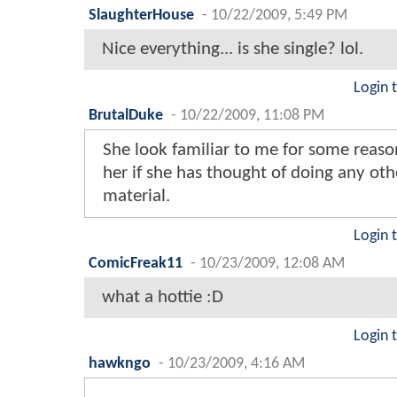
SlaughterHouse
-
10/22/2009, 5:49 PM
Nice everything... is she single? lol.
Login 
BrutalDuke
-
10/22/2009, 11:08 PM
She look familiar to me for some reaso
her if she has thought of doing any ot
material.
Login 
ComicFreak11
-
10/23/2009, 12:08 AM
what a hottie :D
Login 
hawkngo
-
10/23/2009, 4:16 AM