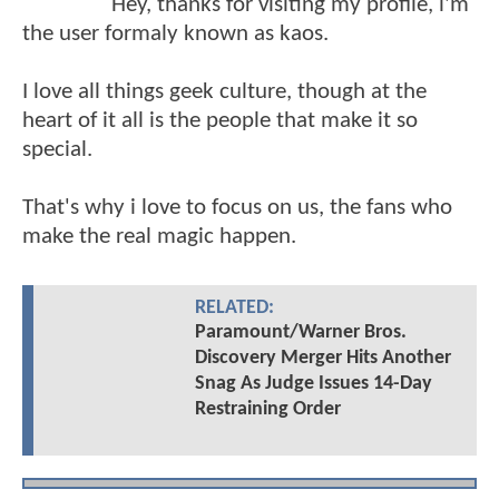
Hey, thanks for visiting my profile, i'm
the user formaly known as kaos.
I love all things geek culture, though at the
heart of it all is the people that make it so
special.
That's why i love to focus on us, the fans who
make the real magic happen.
RELATED:
Paramount/Warner Bros.
Discovery Merger Hits Another
Snag As Judge Issues 14-Day
Restraining Order