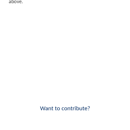
above.
Want to contribute?