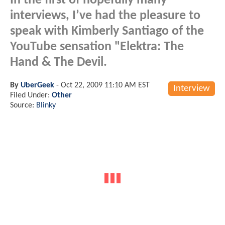
In the first of hopefully many
interviews, I’ve had the pleasure to
speak with Kimberly Santiago of the
YouTube sensation "Elektra: The
Hand & The Devil.
By
UberGeek
-
Oct 22, 2009 11:10 AM EST
Interview
Filed Under:
Other
Source:
Blinky