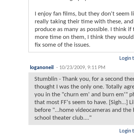
I enjoy fan films, but they don't seem l
really taking their time with these, and
produce as many as possible. I think if
more time on them, I think they would
fix some of the issues.
Login 
loganoneil
-
10/23/2009, 9:11 PM
Stumblin - Thank you, for a second ther
thought I was the only one. Totally agr
you in the "churn em' and burn em'" p
that most FF's seem to have. [Sigh...] Li
before "...home videocameras and the 
school theater club...."
Login 