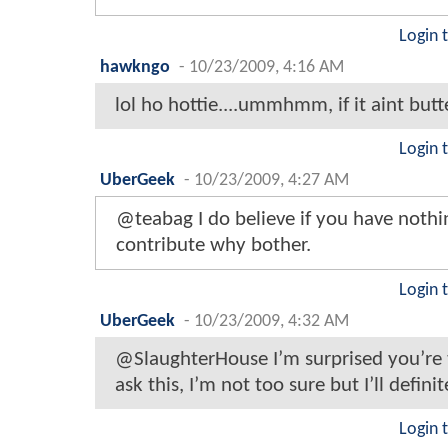
Login 
hawkngo
-
10/23/2009, 4:16 AM
lol ho hottie....ummhmm, if it aint butt
Login 
UberGeek
-
10/23/2009, 4:27 AM
@teabag I do believe if you have nothi
contribute why bother.
Login 
UberGeek
-
10/23/2009, 4:32 AM
@SlaughterHouse I’m surprised you’re t
ask this, I’m not too sure but I’ll definit
Login 