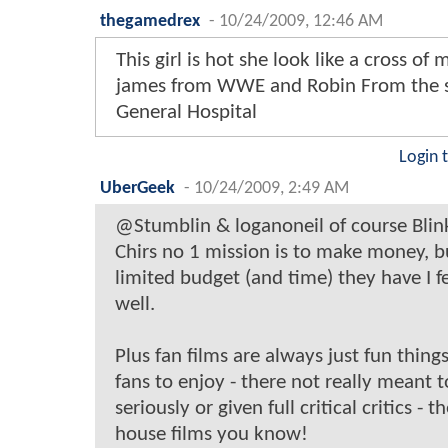
thegamedrex
-
10/24/2009, 12:46 AM
This girl is hot she look like a cross of 
james from WWE and Robin From the 
General Hospital
Login 
UberGeek
-
10/24/2009, 2:49 AM
@Stumblin & loganoneil of course Blin
Chirs no 1 mission is to make money, b
limited budget (and time) they have I f
well.
Plus fan films are always just fun things
fans to enjoy - there not really meant 
seriously or given full critical critics - t
house films you know!