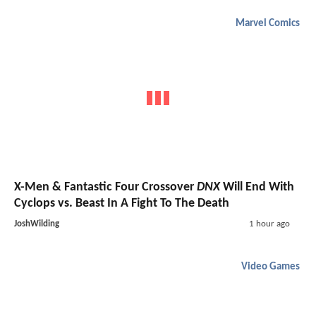
Marvel Comics
X-Men & Fantastic Four Crossover
DNX
Will End With
Cyclops vs. Beast In A Fight To The Death
JoshWilding
1 hour ago
Video Games