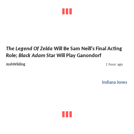
The Legend Of Zelda
Will Be Sam Neill's Final Acting
Role;
Black Adam
Star Will Play Ganondorf
JoshWilding
1 hour ago
Indiana Jones