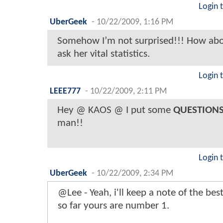
Login 
UberGeek
-
10/22/2009, 1:16 PM
Somehow I’m not surprised!!! How abou
ask her vital statistics.
Login 
LEEE777
-
10/22/2009, 2:11 PM
Hey @ KAOS @ I put some
QUESTION
man!!
Login 
UberGeek
-
10/22/2009, 2:34 PM
@Lee - Yeah, i'll keep a note of the bes
so far yours are number 1.