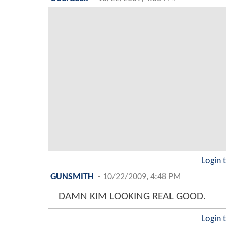
Login 
GUNSMITH
-
10/22/2009, 4:48 PM
DAMN KIM LOOKING REAL GOOD.
Login 