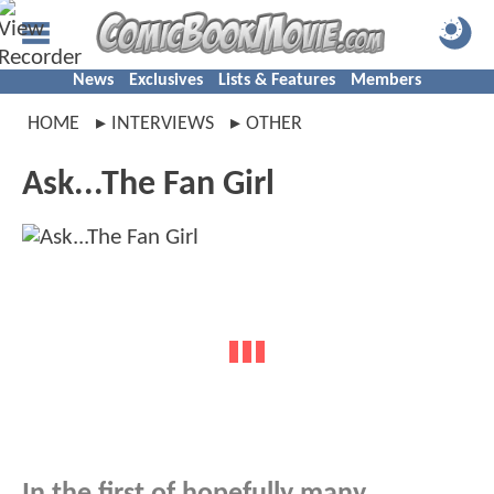
News
Exclusives
Lists & Features
Members
HOME
INTERVIEWS
OTHER
Ask...The Fan Girl