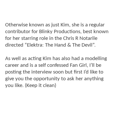
Otherwise known as just Kim, she is a regular
contributor for Blinky Productions, best known
for her starring role in the Chris R Notarile
directed “Elektra: The Hand & The Devil”.
As well as acting Kim has also had a modelling
career and is a self confessed Fan Girl, I’ll be
posting the interview soon but first I’d like to
give you the opportunity to ask her anything
you like. (Keep it clean)