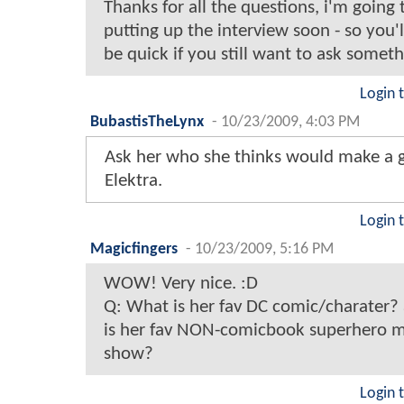
Thanks for all the questions, i'm going 
putting up the interview soon - so you'
be quick if you still want to ask someth
Login 
BubastisTheLynx
-
10/23/2009, 4:03 PM
Ask her who she thinks would make a 
Elektra.
Login 
Magicfingers
-
10/23/2009, 5:16 PM
WOW! Very nice. :D
Q: What is her fav DC comic/charater
is her fav NON-comicbook superhero m
show?
Login 