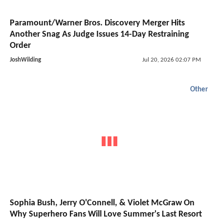
Paramount/Warner Bros. Discovery Merger Hits
Another Snag As Judge Issues 14-Day Restraining
Order
JoshWilding
Jul 20, 2026 02:07 PM
Other
Sophia Bush, Jerry O'Connell, & Violet McGraw On
Why Superhero Fans Will Love Summer's Last Resort