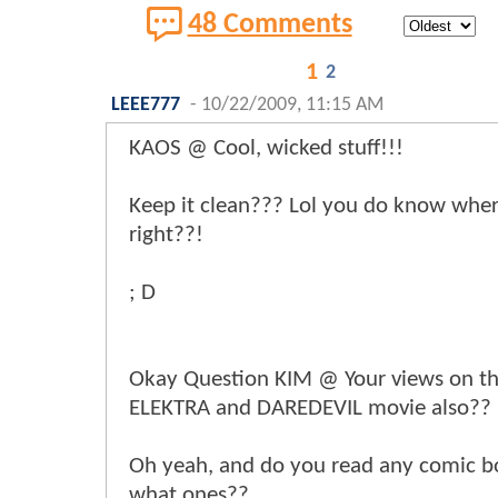
48 Comments
1
2
LEEE777
-
10/22/2009, 11:15 AM
KAOS @ Cool, wicked stuff!!!
Keep it clean??? Lol you do know wher
right??!
; D
Okay Question KIM @ Your views on t
ELEKTRA and DAREDEVIL movie also??
Oh yeah, and do you read any comic bo
what ones??