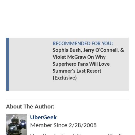
RECOMMENDED FOR YOU:
Sophia Bush, Jerry O'Connell, &
Violet McGraw On Why
Superhero Fans Will Love
Summer's Last Resort
(Exclusive)
About The Author:
UberGeek
Member Since
2/28/2008