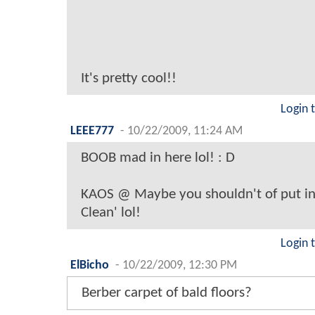
It's pretty cool!!
Login 
LEEE777
-
10/22/2009, 11:24 AM
BOOB mad in here lol! : D
KAOS @ Maybe you shouldn't of put in 
Clean' lol!
Login 
ElBicho
-
10/22/2009, 12:30 PM
Berber carpet of bald floors?