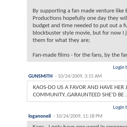
By supporting a fan made venture like 
Productions hopefully one day they wil
budget and time needed to put out a fu
blockbuster style movie, but for now I 
them for what they are;
Fan-made films - for the fans, by the fa
Login 
GUNSMITH
-
10/24/2009, 3:15 AM
KAOS-DO US A FAVOR AND HAVE HER 
COMMUNITY..GARAUNTEED SHE'D BE .
Login 
loganoneil
-
10/24/2009, 11:18 PM