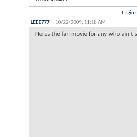
Login 
LEEE777
-
10/22/2009, 11:18 AM
Heres the fan movie for any who ain't s