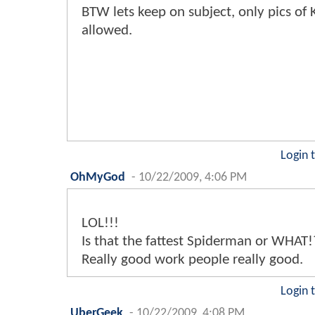
BTW lets keep on subject, only pics of
allowed.
Login 
OhMyGod
-
10/22/2009, 4:06 PM
LOL!!!
Is that the fattest Spiderman or WHAT!
Really good work people really good.
Login 
UberGeek
-
10/22/2009, 4:08 PM