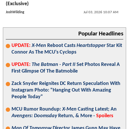
(Exclusive)
JoshWilding
Jul 03, 2026 10:07 AM
Popular Headlines
UPDATE:
X-Men
Reboot Casts
Heartstopper
Star Kit
Connor As The MCU's Cyclops
UPDATE:
The Batman - Part II
Set Photos Reveal A
First Glimpse Of The Batmobile
Zack Snyder Reignites DC Return Speculation With
Instagram Photo: "Hanging Out With Amazing
People Today"
MCU Rumor Roundup:
X-Men
Casting Latest; An
Avengers: Doomsday
Return, & More -
Spoilers
Man Of Tomorrow
Director James Gunn May Have