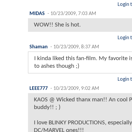
Login 
MIDAS
-
10/23/2009, 7:03 AM
WOW!! She is hot.
Login 
Shaman
-
10/23/2009, 8:37 AM
I kinda liked this fan-film. My favorite is
to ashes though ;)
Login 
LEEE777
-
10/23/2009, 9:02 AM
KAOS @ Wicked thanx man!! An cool P
buddy!! ; )
I love BLINKY PRODUCTIONS, especially 
DC/MARVEL ones!!!