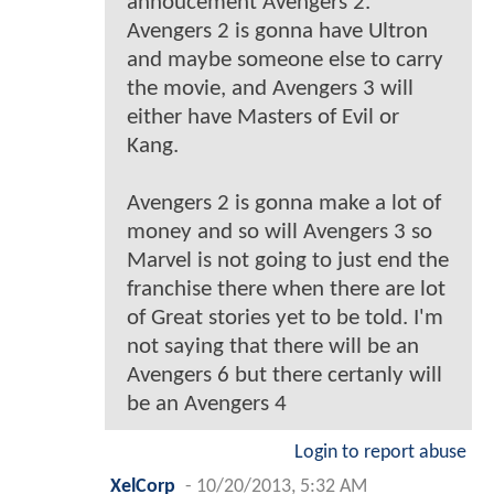
annoucement Avengers 2.
Avengers 2 is gonna have Ultron
and maybe someone else to carry
the movie, and Avengers 3 will
either have Masters of Evil or
Kang.
Avengers 2 is gonna make a lot of
money and so will Avengers 3 so
Marvel is not going to just end the
franchise there when there are lot
of Great stories yet to be told. I'm
not saying that there will be an
Avengers 6 but there certanly will
be an Avengers 4
Login to report abuse
XelCorp
-
10/20/2013, 5:32 AM