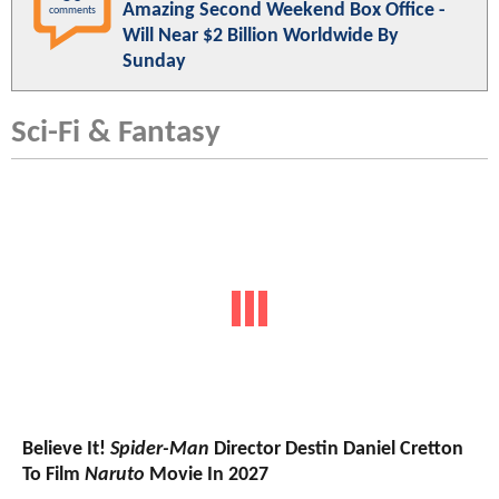
Amazing Second Weekend Box Office -
comments
Will Near $2 Billion Worldwide By
Sunday
Sci-Fi & Fantasy
Believe It!
Spider-Man
Director Destin Daniel Cretton
To Film
Naruto
Movie In 2027