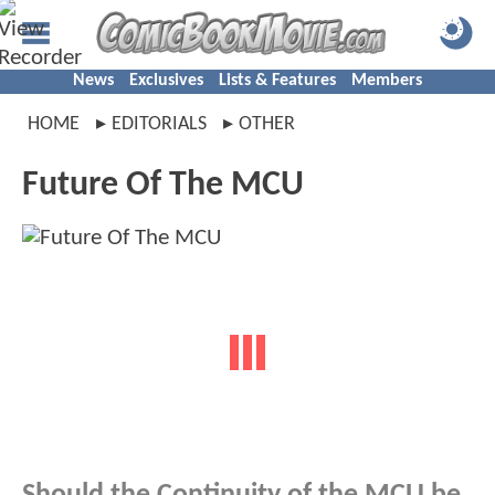
News
Exclusives
Lists & Features
Members
HOME
EDITORIALS
OTHER
Future Of The MCU