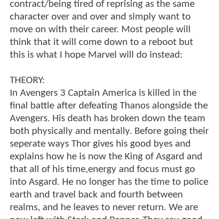
contract/being tired of reprising as the same
character over and over and simply want to
move on with their career. Most people will
think that it will come down to a reboot but
this is what I hope Marvel will do instead:
THEORY:
In Avengers 3 Captain America is killed in the
final battle after defeating Thanos alongside the
Avengers. His death has broken down the team
both physically and mentally. Before going their
seperate ways Thor gives his good byes and
explains how he is now the King of Asgard and
that all of his time,energy and focus must go
into Asgard. He no longer has the time to police
earth and travel back and fourth between
realms, and he leaves to never return. We are