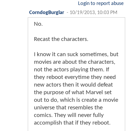
Login to report abuse
CorndogBurglar
-
10/19/2013, 10:03 PM
No.
Recast the characters.
I know it can suck sometimes, but
movies are about the characters,
not the actors playing them. If
they reboot everytime they need
new actors then it would defeat
the purpose of what Marvel set
out to do, which is create a movie
universe that resembles the
comics. They will never fully
accomplish that if they reboot.