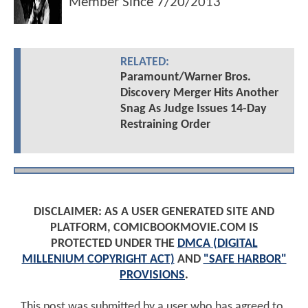
Member Since
7/20/2013
RELATED:
Paramount/Warner Bros.
Discovery Merger Hits Another
Snag As Judge Issues 14-Day
Restraining Order
DISCLAIMER: AS A USER GENERATED SITE AND
PLATFORM, COMICBOOKMOVIE.COM IS
PROTECTED UNDER THE
DMCA (DIGITAL
MILLENIUM COPYRIGHT ACT)
AND
"SAFE HARBOR"
PROVISIONS
.
This post was submitted by a user who has agreed to