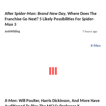
After
Spider-Man: Brand New Day
, Where Does The
Franchise Go Next? 5 Likely Possibilities For
Spider-
Man 5
JoshWilding
7 hours ago
X-Men
X-Men
: Will Poulter, Harris Dickinson, And More Have