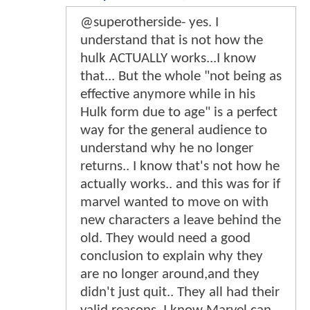
@superotherside- yes. I
understand that is not how the
hulk ACTUALLY works...I know
that... But the whole "not being as
effective anymore while in his
Hulk form due to age" is a perfect
way for the general audience to
understand why he no longer
returns.. I know that's not how he
actually works.. and this was for if
marvel wanted to move on with
new characters a leave behind the
old. They would need a good
conclusion to explain why they
are no longer around,and they
didn't just quit.. They all had their