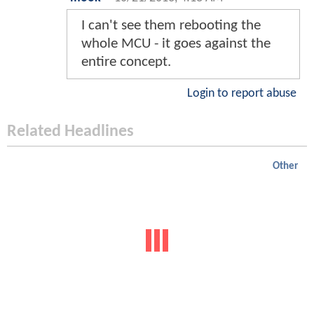
I can't see them rebooting the
whole MCU - it goes against the
entire concept.
Login to report abuse
Related Headlines
Other