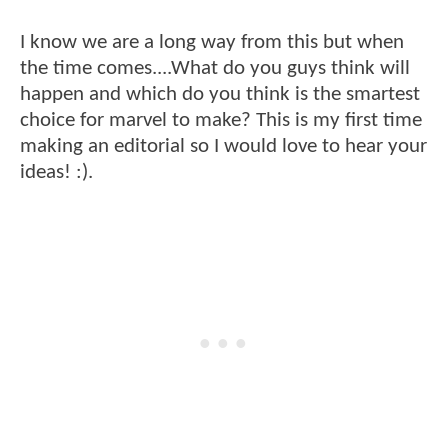
I know we are a long way from this but when
the time comes....What do you guys think will
happen and which do you think is the smartest
choice for marvel to make? This is my first time
making an editorial so I would love to hear your
ideas! :).