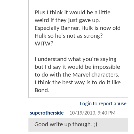
Plus I think it would be a little
weird if they just gave up.
Especially Banner. Hulk is now old
Hulk so he's not as strong?
WITW?
I understand what you're saying
but I'd say it would be impossible
to do with the Marvel characters.
I think the best way is to do it like
Bond.
Login to report abuse
superotherside
-
10/19/2013, 9:40 PM
Good write up though. ;)