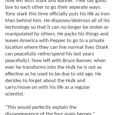
now left with Stark and Banner. They say good
bye to each other to go their seperate ways.
Tony stark this time officially puts his life as Iron
Man behind him. He disposes/destroys all of his
technology so that it can no longer be stolen or
manipulated by others. He packs his things and
leaves America with Pepper to go to a private
location where they can live normal lives (Stark
can peacefully retire/spend his last years
peacefully). Now left with Bruce Banner, when
ever he transforms into the Hulk he is not as
effective as he used to be due to old age. He
decides to forget about the Hulk and
carry/move on with his life as a regular
scientist.
"This would perfectly explain the
dissappearence of the four main heroes."