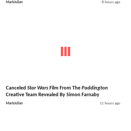
MarkJulian
8 hours ago
Canceled
Star Wars
Film From The
Paddington
Creative Team Revealed By Simon Farnaby
MarkJulian
11 hours ago