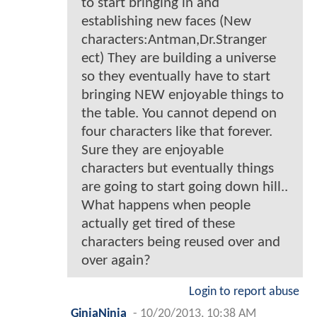
to start bringing in and
establishing new faces (New
characters:Antman,Dr.Stranger
ect) They are building a universe
so they eventually have to start
bringing NEW enjoyable things to
the table. You cannot depend on
four characters like that forever.
Sure they are enjoyable
characters but eventually things
are going to start going down hill..
What happens when people
actually get tired of these
characters being reused over and
over again?
Login to report abuse
GinjaNinja
-
10/20/2013, 10:38 AM