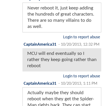
Never reboot it, just keep adding
the hundreds of great characters.
There are so many villains to do
as well.
Login to report abuse
CaptainAmerica31
-
10/20/2013, 12:32 PM
MCU will end eventually so I
rather they keep going rather than
reboot
Login to report abuse
CaptainAmerica31
-
10/20/2013, 1:11 PM
Actually maybe they should
reboot when they get the Spider-
Man rights back. They can start