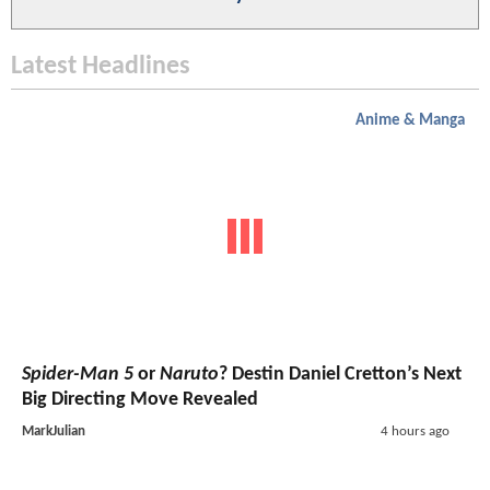
Latest Headlines
Anime & Manga
Spider-Man 5
or
Naruto
? Destin Daniel Cretton’s Next
Big Directing Move Revealed
MarkJulian
4 hours ago