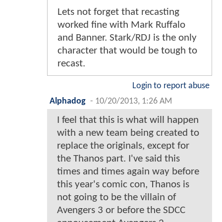
Lets not forget that recasting
worked fine with Mark Ruffalo
and Banner. Stark/RDJ is the only
character that would be tough to
recast.
Login to report abuse
Alphadog
-
10/20/2013, 1:26 AM
I feel that this is what will happen
with a new team being created to
replace the originals, except for
the Thanos part. I've said this
times and times again way before
this year's comic con, Thanos is
not going to be the villain of
Avengers 3 or before the SDCC