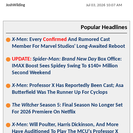
JoshWilding
Jul 03, 2026 10:07 AM
Popular Headlines
X-Men
: Every
Confirmed
And Rumored Cast
Member For Marvel Studios' Long-Awaited Reboot
UPDATE:
Spider-Man: Brand New Day
Box Office:
IMAX Boost Sees Spidey Swing To $140+ Million
Second Weekend
X-Men
: Professor X Has Reportedly Been Cast; Asa
Butterfield Was The Runner Up For Cyclops
The Witcher
Season 5: Final Season No Longer Set
For 2026 Premiere On Netflix
X-Men
: Will Poulter, Harris Dickinson, And More
Have Auditioned To Play The MCU's Professor X