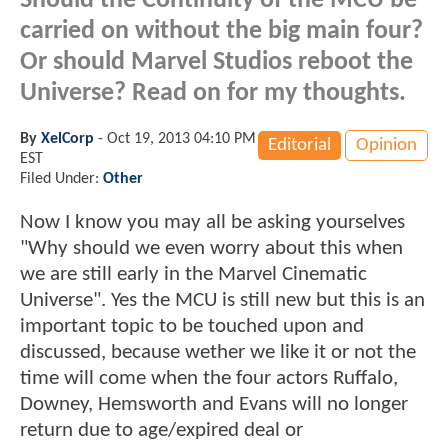
Should the Continuity of the MCU be
carried on without the big main four?
Or should Marvel Studios reboot the
Universe? Read on for my thoughts.
By
XelCorp
-
Oct 19, 2013 04:10 PM
Editorial
Opinion
EST
Filed Under:
Other
Now I know you may all be asking yourselves
"Why should we even worry about this when
we are still early in the Marvel Cinematic
Universe". Yes the MCU is still new but this is an
important topic to be touched upon and
discussed, because wether we like it or not the
time will come when the four actors Ruffalo,
Downey, Hemsworth and Evans will no longer
return due to age/expired deal or