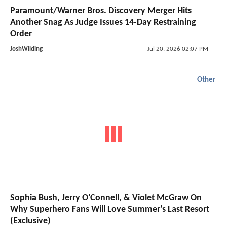
Paramount/Warner Bros. Discovery Merger Hits
Another Snag As Judge Issues 14-Day Restraining
Order
JoshWilding
Jul 20, 2026 02:07 PM
Other
Sophia Bush, Jerry O'Connell, & Violet McGraw On
Why Superhero Fans Will Love Summer's Last Resort
(Exclusive)