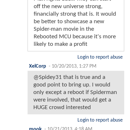
off the new universe strong,
financially strong that is. It would
be better to showcase a new
Spider-man movie in the
Rebooted MCU because it's more
likely to make a profit
Login to report abuse
XelCorp
-
10/20/2013, 1:27 PM
@Spidey31 that is true and a
good point to bring up. I would
only except a reboot if Spiderman
were involved, that would get a
HUGE crowd interested
Login to report abuse
mook
-
10/21/2013, 4:18 AM