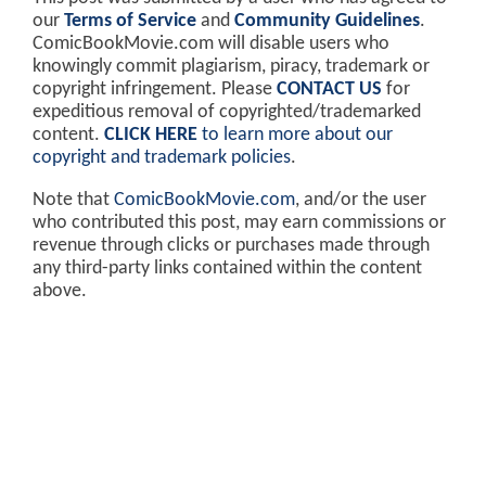
our
Terms of Service
and
Community Guidelines
.
ComicBookMovie.com will disable users who
knowingly commit plagiarism, piracy, trademark or
copyright infringement. Please
CONTACT US
for
expeditious removal of copyrighted/trademarked
content.
CLICK HERE
to learn more about our
copyright and trademark policies
.
Note that
ComicBookMovie.com
, and/or the user
who contributed this post, may earn commissions or
revenue through clicks or purchases made through
any third-party links contained within the content
above.