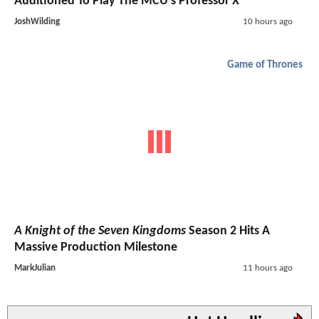
Auditioned To Play The MCU's Professor X
JoshWilding
10 hours ago
Game of Thrones
A Knight of the Seven Kingdoms
Season 2 Hits A
Massive Production Milestone
MarkJulian
11 hours ago