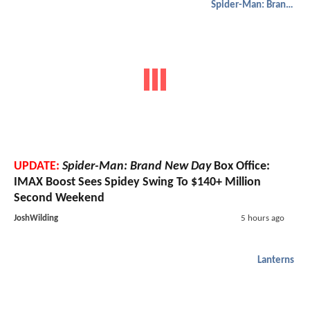
Spider-Man: Brand New Day
UPDATE:
Spider-Man: Brand New Day
Box Office:
IMAX Boost Sees Spidey Swing To $140+ Million
Second Weekend
JoshWilding
5 hours ago
Lanterns