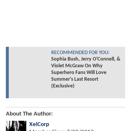
RECOMMENDED FOR YOU:
Sophia Bush, Jerry O'Connell, &
Violet McGraw On Why
Superhero Fans Will Love
Summer's Last Resort
(Exclusive)
About The Author:
XelCorp