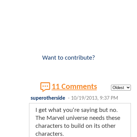
Want to contribute?
11 Comments
superotherside
-
10/19/2013, 9:37 PM
I get what you're saying but no.
The Marvel universe needs these
characters to build on its other
characters.