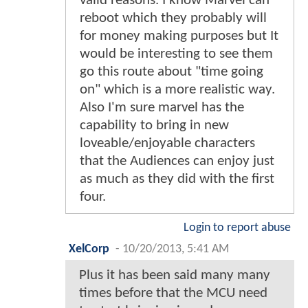
valid reasons. I know Marvel can
reboot which they probably will
for money making purposes but It
would be interesting to see them
go this route about "time going
on" which is a more realistic way.
Also I'm sure marvel has the
capability to bring in new
loveable/enjoyable characters
that the Audiences can enjoy just
as much as they did with the first
four.
Login to report abuse
XelCorp
-
10/20/2013, 5:41 AM
Plus it has been said many many
times before that the MCU need