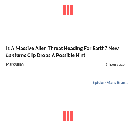
Is A Massive Alien Threat Heading For Earth? New
Lanterns
Clip Drops A Possible Hint
MarkJulian
6 hours ago
Spider-Man: Brand New Day