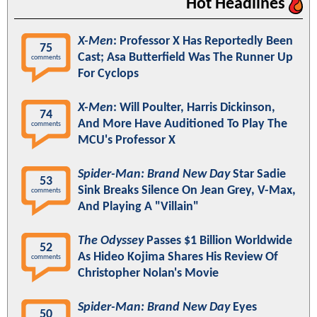
Hot Headlines
X-Men
: Professor X Has Reportedly Been
75
Cast; Asa Butterfield Was The Runner Up
comments
For Cyclops
X-Men
: Will Poulter, Harris Dickinson,
74
And More Have Auditioned To Play The
comments
MCU's Professor X
Spider-Man: Brand New Day
Star Sadie
53
Sink Breaks Silence On Jean Grey, V-Max,
comments
And Playing A "Villain"
The Odyssey
Passes $1 Billion Worldwide
52
As Hideo Kojima Shares His Review Of
comments
Christopher Nolan's Movie
Spider-Man: Brand New Day
Eyes
50