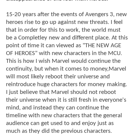
15-20 years after the events of Avengers 3, new
heroes rise to go up against new threats. I feel
that in order for this to work, the world must
be a Completley new and different place. At this
point of time it can viewed as "THE NEW AGE
OF HEROES" with new characters in the MCU.
This is how I wish Marvel would continue the
continuity, but when it comes to money,Marvel
will most likely reboot their universe and
reintroduce huge characters for money making.
I just believe that Marvel should not reboot
their universe when it is still fresh in everyone's
mind, and instead they can continue the
timeline with new characters that the general
audience can get used to and enjoy just as
much as they did the previous characters.