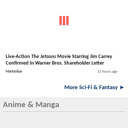
Live-Action
The Jetsons
Movie Starring Jim Carrey
Confirmed In Warner Bros. Shareholder Letter
MarkJulian
12 hours ago
More Sci-Fi & Fantasy ►
Anime & Manga