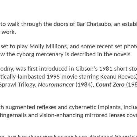
o walk through the doors of Bar Chatsubo, an estab
s work.
s set to play Molly Millions, and some recent set phot
ow the cyborg mercenary is described in the novels.
odny, was first introduced in Gibson's 1981 short sto
tically-lambasted 1995 movie starring Keanu Reeves
Sprawl Trilogy,
Neuromancer
(1984),
Count Zero
(198
with augmented reflexes and cybernetic implants, incl
fingernails and vision-enhancing mirrored lenses cov