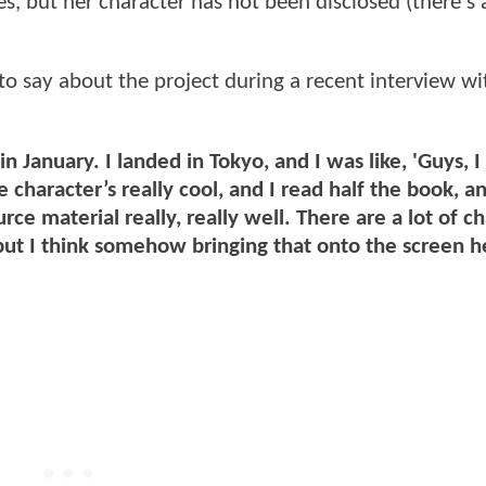
ies, but her character has not been disclosed (there's
to say about the project during a recent interview wi
 in January. I landed in Tokyo, and I was like, 'Guys, I
character’s really cool, and I read half the book, a
e material really, really well. There are a lot of ch
 but I think somehow bringing that onto the screen he