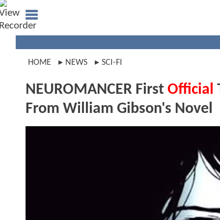
HOME
NEWS
SCI-FI
NEUROMANCER First
Official
From William Gibson's Novel