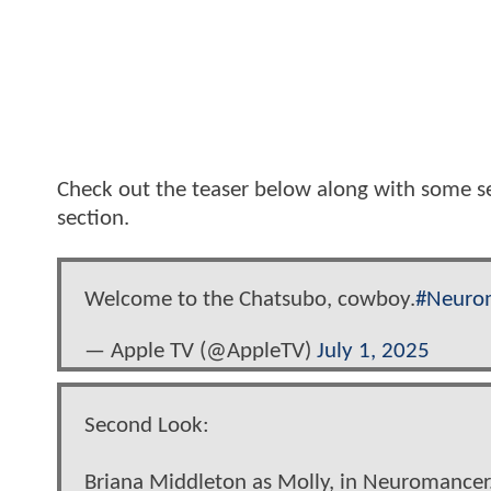
Check out the teaser below along with some s
section.
Welcome to the Chatsubo, cowboy.
#Neuro
— Apple TV (@AppleTV)
July 1, 2025
Second Look:
Briana Middleton as Molly, in Neuromancer