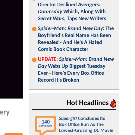
Director Declined
Avengers:
Doomsday
Which, Along With
Secret Wars
, Taps New Writers
Spider-Man: Brand New Day
: The
Boyfriend's Real Name Has Been
Revealed - And He's A Hated
Comic Book Character
UPDATE:
Spider-Man: Brand New
Day
Webs Up Biggest Tuesday
Ever - Here's Every Box Office
Record It's Broken
Hot Headlines
ery
Supergirl
Concludes Its
140
Box Office Run As The
comments
Lowest-Grossing DC Movie