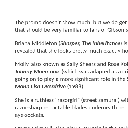
The promo doesn't show much, but we do get t
that should be very familiar to fans of Gibson'
Briana Middleton (
Sharper, The Inheritance
) i
revealed that she looks pretty much exactly h
Molly, also known as Sally Shears and Rose Kol
Johnny Mnemonic
(which was adapted as a cri
going on to play a more significant role in the 
Mona Lisa Overdrive
(1988).
She is a ruthless "razorgirl" (street samurai) 
razor-sharp retractable blades underneath her 
eye-sockets.