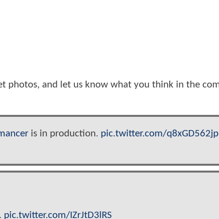
et photos, and let us know what you think in the c
mancer
is in production.
pic.twitter.com/q8xGD562jp
.
pic.twitter.com/IZrJtD3lRS