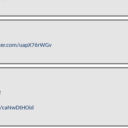
tter.com/uapX76rWGv
!
om/caNwDtHOid