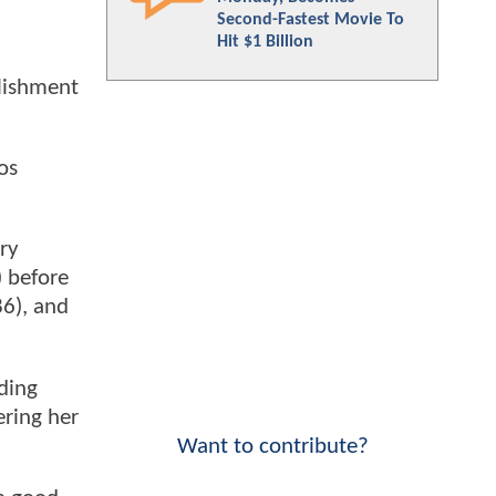
Second-Fastest Movie To
Hit $1 Billion
lishment
os
ry
) before
6), and
uding
ering her
Want to contribute?