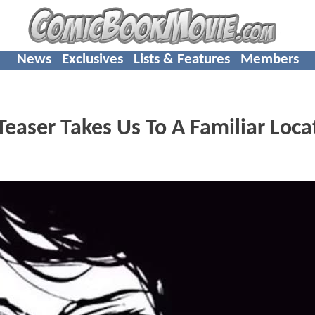
News
Exclusives
Lists & Features
Members
Teaser Takes Us To A Familiar Loca