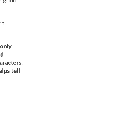
 a good
th
 only
nd
aracters.
lps tell