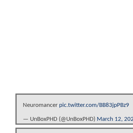
Neuromancer
pic.twitter.com/BB83jpPBz9
— UnBoxPHD (@UnBoxPHD)
March 12, 20