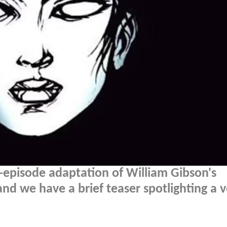
-episode adaptation of William Gibson's
nd we have a brief teaser spotlighting a v