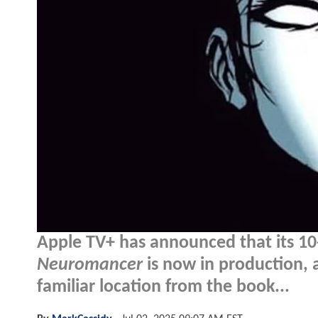
Apple TV+ has announced that its 10
Neuromancer
is now in production, a
familiar location from the book...