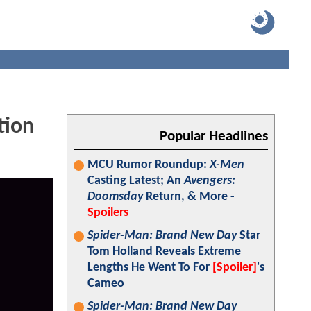
tion
Popular Headlines
MCU Rumor Roundup:
X-Men
Casting Latest; An
Avengers:
Doomsday
Return, & More -
Spoilers
Spider-Man: Brand New Day
Star
Tom Holland Reveals Extreme
Lengths He Went To For
[Spoiler]
's
Cameo
Spider-Man: Brand New Day