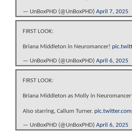
— UnBoxPHD (@UnBoxPHD)
April 7, 2025
FIRST LOOK:
Briana Middleton in Neuromancer!
pic.twi
— UnBoxPHD (@UnBoxPHD)
April 6, 2025
FIRST LOOK:
Briana Middleton as Molly in Neuromancer
Also starring, Callum Turner.
pic.twitter.c
— UnBoxPHD (@UnBoxPHD)
April 6, 2025