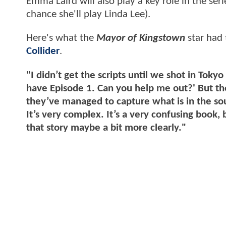
Emma Laird will also play a key role in the ser
chance she'll play Linda Lee).
Here's what the
Mayor of Kingstown
star had 
Collider
.
"I didn’t get the scripts until we shot in Tokyo
have Episode 1. Can you help me out?' But the 
they’ve managed to capture what is in the sourc
It’s very complex. It’s a very confusing book,
that story maybe a bit more clearly."