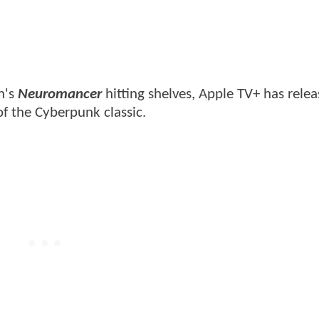
n's
Neuromancer
hitting shelves, Apple TV+ has rele
of the Cyberpunk classic.