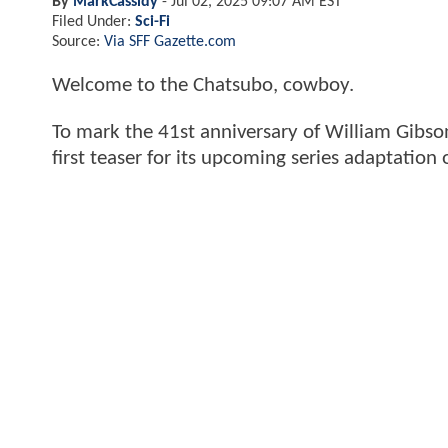
By
MarkCassidy
-
Jul 02, 2025 09:07 AM EST
Filed Under:
Sci-Fi
Source:
Via SFF Gazette.com
Welcome to the Chatsubo, cowboy.
To mark the 41st anniversary of William Gibso
first teaser for its upcoming series adaptation 