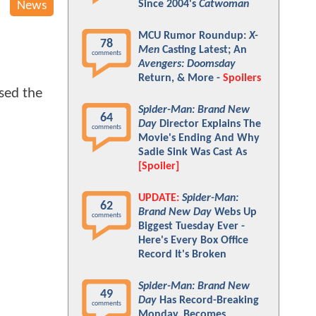
Since 2004's
Catwoman
News
MCU Rumor Roundup:
X-
78
Men
Casting Latest; An
comments
Avengers: Doomsday
Return, & More -
Spoilers
ased the
Spider-Man: Brand New
64
Day
Director Explains The
comments
Movie's Ending And Why
Sadie Sink Was Cast As
[Spoiler]
UPDATE:
Spider-Man:
62
Brand New Day
Webs Up
comments
Biggest Tuesday Ever -
Here's Every Box Office
Record It's Broken
Spider-Man: Brand New
49
Day
Has Record-Breaking
comments
Monday, Becomes