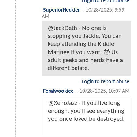
Login to report abuse
SuperiorHeckler
-
10/28/2025, 9:59
AM
@JackDeth - No one is
stopping you Jackie. You can
keep attending the Kiddie
Matinee if you want. 🥹 Us
adult geeks and nerds have a
different palate.
Login to report abuse
Feralwookiee
-
10/28/2025, 10:07 AM
@XenoJazz - If you live long
enough, you'll see everything
you once loved be destroyed.