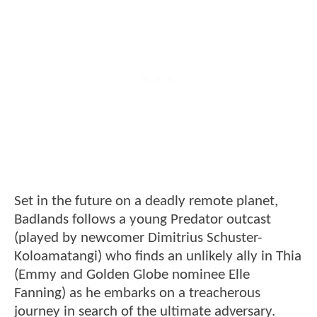
Set in the future on a deadly remote planet,
Badlands follows a young Predator outcast
(played by newcomer Dimitrius Schuster-
Koloamatangi) who finds an unlikely ally in Thia
(Emmy and Golden Globe nominee Elle
Fanning) as he embarks on a treacherous
journey in search of the ultimate adversary.