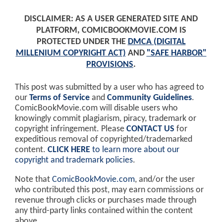
DISCLAIMER: AS A USER GENERATED SITE AND
PLATFORM, COMICBOOKMOVIE.COM IS
PROTECTED UNDER THE
DMCA (DIGITAL
MILLENIUM COPYRIGHT ACT)
AND
"SAFE HARBOR"
PROVISIONS
.
This post was submitted by a user who has agreed to
our
Terms of Service
and
Community Guidelines
.
ComicBookMovie.com will disable users who
knowingly commit plagiarism, piracy, trademark or
copyright infringement. Please
CONTACT US
for
expeditious removal of copyrighted/trademarked
content.
CLICK HERE
to learn more about our
copyright and trademark policies
.
Note that
ComicBookMovie.com
, and/or the user
who contributed this post, may earn commissions or
revenue through clicks or purchases made through
any third-party links contained within the content
above.