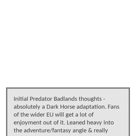
Initial Predator Badlands thoughts -
absolutely a Dark Horse adaptation. Fans
of the wider EU will get a lot of
enjoyment out of it. Leaned heavy into
the adventure/fantasy angle & really