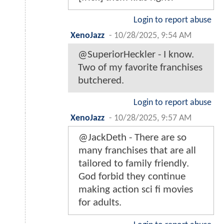
Login to report abuse
XenoJazz
-
10/28/2025, 9:54 AM
@SuperiorHeckler - I know.
Two of my favorite franchises
butchered.
Login to report abuse
XenoJazz
-
10/28/2025, 9:57 AM
@JackDeth - There are so
many franchises that are all
tailored to family friendly.
God forbid they continue
making action sci fi movies
for adults.