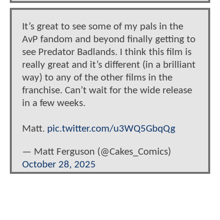
It’s great to see some of my pals in the
AvP fandom and beyond finally getting to
see Predator Badlands. I think this film is
really great and it’s different (in a brilliant
way) to any of the other films in the
franchise. Can’t wait for the wide release
in a few weeks.
Matt.
pic.twitter.com/u3WQ5GbqQg
— Matt Ferguson (@Cakes_Comics)
October 28, 2025