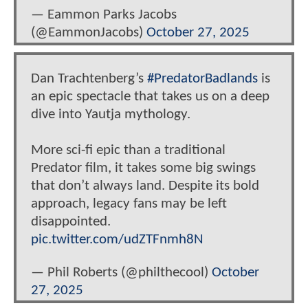
— Eammon Parks Jacobs
(@EammonJacobs)
October 27, 2025
Dan Trachtenberg’s
#PredatorBadlands
is
an epic spectacle that takes us on a deep
dive into Yautja mythology.
More sci-fi epic than a traditional
Predator film, it takes some big swings
that don’t always land. Despite its bold
approach, legacy fans may be left
disappointed.
pic.twitter.com/udZTFnmh8N
— Phil Roberts (@philthecool)
October
27, 2025