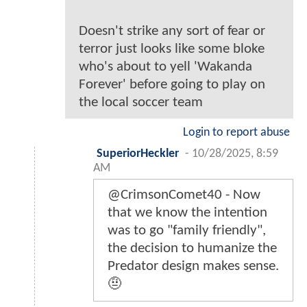
Doesn't strike any sort of fear or
terror just looks like some bloke
who's about to yell 'Wakanda
Forever' before going to play on
the local soccer team
Login to report abuse
SuperiorHeckler
-
10/28/2025, 8:59
AM
@CrimsonComet40 - Now
that we know the intention
was to go "family friendly",
the decision to humanize the
Predator design makes sense.
🤨