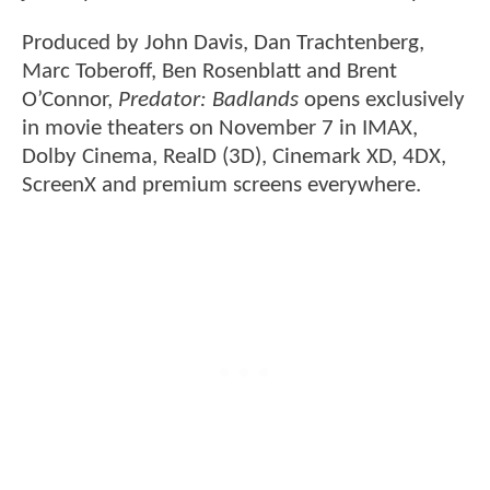
Produced by John Davis, Dan Trachtenberg,
Marc Toberoff, Ben Rosenblatt and Brent
O’Connor,
Predator: Badlands
opens exclusively
in movie theaters on November 7 in IMAX,
Dolby Cinema, RealD (3D), Cinemark XD, 4DX,
ScreenX and premium screens everywhere.