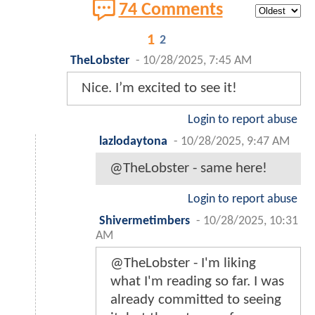
74 Comments
1
2
TheLobster
-
10/28/2025, 7:45 AM
Nice. I’m excited to see it!
Login to report abuse
lazlodaytona
-
10/28/2025, 9:47 AM
@TheLobster - same here!
Login to report abuse
Shivermetimbers
-
10/28/2025, 10:31
AM
@TheLobster - I'm liking
what I'm reading so far. I was
already committed to seeing