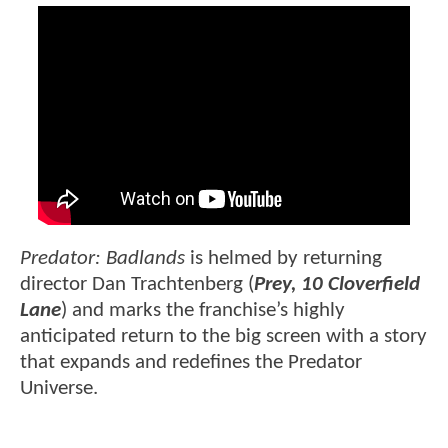
Predator: Badlands
is helmed by returning
director Dan Trachtenberg (
Prey, 10 Cloverfield
Lane
) and marks the franchise’s highly
anticipated return to the big screen with a story
that expands and redefines the Predator
Universe.