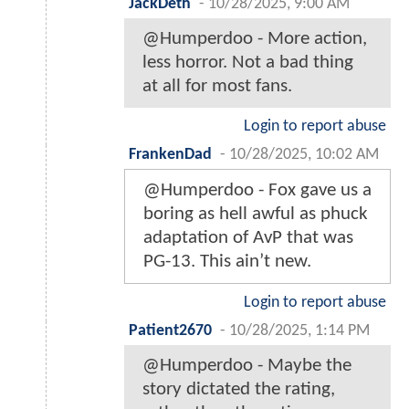
JackDeth
-
10/28/2025, 9:00 AM
@Humperdoo - More action,
less horror. Not a bad thing
at all for most fans.
Login to report abuse
FrankenDad
-
10/28/2025, 10:02 AM
@Humperdoo - Fox gave us a
boring as hell awful as phuck
adaptation of AvP that was
PG-13. This ain’t new.
Login to report abuse
Patient2670
-
10/28/2025, 1:14 PM
@Humperdoo - Maybe the
story dictated the rating,