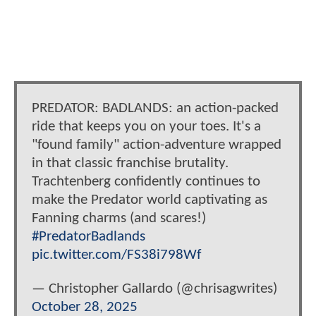
PREDATOR: BADLANDS: an action-packed
ride that keeps you on your toes. It's a
"found family" action-adventure wrapped
in that classic franchise brutality.
Trachtenberg confidently continues to
make the Predator world captivating as
Fanning charms (and scares!)
#PredatorBadlands
pic.twitter.com/FS38i798Wf
— Christopher Gallardo (@chrisagwrites)
October 28, 2025