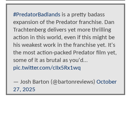
#PredatorBadlands
is a pretty badass
expansion of the Predator franchise. Dan
Trachtenberg delivers yet more thrilling
action in this world, even if this might be
his weakest work in the franchise yet. It's
the most action-packed Predator film yet,
some of it as brutal as you'd…
pic.twitter.com/cIIx5Rx1wq
— Josh Barton (@bartonreviews)
October
27, 2025