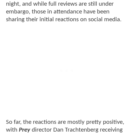
night, and while full reviews are still under
embargo, those in attendance have been
sharing their initial reactions on social media.
So far, the reactions are mostly pretty positive,
with
Prey
director Dan Trachtenberg receiving