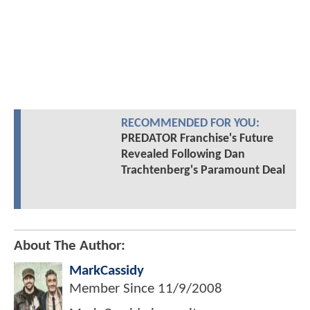
RECOMMENDED FOR YOU:
PREDATOR Franchise's Future
Revealed Following Dan
Trachtenberg's Paramount Deal
About The Author:
MarkCassidy
Member Since
11/9/2008