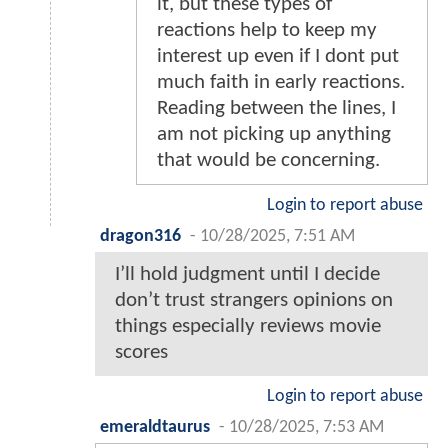
it, but these types of
reactions help to keep my
interest up even if I dont put
much faith in early reactions.
Reading between the lines, I
am not picking up anything
that would be concerning.
Login to report abuse
dragon316
-
10/28/2025, 7:51 AM
I’ll hold judgment until I decide
don’t trust strangers opinions on
things especially reviews movie
scores
Login to report abuse
emeraldtaurus
-
10/28/2025, 7:53 AM