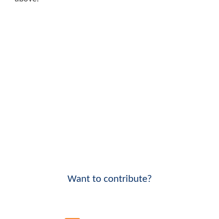
Want to contribute?