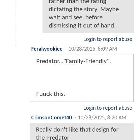
rather than the rating
dictating the story. Maybe
wait and see, before
dismissing it out of hand.
Login to report abuse
Feralwookiee
-
10/28/2025, 8:09 AM
Predator..."Family-Friendly".
Fuuck this.
Login to report abuse
CrimsonComet40
-
10/28/2025, 8:20 AM
Really don't like that design for
the Predator