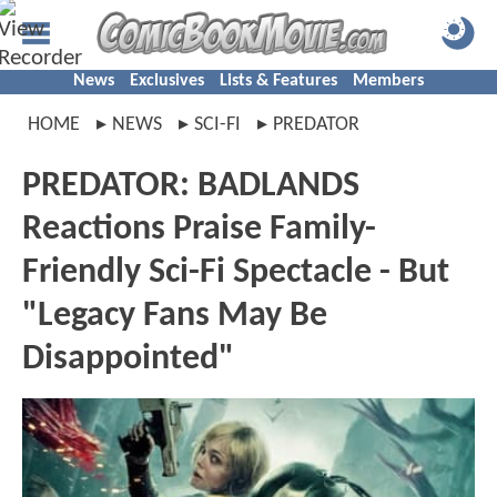
News
Exclusives
Lists & Features
Members
HOME
NEWS
SCI-FI
PREDATOR
PREDATOR: BADLANDS
Reactions Praise Family-
Friendly Sci-Fi Spectacle - But
"Legacy Fans May Be
Disappointed"