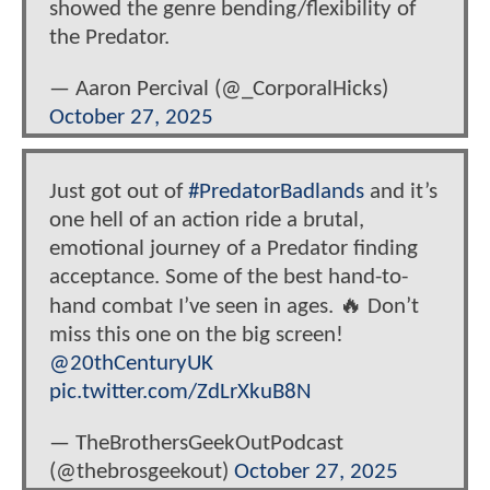
showed the genre bending/flexibility of
the Predator.
— Aaron Percival (@_CorporalHicks)
October 27, 2025
Just got out of
#PredatorBadlands
and it’s
one hell of an action ride a brutal,
emotional journey of a Predator finding
acceptance. Some of the best hand-to-
hand combat I’ve seen in ages. 🔥 Don’t
miss this one on the big screen!
@20thCenturyUK
pic.twitter.com/ZdLrXkuB8N
— TheBrothersGeekOutPodcast
(@thebrosgeekout)
October 27, 2025