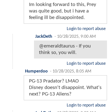
Im looking forward to this, Prey
was quite good, but i have a
feeling ill be disappointed.
Login to report abuse
JackDeth
-
10/28/2025, 9:00 AM
@emeraldtaurus - If you
think so, you will.
Login to report abuse
Humperdoo
-
10/28/2025, 8:05 AM
PG-13 Pradator? LMAO
Disney doesn't disappoint. What's
next? PG-13 Aliens?
Login to report abuse