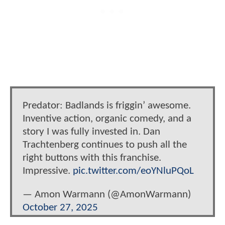
Predator: Badlands is friggin’ awesome.
Inventive action, organic comedy, and a
story I was fully invested in. Dan
Trachtenberg continues to push all the
right buttons with this franchise.
Impressive.
pic.twitter.com/eoYNluPQoL
— Amon Warmann (@AmonWarmann)
October 27, 2025