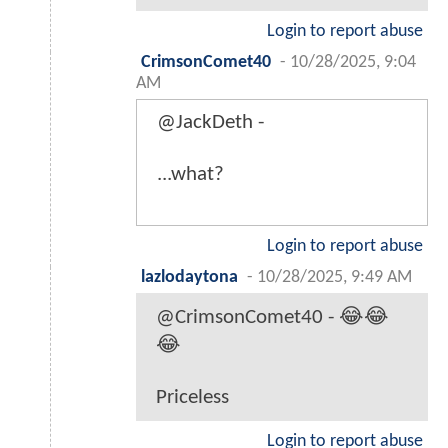
Login to report abuse
CrimsonComet40
-
10/28/2025, 9:04
AM
@JackDeth -
...what?
Login to report abuse
lazlodaytona
-
10/28/2025, 9:49 AM
@CrimsonComet40 - 😂😂
😂
Priceless
Login to report abuse