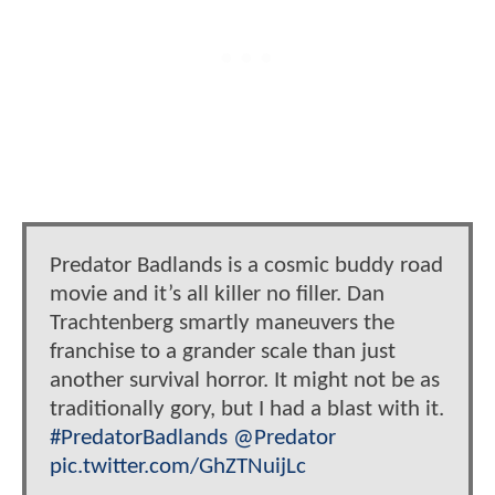
Predator Badlands is a cosmic buddy road
movie and it’s all killer no filler. Dan
Trachtenberg smartly maneuvers the
franchise to a grander scale than just
another survival horror. It might not be as
traditionally gory, but I had a blast with it.
#PredatorBadlands
@Predator
pic.twitter.com/GhZTNuijLc