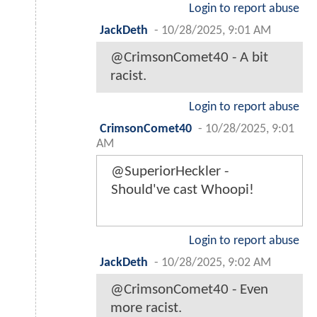
Login to report abuse
JackDeth
-
10/28/2025, 9:01 AM
@CrimsonComet40 - A bit
racist.
Login to report abuse
CrimsonComet40
-
10/28/2025, 9:01
AM
@SuperiorHeckler -
Should've cast Whoopi!
Login to report abuse
JackDeth
-
10/28/2025, 9:02 AM
@CrimsonComet40 - Even
more racist.