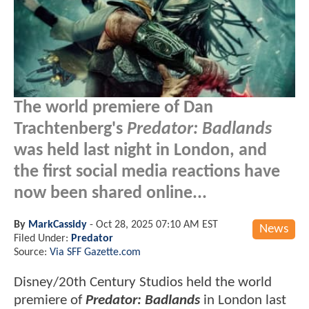
The world premiere of Dan
Trachtenberg's
Predator: Badlands
was held last night in London, and
the first social media reactions have
now been shared online...
By
MarkCassidy
-
Oct 28, 2025 07:10 AM EST
News
Filed Under:
Predator
Source:
Via SFF Gazette.com
Disney/20th Century Studios held the world
premiere of
Predator: Badlands
in London last