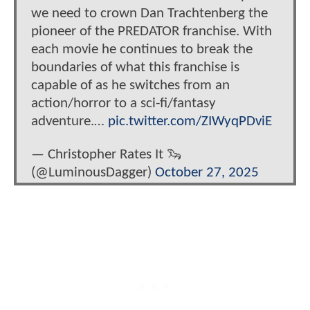
we need to crown Dan Trachtenberg the
pioneer of the PREDATOR franchise. With
each movie he continues to break the
boundaries of what this franchise is
capable of as he switches from an
action/horror to a sci-fi/fantasy
adventure.…
pic.twitter.com/ZIWyqPDviE
— Christopher Rates It 🦦
(@LuminousDagger)
October 27, 2025