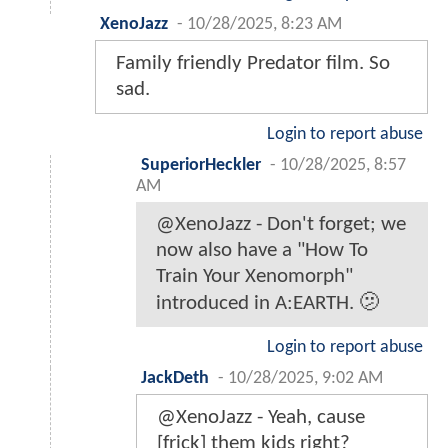
XenoJazz
-
10/28/2025, 8:23 AM
Family friendly Predator film. So
sad.
Login to report abuse
SuperiorHeckler
-
10/28/2025, 8:57
AM
@XenoJazz - Don't forget; we
now also have a "How To
Train Your Xenomorph"
introduced in A:EARTH. 🫤
Login to report abuse
JackDeth
-
10/28/2025, 9:02 AM
@XenoJazz - Yeah, cause
[frick] them kids right?