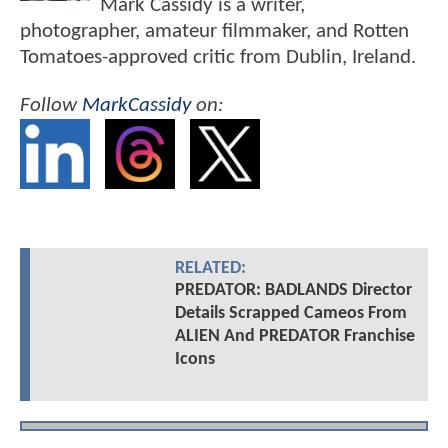
Mark Cassidy is a writer,
photographer, amateur filmmaker, and Rotten
Tomatoes-approved critic from Dublin, Ireland.
Follow
MarkCassidy
on:
RELATED:
PREDATOR: BADLANDS Director
Details Scrapped Cameos From
ALIEN And PREDATOR Franchise
Icons