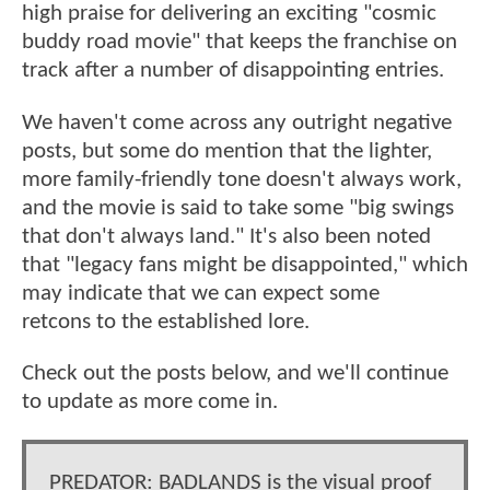
high praise for delivering an exciting "cosmic
buddy road movie" that keeps the franchise on
track after a number of disappointing entries.
We haven't come across any outright negative
posts, but some do mention that the lighter,
more family-friendly tone doesn't always work,
and the movie is said to take some "big swings
that don't always land." It's also been noted
that "legacy fans might be disappointed," which
may indicate that we can expect some
retcons to the established lore.
Check out the posts below, and we'll continue
to update as more come in.
PREDATOR: BADLANDS is the visual proof