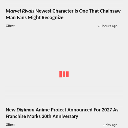
Marvel Rivals
Newest Character Is One That Chainsaw
Man Fans Might Recognize
GBest
23 hours ago
New
Digimon
Anime Project Announced For 2027 As
Franchise Marks 30th Anniversary
GBest
1 day ago