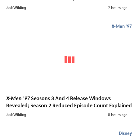
JoshWilding
7 hours ago
X-Men '97
X-Men '97
Seasons 3 And 4 Release Windows
Revealed; Season 2 Reduced Episode Count Explained
JoshWilding
8 hours ago
Disney