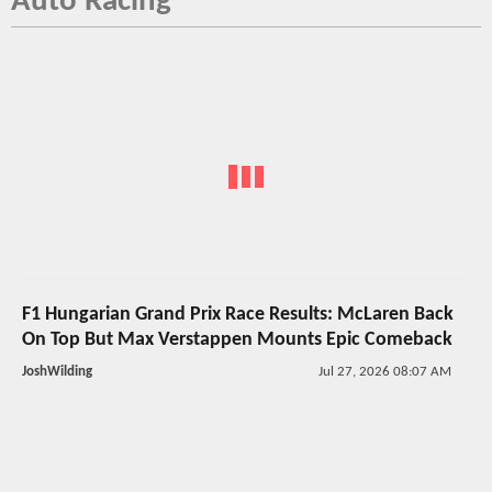
Auto Racing
F1 Hungarian Grand Prix Race Results: McLaren Back
On Top But Max Verstappen Mounts Epic Comeback
JoshWilding
Jul 27, 2026 08:07 AM