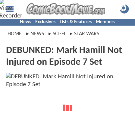
News
Exclusives
Lists & Features
Members
HOME
NEWS
SCI-FI
STAR WARS
DEBUNKED: Mark Hamill Not
Injured on Episode 7 Set