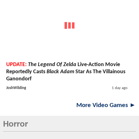
UPDATE:
The Legend Of Zelda
Live-Action Movie
Reportedly Casts
Black Adam
Star As The Villainous
Ganondorf
JoshWilding
1 day ago
More Video Games ►
Horror