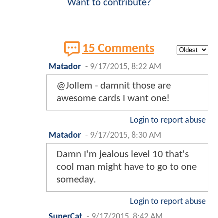
Want to contribute?
15 Comments
Matador
-
9/17/2015, 8:22 AM
@Jollem - damnit those are
awesome cards I want one!
Login to report abuse
Matador
-
9/17/2015, 8:30 AM
Damn I'm jealous level 10 that's
cool man might have to go to one
someday.
Login to report abuse
SuperCat
-
9/17/2015, 8:42 AM