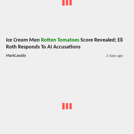
Ice Cream Man
Rotten Tomatoes
Score Revealed; Eli
Roth Responds To AI Accusations
MarkCassidy
2 days ago