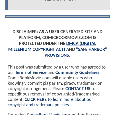
DISCLAIMER: AS A USER GENERATED SITE AND
PLATFORM, COMICBOOKMOVIE.COM IS
PROTECTED UNDER THE
DMCA (DIGITAL
MILLENIUM COPYRIGHT ACT)
AND
"SAFE HARBOR"
PROVISIONS
.
This post was submitted by a user who has agreed to
our
Terms of Service
and
Community Guidelines
.
ComicBookMovie.com will disable users who
knowingly commit plagiarism, piracy, trademark or
copyright infringement. Please
CONTACT US
for
expeditious removal of copyrighted/trademarked
content.
CLICK HERE
to learn more about our
copyright and trademark policies
.