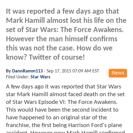
It was reported a few days ago that
Mark Hamill almost lost his life on the
set of Star Wars: The Force Awakens.
However the man himself confirms
this was not the case. How do we
know? Twitter of course!
By
DannRamm113
-
Sep 17, 2015 07:09 AM EST
News
Filed Under:
Star Wars
A few days ago it was reported that Star Wars
star Mark Hamill almost faced death on the set
of Star Wars Episode VI: The Force Awakens.
This would have been the second incident to
have happened to an original star of the
franchise, the first being Harrison Ford's plane