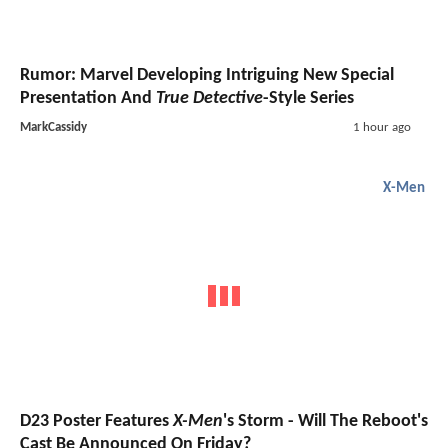
Rumor: Marvel Developing Intriguing New Special
Presentation And
True Detective
-Style Series
MarkCassidy
1 hour ago
X-Men
D23 Poster Features
X-Men
's Storm - Will The Reboot's
Cast Be Announced On Friday?