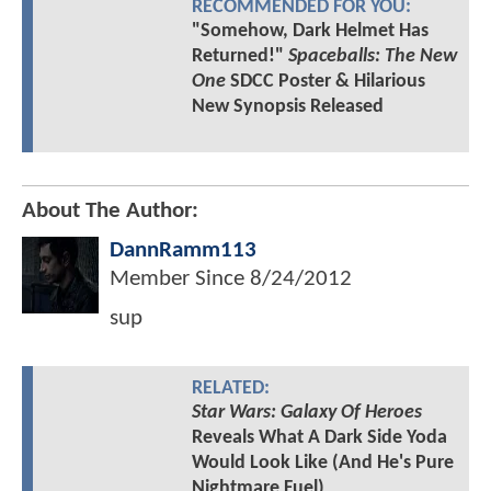
RECOMMENDED FOR YOU:
"Somehow, Dark Helmet Has
Returned!"
Spaceballs: The New
One
SDCC Poster & Hilarious
New Synopsis Released
About The Author:
DannRamm113
Member Since
8/24/2012
sup
RELATED:
Star Wars: Galaxy Of Heroes
Reveals What A Dark Side Yoda
Would Look Like (And He's Pure
Nightmare Fuel)