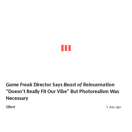
Game Freak
Director Says
Beast of Reincarnation
"Doesn’t Really Fit Our Vibe" But Photorealism Was
Necessary
GBest
1 day ago