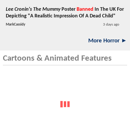
Lee Cronin's The Mummy
Poster
Banned
In The UK For
Depicting "A Realistic Impression Of A Dead Child"
MarkCassidy
3 days ago
More Horror ►
Cartoons & Animated Features