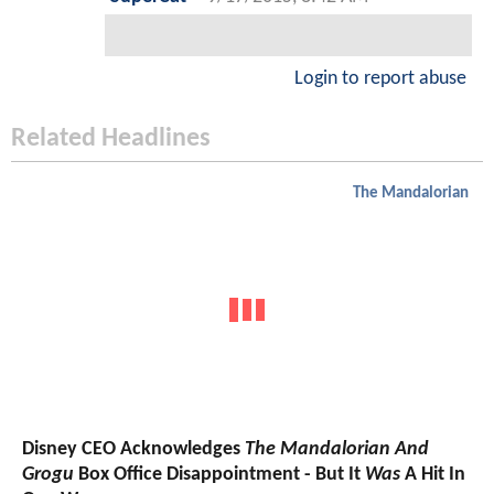
Login to report abuse
Related Headlines
The Mandalorian
Disney CEO Acknowledges
The Mandalorian And
Grogu
Box Office Disappointment - But It
Was
A Hit In