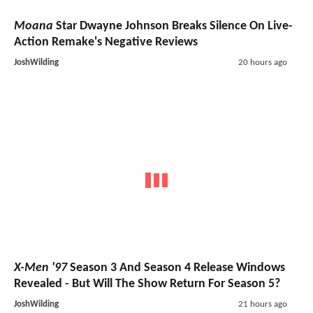
Moana
Star Dwayne Johnson Breaks Silence On Live-
Action Remake's Negative Reviews
JoshWilding
20 hours ago
X-Men '97
Season 3 And Season 4 Release Windows
Revealed - But Will The Show Return For Season 5?
JoshWilding
21 hours ago