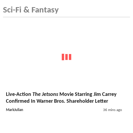
Sci-Fi & Fantasy
Live-Action
The Jetsons
Movie Starring Jim Carrey
Confirmed In Warner Bros. Shareholder Letter
MarkJulian
36 mins ago