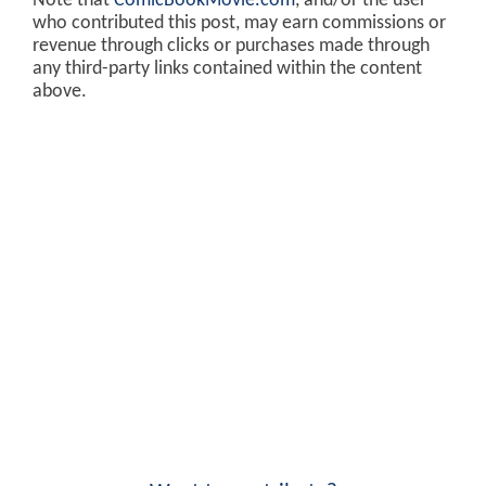
Note that
ComicBookMovie.com
, and/or the user
who contributed this post, may earn commissions or
revenue through clicks or purchases made through
any third-party links contained within the content
above.