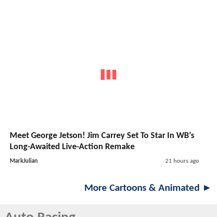
Meet George Jetson! Jim Carrey Set To Star In WB’s
Long-Awaited Live-Action Remake
MarkJulian
21 hours ago
More Cartoons & Animated ►