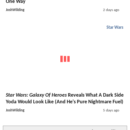
One Way
JoshWilding
2 days ago
Star Wars
Star Wars: Galaxy Of Heroes
Reveals What A Dark Side
Yoda Would Look Like (And He's Pure Nightmare Fuel)
JoshWilding
5 days ago