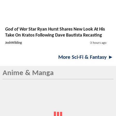
God of War
Star Ryan Hurst Shares New Look At His
Take On Kratos Following Dave Bautista Recasting
JoshWilding
3 hours ago
More Sci-Fi & Fantasy ►
Anime & Manga