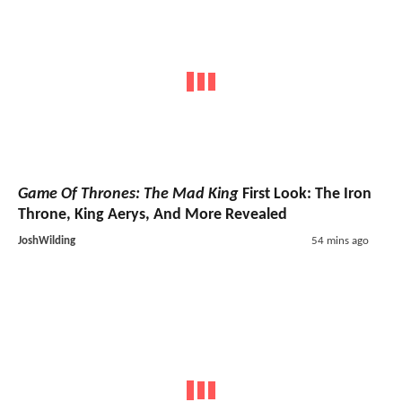
Game Of Thrones: The Mad King
First Look: The Iron
Throne, King Aerys, And More Revealed
JoshWilding
54 mins ago