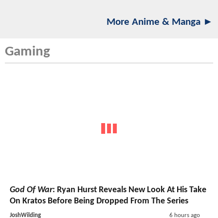
More Anime & Manga ►
Gaming
God Of War
: Ryan Hurst Reveals New Look At His Take
On Kratos Before Being Dropped From The Series
JoshWilding
6 hours ago