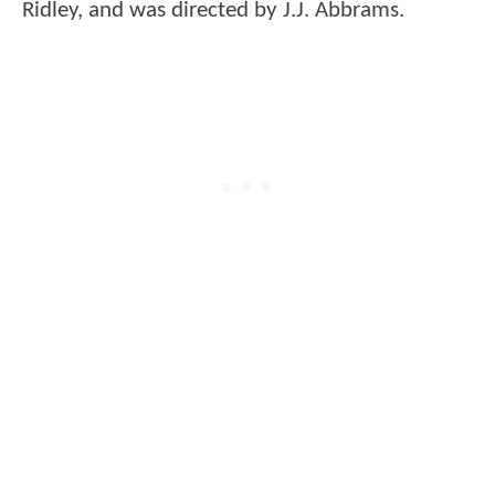
Ridley, and was directed by J.J. Abbrams.