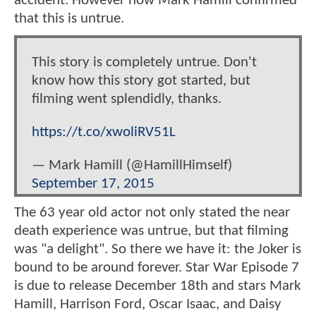
accident. However now Mark Hamill confirmed
that this is untrue.
This story is completely untrue. Don't
know how this story got started, but
filming went splendidly, thanks.
https://t.co/xwoliRV51L
— Mark Hamill (@HamillHimself)
September 17, 2015
The 63 year old actor not only stated the near
death experience was untrue, but that filming
was "a delight". So there we have it: the Joker is
bound to be around forever. Star War Episode 7
is due to release December 18th and stars Mark
Hamill, Harrison Ford, Oscar Isaac, and Daisy