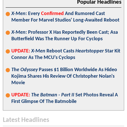
Popular Headlines
X-Men
: Every
Confirmed
And Rumored Cast
Member For Marvel Studios' Long-Awaited Reboot
X-Men
: Professor X Has Reportedly Been Cast; Asa
Butterfield Was The Runner Up For Cyclops
UPDATE:
X-Men
Reboot Casts
Heartstopper
Star Kit
Connor As The MCU's Cyclops
The Odyssey
Passes $1 Billion Worldwide As Hideo
Kojima Shares His Review Of Christopher Nolan's
Movie
UPDATE:
The Batman - Part II
Set Photos Reveal A
First Glimpse Of The Batmobile
Latest Headlines