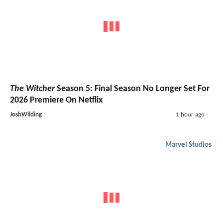
The Witcher
Season 5: Final Season No Longer Set For
2026 Premiere On Netflix
JoshWilding
1 hour ago
Marvel Studios