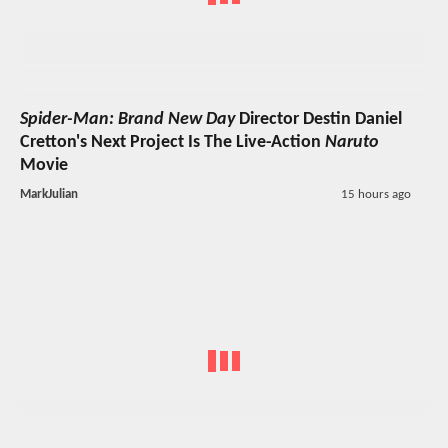
Spider-Man: Brand New Day
Director Destin Daniel
Cretton's Next Project Is The Live-Action
Naruto
Movie
MarkJulian
15 hours ago