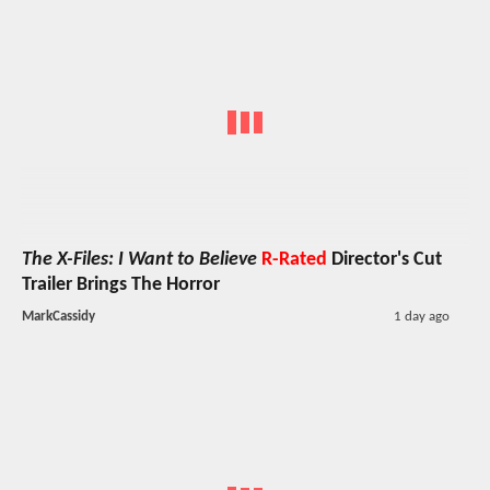
The X-Files: I Want to Believe
R-Rated
Director's Cut
Trailer Brings The Horror
MarkCassidy
1 day ago