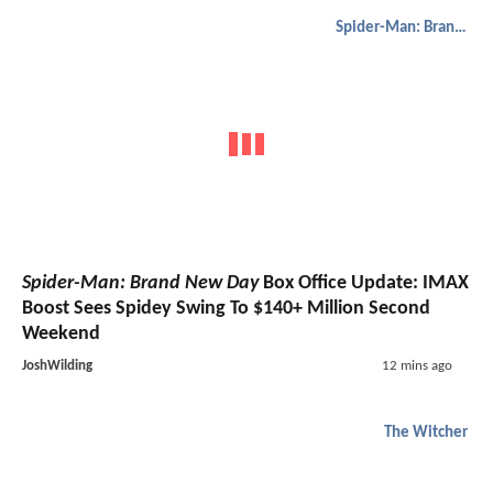
Spider-Man: Brand New Day
Spider-Man: Brand New Day
Box Office Update: IMAX
Boost Sees Spidey Swing To $140+ Million Second
Weekend
JoshWilding
12 mins ago
The Witcher