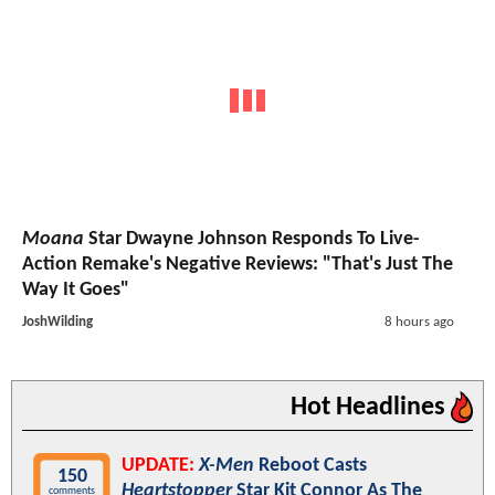
Moana
Star Dwayne Johnson Responds To Live-
Action Remake's Negative Reviews: "That's Just The
Way It Goes"
JoshWilding
8 hours ago
Hot Headlines
UPDATE:
X-Men
Reboot Casts
150
Heartstopper
Star Kit Connor As The
comments