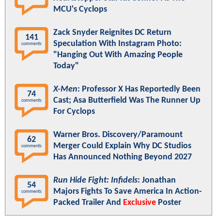
MCU's Cyclops
Zack Snyder Reignites DC Return
141
Speculation With Instagram Photo:
comments
"Hanging Out With Amazing People
Today"
X-Men
: Professor X Has Reportedly Been
74
Cast; Asa Butterfield Was The Runner Up
comments
For Cyclops
Warner Bros. Discovery/Paramount
62
Merger Could Explain Why DC Studios
comments
Has Announced Nothing Beyond 2027
Run Hide Fight: Infidels
: Jonathan
54
Majors Fights To Save America In Action-
comments
Packed Trailer And
Exclusive
Poster