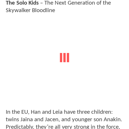
The Solo Kids
– The Next Generation of the
Skywalker Bloodline
In the EU, Han and Leia have three children:
twins Jaina and Jacen, and younger son Anakin.
Predictably, they’re all very strong in the force,