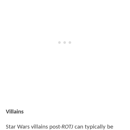
Villains
Star Wars villains post-
ROTJ
can typically be