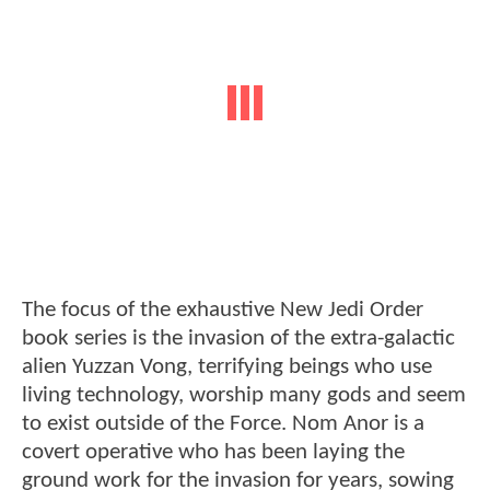
The focus of the exhaustive New Jedi Order
book series is the invasion of the extra-galactic
alien Yuzzan Vong, terrifying beings who use
living technology, worship many gods and seem
to exist outside of the Force. Nom Anor is a
covert operative who has been laying the
ground work for the invasion for years, sowing