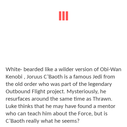
White- bearded like a wilder version of Obi-Wan
Kenobi , Joruus C’Baoth is a famous Jedi from
the old order who was part of the legendary
Outbound Flight project. Mysteriously, he
resurfaces around the same time as Thrawn.
Luke thinks that he may have found a mentor
who can teach him about the Force, but is
C’Baoth really what he seems?