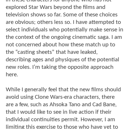
explored Star Wars beyond the films and
television shows so far. Some of these choices
are obvious; others less so. I have attempted to
select individuals who potentially make sense in
the context of the ongoing cinematic saga. I am
not concerned about how these match up to
the “casting sheets” that have leaked,
describing ages and physiques of the potential
new roles. I’m taking the opposite approach
here.
While I generally feel that the new films should
avoid using Clone Wars-era characters, there
are a few, such as Ahsoka Tano and Cad Bane,
that I would like to see in live action if their
individual continuities permit. However, I am
limiting this exercise to those who have yet to