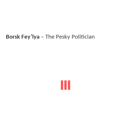
Borsk Fey’lya
– The Pesky Politician