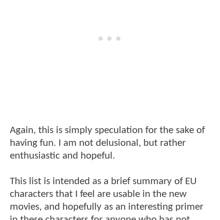
Again, this is simply speculation for the sake of
having fun. I am not delusional, but rather
enthusiastic and hopeful.
This list is intended as a brief summary of EU
characters that I feel are usable in the new
movies, and hopefully as an interesting primer
in these characters for anyone who has not