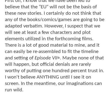
First off, I know that we have been led to
believe that the "EU" will not be the basis of
these new stories. I certainly do not think that
any of the books/comics/games are going to be
adapted verbatim. However, I suspect that we
will see at least a few characters and plot
elements utilized in the forthcoming films.
There is a lot of good material to mine, and it
can easily be re-assembled to fit the timeline
and setting of
Episode VII
+. Maybe none of that
will happen, but official denials are rarely
worthy of putting one hundred percent trust in.
I won't believe ANYTHING until I see it on
screen. In the meantime, our imaginations can
run wild.