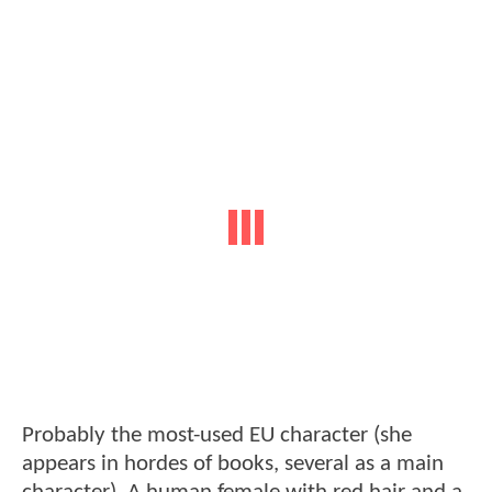
Probably the most-used EU character (she
appears in hordes of books, several as a main