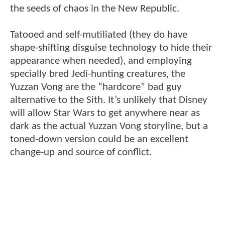
the seeds of chaos in the New Republic.
Tatooed and self-mutiliated (they do have
shape-shifting disguise technology to hide their
appearance when needed), and employing
specially bred Jedi-hunting creatures, the
Yuzzan Vong are the “hardcore” bad guy
alternative to the Sith. It’s unlikely that Disney
will allow Star Wars to get anywhere near as
dark as the actual Yuzzan Vong storyline, but a
toned-down version could be an excellent
change-up and source of conflict.