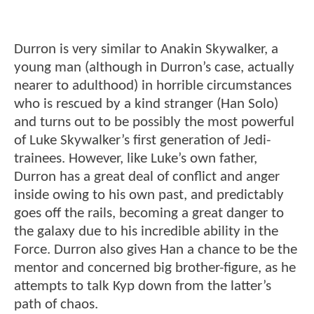
Durron is very similar to Anakin Skywalker, a
young man (although in Durron’s case, actually
nearer to adulthood) in horrible circumstances
who is rescued by a kind stranger (Han Solo)
and turns out to be possibly the most powerful
of Luke Skywalker’s first generation of Jedi-
trainees. However, like Luke’s own father,
Durron has a great deal of conflict and anger
inside owing to his own past, and predictably
goes off the rails, becoming a great danger to
the galaxy due to his incredible ability in the
Force. Durron also gives Han a chance to be the
mentor and concerned big brother-figure, as he
attempts to talk Kyp down from the latter’s
path of chaos.