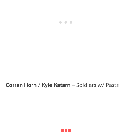
Corran Horn
/
Kyle Katarn
– Soldiers w/ Pasts