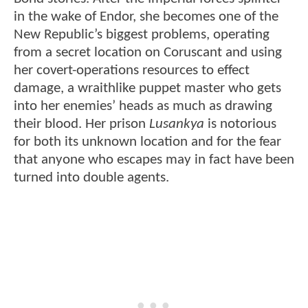
in the wake of Endor, she becomes one of the
New Republic’s biggest problems, operating
from a secret location on Coruscant and using
her covert-operations resources to effect
damage, a wraithlike puppet master who gets
into her enemies’ heads as much as drawing
their blood. Her prison
Lusankya
is notorious
for both its unknown location and for the fear
that anyone who escapes may in fact have been
turned into double agents.