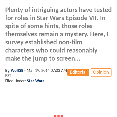
Plenty of intriguing actors have tested
for roles in Star Wars Episode VII. In
spite of some hints, those roles
themselves remain a mystery. Here, I
survey established non-film
characters who could reasonably
make the jump to screen...
By
Wolf38
-
Mar 19, 2014 07:03 AM
Editorial
Opinion
EST
Filed Under:
Star Wars