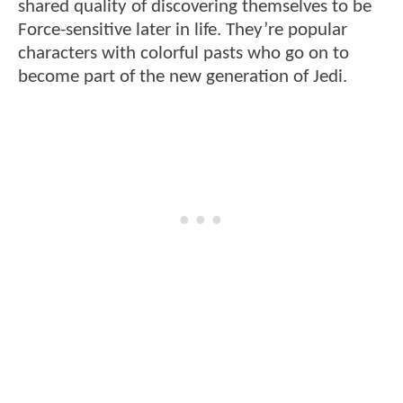
shared quality of discovering themselves to be
Force-sensitive later in life. They’re popular
characters with colorful pasts who go on to
become part of the new generation of Jedi.