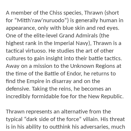
A member of the Chiss species, Thrawn (short
for “Mitth'raw'nuruodo”) is generally human in
appearance, only with blue skin and red eyes.
One of the elite-level Grand Admirals (the
highest rank in the Imperial Navy), Thrawn is a
tactical virtuoso. He studies the art of other
cultures to gain insight into their battle tactics.
Away on a mission to the Unknown Regions at
the time of the Battle of Endor, he returns to
find the Empire in disarray and on the
defensive. Taking the reins, he becomes an
incredibly formidable foe for the New Republic.
Thrawn represents an alternative from the
typical “dark side of the force” villain. His threat
is in his ability to outthink his adversaries, much