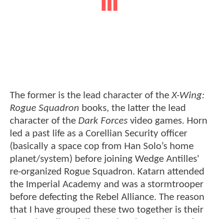
The former is the lead character of the
X-Wing:
Rogue Squadron
books, the latter the lead
character of the
Dark Forces
video games. Horn
led a past life as a Corellian Security officer
(basically a space cop from Han Solo’s home
planet/system) before joining Wedge Antilles'
re-organized Rogue Squadron. Katarn attended
the Imperial Academy and was a stormtrooper
before defecting the Rebel Alliance. The reason
that I have grouped these two together is their