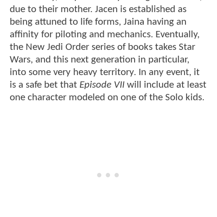
due to their mother. Jacen is established as
being attuned to life forms, Jaina having an
affinity for piloting and mechanics. Eventually,
the New Jedi Order series of books takes Star
Wars, and this next generation in particular,
into some very heavy territory. In any event, it
is a safe bet that
Episode VII
will include at least
one character modeled on one of the Solo kids.