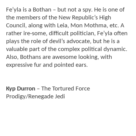
Fe’yla is a Bothan – but not a spy. He is one of
the members of the New Republic’s High
Council, along with Leia, Mon Mothma, etc. A
rather ire-some, difficult politician, Fe’yla often
plays the role of devil’s advocate, but he is a
valuable part of the complex political dynamic.
Also, Bothans are awesome looking, with
expressive fur and pointed ears.
Kyp Durron
– The Tortured Force
Prodigy/Renegade Jedi