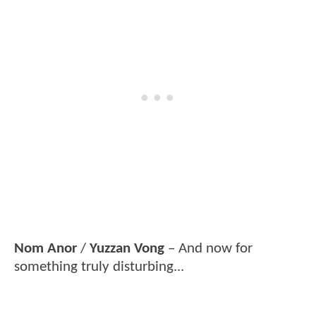
Nom Anor
/
Yuzzan Vong
– And now for
something truly disturbing...