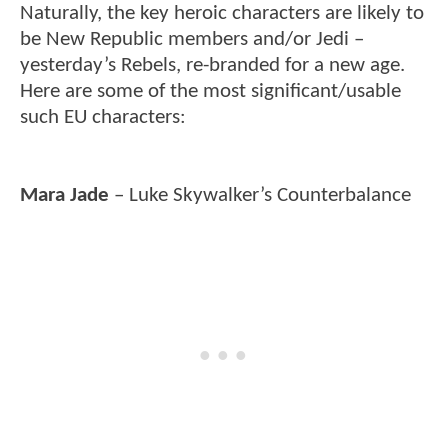
Naturally, the key heroic characters are likely to
be New Republic members and/or Jedi –
yesterday’s Rebels, re-branded for a new age.
Here are some of the most significant/usable
such EU characters:
Mara Jade
– Luke Skywalker’s Counterbalance