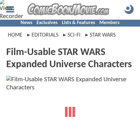
News
Exclusives
Lists & Features
Members
HOME
EDITORIALS
SCI-FI
STAR WARS
Film-Usable STAR WARS
Expanded Universe Characters