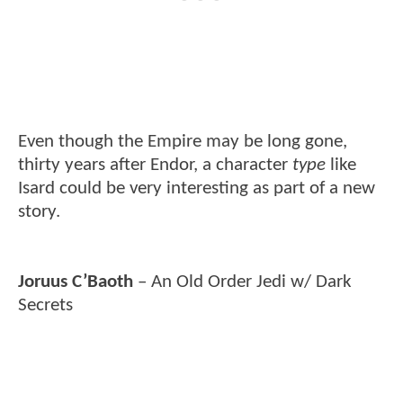
Even though the Empire may be long gone,
thirty years after Endor, a character
type
like
Isard could be very interesting as part of a new
story.
Joruus C’Baoth
– An Old Order Jedi w/ Dark
Secrets