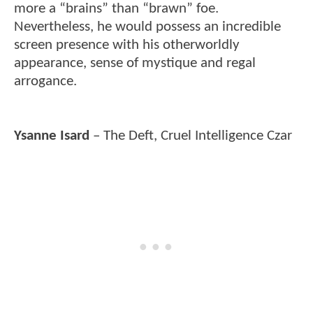
more a “brains” than “brawn” foe.
Nevertheless, he would possess an incredible
screen presence with his otherworldly
appearance, sense of mystique and regal
arrogance.
Ysanne Isard
– The Deft, Cruel Intelligence Czar