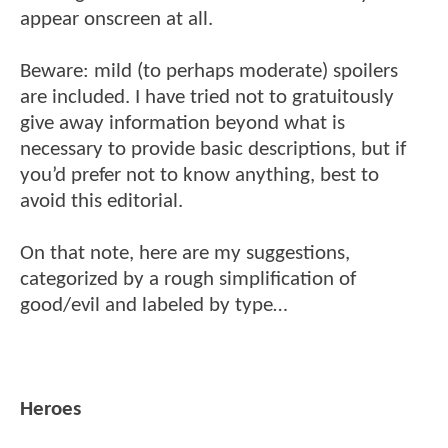
appear onscreen at all.
Beware: mild (to perhaps moderate) spoilers
are included. I have tried not to gratuitously
give away information beyond what is
necessary to provide basic descriptions, but if
you’d prefer not to know anything, best to
avoid this editorial.
On that note, here are my suggestions,
categorized by a rough simplification of
good/evil and labeled by type…
Heroes