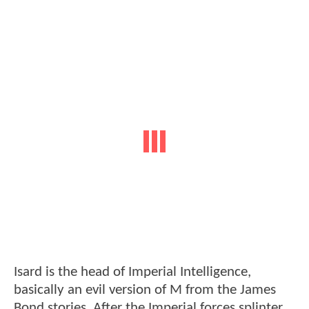
Isard is the head of Imperial Intelligence,
basically an evil version of M from the James
Bond stories. After the Imperial forces splinter