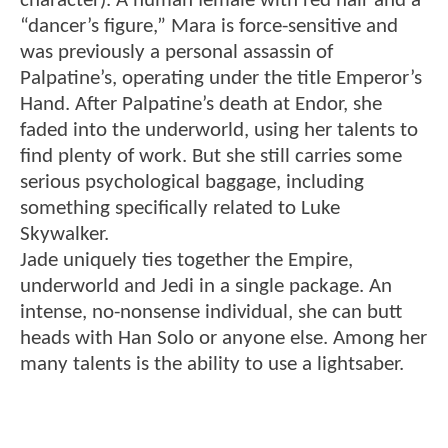
character). A human female with red hair and a
“dancer’s figure,” Mara is force-sensitive and
was previously a personal assassin of
Palpatine’s, operating under the title Emperor’s
Hand. After Palpatine’s death at Endor, she
faded into the underworld, using her talents to
find plenty of work. But she still carries some
serious psychological baggage, including
something specifically related to Luke
Skywalker.
Jade uniquely ties together the Empire,
underworld and Jedi in a single package. An
intense, no-nonsense individual, she can butt
heads with Han Solo or anyone else. Among her
many talents is the ability to use a lightsaber.