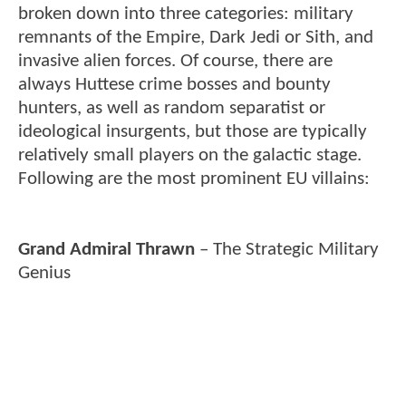
broken down into three categories: military
remnants of the Empire, Dark Jedi or Sith, and
invasive alien forces. Of course, there are
always Huttese crime bosses and bounty
hunters, as well as random separatist or
ideological insurgents, but those are typically
relatively small players on the galactic stage.
Following are the most prominent EU villains:
Grand Admiral Thrawn
– The Strategic Military
Genius