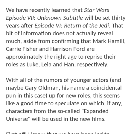
We have recently learned that
Star Wars
Episode VII: Unknown Subtitle
will be set thirty
years after
Episode VI: Return of the Jedi
. That
bit of information does not actually reveal
much, aside from confirming that Mark Hamill,
Carrie Fisher and Harrison Ford are
approximately the right age to reprise their
roles as Luke, Leia and Han, respectively.
With all of the rumors of younger actors (and
maybe Gary Oldman, his name a coincidental
pun in this case) up for new roles, this seems
like a good time to speculate on which, if any,
characters from the so-called "Expanded
Universe" will be used in the new films.