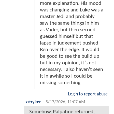
more explanation. His mood
was changing and Luke was a
master Jedi and probably
saw the same things in him
as Vader, but then second
guessed himself but that
lapse in judgement pushed
Ben over the edge. It would
be good to see the build up
but in my opinion, it’s not
necessary. I also haven’t seen
it in awhile so I could be
missing something.
Login to report abuse
xstryker
-
5/17/2026, 11:07 AM
Somehow, Palpatine returned,