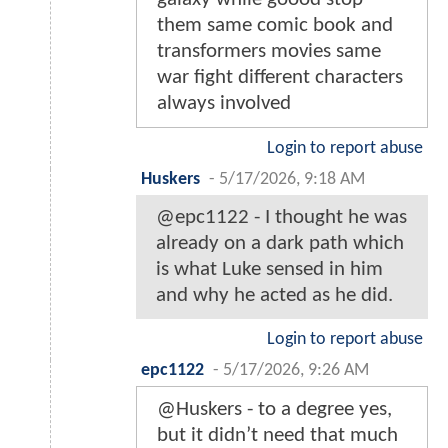
them same comic book and
transformers movies same
war fight different characters
always involved
Login to report abuse
Huskers
-
5/17/2026, 9:18 AM
@epc1122 - I thought he was
already on a dark path which
is what Luke sensed in him
and why he acted as he did.
Login to report abuse
epc1122
-
5/17/2026, 9:26 AM
@Huskers - to a degree yes,
but it didn’t need that much