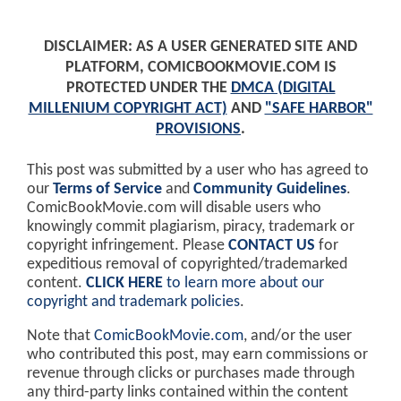
DISCLAIMER: AS A USER GENERATED SITE AND
PLATFORM, COMICBOOKMOVIE.COM IS
PROTECTED UNDER THE
DMCA (DIGITAL
MILLENIUM COPYRIGHT ACT)
AND
"SAFE HARBOR"
PROVISIONS
.
This post was submitted by a user who has agreed to
our
Terms of Service
and
Community Guidelines
.
ComicBookMovie.com will disable users who
knowingly commit plagiarism, piracy, trademark or
copyright infringement. Please
CONTACT US
for
expeditious removal of copyrighted/trademarked
content.
CLICK HERE
to learn more about our
copyright and trademark policies
.
Note that
ComicBookMovie.com
, and/or the user
who contributed this post, may earn commissions or
revenue through clicks or purchases made through
any third-party links contained within the content