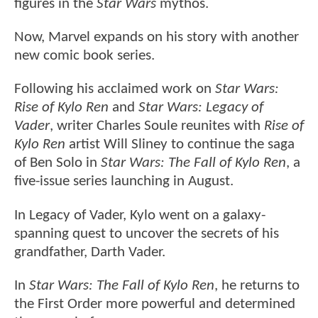
figures in the
Star Wars
mythos.
Now, Marvel expands on his story with another
new comic book series.
Following his acclaimed work on
Star Wars:
Rise of Kylo Ren
and
Star Wars: Legacy of
Vader
, writer Charles Soule reunites with
Rise of
Kylo Ren
artist Will Sliney to continue the saga
of Ben Solo in
Star Wars: The Fall of Kylo Ren
, a
five-issue series launching in August.
In Legacy of Vader, Kylo went on a galaxy-
spanning quest to uncover the secrets of his
grandfather, Darth Vader.
In
Star Wars: The Fall of Kylo Ren
, he returns to
the First Order more powerful and determined