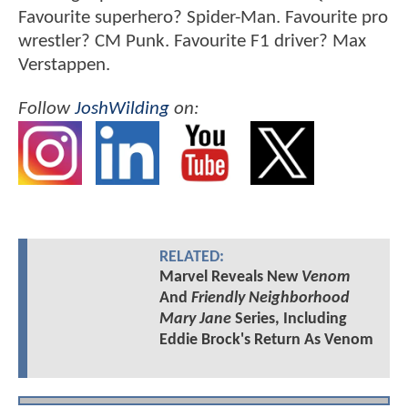
Favourite superhero? Spider-Man. Favourite pro
wrestler? CM Punk. Favourite F1 driver? Max
Verstappen.
Follow
JoshWilding
on:
RELATED:
Marvel Reveals New
Venom
And
Friendly Neighborhood
Mary Jane
Series, Including
Eddie Brock's Return As Venom