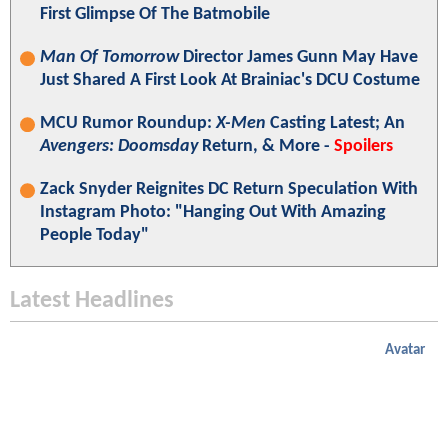
First Glimpse Of The Batmobile
Man Of Tomorrow
Director James Gunn May Have
Just Shared A First Look At Brainiac's DCU Costume
MCU Rumor Roundup:
X-Men
Casting Latest; An
Avengers: Doomsday
Return, & More -
Spoilers
Zack Snyder Reignites DC Return Speculation With
Instagram Photo: "Hanging Out With Amazing
People Today"
Latest Headlines
Avatar