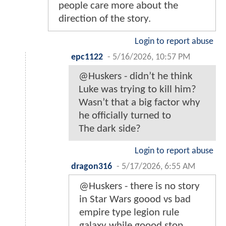
people care more about the
direction of the story.
Login to report abuse
epc1122
-
5/16/2026, 10:57 PM
@Huskers - didn’t he think
Luke was trying to kill him?
Wasn’t that a big factor why
he officially turned to
The dark side?
Login to report abuse
dragon316
-
5/17/2026, 6:55 AM
@Huskers - there is no story
in Star Wars goood vs bad
empire type legion rule
galaxy while goood stop