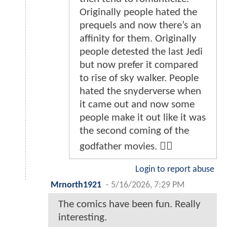
Originally people hated the
prequels and now there’s an
affinity for them. Originally
people detested the last Jedi
but now prefer it compared
to rise of sky walker. People
hated the snyderverse when
it came out and now some
people make it out like it was
the second coming of the
godfather movies. 🤷‍♂️
Login to report abuse
Mrnorth1921
-
5/16/2026, 7:29 PM
The comics have been fun. Really
interesting.