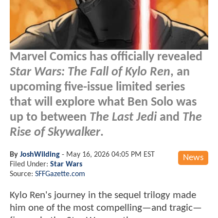
Marvel Comics has officially revealed
Star Wars: The Fall of Kylo Ren
, an
upcoming five-issue limited series
that will explore what Ben Solo was
up to between
The Last Jedi
and
The
Rise of Skywalker
.
By
JoshWilding
-
May 16, 2026 04:05 PM EST
News
Filed Under:
Star Wars
Source:
SFFGazette.com
Kylo Ren's journey in the sequel trilogy made
him one of the most compelling—and tragic—