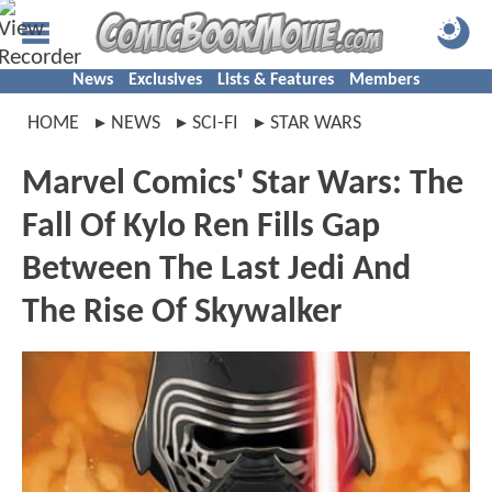
News
Exclusives
Lists & Features
Members
HOME
NEWS
SCI-FI
STAR WARS
Marvel Comics' Star Wars: The
Fall Of Kylo Ren Fills Gap
Between The Last Jedi And
The Rise Of Skywalker