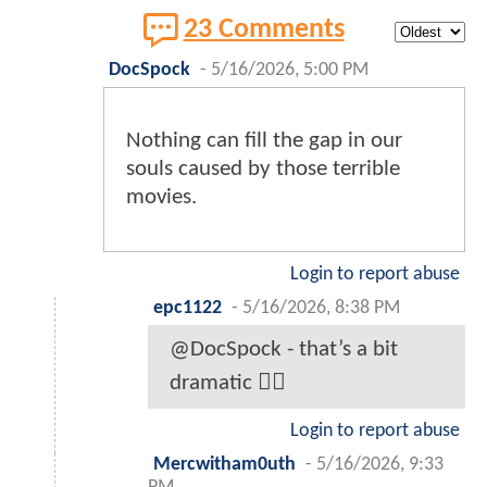
23 Comments
DocSpock
-
5/16/2026, 5:00 PM
Nothing can fill the gap in our
souls caused by those terrible
movies.
Login to report abuse
epc1122
-
5/16/2026, 8:38 PM
@DocSpock - that’s a bit
dramatic 🤷‍♂️
Login to report abuse
Mercwitham0uth
-
5/16/2026, 9:33