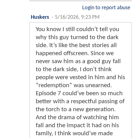
Login to report abuse
Huskers
-
5/16/2026, 9:23 PM
You know I still couldn’t tell you
why this guy turned to the dark
side. It’s like the best stories all
happened offscreen. Since we
never saw him as a good guy fall
to the dark side, I don’t think
people were vested in him and his
“redemption” was unearned.
Episode 7 could’ve been so much
better with a respectful passing of
the torch to a new generation.
And the drama of watching him
fall and the impact it had on his
family, I think would’ve made