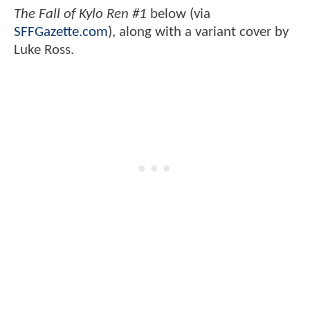
The Fall of Kylo Ren #1
below (via
SFFGazette.com
),
along with a variant cover by
Luke Ross.