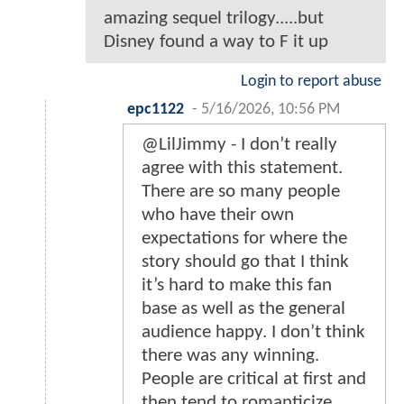
amazing sequel trilogy.....but
Disney found a way to F it up
Login to report abuse
epc1122
-
5/16/2026, 10:56 PM
@LilJimmy - I don’t really
agree with this statement.
There are so many people
who have their own
expectations for where the
story should go that I think
it’s hard to make this fan
base as well as the general
audience happy. I don’t think
there was any winning.
People are critical at first and
then tend to romanticize.