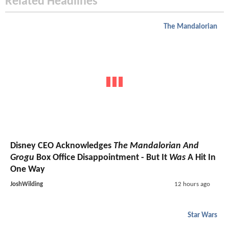
Related Headlines
The Mandalorian
Disney CEO Acknowledges
The Mandalorian And
Grogu
Box Office Disappointment - But It
Was
A Hit In
One Way
JoshWilding
12 hours ago
Star Wars