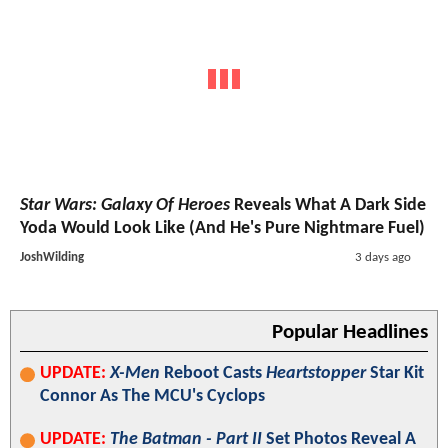
Star Wars: Galaxy Of Heroes
Reveals What A Dark Side
Yoda Would Look Like (And He's Pure Nightmare Fuel)
JoshWilding
3 days ago
Popular Headlines
UPDATE:
X-Men
Reboot Casts
Heartstopper
Star Kit
Connor As The MCU's Cyclops
UPDATE:
The Batman - Part II
Set Photos Reveal A