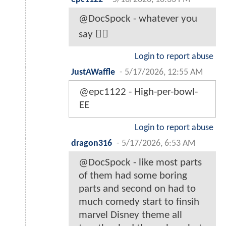
@DocSpock - whatever you
say 🤷‍♂️
Login to report abuse
JustAWaffle
-
5/17/2026, 12:55 AM
@epc1122 - High-per-bowl-
EE
Login to report abuse
dragon316
-
5/17/2026, 6:53 AM
@DocSpock - like most parts
of them had some boring
parts and second on had to
much comedy start to finsih
marvel Disney theme all