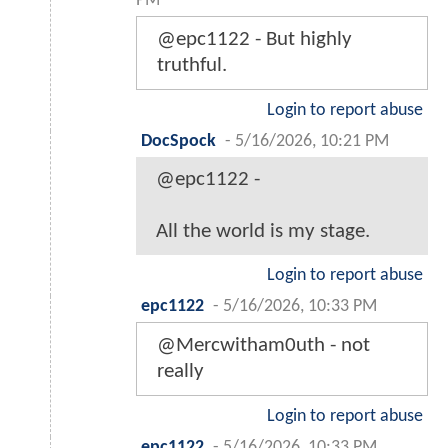
PM
@epc1122 - But highly
truthful.
Login to report abuse
DocSpock
-
5/16/2026, 10:21 PM
@epc1122 -
All the world is my stage.
Login to report abuse
epc1122
-
5/16/2026, 10:33 PM
@Mercwitham0uth - not
really
Login to report abuse
epc1122
-
5/16/2026, 10:33 PM