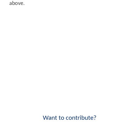
above.
Want to contribute?