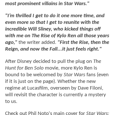
most prominent villains in Star Wars."
"I’m thrilled I get to do it one more time, and
even more so that I get to reunite with the
incredible Will Sliney, who kicked things off
with me on The Rise of Kylo Ren all those years
ago,"
the writer added.
"First the Rise, then the
Reign, and now the Fall...it just feels right."
After Disney decided to pull the plug on
The
Hunt for Ben Solo
movie, more Kylo Ren is
bound to be welcomed by
Star Wars
fans (even
if it is just on the page). Whether the new
regime at Lucasfilm, overseen by Dave Filoni,
will revisit the character is currently a mystery
to us.
Check out Phil Noto's main cover for
Star Wars: