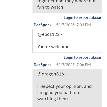
together bad they where but
fun to watch
Login to report abuse
DocSpock
-
5/17/2026, 7:03 PM
@epc1122 -
You're welcome.
Login to report abuse
DocSpock
-
5/17/2026, 7:06 PM
@dragon316 -
I respect your opinion, and
I'm glad you had fun
watching them.