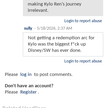
making Kylo Ren’s journey
irrelevant.
Login to report abuse
sully
-
5/18/2026, 2:37 AM
Not getting a redemption arc for
Kylo was the biggest f*ck up
Disney/SW has ever done.
Login to report abuse
Please
log in
to post comments.
Don't have an account?
Please
Register
.