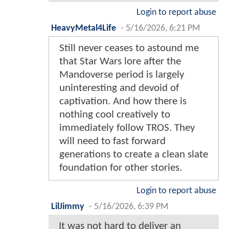
Login to report abuse
HeavyMetal4Life
-
5/16/2026, 6:21 PM
Still never ceases to astound me
that Star Wars lore after the
Mandoverse period is largely
uninteresting and devoid of
captivation. And how there is
nothing cool creatively to
immediately follow TROS. They
will need to fast forward
generations to create a clean slate
foundation for other stories.
Login to report abuse
LilJimmy
-
5/16/2026, 6:39 PM
It was not hard to deliver an