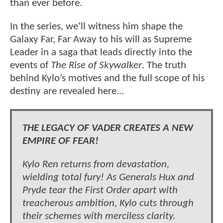
than ever before.
In the series, we'll witness him shape the
Galaxy Far, Far Away to his will as Supreme
Leader in a saga that leads directly into the
events of
The Rise of Skywalker
. The truth
behind Kylo’s motives and the full scope of his
destiny are revealed here...
THE LEGACY OF VADER CREATES A NEW
EMPIRE OF FEAR!
Kylo Ren returns from devastation,
wielding total fury! As Generals Hux and
Pryde tear the First Order apart with
treacherous ambition, Kylo cuts through
their schemes with merciless clarity.