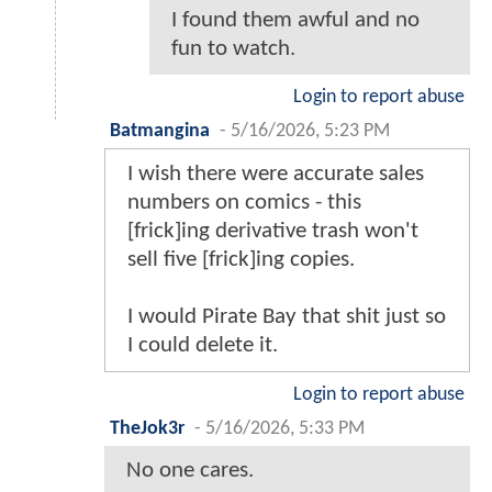
I found them awful and no
fun to watch.
Login to report abuse
Batmangina
-
5/16/2026, 5:23 PM
I wish there were accurate sales
numbers on comics - this
[frick]ing derivative trash won't
sell five [frick]ing copies.
I would Pirate Bay that shit just so
I could delete it.
Login to report abuse
TheJok3r
-
5/16/2026, 5:33 PM
No one cares.