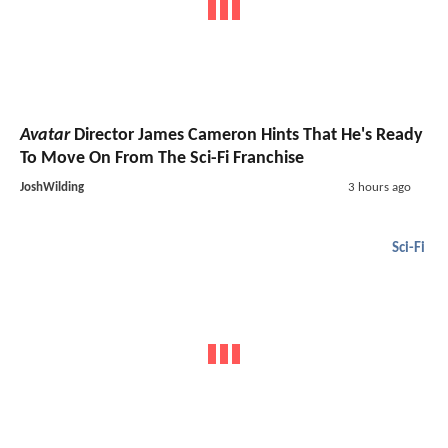
Avatar
Director James Cameron Hints That He's Ready
To Move On From The Sci-Fi Franchise
JoshWilding
3 hours ago
Sci-Fi