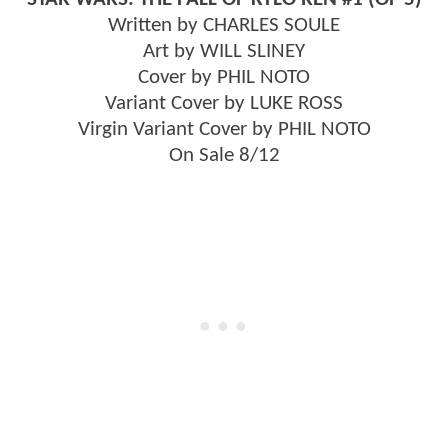
Written by CHARLES SOULE
Art by WILL SLINEY
Cover by PHIL NOTO
Variant Cover by LUKE ROSS
Virgin Variant Cover by PHIL NOTO
On Sale 8/12