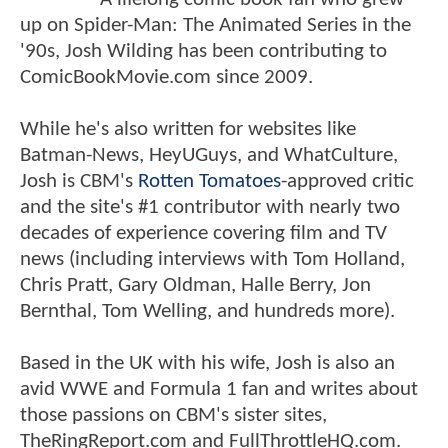
up on Spider-Man: The Animated Series in the
'90s, Josh Wilding has been contributing to
ComicBookMovie.com since 2009.
While he's also written for websites like
Batman-News, HeyUGuys, and WhatCulture,
Josh is CBM's
Rotten Tomatoes
-approved critic
and the site's #1 contributor with nearly two
decades of experience covering film and TV
news (including interviews with Tom Holland,
Chris Pratt, Gary Oldman, Halle Berry, Jon
Bernthal, Tom Welling, and hundreds more).
Based in the UK with his wife, Josh is also an
avid WWE and Formula 1 fan and writes about
those passions on CBM's sister sites,
TheRingReport.com and FullThrottleHQ.com.