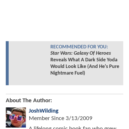
RECOMMENDED FOR YOU:
Star Wars: Galaxy Of Heroes
Reveals What A Dark Side Yoda
Would Look Like (And He's Pure
Nightmare Fuel)
About The Author:
JoshWilding
Member Since
3/13/2009
A lifelong comic book fan who grew