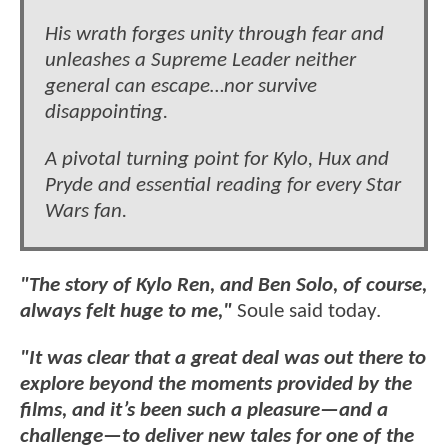
His wrath forges unity through fear and
unleashes a Supreme Leader neither
general can escape…nor survive
disappointing.
A pivotal turning point for Kylo, Hux and
Pryde and essential reading for every Star
Wars fan.
"The story of Kylo Ren, and Ben Solo, of course,
always felt huge to me,"
Soule said today.
"It was clear that a great deal was out there to
explore beyond the moments provided by the
films, and it’s been such a pleasure—and a
challenge—to deliver new tales for one of the