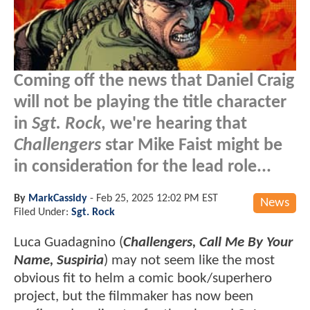
Coming off the news that Daniel Craig
will not be playing the title character
in
Sgt. Rock
, we're hearing that
Challengers
star Mike Faist might be
in consideration for the lead role...
By
MarkCassidy
-
Feb 25, 2025 12:02 PM EST
News
Filed Under:
Sgt. Rock
Luca Guadagnino (
Challengers, Call Me By Your
Name, Suspiria
) may not seem like the most
obvious fit to helm a comic book/superhero
project, but the filmmaker has now been