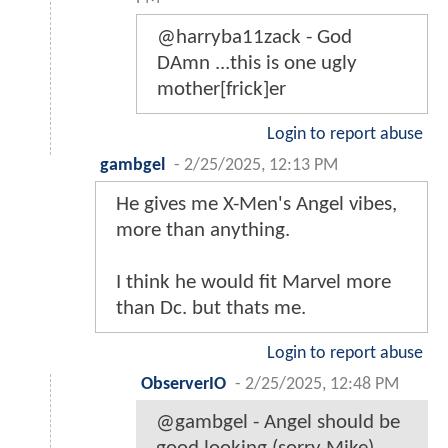
@harryba11zack - God
DAmn ...this is one ugly
mother[frick]er
Login to report abuse
gambgel
-
2/25/2025, 12:13 PM
He gives me X-Men's Angel vibes,
more than anything.
I think he would fit Marvel more
than Dc. but thats me.
Login to report abuse
ObserverIO
-
2/25/2025, 12:48 PM
@gambgel - Angel should be