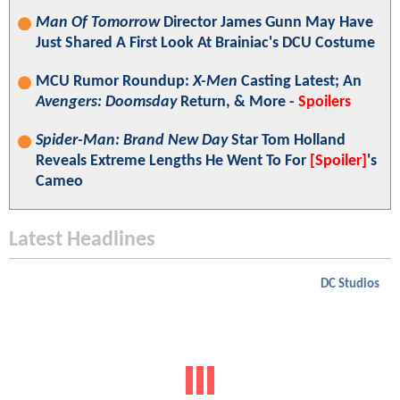
Man Of Tomorrow
Director James Gunn May Have
Just Shared A First Look At Brainiac's DCU Costume
MCU Rumor Roundup:
X-Men
Casting Latest; An
Avengers: Doomsday
Return, & More -
Spoilers
Spider-Man: Brand New Day
Star Tom Holland
Reveals Extreme Lengths He Went To For
[Spoiler]
's
Cameo
Latest Headlines
DC Studios