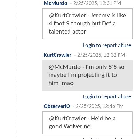
McMurdo
-
2/25/2025, 12:31 PM
@KurtCrawler - Jeremy is like
4 foot 9 though but Def a
talented actor
Login to report abuse
KurtCrawler
-
2/25/2025, 12:32 PM
@McMurdo - I'm only 5'5 so
maybe I'm projecting it to
him lmao
Login to report abuse
ObserverIO
-
2/25/2025, 12:46 PM
@KurtCrawler - He'd be a
good Wolverine.