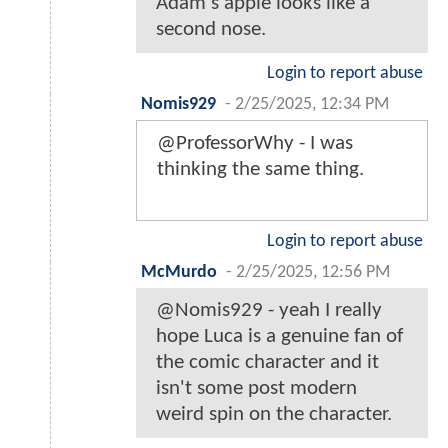
Adam's apple looks like a
second nose.
Login to report abuse
Nomis929
-
2/25/2025, 12:34 PM
@ProfessorWhy - I was
thinking the same thing.
Login to report abuse
McMurdo
-
2/25/2025, 12:56 PM
@Nomis929 - yeah I really
hope Luca is a genuine fan of
the comic character and it
isn't some post modern
weird spin on the character.