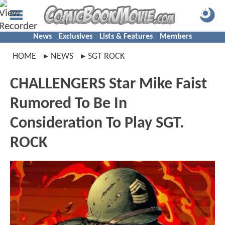
News
Exclusives
Lists & Features
Members
HOME
NEWS
SGT ROCK
CHALLENGERS Star Mike Faist
Rumored To Be In
Consideration To Play SGT.
ROCK