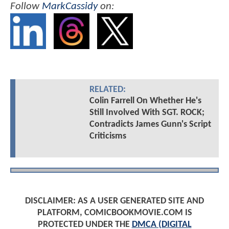
Follow
MarkCassidy
on:
RELATED:
Colin Farrell On Whether He's
Still Involved With SGT. ROCK;
Contradicts James Gunn's Script
Criticisms
DISCLAIMER: AS A USER GENERATED SITE AND
PLATFORM, COMICBOOKMOVIE.COM IS
PROTECTED UNDER THE
DMCA (DIGITAL