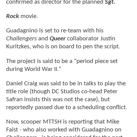
confirmed as director for the planned
Sgt.
Rock
movie.
Guadagnino is set to re-team with his
Challengers
and
Queer
collaborator Justin
Kuritzkes, who is on board to pen the script.
The project is said to be a "period piece set
during World War II."
Daniel Craig was said to be in talks to play the
title role (though DC Studios co-head Peter
Safran insists this was not the case), but
reportedly passed due to a scheduling conflict.
Now, scooper MTTSH is reporting that Mike
Faist - who also worked with Guadagnino on