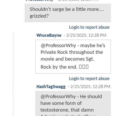
Shouldn't sarge be a little more....
grizzled?
Login to report abuse
WruceBayne
-
2/25/2025, 12:28 PM
@ProfessorWhy - maybe he’s
Private Rock throughout the
movie and becomes Sgt.
Rock by the end. 🤷🏾‍♂️
Login to report abuse
HashTagSwagg
-
2/25/2025, 12:28 PM
@ProfessorWhy - He should
have some form of
testosterone, that damn