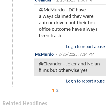
Cleander
-
2/25/2025, 1:00 PM
@McMurdo - DC have
always claimed they were
auteur driven but their box
office outcome have always
been trash
Login to report abuse
McMurdo
-
2/25/2025, 7:14 PM
@Cleander - Joker and Nolan
films but otherwise yes
Login to report abuse
1
2
Related Headlines