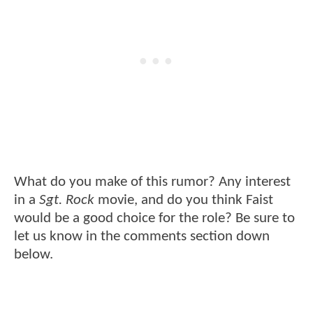
What do you make of this rumor? Any interest
in a
Sgt. Rock
movie, and do you think Faist
would be a good choice for the role? Be sure to
let us know in the comments section down
below.