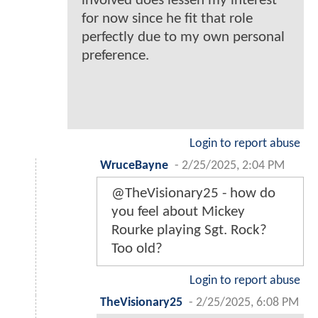
involved does lessen my interest
for now since he fit that role
perfectly due to my own personal
preference.
Login to report abuse
WruceBayne
-
2/25/2025, 2:04 PM
@TheVisionary25 - how do
you feel about Mickey
Rourke playing Sgt. Rock?
Too old?
Login to report abuse
TheVisionary25
-
2/25/2025, 6:08 PM