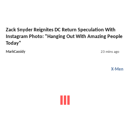
Zack Snyder Reignites DC Return Speculation With
Instagram Photo: "Hanging Out With Amazing People
Today"
MarkCassidy
23 mins ago
X-Men