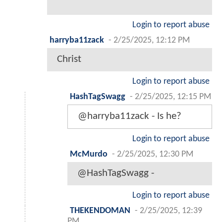
Login to report abuse
harryba11zack
-
2/25/2025, 12:12 PM
Christ
Login to report abuse
HashTagSwagg
-
2/25/2025, 12:15 PM
@harryba11zack - Is he?
Login to report abuse
McMurdo
-
2/25/2025, 12:30 PM
@HashTagSwagg -
Login to report abuse
THEKENDOMAN
-
2/25/2025, 12:39
PM