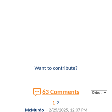
Want to contribute?
63 Comments
1
2
McMurdo
-
2/25/2025, 12:07 PM