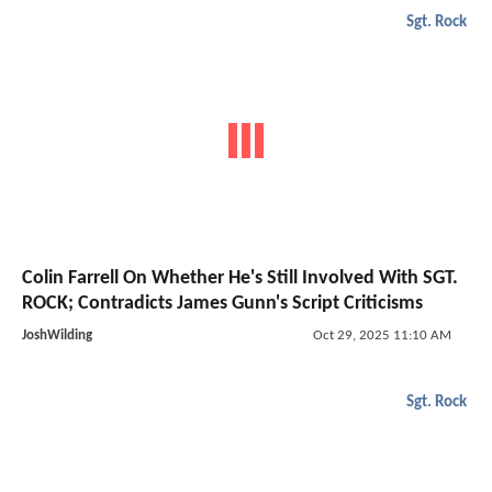
Sgt. Rock
Colin Farrell On Whether He's Still Involved With SGT.
ROCK; Contradicts James Gunn's Script Criticisms
JoshWilding
Oct 29, 2025 11:10 AM
Sgt. Rock