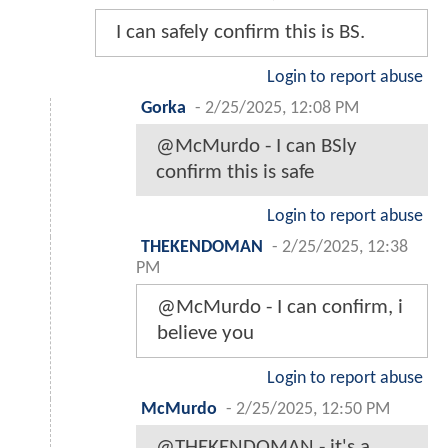
I can safely confirm this is BS.
Login to report abuse
Gorka
-
2/25/2025, 12:08 PM
@McMurdo - I can BSly
confirm this is safe
Login to report abuse
THEKENDOMAN
-
2/25/2025, 12:38
PM
@McMurdo - I can confirm, i
believe you
Login to report abuse
McMurdo
-
2/25/2025, 12:50 PM
@THEKENDOMAN - it's a