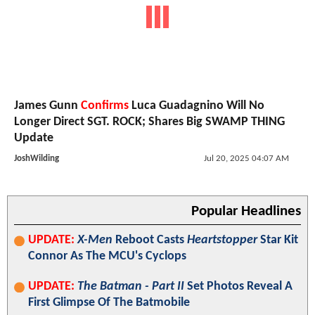
James Gunn
Confirms
Luca Guadagnino Will No
Longer Direct SGT. ROCK; Shares Big SWAMP THING
Update
JoshWilding
Jul 20, 2025 04:07 AM
Popular Headlines
UPDATE:
X-Men
Reboot Casts
Heartstopper
Star Kit
Connor As The MCU's Cyclops
UPDATE:
The Batman - Part II
Set Photos Reveal A
First Glimpse Of The Batmobile