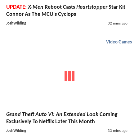
UPDATE:
X-Men
Reboot Casts
Heartstopper
Star Kit
Connor As The MCU's Cyclops
JoshWilding
32 mins ago
Video Games
Grand Theft Auto VI: An Extended Look
Coming
Exclusively To Netflix Later This Month
JoshWilding
33 mins ago