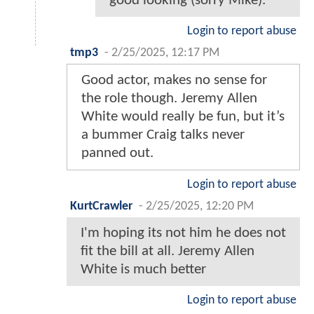
good looking (sorry Mike).
Login to report abuse
tmp3
-
2/25/2025, 12:17 PM
Good actor, makes no sense for
the role though. Jeremy Allen
White would really be fun, but it’s
a bummer Craig talks never
panned out.
Login to report abuse
KurtCrawler
-
2/25/2025, 12:20 PM
I'm hoping its not him he does not
fit the bill at all. Jeremy Allen
White is much better
Login to report abuse