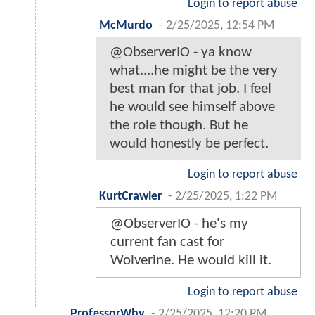
Login to report abuse
McMurdo
-
2/25/2025, 12:54 PM
@ObserverIO - ya know
what....he might be the very
best man for that job. I feel
he would see himself above
the role though. But he
would honestly be perfect.
Login to report abuse
KurtCrawler
-
2/25/2025, 1:22 PM
@ObserverIO - he's my
current fan cast for
Wolverine. He would kill it.
Login to report abuse
ProfessorWhy
-
2/25/2025, 12:20 PM