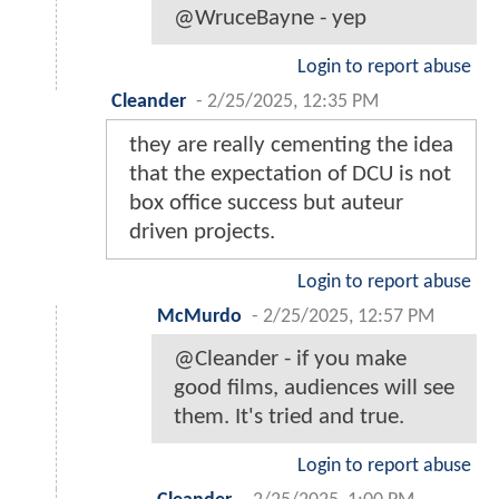
@WruceBayne - yep
Login to report abuse
Cleander
-
2/25/2025, 12:35 PM
they are really cementing the idea
that the expectation of DCU is not
box office success but auteur
driven projects.
Login to report abuse
McMurdo
-
2/25/2025, 12:57 PM
@Cleander - if you make
good films, audiences will see
them. It's tried and true.
Login to report abuse