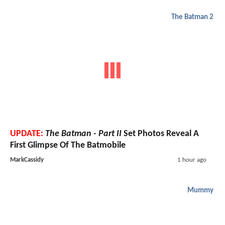
The Batman 2
UPDATE:
The Batman - Part II
Set Photos Reveal A
First Glimpse Of The Batmobile
MarkCassidy
1 hour ago
Mummy