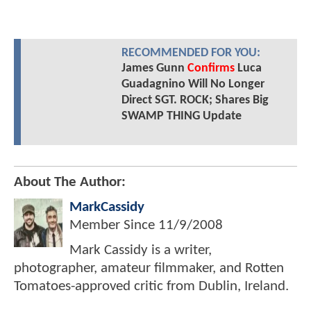
RECOMMENDED FOR YOU:
James Gunn
Confirms
Luca
Guadagnino Will No Longer
Direct SGT. ROCK; Shares Big
SWAMP THING Update
About The Author:
MarkCassidy
Member Since
11/9/2008
Mark Cassidy is a writer,
photographer, amateur filmmaker, and Rotten
Tomatoes-approved critic from Dublin, Ireland.