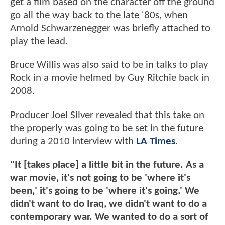
get a film based on the character off the ground
go all the way back to the late '80s, when
Arnold Schwarzenegger was briefly attached to
play the lead.
Bruce Willis was also said to be in talks to play
Rock in a movie helmed by Guy Ritchie back in
2008.
Producer Joel Silver revealed that this take on
the properly was going to be set in the future
during a 2010 interview with
LA Times
.
"It [takes place] a little bit in the future. As a
war movie, it's not going to be 'where it's
been,' it's going to be 'where it's going.' We
didn't want to do Iraq, we didn't want to do a
contemporary war. We wanted to do a sort of