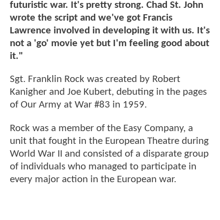
futuristic war. It's pretty strong. Chad St. John
wrote the script and we've got Francis
Lawrence involved in developing it with us. It's
not a 'go' movie yet but I'm feeling good about
it."
Sgt. Franklin Rock was created by Robert
Kanigher and Joe Kubert, debuting in the pages
of Our Army at War #83 in 1959.
Rock was a member of the Easy Company, a
unit that fought in the European Theatre during
World War II and consisted of a disparate group
of individuals who managed to participate in
every major action in the European war.