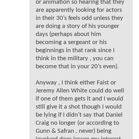
or animation so hearing that they
are apparently looking for actors
in their 30’s feels odd unless they
are doing a story of his younger
days (perhaps about him
becoming a sergeant or his
beginnings in that rank since I
think in the military , you can
become that in your 20’s even).
Anyway , I think either Faist or
Jeremy Allen White could do well
if one of them gets it and I would
still give it a shot though I would
be lying if I didn’t say that Daniel
Craig no longer (or according to
Gunn & Safran , never) being