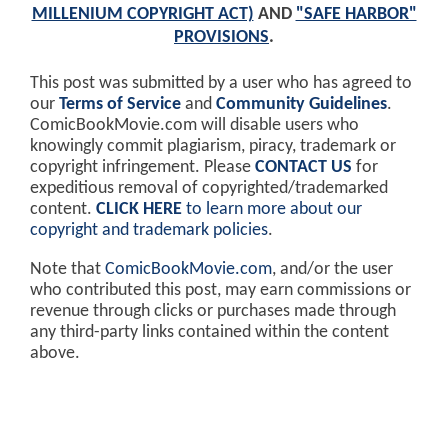
MILLENIUM COPYRIGHT ACT)
AND
"SAFE HARBOR"
PROVISIONS
.
This post was submitted by a user who has agreed to
our
Terms of Service
and
Community Guidelines
.
ComicBookMovie.com will disable users who
knowingly commit plagiarism, piracy, trademark or
copyright infringement. Please
CONTACT US
for
expeditious removal of copyrighted/trademarked
content.
CLICK HERE
to learn more about our
copyright and trademark policies
.
Note that
ComicBookMovie.com
, and/or the user
who contributed this post, may earn commissions or
revenue through clicks or purchases made through
any third-party links contained within the content
above.