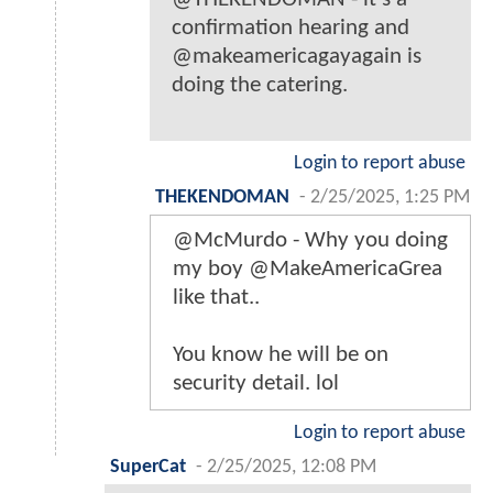
confirmation hearing and
@makeamericagayagain is
doing the catering.
Login to report abuse
THEKENDOMAN
-
2/25/2025, 1:25 PM
@McMurdo - Why you doing
my boy @MakeAmericaGrea
like that..
You know he will be on
security detail. lol
Login to report abuse
SuperCat
-
2/25/2025, 12:08 PM