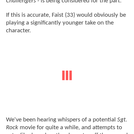
Challengers
- is being considered for the part.
If this is accurate, Faist (33) would obviously be
playing a significantly younger take on the
character.
We've been hearing whispers of a potential
Sgt.
Rock
movie for quite a while, and attempts to