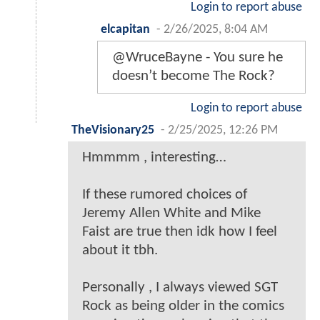
Login to report abuse
elcapitan
-
2/26/2025, 8:04 AM
@WruceBayne - You sure he
doesn’t become The Rock?
Login to report abuse
TheVisionary25
-
2/25/2025, 12:26 PM
Hmmmm , interesting…
If these rumored choices of
Jeremy Allen White and Mike
Faist are true then idk how I feel
about it tbh.
Personally , I always viewed SGT
Rock as being older in the comics