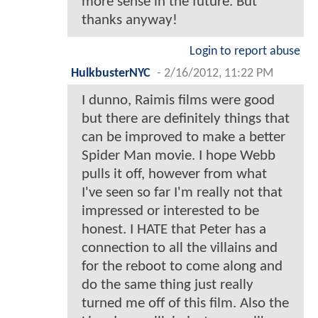
more sense in the future. But
thanks anyway!
Login to report abuse
HulkbusterNYC
-
2/16/2012, 11:22 PM
I dunno, Raimis films were good
but there are definitely things that
can be improved to make a better
Spider Man movie. I hope Webb
pulls it off, however from what
I've seen so far I'm really not that
impressed or interested to be
honest. I HATE that Peter has a
connection to all the villains and
for the reboot to come along and
do the same thing just really
turned me off of this film. Also the