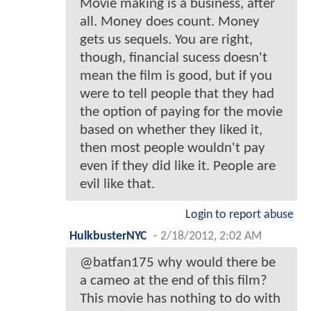
Movie making is a business, after
all. Money does count. Money
gets us sequels. You are right,
though, financial sucess doesn't
mean the film is good, but if you
were to tell people that they had
the option of paying for the movie
based on whether they liked it,
then most people wouldn't pay
even if they did like it. People are
evil like that.
Login to report abuse
HulkbusterNYC
-
2/18/2012, 2:02 AM
@batfan175 why would there be
a cameo at the end of this film?
This movie has nothing to do with