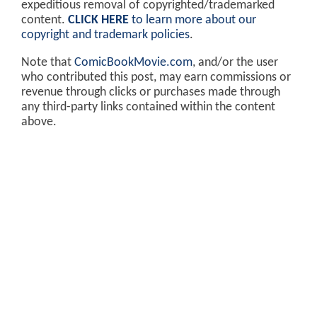
expeditious removal of copyrighted/trademarked
content.
CLICK HERE
to learn more about our
copyright and trademark policies
.
Note that
ComicBookMovie.com
, and/or the user
who contributed this post, may earn commissions or
revenue through clicks or purchases made through
any third-party links contained within the content
above.