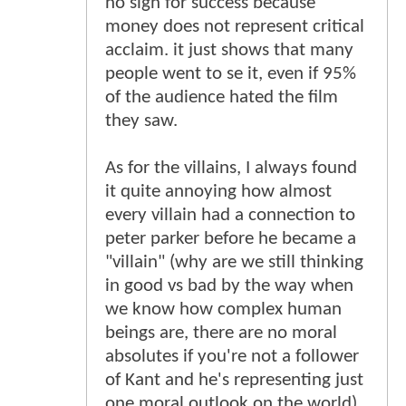
no sign for success because
money does not represent critical
acclaim. it just shows that many
people went to se it, even if 95%
of the audience hated the film
they saw.
As for the villains, I always found
it quite annoying how almost
every villain had a connection to
peter parker before he became a
"villain" (why are we still thinking
in good vs bad by the way when
we know how complex human
beings are, there are no moral
absolutes if you're not a follower
of Kant and he's representing just
one moral outlook on the world).