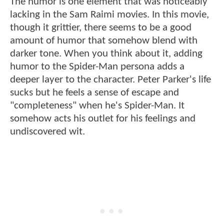
The humor is one element that was noticeably
lacking in the Sam Raimi movies. In this movie,
though it grittier, there seems to be a good
amount of humor that somehow blend with
darker tone. When you think about it, adding
humor to the Spider-Man persona adds a
deeper layer to the character. Peter Parker's life
sucks but he feels a sense of escape and
"completeness" when he's Spider-Man. It
somehow acts his outlet for his feelings and
undiscovered wit.