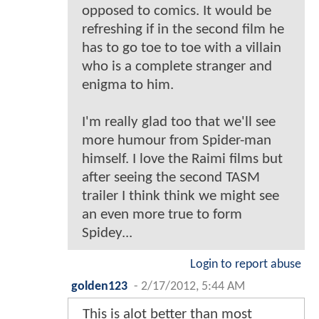
opposed to comics. It would be
refreshing if in the second film he
has to go toe to toe with a villain
who is a complete stranger and
enigma to him.
I'm really glad too that we'll see
more humour from Spider-man
himself. I love the Raimi films but
after seeing the second TASM
trailer I think think we might see
an even more true to form
Spidey...
Login to report abuse
golden123
-
2/17/2012, 5:44 AM
This is alot better than most