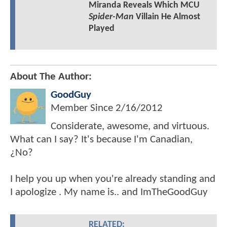
Miranda Reveals Which MCU
Spider-Man
Villain He Almost
Played
About The Author:
GoodGuy
Member Since
2/16/2012
Considerate, awesome, and virtuous.
What can I say? It's because I'm Canadian,
¿No?
I help you up when you're already standing and
I apologize . My name is.. and ImTheGoodGuy
RELATED: