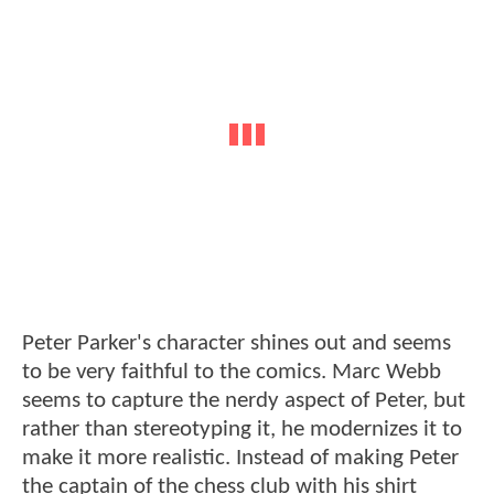
Peter Parker's character shines out and seems
to be very faithful to the comics. Marc Webb
seems to capture the nerdy aspect of Peter, but
rather than stereotyping it, he modernizes it to
make it more realistic. Instead of making Peter
the captain of the chess club with his shirt