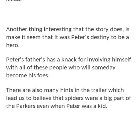
Another thing interesting that the story does, is
make it seem that it was Peter's destiny to be a
hero.
Peter's father's has a knack for involving himself
with all of these people who will someday
become his foes.
There are also many hints in the trailer which
lead us to believe that spiders were a big part of
the Parkers even when Peter was a kid.