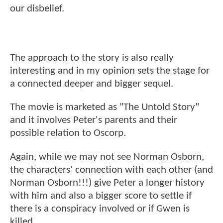
our disbelief.
The approach to the story is also really
interesting and in my opinion sets the stage for
a connected deeper and bigger sequel.
The movie is marketed as "The Untold Story"
and it involves Peter's parents and their
possible relation to Oscorp.
Again, while we may not see Norman Osborn,
the characters' connection with each other (and
Norman Osborn!!!) give Peter a longer history
with him and also a bigger score to settle if
there is a conspiracy involved or if Gwen is
killed.