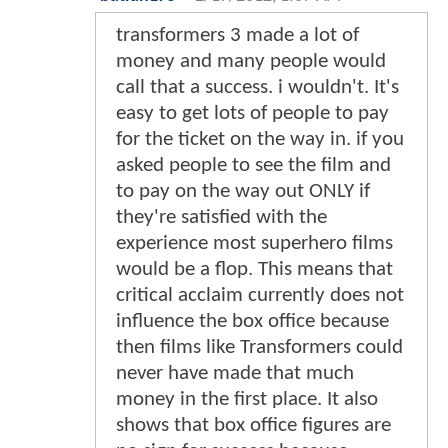
transformers 3 made a lot of
money and many people would
call that a success. i wouldn't. It's
easy to get lots of people to pay
for the ticket on the way in. if you
asked people to see the film and
to pay on the way out ONLY if
they're satisfied with the
experience most superhero films
would be a flop. This means that
critical acclaim currently does not
influence the box office because
then films like Transformers could
never have made that much
money in the first place. It also
shows that box office figures are