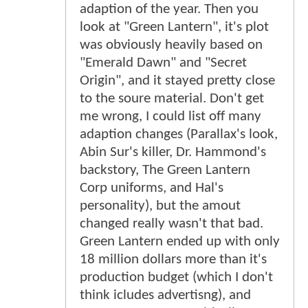
adaption of the year. Then you
look at "Green Lantern", it's plot
was obviously heavily based on
"Emerald Dawn" and "Secret
Origin", and it stayed pretty close
to the soure material. Don't get
me wrong, I could list off many
adaption changes (Parallax's look,
Abin Sur's killer, Dr. Hammond's
backstory, The Green Lantern
Corp uniforms, and Hal's
personality), but the amout
changed really wasn't that bad.
Green Lantern ended up with only
18 million dollars more than it's
production budget (which I don't
think icludes advertisng), and