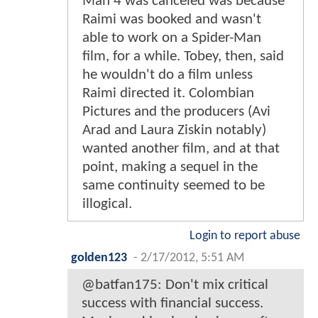
Man 4 was canceled was because
Raimi was booked and wasn't
able to work on a Spider-Man
film, for a while. Tobey, then, said
he wouldn't do a film unless
Raimi directed it. Colombian
Pictures and the producers (Avi
Arad and Laura Ziskin notably)
wanted another film, and at that
point, making a sequel in the
same continuity seemed to be
illogical.
Login to report abuse
golden123
-
2/17/2012, 5:51 AM
@batfan175: Don't mix critical
success with financial success.