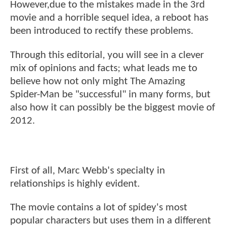
However,due to the mistakes made in the 3rd
movie and a horrible sequel idea, a reboot has
been introduced to rectify these problems.
Through this editorial, you will see in a clever
mix of opinions and facts; what leads me to
believe how not only might The Amazing
Spider-Man be "successful" in many forms, but
also how it can possibly be the biggest movie of
2012.
First of all, Marc Webb's specialty in
relationships is highly evident.
The movie contains a lot of spidey's most
popular characters but uses them in a different