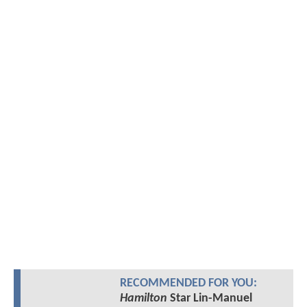
RECOMMENDED FOR YOU:
Hamilton
Star Lin-Manuel