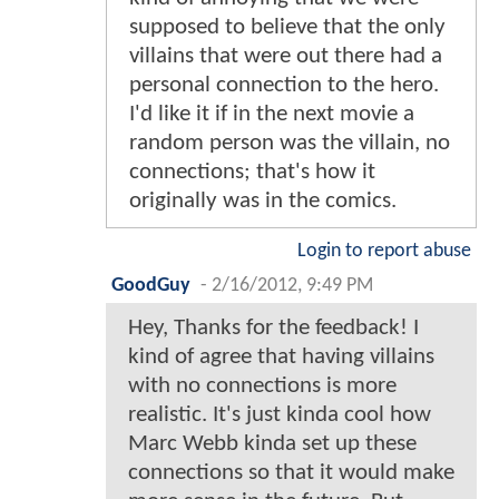
supposed to believe that the only
villains that were out there had a
personal connection to the hero.
I'd like it if in the next movie a
random person was the villain, no
connections; that's how it
originally was in the comics.
Login to report abuse
GoodGuy
-
2/16/2012, 9:49 PM
Hey, Thanks for the feedback! I
kind of agree that having villains
with no connections is more
realistic. It's just kinda cool how
Marc Webb kinda set up these
connections so that it would make