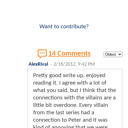
Want to contribute?
14 Comments
AlexRival
-
2/16/2012, 9:42 PM
Pretty good write up, enjoyed
reading it. I agree with a lot of
what you said, but I think that the
connections with the villains are a
little bit overdone. Every villain
from the last series had a
connection to Peter and it was
kind of annoying that we were