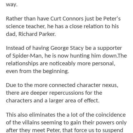
way.
Rather than have Curt Connors just be Peter's
science teacher, he has a close relation to his
dad, Richard Parker.
Instead of having George Stacy be a supporter
of Spider-Man, he is now hunting him down.The
relationships are noticeably more personal,
even from the beginning.
Due to the more connected character nexus,
there are deeper repercussions for the
characters and a larger area of effect.
This also eliminates the a lot of the coincidence
of the villains seeming to gain their powers only
after they meet Peter, that force us to suspend