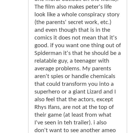
The film also makes peter's life
look like a whole conspiracy story
(the parents' secret work, etc.)
and even though that is in the
comics it does not mean that it's
good. if you want one thing out of
Spiderman it's that he should be a
relatable guy, a teenager with
average problems. My parents
aren't spies or handle chemicals
that could transform you into a
superhero or a giant Lizard and I
also feel that the actors, except
Rhys Ifans, are not at the top of
their game (at least from what
I've seen in teh trailer). i also
don't want to see another ameo