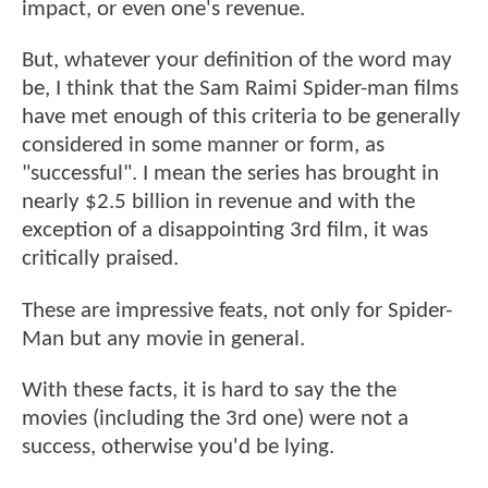
impact, or even one's revenue.
But, whatever your definition of the word may
be, I think that the Sam Raimi Spider-man films
have met enough of this criteria to be generally
considered in some manner or form, as
"successful". I mean the series has brought in
nearly $2.5 billion in revenue and with the
exception of a disappointing 3rd film, it was
critically praised.
These are impressive feats, not only for Spider-
Man but any movie in general.
With these facts, it is hard to say the the
movies (including the 3rd one) were not a
success, otherwise you'd be lying.