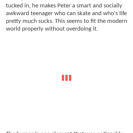
tucked in, he makes Peter a smart and socially
awkward teenager who can skate and who's life
pretty much sucks. This seems to fit the modern
world properly without overdoing it.