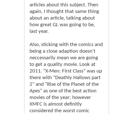
articles about this subject. Then
again, I thought that same thing
about an article, talking about
how great GL was going to be,
last year.
Also, sticking with the comics and
being a close adaption doesn't
neccessarily mean we are going
to get a quality movie. Look at
2011. "X-Men: First Class" was up
there with "Deathly Hallows part
2" and "Rise of the Planet of the
Apes" as one of the best action
movies of the year; however
XMFC is almost definitly
considered the worst comic