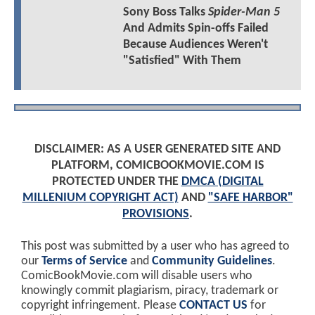
Sony Boss Talks
Spider-Man 5
And Admits Spin-offs Failed
Because Audiences Weren't
"Satisfied" With Them
DISCLAIMER: AS A USER GENERATED SITE AND
PLATFORM, COMICBOOKMOVIE.COM IS
PROTECTED UNDER THE
DMCA (DIGITAL
MILLENIUM COPYRIGHT ACT)
AND
"SAFE HARBOR"
PROVISIONS
.
This post was submitted by a user who has agreed to
our
Terms of Service
and
Community Guidelines
.
ComicBookMovie.com will disable users who
knowingly commit plagiarism, piracy, trademark or
copyright infringement. Please
CONTACT US
for