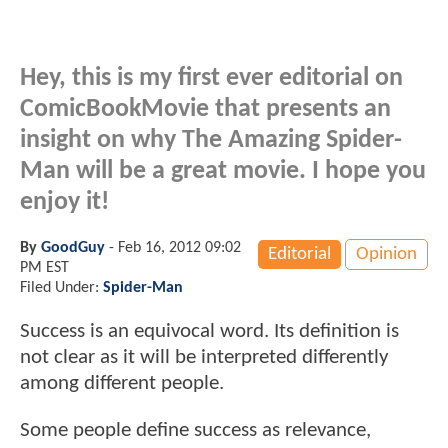
Hey, this is my first ever editorial on
ComicBookMovie that presents an
insight on why The Amazing Spider-
Man will be a great movie. I hope you
enjoy it!
By
GoodGuy
-
Feb 16, 2012 09:02
Editorial
Opinion
PM EST
Filed Under:
Spider-Man
Success is an equivocal word. Its definition is
not clear as it will be interpreted differently
among different people.
Some people define success as relevance,