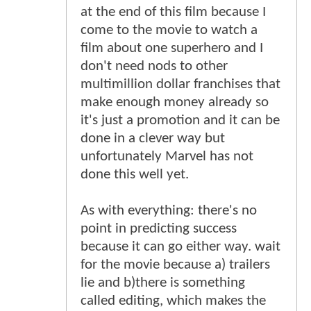
at the end of this film because I
come to the movie to watch a
film about one superhero and I
don't need nods to other
multimillion dollar franchises that
make enough money already so
it's just a promotion and it can be
done in a clever way but
unfortunately Marvel has not
done this well yet.
As with everything: there's no
point in predicting success
because it can go either way. wait
for the movie because a) trailers
lie and b)there is something
called editing, which makes the