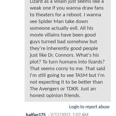
Lizard as a villain just seems like a
weak one if you wanna draw fans
to theaters for a reboot. I wanna
see Spider Man take down
someone actually evil. All his
movie villains have been good
guys turned bad somehow but
they're inherently good people
just like Dr. Connors. What's his
plot? To turn humans into lizards?
That seems corny to me. That said
I'm still going to see TASM but I'm
not expecting it to be better than
The Avengers or TDKR. Just an
honest opinion friends.
Login to report abuse
batfan175
-
2/17/2012, 1:07 AM