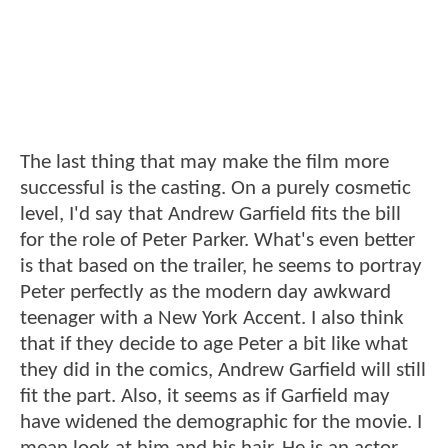
The last thing that may make the film more
successful is the casting. On a purely cosmetic
level, I'd say that Andrew Garfield fits the bill
for the role of Peter Parker. What's even better
is that based on the trailer, he seems to portray
Peter perfectly as the modern day awkward
teenager with a New York Accent. I also think
that if they decide to age Peter a bit like what
they did in the comics, Andrew Garfield will still
fit the part. Also, it seems as if Garfield may
have widened the demographic for the movie. I