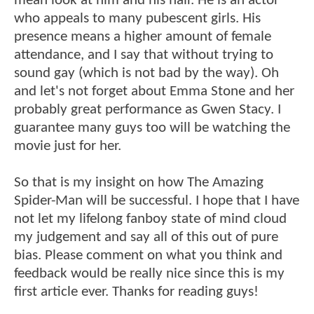
mean look at him and his hair. He is an actor
who appeals to many pubescent girls. His
presence means a higher amount of female
attendance, and I say that without trying to
sound gay (which is not bad by the way). Oh
and let's not forget about Emma Stone and her
probably great performance as Gwen Stacy. I
guarantee many guys too will be watching the
movie just for her.
So that is my insight on how The Amazing
Spider-Man will be successful. I hope that I have
not let my lifelong fanboy state of mind cloud
my judgement and say all of this out of pure
bias. Please comment on what you think and
feedback would be really nice since this is my
first article ever. Thanks for reading guys!