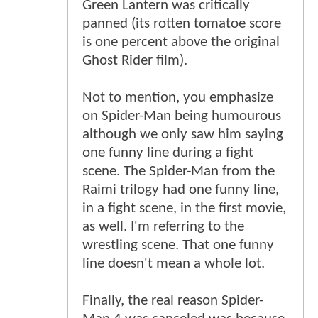
Green Lantern was critically
panned (its rotten tomatoe score
is one percent above the original
Ghost Rider film).
Not to mention, you emphasize
on Spider-Man being humourous
although we only saw him saying
one funny line during a fight
scene. The Spider-Man from the
Raimi trilogy had one funny line,
in a fight scene, in the first movie,
as well. I'm referring to the
wrestling scene. That one funny
line doesn't mean a whole lot.
Finally, the real reason Spider-