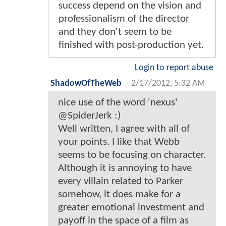
success depend on the vision and
professionalism of the director
and they don't seem to be
finished with post-production yet.
Login to report abuse
ShadowOfTheWeb
-
2/17/2012, 5:32 AM
nice use of the word 'nexus'
@SpiderJerk :)
Well written, I agree with all of
your points. I like that Webb
seems to be focusing on character.
Although it is annoying to have
every villain related to Parker
somehow, it does make for a
greater emotional investment and
payoff in the space of a film as