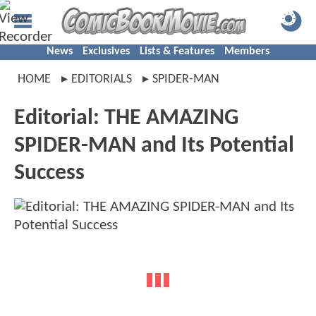
News
Exclusives
Lists & Features
Members
HOME
EDITORIALS
SPIDER-MAN
Editorial: THE AMAZING
SPIDER-MAN and Its Potential
Success