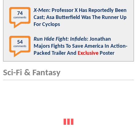
X-Men
: Professor X Has Reportedly Been
74
Cast; Asa Butterfield Was The Runner Up
comments
For Cyclops
Run Hide Fight: Infidels
: Jonathan
54
Majors Fights To Save America In Action-
comments
Packed Trailer And
Exclusive
Poster
Sci-Fi & Fantasy