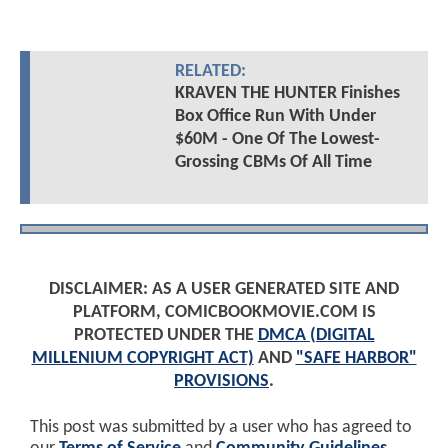
RELATED:
KRAVEN THE HUNTER Finishes
Box Office Run With Under
$60M - One Of The Lowest-
Grossing CBMs Of All Time
DISCLAIMER: AS A USER GENERATED SITE AND
PLATFORM, COMICBOOKMOVIE.COM IS
PROTECTED UNDER THE
DMCA (DIGITAL
MILLENIUM COPYRIGHT ACT)
AND
"SAFE HARBOR"
PROVISIONS
.
This post was submitted by a user who has agreed to