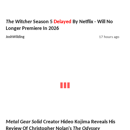
The Witcher
Season 5
Delayed
By Netflix - Will No
Longer Premiere In 2026
JoshWilding
17 hours ago
Metal Gear Solid
Creator Hideo Kojima Reveals His
Review Of Christopher Nolan's
The Odyssey