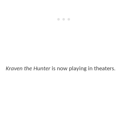
Kraven the Hunter
is now playing in theaters.