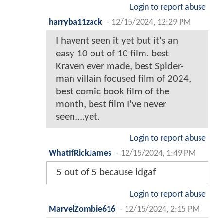
Login to report abuse
harryba11zack
-
12/15/2024, 12:29 PM
I havent seen it yet but it's an
easy 10 out of 10 film. best
Kraven ever made, best Spider-
man villain focused film of 2024,
best comic book film of the
month, best film I've never
seen....yet.
Login to report abuse
WhatIfRickJames
-
12/15/2024, 1:49 PM
5 out of 5 because idgaf
Login to report abuse
MarvelZombie616
-
12/15/2024, 2:15 PM