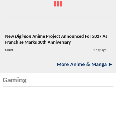
New
Digimon
Anime Project Announced For 2027 As
Franchise Marks 30th Anniversary
GBest
1 day ago
More Anime & Manga ►
Gaming