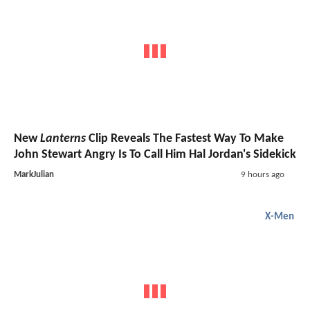
New
Lanterns
Clip Reveals The Fastest Way To Make
John Stewart Angry Is To Call Him Hal Jordan's Sidekick
MarkJulian
9 hours ago
X-Men