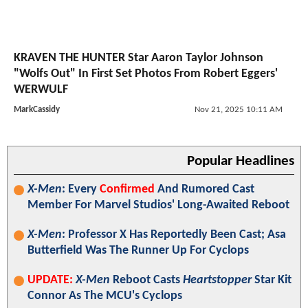
KRAVEN THE HUNTER Star Aaron Taylor Johnson
"Wolfs Out" In First Set Photos From Robert Eggers'
WERWULF
MarkCassidy
Nov 21, 2025 10:11 AM
Popular Headlines
X-Men
: Every
Confirmed
And Rumored Cast
Member For Marvel Studios' Long-Awaited Reboot
X-Men
: Professor X Has Reportedly Been Cast; Asa
Butterfield Was The Runner Up For Cyclops
UPDATE:
X-Men
Reboot Casts
Heartstopper
Star Kit
Connor As The MCU's Cyclops