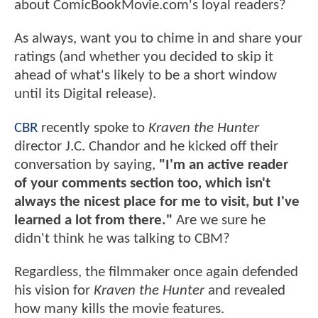
about ComicBookMovie.com's loyal readers?
As always, want you to chime in and share your
ratings (and whether you decided to skip it
ahead of what's likely to be a short window
until its Digital release).
CBR
recently spoke to
Kraven the Hunter
director J.C. Chandor and he kicked off their
conversation by saying,
"I'm an active reader
of your comments section too, which isn't
always the nicest place for me to visit, but I've
learned a lot from there."
Are we sure he
didn't think he was talking to CBM?
Regardless, the filmmaker once again defended
his vision for
Kraven the Hunter
and revealed
how many kills the movie features.