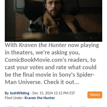
With
Kraven the Hunter
now playing
in theaters, we're asking you,
ComicBookMovie.com's readers, to
cast your votes and rate what could
be the final movie in Sony's Spider-
Man Universe. Check it out...
By
JoshWilding
-
Dec 15, 2024 12:12 PM EST
News
Filed Under:
Kraven the Hunter