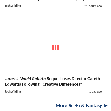
JoshWilding
21 hours ago
Jurassic World Rebirth
Sequel Loses Director Gareth
Edwards Following "Creative Differences"
JoshWilding
1 day ago
More Sci-Fi & Fantasy ►