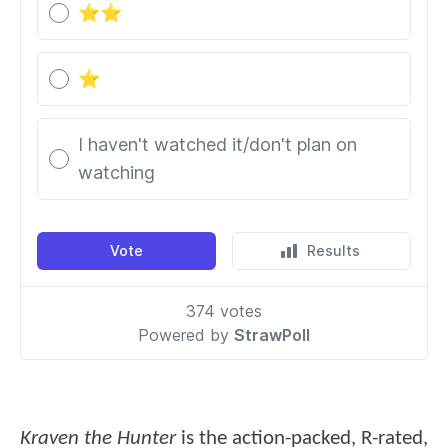
Kraven the Hunter
is the action-packed, R-rated,