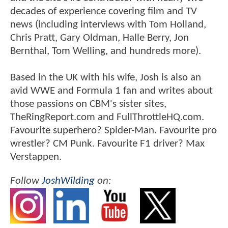
decades of experience covering film and TV
news (including interviews with Tom Holland,
Chris Pratt, Gary Oldman, Halle Berry, Jon
Bernthal, Tom Welling, and hundreds more).
Based in the UK with his wife, Josh is also an
avid WWE and Formula 1 fan and writes about
those passions on CBM's sister sites,
TheRingReport.com and FullThrottleHQ.com.
Favourite superhero? Spider-Man. Favourite pro
wrestler? CM Punk. Favourite F1 driver? Max
Verstappen.
Follow
JoshWilding
on: