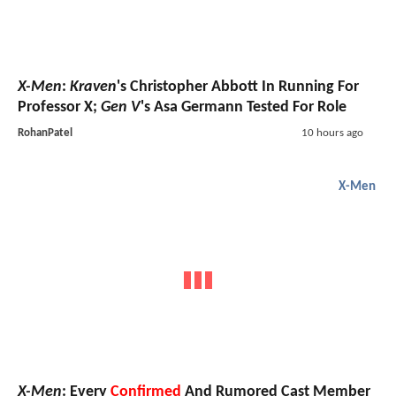
X-Men
:
Kraven
's Christopher Abbott In Running For
Professor X;
Gen V
's Asa Germann Tested For Role
RohanPatel
10 hours ago
X-Men
X-Men
: Every
Confirmed
And Rumored Cast Member