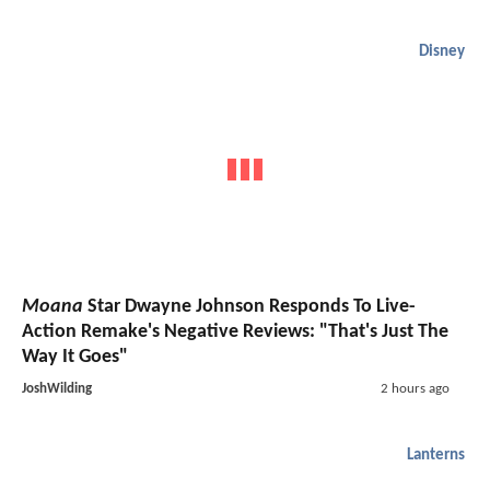
Disney
Moana
Star Dwayne Johnson Responds To Live-
Action Remake's Negative Reviews: "That's Just The
Way It Goes"
JoshWilding
2 hours ago
Lanterns