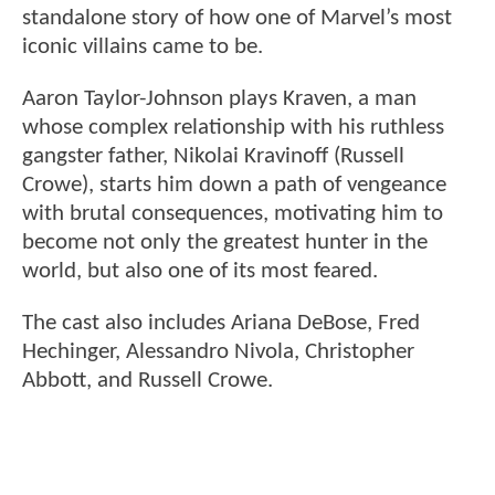
standalone story of how one of Marvel’s most
iconic villains came to be.
Aaron Taylor-Johnson plays Kraven, a man
whose complex relationship with his ruthless
gangster father, Nikolai Kravinoff (Russell
Crowe), starts him down a path of vengeance
with brutal consequences, motivating him to
become not only the greatest hunter in the
world, but also one of its most feared.
The cast also includes Ariana DeBose, Fred
Hechinger, Alessandro Nivola, Christopher
Abbott, and Russell Crowe.