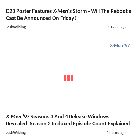
D23 Poster Features
X-Men
's Storm - Will The Reboot's
Cast Be Announced On Friday?
JoshWilding
1 hour ago
X-Men '97
X-Men '97
Seasons 3 And 4 Release Windows
Revealed; Season 2 Reduced Episode Count Explained
JoshWilding
2 hours ago