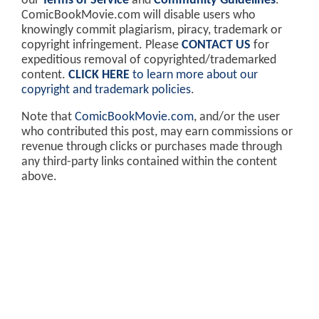
our
Terms of Service
and
Community Guidelines
.
ComicBookMovie.com will disable users who
knowingly commit plagiarism, piracy, trademark or
copyright infringement. Please
CONTACT US
for
expeditious removal of copyrighted/trademarked
content.
CLICK HERE
to learn more about our
copyright and trademark policies
.
Note that
ComicBookMovie.com
, and/or the user
who contributed this post, may earn commissions or
revenue through clicks or purchases made through
any third-party links contained within the content
above.