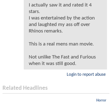
I actually saw it and rated it 4
stars.
I was entertained by the action
and laughted my ass off over
Rhinos remarks.
This is a real mens man movie.
Not unlike The Fast and Furious
when it was still good.
Login to report abuse
Related Headlines
Horror