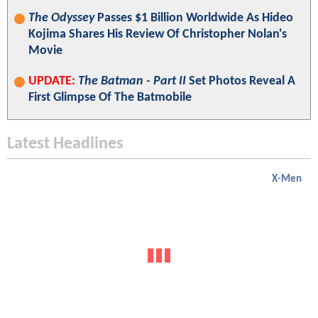
The Odyssey
Passes $1 Billion Worldwide As Hideo
Kojima Shares His Review Of Christopher Nolan's
Movie
UPDATE:
The Batman - Part II
Set Photos Reveal A
First Glimpse Of The Batmobile
Latest Headlines
X-Men