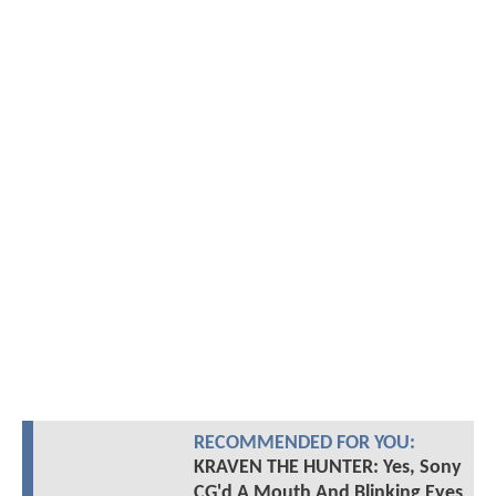
RECOMMENDED FOR YOU:
KRAVEN THE HUNTER: Yes, Sony
CG'd A Mouth And Blinking Eyes