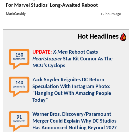
For Marvel Studios' Long-Awaited Reboot
MarkCassidy
12 hours ago
Hot Headlines
UPDATE:
X-Men
Reboot Casts
150
Heartstopper
Star Kit Connor As The
comments
MCU's Cyclops
Zack Snyder Reignites DC Return
140
Speculation With Instagram Photo:
comments
"Hanging Out With Amazing People
Today"
Warner Bros. Discovery/Paramount
91
Merger Could Explain Why DC Studios
comments
Has Announced Nothing Beyond 2027