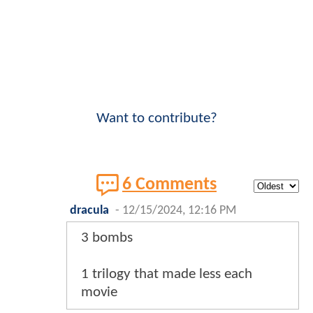
Want to contribute?
6 Comments
dracula
-
12/15/2024, 12:16 PM
3 bombs
1 trilogy that made less each
movie