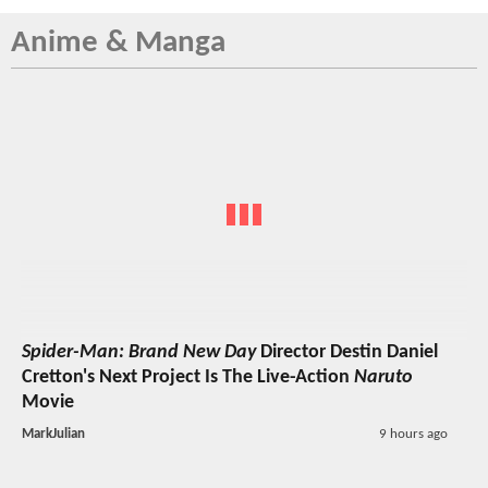
Anime & Manga
Spider-Man: Brand New Day
Director Destin Daniel
Cretton's Next Project Is The Live-Action
Naruto
Movie
MarkJulian
9 hours ago