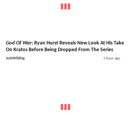
God Of War
: Ryan Hurst Reveals New Look At His Take
On Kratos Before Being Dropped From The Series
JoshWilding
1 hour ago