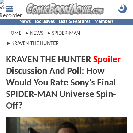
News
Exclusives
Lists & Features
Members
HOME
NEWS
SPIDER-MAN
KRAVEN THE HUNTER
KRAVEN THE HUNTER
Spoiler
Discussion And Poll: How
Would You Rate Sony's Final
SPIDER-MAN Universe Spin-
Off?