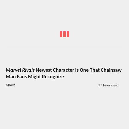
Marvel Rivals
Newest Character Is One That Chainsaw
Man Fans Might Recognize
GBest
17 hours ago