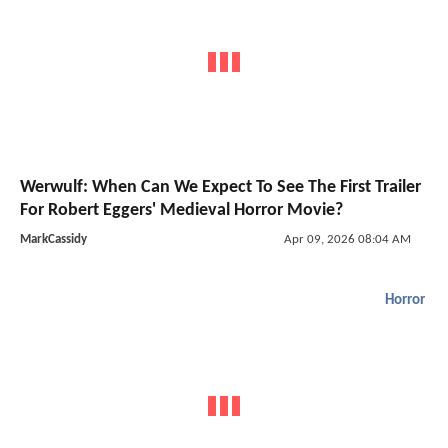
Werwulf: When Can We Expect To See The First Trailer
For Robert Eggers' Medieval Horror Movie?
MarkCassidy
Apr 09, 2026 08:04 AM
Horror