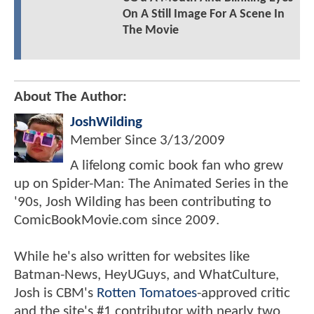
On A Still Image For A Scene In
The Movie
About The Author:
JoshWilding
Member Since
3/13/2009
A lifelong comic book fan who grew
up on Spider-Man: The Animated Series in the
'90s, Josh Wilding has been contributing to
ComicBookMovie.com since 2009.
While he's also written for websites like
Batman-News, HeyUGuys, and WhatCulture,
Josh is CBM's
Rotten Tomatoes
-approved critic
and the site's #1 contributor with nearly two