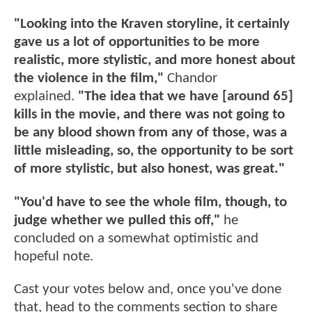
"Looking into the Kraven storyline, it certainly
gave us a lot of opportunities to be more
realistic, more stylistic, and more honest about
the violence in the film,"
Chandor
explained.
"The idea that we have [around 65]
kills in the movie, and there was not going to
be any blood shown from any of those, was a
little misleading, so, the opportunity to be sort
of more stylistic, but also honest, was great."
"You'd have to see the whole film, though, to
judge whether we pulled this off,"
he
concluded on a somewhat optimistic and
hopeful note.
Cast your votes below and, once you've done
that, head to the comments section to share