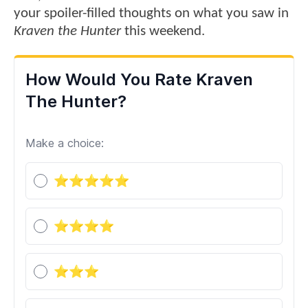
your spoiler-filled thoughts on what you saw in
Kraven the Hunter
this weekend.