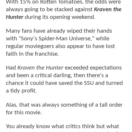
With 15% on Rotten Tomatoes, the odds were
always going to be stacked against
Kraven the
Hunter
during its opening weekend.
Many fans have already wiped their hands
with "Sony's Spider-Man Universe," while
regular moviegoers also appear to have lost
faith in the franchise.
Had
Kraven the Hunter
exceeded expectations
and been a critical darling, then there's a
chance it could have saved the SSU and turned
a tidy profit.
Alas, that was always something of a tall order
for this movie.
You already know what critics think but what