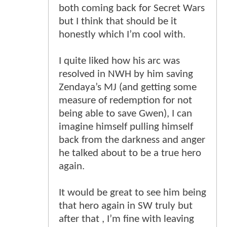
both coming back for Secret Wars
but I think that should be it
honestly which I’m cool with.
I quite liked how his arc was
resolved in NWH by him saving
Zendaya’s MJ (and getting some
measure of redemption for not
being able to save Gwen), I can
imagine himself pulling himself
back from the darkness and anger
he talked about to be a true hero
again.
It would be great to see him being
that hero again in SW truly but
after that , I’m fine with leaving