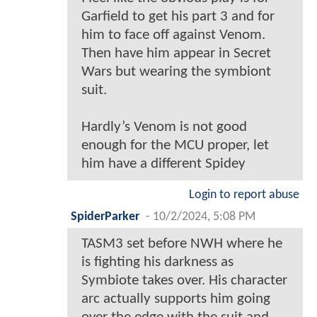
Garfield to get his part 3 and for
him to face off against Venom.
Then have him appear in Secret
Wars but wearing the symbiont
suit.
Hardly’s Venom is not good
enough for the MCU proper, let
him have a different Spidey
Login to report abuse
SpiderParker
-
10/2/2024, 5:08 PM
TASM3 set before NWH where he
is fighting his darkness as
Symbiote takes over. His character
arc actually supports him going