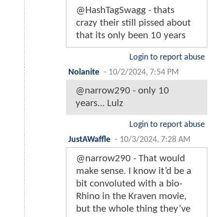
@HashTagSwagg - thats
crazy their still pissed about
that its only been 10 years
Login to report abuse
Nolanite
-
10/2/2024, 7:54 PM
@narrow290 - only 10
years... Lulz
Login to report abuse
JustAWaffle
-
10/3/2024, 7:28 AM
@narrow290 - That would
make sense. I know it’d be a
bit convoluted with a bio-
Rhino in the Kraven movie,
but the whole thing they’ve