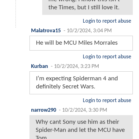
the Times, but I still love it.
Login to report abuse
Malatrova15
-
10/2/2024, 3:04 PM
He will be MCU Miles Morrales
Login to report abuse
Kurban
-
10/2/2024, 3:23 PM
I’m expecting Spiderman 4 and
definitely Secret Wars.
Login to report abuse
narrow290
-
10/2/2024, 3:30 PM
Why cant Sony use him as their
Spider-Man and let the MCU have
Tom