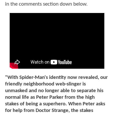
in the comments section down below.
"With Spider-Man's identity now revealed, our
friendly neighborhood web-slinger is
unmasked and no longer able to separate his
normal life as Peter Parker from the high
stakes of being a superhero. When Peter asks
for help from Doctor Strange, the stakes