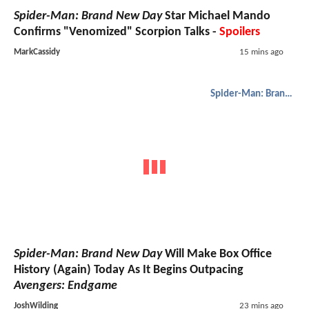
Spider-Man: Brand New Day
Star Michael Mando
Confirms "Venomized" Scorpion Talks -
Spoilers
MarkCassidy
15 mins ago
Spider-Man: Brand New Day
Spider-Man: Brand New Day
Will Make Box Office
History (Again) Today As It Begins Outpacing
Avengers: Endgame
JoshWilding
23 mins ago