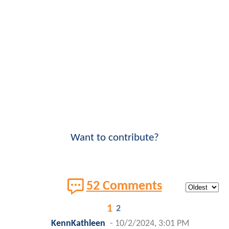
Want to contribute?
52 Comments
1
2
KennKathleen
-
10/2/2024, 3:01 PM