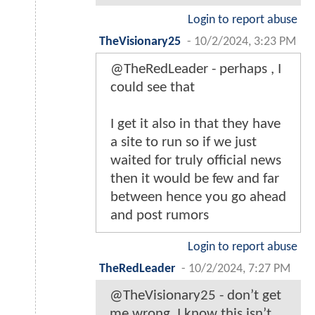
Login to report abuse
TheVisionary25
-
10/2/2024, 3:23 PM
@TheRedLeader - perhaps , I
could see that
I get it also in that they have
a site to run so if we just
waited for truly official news
then it would be few and far
between hence you go ahead
and post rumors
Login to report abuse
TheRedLeader
-
10/2/2024, 7:27 PM
@TheVisionary25 - don’t get
me wrong. I know this isn’t