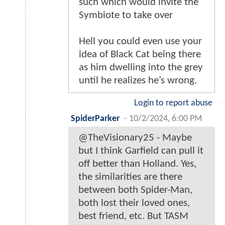
such which would invite the
Symbiote to take over
Hell you could even use your
idea of Black Cat being there
as him dwelling into the grey
until he realizes he’s wrong.
Login to report abuse
SpiderParker
-
10/2/2024, 6:00 PM
@TheVisionary25 - Maybe
but I think Garfield can pull it
off better than Holland. Yes,
the similarities are there
between both Spider-Man,
both lost their loved ones,
best friend, etc. But TASM