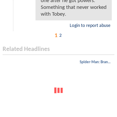
one after he got powers.
Something that never worked
with Tobey.
Login to report abuse
1
2
Related Headlines
Spider-Man: Brand New Day