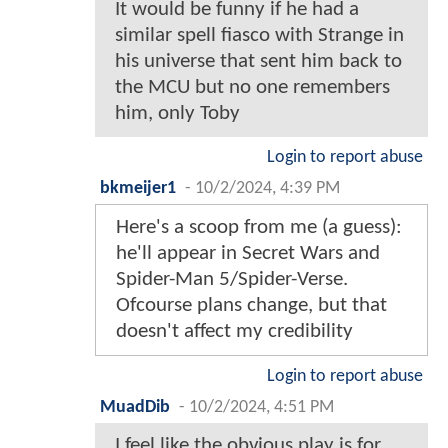
It would be funny if he had a
similar spell fiasco with Strange in
his universe that sent him back to
the MCU but no one remembers
him, only Toby
Login to report abuse
bkmeijer1
-
10/2/2024, 4:39 PM
Here's a scoop from me (a guess):
he'll appear in Secret Wars and
Spider-Man 5/Spider-Verse.
Ofcourse plans change, but that
doesn't affect my credibility
Login to report abuse
MuadDib
-
10/2/2024, 4:51 PM
I feel like the obvious play is for