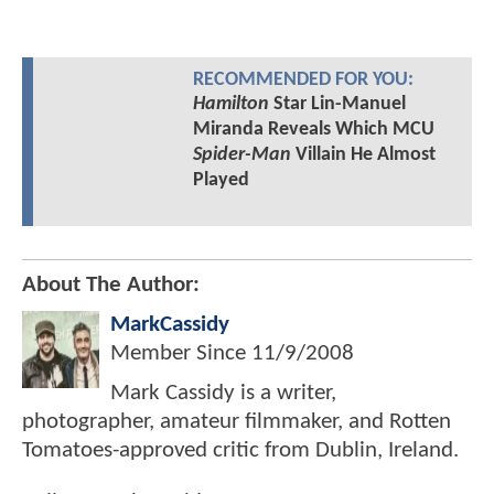
RECOMMENDED FOR YOU:
Hamilton
Star Lin-Manuel
Miranda Reveals Which MCU
Spider-Man
Villain He Almost
Played
About The Author:
MarkCassidy
Member Since
11/9/2008
Mark Cassidy is a writer,
photographer, amateur filmmaker, and Rotten
Tomatoes-approved critic from Dublin, Ireland.