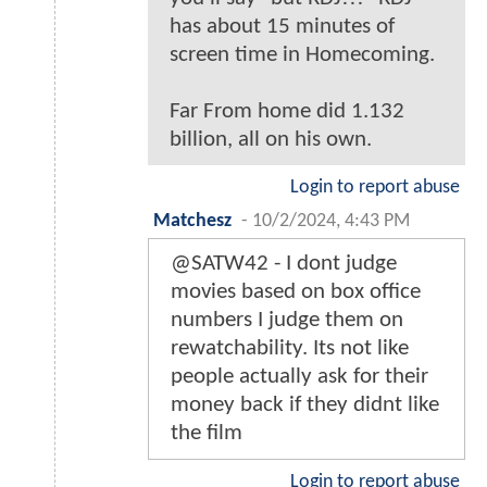
has about 15 minutes of
screen time in Homecoming.
Far From home did 1.132
billion, all on his own.
Login to report abuse
Matchesz
-
10/2/2024, 4:43 PM
@SATW42 - I dont judge
movies based on box office
numbers I judge them on
rewatchability. Its not like
people actually ask for their
money back if they didnt like
the film
Login to report abuse