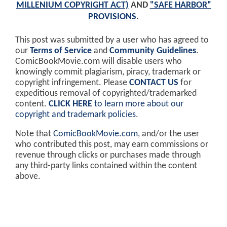
MILLENIUM COPYRIGHT ACT)
AND
"SAFE HARBOR"
PROVISIONS
.
This post was submitted by a user who has agreed to
our
Terms of Service
and
Community Guidelines
.
ComicBookMovie.com will disable users who
knowingly commit plagiarism, piracy, trademark or
copyright infringement. Please
CONTACT US
for
expeditious removal of copyrighted/trademarked
content.
CLICK HERE
to learn more about our
copyright and trademark policies
.
Note that
ComicBookMovie.com
, and/or the user
who contributed this post, may earn commissions or
revenue through clicks or purchases made through
any third-party links contained within the content
above.