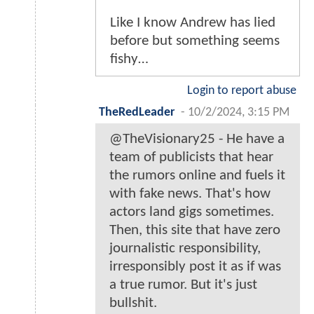
Like I know Andrew has lied
before but something seems
fishy…
Login to report abuse
TheRedLeader
-
10/2/2024, 3:15 PM
@TheVisionary25 - He have a
team of publicists that hear
the rumors online and fuels it
with fake news. That's how
actors land gigs sometimes.
Then, this site that have zero
journalistic responsibility,
irresponsibly post it as if was
a true rumor. But it's just
bullshit.