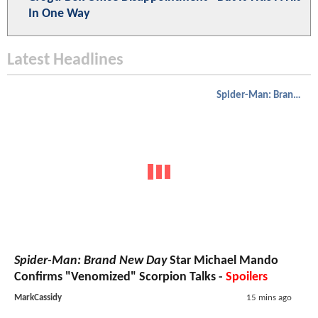
In One Way
Latest Headlines
Spider-Man: Brand New Day
Spider-Man: Brand New Day
Star Michael Mando
Confirms "Venomized" Scorpion Talks -
Spoilers
MarkCassidy
15 mins ago