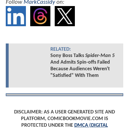
Follow
MarkCassidy
on:
RELATED:
Sony Boss Talks
Spider-Man 5
And Admits Spin-offs Failed
Because Audiences Weren't
"Satisfied" With Them
DISCLAIMER: AS A USER GENERATED SITE AND
PLATFORM, COMICBOOKMOVIE.COM IS
PROTECTED UNDER THE
DMCA (DIGITAL