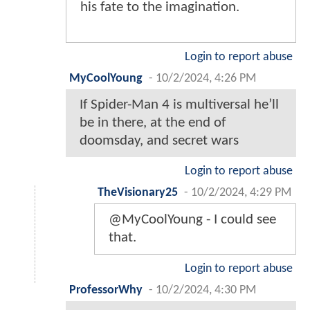
his fate to the imagination.
Login to report abuse
MyCoolYoung
-
10/2/2024, 4:26 PM
If Spider-Man 4 is multiversal he’ll
be in there, at the end of
doomsday, and secret wars
Login to report abuse
TheVisionary25
-
10/2/2024, 4:29 PM
@MyCoolYoung - I could see
that.
Login to report abuse
ProfessorWhy
-
10/2/2024, 4:30 PM