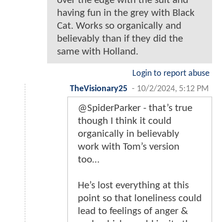
over the edge with the suit and
having fun in the grey with Black
Cat. Works so organically and
believably than if they did the
same with Holland.
Login to report abuse
TheVisionary25
-
10/2/2024, 5:12 PM
@SpiderParker - that’s true
though I think it could
organically in believably
work with Tom’s version
too…
He’s lost everything at this
point so that loneliness could
lead to feelings of anger &