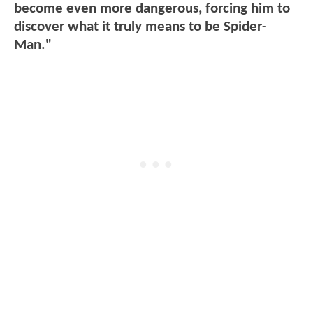
become even more dangerous, forcing him to
discover what it truly means to be Spider-
Man."