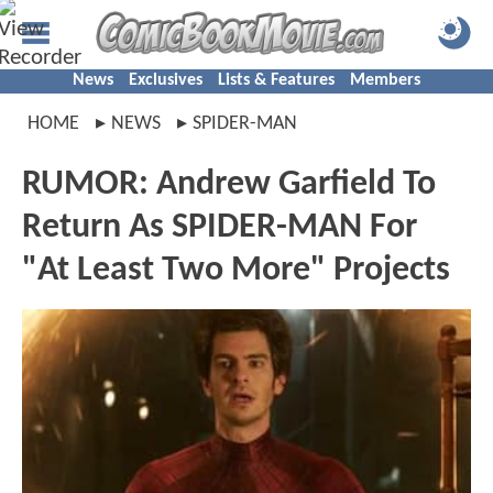
News
Exclusives
Lists & Features
Members
HOME
NEWS
SPIDER-MAN
RUMOR: Andrew Garfield To
Return As SPIDER-MAN For
"At Least Two More" Projects