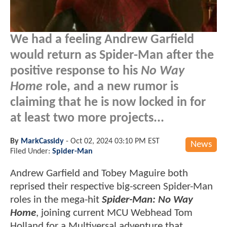
We had a feeling Andrew Garfield
would return as Spider-Man after the
positive response to his
No Way
Home
role, and a new rumor is
claiming that he is now locked in for
at least two more projects...
By
MarkCassidy
-
Oct 02, 2024 03:10 PM EST
News
Filed Under:
Spider-Man
Andrew Garfield and Tobey Maguire both
reprised their respective big-screen Spider-Man
roles in the mega-hit
Spider-Man: No Way
Home
, joining current MCU Webhead Tom
Holland for a Multiversal adventure that