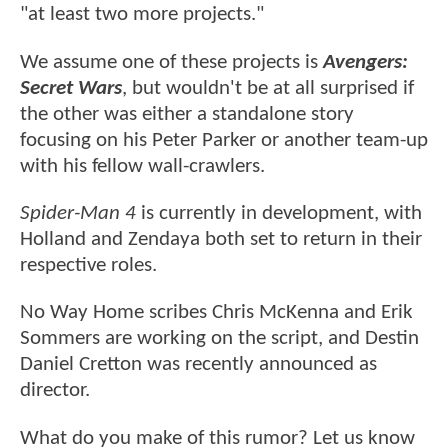
"at least two more projects."
We assume one of these projects is
Avengers:
Secret Wars
, but wouldn't be at all surprised if
the other was either a standalone story
focusing on his Peter Parker or another team-up
with his fellow wall-crawlers.
Spider-Man 4
is currently in development, with
Holland and Zendaya both set to return in their
respective roles.
No Way Home scribes Chris McKenna and Erik
Sommers are working on the script, and Destin
Daniel Cretton was recently announced as
director.
What do you make of this rumor? Let us know