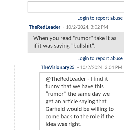
Login to report abuse
TheRedLeader
-
10/2/2024, 3:02 PM
When you read "rumor" take it as
if it was saying "bullshit".
Login to report abuse
TheVisionary25
-
10/2/2024, 3:04 PM
@TheRedLeader - I find it
funny that we have this
“rumor” the same day we
get an article saying that
Garfield would be willing to
come back to the role if the
idea was right.