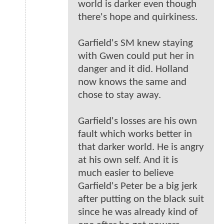
world is darker even though
there's hope and quirkiness.
Garfield's SM knew staying
with Gwen could put her in
danger and it did. Holland
now knows the same and
chose to stay away.
Garfield's losses are his own
fault which works better in
that darker world. He is angry
at his own self. And it is
much easier to believe
Garfield's Peter be a big jerk
after putting on the black suit
since he was already kind of