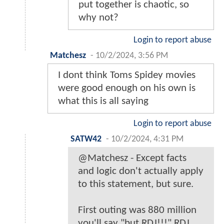
put together is chaotic, so
why not?
Login to report abuse
Matchesz
-
10/2/2024, 3:56 PM
I dont think Toms Spidey movies
were good enough on his own is
what this is all saying
Login to report abuse
SATW42
-
10/2/2024, 4:31 PM
@Matchesz - Except facts
and logic don't actually apply
to this statement, but sure.
First outing was 880 million
you'll say "but RDJ!!!" RDJ