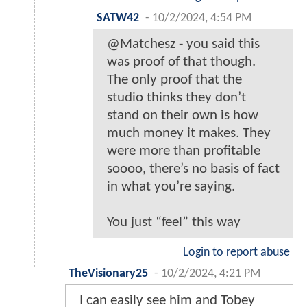
SATW42
-
10/2/2024, 4:54 PM
@Matchesz - you said this
was proof of that though.
The only proof that the
studio thinks they don’t
stand on their own is how
much money it makes. They
were more than profitable
soooo, there’s no basis of fact
in what you’re saying.
You just “feel” this way
Login to report abuse
TheVisionary25
-
10/2/2024, 4:21 PM
I can easily see him and Tobey