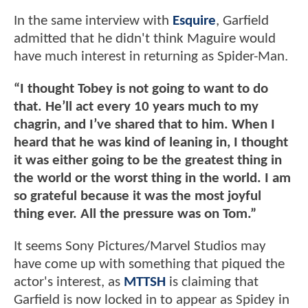
In the same interview with
Esquire
, Garfield
admitted that he didn't think Maguire would
have much interest in returning as Spider-Man.
“I thought Tobey is not going to want to do
that. He’ll act every 10 years much to my
chagrin, and I’ve shared that to him. When I
heard that he was kind of leaning in, I thought
it was either going to be the greatest thing in
the world or the worst thing in the world. I am
so grateful because it was the most joyful
thing ever. All the pressure was on Tom.”
It seems Sony Pictures/Marvel Studios may
have come up with something that piqued the
actor's interest, as
MTTSH
is claiming that
Garfield is now locked in to appear as Spidey in