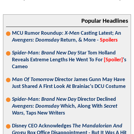
Popular Headlines
MCU Rumor Roundup:
X-Men
Casting Latest; An
Avengers: Doomsday
Return, & More -
Spoilers
Spider-Man: Brand New Day
Star Tom Holland
Reveals Extreme Lengths He Went To For
[Spoiler]
's
Cameo
Man Of Tomorrow
Director James Gunn May Have
Just Shared A First Look At Brainiac's DCU Costume
Spider-Man: Brand New Day
Director Declined
Avengers: Doomsday
Which, Along With
Secret
Wars
, Taps New Writers
Disney CEO Acknowledges
The Mandalorian And
Grogu
Box Office Disappointment - But It
Was
A Hit