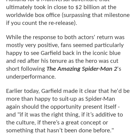
ultimately took in close to $2 billion at the
worldwide box office (surpassing that milestone
if you count the re-release).
While the response to both actors' return was
mostly very positive, fans seemed particularly
happy to see Garfield back in the iconic blue
and red after his tenure as the hero was cut
short following
The Amazing Spider-Man 2
's
underperformance.
Earlier today, Garfield made it clear that he'd be
more than happy to suit-up as Spider-Man
again should the opportunity present itself -
and "if it was the right thing, if it’s additive to
the culture, if there’s a great concept or
something that hasn’t been done before."