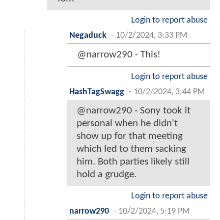
Login to report abuse
Negaduck
-
10/2/2024, 3:33 PM
@narrow290 - This!
Login to report abuse
HashTagSwagg
-
10/2/2024, 3:44 PM
@narrow290 - Sony took it
personal when he didn't
show up for that meeting
which led to them sacking
him. Both parties likely still
hold a grudge.
Login to report abuse
narrow290
-
10/2/2024, 5:19 PM