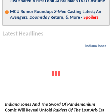
Just Shared A First Look At Brainiac's DCU Costume
MCU Rumor Roundup:
X-Men
Casting Latest; An
Avengers: Doomsday
Return, & More -
Spoilers
Latest Headlines
Indiana Jones
Indiana Jones And The Sword Of Pandemonium
Comic Will Reveal Untold
Raiders Of The Lost Ark
-Era