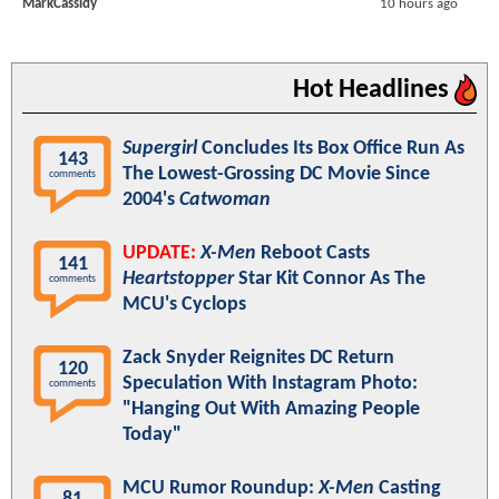
MarkCassidy
10 hours ago
Hot Headlines
Supergirl
Concludes Its Box Office Run As
143
The Lowest-Grossing DC Movie Since
comments
2004's
Catwoman
UPDATE:
X-Men
Reboot Casts
141
Heartstopper
Star Kit Connor As The
comments
MCU's Cyclops
Zack Snyder Reignites DC Return
120
Speculation With Instagram Photo:
comments
"Hanging Out With Amazing People
Today"
MCU Rumor Roundup:
X-Men
Casting