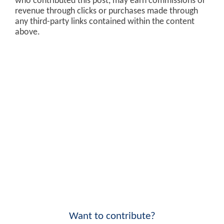
who contributed this post, may earn commissions or
revenue through clicks or purchases made through
any third-party links contained within the content
above.
Want to contribute?