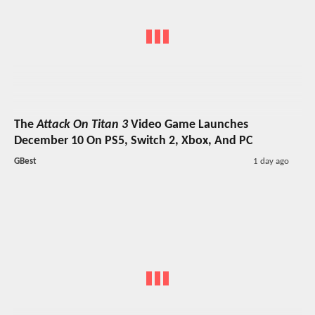
The
Attack On Titan 3
Video Game Launches
December 10 On PS5, Switch 2, Xbox, And PC
GBest
1 day ago