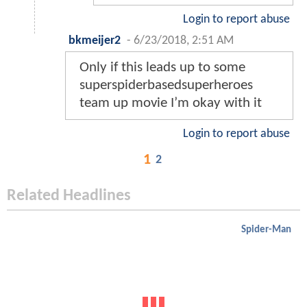
Login to report abuse
bkmeijer2
-
6/23/2018, 2:51 AM
Only if this leads up to some
superspiderbasedsuperheroes
team up movie I’m okay with it
Login to report abuse
1
2
Related Headlines
Spider-Man