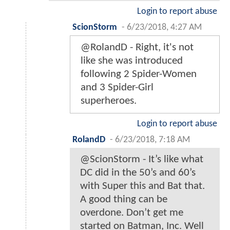
Login to report abuse
ScionStorm
-
6/23/2018, 4:27 AM
@RolandD - Right, it's not
like she was introduced
following 2 Spider-Women
and 3 Spider-Girl
superheroes.
Login to report abuse
RolandD
-
6/23/2018, 7:18 AM
@ScionStorm - It’s like what
DC did in the 50’s and 60’s
with Super this and Bat that.
A good thing can be
overdone. Don’t get me
started on Batman, Inc. Well