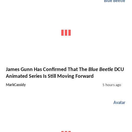
Blue Beetle
James Gunn Has Confirmed That The
Blue Beetle
DCU
Animated Series Is Still Moving Forward
MarkCassidy
5 hours ago
Avatar