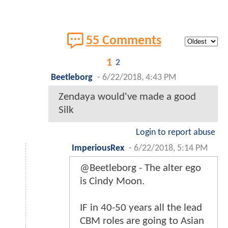
55 Comments
1
2
Beetleborg
-
6/22/2018, 4:43 PM
Zendaya would've made a good
Silk
Login to report abuse
ImperiousRex
-
6/22/2018, 5:14 PM
@Beetleborg - The alter ego
is Cindy Moon.
IF in 40-50 years all the lead
CBM roles are going to Asian