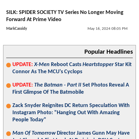
SILK: SPIDER SOCIETY TV Series No Longer Moving
Forward At Prime Video
MarkCassidy
May 16, 2024 08:05 PM
Popular Headlines
UPDATE:
X-Men
Reboot Casts
Heartstopper
Star Kit
Connor As The MCU's Cyclops
UPDATE:
The Batman - Part II
Set Photos Reveal A
First Glimpse Of The Batmobile
Zack Snyder Reignites DC Return Speculation With
Instagram Photo: "Hanging Out With Amazing
People Today"
Man Of Tomorrow
Director James Gunn May Have