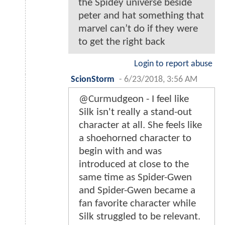
the Spidey universe beside
peter and hat something that
marvel can’t do if they were
to get the right back
Login to report abuse
ScionStorm
-
6/23/2018, 3:56 AM
@Curmudgeon - I feel like
Silk isn't really a stand-out
character at all. She feels like
a shoehorned character to
begin with and was
introduced at close to the
same time as Spider-Gwen
and Spider-Gwen became a
fan favorite character while
Silk struggled to be relevant.