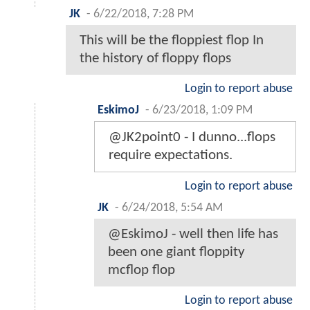
JK
-
6/22/2018, 7:28 PM
This will be the floppiest flop In
the history of floppy flops
Login to report abuse
EskimoJ
-
6/23/2018, 1:09 PM
@JK2point0 - I dunno...flops
require expectations.
Login to report abuse
JK
-
6/24/2018, 5:54 AM
@EskimoJ - well then life has
been one giant floppity
mcflop flop
Login to report abuse