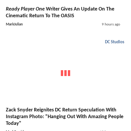
Ready Player One
Writer Gives An Update On The
Cinematic Return To The OASIS
MarkJulian
9 hours ago
DC Studios
Zack Snyder Reignites DC Return Speculation With
Instagram Photo: "Hanging Out With Amazing People
Today"