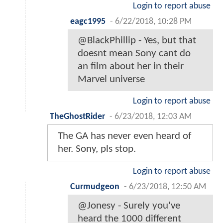
Login to report abuse
eagc1995
-
6/22/2018, 10:28 PM
@BlackPhillip - Yes, but that
doesnt mean Sony cant do
an film about her in their
Marvel universe
Login to report abuse
TheGhostRider
-
6/23/2018, 12:03 AM
The GA has never even heard of
her. Sony, pls stop.
Login to report abuse
Curmudgeon
-
6/23/2018, 12:50 AM
@Jonesy - Surely you've
heard the 1000 different