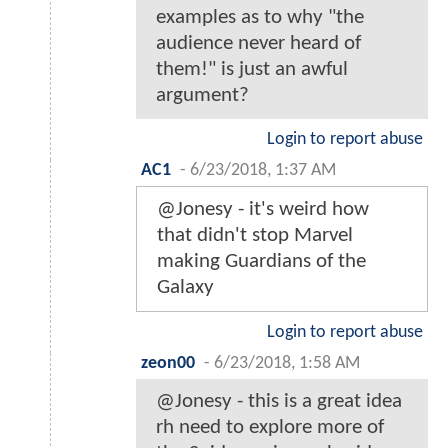
examples as to why "the
audience never heard of
them!" is just an awful
argument?
Login to report abuse
AC1
-
6/23/2018, 1:37 AM
@Jonesy - it's weird how
that didn't stop Marvel
making Guardians of the
Galaxy
Login to report abuse
zeon00
-
6/23/2018, 1:58 AM
@Jonesy - this is a great idea
rh need to explore more of