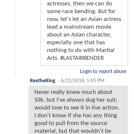
actresses, then we can do
some race bending. But for
now, let's let an Asian actress
lead a mainstream movie
about an Asian character,
especially one that has
nothing to do with Martial
Arts. #LASTAIRBENDER
Login to report abuse
RextheKing
-
6/22/2018, 5:05 PM
Never really knew much about
Silk, but I've always dug her suit;
would love to see it in live action.
I don't know if she has any thing
good to pull from the source
material, but that wouldn't be