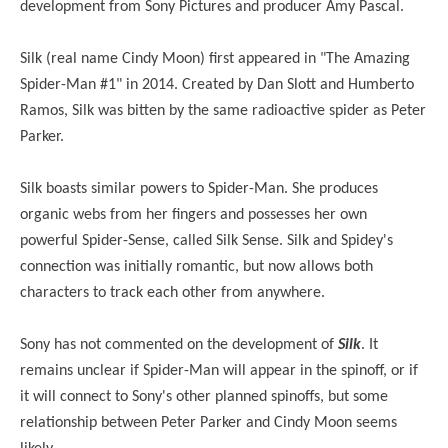
development from Sony Pictures and producer Amy Pascal.
Silk (real name Cindy Moon) first appeared in "The Amazing
Spider-Man #1" in 2014. Created by Dan Slott and Humberto
Ramos, Silk was bitten by the same radioactive spider as Peter
Parker.
Silk boasts similar powers to Spider-Man. She produces
organic webs from her fingers and possesses her own
powerful Spider-Sense, called Silk Sense. Silk and Spidey's
connection was initially romantic, but now allows both
characters to track each other from anywhere.
Sony has not commented on the development of
Silk
. It
remains unclear if Spider-Man will appear in the spinoff, or if
it will connect to Sony's other planned spinoffs, but some
relationship between Peter Parker and Cindy Moon seems