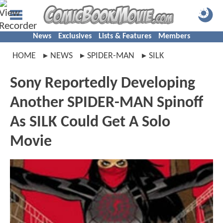
News
Exclusives
Lists & Features
Members
HOME
NEWS
SPIDER-MAN
SILK
Sony Reportedly Developing
Another SPIDER-MAN Spinoff
As SILK Could Get A Solo
Movie