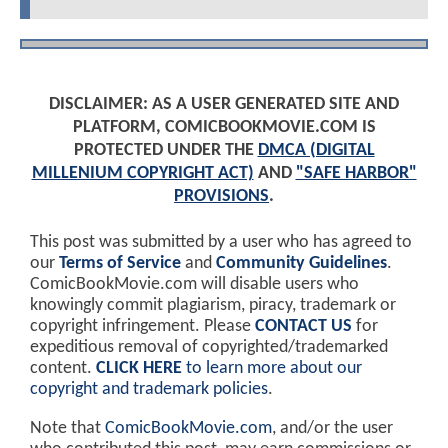
DISCLAIMER: AS A USER GENERATED SITE AND
PLATFORM, COMICBOOKMOVIE.COM IS
PROTECTED UNDER THE
DMCA (DIGITAL
MILLENIUM COPYRIGHT ACT)
AND
"SAFE HARBOR"
PROVISIONS
.
This post was submitted by a user who has agreed to
our
Terms of Service
and
Community Guidelines
.
ComicBookMovie.com will disable users who
knowingly commit plagiarism, piracy, trademark or
copyright infringement. Please
CONTACT US
for
expeditious removal of copyrighted/trademarked
content.
CLICK HERE
to learn more about our
copyright and trademark policies
.
Note that
ComicBookMovie.com
, and/or the user