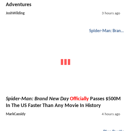
Adventures
JoshWilding
3 hours ago
Spider-Man: Brand New Day
Spider-Man: Brand New Day
Officially
Passes $500M
In The US Faster Than Any Movie In History
MarkCassidy
4 hours ago