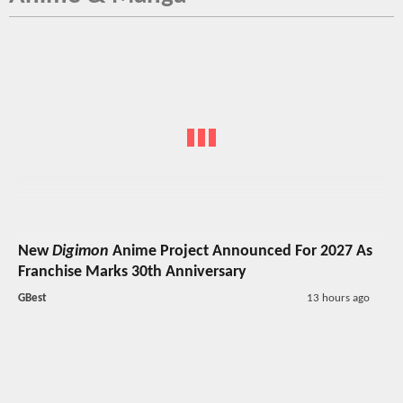
New
Digimon
Anime Project Announced For 2027 As
Franchise Marks 30th Anniversary
GBest
13 hours ago