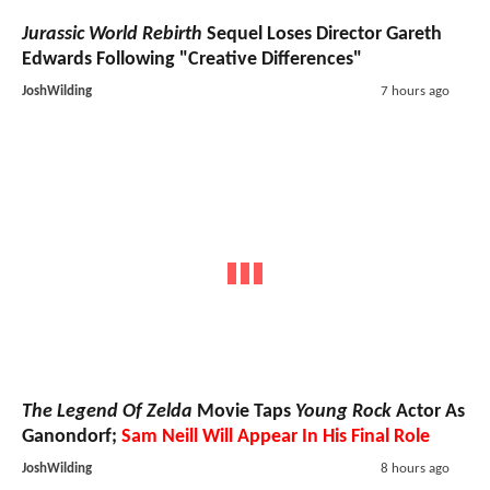
Jurassic World Rebirth
Sequel Loses Director Gareth
Edwards Following "Creative Differences"
JoshWilding
7 hours ago
The Legend Of Zelda
Movie Taps
Young Rock
Actor As
Ganondorf;
Sam Neill Will Appear In His Final Role
JoshWilding
8 hours ago