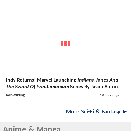
Indy Returns! Marvel Launching
Indiana Jones And
The Sword Of Pandemonium
Series By Jason Aaron
JoshWilding
19 hours ago
More Sci-Fi & Fantasy ►
Anime & Manga