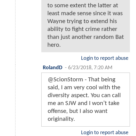
to some extent the latter at
least made sense since it was
Wayne trying to extend his
ability to fight crime rather
than just another random Bat
hero.
Login to report abuse
RolandD
-
6/23/2018, 7:20 AM
@ScionStorm - That being
said, I am very cool with the
diversity aspect. You can call
me an SJW and I won’t take
offense, but I also want
originality.
Login to report abuse