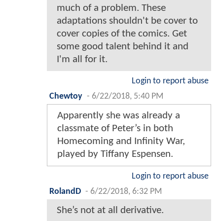
much of a problem. These
adaptations shouldn't be cover to
cover copies of the comics. Get
some good talent behind it and
I'm all for it.
Login to report abuse
Chewtoy
-
6/22/2018, 5:40 PM
Apparently she was already a
classmate of Peter’s in both
Homecoming and Infinity War,
played by Tiffany Espensen.
Login to report abuse
RolandD
-
6/22/2018, 6:32 PM
She’s not at all derivative.