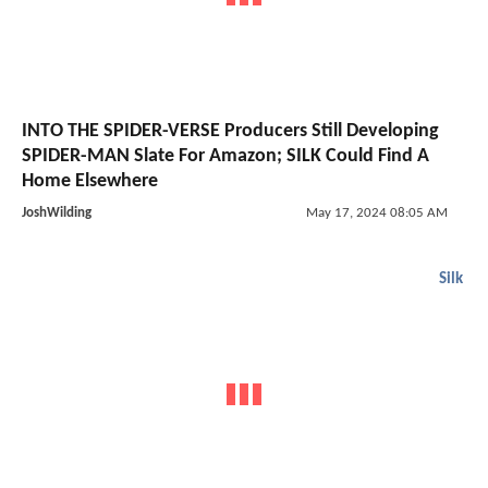
INTO THE SPIDER-VERSE Producers Still Developing
SPIDER-MAN Slate For Amazon; SILK Could Find A
Home Elsewhere
JoshWilding
May 17, 2024 08:05 AM
Silk