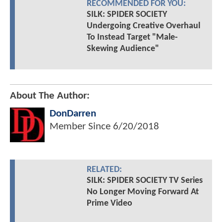
RECOMMENDED FOR YOU:
SILK: SPIDER SOCIETY
Undergoing Creative Overhaul
To Instead Target "Male-
Skewing Audience"
About The Author:
DonDarren
Member Since
6/20/2018
RELATED:
SILK: SPIDER SOCIETY TV Series
No Longer Moving Forward At
Prime Video