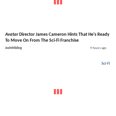
Avatar
Director James Cameron Hints That He's Ready
To Move On From The Sci-Fi Franchise
JoshWilding
9 hours ago
Sci-Fi