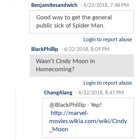
Benjamitesandwich
-
6/22/2018, 7:48 PM
Good way to get the general
public sick of Spider Man.
Login to report abuse
BlackPhillip
-
6/22/2018, 8:09 PM
Wasn't Cindy Moon in
Homecoming?
Login to report abuse
ChangAlang
-
6/22/2018, 8:47 PM
@BlackPhillip - Yep!
http://marvel-
movies.wikia.com/wiki/Cindy
_Moon