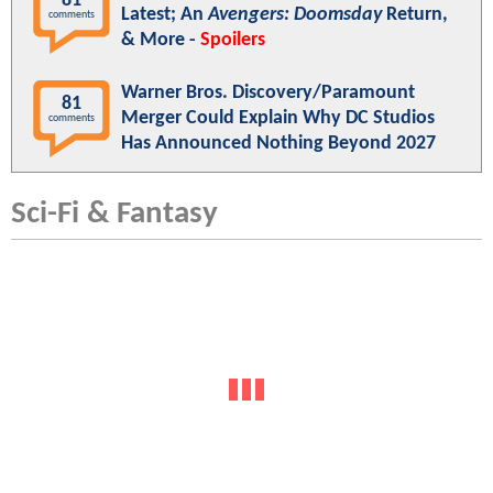
81
Latest; An
Avengers: Doomsday
Return,
comments
& More -
Spoilers
Warner Bros. Discovery/Paramount
81
Merger Could Explain Why DC Studios
comments
Has Announced Nothing Beyond 2027
Sci-Fi & Fantasy