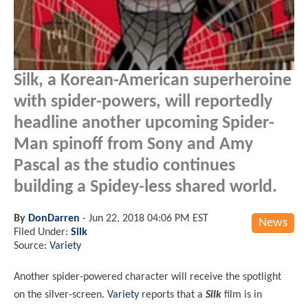
Silk, a Korean-American superheroine
with spider-powers, will reportedly
headline another upcoming Spider-
Man spinoff from Sony and Amy
Pascal as the studio continues
building a Spidey-less shared world.
By
DonDarren
-
Jun 22, 2018 04:06 PM EST
News
Filed Under:
Silk
Source:
Variety
Another spider-powered character will receive the spotlight
on the silver-screen.
Variety
reports that a
Silk
film is in