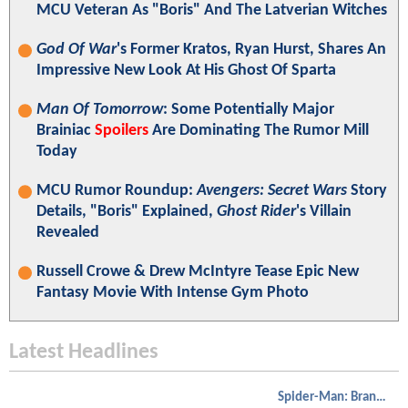
MCU Veteran As "Boris" And The Latverian Witches
God Of War
's Former Kratos, Ryan Hurst, Shares An
Impressive New Look At His Ghost Of Sparta
Man Of Tomorrow
: Some Potentially Major
Brainiac
Spoilers
Are Dominating The Rumor Mill
Today
MCU Rumor Roundup:
Avengers: Secret Wars
Story
Details, "Boris" Explained,
Ghost Rider
's Villain
Revealed
Russell Crowe & Drew McIntyre Tease Epic New
Fantasy Movie With Intense Gym Photo
Latest Headlines
Spider-Man: Brand New Day