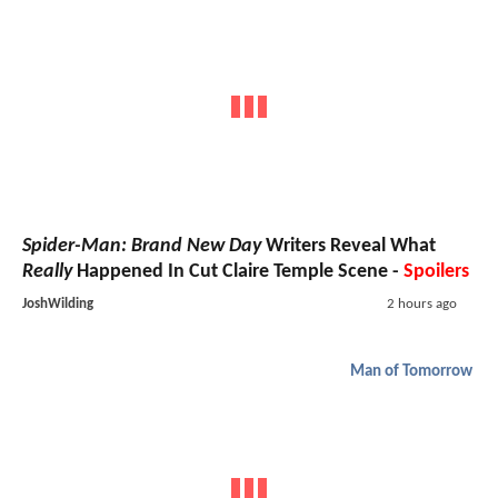
Spider-Man: Brand New Day
Writers Reveal What
Really
Happened In Cut Claire Temple Scene -
Spoilers
JoshWilding
2 hours ago
Man of Tomorrow