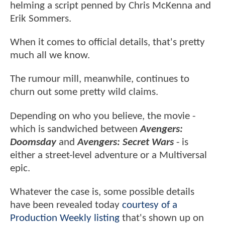
helming a script penned by Chris McKenna and
Erik Sommers.
When it comes to official details, that's pretty
much all we know.
The rumour mill, meanwhile, continues to
churn out some pretty wild claims.
Depending on who you believe, the movie -
which is sandwiched between
Avengers:
Doomsday
and
Avengers: Secret Wars
- is
either a street-level adventure or a Multiversal
epic.
Whatever the case is, some possible details
have been revealed today
courtesy of a
Production Weekly listing
that's shown up on