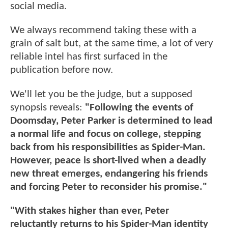
social media.
We always recommend taking these with a
grain of salt but, at the same time, a lot of very
reliable intel has first surfaced in the
publication before now.
We'll let you be the judge, but a supposed
synopsis reveals:
"Following the events of
Doomsday, Peter Parker is determined to lead
a normal life and focus on college, stepping
back from his responsibilities as Spider-Man.
However, peace is short-lived when a deadly
new threat emerges, endangering his friends
and forcing Peter to reconsider his promise."
"With stakes higher than ever, Peter
reluctantly returns to his Spider-Man identity