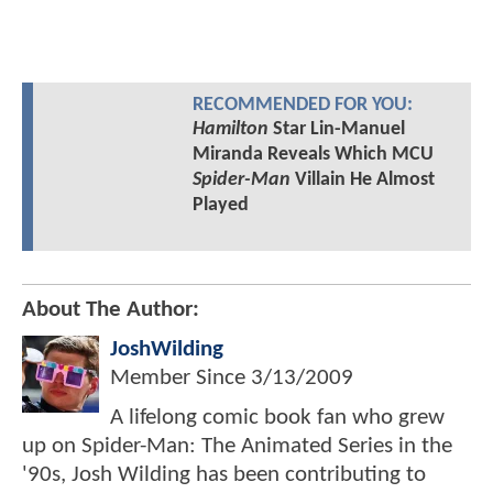
RECOMMENDED FOR YOU:
Hamilton
Star Lin-Manuel
Miranda Reveals Which MCU
Spider-Man
Villain He Almost
Played
About The Author:
JoshWilding
Member Since
3/13/2009
A lifelong comic book fan who grew
up on Spider-Man: The Animated Series in the
'90s, Josh Wilding has been contributing to