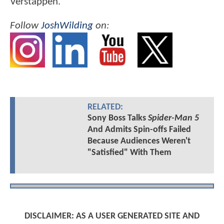
Verstappen.
Follow
JoshWilding
on:
RELATED:
Sony Boss Talks
Spider-Man 5
And Admits Spin-offs Failed
Because Audiences Weren't
"Satisfied" With Them
DISCLAIMER: AS A USER GENERATED SITE AND