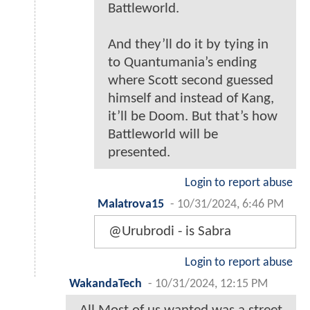
Battleworld.
And they’ll do it by tying in
to Quantumania’s ending
where Scott second guessed
himself and instead of Kang,
it’ll be Doom. But that’s how
Battleworld will be
presented.
Login to report abuse
Malatrova15
-
10/31/2024, 6:46 PM
@Urubrodi - is Sabra
Login to report abuse
WakandaTech
-
10/31/2024, 12:15 PM