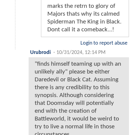
marks the retrn to glory of
Majors thats why its calmed
Spiderman The King in Black.
Dont call it a comeback...!
Login to report abuse
Urubrodi
-
10/31/2024, 12:14 PM
"finds himself teaming up with an
unlikely ally" please be either
Daredevil or Black Cat. Assuming
there is any credibility to this
synopsis. Although considering
that Doomsday will potentially
end with the creation of
Battleworld, it would be weird to
try to live a normal life in those
circunstances.