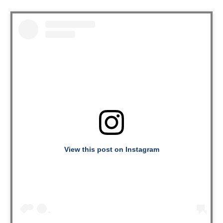
View this post on Instagram