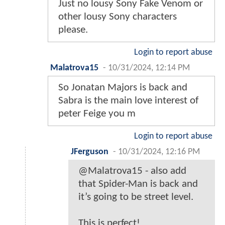
Just no lousy Sony Fake Venom or
other lousy Sony characters
please.
Login to report abuse
Malatrova15
-
10/31/2024, 12:14 PM
So Jonatan Majors is back and
Sabra is the main love interest of
peter Feige you m
Login to report abuse
JFerguson
-
10/31/2024, 12:16 PM
@Malatrova15 - also add
that Spider-Man is back and
it’s going to be street level.
This is perfect!