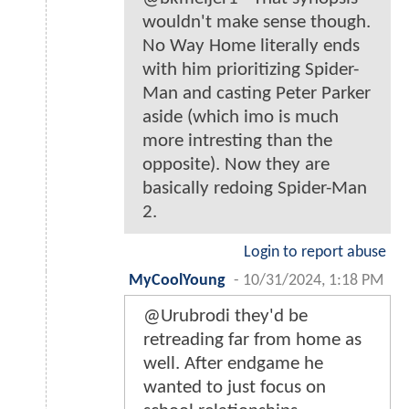
wouldn't make sense though.
No Way Home literally ends
with him prioritizing Spider-
Man and casting Peter Parker
aside (which imo is much
more intresting than the
opposite). Now they are
basically redoing Spider-Man
2.
Login to report abuse
MyCoolYoung
-
10/31/2024, 1:18 PM
@Urubrodi they'd be
retreading far from home as
well. After endgame he
wanted to just focus on