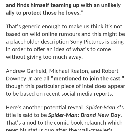
and finds himself teaming up with an unlikely
ally to protect those he loves."
That's generic enough to make us think it's not
based on wild online rumours and this might be
a placeholder description Sony Pictures is using
in order to offer an idea of what's to come
without giving too much away.
Andrew Garfield, Michael Keaton, and Robert
Downey Jr. are all
"mentioned to join the cast,"
though this particular piece of intel does appear
to be based on recent social media reports.
Here's another potential reveal:
Spider-Man 4
's
title is said to be
Spider-Man: Brand New Day
.
That's a nod to the comic book relaunch which
reset his status quo after the wall-crawler's