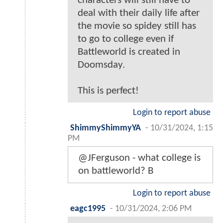
characters will still have to
deal with their daily life after
the movie so spidey still has
to go to college even if
Battleworld is created in
Doomsday.
This is perfect!
Login to report abuse
ShimmyShimmyYA
-
10/31/2024, 1:15
PM
@JFerguson - what college is
on battleworld? B
Login to report abuse
eagc1995
-
10/31/2024, 2:06 PM