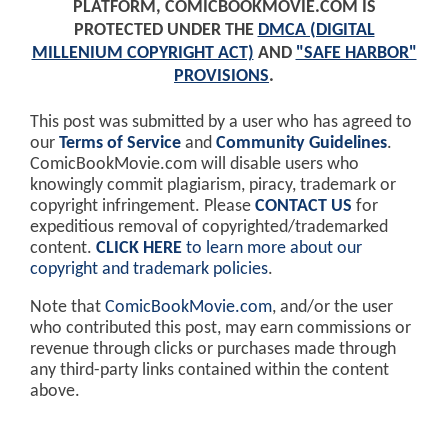
PLATFORM, COMICBOOKMOVIE.COM IS
PROTECTED UNDER THE
DMCA (DIGITAL
MILLENIUM COPYRIGHT ACT)
AND
"SAFE HARBOR"
PROVISIONS
.
This post was submitted by a user who has agreed to
our
Terms of Service
and
Community Guidelines
.
ComicBookMovie.com will disable users who
knowingly commit plagiarism, piracy, trademark or
copyright infringement. Please
CONTACT US
for
expeditious removal of copyrighted/trademarked
content.
CLICK HERE
to learn more about our
copyright and trademark policies
.
Note that
ComicBookMovie.com
, and/or the user
who contributed this post, may earn commissions or
revenue through clicks or purchases made through
any third-party links contained within the content
above.