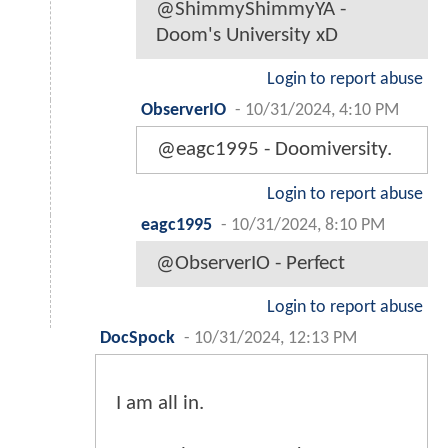
@ShimmyShimmyYA -
Doom's University xD
Login to report abuse
ObserverIO
-
10/31/2024, 4:10 PM
@eagc1995 - Doomiversity.
Login to report abuse
eagc1995
-
10/31/2024, 8:10 PM
@ObserverIO - Perfect
Login to report abuse
DocSpock
-
10/31/2024, 12:13 PM
I am all in.