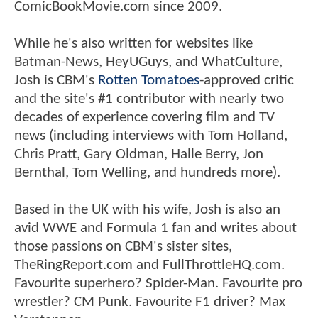
ComicBookMovie.com since 2009.
While he's also written for websites like
Batman-News, HeyUGuys, and WhatCulture,
Josh is CBM's
Rotten Tomatoes
-approved critic
and the site's #1 contributor with nearly two
decades of experience covering film and TV
news (including interviews with Tom Holland,
Chris Pratt, Gary Oldman, Halle Berry, Jon
Bernthal, Tom Welling, and hundreds more).
Based in the UK with his wife, Josh is also an
avid WWE and Formula 1 fan and writes about
those passions on CBM's sister sites,
TheRingReport.com and FullThrottleHQ.com.
Favourite superhero? Spider-Man. Favourite pro
wrestler? CM Punk. Favourite F1 driver? Max