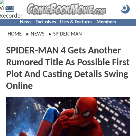
News
Exclusives
Lists & Features
Members
HOME
NEWS
SPIDER-MAN
SPIDER-MAN 4 Gets Another
Rumored Title As Possible First
Plot And Casting Details Swing
Online