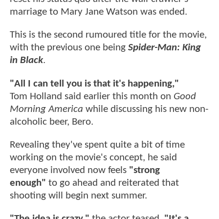
marriage to Mary Jane Watson was ended.
This is the second rumoured title for the movie,
with the previous one being
Spider-Man: King
in Black
.
"All I can tell you is that it's happening,"
Tom
Holland said earlier this month on
Good
Morning America
while discussing his new non-
alcoholic beer, Bero.
Revealing they've spent quite a bit of time
working on the movie's concept, he said
everyone involved now feels
"strong
enough"
to go ahead and reiterated that
shooting will begin next summer.
"The idea is crazy,"
the actor teased.
"It's a