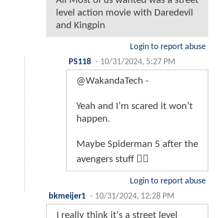
All Most of us wanted was a street
level action movie with Daredevil
and Kingpin
Login to report abuse
PS118
-
10/31/2024, 5:27 PM
@WakandaTech -
Yeah and I’m scared it won’t
happen.
Maybe Spiderman 5 after the
avengers stuff 🤷‍♂️
Login to report abuse
bkmeijer1
-
10/31/2024, 12:28 PM
I really think it's a street level