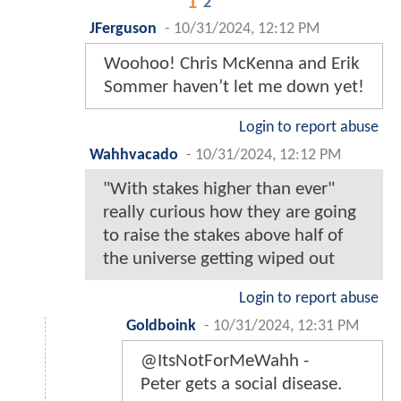
1
2
JFerguson
-
10/31/2024, 12:12 PM
Woohoo! Chris McKenna and Erik
Sommer haven’t let me down yet!
Login to report abuse
Wahhvacado
-
10/31/2024, 12:12 PM
"With stakes higher than ever"
really curious how they are going
to raise the stakes above half of
the universe getting wiped out
Login to report abuse
Goldboink
-
10/31/2024, 12:31 PM
@ItsNotForMeWahh -
Peter gets a social disease.