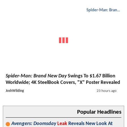
Spider-Man: Brand New Day
Spider-Man: Brand New Day
Swings To $1.67 Billion
Worldwide; 4K SteelBook Covers, "X" Poster Revealed
JoshWilding
23 hours ago
Popular Headlines
Avengers: Doomsday
Leak
Reveals New Look At