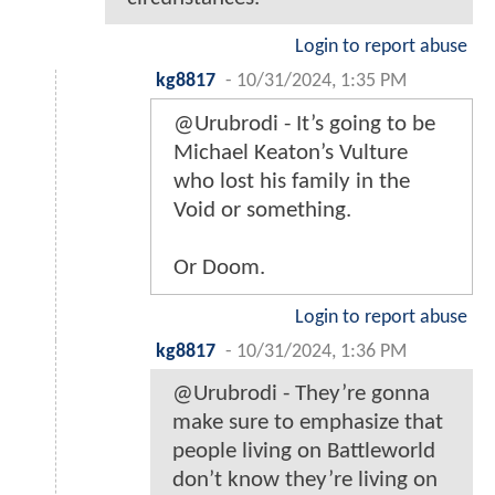
Login to report abuse
kg8817
-
10/31/2024, 1:35 PM
@Urubrodi - It’s going to be
Michael Keaton’s Vulture
who lost his family in the
Void or something.
Or Doom.
Login to report abuse
kg8817
-
10/31/2024, 1:36 PM
@Urubrodi - They’re gonna
make sure to emphasize that
people living on Battleworld
don’t know they’re living on