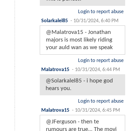
Login to report abuse
Solarkalel85
-
10/31/2024, 6:40 PM
@Malatrova15 - Jonathan
majors is most likely riding
your auld wan as we speak
Login to report abuse
Malatrova15
-
10/31/2024, 6:44 PM
@Solarkalel85 - i hope god
hears you.
Login to report abuse
Malatrova15
-
10/31/2024, 6:45 PM
@JFerguson - then te
rumours are true... The movi