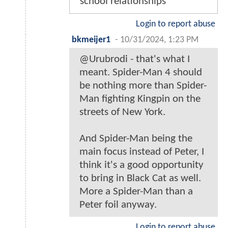
school relationships
Login to report abuse
bkmeijer1
-
10/31/2024, 1:23 PM
@Urubrodi - that's what I
meant. Spider-Man 4 should
be nothing more than Spider-
Man fighting Kingpin on the
streets of New York.
And Spider-Man being the
main focus instead of Peter, I
think it's a good opportunity
to bring in Black Cat as well.
More a Spider-Man than a
Peter foil anyway.
Login to report abuse