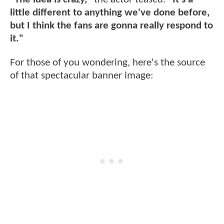
little different to anything we've done before,
but I think the fans are gonna really respond to
it."
For those of you wondering, here's the source
of that spectacular banner image: