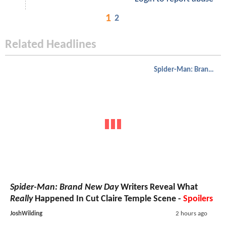
1
2
Related Headlines
Spider-Man: Brand New Day
Spider-Man: Brand New Day
Writers Reveal What
Really
Happened In Cut Claire Temple Scene -
Spoilers
JoshWilding
2 hours ago