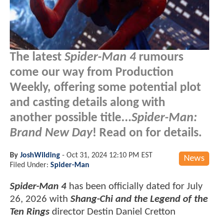
The latest
Spider-Man 4
rumours
come our way from Production
Weekly, offering some potential plot
and casting details along with
another possible title...
Spider-Man:
Brand New Day
! Read on for details.
By
JoshWilding
-
Oct 31, 2024 12:10 PM EST
News
Filed Under:
Spider-Man
Spider-Man 4
has been officially dated for July
26, 2026 with
Shang-Chi and the Legend of the
Ten Rings
director Destin Daniel Cretton