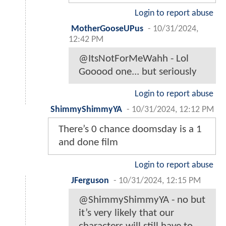
Login to report abuse
MotherGooseUPus
-
10/31/2024,
12:42 PM
@ItsNotForMeWahh - Lol
Gooood one... but seriously
Login to report abuse
ShimmyShimmyYA
-
10/31/2024, 12:12 PM
There’s 0 chance doomsday is a 1
and done film
Login to report abuse
JFerguson
-
10/31/2024, 12:15 PM
@ShimmyShimmyYA - no but
it’s very likely that our