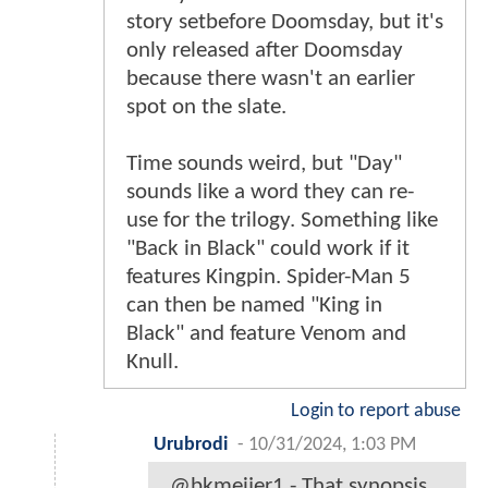
story setbefore Doomsday, but it's
only released after Doomsday
because there wasn't an earlier
spot on the slate.
Time sounds weird, but "Day"
sounds like a word they can re-
use for the trilogy. Something like
"Back in Black" could work if it
features Kingpin. Spider-Man 5
can then be named "King in
Black" and feature Venom and
Knull.
Login to report abuse
Urubrodi
-
10/31/2024, 1:03 PM
@bkmeijer1 - That synopsis