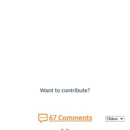
Want to contribute?
67 Comments