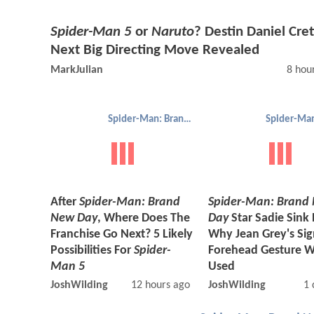
Spider-Man 5
or
Naruto
? Destin Daniel Cret
Next Big Directing Move Revealed
MarkJulian
8 hou
Spider-Man: Brand New Day
After
Spider-Man: Brand
Spider-Man: Brand
New Day
, Where Does The
Day
Star Sadie Sink
Franchise Go Next? 5 Likely
Why Jean Grey's Si
Possibilities For
Spider-
Forehead Gesture W
Man 5
Used
JoshWilding
12 hours ago
JoshWilding
1 