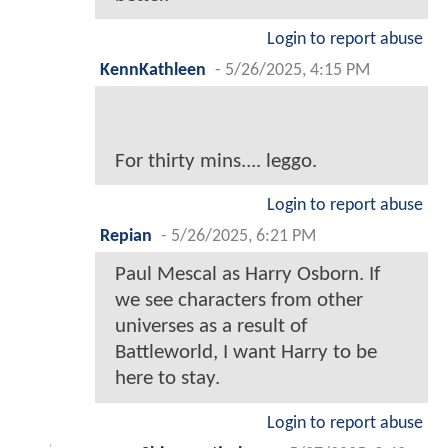
Login to report abuse
KennKathleen
-
5/26/2025, 4:15 PM
For thirty mins.... leggo.
Login to report abuse
Repian
-
5/26/2025, 6:21 PM
Paul Mescal as Harry Osborn. If
we see characters from other
universes as a result of
Battleworld, I want Harry to be
here to stay.
Login to report abuse