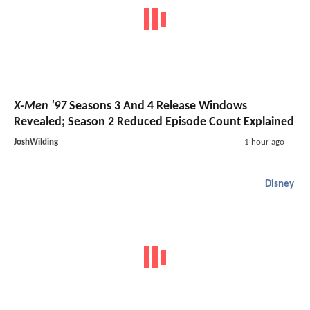
X-Men '97
Seasons 3 And 4 Release Windows
Revealed; Season 2 Reduced Episode Count Explained
JoshWilding
1 hour ago
Disney