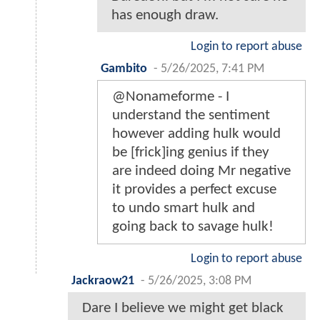
has enough draw.
Login to report abuse
Gambito
-
5/26/2025, 7:41 PM
@Nonameforme - I
understand the sentiment
however adding hulk would
be [frick]ing genius if they
are indeed doing Mr negative
it provides a perfect excuse
to undo smart hulk and
going back to savage hulk!
Login to report abuse
Jackraow21
-
5/26/2025, 3:08 PM
Dare I believe we might get black