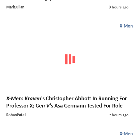
MarkJulian
8 hours ago
X-Men
X-Men
:
Kraven
's Christopher Abbott In Running For
Professor X;
Gen V
's Asa Germann Tested For Role
RohanPatel
9 hours ago
X-Men