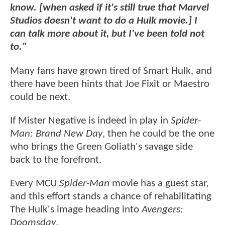
know. [when asked if it's still true that Marvel
Studios doesn't want to do a Hulk movie.] I
can talk more about it, but I've been told not
to."
Many fans have grown tired of Smart Hulk, and
there have been hints that Joe Fixit or Maestro
could be next.
If Mister Negative is indeed in play in
Spider-
Man: Brand New Day
, then he could be the one
who brings the Green Goliath's savage side
back to the forefront.
Every MCU
Spider-Man
movie has a guest star,
and this effort stands a chance of rehabilitating
The Hulk's image heading into
Avengers:
Doomsday
.