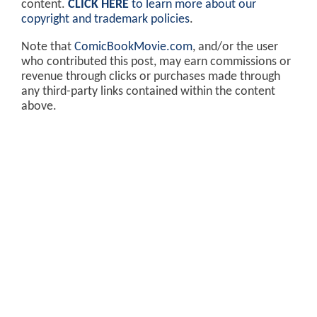
content.
CLICK HERE
to learn more about our
copyright and trademark policies
.
Note that
ComicBookMovie.com
, and/or the user
who contributed this post, may earn commissions or
revenue through clicks or purchases made through
any third-party links contained within the content
above.