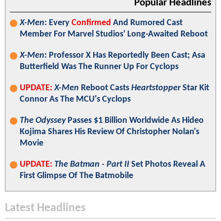
Popular Headlines
X-Men
: Every
Confirmed
And Rumored Cast
Member For Marvel Studios' Long-Awaited Reboot
X-Men
: Professor X Has Reportedly Been Cast; Asa
Butterfield Was The Runner Up For Cyclops
UPDATE:
X-Men
Reboot Casts
Heartstopper
Star Kit
Connor As The MCU's Cyclops
The Odyssey
Passes $1 Billion Worldwide As Hideo
Kojima Shares His Review Of Christopher Nolan's
Movie
UPDATE:
The Batman - Part II
Set Photos Reveal A
First Glimpse Of The Batmobile
Latest Headlines