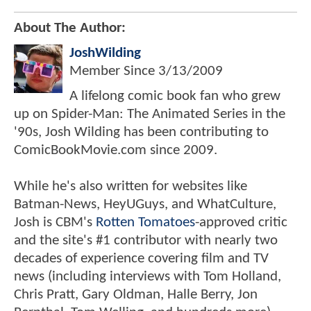
About The Author:
JoshWilding
Member Since
3/13/2009
A lifelong comic book fan who grew
up on Spider-Man: The Animated Series in the
'90s, Josh Wilding has been contributing to
ComicBookMovie.com since 2009.
While he's also written for websites like
Batman-News, HeyUGuys, and WhatCulture,
Josh is CBM's
Rotten Tomatoes
-approved critic
and the site's #1 contributor with nearly two
decades of experience covering film and TV
news (including interviews with Tom Holland,
Chris Pratt, Gary Oldman, Halle Berry, Jon