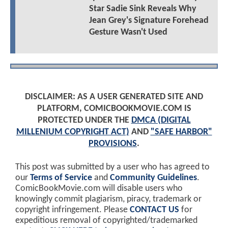
Star Sadie Sink Reveals Why
Jean Grey's Signature Forehead
Gesture Wasn't Used
DISCLAIMER: AS A USER GENERATED SITE AND
PLATFORM, COMICBOOKMOVIE.COM IS
PROTECTED UNDER THE
DMCA (DIGITAL
MILLENIUM COPYRIGHT ACT)
AND
"SAFE HARBOR"
PROVISIONS
.
This post was submitted by a user who has agreed to
our
Terms of Service
and
Community Guidelines
.
ComicBookMovie.com will disable users who
knowingly commit plagiarism, piracy, trademark or
copyright infringement. Please
CONTACT US
for
expeditious removal of copyrighted/trademarked