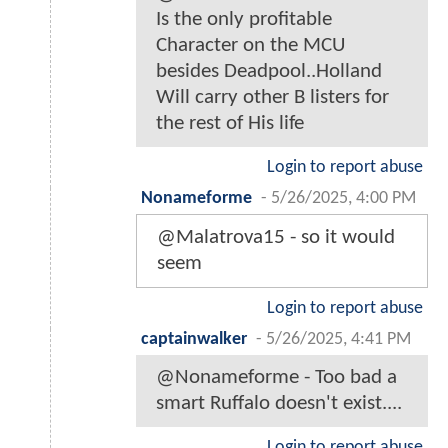
Is the only profitable
Character on the MCU
besides Deadpool..Holland
Will carry other B listers for
the rest of His life
Login to report abuse
Nonameforme
-
5/26/2025, 4:00 PM
@Malatrova15 - so it would
seem
Login to report abuse
captainwalker
-
5/26/2025, 4:41 PM
@Nonameforme - Too bad a
smart Ruffalo doesn't exist....
Login to report abuse