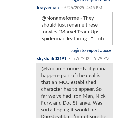
krayzeman
-
5/26/2025, 4:45 PM
@Nonameforme - They
should just rename these
movies "Marvel Team Up:
Spiderman featuring..." smh
Login to report abuse
skyshark03191
-
5/26/2025, 5:29 PM
@Nonameforme - Not gonna
happen- part of the deal is
that an MCU established
character has to appear. So
far we’ve had Iron Man, Nick
Fury, and Doc Strange. Was
sorta hoping it would be
Daredevil but I’m not sure he