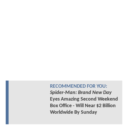
RECOMMENDED FOR YOU:
Spider-Man: Brand New Day
Eyes Amazing Second Weekend
Box Office - Will Near $2 Billion
Worldwide By Sunday