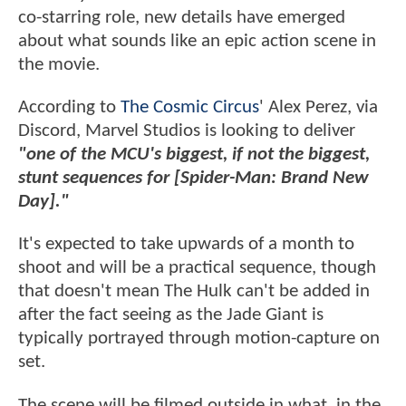
co-starring role, new details have emerged
about what sounds like an epic action scene in
the movie.
According to
The Cosmic Circus
' Alex Perez, via
Discord, Marvel Studios is looking to deliver
"one of the MCU's biggest, if not the biggest,
stunt sequences for [Spider-Man: Brand New
Day]."
It's expected to take upwards of a month to
shoot and will be a practical sequence, though
that doesn't mean The Hulk can't be added in
after the fact seeing as the Jade Giant is
typically portrayed through motion-capture on
set.
The scene will be filmed outside in what, in the