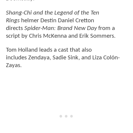
Shang-Chi and the Legend of the Ten
Rings
helmer Destin Daniel Cretton
directs
Spider-Man: Brand New Day
from a
script by Chris McKenna and Erik Sommers.
Tom Holland leads a cast that also
includes Zendaya, Sadie Sink, and Liza Colón-
Zayas.