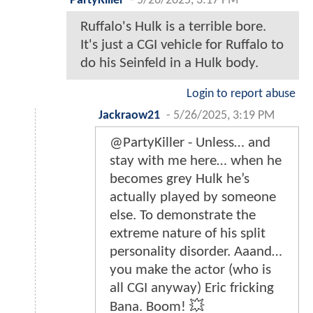
PartyKiller
-
5/26/2025, 3:17 PM
Ruffalo's Hulk is a terrible bore.
It's just a CGI vehicle for Ruffalo to
do his Seinfeld in a Hulk body.
Login to report abuse
Jackraow21
-
5/26/2025, 3:19 PM
@PartyKiller - Unless… and
stay with me here… when he
becomes grey Hulk he’s
actually played by someone
else. To demonstrate the
extreme nature of his split
personality disorder. Aaand…
you make the actor (who is
all CGI anyway) Eric fricking
Bana. Boom! 💥