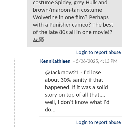
costume Spidey, grey Hulk and
brown/maroon-tan costume
Wolverine in one film? Perhaps
with a Punisher cameo? The best
of the late 80s all in one movie!?
🙏🏼
Login to report abuse
KennKathleen
-
5/26/2025, 4:13 PM
@Jackraow21 - I'd lose
about 30% sanity if that
happened. If it was a solid
story on top of all that....
well, I don't know what I'd
do...
Login to report abuse