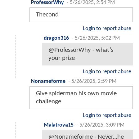
ProfessorWhy
-
5/26/2025, 2:54 PM
Thecond
Login to report abuse
dragon316
-
5/26/2025, 5:02 PM
@ProfessorWhy - what’s
your prize
Login to report abuse
Nonameforme
-
5/26/2025, 2:59 PM
Give spiderman his own movie
challenge
Login to report abuse
Malatrova15
-
5/26/2025, 3:09 PM
@Nonameforme - Never...he