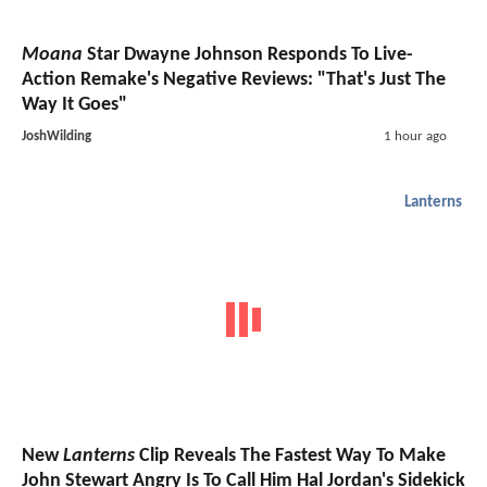
Moana
Star Dwayne Johnson Responds To Live-
Action Remake's Negative Reviews: "That's Just The
Way It Goes"
JoshWilding
1 hour ago
Lanterns
New
Lanterns
Clip Reveals The Fastest Way To Make
John Stewart Angry Is To Call Him Hal Jordan's Sidekick