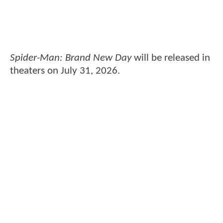
Spider-Man: Brand New Day
will be released in
theaters on July 31, 2026.