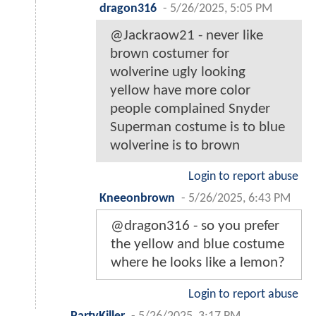
dragon316
-
5/26/2025, 5:05 PM
@Jackraow21 - never like
brown costumer for
wolverine ugly looking
yellow have more color
people complained Snyder
Superman costume is to blue
wolverine is to brown
Login to report abuse
Kneeonbrown
-
5/26/2025, 6:43 PM
@dragon316 - so you prefer
the yellow and blue costume
where he looks like a lemon?
Login to report abuse