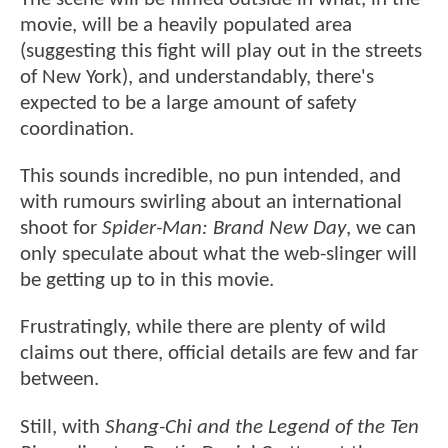
movie, will be a heavily populated area
(suggesting this fight will play out in the streets
of New York), and understandably, there's
expected to be a large amount of safety
coordination.
This sounds incredible, no pun intended, and
with rumours swirling about an international
shoot for
Spider-Man: Brand New Day
, we can
only speculate about what the web-slinger will
be getting up to in this movie.
Frustratingly, while there are plenty of wild
claims out there, official details are few and far
between.
Still, with
Shang-Chi and the Legend of the Ten