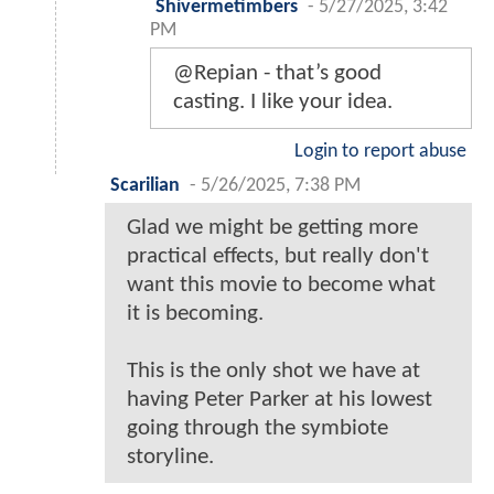
Shivermetimbers
-
5/27/2025, 3:42
PM
@Repian - that’s good
casting. I like your idea.
Login to report abuse
Scarilian
-
5/26/2025, 7:38 PM
Glad we might be getting more
practical effects, but really don't
want this movie to become what
it is becoming.
This is the only shot we have at
having Peter Parker at his lowest
going through the symbiote
storyline.