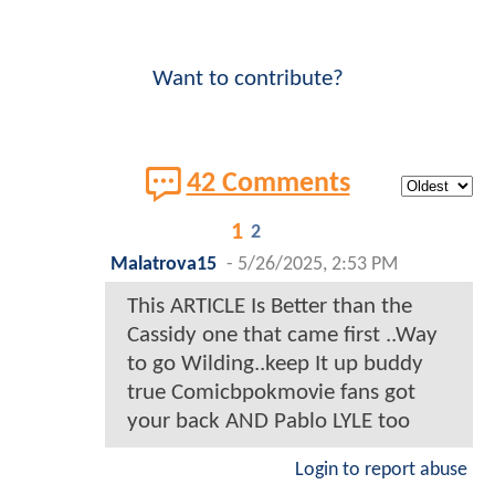
Want to contribute?
42 Comments
1
2
Malatrova15
-
5/26/2025, 2:53 PM
This ARTICLE Is Better than the
Cassidy one that came first ..Way
to go Wilding..keep It up buddy
true Comicbpokmovie fans got
your back AND Pablo LYLE too
Login to report abuse