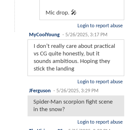
Mic drop. 🎤
Login to report abuse
MyCoolYoung
-
5/26/2025, 3:17 PM
I don’t really care about practical
vs CG quite honestly, but it
sounds ambitious. Hoping they
stick the landing
Login to report abuse
JFerguson
-
5/26/2025, 3:29 PM
Spider-Man scorpion fight scene
in the snow?
Login to report abuse