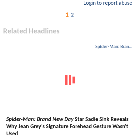
Login to report abuse
1
2
Related Headlines
Spider-Man: Brand New Day
Spider-Man: Brand New Day
Star Sadie Sink Reveals
Why Jean Grey's Signature Forehead Gesture Wasn't
Used