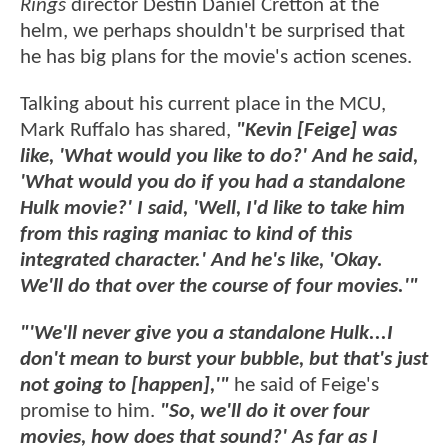
Rings
director Destin Daniel Cretton at the
helm, we perhaps shouldn't be surprised that
he has big plans for the movie's action scenes.
Talking about his current place in the MCU,
Mark Ruffalo has shared,
"Kevin [Feige] was
like, 'What would you like to do?' And he said,
'What would you do if you had a standalone
Hulk movie?' I said, 'Well, I'd like to take him
from this raging maniac to kind of this
integrated character.' And he's like, 'Okay.
We'll do that over the course of four movies.'"
"'We'll never give you a standalone Hulk...I
don't mean to burst your bubble, but that's just
not going to [happen],'"
he said of Feige's
promise to him.
"So, we'll do it over four
movies, how does that sound?' As far as I