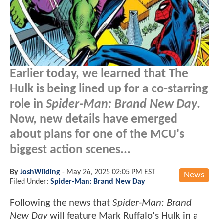
Earlier today, we learned that The
Hulk is being lined up for a co-starring
role in
Spider-Man: Brand New Day
.
Now, new details have emerged
about plans for one of the MCU's
biggest action scenes...
By
JoshWilding
-
May 26, 2025 02:05 PM EST
News
Filed Under:
Spider-Man: Brand New Day
Following the news that
Spider-Man: Brand
New Day
will feature Mark Ruffalo's Hulk in a