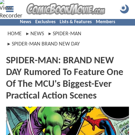
News
Exclusives
Lists & Features
Members
HOME
NEWS
SPIDER-MAN
SPIDER-MAN BRAND NEW DAY
SPIDER-MAN: BRAND NEW
DAY Rumored To Feature One
Of The MCU's Biggest-Ever
Practical Action Scenes