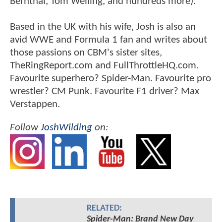
Bernthal, Tom Welling, and hundreds more).
Based in the UK with his wife, Josh is also an
avid WWE and Formula 1 fan and writes about
those passions on CBM's sister sites,
TheRingReport.com and FullThrottleHQ.com.
Favourite superhero? Spider-Man. Favourite pro
wrestler? CM Punk. Favourite F1 driver? Max
Verstappen.
Follow
JoshWilding
on:
RELATED:
Spider-Man: Brand New Day