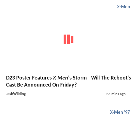
X-Men
D23 Poster Features
X-Men
's Storm - Will The Reboot's
Cast Be Announced On Friday?
JoshWilding
23 mins ago
X-Men '97