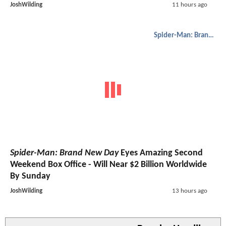
JoshWilding
11 hours ago
Spider-Man: Brand New Day
Spider-Man: Brand New Day
Eyes Amazing Second
Weekend Box Office - Will Near $2 Billion Worldwide
By Sunday
JoshWilding
13 hours ago