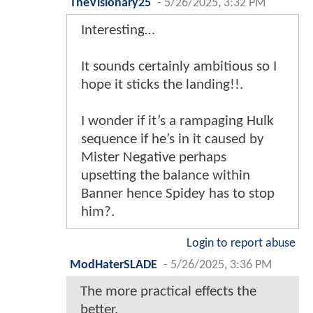
TheVisionary25
-
5/26/2025, 3:32 PM
Interesting…
It sounds certainly ambitious so I
hope it sticks the landing!!.
I wonder if it’s a rampaging Hulk
sequence if he’s in it caused by
Mister Negative perhaps
upsetting the balance within
Banner hence Spidey has to stop
him?.
Login to report abuse
ModHaterSLADE
-
5/26/2025, 3:36 PM
The more practical effects the
better.