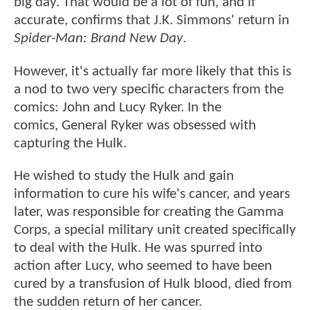
big day. That would be a lot of fun, and if
accurate, confirms that J.K. Simmons' return in
Spider-Man: Brand New Day
.
However, it's actually far more likely that this is
a nod to two very specific characters from the
comics: John and Lucy Ryker. In the
comics, General Ryker was obsessed with
capturing the Hulk.
He wished to study the Hulk and gain
information to cure his wife's cancer, and years
later, was responsible for creating the Gamma
Corps, a special military unit created specifically
to deal with the Hulk. He was spurred into
action after Lucy, who seemed to have been
cured by a transfusion of Hulk blood, died from
the sudden return of her cancer.