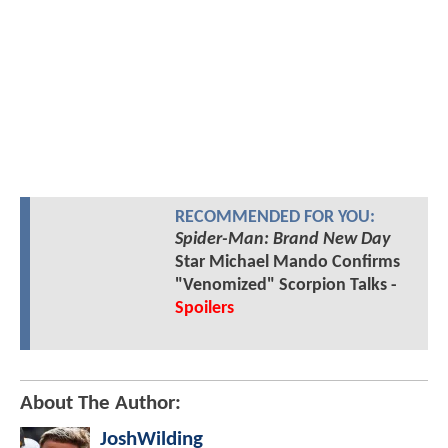
RECOMMENDED FOR YOU:
Spider-Man: Brand New Day
Star Michael Mando Confirms
"Venomized" Scorpion Talks -
Spoilers
About The Author:
JoshWilding