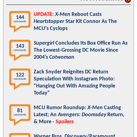
UPDATE:
X-Men
Reboot Casts
144
Heartstopper
Star Kit Connor As The
comments
MCU's Cyclops
Supergirl
Concludes Its Box Office Run As
143
The Lowest-Grossing DC Movie Since
comments
2004's
Catwoman
Zack Snyder Reignites DC Return
122
Speculation With Instagram Photo:
comments
"Hanging Out With Amazing People
Today"
MCU Rumor Roundup:
X-Men
Casting
81
Latest; An
Avengers: Doomsday
Return,
comments
& More -
Spoilers
Warner Bros. Discovery/Paramount