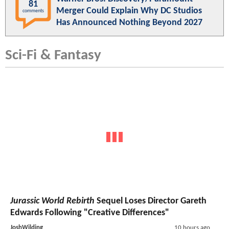
81
Merger Could Explain Why DC Studios
comments
Has Announced Nothing Beyond 2027
Sci-Fi & Fantasy
Jurassic World Rebirth
Sequel Loses Director Gareth
Edwards Following "Creative Differences"
JoshWilding
10 hours ago