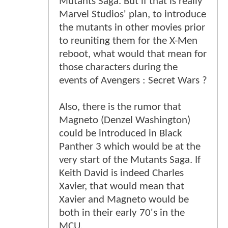
Mutants Saga. But if that is really
Marvel Studios' plan, to introduce
the mutants in other movies prior
to reuniting them for the X-Men
reboot, what would that mean for
those characters during the
events of Avengers : Secret Wars ?
Also, there is the rumor that
Magneto (Denzel Washington)
could be introduced in Black
Panther 3 which would be at the
very start of the Mutants Saga. If
Keith David is indeed Charles
Xavier, that would mean that
Xavier and Magneto would be
both in their early 70's in the
MCU.