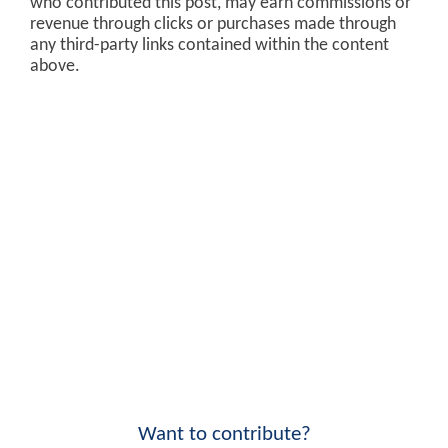
who contributed this post, may earn commissions or
revenue through clicks or purchases made through
any third-party links contained within the content
above.
Want to contribute?