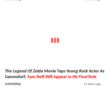
The Legend Of Zelda
Movie Taps
Young Rock
Actor As
Ganondorf;
Sam Neill Will Appear In His Final Role
JoshWilding
11 hours ago