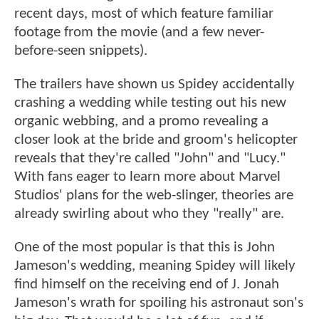
recent days, most of which feature familiar
footage from the movie (and a few never-
before-seen snippets).
The trailers have shown us Spidey accidentally
crashing a wedding while testing out his new
organic webbing, and a promo revealing a
closer look at the bride and groom's helicopter
reveals that they're called "John" and "Lucy."
With fans eager to learn more about Marvel
Studios' plans for the web-slinger, theories are
already swirling about who they "really" are.
One of the most popular is that this is John
Jameson's wedding, meaning Spidey will likely
find himself on the receiving end of J. Jonah
Jameson's wrath for spoiling his astronaut son's