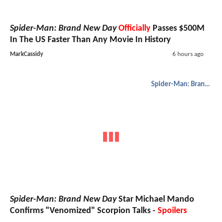
Spider-Man: Brand New Day
Officially
Passes $500M
In The US Faster Than Any Movie In History
MarkCassidy
6 hours ago
Spider-Man: Brand New Day
Spider-Man: Brand New Day
Star Michael Mando
Confirms "Venomized" Scorpion Talks -
Spoilers