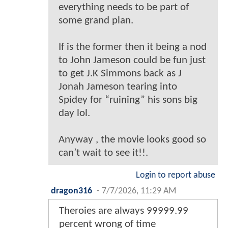
everything needs to be part of
some grand plan.
If is the former then it being a nod
to John Jameson could be fun just
to get J.K Simmons back as J
Jonah Jameson tearing into
Spidey for “ruining” his sons big
day lol.
Anyway , the movie looks good so
can’t wait to see it!!.
Login to report abuse
dragon316
-
7/7/2026, 11:29 AM
Theroies are always 99999.99
percent wrong of time