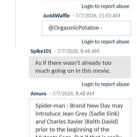
Login to report abuse
JustAWaffle
-
7/7/2026, 11:03 AM
@OrgasmicPotatoe -
Login to report abuse
Spike101
-
7/7/2026, 8:46 AM
As if there wasn’t already too
much going on in this movie.
Login to report abuse
Amuro
-
7/7/2026, 8:48 AM
Spider-man : Brand New Day may
introduce Jean Grey (Sadie Sink)
and Charles Xavier (Keith David)
prior to the beginning of the