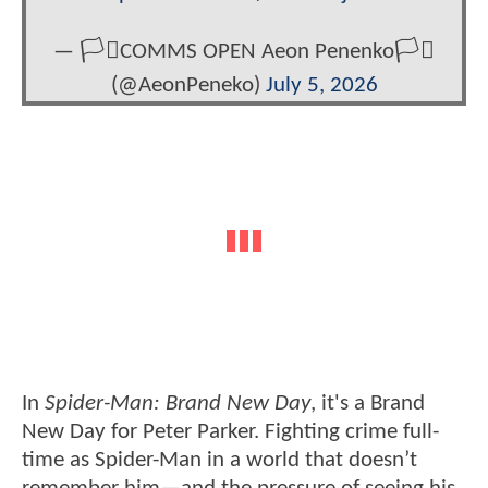
— 🏳️‍⚧️COMMS OPEN Aeon Penenko🏳️‍⚧️
(@AeonPeneko)
July 5, 2026
In
Spider-Man: Brand New Day
, it's a Brand
New Day for Peter Parker. Fighting crime full-
time as Spider-Man in a world that doesn’t