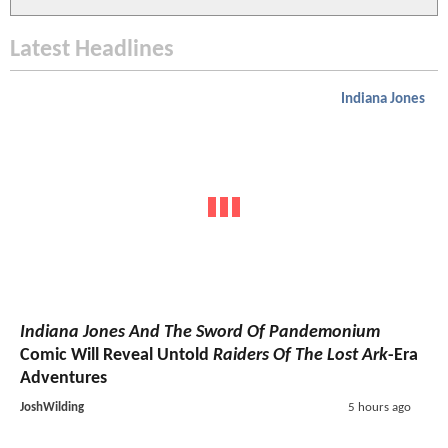
Latest Headlines
Indiana Jones
Indiana Jones And The Sword Of Pandemonium
Comic Will Reveal Untold
Raiders Of The Lost Ark
-Era
Adventures
JoshWilding
5 hours ago