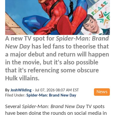
A new TV spot for
Spider-Man: Brand
New Day
has led fans to theorise that
a major debut and return will happen
in the movie, but it's also possible
that it's referencing some obscure
Hulk villains.
By
JoshWilding
-
Jul 07, 2026 08:07 AM EST
News
Filed Under:
Spider-Man: Brand New Day
Several
Spider-Man: Brand New Day
TV spots
have been doing the rounds on social media in