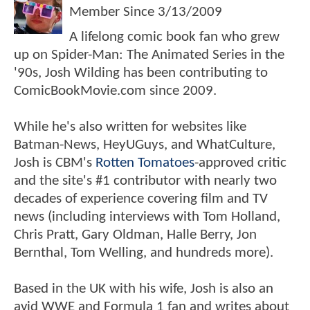
Member Since
3/13/2009
A lifelong comic book fan who grew
up on Spider-Man: The Animated Series in the
'90s, Josh Wilding has been contributing to
ComicBookMovie.com since 2009.
While he's also written for websites like
Batman-News, HeyUGuys, and WhatCulture,
Josh is CBM's
Rotten Tomatoes
-approved critic
and the site's #1 contributor with nearly two
decades of experience covering film and TV
news (including interviews with Tom Holland,
Chris Pratt, Gary Oldman, Halle Berry, Jon
Bernthal, Tom Welling, and hundreds more).
Based in the UK with his wife, Josh is also an
avid WWE and Formula 1 fan and writes about