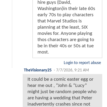
hire guys (David,
Washington)in their late 60s
early 70s to play characters
that Marvel Studios is
planning at the least, SIX
movies for. Anyone playing
thos characters are going to
be in their 40s or 50s at tue
most.
Login to report abuse
TheVisionary25
-
7/7/2026, 9:21 AM
It could be a comic easter egg or
hear me out , “John & “Lucy”
might just be random people who
are having a wedding that Peter
inadvertently crashes since not