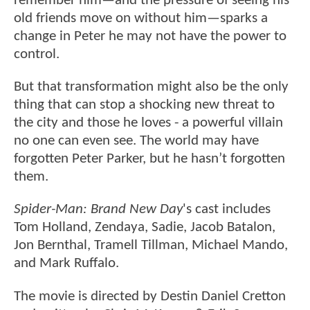
remember him—and the pressure of seeing his
old friends move on without him—sparks a
change in Peter he may not have the power to
control.
But that transformation might also be the only
thing that can stop a shocking new threat to
the city and those he loves - a powerful villain
no one can even see. The world may have
forgotten Peter Parker, but he hasn’t forgotten
them.
Spider-Man: Brand New Day
's cast includes
Tom Holland, Zendaya, Sadie, Jacob Batalon,
Jon Bernthal, Tramell Tillman, Michael Mando,
and Mark Ruffalo.
The movie is directed by Destin Daniel Cretton