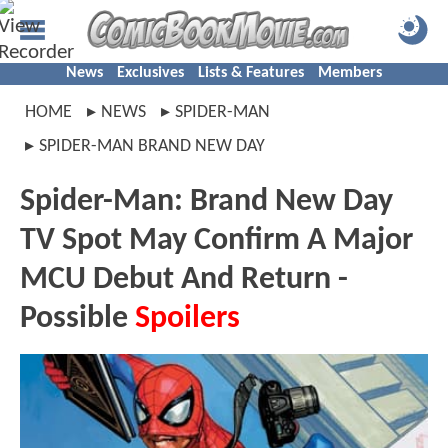
News
Exclusives
Lists & Features
Members
HOME
NEWS
SPIDER-MAN
SPIDER-MAN BRAND NEW DAY
Spider-Man: Brand New Day
TV Spot May Confirm A Major
MCU Debut And Return -
Possible
Spoilers