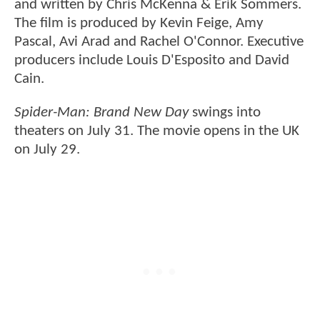
and written by Chris McKenna & Erik Sommers.
The film is produced by Kevin Feige, Amy
Pascal, Avi Arad and Rachel O'Connor. Executive
producers include Louis D'Esposito and David
Cain.
Spider-Man: Brand New Day
swings into
theaters on July 31. The movie opens in the UK
on July 29.