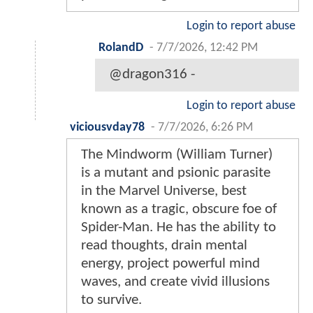
Login to report abuse
RolandD
-
7/7/2026, 12:42 PM
@dragon316 -
Login to report abuse
viciousvday78
-
7/7/2026, 6:26 PM
The Mindworm (William Turner)
is a mutant and psionic parasite
in the Marvel Universe, best
known as a tragic, obscure foe of
Spider-Man. He has the ability to
read thoughts, drain mental
energy, project powerful mind
waves, and create vivid illusions
to survive.