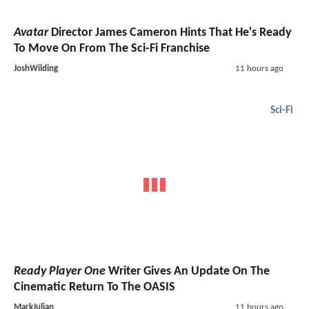
Avatar
Director James Cameron Hints That He's Ready
To Move On From The Sci-Fi Franchise
JoshWilding
11 hours ago
Sci-Fi
Ready Player One
Writer Gives An Update On The
Cinematic Return To The OASIS
MarkJulian
11 hours ago