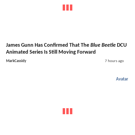
James Gunn Has Confirmed That The
Blue Beetle
DCU
Animated Series Is Still Moving Forward
MarkCassidy
7 hours ago
Avatar