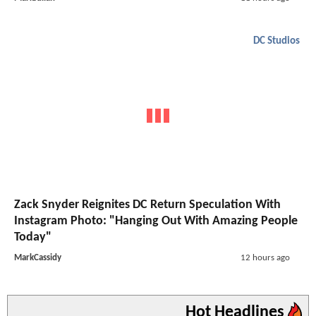
DC Studios
Zack Snyder Reignites DC Return Speculation With
Instagram Photo: "Hanging Out With Amazing People
Today"
MarkCassidy
12 hours ago
Hot Headlines