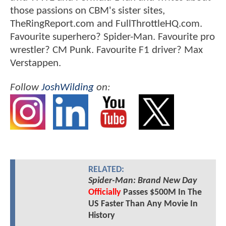
those passions on CBM's sister sites,
TheRingReport.com and FullThrottleHQ.com.
Favourite superhero? Spider-Man. Favourite pro
wrestler? CM Punk. Favourite F1 driver? Max
Verstappen.
Follow
JoshWilding
on:
RELATED:
Spider-Man: Brand New Day
Officially
Passes $500M In The
US Faster Than Any Movie In
History