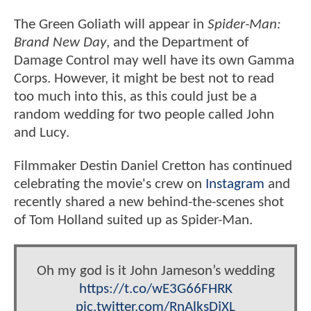
The Green Goliath will appear in
Spider-Man:
Brand New Day
, and the Department of
Damage Control may well have its own Gamma
Corps. However, it might be best not to read
too much into this, as this could just be a
random wedding for two people called John
and Lucy.
Filmmaker Destin Daniel Cretton has continued
celebrating the movie's crew on
Instagram
and
recently shared a new behind-the-scenes shot
of Tom Holland suited up as Spider-Man.
Oh my god is it John Jameson’s wedding
https://t.co/wE3G66FHRK
pic.twitter.com/RnAlksDjXL