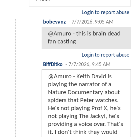
Login to report abuse
bobevanz
-
7/7/2026, 9:05 AM
@Amuro - this is brain dead
fan casting
Login to report abuse
BiffDitko
-
7/7/2026, 9:45 AM
@Amuro - Keith David is
playing the narrator of a
Nature Documentary about
spiders that Peter watches.
He's not playing Prof X, he's
not playing The Jackyl, he's
providing a voice over. That's
it. I don't think they would