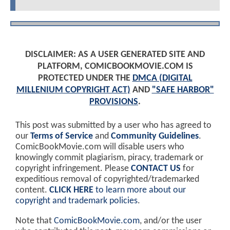
DISCLAIMER: AS A USER GENERATED SITE AND
PLATFORM, COMICBOOKMOVIE.COM IS
PROTECTED UNDER THE
DMCA (DIGITAL
MILLENIUM COPYRIGHT ACT)
AND
"SAFE HARBOR"
PROVISIONS
.
This post was submitted by a user who has agreed to
our
Terms of Service
and
Community Guidelines
.
ComicBookMovie.com will disable users who
knowingly commit plagiarism, piracy, trademark or
copyright infringement. Please
CONTACT US
for
expeditious removal of copyrighted/trademarked
content.
CLICK HERE
to learn more about our
copyright and trademark policies
.
Note that
ComicBookMovie.com
, and/or the user