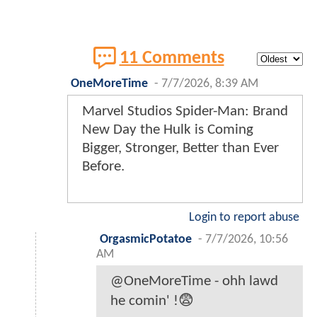
11 Comments
OneMoreTime
-
7/7/2026, 8:39 AM
Marvel Studios Spider-Man: Brand
New Day the Hulk is Coming
Bigger, Stronger, Better than Ever
Before.
Login to report abuse
OrgasmicPotatoe
-
7/7/2026, 10:56
AM
@OneMoreTime - ohh lawd
he comin' !😨