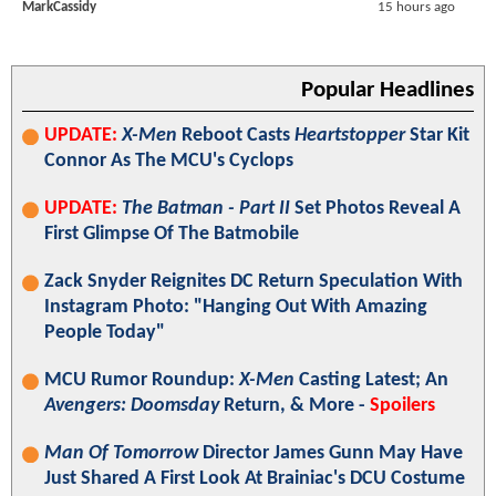
MarkCassidy
15 hours ago
Popular Headlines
UPDATE:
X-Men
Reboot Casts
Heartstopper
Star Kit
Connor As The MCU's Cyclops
UPDATE:
The Batman - Part II
Set Photos Reveal A
First Glimpse Of The Batmobile
Zack Snyder Reignites DC Return Speculation With
Instagram Photo: "Hanging Out With Amazing
People Today"
MCU Rumor Roundup:
X-Men
Casting Latest; An
Avengers: Doomsday
Return, & More -
Spoilers
Man Of Tomorrow
Director James Gunn May Have
Just Shared A First Look At Brainiac's DCU Costume