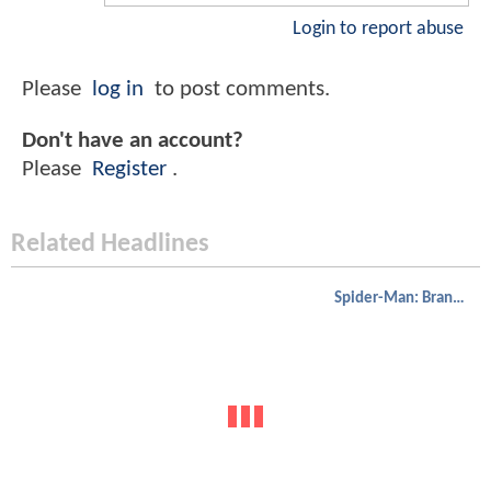
Login to report abuse
Please
log in
to post comments.
Don't have an account?
Please
Register
.
Related Headlines
Spider-Man: Brand New Day