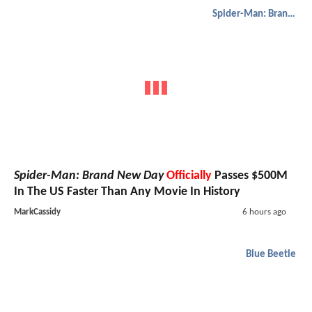
Spider-Man: Brand New Day
Spider-Man: Brand New Day
Officially
Passes $500M
In The US Faster Than Any Movie In History
MarkCassidy
6 hours ago
Blue Beetle