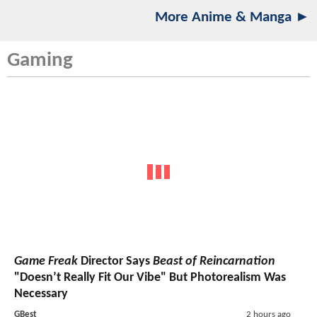
More Anime & Manga ►
Gaming
Game Freak
Director Says
Beast of Reincarnation
"Doesn’t Really Fit Our Vibe" But Photorealism Was
Necessary
GBest
2 hours ago