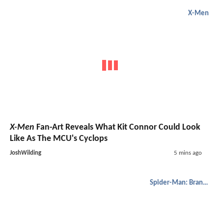
X-Men
X-Men
Fan-Art Reveals What Kit Connor Could Look
Like As The MCU's Cyclops
JoshWilding
5 mins ago
Spider-Man: Brand New Day