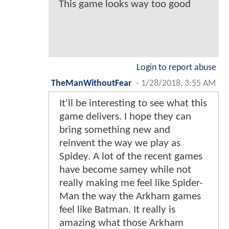
This game looks way too good
Login to report abuse
TheManWithoutFear
-
1/28/2018, 3:55 AM
It'll be interesting to see what this
game delivers. I hope they can
bring something new and
reinvent the way we play as
Spidey. A lot of the recent games
have become samey while not
really making me feel like Spider-
Man the way the Arkham games
feel like Batman. It really is
amazing what those Arkham