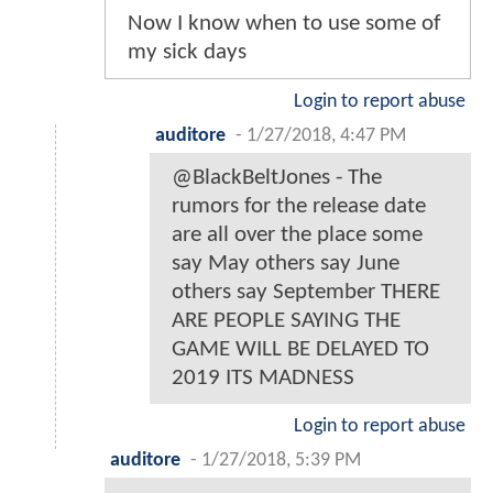
Now I know when to use some of
my sick days
Login to report abuse
auditore
-
1/27/2018, 4:47 PM
@BlackBeltJones - The
rumors for the release date
are all over the place some
say May others say June
others say September THERE
ARE PEOPLE SAYING THE
GAME WILL BE DELAYED TO
2019 ITS MADNESS
Login to report abuse
auditore
-
1/27/2018, 5:39 PM