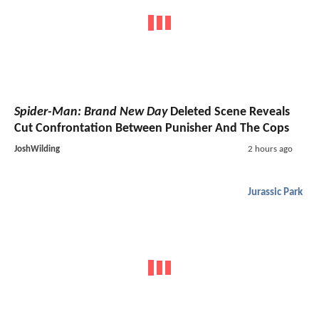
Spider-Man: Brand New Day
Deleted Scene Reveals
Cut Confrontation Between Punisher And The Cops
JoshWilding
2 hours ago
Jurassic Park