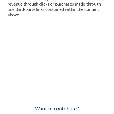
revenue through clicks or purchases made through
any third-party links contained within the content
above.
Want to contribute?