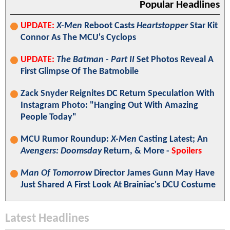
Popular Headlines
UPDATE:
X-Men
Reboot Casts
Heartstopper
Star Kit
Connor As The MCU's Cyclops
UPDATE:
The Batman - Part II
Set Photos Reveal A
First Glimpse Of The Batmobile
Zack Snyder Reignites DC Return Speculation With
Instagram Photo: "Hanging Out With Amazing
People Today"
MCU Rumor Roundup:
X-Men
Casting Latest; An
Avengers: Doomsday
Return, & More -
Spoilers
Man Of Tomorrow
Director James Gunn May Have
Just Shared A First Look At Brainiac's DCU Costume
Latest Headlines