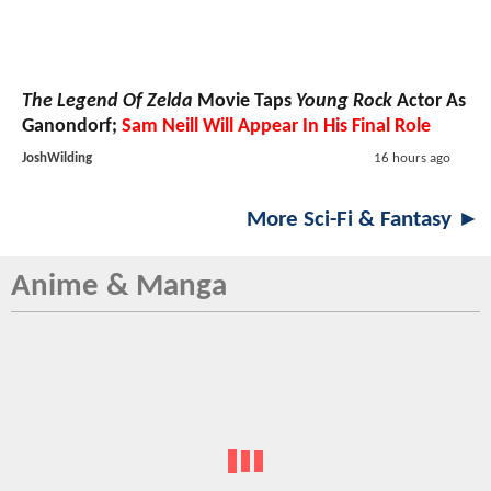
The Legend Of Zelda
Movie Taps
Young Rock
Actor As
Ganondorf;
Sam Neill Will Appear In His Final Role
JoshWilding
16 hours ago
More Sci-Fi & Fantasy ►
Anime & Manga