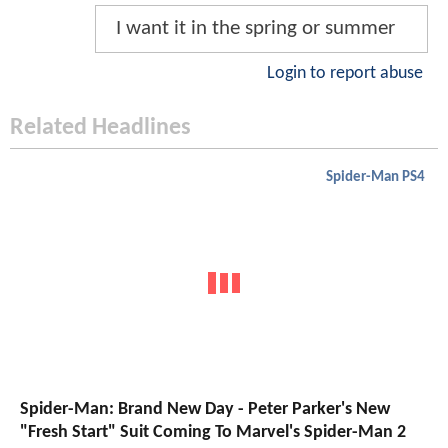
I want it in the spring or summer
Login to report abuse
Related Headlines
Spider-Man PS4
Spider-Man: Brand New Day - Peter Parker's New
"Fresh Start" Suit Coming To Marvel's Spider-Man 2