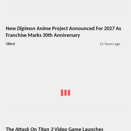
New
Digimon
Anime Project Announced For 2027 As
Franchise Marks 30th Anniversary
GBest
21 hours ago
The
Attack On Titan 3
Video Game Launches