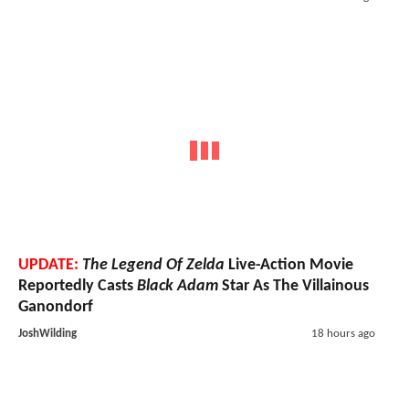
UPDATE:
The Legend Of Zelda
Live-Action Movie
Reportedly Casts
Black Adam
Star As The Villainous
Ganondorf
JoshWilding
18 hours ago