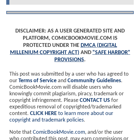
DISCLAIMER: AS A USER GENERATED SITE AND
PLATFORM, COMICBOOKMOVIE.COM IS
PROTECTED UNDER THE
DMCA (DIGITAL
MILLENIUM COPYRIGHT ACT)
AND
"SAFE HARBOR"
PROVISIONS
.
This post was submitted by a user who has agreed to
our
Terms of Service
and
Community Guidelines
.
ComicBookMovie.com will disable users who
knowingly commit plagiarism, piracy, trademark or
copyright infringement. Please
CONTACT US
for
expeditious removal of copyrighted/trademarked
content.
CLICK HERE
to learn more about our
copyright and trademark policies
.
Note that
ComicBookMovie.com
, and/or the user
who contributed this post, may earn commissions or