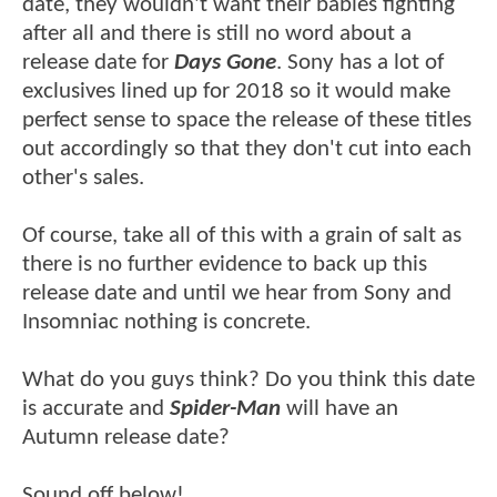
date, they wouldn't want their babies fighting
after all and there is still no word about a
release date for
Days Gone
. Sony has a lot of
exclusives lined up for 2018 so it would make
perfect sense to space the release of these titles
out accordingly so that they don't cut into each
other's sales.
Of course, take all of this with a grain of salt as
there is no further evidence to back up this
release date and until we hear from Sony and
Insomniac nothing is concrete.
What do you guys think? Do you think this date
is accurate and
Spider-Man
will have an
Autumn release date?
Sound off below!