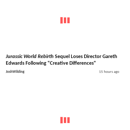
Jurassic World Rebirth
Sequel Loses Director Gareth
Edwards Following "Creative Differences"
JoshWilding
15 hours ago