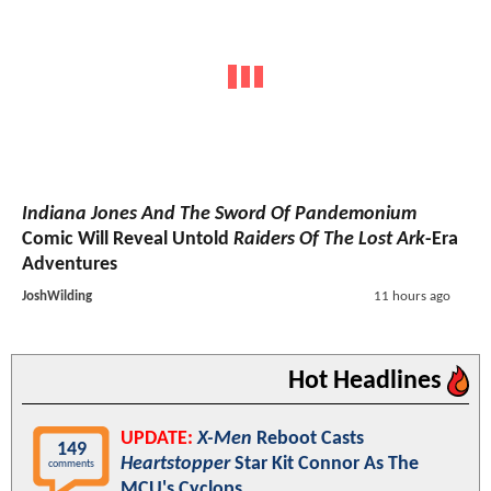
Indiana Jones And The Sword Of Pandemonium
Comic Will Reveal Untold
Raiders Of The Lost Ark
-Era
Adventures
JoshWilding
11 hours ago
Hot Headlines
UPDATE:
X-Men
Reboot Casts
149
Heartstopper
Star Kit Connor As The
comments
MCU's Cyclops