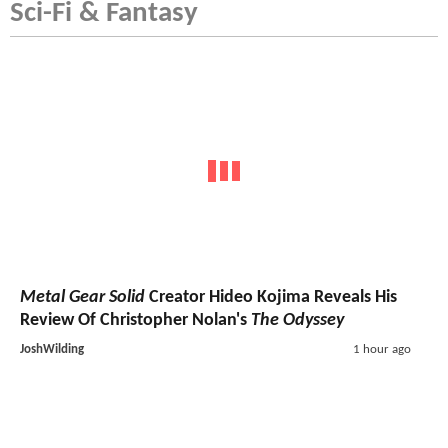
Sci-Fi & Fantasy
Metal Gear Solid
Creator Hideo Kojima Reveals His
Review Of Christopher Nolan's
The Odyssey
JoshWilding
1 hour ago