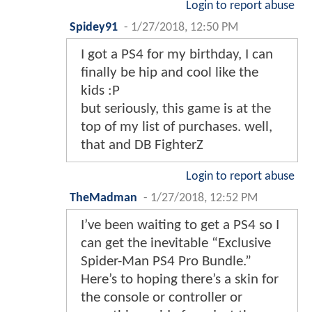
Login to report abuse
Spidey91
-
1/27/2018, 12:50 PM
I got a PS4 for my birthday, I can
finally be hip and cool like the
kids :P
but seriously, this game is at the
top of my list of purchases. well,
that and DB FighterZ
Login to report abuse
TheMadman
-
1/27/2018, 12:52 PM
I’ve been waiting to get a PS4 so I
can get the inevitable “Exclusive
Spider-Man PS4 Pro Bundle.”
Here’s to hoping there’s a skin for
the console or controller or