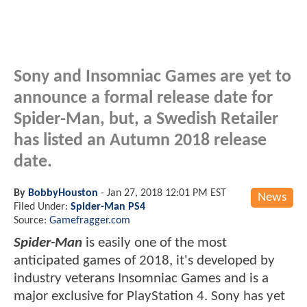
Sony and Insomniac Games are yet to
announce a formal release date for
Spider-Man, but, a Swedish Retailer
has listed an Autumn 2018 release
date.
By
BobbyHouston
-
Jan 27, 2018 12:01 PM EST
News
Filed Under:
Spider-Man PS4
Source:
Gamefragger.com
Spider-Man
is easily one of the most
anticipated games of 2018, it's developed by
industry veterans Insomniac Games and is a
major exclusive for PlayStation 4. Sony has yet