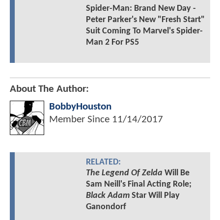
Spider-Man: Brand New Day -
Peter Parker's New "Fresh Start"
Suit Coming To Marvel's Spider-
Man 2 For PS5
About The Author:
BobbyHouston
Member Since
11/14/2017
RELATED:
The Legend Of Zelda
Will Be
Sam Neill's Final Acting Role;
Black Adam
Star Will Play
Ganondorf