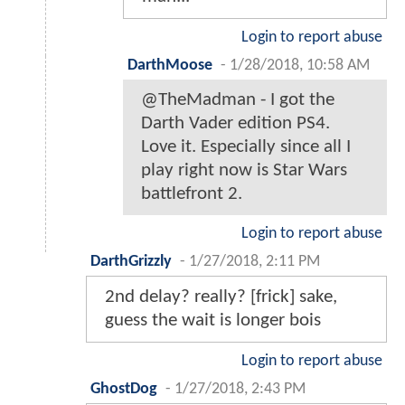
Login to report abuse
DarthMoose
-
1/28/2018, 10:58 AM
@TheMadman - I got the
Darth Vader edition PS4.
Love it. Especially since all I
play right now is Star Wars
battlefront 2.
Login to report abuse
DarthGrizzly
-
1/27/2018, 2:11 PM
2nd delay? really? [frick] sake,
guess the wait is longer bois
Login to report abuse
GhostDog
-
1/27/2018, 2:43 PM