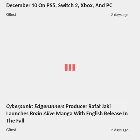
December 10 On PS5, Switch 2, Xbox, And PC
GBest
2 days ago
Cyberpunk: Edgerunners
Producer Rafał Jaki
Launches
Brain Alive
Manga With English Release In
The Fall
GBest
2 days ago