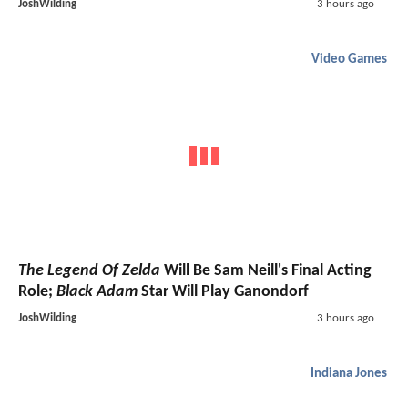
JoshWilding
3 hours ago
Video Games
The Legend Of Zelda
Will Be Sam Neill's Final Acting
Role;
Black Adam
Star Will Play Ganondorf
JoshWilding
3 hours ago
Indiana Jones