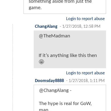
something aside from just the
game.
Login to report abuse
ChangAlang
-
1/27/2018, 12:58 PM
@TheMadman
If it’s anything like this then
🤩
Login to report abuse
Doomsday8888
-
1/27/2018, 1:11 PM
@ChangAlang -
The hype is real for GoW,
man...