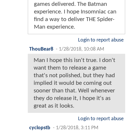
games delivered. The Batman
experience. I hope Insomniac can
find a way to deliver THE Spider-
Man experience.
Login to report abuse
ThouBear8
-
1/28/2018, 10:08 AM
Man I hope this isn't true. I don't
want them to release a game
that's not polished, but they had
implied it would be coming out
sooner than that. Well whenever
they do release it, I hope it's as
great as it looks.
Login to report abuse
cyclopstb
-
1/28/2018, 3:11 PM