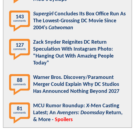
Supergirl
Concludes Its Box Office Run As
143
The Lowest-Grossing DC Movie Since
comments
2004's
Catwoman
Zack Snyder Reignites DC Return
127
Speculation With Instagram Photo:
comments
"Hanging Out With Amazing People
Today"
Warner Bros. Discovery/Paramount
88
Merger Could Explain Why DC Studios
comments
Has Announced Nothing Beyond 2027
MCU Rumor Roundup:
X-Men
Casting
81
Latest; An
Avengers: Doomsday
Return,
comments
& More -
Spoilers