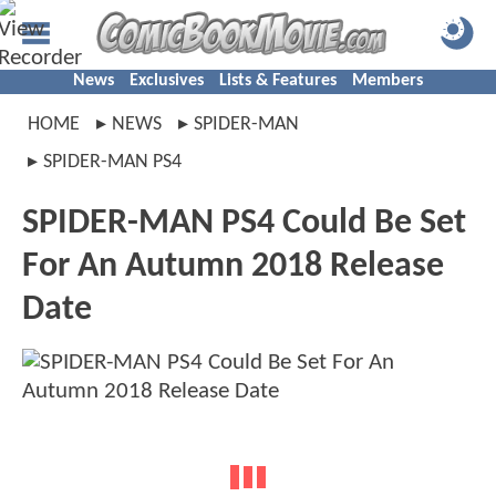
News
Exclusives
Lists & Features
Members
HOME
NEWS
SPIDER-MAN
SPIDER-MAN PS4
SPIDER-MAN PS4 Could Be Set
For An Autumn 2018 Release
Date