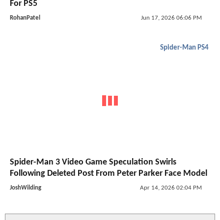
For PS5
RohanPatel
Jun 17, 2026 06:06 PM
Spider-Man PS4
Spider-Man 3 Video Game Speculation Swirls
Following Deleted Post From Peter Parker Face Model
JoshWilding
Apr 14, 2026 02:04 PM