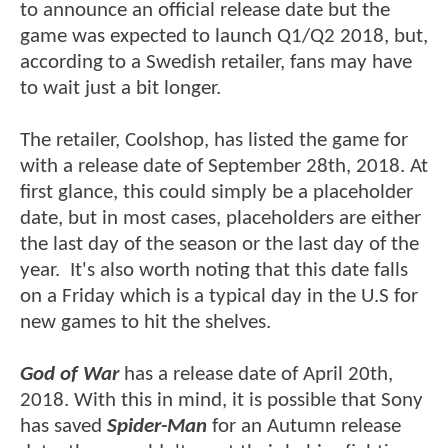
to announce an official release date but the
game was expected to launch Q1/Q2 2018, but,
according to a Swedish retailer, fans may have
to wait just a bit longer.
The retailer, Coolshop, has listed the game for
with a release date of September 28th, 2018. At
first glance, this could simply be a placeholder
date, but in most cases, placeholders are either
the last day of the season or the last day of the
year. It's also worth noting that this date falls
on a Friday which is a typical day in the U.S for
new games to hit the shelves.
God of War
has a release date of April 20th,
2018. With this in mind, it is possible that Sony
has saved
Spider-Man
for an Autumn release