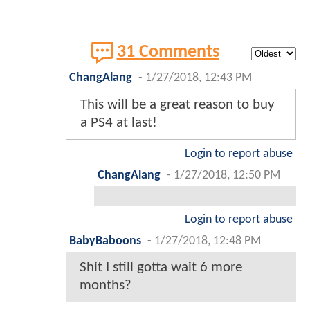
31 Comments
ChangAlang
-
1/27/2018, 12:43 PM
This will be a great reason to buy
a PS4 at last!
Login to report abuse
ChangAlang
-
1/27/2018, 12:50 PM
Login to report abuse
BabyBaboons
-
1/27/2018, 12:48 PM
Shit I still gotta wait 6 more
months?