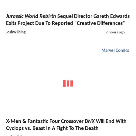
Jurassic World Rebirth
Sequel Director Gareth Edwards
Exits Project Due To Reported "Creative Differences"
JoshWilding
2 hours ago
Marvel Comics
X-Men & Fantastic Four Crossover
DNX
Will End With
Cyclops vs. Beast In A Fight To The Death