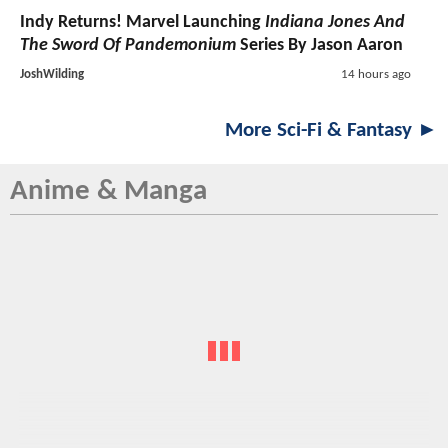
Indy Returns! Marvel Launching
Indiana Jones And
The Sword Of Pandemonium
Series By Jason Aaron
JoshWilding
14 hours ago
More Sci-Fi & Fantasy ►
Anime & Manga