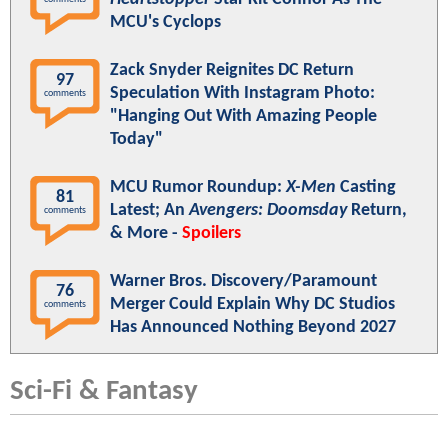
MCU's Cyclops
Zack Snyder Reignites DC Return
97
Speculation With Instagram Photo:
comments
"Hanging Out With Amazing People
Today"
MCU Rumor Roundup:
X-Men
Casting
81
Latest; An
Avengers: Doomsday
Return,
comments
& More -
Spoilers
Warner Bros. Discovery/Paramount
76
Merger Could Explain Why DC Studios
comments
Has Announced Nothing Beyond 2027
Sci-Fi & Fantasy