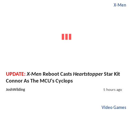
X-Men
UPDATE:
X-Men
Reboot Casts
Heartstopper
Star Kit
Connor As The MCU's Cyclops
JoshWilding
5 hours ago
Video Games