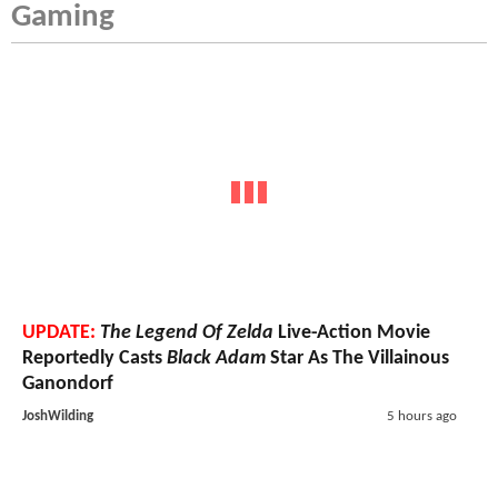
Gaming
UPDATE:
The Legend Of Zelda
Live-Action Movie
Reportedly Casts
Black Adam
Star As The Villainous
Ganondorf
JoshWilding
5 hours ago