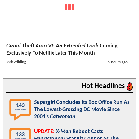
Grand Theft Auto VI: An Extended Look
Coming
Exclusively To Netflix Later This Month
JoshWilding
5 hours ago
Hot Headlines
Supergirl
Concludes Its Box Office Run As
143
The Lowest-Grossing DC Movie Since
comments
2004's
Catwoman
UPDATE:
X-Men
Reboot Casts
133
Heartstopper
Star Kit Connor As The
comments