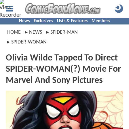
News
Exclusives
Lists & Features
Members
HOME
NEWS
SPIDER-MAN
SPIDER-WOMAN
Olivia Wilde Tapped To Direct
SPIDER-WOMAN(?) Movie For
Marvel And Sony Pictures