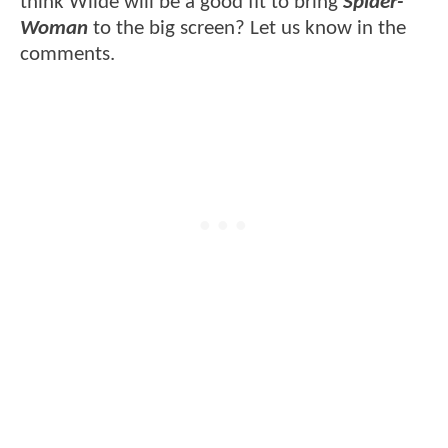
think Wilde will be a good fit to bring
Spider-
Woman
to the big screen? Let us know in the
comments.