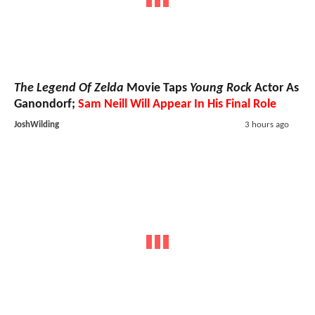
The Legend Of Zelda
Movie Taps
Young Rock
Actor As
Ganondorf;
Sam Neill Will Appear In His Final Role
JoshWilding
3 hours ago