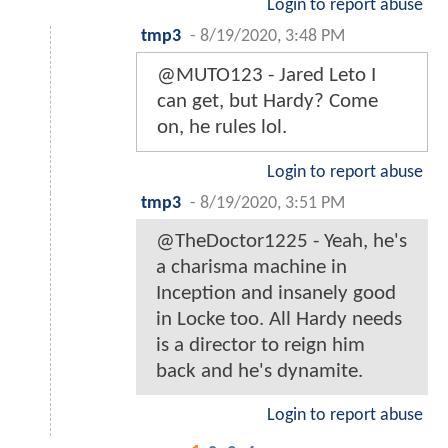
Login to report abuse
tmp3
-
8/19/2020, 3:48 PM
@MUTO123 - Jared Leto I
can get, but Hardy? Come
on, he rules lol.
Login to report abuse
tmp3
-
8/19/2020, 3:51 PM
@TheDoctor1225 - Yeah, he's
a charisma machine in
Inception and insanely good
in Locke too. All Hardy needs
is a director to reign him
back and he's dynamite.
Login to report abuse