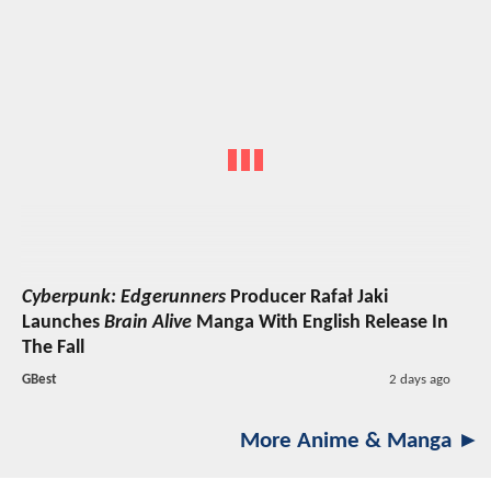
Cyberpunk: Edgerunners
Producer Rafał Jaki
Launches
Brain Alive
Manga With English Release In
The Fall
GBest
2 days ago
More Anime & Manga ►