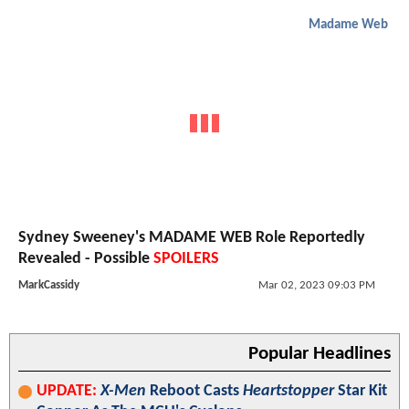
Madame Web
Sydney Sweeney's MADAME WEB Role Reportedly
Revealed - Possible
SPOILERS
MarkCassidy
Mar 02, 2023 09:03 PM
Popular Headlines
UPDATE:
X-Men
Reboot Casts
Heartstopper
Star Kit