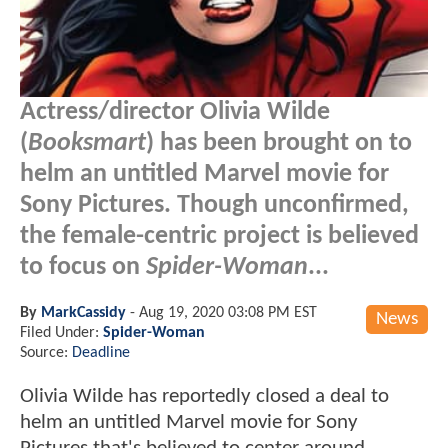
Actress/director Olivia Wilde
(
Booksmart
) has been brought on to
helm an untitled Marvel movie for
Sony Pictures. Though unconfirmed,
the female-centric project is believed
to focus on
Spider-Woman
...
By
MarkCassidy
-
Aug 19, 2020 03:08 PM EST
News
Filed Under:
Spider-Woman
Source:
Deadline
Olivia Wilde has reportedly closed a deal to
helm an untitled Marvel movie for Sony