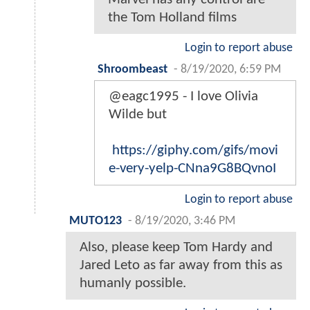
the Tom Holland films
Login to report abuse
Shroombeast
-
8/19/2020, 6:59 PM
@eagc1995 - I love Olivia
Wilde but
https://giphy.com/gifs/movi
e-very-yelp-CNna9G8BQvnoI
Login to report abuse
MUTO123
-
8/19/2020, 3:46 PM
Also, please keep Tom Hardy and
Jared Leto as far away from this as
humanly possible.