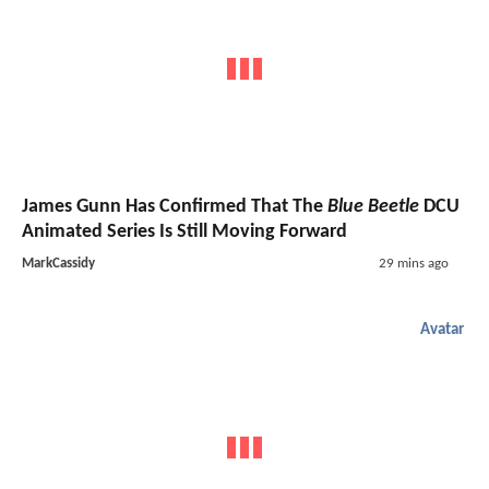
James Gunn Has Confirmed That The
Blue Beetle
DCU
Animated Series Is Still Moving Forward
MarkCassidy
29 mins ago
Avatar