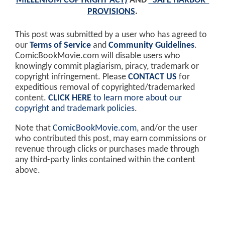
MILLENIUM COPYRIGHT ACT)
AND
"SAFE HARBOR"
PROVISIONS
.
This post was submitted by a user who has agreed to
our
Terms of Service
and
Community Guidelines
.
ComicBookMovie.com will disable users who
knowingly commit plagiarism, piracy, trademark or
copyright infringement. Please
CONTACT US
for
expeditious removal of copyrighted/trademarked
content.
CLICK HERE
to learn more about our
copyright and trademark policies
.
Note that
ComicBookMovie.com
, and/or the user
who contributed this post, may earn commissions or
revenue through clicks or purchases made through
any third-party links contained within the content
above.