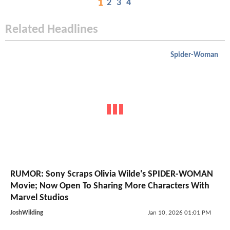
1
2
3
4
Related Headlines
Spider-Woman
RUMOR: Sony Scraps Olivia Wilde's SPIDER-WOMAN
Movie; Now Open To Sharing More Characters With
Marvel Studios
JoshWilding
Jan 10, 2026 01:01 PM