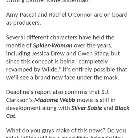
writing partner Katie Silberman.
Amy Pascal and Rachel O’Connor are on board
as producers.
Several different characters have held the
mantle of
Spider-Woman
over the years,
including Jessica Drew and Gwen Stacy, but
since this concept is being "completely
revamped by Wilde," it's entirely possible that
we'll see a brand new face under the mask.
Deadline's report also confirms that S.J.
Clarkson's
Madame Webb
movie is still in
development along with
Silver Sable
and
Black
Cat
.
What do you guys make of this news? Do you