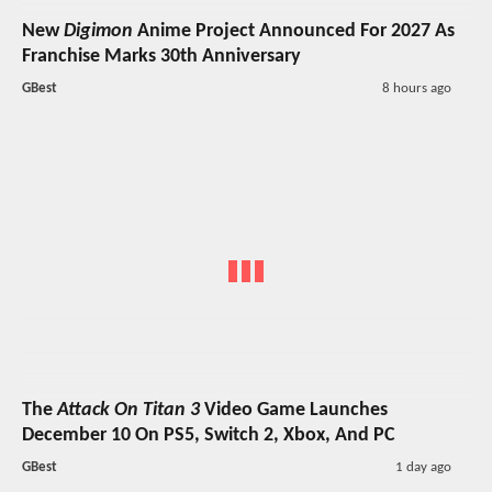
New
Digimon
Anime Project Announced For 2027 As
Franchise Marks 30th Anniversary
GBest
8 hours ago
The
Attack On Titan 3
Video Game Launches
December 10 On PS5, Switch 2, Xbox, And PC
GBest
1 day ago