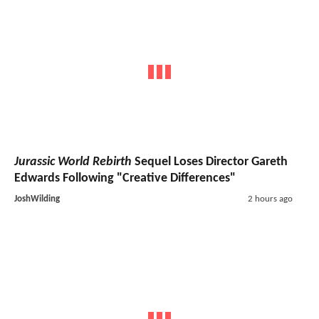
Jurassic World Rebirth
Sequel Loses Director Gareth
Edwards Following "Creative Differences"
JoshWilding
2 hours ago