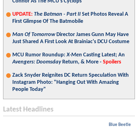
Connor As The MCU's Cyclops
UPDATE:
The Batman - Part II
Set Photos Reveal A
First Glimpse Of The Batmobile
Man Of Tomorrow
Director James Gunn May Have
Just Shared A First Look At Brainiac's DCU Costume
MCU Rumor Roundup:
X-Men
Casting Latest; An
Avengers: Doomsday
Return, & More -
Spoilers
Zack Snyder Reignites DC Return Speculation With
Instagram Photo: "Hanging Out With Amazing
People Today"
Latest Headlines
Blue Beetle