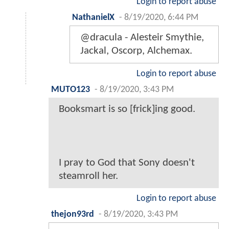
Login to report abuse
NathanielX
-
8/19/2020, 6:44 PM
@dracula - Alesteir Smythie,
Jackal, Oscorp, Alchemax.
Login to report abuse
MUTO123
-
8/19/2020, 3:43 PM
Booksmart is so [frick]ing good.
I pray to God that Sony doesn't
steamroll her.
Login to report abuse
thejon93rd
-
8/19/2020, 3:43 PM