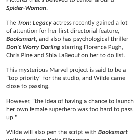
Pictures that's believed to center around
Spider-Woman
.
The
Tron: Legacy
actress recently gained a lot
of attention for her first directorial feature,
Booksmart
, and also has psychological thriller
Don't Worry Darling
starring Florence Pugh,
Chris Pine and Shia LaBeouf on her to do list.
This mysterious Marvel project is said to be a
"top priority" for the studio, and Wilde came
close to passing.
However, "the idea of having a chance to launch
her own female superhero was too hard to pass
up."
Wilde will also pen the script with
Booksmart