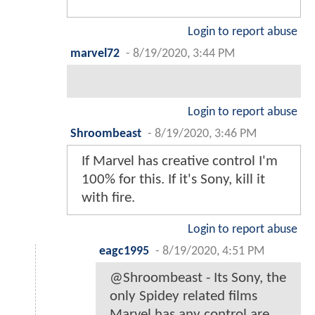
Login to report abuse
marvel72
-
8/19/2020, 3:44 PM
Login to report abuse
Shroombeast
-
8/19/2020, 3:46 PM
If Marvel has creative control I'm
100% for this. If it's Sony, kill it
with fire.
Login to report abuse
eagc1995
-
8/19/2020, 4:51 PM
@Shroombeast - Its Sony, the
only Spidey related films
Marvel has any control are