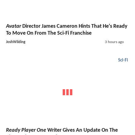
Avatar
Director James Cameron Hints That He's Ready
To Move On From The Sci-Fi Franchise
JoshWilding
3 hours ago
Sci-Fi
Ready Player One
Writer Gives An Update On The