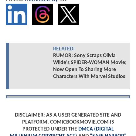
RELATED:
RUMOR: Sony Scraps Olivia
Wilde's SPIDER-WOMAN Movie;
Now Open To Sharing More
Characters With Marvel Studios
DISCLAIMER: AS A USER GENERATED SITE AND
PLATFORM, COMICBOOKMOVIE.COM IS
PROTECTED UNDER THE
DMCA (DIGITAL