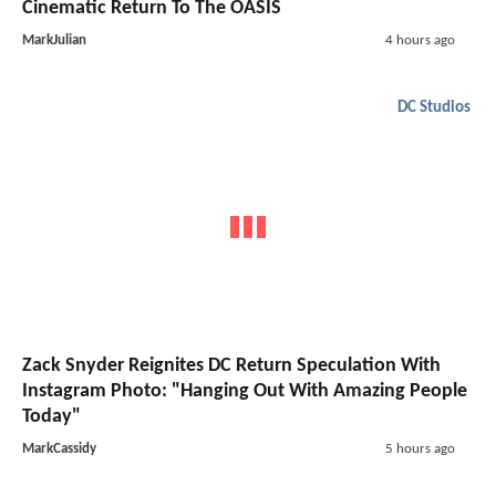
Cinematic Return To The OASIS
MarkJulian
4 hours ago
DC Studios
Zack Snyder Reignites DC Return Speculation With
Instagram Photo: "Hanging Out With Amazing People
Today"
MarkCassidy
5 hours ago