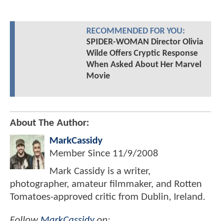
RECOMMENDED FOR YOU:
SPIDER-WOMAN Director Olivia
Wilde Offers Cryptic Response
When Asked About Her Marvel
Movie
About The Author:
MarkCassidy
Member Since
11/9/2008
Mark Cassidy is a writer,
photographer, amateur filmmaker, and Rotten
Tomatoes-approved critic from Dublin, Ireland.
Follow
MarkCassidy
on: