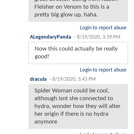
Fleisher on Venom to this is a
pretty big glow up, haha.
Login to report abuse
ALegendaryPanda
-
8/19/2020, 3:39 PM
Now this could actually be really
good!
Login to report abuse
dracula
-
8/19/2020, 3:43 PM
Spider Woman could be cool,
although isnt she connected to
hydra, wonder how they will alter
her origin if there is no hydra
anymore