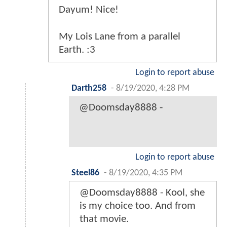
Dayum! Nice!
My Lois Lane from a parallel
Earth. :3
Login to report abuse
Darth258
-
8/19/2020, 4:28 PM
@Doomsday8888 -
Login to report abuse
Steel86
-
8/19/2020, 4:35 PM
@Doomsday8888 - Kool, she
is my choice too. And from
that movie.