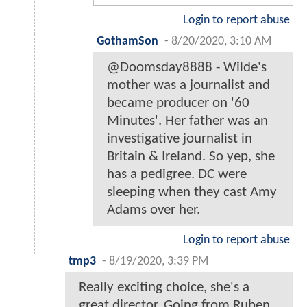
Login to report abuse
GothamSon
-
8/20/2020, 3:10 AM
@Doomsday8888 - Wilde's
mother was a journalist and
became producer on '60
Minutes'. Her father was an
investigative journalist in
Britain & Ireland. So yep, she
has a pedigree. DC were
sleeping when they cast Amy
Adams over her.
Login to report abuse
tmp3
-
8/19/2020, 3:39 PM
Really exciting choice, she's a
great director. Going from Ruben