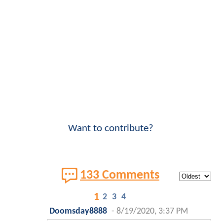
Want to contribute?
133 Comments
1
2
3
4
Doomsday8888
-
8/19/2020, 3:37 PM