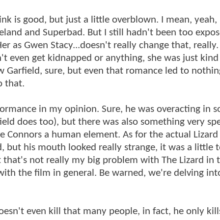
k is good, but just a little overblown. I mean, yeah, 
land and Superbad. But I still hadn't been too expos
Her as Gwen Stacy...doesn't really change that, really
't even get kidnapped or anything, she was just kind
 Garfield, sure, but even that romance led to nothin
o that.
erformance in my opinion. Sure, he was overacting in 
rfield does too), but there was also something very spe
ve Connors a human element. As for the actual Lizard
 but his mouth looked really strange, it was a little 
 that's not really my big problem with The Lizard in t
th the film in general. Be warned, we're delving into 
oesn't even kill that many people, in fact, he only kil