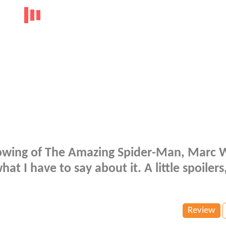
Showing of The Amazing Spider-Man, Marc 
hat I have to say about it. A little spoilers
Review