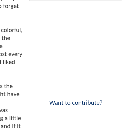
o forget
colorful,
n the
e
ost every
I liked
as the
ght have
n
Want to contribute?
was
a little
and if it