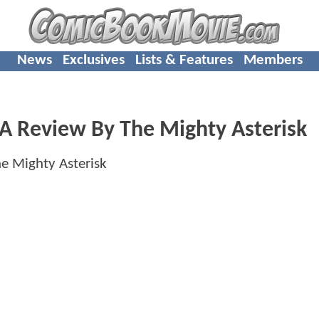
News
Exclusives
Lists & Features
Members
 Review By The Mighty Asterisk