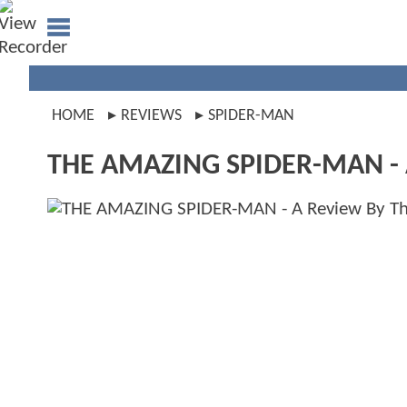
HOME
REVIEWS
SPIDER-MAN
THE AMAZING SPIDER-MAN - A