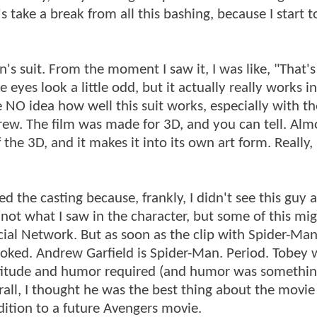
's take a break from all this bashing, because I start t
's suit. From the moment I saw it, I was like, "That's 
 eyes look a little odd, but it actually really works i
NO idea how well this suit works, especially with th
ew. The film was made for 3D, and you can tell. Alm
the 3D, and it makes it into its own art form. Really, 
ed the casting because, frankly, I didn't see this guy 
st not what I saw in the character, but some of this mi
ocial Network. But as soon as the clip with Spider-Ma
ooked. Andrew Garfield is Spider-Man. Period. Tobey 
attitude and humor required (and humor was something 
erall, I thought he was the best thing about the movie 
dition to a future Avengers movie.