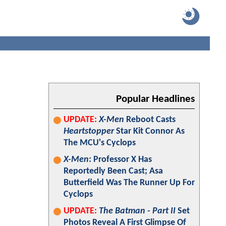
Popular Headlines
UPDATE:
X-Men
Reboot Casts
Heartstopper
Star Kit Connor As
The MCU's Cyclops
X-Men
: Professor X Has
Reportedly Been Cast; Asa
Butterfield Was The Runner Up For
Cyclops
UPDATE:
The Batman - Part II
Set
Photos Reveal A First Glimpse Of