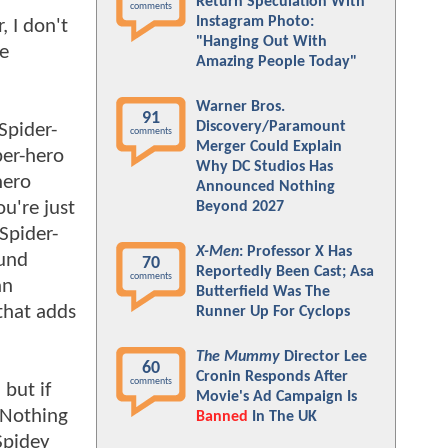
Return Speculation With
comments
Instagram Photo:
, I don't
"Hanging Out With
me
Amazing People Today"
Warner Bros.
91
Discovery/Paramount
Spider-
comments
Merger Could Explain
per-hero
Why DC Studios Has
hero
Announced Nothing
ou're just
Beyond 2027
Spider-
X-Men
: Professor X Has
ound
70
Reportedly Been Cast; Asa
comments
an
Butterfield Was The
 that adds
Runner Up For Cyclops
The Mummy
Director Lee
60
Cronin Responds After
comments
 but if
Movie's Ad Campaign Is
 Nothing
Banned
In The UK
 Spidey