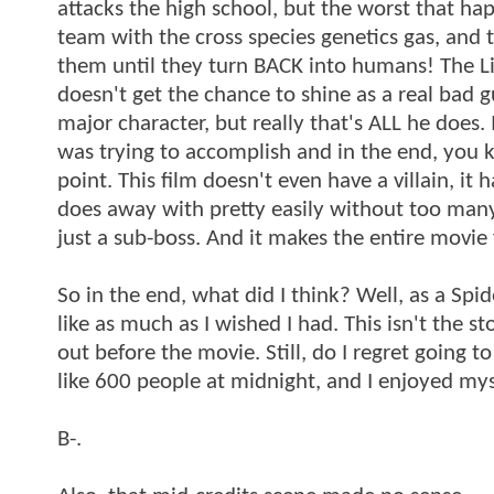
attacks the high school, but the worst that hap
team with the cross species genetics gas, and 
them until they turn BACK into humans! The Liza
doesn't get the chance to shine as a real bad guy,
major character, but really that's ALL he does. 
was trying to accomplish and in the end, you k
point. This film doesn't even have a villain, it
does away with pretty easily without too many 
just a sub-boss. And it makes the entire movie f
So in the end, what did I think? Well, as a Spider
like as much as I wished I had. This isn't the 
out before the movie. Still, do I regret going t
like 600 people at midnight, and I enjoyed mys
B-.