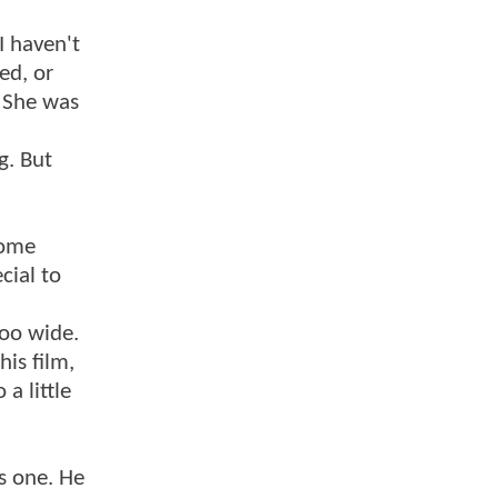
I haven't
ed, or
. She was
g. But
some
cial to
too wide.
his film,
a little
ls one. He