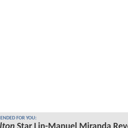
NDED FOR YOU:
lton
Star Lin-Manuel Miranda Rev