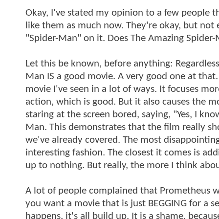
Okay, I've stated my opinion to a few people t
like them as much now. They're okay, but not 
"Spider-Man" on it. Does The Amazing Spider-Ma
Let this be known, before anything: Regardles
Man IS a good movie. A very good one at that. B
movie I've seen in a lot of ways. It focuses m
action, which is good. But it also causes the mo
staring at the screen bored, saying, "Yes, I k
Man. This demonstrates that the film really sho
we've already covered. The most disappointing t
interesting fashion. The closest it comes is ad
up to nothing. But really, the more I think abo
A lot of people complained that Prometheus was 
you want a movie that is just BEGGING for a s
happens, it's all build up. It is a shame, becaus