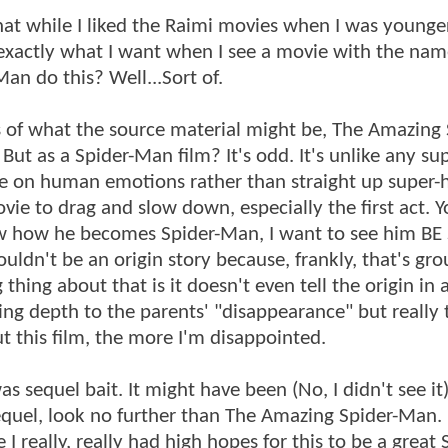
hat while I liked the Raimi movies when I was younger
exactly what I want when I see a movie with the na
n do this? Well...Sort of.
s of what the source material might be, The Amazing 
ut as a Spider-Man film? It's odd. It's unlike any su
ore on human emotions rather than straight up super-
vie to drag and slow down, especially the first act. Y
now how he becomes Spider-Man, I want to see him BE 
uldn't be an origin story because, frankly, that's gr
hing about that is it doesn't even tell the origin in 
ding depth to the parents' "disappearance" but really
ut this film, the more I'm disappointed.
sequel bait. It might have been (No, I didn't see it)
equel, look no further than The Amazing Spider-Man.
e I really, really had high hopes for this to be a great