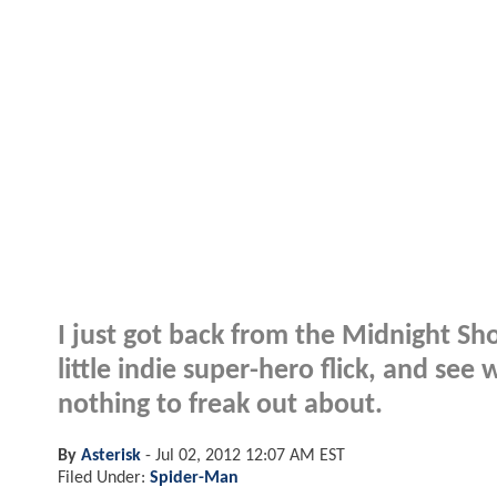
I just got back from the Midnight 
little indie super-hero flick, and see w
nothing to freak out about.
By
Asterisk
-
Jul 02, 2012 12:07 AM EST
Filed Under:
Spider-Man