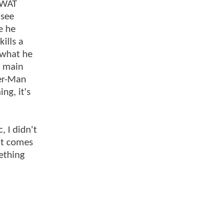
 SWAT
 see
e he
kills a
t what he
y main
der-Man
ng, it's
, I didn't
hat comes
mething