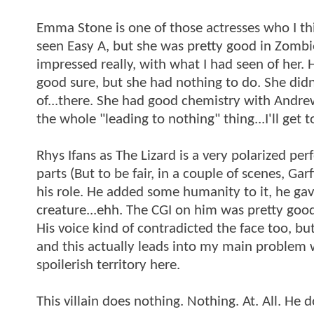
Emma Stone is one of those actresses who I thin
seen Easy A, but she was pretty good in Zombie
impressed really, with what I had seen of her. 
good sure, but she had nothing to do. She didn
of...there. She had good chemistry with Andrew
the whole "leading to nothing" thing...I'll get t
Rhys Ifans as The Lizard is a very polarized p
parts (But to be fair, in a couple of scenes, Ga
his role. He added some humanity to it, he ga
creature...ehh. The CGI on him was pretty good,
His voice kind of contradicted the face too, but
and this actually leads into my main problem wi
spoilerish territory here.
This villain does nothing. Nothing. At. All. He d