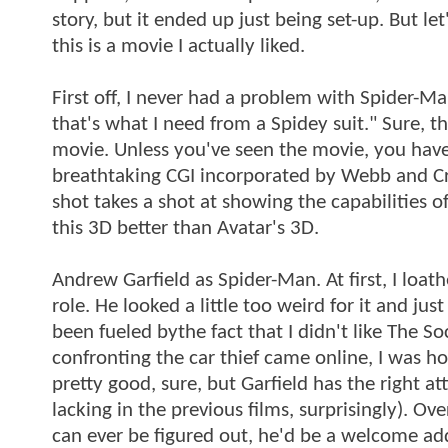
story, but it ended up just being set-up. But let
this is a movie I actually liked.
First off, I never had a problem with Spider-Man
that's what I need from a Spidey suit." Sure, the
movie. Unless you've seen the movie, you have 
breathtaking CGI incorporated by Webb and Cr
shot takes a shot at showing the capabilities of 
this 3D better than Avatar's 3D.
Andrew Garfield as Spider-Man. At first, I loath
role. He looked a little too weird for it and ju
been fueled bythe fact that I didn't like The S
confronting the car thief came online, I was h
pretty good, sure, but Garfield has the right 
lacking in the previous films, surprisingly). Ov
can ever be figured out, he'd be a welcome ad