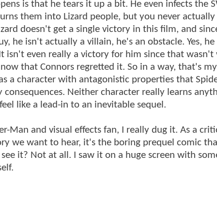
pens is that he tears it up a bit. He even infects the
turns them into Lizard people, but you never actually
rd doesn't get a single victory in this film, and sinc
 he isn't actually a villain, he's an obstacle. Yes, he 
It isn't even really a victory for him since that wasn'
now that Connors regretted it. So in a way, that's m
 has a character with antagonistic properties that Spi
consequences. Neither character really learns anythi
eel like a lead-in to an inevitable sequel.
-Man and visual effects fan, I really dug it. As a critic
story we want to hear, it's the boring prequel comic t
o see it? Not at all. I saw it on a huge screen with so
elf.