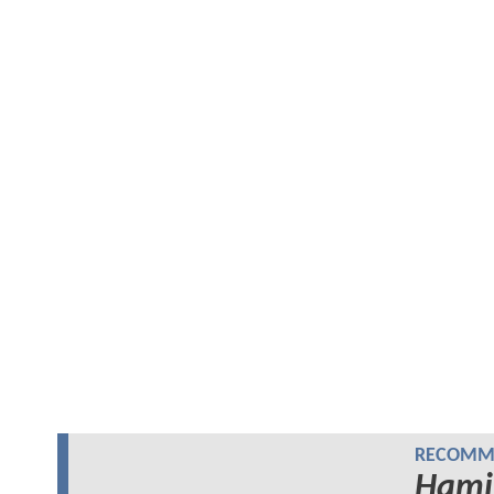
RECOMME
Hami