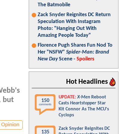
The Batmobile
Zack Snyder Reignites DC Return
Speculation With Instagram
Photo: "Hanging Out With
Amazing People Today"
Florence Pugh Shares Fun Nod To
Her "NSFW"
Spider-Man: Brand
New Day
Scene -
Spoilers
Hot Headlines
Webb's
UPDATE:
X-Men
Reboot
, but
150
Casts
Heartstopper
Star
comments
Kit Connor As The MCU's
Cyclops
Opinion
Zack Snyder Reignites DC
135