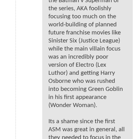
the Batman v Superman of
the series, AKA foolishly
focusing too much on the
world-building of planned
future franchise movies like
Sinister Six (Justice League)
while the main villain focus
was an incredibly poor
version of Electro (Lex
Luthor) and getting Harry
Osborne who was rushed
into becoming Green Goblin
in his first appearance
(Wonder Woman).
Its a shame since the first
ASM was great in general, all
they needed to focus in the