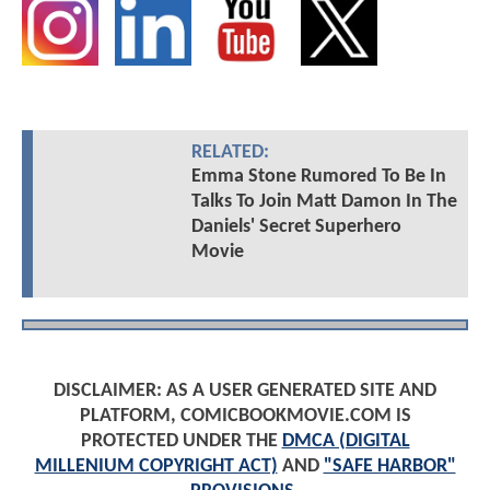
RELATED:
Emma Stone Rumored To Be In
Talks To Join Matt Damon In The
Daniels' Secret Superhero
Movie
DISCLAIMER: AS A USER GENERATED SITE AND
PLATFORM, COMICBOOKMOVIE.COM IS
PROTECTED UNDER THE
DMCA (DIGITAL
MILLENIUM COPYRIGHT ACT)
AND
"SAFE HARBOR"