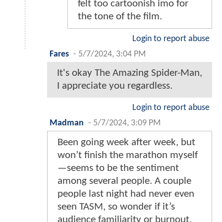
felt too cartoonish imo for
the tone of the film.
Login to report abuse
Fares
-
5/7/2024, 3:04 PM
It's okay The Amazing Spider-Man,
I appreciate you regardless.
Login to report abuse
Madman
-
5/7/2024, 3:09 PM
Been going week after week, but
won’t finish the marathon myself
—seems to be the sentiment
among several people. A couple
people last night had never even
seen TASM, so wonder if it’s
audience familiarity or burnout.