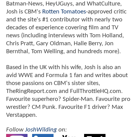
Batman-News, HeyUGuys, and WhatCulture,
Josh is CBM's
Rotten Tomatoes
-approved critic
and the site's #1 contributor with nearly two
decades of experience covering film and TV
news (including interviews with Tom Holland,
Chris Pratt, Gary Oldman, Halle Berry, Jon
Bernthal, Tom Welling, and hundreds more).
Based in the UK with his wife, Josh is also an
avid WWE and Formula 1 fan and writes about
those passions on CBM's sister sites,
TheRingReport.com and FullThrottleHQ.com.
Favourite superhero? Spider-Man. Favourite pro
wrestler? CM Punk. Favourite F1 driver? Max
Verstappen.
Follow
JoshWilding
on: