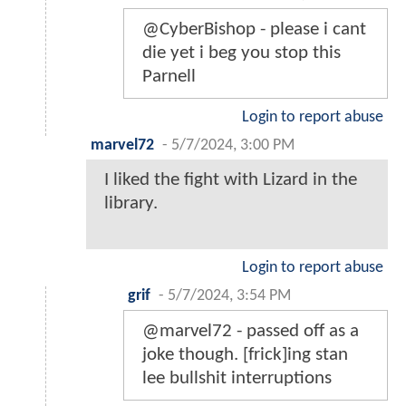
@CyberBishop - please i cant
die yet i beg you stop this
Parnell
Login to report abuse
marvel72
-
5/7/2024, 3:00 PM
I liked the fight with Lizard in the
library.
Login to report abuse
grif
-
5/7/2024, 3:54 PM
@marvel72 - passed off as a
joke though. [frick]ing stan
lee bullshit interruptions