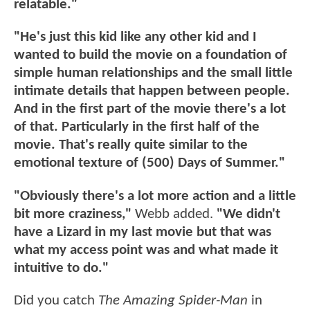
relatable."
"He's just this kid like any other kid and I
wanted to build the movie on a foundation of
simple human relationships and the small little
intimate details that happen between people.
And in the first part of the movie there's a lot
of that. Particularly in the first half of the
movie. That's really quite similar to the
emotional texture of (500) Days of Summer."
"Obviously there's a lot more action and a little
bit more craziness,"
Webb added.
"We didn't
have a Lizard in my last movie but that was
what my access point was and what made it
intuitive to do."
Did you catch
The Amazing Spider-Man
in