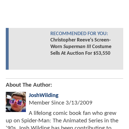
RECOMMENDED FOR YOU:
Christopher Reeve's Screen-
Worn
Superman III
Costume
Sells At Auction For $53,550
About The Author:
JoshWilding
Member Since
3/13/2009
A lifelong comic book fan who grew
up on Spider-Man: The Animated Series in the
'90s, Josh Wilding has been contributing to