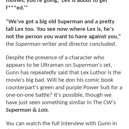
movies, you're going, 'Lex is about to get
f***ed.'"
"We've got a big old Superman and a pretty
tall Lex too. You see now where Lex is, he's
not the person you want to have against you,"
the
Superman
writer and director concluded.
Despite the presence of a character who
appears to be Ultraman on
Superman
's set,
Gunn has repeatedly said that Lex Luthor is the
movie's big bad. Will he don his comic book
counterpart's green and purple Power Suit for a
one-on-one battle? It's possible, though we
have just seen something similar in The CW's
Superman & Lois
.
You can watch the full interview with Gunn in