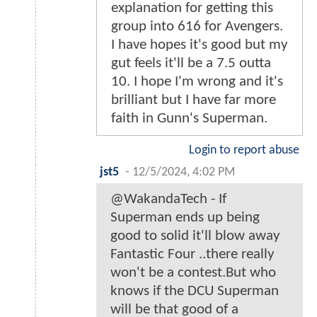
explanation for getting this
group into 616 for Avengers.
I have hopes it's good but my
gut feels it'll be a 7.5 outta
10. I hope I'm wrong and it's
brilliant but I have far more
faith in Gunn's Superman.
Login to report abuse
jst5
-
12/5/2024, 4:02 PM
@WakandaTech - If
Superman ends up being
good to solid it'll blow away
Fantastic Four ..there really
won't be a contest.But who
knows if the DCU Superman
will be that good of a