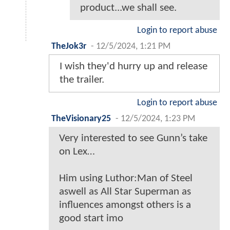
product...we shall see.
Login to report abuse
TheJok3r
-
12/5/2024, 1:21 PM
I wish they'd hurry up and release
the trailer.
Login to report abuse
TheVisionary25
-
12/5/2024, 1:23 PM
Very interested to see Gunn’s take
on Lex…
Him using Luthor:Man of Steel
aswell as All Star Superman as
influences amongst others is a
good start imo