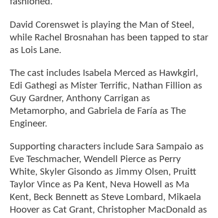
fashioned.
David Corenswet is playing the Man of Steel,
while Rachel Brosnahan has been tapped to star
as Lois Lane.
The cast includes Isabela Merced as Hawkgirl,
Edi Gathegi as Mister Terrific, Nathan Fillion as
Guy Gardner, Anthony Carrigan as
Metamorpho, and Gabriela de Faría as The
Engineer.
Supporting characters include Sara Sampaio as
Eve Teschmacher, Wendell Pierce as Perry
White, Skyler Gisondo as Jimmy Olsen, Pruitt
Taylor Vince as Pa Kent, Neva Howell as Ma
Kent, Beck Bennett as Steve Lombard, Mikaela
Hoover as Cat Grant, Christopher MacDonald as