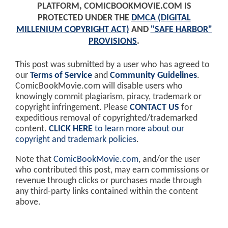
PLATFORM, COMICBOOKMOVIE.COM IS
PROTECTED UNDER THE
DMCA (DIGITAL
MILLENIUM COPYRIGHT ACT)
AND
"SAFE HARBOR"
PROVISIONS
.
This post was submitted by a user who has agreed to
our
Terms of Service
and
Community Guidelines
.
ComicBookMovie.com will disable users who
knowingly commit plagiarism, piracy, trademark or
copyright infringement. Please
CONTACT US
for
expeditious removal of copyrighted/trademarked
content.
CLICK HERE
to learn more about our
copyright and trademark policies
.
Note that
ComicBookMovie.com
, and/or the user
who contributed this post, may earn commissions or
revenue through clicks or purchases made through
any third-party links contained within the content
above.