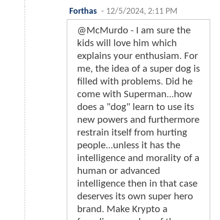
Forthas
-
12/5/2024, 2:11 PM
@McMurdo - I am sure the
kids will love him which
explains your enthusiam. For
me, the idea of a super dog is
filled with problems. Did he
come with Superman...how
does a "dog" learn to use its
new powers and furthermore
restrain itself from hurting
people...unless it has the
intelligence and morality of a
human or advanced
intelligence then in that case
deserves its own super hero
brand. Make Krypto a