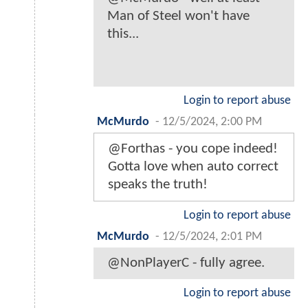
Man of Steel won't have
this...
Login to report abuse
McMurdo
-
12/5/2024, 2:00 PM
@Forthas - you cope indeed!
Gotta love when auto correct
speaks the truth!
Login to report abuse
McMurdo
-
12/5/2024, 2:01 PM
@NonPlayerC - fully agree.
Login to report abuse