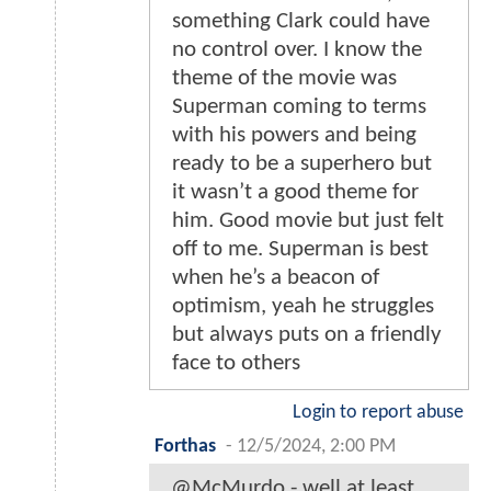
something Clark could have
no control over. I know the
theme of the movie was
Superman coming to terms
with his powers and being
ready to be a superhero but
it wasn’t a good theme for
him. Good movie but just felt
off to me. Superman is best
when he’s a beacon of
optimism, yeah he struggles
but always puts on a friendly
face to others
Login to report abuse
Forthas
-
12/5/2024, 2:00 PM
@McMurdo - well at least