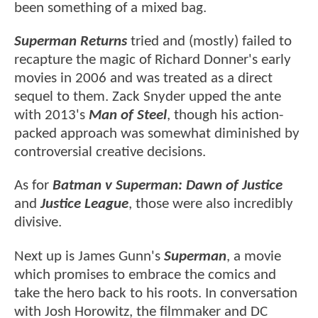
been something of a mixed bag.
Superman Returns
tried and (mostly) failed to
recapture the magic of Richard Donner's early
movies in 2006 and was treated as a direct
sequel to them. Zack Snyder upped the ante
with 2013's
Man of Steel
, though his action-
packed approach was somewhat diminished by
controversial creative decisions.
As for
Batman v Superman: Dawn of Justice
and
Justice League
, those were also incredibly
divisive.
Next up is James Gunn's
Superman
, a movie
which promises to embrace the comics and
take the hero back to his roots. In conversation
with Josh Horowitz, the filmmaker and DC