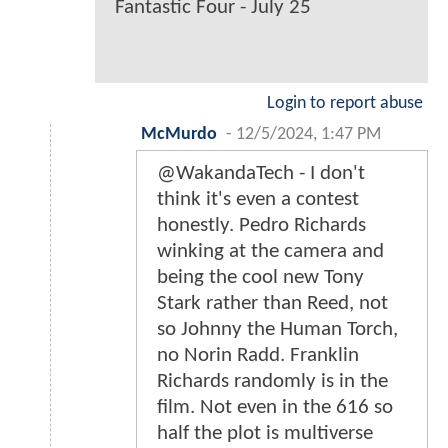
Fantastic Four - July 25
Login to report abuse
McMurdo
-
12/5/2024, 1:47 PM
@WakandaTech - I don't
think it's even a contest
honestly. Pedro Richards
winking at the camera and
being the cool new Tony
Stark rather than Reed, not
so Johnny the Human Torch,
no Norin Radd. Franklin
Richards randomly is in the
film. Not even in the 616 so
half the plot is multiverse