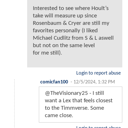
Interested to see where Hoult’s
take will measure up since
Rosenbaum & Cryer are still my
favorites personally (I liked
Michael Cudlitz from S & L aswell
but not on the same level
for me still).
Login to report abuse
comicfan100
-
12/5/2024, 1:32 PM
@TheVisionary25 - I still
want a Lex that feels closest
to the Timmverse. Some
came close.