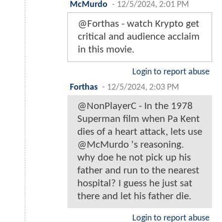
McMurdo
-
12/5/2024, 2:01 PM
@Forthas - watch Krypto get
critical and audience acclaim
in this movie.
Login to report abuse
Forthas
-
12/5/2024, 2:03 PM
@NonPlayerC - In the 1978
Superman film when Pa Kent
dies of a heart attack, lets use
@McMurdo 's reasoning.
why doe he not pick up his
father and run to the nearest
hospital? I guess he just sat
there and let his father die.
Login to report abuse