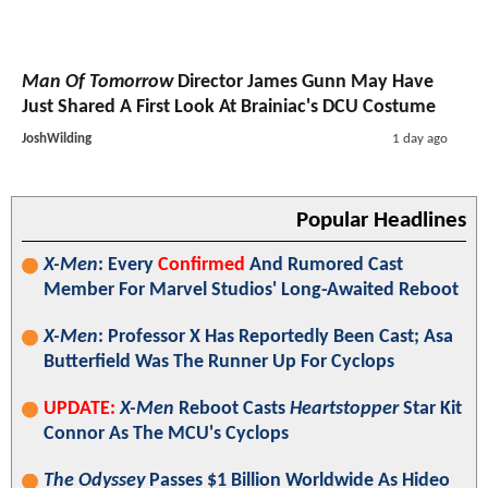
Man Of Tomorrow
Director James Gunn May Have
Just Shared A First Look At Brainiac's DCU Costume
JoshWilding
1 day ago
Popular Headlines
X-Men
: Every
Confirmed
And Rumored Cast
Member For Marvel Studios' Long-Awaited Reboot
X-Men
: Professor X Has Reportedly Been Cast; Asa
Butterfield Was The Runner Up For Cyclops
UPDATE:
X-Men
Reboot Casts
Heartstopper
Star Kit
Connor As The MCU's Cyclops
The Odyssey
Passes $1 Billion Worldwide As Hideo