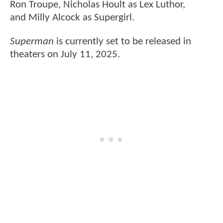
Ron Troupe, Nicholas Hoult as Lex Luthor,
and Milly Alcock as Supergirl.
Superman
is currently set to be released in
theaters on July 11, 2025.