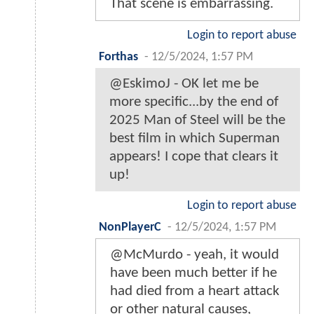
That scene is embarrassing.
Login to report abuse
Forthas
-
12/5/2024, 1:57 PM
@EskimoJ - OK let me be
more specific...by the end of
2025 Man of Steel will be the
best film in which Superman
appears! I cope that clears it
up!
Login to report abuse
NonPlayerC
-
12/5/2024, 1:57 PM
@McMurdo - yeah, it would
have been much better if he
had died from a heart attack
or other natural causes,