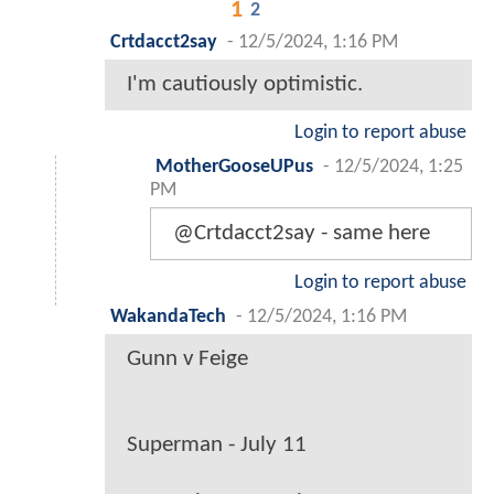
1
2
Crtdacct2say
-
12/5/2024, 1:16 PM
I'm cautiously optimistic.
Login to report abuse
MotherGooseUPus
-
12/5/2024, 1:25
PM
@Crtdacct2say - same here
Login to report abuse
WakandaTech
-
12/5/2024, 1:16 PM
Gunn v Feige
Superman - July 11