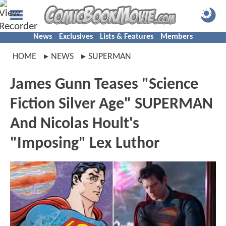
News
Exclusives
Lists & Features
Members
HOME
NEWS
SUPERMAN
James Gunn Teases "Science
Fiction Silver Age" SUPERMAN
And Nicolas Hoult's
"Imposing" Lex Luthor