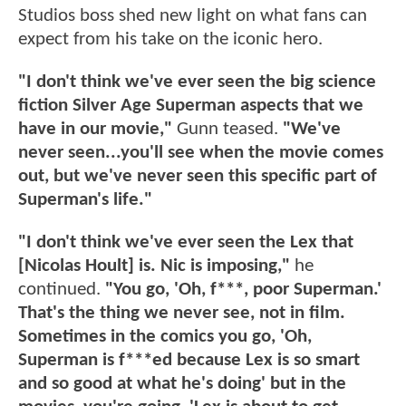
Studios boss shed new light on what fans can
expect from his take on the iconic hero.
"I don't think we've ever seen the big science
fiction Silver Age Superman aspects that we
have in our movie,"
Gunn teased.
"We've
never seen...you'll see when the movie comes
out, but we've never seen this specific part of
Superman's life."
"I don't think we've ever seen the Lex that
[Nicolas Hoult] is. Nic is imposing,"
he
continued.
"You go, 'Oh, f***, poor Superman.'
That's the thing we never see, not in film.
Sometimes in the comics you go, 'Oh,
Superman is f***ed because Lex is so smart
and so good at what he's doing' but in the