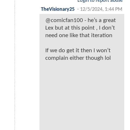
Login to report abuse
TheVisionary25
-
12/5/2024, 1:44 PM
@comicfan100 - he’s a great
Lex but at this point , I don’t
need one like that iteration
If we do get it then I won’t
complain either though lol