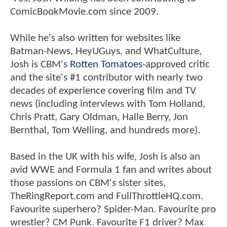
ComicBookMovie.com since 2009.
While he's also written for websites like
Batman-News, HeyUGuys, and WhatCulture,
Josh is CBM's
Rotten Tomatoes
-approved critic
and the site's #1 contributor with nearly two
decades of experience covering film and TV
news (including interviews with Tom Holland,
Chris Pratt, Gary Oldman, Halle Berry, Jon
Bernthal, Tom Welling, and hundreds more).
Based in the UK with his wife, Josh is also an
avid WWE and Formula 1 fan and writes about
those passions on CBM's sister sites,
TheRingReport.com and FullThrottleHQ.com.
Favourite superhero? Spider-Man. Favourite pro
wrestler? CM Punk. Favourite F1 driver? Max