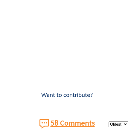
Want to contribute?
58 Comments