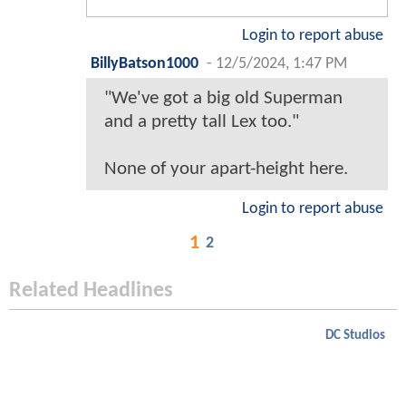
Login to report abuse
BillyBatson1000
-
12/5/2024, 1:47 PM
"We've got a big old Superman
and a pretty tall Lex too."
None of your apart-height here.
Login to report abuse
1
2
Related Headlines
DC Studios