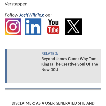
Verstappen.
Follow
JoshWilding
on:
RELATED:
Beyond James Gunn: Why Tom
King Is The Creative Soul Of The
New DCU
DISCLAIMER: AS A USER GENERATED SITE AND