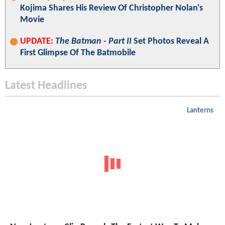
Kojima Shares His Review Of Christopher Nolan's
Movie
UPDATE:
The Batman - Part II
Set Photos Reveal A
First Glimpse Of The Batmobile
Latest Headlines
Lanterns