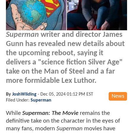
Superman
writer and director James
Gunn has revealed new details about
the upcoming reboot, saying it
delivers a "science fiction Silver Age"
take on the Man of Steel and a far
more formidable Lex Luthor.
By
JoshWilding
-
Dec 05, 2024 01:12 PM EST
News
Filed Under:
Superman
While
Superman: The Movie
remains the
definitive take on the character in the eyes of
many fans, modern
Superman
movies have