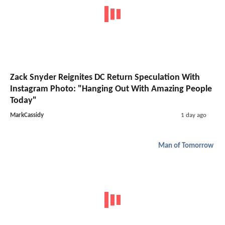
Zack Snyder Reignites DC Return Speculation With
Instagram Photo: "Hanging Out With Amazing People
Today"
MarkCassidy
1 day ago
Man of Tomorrow