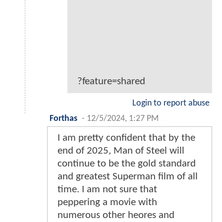
?feature=shared
Login to report abuse
Forthas
-
12/5/2024, 1:27 PM
I am pretty confident that by the
end of 2025, Man of Steel will
continue to be the gold standard
and greatest Superman film of all
time. I am not sure that
peppering a movie with
numerous other heores and