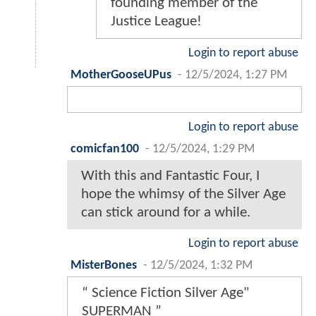
founding member of the
Justice League!
Login to report abuse
MotherGooseUPus
-
12/5/2024, 1:27 PM
Login to report abuse
comicfan100
-
12/5/2024, 1:29 PM
With this and Fantastic Four, I
hope the whimsy of the Silver Age
can stick around for a while.
Login to report abuse
MisterBones
-
12/5/2024, 1:32 PM
“ Science Fiction Silver Age"
SUPERMAN ”