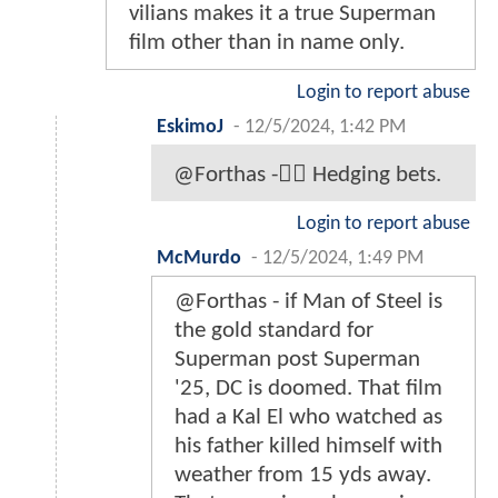
vilians makes it a true Superman
film other than in name only.
Login to report abuse
EskimoJ
-
12/5/2024, 1:42 PM
@Forthas -☝🏾 Hedging bets.
Login to report abuse
McMurdo
-
12/5/2024, 1:49 PM
@Forthas - if Man of Steel is
the gold standard for
Superman post Superman
'25, DC is doomed. That film
had a Kal El who watched as
his father killed himself with
weather from 15 yds away.