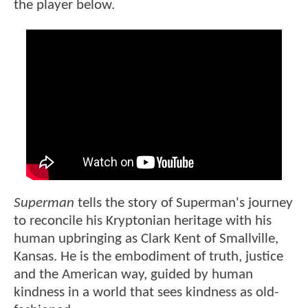
the player below.
Superman
tells the story of Superman's journey
to reconcile his Kryptonian heritage with his
human upbringing as Clark Kent of Smallville,
Kansas. He is the embodiment of truth, justice
and the American way, guided by human
kindness in a world that sees kindness as old-