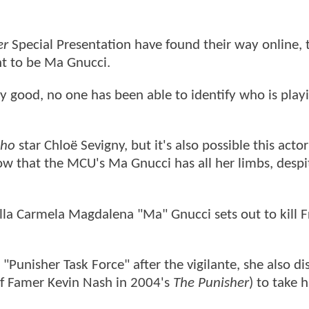
er
Special Presentation have found their way online, 
ght to be Ma Gnucci.
ty good, no one has been able to identify who is play
cho
star Chloë Sevigny, but it's also possible this actor
w that the MCU's Ma Gnucci has all her limbs, despi
ella Carmela Magdalena "Ma" Gnucci sets out to kill 
"Punisher Task Force" after the vigilante, she also d
f Famer Kevin Nash in 2004's
The Punisher
) to take 