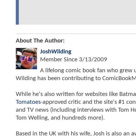
About The Author:
JoshWilding
Member Since
3/13/2009
A lifelong comic book fan who grew u
Wilding has been contributing to ComicBookM
While he's also written for websites like Ba
Tomatoes
-approved critic and the site's #1 co
and TV news (including interviews with Tom Hol
Tom Welling, and hundreds more).
Based in the UK with his wife, Josh is also a