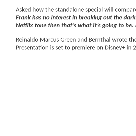
Asked how the standalone special will compare 
Frank has no interest in breaking out the darkn
Netflix tone then that’s what it’s going to be. 
Reinaldo Marcus Green and Bernthal wrote the 
Presentation is set to premiere on Disney+ in 