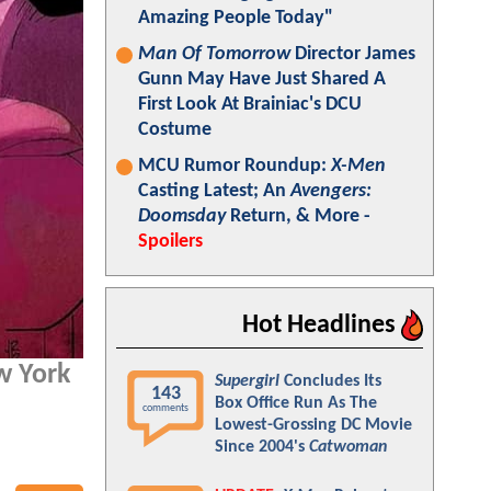
Amazing People Today"
Man Of Tomorrow
Director James
Gunn May Have Just Shared A
First Look At Brainiac's DCU
Costume
MCU Rumor Roundup:
X-Men
Casting Latest; An
Avengers:
Doomsday
Return, & More -
Spoilers
Hot Headlines
ew York
Supergirl
Concludes Its
143
Box Office Run As The
comments
Lowest-Grossing DC Movie
Since 2004's
Catwoman