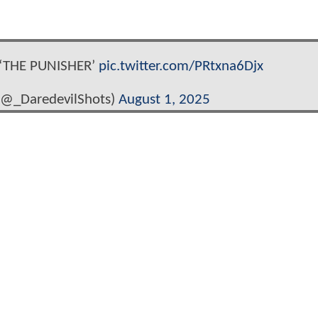
 ‘THE PUNISHER’
pic.twitter.com/PRtxna6Djx
(@_DaredevilShots)
August 1, 2025