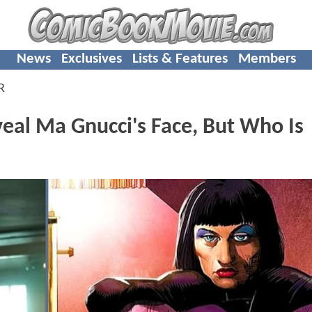
News
Exclusives
Lists & Features
Members
R
al Ma Gnucci's Face, But Who Is