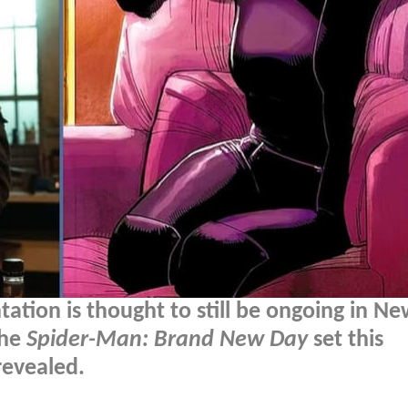
tation is thought to still be ongoing in N
the
Spider-Man: Brand New Day
set this
evealed.