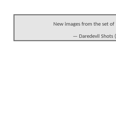
New images from the set of
— Daredevil Shots 