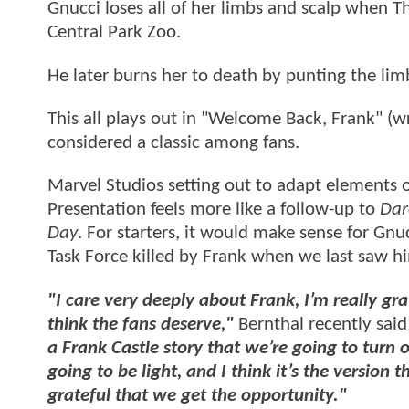
Gnucci loses all of her limbs and scalp when T
Central Park Zoo.
He later burns her to death by punting the lim
This all plays out in "Welcome Back, Frank" (wri
considered a classic among fans.
Marvel Studios setting out to adapt elements of
Presentation feels more like a follow-up to
Dar
Day
. For starters, it would make sense for Gnu
Task Force killed by Frank when we last saw h
"I care very deeply about Frank, I’m really grat
think the fans deserve,"
Bernthal recently said 
a Frank Castle story that we’re going to turn o
going to be light, and I think it’s the version
grateful that we get the opportunity."