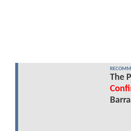
RECOMME
The P
Conf
Barr