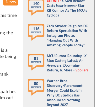
UPDATE:
X-Men
Reboot
News
140
Casts
Heartstopper
Star
comments
Kit Connor As The MCU's
this time
Cyclops
Zack Snyder Reignites DC
116
Return Speculation With
ing the
comments
Instagram Photo:
"Hanging Out With
Amazing People Today"
 is a
MCU Rumor Roundup:
X-
te being
81
Men
Casting Latest; An
comments
Avengers: Doomsday
Return, & More -
Spoilers
Frank
Warner Bros.
80
Discovery/Paramount
comments
Merger Could Explain
ispatches
Why DC Studios Has
him out.
Announced Nothing
Beyond 2027