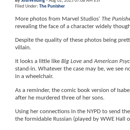
By
JoshWilding
-
Aug 02, 2025 07:08 AM EST
Filed Under:
The Punisher
More photos from Marvel Studios'
The Punish
revealing the face of a character widely thou
Despite the quality of these photos being pret
villain.
It looks a little like
Big Love
and
American Psy
stand-in. Whatever the case may be, we see no
in a wheelchair.
As a reminder, the comic book version of Isab
after he murdered three of her sons.
Using her connections in the NYPD to send the 
the formidable Russian (played by WWE Hall o