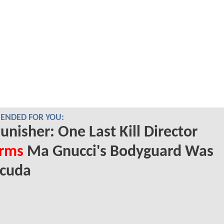
NDED FOR YOU:
unisher: One Last Kill Director
irms
Ma Gnucci's Bodyguard Was
acuda