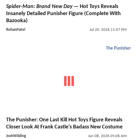
Spider-Man: Brand New Day
— Hot Toys Reveals
Insanely Detailed Punisher Figure (Complete With
Bazooka)
RohanPatel
Jul 20, 2026 11:07 PM
The Punisher
The Punisher: One Last Kill Hot Toys Figure Reveals
Closer Look At Frank Castle's Badass New Costume
JoshWilding
Jun 08, 2026 05:06 AM