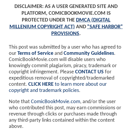
DISCLAIMER: AS A USER GENERATED SITE AND
PLATFORM, COMICBOOKMOVIE.COM IS
PROTECTED UNDER THE
DMCA (DIGITAL
MILLENIUM COPYRIGHT ACT)
AND
"SAFE HARBOR"
PROVISIONS
.
This post was submitted by a user who has agreed to
our
Terms of Service
and
Community Guidelines
.
ComicBookMovie.com will disable users who
knowingly commit plagiarism, piracy, trademark or
copyright infringement. Please
CONTACT US
for
expeditious removal of copyrighted/trademarked
content.
CLICK HERE
to learn more about our
copyright and trademark policies
.
Note that
ComicBookMovie.com
, and/or the user
who contributed this post, may earn commissions or
revenue through clicks or purchases made through
any third-party links contained within the content
above.