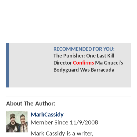
RECOMMENDED FOR YOU:
The Punisher: One Last Kill
Director
Confirms
Ma Gnucci's
Bodyguard Was Barracuda
About The Author:
MarkCassidy
Member Since
11/9/2008
Mark Cassidy is a writer,