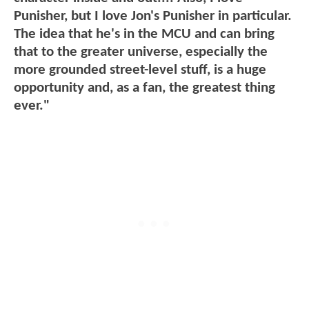
Punisher, but I love Jon's Punisher in particular.
The idea that he's in the MCU and can bring
that to the greater universe, especially the
more grounded street-level stuff, is a huge
opportunity and, as a fan, the greatest thing
ever."