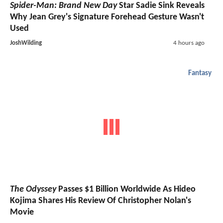
Spider-Man: Brand New Day
Star Sadie Sink Reveals
Why Jean Grey's Signature Forehead Gesture Wasn't
Used
JoshWilding
4 hours ago
Fantasy
The Odyssey
Passes $1 Billion Worldwide As Hideo
Kojima Shares His Review Of Christopher Nolan's
Movie