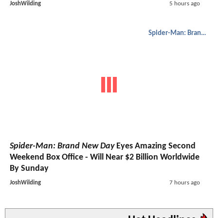
JoshWilding
5 hours ago
Spider-Man: Brand New Day
Spider-Man: Brand New Day
Eyes Amazing Second
Weekend Box Office - Will Near $2 Billion Worldwide
By Sunday
JoshWilding
7 hours ago