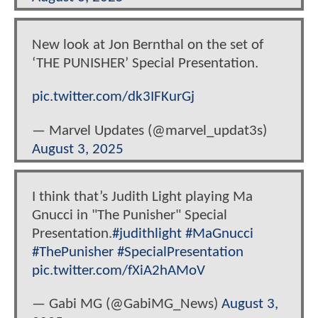
New look at Jon Bernthal on the set of
‘THE PUNISHER’ Special Presentation.
pic.twitter.com/dk3IFKurGj
— Marvel Updates (@marvel_updat3s)
August 3, 2025
I think that’s Judith Light playing Ma
Gnucci in "The Punisher" Special
Presentation.
#judithlight
#MaGnucci
#ThePunisher
#SpecialPresentation
pic.twitter.com/fXiA2hAMoV
— Gabi MG (@GabiMG_News)
August 3,