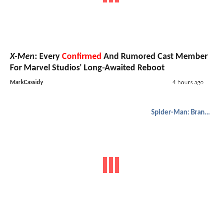
X-Men
: Every
Confirmed
And Rumored Cast Member
For Marvel Studios' Long-Awaited Reboot
MarkCassidy
4 hours ago
Spider-Man: Brand New Day