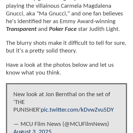
playing the villainous Carmela Magdalena
Gnucci, aka "Ma Gnucci," and one fan believes
he's identified her as Emmy Award-winning
Transparent
and
Poker Face
star Judith Light.
The blurry shots make it difficult to tell for sure,
but it's a pretty solid theory.
Have a look at the photos below and let us
know what you think.
New look at Jon Bernthal on the set of
'THE
PUNISHER'
pic.twitter.com/kDvwZvu5DY
— MCU Film News (@MCUFilmNews)
August 3, 2025