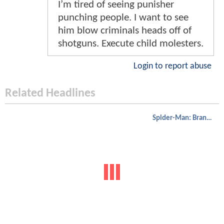
I’m tired of seeing punisher
punching people. I want to see
him blow criminals heads off of
shotguns. Execute child molesters.
Login to report abuse
Related Headlines
Spider-Man: Brand New Day