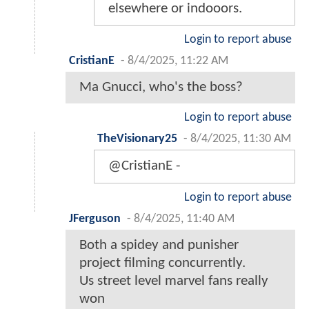
elsewhere or indooors.
Login to report abuse
CristianE
-
8/4/2025, 11:22 AM
Ma Gnucci, who's the boss?
Login to report abuse
TheVisionary25
-
8/4/2025, 11:30 AM
@CristianE -
Login to report abuse
JFerguson
-
8/4/2025, 11:40 AM
Both a spidey and punisher
project filming concurrently.
Us street level marvel fans really
won