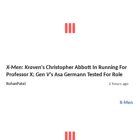
X-Men
:
Kraven
's Christopher Abbott In Running For
Professor X;
Gen V
's Asa Germann Tested For Role
RohanPatel
2 hours ago
X-Men