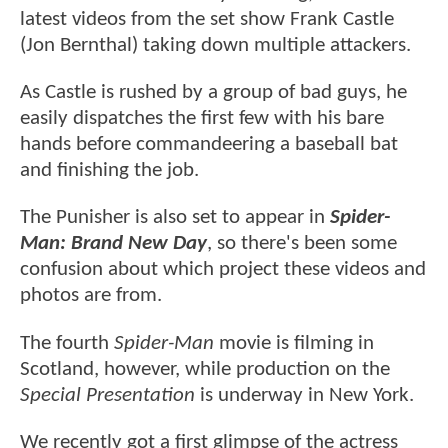
latest videos from the set show Frank Castle
(Jon Bernthal) taking down multiple attackers.
As Castle is rushed by a group of bad guys, he
easily dispatches the first few with his bare
hands before commandeering a baseball bat
and finishing the job.
The Punisher is also set to appear in
Spider-
Man: Brand New Day
, so there's been some
confusion about which project these videos and
photos are from.
The fourth
Spider-Man
movie is filming in
Scotland, however, while production on the
Special Presentation
is underway in New York.
We recently got a first glimpse of the actress