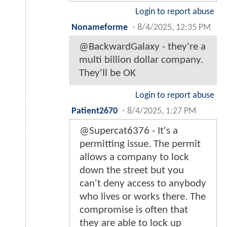
Login to report abuse
Nonameforme
-
8/4/2025, 12:35 PM
@BackwardGalaxy - they're a
multi billion dollar company.
They'll be OK
Login to report abuse
Patient2670
-
8/4/2025, 1:27 PM
@Supercat6376 - It's a
permitting issue. The permit
allows a company to lock
down the street but you
can't deny access to anybody
who lives or works there. The
compromise is often that
they are able to lock up