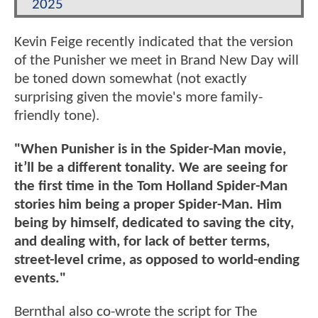
2025
Kevin Feige recently indicated that the version
of the Punisher we meet in Brand New Day will
be toned down somewhat (not exactly
surprising given the movie's more family-
friendly tone).
"When Punisher is in the Spider-Man movie,
it’ll be a different tonality. We are seeing for
the first time in the Tom Holland Spider-Man
stories him being a proper Spider-Man. Him
being by himself, dedicated to saving the city,
and dealing with, for lack of better terms,
street-level crime, as opposed to world-ending
events."
Bernthal also co-wrote the script for The