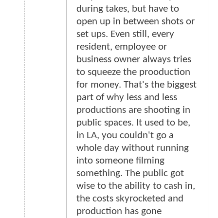
during takes, but have to
open up in between shots or
set ups. Even still, every
resident, employee or
business owner always tries
to squeeze the prooduction
for money. That's the biggest
part of why less and less
productions are shooting in
public spaces. It used to be,
in LA, you couldn't go a
whole day without running
into someone filming
something. The public got
wise to the ability to cash in,
the costs skyrocketed and
production has gone