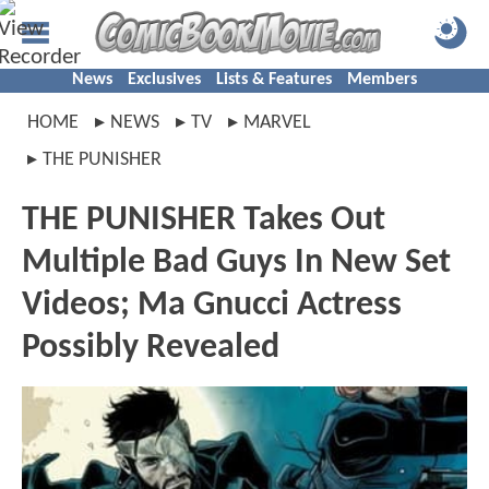
News
Exclusives
Lists & Features
Members
HOME
NEWS
TV
MARVEL
THE PUNISHER
THE PUNISHER Takes Out
Multiple Bad Guys In New Set
Videos; Ma Gnucci Actress
Possibly Revealed