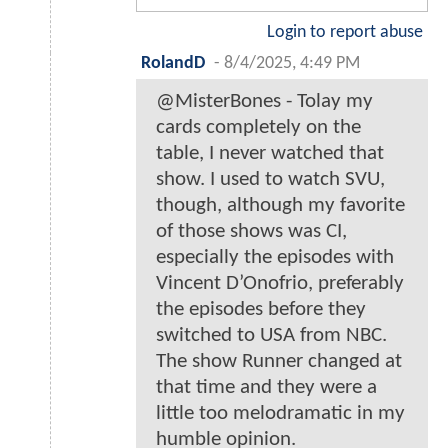
Login to report abuse
RolandD
-
8/4/2025, 4:49 PM
@MisterBones - Tolay my
cards completely on the
table, I never watched that
show. I used to watch SVU,
though, although my favorite
of those shows was CI,
especially the episodes with
Vincent D’Onofrio, preferably
the episodes before they
switched to USA from NBC.
The show Runner changed at
that time and they were a
little too melodramatic in my
humble opinion.