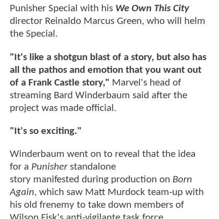
Punisher Special with his
We Own This City
director Reinaldo Marcus Green, who will helm
the Special.
"It's like a shotgun blast of a story, but also has
all the pathos and emotion that you want out
of a Frank Castle story,"
Marvel's head of
streaming Bard Winderbaum said after the
project was made official.
"It's so exciting."
Winderbaum went on to reveal that the idea
for a
Punisher
standalone
story manifested during production on
Born
Again
, which saw Matt Murdock team-up with
his old frenemy to take down members of
Wilson Fisk's anti-vigilante task force.