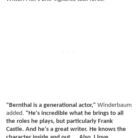
"Bernthal is a generational actor,"
Winderbaum
added.
"He's incredible what he brings to all
the roles he plays, but particularly Frank
Castle. And he's a great writer. He knows the
character inside and out.... Also, I love