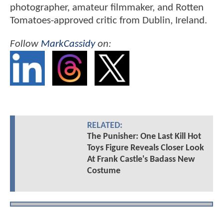
photographer, amateur filmmaker, and Rotten
Tomatoes-approved critic from Dublin, Ireland.
Follow
MarkCassidy
on:
RELATED:
The Punisher: One Last Kill Hot
Toys Figure Reveals Closer Look
At Frank Castle's Badass New
Costume