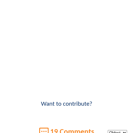
Want to contribute?
19 Comments