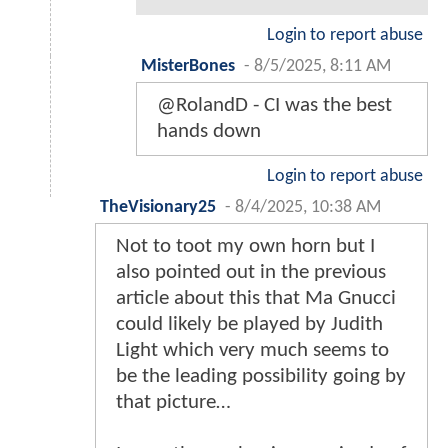
Login to report abuse
MisterBones
-
8/5/2025, 8:11 AM
@RolandD - CI was the best
hands down
Login to report abuse
TheVisionary25
-
8/4/2025, 10:38 AM
Not to toot my own horn but I
also pointed out in the previous
article about this that Ma Gnucci
could likely be played by Judith
Light which very much seems to
be the leading possibility going by
that picture…