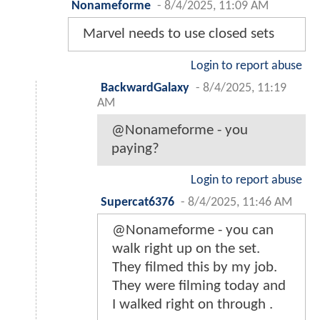
Nonameforme
-
8/4/2025, 11:09 AM
Marvel needs to use closed sets
Login to report abuse
BackwardGalaxy
-
8/4/2025, 11:19
AM
@Nonameforme - you
paying?
Login to report abuse
Supercat6376
-
8/4/2025, 11:46 AM
@Nonameforme - you can
walk right up on the set.
They filmed this by my job.
They were filming today and
I walked right on through .