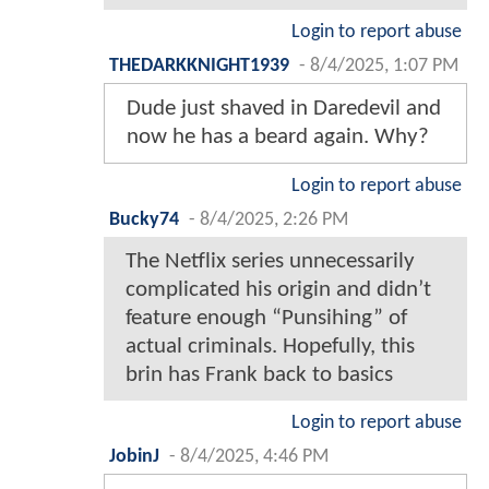
Login to report abuse
THEDARKKNIGHT1939
-
8/4/2025, 1:07 PM
Dude just shaved in Daredevil and
now he has a beard again. Why?
Login to report abuse
Bucky74
-
8/4/2025, 2:26 PM
The Netflix series unnecessarily
complicated his origin and didn’t
feature enough “Punsihing” of
actual criminals. Hopefully, this
brin has Frank back to basics
Login to report abuse
JobinJ
-
8/4/2025, 4:46 PM