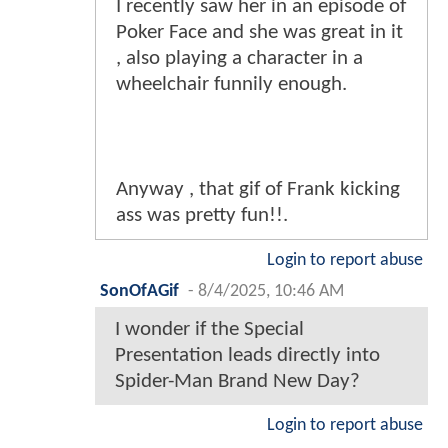
I recently saw her in an episode of
Poker Face and she was great in it
, also playing a character in a
wheelchair funnily enough.
Anyway , that gif of Frank kicking
ass was pretty fun!!.
Login to report abuse
SonOfAGif
-
8/4/2025, 10:46 AM
I wonder if the Special
Presentation leads directly into
Spider-Man Brand New Day?
Login to report abuse