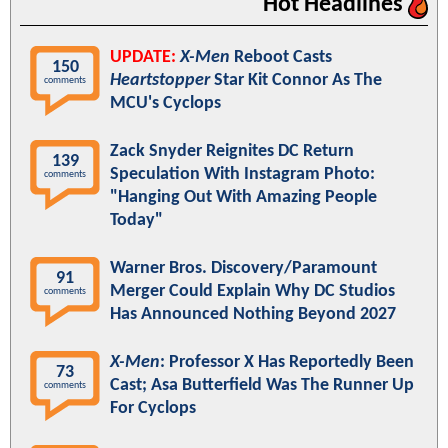
Hot Headlines
UPDATE:
X-Men
Reboot Casts
150
Heartstopper
Star Kit Connor As The
comments
MCU's Cyclops
Zack Snyder Reignites DC Return
139
Speculation With Instagram Photo:
comments
"Hanging Out With Amazing People
Today"
Warner Bros. Discovery/Paramount
91
Merger Could Explain Why DC Studios
comments
Has Announced Nothing Beyond 2027
X-Men
: Professor X Has Reportedly Been
73
Cast; Asa Butterfield Was The Runner Up
comments
For Cyclops