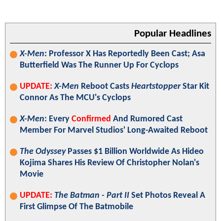
Popular Headlines
X-Men
: Professor X Has Reportedly Been Cast; Asa
Butterfield Was The Runner Up For Cyclops
UPDATE:
X-Men
Reboot Casts
Heartstopper
Star Kit
Connor As The MCU's Cyclops
X-Men
: Every
Confirmed
And Rumored Cast
Member For Marvel Studios' Long-Awaited Reboot
The Odyssey
Passes $1 Billion Worldwide As Hideo
Kojima Shares His Review Of Christopher Nolan's
Movie
UPDATE:
The Batman - Part II
Set Photos Reveal A
First Glimpse Of The Batmobile