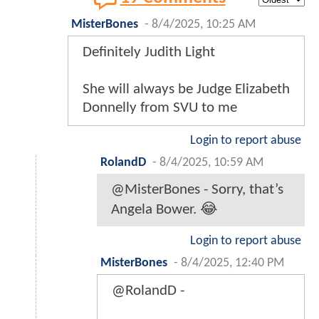
MisterBones
-
8/4/2025, 10:25 AM
Definitely Judith Light
She will always be Judge Elizabeth
Donnelly from SVU to me
Login to report abuse
RolandD
-
8/4/2025, 10:59 AM
@MisterBones - Sorry, that’s
Angela Bower. 😂
Login to report abuse
MisterBones
-
8/4/2025, 12:40 PM
@RolandD -