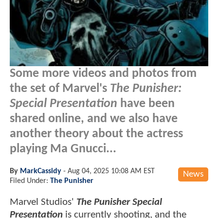
Some more videos and photos from
the set of Marvel's
The Punisher:
Special Presentation
have been
shared online, and we also have
another theory about the actress
playing Ma Gnucci...
By
MarkCassidy
-
Aug 04, 2025 10:08 AM EST
News
Filed Under:
The Punisher
Marvel Studios'
The Punisher Special
Presentation
is currently shooting, and the