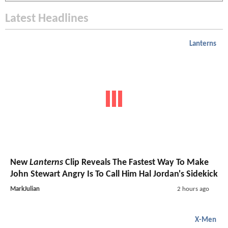
Latest Headlines
Lanterns
New
Lanterns
Clip Reveals The Fastest Way To Make
John Stewart Angry Is To Call Him Hal Jordan's Sidekick
MarkJulian
2 hours ago
X-Men