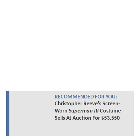
RECOMMENDED FOR YOU:
Christopher Reeve's Screen-
Worn
Superman III
Costume
Sells At Auction For $53,550