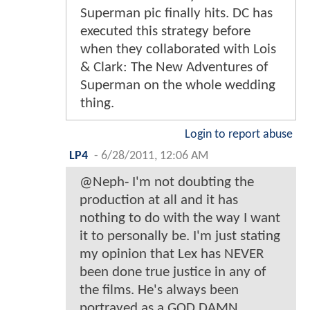
Superman pic finally hits. DC has
executed this strategy before
when they collaborated with Lois
& Clark: The New Adventures of
Superman on the whole wedding
thing.
Login to report abuse
LP4
-
6/28/2011, 12:06 AM
@Neph- I'm not doubting the
production at all and it has
nothing to do with the way I want
it to personally be. I'm just stating
my opinion that Lex has NEVER
been done true justice in any of
the films. He's always been
portrayed as a GOD DAMN