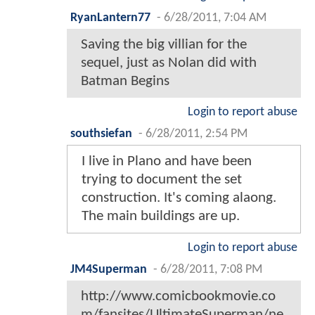
RyanLantern77
-
6/28/2011, 7:04 AM
Saving the big villian for the
sequel, just as Nolan did with
Batman Begins
Login to report abuse
southsiefan
-
6/28/2011, 2:54 PM
I live in Plano and have been
trying to document the set
construction. It's coming alaong.
The main buildings are up.
Login to report abuse
JM4Superman
-
6/28/2011, 7:08 PM
http://www.comicbookmovie.co
m/fansites/UltimateSuperman/ne