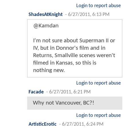
Login to report abuse
ShadesAtKnight
-
6/27/2011, 6:13 PM
@Kamdan
I'm not sure about Superman II or
IV, but in Donnor's film and in
Returns, Smallville scenes weren't
filmed in Kansas, so this is
nothing new.
Login to report abuse
Facade
-
6/27/2011, 6:21 PM
Why not Vancouver, BC?!
Login to report abuse
ArtisticErotic
-
6/27/2011, 6:24 PM