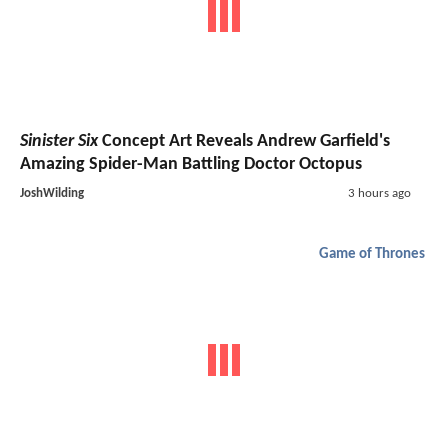
Sinister Six
Concept Art Reveals Andrew Garfield's
Amazing Spider-Man Battling Doctor Octopus
JoshWilding
3 hours ago
Game of Thrones