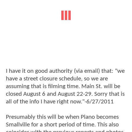
I have it on good authority (via email) that: "we
have a street closure schedule, so we are
assuming that is filming time. Main St. will be
closed August 6 and August 22-29. Sorry that is
all of the info I have right now."-6/27/2011
Presumably this will be when Plano becomes
Smallville for a short period of time. This also