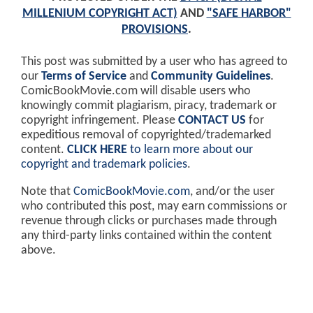
MILLENIUM COPYRIGHT ACT)
AND
"SAFE HARBOR"
PROVISIONS
.
This post was submitted by a user who has agreed to
our
Terms of Service
and
Community Guidelines
.
ComicBookMovie.com will disable users who
knowingly commit plagiarism, piracy, trademark or
copyright infringement. Please
CONTACT US
for
expeditious removal of copyrighted/trademarked
content.
CLICK HERE
to learn more about our
copyright and trademark policies
.
Note that
ComicBookMovie.com
, and/or the user
who contributed this post, may earn commissions or
revenue through clicks or purchases made through
any third-party links contained within the content
above.