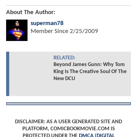
About The Author:
superman78
Member Since
2/25/2009
RELATED:
Beyond James Gunn: Why Tom
King Is The Creative Soul Of The
New DCU
DISCLAIMER: AS A USER GENERATED SITE AND
PLATFORM, COMICBOOKMOVIE.COM IS
PROTECTED UNDER THE
DMCA (DIGITAL