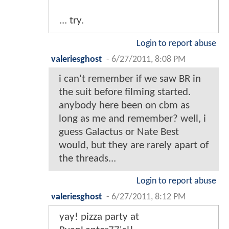
... try.
Login to report abuse
valeriesghost
-
6/27/2011, 8:08 PM
i can't remember if we saw BR in
the suit before filming started.
anybody here been on cbm as
long as me and remember? well, i
guess Galactus or Nate Best
would, but they are rarely apart of
the threads...
Login to report abuse
valeriesghost
-
6/27/2011, 8:12 PM
yay! pizza party at