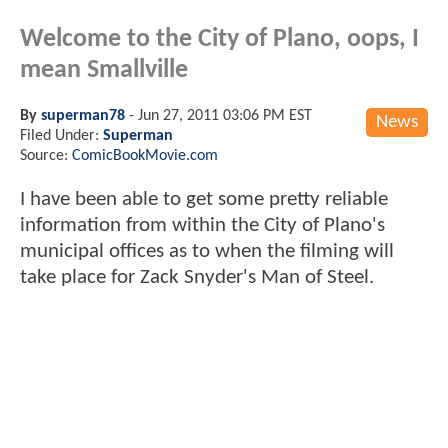
Welcome to the City of Plano, oops, I
mean Smallville
By
superman78
-
Jun 27, 2011 03:06 PM EST
News
Filed Under:
Superman
Source:
ComicBookMovie.com
I have been able to get some pretty reliable
information from within the City of Plano's
municipal offices as to when the filming will
take place for Zack Snyder's Man of Steel.