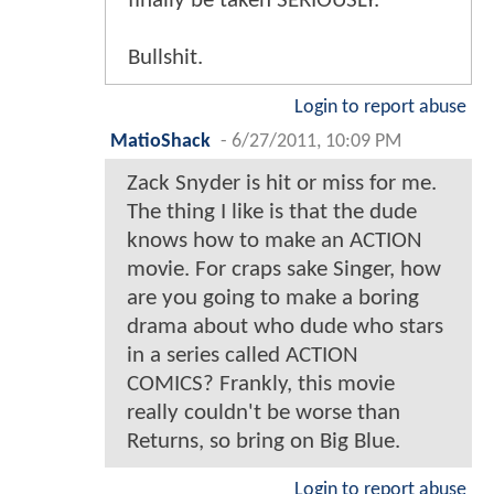
finally be taken SERIOUSLY.
Bullshit.
Login to report abuse
MatioShack
-
6/27/2011, 10:09 PM
Zack Snyder is hit or miss for me.
The thing I like is that the dude
knows how to make an ACTION
movie. For craps sake Singer, how
are you going to make a boring
drama about who dude who stars
in a series called ACTION
COMICS? Frankly, this movie
really couldn't be worse than
Returns, so bring on Big Blue.
Login to report abuse