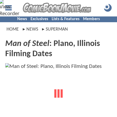
News
Exclusives
Lists & Features
Members
HOME
NEWS
SUPERMAN
Man of Steel
: Plano, Illinois
Filming Dates