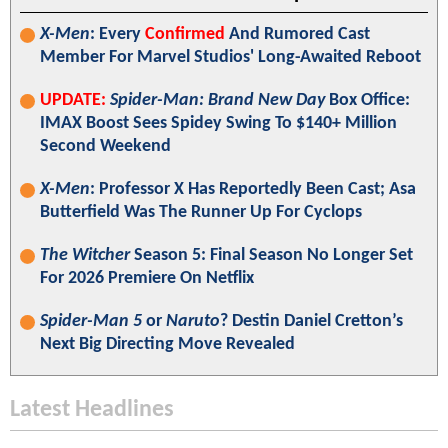
X-Men
: Every
Confirmed
And Rumored Cast
Member For Marvel Studios' Long-Awaited Reboot
UPDATE:
Spider-Man: Brand New Day
Box Office:
IMAX Boost Sees Spidey Swing To $140+ Million
Second Weekend
X-Men
: Professor X Has Reportedly Been Cast; Asa
Butterfield Was The Runner Up For Cyclops
The Witcher
Season 5: Final Season No Longer Set
For 2026 Premiere On Netflix
Spider-Man 5
or
Naruto
? Destin Daniel Cretton’s
Next Big Directing Move Revealed
Latest Headlines