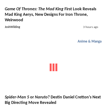
Game Of Thrones: The Mad King
First Look Reveals
Mad King Aerys, New Designs For Iron Throne,
Weirwood
JoshWilding
3 hours ago
Anime & Manga
Spider-Man 5
or
Naruto
? Destin Daniel Cretton’s Next
Big Directing Move Revealed