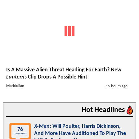
Is A Massive Alien Threat Heading For Earth? New
Lanterns
Clip Drops A Possible Hint
MarkJulian
15 hours ago
Hot Headlines
X-Men
: Will Poulter, Harris Dickinson,
76
And More Have Auditioned To Play The
comments