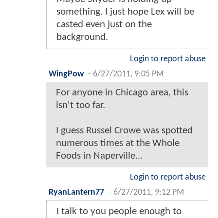
something. I just hope Lex will be
casted even just on the
background.
Login to report abuse
WingPow
-
6/27/2011, 9:05 PM
For anyone in Chicago area, this
isn't too far.
I guess Russel Crowe was spotted
numerous times at the Whole
Foods in Naperville...
Login to report abuse
RyanLantern77
-
6/27/2011, 9:12 PM
I talk to you people enough to