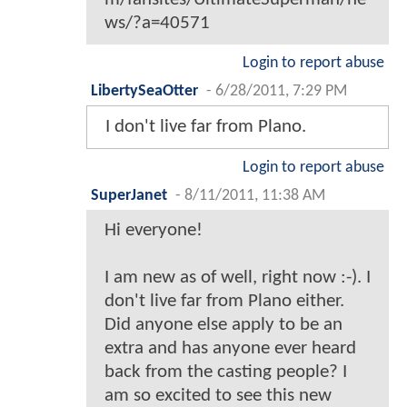
ws/?a=40571
Login to report abuse
LibertySeaOtter
-
6/28/2011, 7:29 PM
I don't live far from Plano.
Login to report abuse
SuperJanet
-
8/11/2011, 11:38 AM
Hi everyone!
I am new as of well, right now :-). I
don't live far from Plano either.
Did anyone else apply to be an
extra and has anyone ever heard
back from the casting people? I
am so excited to see this new