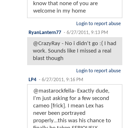
know that none of you are
welcome in my home
Login to report abuse
RyanLantern77
-
6/27/2011, 9:13 PM
@CrazyRay - No i didn't go :( I had
work. Sounds like I missed a real
blast though
Login to report abuse
LP4
-
6/27/2011, 9:16 PM
@mastarockfella- Exactly dude,
I'm just asking for a few second
cameo [frick]. I mean Lex has
never been portrayed
properly...this was his chance to