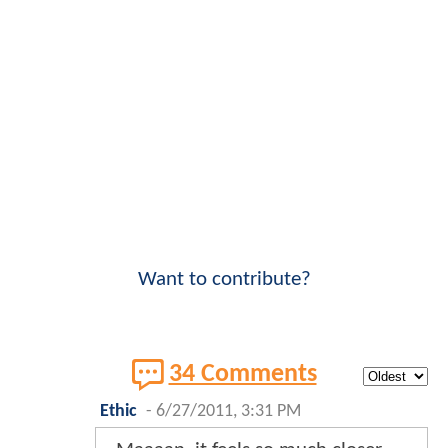
Want to contribute?
34 Comments
Ethic
-
6/27/2011, 3:31 PM