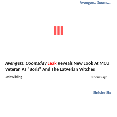
Avengers: Doomsday
Avengers: Doomsday
Leak
Reveals New Look At MCU
Veteran As "Boris" And The Latverian Witches
JoshWilding
3 hours ago
Sinister Six