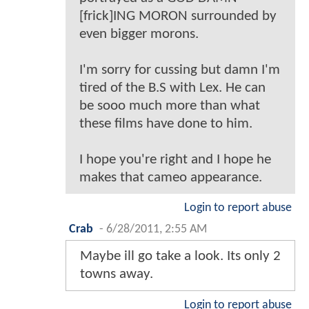
[frick]ING MORON surrounded by
even bigger morons.
I'm sorry for cussing but damn I'm
tired of the B.S with Lex. He can
be sooo much more than what
these films have done to him.
I hope you're right and I hope he
makes that cameo appearance.
Login to report abuse
Crab
-
6/28/2011, 2:55 AM
Maybe ill go take a look. Its only 2
towns away.
Login to report abuse