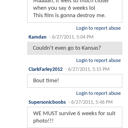
Maaaan, it feels so much closer
when you say 6 weeks lol
This film is gonna destroy me.
Login to report abuse
Kamdan
-
6/27/2011, 5:04 PM
Couldn't even go to Kansas?
Login to report abuse
ClarkFarley2012
-
6/27/2011, 5:15 PM
Bout time!
Login to report abuse
Supersonicboobs
-
6/27/2011, 5:46 PM
WE MUST survive 6 weeks for suit
photo!!!