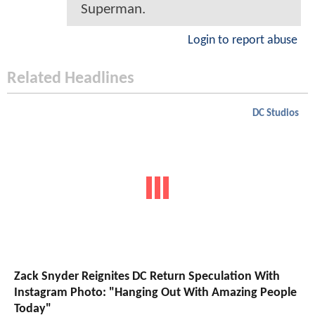
Superman.
Login to report abuse
Related Headlines
DC Studios
Zack Snyder Reignites DC Return Speculation With
Instagram Photo: "Hanging Out With Amazing People
Today"