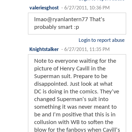
valeriesghost
-
6/27/2011, 10:36 PM
lmao@ryanlantern77 That's
probably smart :p
Login to report abuse
Knightstalker
-
6/27/2011, 11:35 PM
Note to everyone waiting for the
picture of Henry Cavill in the
Superman suit. Prepare to be
disappointed. Just look at what
DC is doing in the comics. They've
changed Superman's suit into
something it was never meant to
be and I'm positive that this is in
collusion with WB to soften the
blow for the fanboys when Cavill's