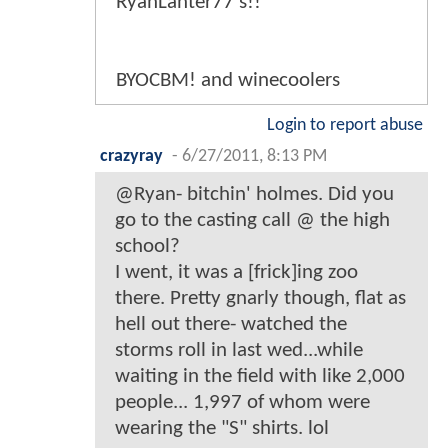
RyanLanter77's!!
BYOCBM! and winecoolers
Login to report abuse
crazyray
-
6/27/2011, 8:13 PM
@Ryan- bitchin' holmes. Did you
go to the casting call @ the high
school?
I went, it was a [frick]ing zoo
there. Pretty gnarly though, flat as
hell out there- watched the
storms roll in last wed...while
waiting in the field with like 2,000
people... 1,997 of whom were
wearing the "S" shirts. lol