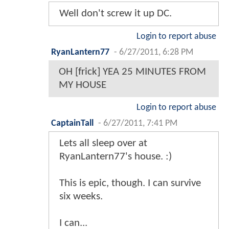
Well don't screw it up DC.
Login to report abuse
RyanLantern77
-
6/27/2011, 6:28 PM
OH [frick] YEA 25 MINUTES FROM
MY HOUSE
Login to report abuse
CaptainTall
-
6/27/2011, 7:41 PM
Lets all sleep over at
RyanLantern77's house. :)
This is epic, though. I can survive
six weeks.
I can...