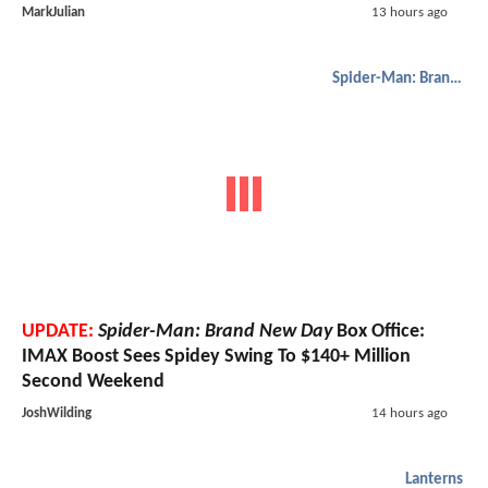
MarkJulian
13 hours ago
Spider-Man: Brand New Day
UPDATE:
Spider-Man: Brand New Day
Box Office:
IMAX Boost Sees Spidey Swing To $140+ Million
Second Weekend
JoshWilding
14 hours ago
Lanterns