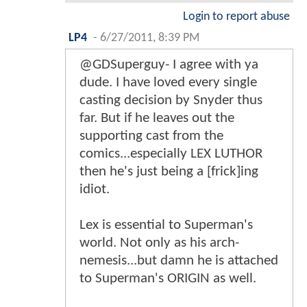
Login to report abuse
LP4
-
6/27/2011, 8:39 PM
@GDSuperguy- I agree with ya
dude. I have loved every single
casting decision by Snyder thus
far. But if he leaves out the
supporting cast from the
comics...especially LEX LUTHOR
then he's just being a [frick]ing
idiot.
Lex is essential to Superman's
world. Not only as his arch-
nemesis...but damn he is attached
to Superman's ORIGIN as well.