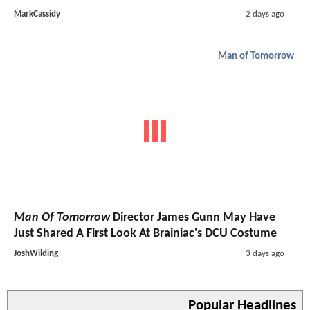
MarkCassidy
2 days ago
Man of Tomorrow
Man Of Tomorrow
Director James Gunn May Have
Just Shared A First Look At Brainiac's DCU Costume
JoshWilding
3 days ago
Popular Headlines