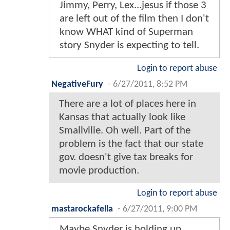
Jimmy, Perry, Lex...jesus if those 3
are left out of the film then I don't
know WHAT kind of Superman
story Snyder is expecting to tell.
Login to report abuse
NegativeFury
-
6/27/2011, 8:52 PM
There are a lot of places here in
Kansas that actually look like
Smallvilie. Oh well. Part of the
problem is the fact that our state
gov. doesn't give tax breaks for
movie production.
Login to report abuse
mastarockafella
-
6/27/2011, 9:00 PM
Maybe Snyder is holding up