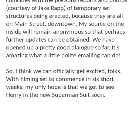
coincides with the previous reports and photos
(courtesy of Jake Rapp) of temporary set
structures being erected, because they are all
on Main Street, downtown. My source on the
inside will remain anonymous so that perhaps
further updates can be obtained. We have
opened up a pretty good dialogue so far. It's
amazing what a little polite emailing can do!
So, I think we can officially get excited, folks.
With filming set to commence in six short
weeks, my only hope is that we get to see
Henry in the new Superman Suit soon.